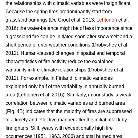
the relationships with climatic variables were insignificant.
Because the spring fires predominantly start from
grassland burnings
(De Groot et al. 2013;
Lehtonen
et al.
2016)
the water-balance might be of less importance since
a grassland fire can be initiated soon after snowmelt and a
short period of drier weather conditions
(Drobyshev et al.
2012)
. Human-caused changes in spatial and temporal
characteristics of fire activity reduce the explained
variability in fire-climate relationships
(Drobyshev et al.
2012)
. For example, in Finland, climatic variables
explained only half of the variability in annually burned
area
(Lehtonen et al. 2016)
. Similarly, in our study, a weak
correlation between climatic variables and burned area
(Fig. 4B) indicates that the majority of fires are suppressed
in a timely and effective manner after the initial attack by
firefighters. Still, years with exceptionally high fire
occurrences (1951, 1963, 2006) and total burned area