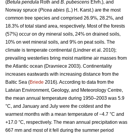
(
Betula pendula
Roth and
B. pubescens
Ehrh.), and
Norway spruce (
Picea abies
(L.) H. Karst.) are the most
common tree species and comprised 26.9%, 28.2%, and
18.3% of total stand area, respectively. Most of the forests
(57%) occur on dry mineral soils, 24% on drained soils,
10% on wet mineral soils, and 9% on peat soils. The
climate is temperate continental
(Lindner et al. 2010)
;
prevailing westerlies bring moist maritime air masses from
the Atlantic ocean
(Dravniece 2003)
. Continentality
increases eastwards with increasing distance from the
Baltic Sea (
Briede
2016). According to data from the
Latvian Environment, Geology, and Meteorology Centre,
the mean annual temperature during 1950–2003 was 5.9
°C, and January and July were the coldest and the
warmest months with a mean temperature of −4.7 °C and
+17.0 °C, respectively. The mean annual precipitation was
667 mm and most of it fell during the summer period