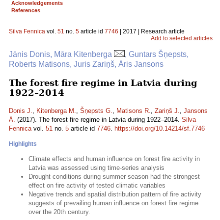
Acknowledgements
References
Silva Fennica
vol.
51
no.
5
article id
7746
| 2017 | Research article
Add to selected articles
Jānis Donis, Māra Kitenberga
, Guntars Šņepsts,
Roberts Matisons, Juris Zariņš, Āris Jansons
The forest fire regime in Latvia during
1922–2014
Donis J.
,
Kitenberga M.
,
Šņepsts G.
,
Matisons R.
,
Zariņš J.
,
Jansons
Ā.
(2017). The forest fire regime in Latvia during 1922–2014.
Silva
Fennica
vol.
51
no.
5
article id
7746
.
https://doi.org/10.14214/sf.7746
Highlights
Climate effects and human influence on forest fire activity in
Latvia was assessed using time-series analysis
Drought conditions during summer season had the strongest
effect on fire activity of tested climatic variables
Negative trends and spatial distribution pattern of fire activity
suggests of prevailing human influence on forest fire regime
over the 20th century.