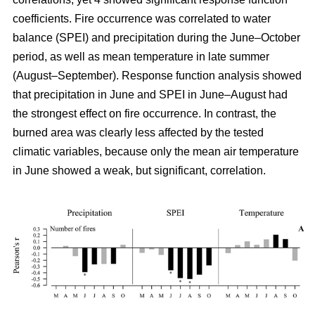
coefficients. Fire occurrence was correlated to water
balance (SPEI) and precipitation during the June–October
period, as well as mean temperature in late summer
(August–September). Response function analysis showed
that precipitation in June and SPEI in June–August had
the strongest effect on fire occurrence. In contrast, the
burned area was clearly less affected by the tested
climatic variables, because only the mean air temperature
in June showed a weak, but significant, correlation.