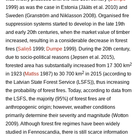
1999) as was the case in Estonia
(Jääts et al. 2010)
and
Sweden
(Granström and Niklasson 2008)
. Organised fire
suppression systems started to develop in the late 19th
and early 20th centuries, when the market value of timber
increased, resulting in a considerable decrease in forest
fires (
Saliņš
1999;
Dumpe
1999). During the 20th century,
due to socio-political reasons
(Jepsen et al. 2015)
,
2
forested area has substantially increased from 17 300 km
2
in 1923 (
Matīss
1987) to 30 700 km
in 2015 (according to
the Latvian State Forest Service (LSFS)), thus increasing
the probability of forest fires. Today, according to data from
the LSFS, the majority (95%) of forest fires are of
anthropogenic origin; however, weather conditions
primarily determine their severity and magnitude
(Wotton
2009)
. Although forest fire regimes have been widely
studied in Fennoscandia, there is still scarce information