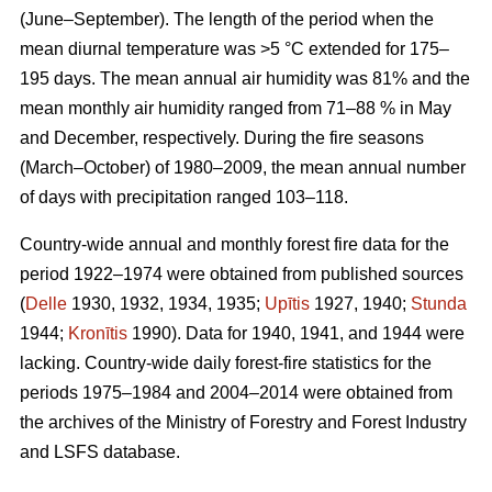
(June–September). The length of the period when the
mean diurnal temperature was >5 °C extended for 175–
195 days. The mean annual air humidity was 81% and the
mean monthly air humidity ranged from 71–88 % in May
and December, respectively. During the fire seasons
(March–October) of 1980–2009, the mean annual number
of days with precipitation ranged 103–118.
Country-wide annual and monthly forest fire data for the
period 1922–1974 were obtained from published sources
(
Delle
1930, 1932, 1934, 1935;
Upītis
1927, 1940;
Stunda
1944;
Kronītis
1990). Data for 1940, 1941, and 1944 were
lacking. Country-wide daily forest-fire statistics for the
periods 1975–1984 and 2004–2014 were obtained from
the archives of the Ministry of Forestry and Forest Industry
and LSFS database.