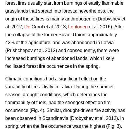
forest fires usually start from burnings of easily flammable
grasslands that spread into forests; nevertheless, the
origin of these fires is mainly anthropogenic
(Drobyshev et
al. 2012;
De
Groot et al. 2013;
Lehtonen
et al. 2016).
After
the collapse of the former Soviet Union, approximately
42% of the agriculture land was abandoned in Latvia
(Prishchepov et al. 2012)
and consequently, there were
increased burnings of abandoned lands, which likely
facilitated forest fire occurrences in the spring.
Climatic conditions had a significant effect on the
variability of fire activity in Latvia. During the summer
season, drought conditions, which determines the
flammability of fuels, had the strongest effect on fire
occurrence (Fig. 4). Similar, drought-driven fire activity has
been observed in Scandinavia
(Drobyshev et al. 2012)
. In
spring, when the fire occurrence was the highest (Fig. 3),