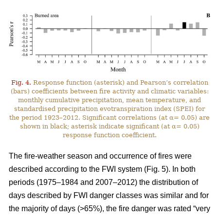
Fig. 4.
Response function (asterisk) and Pearson’s correlation
(bars) coefficients between fire activity and climatic variables:
monthly cumulative precipitation, mean temperature, and
standardised precipitation evotranspiration index (SPEI) for
the period 1923–2012. Significant correlations (at α= 0.05) are
shown in black; asterisk indicate significant (at α= 0.05)
response function coefficient.
The fire-weather season and occurrence of fires were
described according to the FWI system (Fig. 5). In both
periods (1975–1984 and 2007–2012) the distribution of
days described by FWI danger classes was similar and for
the majority of days (>65%), the fire danger was rated “very