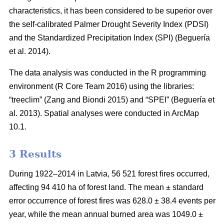
characteristics, it has been considered to be superior over
the self-calibrated Palmer Drought Severity Index (PDSI)
and the Standardized Precipitation Index (SPI)
(Beguería
et al. 2014)
.
The data analysis was conducted in the R programming
environment (R Core Team 2016) using the libraries:
“treeclim”
(Zang and Biondi 2015)
and “SPEI”
(Beguería et
al. 2013)
. Spatial analyses were conducted in ArcMap
10.1.
3 Results
During 1922–2014 in Latvia, 56 521 forest fires occurred,
affecting 94 410 ha of forest land. The mean ± standard
error occurrence of forest fires was 628.0 ± 38.4 events per
year, while the mean annual burned area was 1049.0 ±