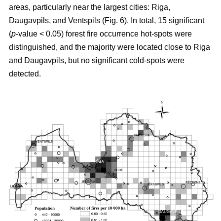
areas, particularly near the largest cities: Riga,
Daugavpils, and Ventspils (Fig. 6). In total, 15 significant
(
p
-value < 0.05) forest fire occurrence hot-spots were
distinguished, and the majority were located close to Riga
and Daugavpils, but no significant cold-spots were
detected.