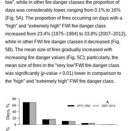
low”, while in other fire danger classes the proportion of
days was considerably lower, ranging from 0.1% to 16%
(Fig. 5A). The proportion of fires occurring on days with a
“high” and “extremely high” FWI fire danger class
increased from 23.4% (1975–1984) to 33.8% (2007–2012),
while in other FWI fire danger classes it decreased (Fig.
5B). The mean size of fires gradually increased with
increasing fire danger values (Fig. 5C); particularly, the
mean size of fires in the “very low”FWI fire danger class
was significantly (
p
-value < 0.01) lower in comparison to
the “high” and “extremely high” FWI fire danger class.