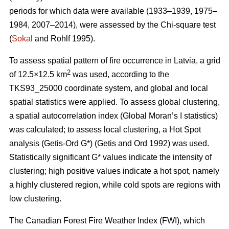
periods for which data were available (1933–1939, 1975–
1984, 2007–2014), were assessed by the Chi-square test
(
Sokal
and Rohlf 1995).
To assess spatial pattern of fire occurrence in Latvia, a grid
2
of 12.5×12.5 km
was used, according to the
TKS93_25000 coordinate system, and global and local
spatial statistics were applied. To assess global clustering,
a spatial autocorrelation index (Global Moran’s I statistics)
was calculated; to assess local clustering, a Hot Spot
analysis (Getis
-Ord G*)
(Getis and Ord 1992)
was used.
Statistically significant G* values indicate the intensity of
clustering; high positive values indicate a hot spot, namely
a highly clustered region, while cold spots are regions with
low clustering.
The Canadian Forest Fire Weather Index (FWI), which