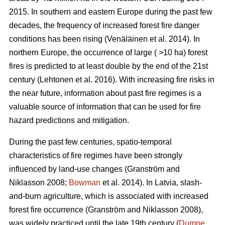
2015. In southern and eastern Europe during the past few
decades, the frequency of increased forest fire danger
conditions has been rising
(Venäläinen et al. 2014)
. In
northern Europe, the occurrence of large ( >10 ha) forest
fires is predicted to at least double by the end of the 21st
century
(Lehtonen et al. 2016)
. With increasing fire risks in
the near future, information about past fire regimes is a
valuable source of information that can be used for fire
hazard predictions and mitigation.
During the past few centuries, spatio-temporal
characteristics of fire regimes have been strongly
influenced by land-use changes
(Granström and
Niklasson 2008;
Bowman
et al. 2014)
. In Latvia, slash-
and-burn agriculture, which is associated with increased
forest fire occurrence
(Granström and Niklasson 2008)
,
was widely practiced until the late 19th century (
Dumpe