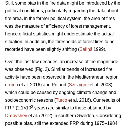
Still, some bias in the fire data might be introduced by the
political conditions, particularly regarding the data about
fire area. In the former political system, the area of fires
was the measure of efficiency of forest management,
hence official statistics might underestimate the actual
situation. In addition, the thresholds of forest fires to be
recorded have been slightly shifting (
Saliņš
1999).
Over the last few decades, an increase of fire magnitude
was observed (Fig. 2). Similar trends of increased fire
activity have been observed in the Mediterranean region
(
Turco
et al. 2016) and Poland (
Szczygieł
et al. 2008),
which could be caused by ongoing climate change and
socioeconomic reasons (
Turco
et al. 2016). Our results of
3
FRP (2.1×10
years) are similar to those obtained by
Drobyshev
et al. (2012) in southern Sweden. Considering
possible bias, still the extended FRP during 1975–1984