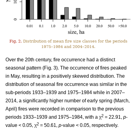
Fig. 2.
Distribution of mean fire size classes for the periods
1975–1984 and 2004–2014.
Over the 20th century, fire occurrence had a distinct
seasonal pattern (Fig. 3). The occurrence of fires peaked
in May, resulting in a positively skewed distribution. The
distribution of seasonal fire occurrence was similar in the
sub-periods 1933–1939 and 1975–1984 while in 2007–
2014, a significantly higher number of early spring (March,
April) fires were recorded in comparison to the previous
2
periods 1933–1939 and 1975–1984, with a χ
= 22.91,
p
-
2
value < 0.05, χ
= 50.61,
p
-value < 0.05, respectively.