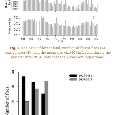
Fig. 1.
The area of forest land, number of forest fires (A),
burned area (B), and the mean fire size (C) in Latvia during the
period 1922–2014. Note that the y-axes are logarithmic.