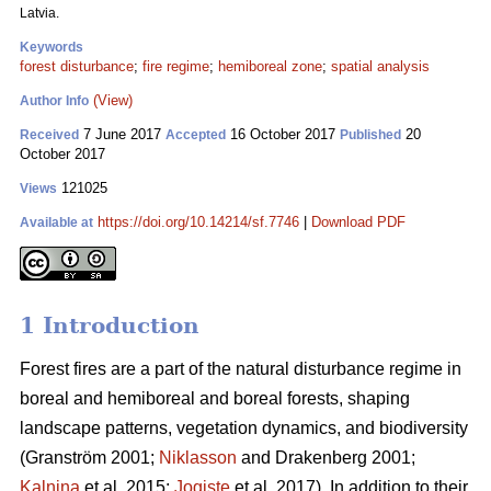
Latvia.
Keywords
forest disturbance
;
fire regime
;
hemiboreal zone
;
spatial analysis
(View)
Author Info
7 June 2017
16 October 2017
20
Received
Accepted
Published
October 2017
121025
Views
https://doi.org/10.14214/sf.7746
|
Download PDF
Available at
1 Introduction
Forest fires are a part of the natural disturbance regime in
boreal and hemiboreal and boreal forests, shaping
landscape patterns, vegetation dynamics, and biodiversity
(Granström 2001;
Niklasson
and Drakenberg 2001;
Kalnina
et al. 2015;
Jogiste
et al. 2017).
In addition to their