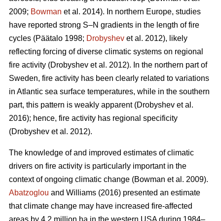
2009;
Bowman
et al. 2014)
. In northern Europe, studies
have reported strong S–N gradients in the length of fire
cycles
(Päätalo 1998;
Drobyshev
et al. 2012)
, likely
reflecting forcing of diverse climatic systems on regional
fire activity
(Drobyshev et al. 2012)
. In the northern part of
Sweden, fire activity has been clearly related to variations
in Atlantic sea surface temperatures, while in the southern
part, this pattern is weakly apparent
(Drobyshev et al.
2016)
; hence, fire activity has regional specificity
(Drobyshev et al. 2012)
.
The knowledge of and improved estimates of climatic
drivers on fire activity is particularly important in the
context of ongoing climatic change
(Bowman et al. 2009)
.
Abatzoglou
and Williams (2016) presented an estimate
that climate change may have increased fire-affected
areas by 4.2 million ha in the western USA during 1984–