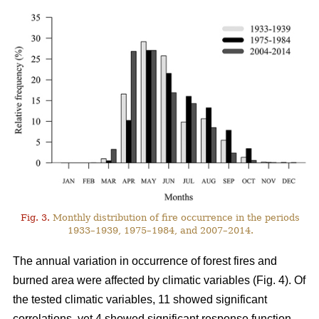
Fig. 3.
Monthly distribution of fire occurrence in the periods
1933–1939, 1975–1984, and 2007–2014.
The annual variation in occurrence of forest fires and
burned area were affected by climatic variables (Fig. 4). Of
the tested climatic variables, 11 showed significant
correlations, yet 4 showed significant response function