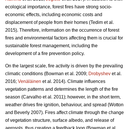
ecological importance, forest fires have strong socio-
economic effects, including economic costs and
displacement of people from their homes (Tedim et al.
2015). Therefore, information on the occurrence of forest
fires and environmental factors affecting them is crucial for
sustainable forest management, including the
development of a fire prevention policy.
On the largest scale, fire activity is driven by the prevailing
climatic conditions
(Bowman et al. 2009;
Drobyshev
et al.
2016;
Venäläinen
et al. 2014)
. Climate influences
vegetation patterns and determines the length of the fire
season
(Carvalho et al. 2011)
; however, in the short term,
weather drives fire ignition, behaviour, and spread
(Wotton
and Beverly 2007)
. Fires affect climate through the change
of vegetation structure, surface albedo, and release of
aerosols, thus creating a feedback loop
(Bowman et al.