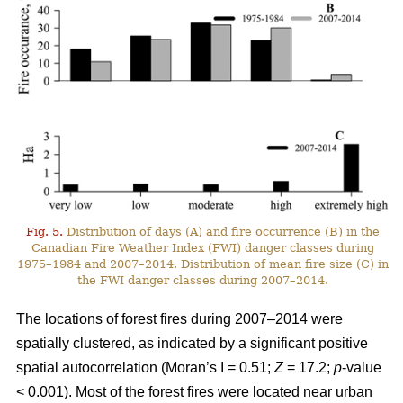
Fig. 5.
Distribution of days (A) and fire occurrence (B) in the
Canadian Fire Weather Index (FWI) danger classes during
1975–1984 and 2007–2014. Distribution of mean fire size (C) in
the FWI danger classes during 2007–2014.
The locations of forest fires during 2007–2014 were
spatially clustered, as indicated by a significant positive
spatial autocorrelation (Moran’s I = 0.51;
Z
= 17.2;
p
-value
< 0.001). Most of the forest fires were located near urban