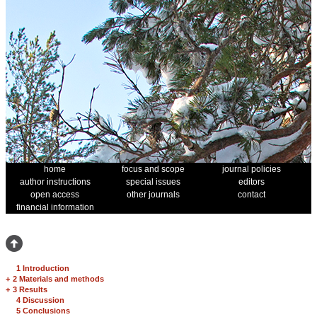
home
focus and scope
journal policies
author instructions
special issues
editors
open access
other journals
contact
financial information
1 Introduction
+
2 Materials and methods
+
3 Results
4 Discussion
5 Conclusions