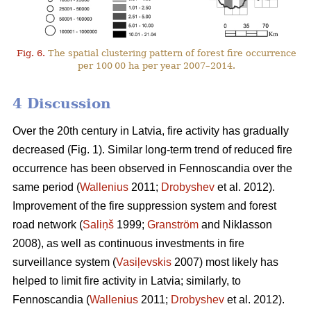
Fig. 6.
The spatial clustering pattern of forest fire occurrence
per 100 00 ha per year 2007–2014.
4 Discussion
Over the 20th century in Latvia, fire activity has gradually
decreased (Fig. 1). Similar long-term trend of reduced fire
occurrence has been observed in Fennoscandia over the
same period (
Wallenius
2011;
Drobyshev
et al. 2012).
Improvement of the fire suppression system and forest
road network (
Saliņš
1999;
Granström
and Niklasson
2008), as well as continuous investments in fire
surveillance system (
Vasiļevskis
2007) most likely has
helped to limit fire activity in Latvia; similarly, to
Fennoscandia (
Wallenius
2011;
Drobyshev
et al. 2012).