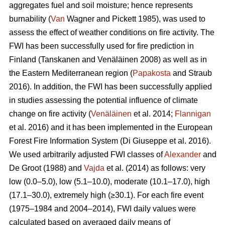
aggregates fuel and soil moisture; hence represents
burnability (
Van
Wagner and Pickett 1985), was used to
assess the effect of weather conditions on fire activity. The
FWI has been successfully used for fire prediction in
Finland
(Tanskanen and Venäläinen 2008)
as well as in
the Eastern Mediterranean region (
Papakosta
and Straub
2016). In addition, the FWI has been successfully applied
in studies assessing the potential influence of climate
change on fire activity (
Venäläinen
et al. 2014;
Flannigan
et al. 2016) and it has been implemented in the European
Forest Fire Information System
(Di Giuseppe et al. 2016)
.
We used arbitrarily adjusted FWI classes of
Alexander
and
De Groot (1988) and
Vajda
et al. (2014) as follows: very
low (0.0–5.0), low (5.1–10.0), moderate (10.1–17.0), high
(17.1–30.0), extremely high (≥30.1). For each fire event
(1975–1984 and 2004–2014), FWI daily values were
calculated based on averaged daily means of