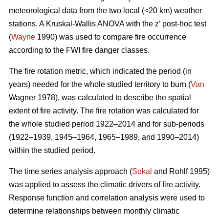
meteorological data from the two local (<20 km) weather
stations. A Kruskal-Wallis ANOVA with the z’ post-hoc test
(
Wayne
1990) was used to compare fire occurrence
according to the FWI fire danger classes.
T
he fire rotation metric, which indicated the period (in
years) needed for the whole studied territory to burn (
Van
Wagner 1978), was calculated to describe the spatial
extent of fire activity. The fire rotation was calculated for
the whole studied period 1922–2014 and for sub-periods
(1922–1939, 1945–1964, 1965–1989, and 1990–2014)
within the studied period.
The time series analysis approach (
Sokal
and Rohlf 1995)
was applied to assess the climatic drivers of fire activity.
Response function and correlation analysis were used to
determine relationships between monthly climatic