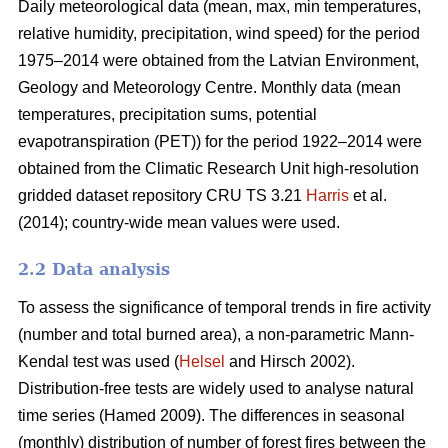
Daily meteorological data (mean, max, min temperatures,
relative humidity, precipitation, wind speed) for the period
1975–2014 were obtained from the Latvian Environment,
Geology and Meteorology Centre. Monthly data (mean
temperatures, precipitation sums, potential
evapotranspiration (PET)) for the period 1922–2014 were
obtained from the Climatic Research Unit high-resolution
gridded dataset repository CRU TS 3.21
Harris
et al.
(2014); country-wide mean values were used.
2.2 Data analysis
To assess the significance of temporal trends in fire activity
(number and total burned area), a non-parametric Mann-
Kendal test was used (
Helsel
and Hirsch 2002).
Distribution-free tests are widely used to analyse natural
time series
(Hamed 2009)
. The differences in seasonal
(monthly) distribution of number of forest fires between the