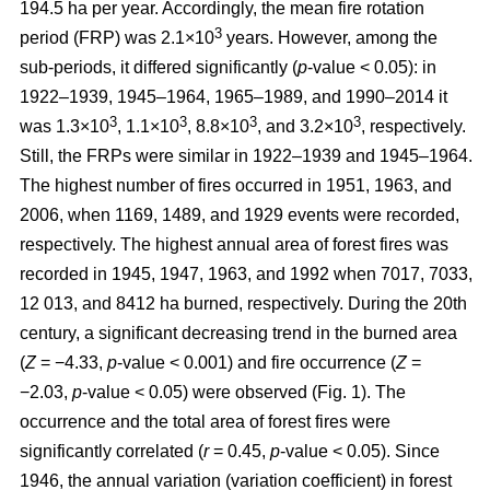
194.5 ha per year. Accordingly, the mean fire rotation
3
period (FRP) was 2.1×10
years. However, among the
sub-periods, it differed significantly (
p
-value < 0.05): in
1922–1939, 1945–1964, 1965–1989, and 1990–2014 it
3
3
3
3
was 1.3×10
, 1.1×10
, 8.8×10
, and 3.2×10
, respectively.
Still, the FRPs were similar in 1922–1939 and 1945–1964.
The highest number of fires occurred in 1951, 1963, and
2006, when 1169, 1489, and 1929 events were recorded,
respectively. The highest annual area of forest fires was
recorded in 1945, 1947, 1963, and 1992 when 7017, 7033,
12 013, and 8412 ha burned, respectively. During the 20th
century, a significant decreasing trend in the burned area
(
Z
= −4.33,
p
-value < 0.001) and fire occurrence (
Z
=
−2.03,
p
-value < 0.05) were observed (Fig. 1). The
occurrence and the total area of forest fires were
significantly correlated (
r
= 0.45,
p
-value < 0.05). Since
1946, the annual variation (variation coefficient) in forest