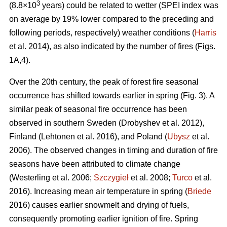
3
(8.8×10
years) could be related to wetter (SPEI index was
on average by 19% lower compared to the preceding and
following periods, respectively) weather conditions (
Harris
et al. 2014), as also indicated by the number of fires (Figs.
1A,4).
Over the 20th century, the peak of forest fire seasonal
occurrence has shifted towards earlier in spring (Fig. 3). A
similar peak of seasonal fire occurrence has been
observed in southern Sweden
(Drobyshev et al. 2012)
,
Finland
(Lehtonen et al. 2016)
, and Poland (
Ubysz
et al.
2006). The observed changes in timing and duration of fire
seasons have been attributed to climate change
(Westerling et al. 2006;
Szczygieł
et al. 2008;
Turco
et al.
2016)
. Increasing mean air temperature in spring (
Briede
2016) causes earlier snowmelt and drying of fuels,
consequently promoting earlier ignition of fire. Spring