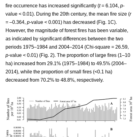
fire occurrence has increased significantly (
t
= 6.104,
p
-
value < 0.01). During the 20th century, the mean fire size (
r
= –0.364,
p
-value < 0.001) has decreased (Fig. 1C).
However, the magnitude of forest fires has been variable,
as indicated by significant differences between the two
periods 1975–1984 and 2004–2014 (Chi-square = 26.59,
p
-value < 0.01) (Fig. 2). The proportion of large fires (1–10
ha) increased from 29.1% (1975–1984) to 49.5% (2004–
2014), while the proportion of small fires (<0.1 ha)
decreased from 70.2% to 48.8%, respectively.