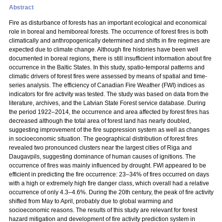
Abstract
Fire as disturbance of forests has an important ecological and economical
role in boreal and hemiboreal forests. The occurrence of forest fires is both
climatically and anthropogenically determined and shifts in fire regimes are
expected due to climate change. Although fire histories have been well
documented in boreal regions, there is still insufficient information about fire
occurrence in the Baltic States. In this study, spatio-temporal patterns and
climatic drivers of forest fires were assessed by means of spatial and time-
series analysis. The efficiency of Canadian Fire Weather (FWI) indices as
indicators for fire activity was tested. The study was based on data from the
literature, archives, and the Latvian State Forest service database. During
the period 1922–2014, the occurrence and area affected by forest fires has
decreased although the total area of forest land has nearly doubled,
suggesting improvement of the fire suppression system as well as changes
in socioeconomic situation. The geographical distribution of forest fires
revealed two pronounced clusters near the largest cities of Riga and
Daugavpils, suggesting dominance of human causes of ignitions. The
occurrence of fires was mainly influenced by drought. FWI appeared to be
efficient in predicting the fire occurrence: 23–34% of fires occurred on days
with a high or extremely high fire danger class, which overall had a relative
occurrence of only 4.3–4.6%. During the 20th century, the peak of fire activity
shifted from May to April, probably due to global warming and
socioeconomic reasons. The results of this study are relevant for forest
hazard mitigation and development of fire activity prediction system in