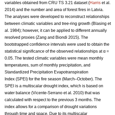
variables obtained from CRU TS 3.21 dataset (
Harris
et al.
2014) and the number and area of forest fires in Latvia.
The analyses were developed to reconstruct relationships
between climatic variables and tree-ring growth
(Blasing et
al. 1984)
; however, it can be applied to different annually
resolved proxies
(Zang and Biondi 2015)
. The
bootstrapped confidence intervals were used to obtain the
statistical significance of the observed relationships at α =
0.05. The tested climatic variables were mean monthly
temperatures, sum of monthly precipitation, and
Standardized Precipitation Evapotranspiration
Index (SPEI) for the fire season (March–October). The
SPEI is a multiscalar drought index, which is based on
water balance
(Vicente-Serrano et al. 2010)
that was
calculated with respect to the previous 3 months. The
index allows for a comparison of drought variations
through time and space. Due to its multiscalar