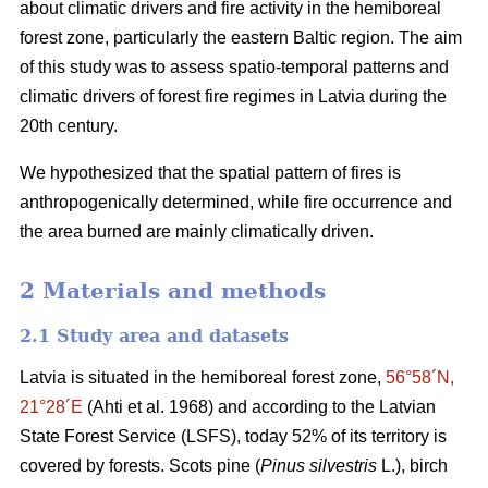
about climatic drivers and fire activity in the hemiboreal
forest zone, particularly the eastern Baltic region. The aim
of this study was to assess spatio-temporal patterns and
climatic drivers of forest fire regimes in Latvia during the
20th century.
We hypothesized that the spatial pattern of fires is
anthropogenically determined, while fire occurrence and
the area burned are mainly climatically driven.
2 Materials and methods
2.1 Study area and datasets
Latvia is situated in the hemiboreal forest zone,
56°58´N,
21°28´E
(Ahti et al. 1968)
and according to the Latvian
State Forest Service (LSFS), today 52% of its territory is
covered by forests. Scots pine (
Pinus silvestris
L.), birch