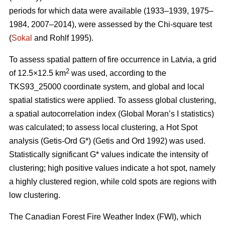
periods for which data were available (1933–1939, 1975–
1984, 2007–2014), were assessed by the Chi-square test
(
Sokal
and Rohlf 1995).
To assess spatial pattern of fire occurrence in Latvia, a grid
2
of 12.5×12.5 km
was used, according to the
TKS93_25000 coordinate system, and global and local
spatial statistics were applied. To assess global clustering,
a spatial autocorrelation index (Global Moran’s I statistics)
was calculated; to assess local clustering, a Hot Spot
analysis (Getis
-Ord G*)
(Getis and Ord 1992)
was used.
Statistically significant G* values indicate the intensity of
clustering; high positive values indicate a hot spot, namely
a highly clustered region, while cold spots are regions with
low clustering.
The Canadian Forest Fire Weather Index (FWI), which