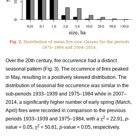
Fig. 2.
Distribution of mean fire size classes for the periods
1975–1984 and 2004–2014.
Over the 20th century, fire occurrence had a distinct
seasonal pattern (Fig. 3). The occurrence of fires peaked
in May, resulting in a positively skewed distribution. The
distribution of seasonal fire occurrence was similar in the
sub-periods 1933–1939 and 1975–1984 while in 2007–
2014, a significantly higher number of early spring (March,
April) fires were recorded in comparison to the previous
2
periods 1933–1939 and 1975–1984, with a χ
= 22.91,
p
-
2
value < 0.05, χ
= 50.61,
p
-value < 0.05, respectively.