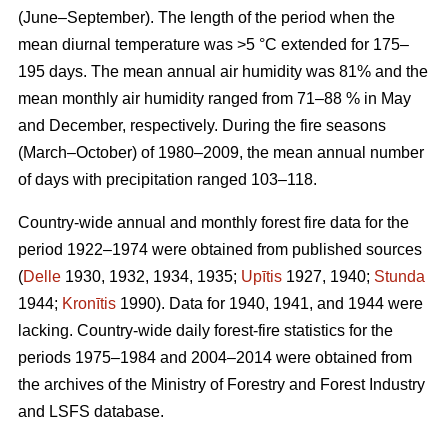
(June–September). The length of the period when the
mean diurnal temperature was >5 °C extended for 175–
195 days. The mean annual air humidity was 81% and the
mean monthly air humidity ranged from 71–88 % in May
and December, respectively. During the fire seasons
(March–October) of 1980–2009, the mean annual number
of days with precipitation ranged 103–118.
Country-wide annual and monthly forest fire data for the
period 1922–1974 were obtained from published sources
(
Delle
1930, 1932, 1934, 1935;
Upītis
1927, 1940;
Stunda
1944;
Kronītis
1990). Data for 1940, 1941, and 1944 were
lacking. Country-wide daily forest-fire statistics for the
periods 1975–1984 and 2004–2014 were obtained from
the archives of the Ministry of Forestry and Forest Industry
and LSFS database.