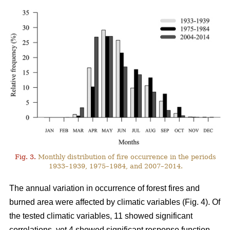
Fig. 3.
Monthly distribution of fire occurrence in the periods
1933–1939, 1975–1984, and 2007–2014.
The annual variation in occurrence of forest fires and
burned area were affected by climatic variables (Fig. 4). Of
the tested climatic variables, 11 showed significant
correlations, yet 4 showed significant response function