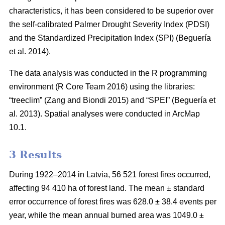
characteristics, it has been considered to be superior over
the self-calibrated Palmer Drought Severity Index (PDSI)
and the Standardized Precipitation Index (SPI)
(Beguería
et al. 2014)
.
The data analysis was conducted in the R programming
environment (R Core Team 2016) using the libraries:
“treeclim”
(Zang and Biondi 2015)
and “SPEI”
(Beguería et
al. 2013)
. Spatial analyses were conducted in ArcMap
10.1.
3 Results
During 1922–2014 in Latvia, 56 521 forest fires occurred,
affecting 94 410 ha of forest land. The mean ± standard
error occurrence of forest fires was 628.0 ± 38.4 events per
year, while the mean annual burned area was 1049.0 ±