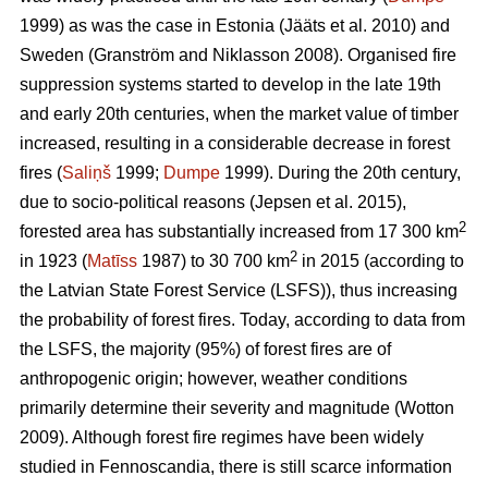
1999) as was the case in Estonia
(Jääts et al. 2010)
and
Sweden
(Granström and Niklasson 2008)
. Organised fire
suppression systems started to develop in the late 19th
and early 20th centuries, when the market value of timber
increased, resulting in a considerable decrease in forest
fires (
Saliņš
1999;
Dumpe
1999). During the 20th century,
due to socio-political reasons
(Jepsen et al. 2015)
,
2
forested area has substantially increased from 17 300 km
2
in 1923 (
Matīss
1987) to 30 700 km
in 2015 (according to
the Latvian State Forest Service (LSFS)), thus increasing
the probability of forest fires. Today, according to data from
the LSFS, the majority (95%) of forest fires are of
anthropogenic origin; however, weather conditions
primarily determine their severity and magnitude
(Wotton
2009)
. Although forest fire regimes have been widely
studied in Fennoscandia, there is still scarce information