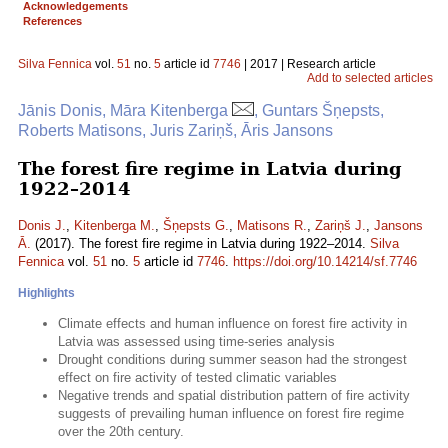
Acknowledgements
References
Silva Fennica
vol.
51
no.
5
article id
7746
| 2017 | Research article
Add to selected articles
Jānis Donis, Māra Kitenberga
, Guntars Šņepsts,
Roberts Matisons, Juris Zariņš, Āris Jansons
The forest fire regime in Latvia during
1922–2014
Donis J.
,
Kitenberga M.
,
Šņepsts G.
,
Matisons R.
,
Zariņš J.
,
Jansons
Ā.
(2017). The forest fire regime in Latvia during 1922–2014.
Silva
Fennica
vol.
51
no.
5
article id
7746
.
https://doi.org/10.14214/sf.7746
Highlights
Climate effects and human influence on forest fire activity in
Latvia was assessed using time-series analysis
Drought conditions during summer season had the strongest
effect on fire activity of tested climatic variables
Negative trends and spatial distribution pattern of fire activity
suggests of prevailing human influence on forest fire regime
over the 20th century.