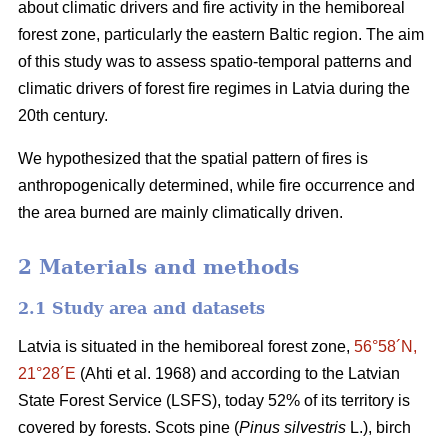
about climatic drivers and fire activity in the hemiboreal
forest zone, particularly the eastern Baltic region. The aim
of this study was to assess spatio-temporal patterns and
climatic drivers of forest fire regimes in Latvia during the
20th century.
We hypothesized that the spatial pattern of fires is
anthropogenically determined, while fire occurrence and
the area burned are mainly climatically driven.
2 Materials and methods
2.1 Study area and datasets
Latvia is situated in the hemiboreal forest zone,
56°58´N,
21°28´E
(Ahti et al. 1968)
and according to the Latvian
State Forest Service (LSFS), today 52% of its territory is
covered by forests. Scots pine (
Pinus silvestris
L.), birch