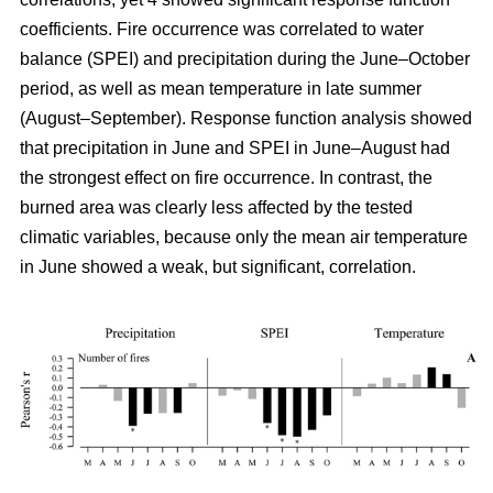
coefficients. Fire occurrence was correlated to water
balance (SPEI) and precipitation during the June–October
period, as well as mean temperature in late summer
(August–September). Response function analysis showed
that precipitation in June and SPEI in June–August had
the strongest effect on fire occurrence. In contrast, the
burned area was clearly less affected by the tested
climatic variables, because only the mean air temperature
in June showed a weak, but significant, correlation.