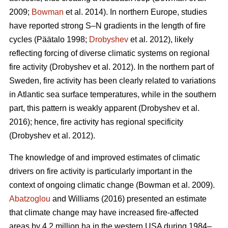
2009;
Bowman
et al. 2014)
. In northern Europe, studies
have reported strong S–N gradients in the length of fire
cycles
(Päätalo 1998;
Drobyshev
et al. 2012)
, likely
reflecting forcing of diverse climatic systems on regional
fire activity
(Drobyshev et al. 2012)
. In the northern part of
Sweden, fire activity has been clearly related to variations
in Atlantic sea surface temperatures, while in the southern
part, this pattern is weakly apparent
(Drobyshev et al.
2016)
; hence, fire activity has regional specificity
(Drobyshev et al. 2012)
.
The knowledge of and improved estimates of climatic
drivers on fire activity is particularly important in the
context of ongoing climatic change
(Bowman et al. 2009)
.
Abatzoglou
and Williams (2016) presented an estimate
that climate change may have increased fire-affected
areas by 4.2 million ha in the western USA during 1984–