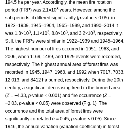
194.5 ha per year. Accordingly, the mean fire rotation
3
period (FRP) was 2.1×10
years. However, among the
sub-periods, it differed significantly (
p
-value < 0.05): in
1922–1939, 1945–1964, 1965–1989, and 1990–2014 it
3
3
3
3
was 1.3×10
, 1.1×10
, 8.8×10
, and 3.2×10
, respectively.
Still, the FRPs were similar in 1922–1939 and 1945–1964.
The highest number of fires occurred in 1951, 1963, and
2006, when 1169, 1489, and 1929 events were recorded,
respectively. The highest annual area of forest fires was
recorded in 1945, 1947, 1963, and 1992 when 7017, 7033,
12 013, and 8412 ha burned, respectively. During the 20th
century, a significant decreasing trend in the burned area
(
Z
= −4.33,
p
-value < 0.001) and fire occurrence (
Z
=
−2.03,
p
-value < 0.05) were observed (Fig. 1). The
occurrence and the total area of forest fires were
significantly correlated (
r
= 0.45,
p
-value < 0.05). Since
1946, the annual variation (variation coefficient) in forest