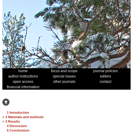
home
focus and scope
journal policies
author instructions
special issues
editors
open access
other journals
contact
financial information
1 Introduction
+
2 Materials and methods
+
3 Results
4 Discussion
5 Conclusions