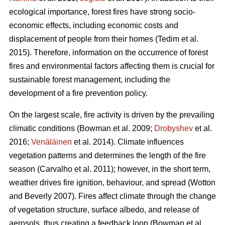
ecological importance, forest fires have strong socio-
economic effects, including economic costs and
displacement of people from their homes (Tedim et al.
2015). Therefore, information on the occurrence of forest
fires and environmental factors affecting them is crucial for
sustainable forest management, including the
development of a fire prevention policy.
On the largest scale, fire activity is driven by the prevailing
climatic conditions
(Bowman et al. 2009;
Drobyshev
et al.
2016;
Venäläinen
et al. 2014)
. Climate influences
vegetation patterns and determines the length of the fire
season
(Carvalho et al. 2011)
; however, in the short term,
weather drives fire ignition, behaviour, and spread
(Wotton
and Beverly 2007)
. Fires affect climate through the change
of vegetation structure, surface albedo, and release of
aerosols, thus creating a feedback loop
(Bowman et al.