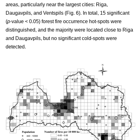
areas, particularly near the largest cities: Riga,
Daugavpils, and Ventspils (Fig. 6). In total, 15 significant
(
p
-value < 0.05) forest fire occurrence hot-spots were
distinguished, and the majority were located close to Riga
and Daugavpils, but no significant cold-spots were
detected.