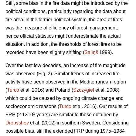
Still, some bias in the fire data might be introduced by the
political conditions, particularly regarding the data about
fire area. In the former political system, the area of fires
was the measure of efficiency of forest management,
hence official statistics might underestimate the actual
situation. In addition, the thresholds of forest fires to be
recorded have been slightly shifting (
Saliņš
1999).
Over the last few decades, an increase of fire magnitude
was observed (Fig. 2). Similar trends of increased fire
activity have been observed in the Mediterranean region
(
Turco
et al. 2016) and Poland (
Szczygieł
et al. 2008),
which could be caused by ongoing climate change and
socioeconomic reasons (
Turco
et al. 2016). Our results of
3
FRP (2.1×10
years) are similar to those obtained by
Drobyshev
et al. (2012) in southern Sweden. Considering
possible bias, still the extended FRP during 1975–1984