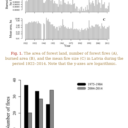
Fig. 1.
The area of forest land, number of forest fires (A),
burned area (B), and the mean fire size (C) in Latvia during the
period 1922–2014. Note that the y-axes are logarithmic.