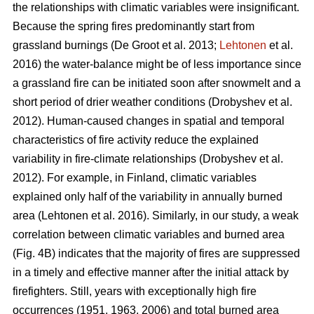
the relationships with climatic variables were insignificant.
Because the spring fires predominantly start from
grassland burnings
(De Groot et al. 2013;
Lehtonen
et al.
2016)
the water-balance might be of less importance since
a grassland fire can be initiated soon after snowmelt and a
short period of drier weather conditions
(Drobyshev et al.
2012)
. Human-caused changes in spatial and temporal
characteristics of fire activity reduce the explained
variability in fire-climate relationships
(Drobyshev et al.
2012)
. For example, in Finland, climatic variables
explained only half of the variability in annually burned
area
(Lehtonen et al. 2016)
. Similarly, in our study, a weak
correlation between climatic variables and burned area
(Fig. 4B) indicates that the majority of fires are suppressed
in a timely and effective manner after the initial attack by
firefighters. Still, years with exceptionally high fire
occurrences (1951, 1963, 2006) and total burned area