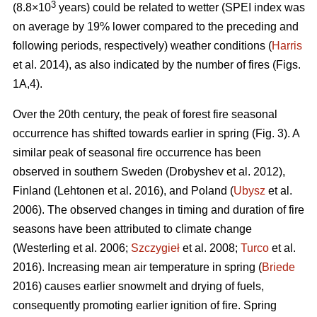
3
(8.8×10
years) could be related to wetter (SPEI index was
on average by 19% lower compared to the preceding and
following periods, respectively) weather conditions (
Harris
et al. 2014), as also indicated by the number of fires (Figs.
1A,4).
Over the 20th century, the peak of forest fire seasonal
occurrence has shifted towards earlier in spring (Fig. 3). A
similar peak of seasonal fire occurrence has been
observed in southern Sweden
(Drobyshev et al. 2012)
,
Finland
(Lehtonen et al. 2016)
, and Poland (
Ubysz
et al.
2006). The observed changes in timing and duration of fire
seasons have been attributed to climate change
(Westerling et al. 2006;
Szczygieł
et al. 2008;
Turco
et al.
2016)
. Increasing mean air temperature in spring (
Briede
2016) causes earlier snowmelt and drying of fuels,
consequently promoting earlier ignition of fire. Spring