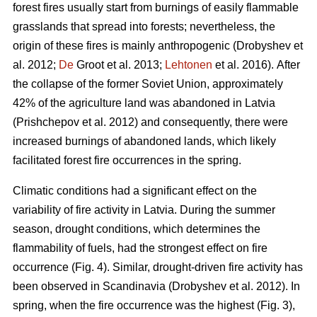
forest fires usually start from burnings of easily flammable
grasslands that spread into forests; nevertheless, the
origin of these fires is mainly anthropogenic
(Drobyshev et
al. 2012;
De
Groot et al. 2013;
Lehtonen
et al. 2016).
After
the collapse of the former Soviet Union, approximately
42% of the agriculture land was abandoned in Latvia
(Prishchepov et al. 2012)
and consequently, there were
increased burnings of abandoned lands, which likely
facilitated forest fire occurrences in the spring.
Climatic conditions had a significant effect on the
variability of fire activity in Latvia. During the summer
season, drought conditions, which determines the
flammability of fuels, had the strongest effect on fire
occurrence (Fig. 4). Similar, drought-driven fire activity has
been observed in Scandinavia
(Drobyshev et al. 2012)
. In
spring, when the fire occurrence was the highest (Fig. 3),