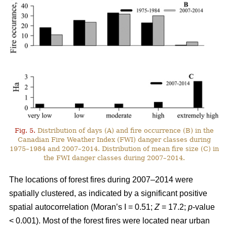
Fig. 5.
Distribution of days (A) and fire occurrence (B) in the
Canadian Fire Weather Index (FWI) danger classes during
1975–1984 and 2007–2014. Distribution of mean fire size (C) in
the FWI danger classes during 2007–2014.
The locations of forest fires during 2007–2014 were
spatially clustered, as indicated by a significant positive
spatial autocorrelation (Moran’s I = 0.51;
Z
= 17.2;
p
-value
< 0.001). Most of the forest fires were located near urban