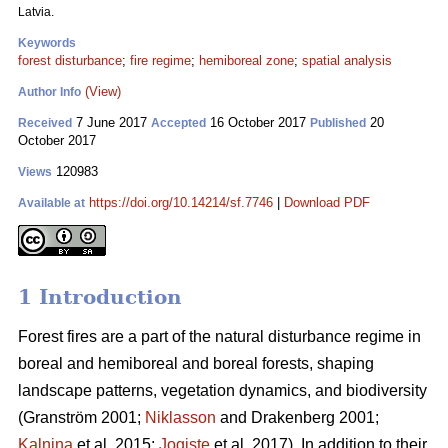
Latvia.
Keywords
forest disturbance
;
fire regime
;
hemiboreal zone
;
spatial analysis
(View)
Author Info
7 June 2017
16 October 2017
20
Received
Accepted
Published
October 2017
120983
Views
https://doi.org/10.14214/sf.7746
|
Download PDF
Available at
1 Introduction
Forest fires are a part of the natural disturbance regime in
boreal and hemiboreal and boreal forests, shaping
landscape patterns, vegetation dynamics, and biodiversity
(Granström 2001;
Niklasson
and Drakenberg 2001;
Kalnina
et al. 2015;
Jogiste
et al. 2017).
In addition to their