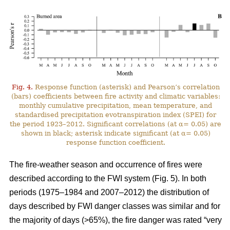
Fig. 4.
Response function (asterisk) and Pearson’s correlation
(bars) coefficients between fire activity and climatic variables:
monthly cumulative precipitation, mean temperature, and
standardised precipitation evotranspiration index (SPEI) for
the period 1923–2012. Significant correlations (at α= 0.05) are
shown in black; asterisk indicate significant (at α= 0.05)
response function coefficient.
The fire-weather season and occurrence of fires were
described according to the FWI system (Fig. 5). In both
periods (1975–1984 and 2007–2012) the distribution of
days described by FWI danger classes was similar and for
the majority of days (>65%), the fire danger was rated “very