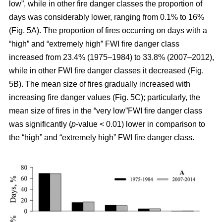
low”, while in other fire danger classes the proportion of
days was considerably lower, ranging from 0.1% to 16%
(Fig. 5A). The proportion of fires occurring on days with a
“high” and “extremely high” FWI fire danger class
increased from 23.4% (1975–1984) to 33.8% (2007–2012),
while in other FWI fire danger classes it decreased (Fig.
5B). The mean size of fires gradually increased with
increasing fire danger values (Fig. 5C); particularly, the
mean size of fires in the “very low”FWI fire danger class
was significantly (
p
-value < 0.01) lower in comparison to
the “high” and “extremely high” FWI fire danger class.