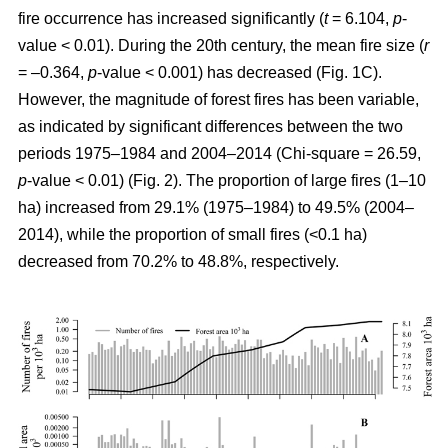
fire occurrence has increased significantly (
t
= 6.104,
p
-
value < 0.01). During the 20th century, the mean fire size (
r
= –0.364,
p
-value < 0.001) has decreased (Fig. 1C).
However, the magnitude of forest fires has been variable,
as indicated by significant differences between the two
periods 1975–1984 and 2004–2014 (Chi-square = 26.59,
p
-value < 0.01) (Fig. 2). The proportion of large fires (1–10
ha) increased from 29.1% (1975–1984) to 49.5% (2004–
2014), while the proportion of small fires (<0.1 ha)
decreased from 70.2% to 48.8%, respectively.