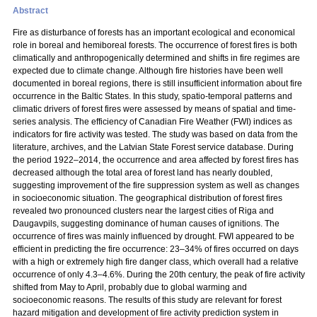
Abstract
Fire as disturbance of forests has an important ecological and economical
role in boreal and hemiboreal forests. The occurrence of forest fires is both
climatically and anthropogenically determined and shifts in fire regimes are
expected due to climate change. Although fire histories have been well
documented in boreal regions, there is still insufficient information about fire
occurrence in the Baltic States. In this study, spatio-temporal patterns and
climatic drivers of forest fires were assessed by means of spatial and time-
series analysis. The efficiency of Canadian Fire Weather (FWI) indices as
indicators for fire activity was tested. The study was based on data from the
literature, archives, and the Latvian State Forest service database. During
the period 1922–2014, the occurrence and area affected by forest fires has
decreased although the total area of forest land has nearly doubled,
suggesting improvement of the fire suppression system as well as changes
in socioeconomic situation. The geographical distribution of forest fires
revealed two pronounced clusters near the largest cities of Riga and
Daugavpils, suggesting dominance of human causes of ignitions. The
occurrence of fires was mainly influenced by drought. FWI appeared to be
efficient in predicting the fire occurrence: 23–34% of fires occurred on days
with a high or extremely high fire danger class, which overall had a relative
occurrence of only 4.3–4.6%. During the 20th century, the peak of fire activity
shifted from May to April, probably due to global warming and
socioeconomic reasons. The results of this study are relevant for forest
hazard mitigation and development of fire activity prediction system in