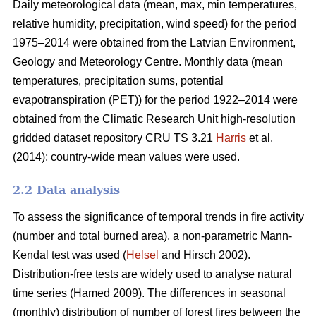
Daily meteorological data (mean, max, min temperatures,
relative humidity, precipitation, wind speed) for the period
1975–2014 were obtained from the Latvian Environment,
Geology and Meteorology Centre. Monthly data (mean
temperatures, precipitation sums, potential
evapotranspiration (PET)) for the period 1922–2014 were
obtained from the Climatic Research Unit high-resolution
gridded dataset repository CRU TS 3.21
Harris
et al.
(2014); country-wide mean values were used.
2.2 Data analysis
To assess the significance of temporal trends in fire activity
(number and total burned area), a non-parametric Mann-
Kendal test was used (
Helsel
and Hirsch 2002).
Distribution-free tests are widely used to analyse natural
time series
(Hamed 2009)
. The differences in seasonal
(monthly) distribution of number of forest fires between the