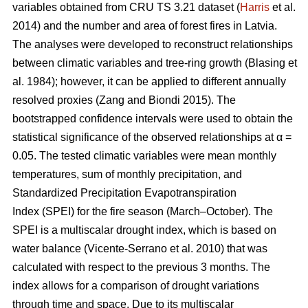
variables obtained from CRU TS 3.21 dataset (
Harris
et al.
2014) and the number and area of forest fires in Latvia.
The analyses were developed to reconstruct relationships
between climatic variables and tree-ring growth
(Blasing et
al. 1984)
; however, it can be applied to different annually
resolved proxies
(Zang and Biondi 2015)
. The
bootstrapped confidence intervals were used to obtain the
statistical significance of the observed relationships at α =
0.05. The tested climatic variables were mean monthly
temperatures, sum of monthly precipitation, and
Standardized Precipitation Evapotranspiration
Index (SPEI) for the fire season (March–October). The
SPEI is a multiscalar drought index, which is based on
water balance
(Vicente-Serrano et al. 2010)
that was
calculated with respect to the previous 3 months. The
index allows for a comparison of drought variations
through time and space. Due to its multiscalar