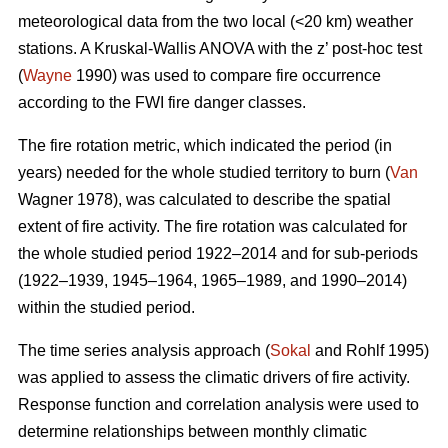
meteorological data from the two local (<20 km) weather
stations. A Kruskal-Wallis ANOVA with the z’ post-hoc test
(
Wayne
1990) was used to compare fire occurrence
according to the FWI fire danger classes.
T
he fire rotation metric, which indicated the period (in
years) needed for the whole studied territory to burn (
Van
Wagner 1978), was calculated to describe the spatial
extent of fire activity. The fire rotation was calculated for
the whole studied period 1922–2014 and for sub-periods
(1922–1939, 1945–1964, 1965–1989, and 1990–2014)
within the studied period.
The time series analysis approach (
Sokal
and Rohlf 1995)
was applied to assess the climatic drivers of fire activity.
Response function and correlation analysis were used to
determine relationships between monthly climatic