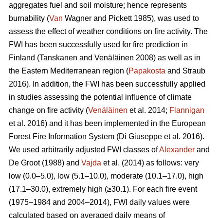
aggregates fuel and soil moisture; hence represents
burnability (
Van
Wagner and Pickett 1985), was used to
assess the effect of weather conditions on fire activity. The
FWI has been successfully used for fire prediction in
Finland
(Tanskanen and Venäläinen 2008)
as well as in
the Eastern Mediterranean region (
Papakosta
and Straub
2016). In addition, the FWI has been successfully applied
in studies assessing the potential influence of climate
change on fire activity (
Venäläinen
et al. 2014;
Flannigan
et al. 2016) and it has been implemented in the European
Forest Fire Information System
(Di Giuseppe et al. 2016)
.
We used arbitrarily adjusted FWI classes of
Alexander
and
De Groot (1988) and
Vajda
et al. (2014) as follows: very
low (0.0–5.0), low (5.1–10.0), moderate (10.1–17.0), high
(17.1–30.0), extremely high (≥30.1). For each fire event
(1975–1984 and 2004–2014), FWI daily values were
calculated based on averaged daily means of