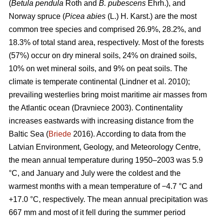
(
Betula pendula
Roth and
B. pubescens
Ehrh.), and
Norway spruce (
Picea abies
(L.) H. Karst.) are the most
common tree species and comprised 26.9%, 28.2%, and
18.3% of total stand area, respectively. Most of the forests
(57%) occur on dry mineral soils, 24% on drained soils,
10% on wet mineral soils, and 9% on peat soils. The
climate is temperate continental
(Lindner et al. 2010)
;
prevailing westerlies bring moist maritime air masses from
the Atlantic ocean
(Dravniece 2003)
. Continentality
increases eastwards with increasing distance from the
Baltic Sea (
Briede
2016). According to data from the
Latvian Environment, Geology, and Meteorology Centre,
the mean annual temperature during 1950–2003 was 5.9
°C, and January and July were the coldest and the
warmest months with a mean temperature of −4.7 °C and
+17.0 °C, respectively. The mean annual precipitation was
667 mm and most of it fell during the summer period