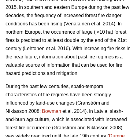
2015. In southern and eastern Europe during the past few
decades, the frequency of increased forest fire danger
conditions has been rising
(Venäläinen et al. 2014)
. In
northern Europe, the occurrence of large ( >10 ha) forest
fires is predicted to at least double by the end of the 21st
century
(Lehtonen et al. 2016)
. With increasing fire risks in
the near future, information about past fire regimes is a
valuable source of information that can be used for fire
hazard predictions and mitigation.
During the past few centuries, spatio-temporal
characteristics of fire regimes have been strongly
influenced by land-use changes
(Granström and
Niklasson 2008;
Bowman
et al. 2014)
. In Latvia, slash-
and-burn agriculture, which is associated with increased
forest fire occurrence
(Granström and Niklasson 2008)
,
was widely practiced until the late 19th century (
Dumpe