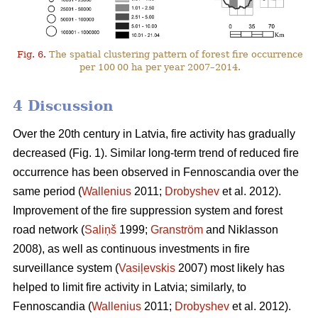
Fig. 6.
The spatial clustering pattern of forest fire occurrence
per 100 00 ha per year 2007–2014.
4 Discussion
Over the 20th century in Latvia, fire activity has gradually
decreased (Fig. 1). Similar long-term trend of reduced fire
occurrence has been observed in Fennoscandia over the
same period (
Wallenius
2011;
Drobyshev
et al. 2012).
Improvement of the fire suppression system and forest
road network (
Saliņš
1999;
Granström
and Niklasson
2008), as well as continuous investments in fire
surveillance system (
Vasiļevskis
2007) most likely has
helped to limit fire activity in Latvia; similarly, to
Fennoscandia (
Wallenius
2011;
Drobyshev
et al. 2012).