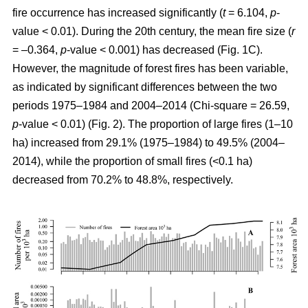
fire occurrence has increased significantly (
t
= 6.104,
p
-
value < 0.01). During the 20th century, the mean fire size (
r
= –0.364,
p
-value < 0.001) has decreased (Fig. 1C).
However, the magnitude of forest fires has been variable,
as indicated by significant differences between the two
periods 1975–1984 and 2004–2014 (Chi-square = 26.59,
p
-value < 0.01) (Fig. 2). The proportion of large fires (1–10
ha) increased from 29.1% (1975–1984) to 49.5% (2004–
2014), while the proportion of small fires (<0.1 ha)
decreased from 70.2% to 48.8%, respectively.