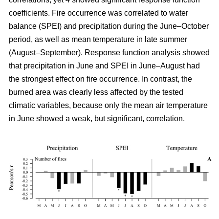
coefficients. Fire occurrence was correlated to water
balance (SPEI) and precipitation during the June–October
period, as well as mean temperature in late summer
(August–September). Response function analysis showed
that precipitation in June and SPEI in June–August had
the strongest effect on fire occurrence. In contrast, the
burned area was clearly less affected by the tested
climatic variables, because only the mean air temperature
in June showed a weak, but significant, correlation.