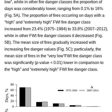
low”, while in other fire danger classes the proportion of
days was considerably lower, ranging from 0.1% to 16%
(Fig. 5A). The proportion of fires occurring on days with a
“high” and “extremely high” FWI fire danger class
increased from 23.4% (1975–1984) to 33.8% (2007–2012),
while in other FWI fire danger classes it decreased (Fig.
5B). The mean size of fires gradually increased with
increasing fire danger values (Fig. 5C); particularly, the
mean size of fires in the “very low”FWI fire danger class
was significantly (
p
-value < 0.01) lower in comparison to
the “high” and “extremely high” FWI fire danger class.