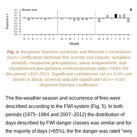
Fig. 4.
Response function (asterisk) and Pearson’s correlation
(bars) coefficients between fire activity and climatic variables:
monthly cumulative precipitation, mean temperature, and
standardised precipitation evotranspiration index (SPEI) for
the period 1923–2012. Significant correlations (at α= 0.05) are
shown in black; asterisk indicate significant (at α= 0.05)
response function coefficient.
The fire-weather season and occurrence of fires were
described according to the FWI system (Fig. 5). In both
periods (1975–1984 and 2007–2012) the distribution of
days described by FWI danger classes was similar and for
the majority of days (>65%), the fire danger was rated “very