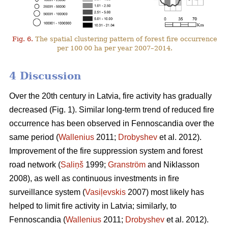
Fig. 6.
The spatial clustering pattern of forest fire occurrence
per 100 00 ha per year 2007–2014.
4 Discussion
Over the 20th century in Latvia, fire activity has gradually
decreased (Fig. 1). Similar long-term trend of reduced fire
occurrence has been observed in Fennoscandia over the
same period (
Wallenius
2011;
Drobyshev
et al. 2012).
Improvement of the fire suppression system and forest
road network (
Saliņš
1999;
Granström
and Niklasson
2008), as well as continuous investments in fire
surveillance system (
Vasiļevskis
2007) most likely has
helped to limit fire activity in Latvia; similarly, to
Fennoscandia (
Wallenius
2011;
Drobyshev
et al. 2012).