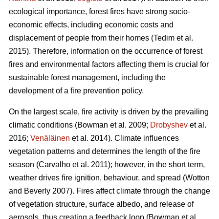
ecological importance, forest fires have strong socio-
economic effects, including economic costs and
displacement of people from their homes (Tedim et al.
2015). Therefore, information on the occurrence of forest
fires and environmental factors affecting them is crucial for
sustainable forest management, including the
development of a fire prevention policy.
On the largest scale, fire activity is driven by the prevailing
climatic conditions
(Bowman et al. 2009;
Drobyshev
et al.
2016;
Venäläinen
et al. 2014)
. Climate influences
vegetation patterns and determines the length of the fire
season
(Carvalho et al. 2011)
; however, in the short term,
weather drives fire ignition, behaviour, and spread
(Wotton
and Beverly 2007)
. Fires affect climate through the change
of vegetation structure, surface albedo, and release of
aerosols, thus creating a feedback loop
(Bowman et al.