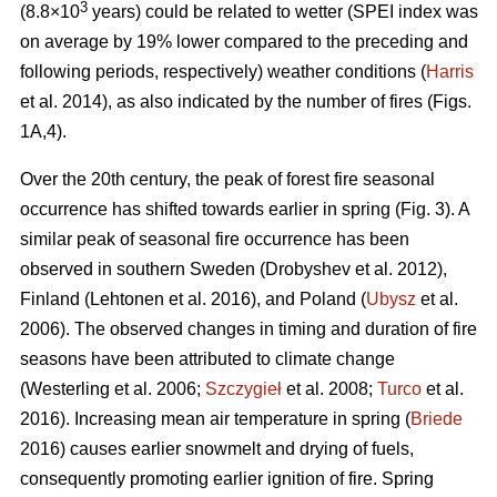
3
(8.8×10
years) could be related to wetter (SPEI index was
on average by 19% lower compared to the preceding and
following periods, respectively) weather conditions (
Harris
et al. 2014), as also indicated by the number of fires (Figs.
1A,4).
Over the 20th century, the peak of forest fire seasonal
occurrence has shifted towards earlier in spring (Fig. 3). A
similar peak of seasonal fire occurrence has been
observed in southern Sweden
(Drobyshev et al. 2012)
,
Finland
(Lehtonen et al. 2016)
, and Poland (
Ubysz
et al.
2006). The observed changes in timing and duration of fire
seasons have been attributed to climate change
(Westerling et al. 2006;
Szczygieł
et al. 2008;
Turco
et al.
2016)
. Increasing mean air temperature in spring (
Briede
2016) causes earlier snowmelt and drying of fuels,
consequently promoting earlier ignition of fire. Spring