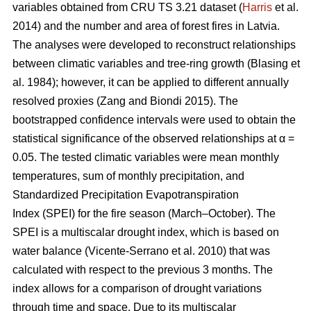
variables obtained from CRU TS 3.21 dataset (
Harris
et al.
2014) and the number and area of forest fires in Latvia.
The analyses were developed to reconstruct relationships
between climatic variables and tree-ring growth
(Blasing et
al. 1984)
; however, it can be applied to different annually
resolved proxies
(Zang and Biondi 2015)
. The
bootstrapped confidence intervals were used to obtain the
statistical significance of the observed relationships at α =
0.05. The tested climatic variables were mean monthly
temperatures, sum of monthly precipitation, and
Standardized Precipitation Evapotranspiration
Index (SPEI) for the fire season (March–October). The
SPEI is a multiscalar drought index, which is based on
water balance
(Vicente-Serrano et al. 2010)
that was
calculated with respect to the previous 3 months. The
index allows for a comparison of drought variations
through time and space. Due to its multiscalar