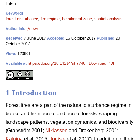
Latvia.
Keywords
forest disturbance
;
fire regime
;
hemiboreal zone
;
spatial analysis
(View)
Author Info
7 June 2017
16 October 2017
20
Received
Accepted
Published
October 2017
120901
Views
https://doi.org/10.14214/sf.7746
|
Download PDF
Available at
1 Introduction
Forest fires are a part of the natural disturbance regime in
boreal and hemiboreal and boreal forests, shaping
landscape patterns, vegetation dynamics, and biodiversity
(Granström 2001;
Niklasson
and Drakenberg 2001;
Kalnina
et al. 2015;
Jogiste
et al. 2017).
In addition to their