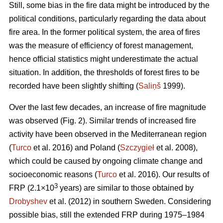
Still, some bias in the fire data might be introduced by the
political conditions, particularly regarding the data about
fire area. In the former political system, the area of fires
was the measure of efficiency of forest management,
hence official statistics might underestimate the actual
situation. In addition, the thresholds of forest fires to be
recorded have been slightly shifting (
Saliņš
1999).
Over the last few decades, an increase of fire magnitude
was observed (Fig. 2). Similar trends of increased fire
activity have been observed in the Mediterranean region
(
Turco
et al. 2016) and Poland (
Szczygieł
et al. 2008),
which could be caused by ongoing climate change and
socioeconomic reasons (
Turco
et al. 2016). Our results of
3
FRP (2.1×10
years) are similar to those obtained by
Drobyshev
et al. (2012) in southern Sweden. Considering
possible bias, still the extended FRP during 1975–1984