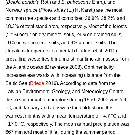
(
Betula pendula
Roth and
B. pubescens
Ehrh.), and
Norway spruce (
Picea abies
(L.) H. Karst.) are the most
common tree species and comprised 26.9%, 28.2%, and
18.3% of total stand area, respectively. Most of the forests
(57%) occur on dry mineral soils, 24% on drained soils,
10% on wet mineral soils, and 9% on peat soils. The
climate is temperate continental
(Lindner et al. 2010)
;
prevailing westerlies bring moist maritime air masses from
the Atlantic ocean
(Dravniece 2003)
. Continentality
increases eastwards with increasing distance from the
Baltic Sea (
Briede
2016). According to data from the
Latvian Environment, Geology, and Meteorology Centre,
the mean annual temperature during 1950–2003 was 5.9
°C, and January and July were the coldest and the
warmest months with a mean temperature of −4.7 °C and
+17.0 °C, respectively. The mean annual precipitation was
667 mm and most of it fell during the summer period