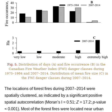
Fig. 5.
Distribution of days (A) and fire occurrence (B) in the
Canadian Fire Weather Index (FWI) danger classes during
1975–1984 and 2007–2014. Distribution of mean fire size (C) in
the FWI danger classes during 2007–2014.
The locations of forest fires during 2007–2014 were
spatially clustered, as indicated by a significant positive
spatial autocorrelation (Moran’s I = 0.51;
Z
= 17.2;
p
-value
< 0.001). Most of the forest fires were located near urban