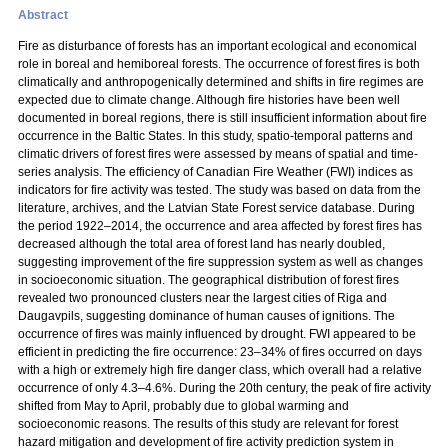
Abstract
Fire as disturbance of forests has an important ecological and economical
role in boreal and hemiboreal forests. The occurrence of forest fires is both
climatically and anthropogenically determined and shifts in fire regimes are
expected due to climate change. Although fire histories have been well
documented in boreal regions, there is still insufficient information about fire
occurrence in the Baltic States. In this study, spatio-temporal patterns and
climatic drivers of forest fires were assessed by means of spatial and time-
series analysis. The efficiency of Canadian Fire Weather (FWI) indices as
indicators for fire activity was tested. The study was based on data from the
literature, archives, and the Latvian State Forest service database. During
the period 1922–2014, the occurrence and area affected by forest fires has
decreased although the total area of forest land has nearly doubled,
suggesting improvement of the fire suppression system as well as changes
in socioeconomic situation. The geographical distribution of forest fires
revealed two pronounced clusters near the largest cities of Riga and
Daugavpils, suggesting dominance of human causes of ignitions. The
occurrence of fires was mainly influenced by drought. FWI appeared to be
efficient in predicting the fire occurrence: 23–34% of fires occurred on days
with a high or extremely high fire danger class, which overall had a relative
occurrence of only 4.3–4.6%. During the 20th century, the peak of fire activity
shifted from May to April, probably due to global warming and
socioeconomic reasons. The results of this study are relevant for forest
hazard mitigation and development of fire activity prediction system in