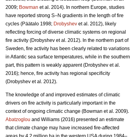
2009;
Bowman
et al. 2014)
. In northern Europe, studies
have reported strong S–N gradients in the length of fire
cycles
(Päätalo 1998;
Drobyshev
et al. 2012)
, likely
reflecting forcing of diverse climatic systems on regional
fire activity
(Drobyshev et al. 2012)
. In the northern part of
Sweden, fire activity has been clearly related to variations
in Atlantic sea surface temperatures, while in the southern
part, this pattern is weakly apparent
(Drobyshev et al.
2016)
; hence, fire activity has regional specificity
(Drobyshev et al. 2012)
.
The knowledge of and improved estimates of climatic
drivers on fire activity is particularly important in the
context of ongoing climatic change
(Bowman et al. 2009)
.
Abatzoglou
and Williams (2016) presented an estimate
that climate change may have increased fire-affected
areas by 4.2 million ha in the western USA during 1984–