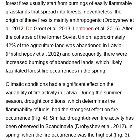
forest fires usually start from burnings of easily flammable
grasslands that spread into forests; nevertheless, the
origin of these fires is mainly anthropogenic
(Drobyshev et
al. 2012;
De
Groot et al. 2013;
Lehtonen
et al. 2016).
After
the collapse of the former Soviet Union, approximately
42% of the agriculture land was abandoned in Latvia
(Prishchepov et al. 2012)
and consequently, there were
increased burnings of abandoned lands, which likely
facilitated forest fire occurrences in the spring.
Climatic conditions had a significant effect on the
variability of fire activity in Latvia. During the summer
season, drought conditions, which determines the
flammability of fuels, had the strongest effect on fire
occurrence (Fig. 4). Similar, drought-driven fire activity has
been observed in Scandinavia
(Drobyshev et al. 2012)
. In
spring, when the fire occurrence was the highest (Fig. 3),