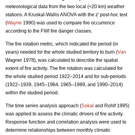
meteorological data from the two local (<20 km) weather
stations. A Kruskal-Wallis ANOVA with the z’ post-hoc test
(
Wayne
1990) was used to compare fire occurrence
according to the FWI fire danger classes.
T
he fire rotation metric, which indicated the period (in
years) needed for the whole studied territory to burn (
Van
Wagner 1978), was calculated to describe the spatial
extent of fire activity. The fire rotation was calculated for
the whole studied period 1922–2014 and for sub-periods
(1922–1939, 1945–1964, 1965–1989, and 1990–2014)
within the studied period.
The time series analysis approach (
Sokal
and Rohlf 1995)
was applied to assess the climatic drivers of fire activity.
Response function and correlation analysis were used to
determine relationships between monthly climatic