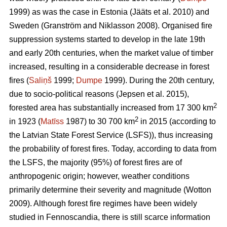
1999) as was the case in Estonia
(Jääts et al. 2010)
and
Sweden
(Granström and Niklasson 2008)
. Organised fire
suppression systems started to develop in the late 19th
and early 20th centuries, when the market value of timber
increased, resulting in a considerable decrease in forest
fires (
Saliņš
1999;
Dumpe
1999). During the 20th century,
due to socio-political reasons
(Jepsen et al. 2015)
,
2
forested area has substantially increased from 17 300 km
2
in 1923 (
Matīss
1987) to 30 700 km
in 2015 (according to
the Latvian State Forest Service (LSFS)), thus increasing
the probability of forest fires. Today, according to data from
the LSFS, the majority (95%) of forest fires are of
anthropogenic origin; however, weather conditions
primarily determine their severity and magnitude
(Wotton
2009)
. Although forest fire regimes have been widely
studied in Fennoscandia, there is still scarce information