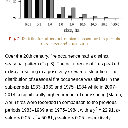
Fig. 2.
Distribution of mean fire size classes for the periods
1975–1984 and 2004–2014.
Over the 20th century, fire occurrence had a distinct
seasonal pattern (Fig. 3). The occurrence of fires peaked
in May, resulting in a positively skewed distribution. The
distribution of seasonal fire occurrence was similar in the
sub-periods 1933–1939 and 1975–1984 while in 2007–
2014, a significantly higher number of early spring (March,
April) fires were recorded in comparison to the previous
2
periods 1933–1939 and 1975–1984, with a χ
= 22.91,
p
-
2
value < 0.05, χ
= 50.61,
p
-value < 0.05, respectively.