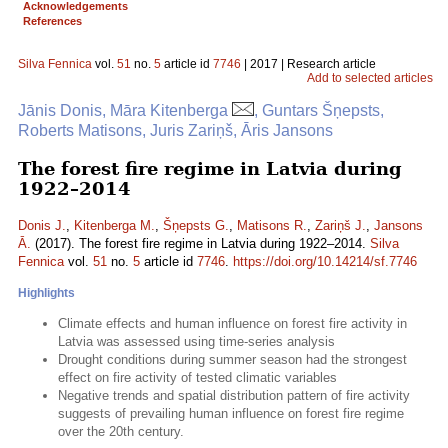
Acknowledgements
References
Silva Fennica
vol.
51
no.
5
article id
7746
| 2017 | Research article
Add to selected articles
Jānis Donis, Māra Kitenberga
, Guntars Šņepsts,
Roberts Matisons, Juris Zariņš, Āris Jansons
The forest fire regime in Latvia during
1922–2014
Donis J.
,
Kitenberga M.
,
Šņepsts G.
,
Matisons R.
,
Zariņš J.
,
Jansons
Ā.
(2017). The forest fire regime in Latvia during 1922–2014.
Silva
Fennica
vol.
51
no.
5
article id
7746
.
https://doi.org/10.14214/sf.7746
Highlights
Climate effects and human influence on forest fire activity in
Latvia was assessed using time-series analysis
Drought conditions during summer season had the strongest
effect on fire activity of tested climatic variables
Negative trends and spatial distribution pattern of fire activity
suggests of prevailing human influence on forest fire regime
over the 20th century.