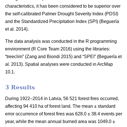
characteristics, it has been considered to be superior over
the self-calibrated Palmer Drought Severity Index (PDSI)
and the Standardized Precipitation Index (SPI)
(Beguería
et al. 2014)
.
The data analysis was conducted in the R programming
environment (R Core Team 2016) using the libraries:
“treeclim”
(Zang and Biondi 2015)
and “SPEI”
(Beguería et
al. 2013)
. Spatial analyses were conducted in ArcMap
10.1.
3 Results
During 1922–2014 in Latvia, 56 521 forest fires occurred,
affecting 94 410 ha of forest land. The mean ± standard
error occurrence of forest fires was 628.0 ± 38.4 events per
year, while the mean annual burned area was 1049.0 ±