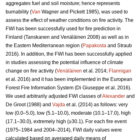
aggregates fuel and soil moisture; hence represents
burnability (
Van
Wagner and Pickett 1985), was used to
assess the effect of weather conditions on fire activity. The
FWI has been successfully used for fire prediction in
Finland
(Tanskanen and Venäläinen 2008)
as well as in
the Eastern Mediterranean region (
Papakosta
and Straub
2016). In addition, the FWI has been successfully applied
in studies assessing the potential influence of climate
change on fire activity (
Venäläinen
et al. 2014;
Flannigan
et al. 2016) and it has been implemented in the European
Forest Fire Information System
(Di Giuseppe et al. 2016)
.
We used arbitrarily adjusted FWI classes of
Alexander
and
De Groot (1988) and
Vajda
et al. (2014) as follows: very
low (0.0–5.0), low (5.1–10.0), moderate (10.1–17.0), high
(17.1–30.0), extremely high (≥30.1). For each fire event
(1975–1984 and 2004–2014), FWI daily values were
calculated based on averaged daily means of