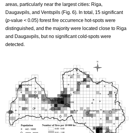
areas, particularly near the largest cities: Riga,
Daugavpils, and Ventspils (Fig. 6). In total, 15 significant
(
p
-value < 0.05) forest fire occurrence hot-spots were
distinguished, and the majority were located close to Riga
and Daugavpils, but no significant cold-spots were
detected.