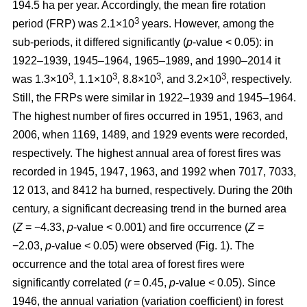
194.5 ha per year. Accordingly, the mean fire rotation
3
period (FRP) was 2.1×10
years. However, among the
sub-periods, it differed significantly (
p
-value < 0.05): in
1922–1939, 1945–1964, 1965–1989, and 1990–2014 it
3
3
3
3
was 1.3×10
, 1.1×10
, 8.8×10
, and 3.2×10
, respectively.
Still, the FRPs were similar in 1922–1939 and 1945–1964.
The highest number of fires occurred in 1951, 1963, and
2006, when 1169, 1489, and 1929 events were recorded,
respectively. The highest annual area of forest fires was
recorded in 1945, 1947, 1963, and 1992 when 7017, 7033,
12 013, and 8412 ha burned, respectively. During the 20th
century, a significant decreasing trend in the burned area
(
Z
= −4.33,
p
-value < 0.001) and fire occurrence (
Z
=
−2.03,
p
-value < 0.05) were observed (Fig. 1). The
occurrence and the total area of forest fires were
significantly correlated (
r
= 0.45,
p
-value < 0.05). Since
1946, the annual variation (variation coefficient) in forest