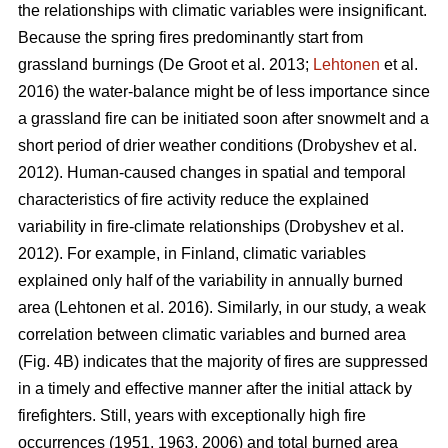
the relationships with climatic variables were insignificant.
Because the spring fires predominantly start from
grassland burnings
(De Groot et al. 2013;
Lehtonen
et al.
2016)
the water-balance might be of less importance since
a grassland fire can be initiated soon after snowmelt and a
short period of drier weather conditions
(Drobyshev et al.
2012)
. Human-caused changes in spatial and temporal
characteristics of fire activity reduce the explained
variability in fire-climate relationships
(Drobyshev et al.
2012)
. For example, in Finland, climatic variables
explained only half of the variability in annually burned
area
(Lehtonen et al. 2016)
. Similarly, in our study, a weak
correlation between climatic variables and burned area
(Fig. 4B) indicates that the majority of fires are suppressed
in a timely and effective manner after the initial attack by
firefighters. Still, years with exceptionally high fire
occurrences (1951, 1963, 2006) and total burned area