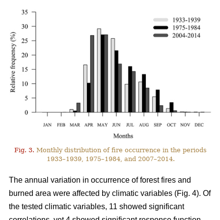
Fig. 3.
Monthly distribution of fire occurrence in the periods
1933–1939, 1975–1984, and 2007–2014.
The annual variation in occurrence of forest fires and
burned area were affected by climatic variables (Fig. 4). Of
the tested climatic variables, 11 showed significant
correlations, yet 4 showed significant response function