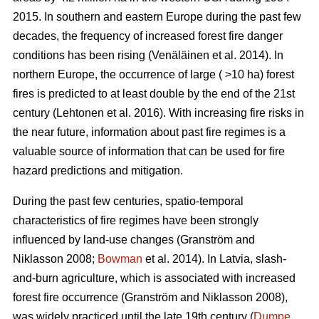
2015. In southern and eastern Europe during the past few
decades, the frequency of increased forest fire danger
conditions has been rising
(Venäläinen et al. 2014)
. In
northern Europe, the occurrence of large ( >10 ha) forest
fires is predicted to at least double by the end of the 21st
century
(Lehtonen et al. 2016)
. With increasing fire risks in
the near future, information about past fire regimes is a
valuable source of information that can be used for fire
hazard predictions and mitigation.
During the past few centuries, spatio-temporal
characteristics of fire regimes have been strongly
influenced by land-use changes
(Granström and
Niklasson 2008;
Bowman
et al. 2014)
. In Latvia, slash-
and-burn agriculture, which is associated with increased
forest fire occurrence
(Granström and Niklasson 2008)
,
was widely practiced until the late 19th century (
Dumpe