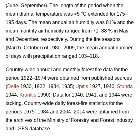
(June–September). The length of the period when the
mean diurnal temperature was >5 °C extended for 175–
195 days. The mean annual air humidity was 81% and the
mean monthly air humidity ranged from 71–88 % in May
and December, respectively. During the fire seasons
(March–October) of 1980–2009, the mean annual number
of days with precipitation ranged 103–118.
Country-wide annual and monthly forest fire data for the
period 1922–1974 were obtained from published sources
(
Delle
1930, 1932, 1934, 1935;
Upītis
1927, 1940;
Stunda
1944;
Kronītis
1990). Data for 1940, 1941, and 1944 were
lacking. Country-wide daily forest-fire statistics for the
periods 1975–1984 and 2004–2014 were obtained from
the archives of the Ministry of Forestry and Forest Industry
and LSFS database.