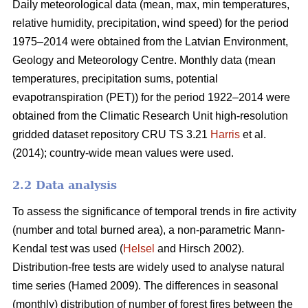
Daily meteorological data (mean, max, min temperatures,
relative humidity, precipitation, wind speed) for the period
1975–2014 were obtained from the Latvian Environment,
Geology and Meteorology Centre. Monthly data (mean
temperatures, precipitation sums, potential
evapotranspiration (PET)) for the period 1922–2014 were
obtained from the Climatic Research Unit high-resolution
gridded dataset repository CRU TS 3.21
Harris
et al.
(2014); country-wide mean values were used.
2.2 Data analysis
To assess the significance of temporal trends in fire activity
(number and total burned area), a non-parametric Mann-
Kendal test was used (
Helsel
and Hirsch 2002).
Distribution-free tests are widely used to analyse natural
time series
(Hamed 2009)
. The differences in seasonal
(monthly) distribution of number of forest fires between the