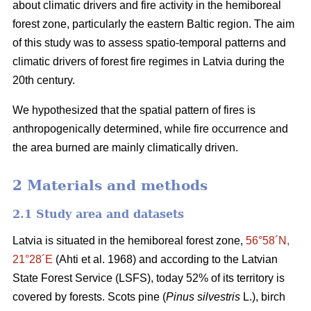
about climatic drivers and fire activity in the hemiboreal
forest zone, particularly the eastern Baltic region. The aim
of this study was to assess spatio-temporal patterns and
climatic drivers of forest fire regimes in Latvia during the
20th century.
We hypothesized that the spatial pattern of fires is
anthropogenically determined, while fire occurrence and
the area burned are mainly climatically driven.
2 Materials and methods
2.1 Study area and datasets
Latvia is situated in the hemiboreal forest zone,
56°58´N,
21°28´E
(Ahti et al. 1968)
and according to the Latvian
State Forest Service (LSFS), today 52% of its territory is
covered by forests. Scots pine (
Pinus silvestris
L.), birch