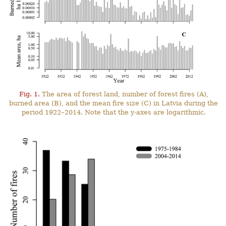
Fig. 1.
The area of forest land, number of forest fires (A),
burned area (B), and the mean fire size (C) in Latvia during the
period 1922–2014. Note that the y-axes are logarithmic.