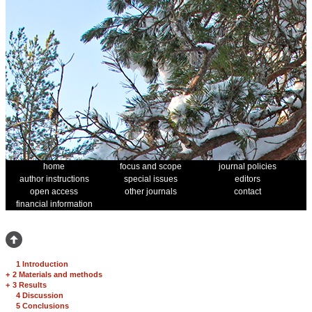
home
focus and scope
journal policies
author instructions
special issues
editors
open access
other journals
contact
financial information
1 Introduction
+
2 Materials and methods
+
3 Results
4 Discussion
5 Conclusions