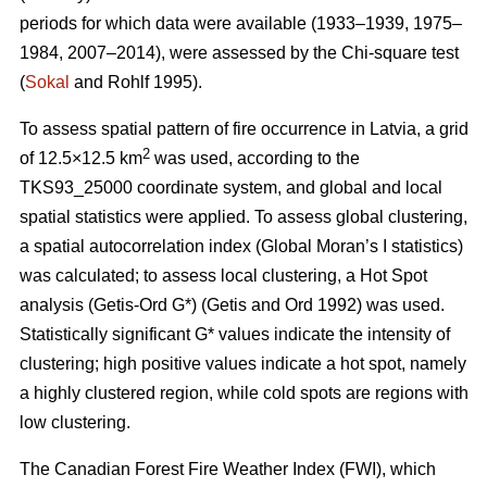
periods for which data were available (1933–1939, 1975–
1984, 2007–2014), were assessed by the Chi-square test
(
Sokal
and Rohlf 1995).
To assess spatial pattern of fire occurrence in Latvia, a grid
2
of 12.5×12.5 km
was used, according to the
TKS93_25000 coordinate system, and global and local
spatial statistics were applied. To assess global clustering,
a spatial autocorrelation index (Global Moran’s I statistics)
was calculated; to assess local clustering, a Hot Spot
analysis (Getis
-Ord G*)
(Getis and Ord 1992)
was used.
Statistically significant G* values indicate the intensity of
clustering; high positive values indicate a hot spot, namely
a highly clustered region, while cold spots are regions with
low clustering.
The Canadian Forest Fire Weather Index (FWI), which