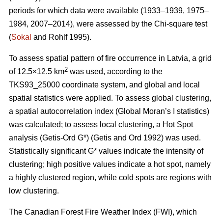
periods for which data were available (1933–1939, 1975–
1984, 2007–2014), were assessed by the Chi-square test
(
Sokal
and Rohlf 1995).
To assess spatial pattern of fire occurrence in Latvia, a grid
2
of 12.5×12.5 km
was used, according to the
TKS93_25000 coordinate system, and global and local
spatial statistics were applied. To assess global clustering,
a spatial autocorrelation index (Global Moran’s I statistics)
was calculated; to assess local clustering, a Hot Spot
analysis (Getis
-Ord G*)
(Getis and Ord 1992)
was used.
Statistically significant G* values indicate the intensity of
clustering; high positive values indicate a hot spot, namely
a highly clustered region, while cold spots are regions with
low clustering.
The Canadian Forest Fire Weather Index (FWI), which