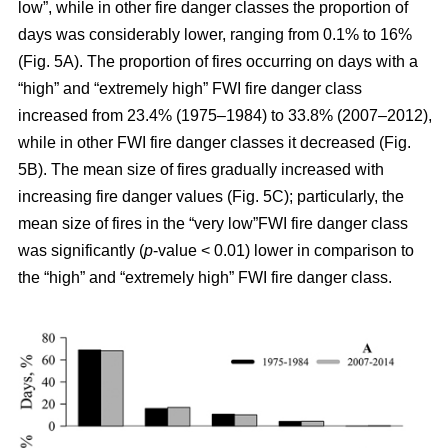
low”, while in other fire danger classes the proportion of
days was considerably lower, ranging from 0.1% to 16%
(Fig. 5A). The proportion of fires occurring on days with a
“high” and “extremely high” FWI fire danger class
increased from 23.4% (1975–1984) to 33.8% (2007–2012),
while in other FWI fire danger classes it decreased (Fig.
5B). The mean size of fires gradually increased with
increasing fire danger values (Fig. 5C); particularly, the
mean size of fires in the “very low”FWI fire danger class
was significantly (
p
-value < 0.01) lower in comparison to
the “high” and “extremely high” FWI fire danger class.