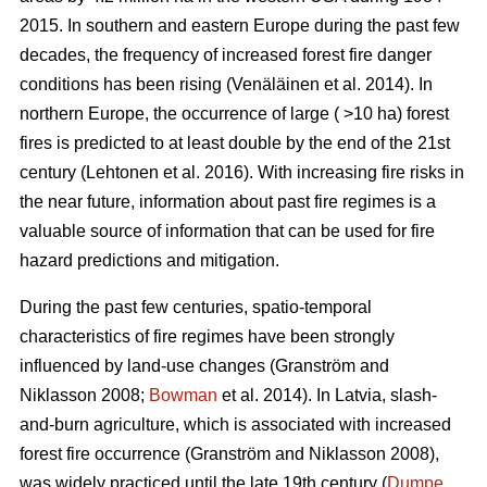
2015. In southern and eastern Europe during the past few
decades, the frequency of increased forest fire danger
conditions has been rising
(Venäläinen et al. 2014)
. In
northern Europe, the occurrence of large ( >10 ha) forest
fires is predicted to at least double by the end of the 21st
century
(Lehtonen et al. 2016)
. With increasing fire risks in
the near future, information about past fire regimes is a
valuable source of information that can be used for fire
hazard predictions and mitigation.
During the past few centuries, spatio-temporal
characteristics of fire regimes have been strongly
influenced by land-use changes
(Granström and
Niklasson 2008;
Bowman
et al. 2014)
. In Latvia, slash-
and-burn agriculture, which is associated with increased
forest fire occurrence
(Granström and Niklasson 2008)
,
was widely practiced until the late 19th century (
Dumpe