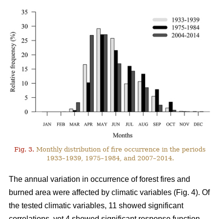
Fig. 3.
Monthly distribution of fire occurrence in the periods
1933–1939, 1975–1984, and 2007–2014.
The annual variation in occurrence of forest fires and
burned area were affected by climatic variables (Fig. 4). Of
the tested climatic variables, 11 showed significant
correlations, yet 4 showed significant response function