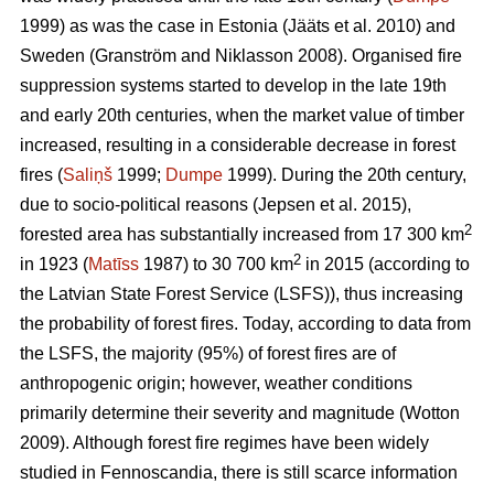
1999) as was the case in Estonia
(Jääts et al. 2010)
and
Sweden
(Granström and Niklasson 2008)
. Organised fire
suppression systems started to develop in the late 19th
and early 20th centuries, when the market value of timber
increased, resulting in a considerable decrease in forest
fires (
Saliņš
1999;
Dumpe
1999). During the 20th century,
due to socio-political reasons
(Jepsen et al. 2015)
,
2
forested area has substantially increased from 17 300 km
2
in 1923 (
Matīss
1987) to 30 700 km
in 2015 (according to
the Latvian State Forest Service (LSFS)), thus increasing
the probability of forest fires. Today, according to data from
the LSFS, the majority (95%) of forest fires are of
anthropogenic origin; however, weather conditions
primarily determine their severity and magnitude
(Wotton
2009)
. Although forest fire regimes have been widely
studied in Fennoscandia, there is still scarce information