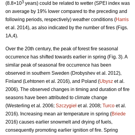
3
(8.8×10
years) could be related to wetter (SPEI index was
on average by 19% lower compared to the preceding and
following periods, respectively) weather conditions (
Harris
et al. 2014), as also indicated by the number of fires (Figs.
1A,4).
Over the 20th century, the peak of forest fire seasonal
occurrence has shifted towards earlier in spring (Fig. 3). A
similar peak of seasonal fire occurrence has been
observed in southern Sweden
(Drobyshev et al. 2012)
,
Finland
(Lehtonen et al. 2016)
, and Poland (
Ubysz
et al.
2006). The observed changes in timing and duration of fire
seasons have been attributed to climate change
(Westerling et al. 2006;
Szczygieł
et al. 2008;
Turco
et al.
2016)
. Increasing mean air temperature in spring (
Briede
2016) causes earlier snowmelt and drying of fuels,
consequently promoting earlier ignition of fire. Spring