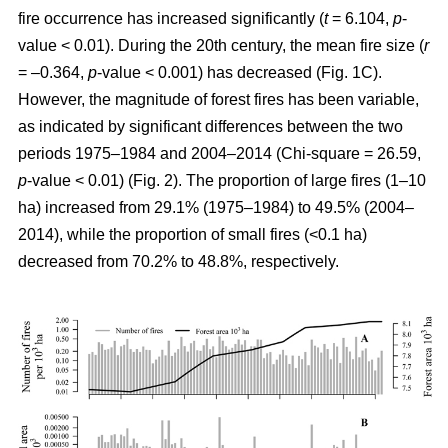
fire occurrence has increased significantly (
t
= 6.104,
p
-
value < 0.01). During the 20th century, the mean fire size (
r
= –0.364,
p
-value < 0.001) has decreased (Fig. 1C).
However, the magnitude of forest fires has been variable,
as indicated by significant differences between the two
periods 1975–1984 and 2004–2014 (Chi-square = 26.59,
p
-value < 0.01) (Fig. 2). The proportion of large fires (1–10
ha) increased from 29.1% (1975–1984) to 49.5% (2004–
2014), while the proportion of small fires (<0.1 ha)
decreased from 70.2% to 48.8%, respectively.