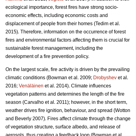
ecological importance, forest fires have strong socio-
economic effects, including economic costs and
displacement of people from their homes (Tedim et al.
2015). Therefore, information on the occurrence of forest
fires and environmental factors affecting them is crucial for
sustainable forest management, including the
development of a fire prevention policy.
On the largest scale, fire activity is driven by the prevailing
climatic conditions
(Bowman et al. 2009;
Drobyshev
et al.
2016;
Venäläinen
et al. 2014)
. Climate influences
vegetation patterns and determines the length of the fire
season
(Carvalho et al. 2011)
; however, in the short term,
weather drives fire ignition, behaviour, and spread
(Wotton
and Beverly 2007)
. Fires affect climate through the change
of vegetation structure, surface albedo, and release of
aerosols, thus creating a feedback loop
(Bowman et al.