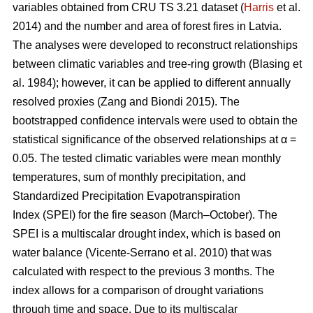
variables obtained from CRU TS 3.21 dataset (
Harris
et al.
2014) and the number and area of forest fires in Latvia.
The analyses were developed to reconstruct relationships
between climatic variables and tree-ring growth
(Blasing et
al. 1984)
; however, it can be applied to different annually
resolved proxies
(Zang and Biondi 2015)
. The
bootstrapped confidence intervals were used to obtain the
statistical significance of the observed relationships at α =
0.05. The tested climatic variables were mean monthly
temperatures, sum of monthly precipitation, and
Standardized Precipitation Evapotranspiration
Index (SPEI) for the fire season (March–October). The
SPEI is a multiscalar drought index, which is based on
water balance
(Vicente-Serrano et al. 2010)
that was
calculated with respect to the previous 3 months. The
index allows for a comparison of drought variations
through time and space. Due to its multiscalar