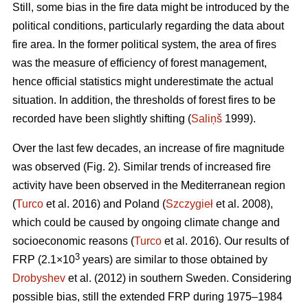
Still, some bias in the fire data might be introduced by the
political conditions, particularly regarding the data about
fire area. In the former political system, the area of fires
was the measure of efficiency of forest management,
hence official statistics might underestimate the actual
situation. In addition, the thresholds of forest fires to be
recorded have been slightly shifting (
Saliņš
1999).
Over the last few decades, an increase of fire magnitude
was observed (Fig. 2). Similar trends of increased fire
activity have been observed in the Mediterranean region
(
Turco
et al. 2016) and Poland (
Szczygieł
et al. 2008),
which could be caused by ongoing climate change and
socioeconomic reasons (
Turco
et al. 2016). Our results of
3
FRP (2.1×10
years) are similar to those obtained by
Drobyshev
et al. (2012) in southern Sweden. Considering
possible bias, still the extended FRP during 1975–1984