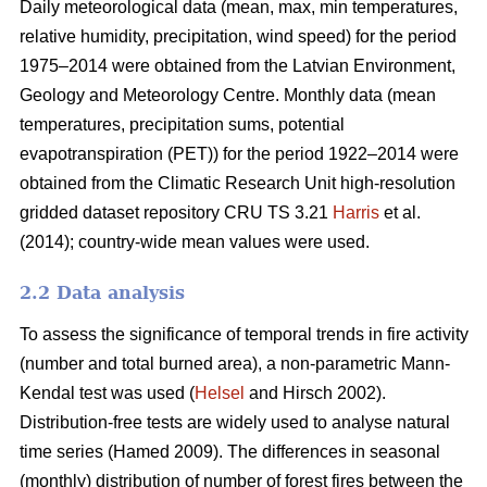
Daily meteorological data (mean, max, min temperatures,
relative humidity, precipitation, wind speed) for the period
1975–2014 were obtained from the Latvian Environment,
Geology and Meteorology Centre. Monthly data (mean
temperatures, precipitation sums, potential
evapotranspiration (PET)) for the period 1922–2014 were
obtained from the Climatic Research Unit high-resolution
gridded dataset repository CRU TS 3.21
Harris
et al.
(2014); country-wide mean values were used.
2.2 Data analysis
To assess the significance of temporal trends in fire activity
(number and total burned area), a non-parametric Mann-
Kendal test was used (
Helsel
and Hirsch 2002).
Distribution-free tests are widely used to analyse natural
time series
(Hamed 2009)
. The differences in seasonal
(monthly) distribution of number of forest fires between the