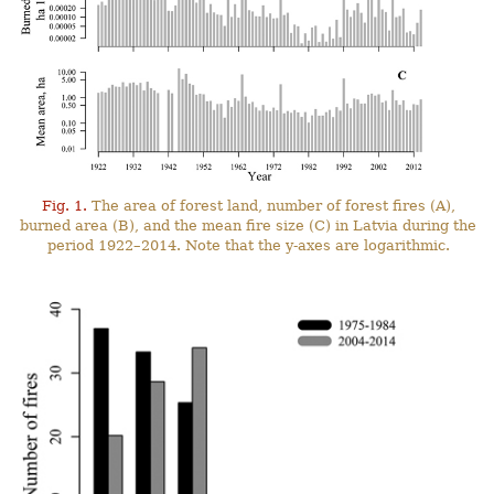
Fig. 1.
The area of forest land, number of forest fires (A),
burned area (B), and the mean fire size (C) in Latvia during the
period 1922–2014. Note that the y-axes are logarithmic.