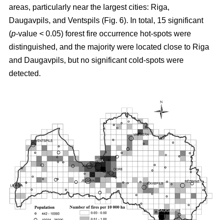
areas, particularly near the largest cities: Riga,
Daugavpils, and Ventspils (Fig. 6). In total, 15 significant
(
p
-value < 0.05) forest fire occurrence hot-spots were
distinguished, and the majority were located close to Riga
and Daugavpils, but no significant cold-spots were
detected.