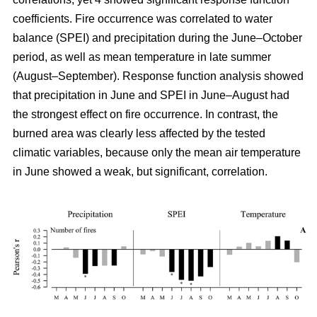
coefficients. Fire occurrence was correlated to water
balance (SPEI) and precipitation during the June–October
period, as well as mean temperature in late summer
(August–September). Response function analysis showed
that precipitation in June and SPEI in June–August had
the strongest effect on fire occurrence. In contrast, the
burned area was clearly less affected by the tested
climatic variables, because only the mean air temperature
in June showed a weak, but significant, correlation.