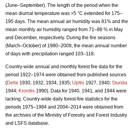
(June–September). The length of the period when the
mean diurnal temperature was >5 °C extended for 175–
195 days. The mean annual air humidity was 81% and the
mean monthly air humidity ranged from 71–88 % in May
and December, respectively. During the fire seasons
(March–October) of 1980–2009, the mean annual number
of days with precipitation ranged 103–118.
Country-wide annual and monthly forest fire data for the
period 1922–1974 were obtained from published sources
(
Delle
1930, 1932, 1934, 1935;
Upītis
1927, 1940;
Stunda
1944;
Kronītis
1990). Data for 1940, 1941, and 1944 were
lacking. Country-wide daily forest-fire statistics for the
periods 1975–1984 and 2004–2014 were obtained from
the archives of the Ministry of Forestry and Forest Industry
and LSFS database.