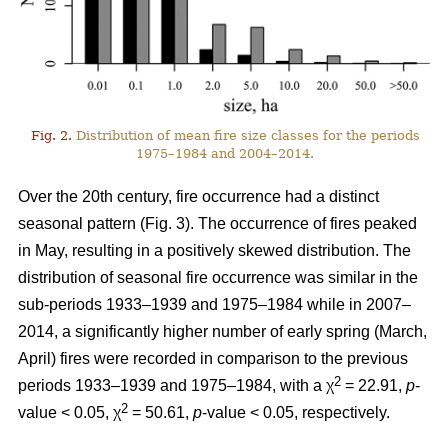
Fig. 2.
Distribution of mean fire size classes for the periods
1975–1984 and 2004–2014.
Over the 20th century, fire occurrence had a distinct
seasonal pattern (Fig. 3). The occurrence of fires peaked
in May, resulting in a positively skewed distribution. The
distribution of seasonal fire occurrence was similar in the
sub-periods 1933–1939 and 1975–1984 while in 2007–
2014, a significantly higher number of early spring (March,
April) fires were recorded in comparison to the previous
2
periods 1933–1939 and 1975–1984, with a χ
= 22.91,
p
-
2
value < 0.05, χ
= 50.61,
p
-value < 0.05, respectively.