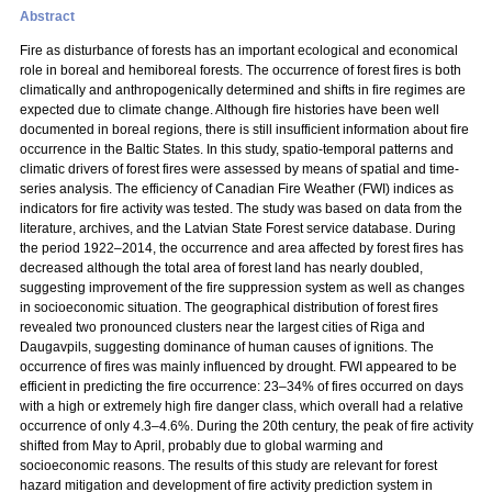
Abstract
Fire as disturbance of forests has an important ecological and economical
role in boreal and hemiboreal forests. The occurrence of forest fires is both
climatically and anthropogenically determined and shifts in fire regimes are
expected due to climate change. Although fire histories have been well
documented in boreal regions, there is still insufficient information about fire
occurrence in the Baltic States. In this study, spatio-temporal patterns and
climatic drivers of forest fires were assessed by means of spatial and time-
series analysis. The efficiency of Canadian Fire Weather (FWI) indices as
indicators for fire activity was tested. The study was based on data from the
literature, archives, and the Latvian State Forest service database. During
the period 1922–2014, the occurrence and area affected by forest fires has
decreased although the total area of forest land has nearly doubled,
suggesting improvement of the fire suppression system as well as changes
in socioeconomic situation. The geographical distribution of forest fires
revealed two pronounced clusters near the largest cities of Riga and
Daugavpils, suggesting dominance of human causes of ignitions. The
occurrence of fires was mainly influenced by drought. FWI appeared to be
efficient in predicting the fire occurrence: 23–34% of fires occurred on days
with a high or extremely high fire danger class, which overall had a relative
occurrence of only 4.3–4.6%. During the 20th century, the peak of fire activity
shifted from May to April, probably due to global warming and
socioeconomic reasons. The results of this study are relevant for forest
hazard mitigation and development of fire activity prediction system in