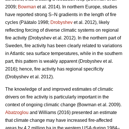
2009;
Bowman
et al. 2014)
. In northern Europe, studies
have reported strong S–N gradients in the length of fire
cycles
(Päätalo 1998;
Drobyshev
et al. 2012)
, likely
reflecting forcing of diverse climatic systems on regional
fire activity
(Drobyshev et al. 2012)
. In the northern part of
Sweden, fire activity has been clearly related to variations
in Atlantic sea surface temperatures, while in the southern
part, this pattern is weakly apparent
(Drobyshev et al.
2016)
; hence, fire activity has regional specificity
(Drobyshev et al. 2012)
.
The knowledge of and improved estimates of climatic
drivers on fire activity is particularly important in the
context of ongoing climatic change
(Bowman et al. 2009)
.
Abatzoglou
and Williams (2016) presented an estimate
that climate change may have increased fire-affected
areas by 4.2 million ha in the western USA during 1984–