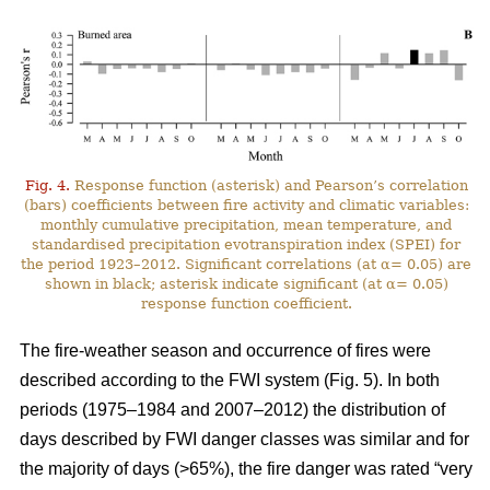
Fig. 4.
Response function (asterisk) and Pearson’s correlation
(bars) coefficients between fire activity and climatic variables:
monthly cumulative precipitation, mean temperature, and
standardised precipitation evotranspiration index (SPEI) for
the period 1923–2012. Significant correlations (at α= 0.05) are
shown in black; asterisk indicate significant (at α= 0.05)
response function coefficient.
The fire-weather season and occurrence of fires were
described according to the FWI system (Fig. 5). In both
periods (1975–1984 and 2007–2012) the distribution of
days described by FWI danger classes was similar and for
the majority of days (>65%), the fire danger was rated “very