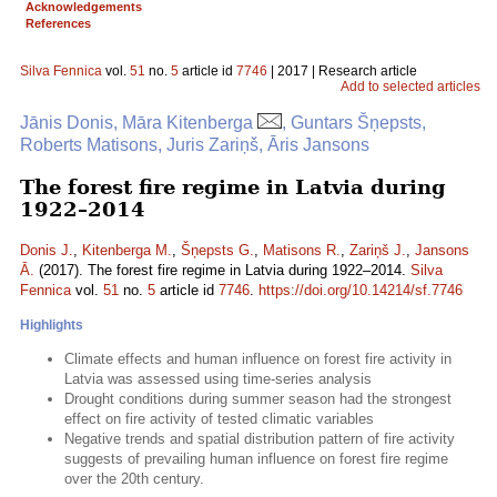
Acknowledgements
References
Silva Fennica
vol.
51
no.
5
article id
7746
| 2017 | Research article
Add to selected articles
Jānis Donis, Māra Kitenberga
, Guntars Šņepsts,
Roberts Matisons, Juris Zariņš, Āris Jansons
The forest fire regime in Latvia during
1922–2014
Donis J.
,
Kitenberga M.
,
Šņepsts G.
,
Matisons R.
,
Zariņš J.
,
Jansons
Ā.
(2017). The forest fire regime in Latvia during 1922–2014.
Silva
Fennica
vol.
51
no.
5
article id
7746
.
https://doi.org/10.14214/sf.7746
Highlights
Climate effects and human influence on forest fire activity in
Latvia was assessed using time-series analysis
Drought conditions during summer season had the strongest
effect on fire activity of tested climatic variables
Negative trends and spatial distribution pattern of fire activity
suggests of prevailing human influence on forest fire regime
over the 20th century.