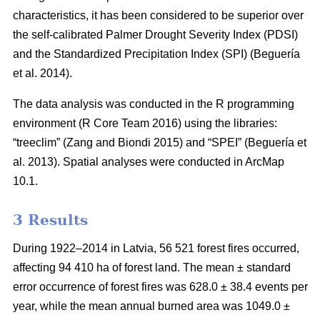
characteristics, it has been considered to be superior over
the self-calibrated Palmer Drought Severity Index (PDSI)
and the Standardized Precipitation Index (SPI)
(Beguería
et al. 2014)
.
The data analysis was conducted in the R programming
environment (R Core Team 2016) using the libraries:
“treeclim”
(Zang and Biondi 2015)
and “SPEI”
(Beguería et
al. 2013)
. Spatial analyses were conducted in ArcMap
10.1.
3 Results
During 1922–2014 in Latvia, 56 521 forest fires occurred,
affecting 94 410 ha of forest land. The mean ± standard
error occurrence of forest fires was 628.0 ± 38.4 events per
year, while the mean annual burned area was 1049.0 ±