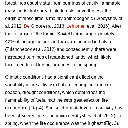
forest fires usually start from burnings of easily flammable
grasslands that spread into forests; nevertheless, the
origin of these fires is mainly anthropogenic
(Drobyshev et
al. 2012;
De
Groot et al. 2013;
Lehtonen
et al. 2016).
After
the collapse of the former Soviet Union, approximately
42% of the agriculture land was abandoned in Latvia
(Prishchepov et al. 2012)
and consequently, there were
increased burnings of abandoned lands, which likely
facilitated forest fire occurrences in the spring.
Climatic conditions had a significant effect on the
variability of fire activity in Latvia. During the summer
season, drought conditions, which determines the
flammability of fuels, had the strongest effect on fire
occurrence (Fig. 4). Similar, drought-driven fire activity has
been observed in Scandinavia
(Drobyshev et al. 2012)
. In
spring, when the fire occurrence was the highest (Fig. 3),