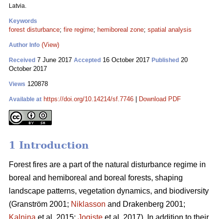
Latvia.
Keywords
forest disturbance
;
fire regime
;
hemiboreal zone
;
spatial analysis
(View)
Author Info
7 June 2017
16 October 2017
20
Received
Accepted
Published
October 2017
120878
Views
https://doi.org/10.14214/sf.7746
|
Download PDF
Available at
1 Introduction
Forest fires are a part of the natural disturbance regime in
boreal and hemiboreal and boreal forests, shaping
landscape patterns, vegetation dynamics, and biodiversity
(Granström 2001;
Niklasson
and Drakenberg 2001;
Kalnina
et al. 2015;
Jogiste
et al. 2017).
In addition to their