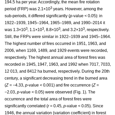
194.5 ha per year. Accordingly, the mean fire rotation
3
period (FRP) was 2.1×10
years. However, among the
sub-periods, it differed significantly (
p
-value < 0.05): in
1922–1939, 1945–1964, 1965–1989, and 1990–2014 it
3
3
3
3
was 1.3×10
, 1.1×10
, 8.8×10
, and 3.2×10
, respectively.
Still, the FRPs were similar in 1922–1939 and 1945–1964.
The highest number of fires occurred in 1951, 1963, and
2006, when 1169, 1489, and 1929 events were recorded,
respectively. The highest annual area of forest fires was
recorded in 1945, 1947, 1963, and 1992 when 7017, 7033,
12 013, and 8412 ha burned, respectively. During the 20th
century, a significant decreasing trend in the burned area
(
Z
= −4.33,
p
-value < 0.001) and fire occurrence (
Z
=
−2.03,
p
-value < 0.05) were observed (Fig. 1). The
occurrence and the total area of forest fires were
significantly correlated (
r
= 0.45,
p
-value < 0.05). Since
1946, the annual variation (variation coefficient) in forest