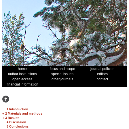
home
focus and scope
journal policies
author instructions
special issues
editors
open access
other journals
contact
financial information
1 Introduction
+
2 Materials and methods
+
3 Results
4 Discussion
5 Conclusions