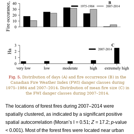
Fig. 5.
Distribution of days (A) and fire occurrence (B) in the
Canadian Fire Weather Index (FWI) danger classes during
1975–1984 and 2007–2014. Distribution of mean fire size (C) in
the FWI danger classes during 2007–2014.
The locations of forest fires during 2007–2014 were
spatially clustered, as indicated by a significant positive
spatial autocorrelation (Moran’s I = 0.51;
Z
= 17.2;
p
-value
< 0.001). Most of the forest fires were located near urban