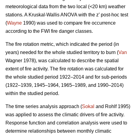
meteorological data from the two local (<20 km) weather
stations. A Kruskal-Wallis ANOVA with the z’ post-hoc test
(
Wayne
1990) was used to compare fire occurrence
according to the FWI fire danger classes.
T
he fire rotation metric, which indicated the period (in
years) needed for the whole studied territory to burn (
Van
Wagner 1978), was calculated to describe the spatial
extent of fire activity. The fire rotation was calculated for
the whole studied period 1922–2014 and for sub-periods
(1922–1939, 1945–1964, 1965–1989, and 1990–2014)
within the studied period.
The time series analysis approach (
Sokal
and Rohlf 1995)
was applied to assess the climatic drivers of fire activity.
Response function and correlation analysis were used to
determine relationships between monthly climatic