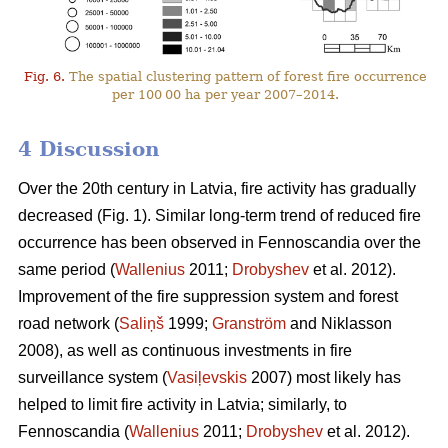
Fig. 6.
The spatial clustering pattern of forest fire occurrence
per 100 00 ha per year 2007–2014.
4 Discussion
Over the 20th century in Latvia, fire activity has gradually
decreased (Fig. 1). Similar long-term trend of reduced fire
occurrence has been observed in Fennoscandia over the
same period (
Wallenius
2011;
Drobyshev
et al. 2012).
Improvement of the fire suppression system and forest
road network (
Saliņš
1999;
Granström
and Niklasson
2008), as well as continuous investments in fire
surveillance system (
Vasiļevskis
2007) most likely has
helped to limit fire activity in Latvia; similarly, to
Fennoscandia (
Wallenius
2011;
Drobyshev
et al. 2012).