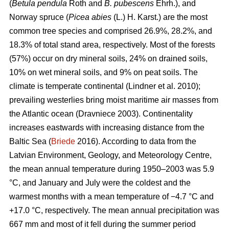
(
Betula pendula
Roth and
B. pubescens
Ehrh.), and
Norway spruce (
Picea abies
(L.) H. Karst.) are the most
common tree species and comprised 26.9%, 28.2%, and
18.3% of total stand area, respectively. Most of the forests
(57%) occur on dry mineral soils, 24% on drained soils,
10% on wet mineral soils, and 9% on peat soils. The
climate is temperate continental
(Lindner et al. 2010)
;
prevailing westerlies bring moist maritime air masses from
the Atlantic ocean
(Dravniece 2003)
. Continentality
increases eastwards with increasing distance from the
Baltic Sea (
Briede
2016). According to data from the
Latvian Environment, Geology, and Meteorology Centre,
the mean annual temperature during 1950–2003 was 5.9
°C, and January and July were the coldest and the
warmest months with a mean temperature of −4.7 °C and
+17.0 °C, respectively. The mean annual precipitation was
667 mm and most of it fell during the summer period