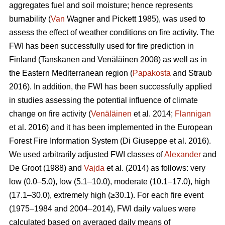
aggregates fuel and soil moisture; hence represents
burnability (
Van
Wagner and Pickett 1985), was used to
assess the effect of weather conditions on fire activity. The
FWI has been successfully used for fire prediction in
Finland
(Tanskanen and Venäläinen 2008)
as well as in
the Eastern Mediterranean region (
Papakosta
and Straub
2016). In addition, the FWI has been successfully applied
in studies assessing the potential influence of climate
change on fire activity (
Venäläinen
et al. 2014;
Flannigan
et al. 2016) and it has been implemented in the European
Forest Fire Information System
(Di Giuseppe et al. 2016)
.
We used arbitrarily adjusted FWI classes of
Alexander
and
De Groot (1988) and
Vajda
et al. (2014) as follows: very
low (0.0–5.0), low (5.1–10.0), moderate (10.1–17.0), high
(17.1–30.0), extremely high (≥30.1). For each fire event
(1975–1984 and 2004–2014), FWI daily values were
calculated based on averaged daily means of