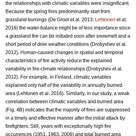
the relationships with climatic variables were insignificant.
Because the spring fires predominantly start from
grassland burnings
(De Groot et al. 2013;
Lehtonen
et al.
2016)
the water-balance might be of less importance since
a grassland fire can be initiated soon after snowmelt and a
short period of drier weather conditions
(Drobyshev et al.
2012)
. Human-caused changes in spatial and temporal
characteristics of fire activity reduce the explained
variability in fire-climate relationships
(Drobyshev et al.
2012)
. For example, in Finland, climatic variables
explained only half of the variability in annually burned
area
(Lehtonen et al. 2016)
. Similarly, in our study, a weak
correlation between climatic variables and burned area
(Fig. 4B) indicates that the majority of fires are suppressed
in a timely and effective manner after the initial attack by
firefighters. Still, years with exceptionally high fire
occurrences (1951, 1963, 2006) and total burned area