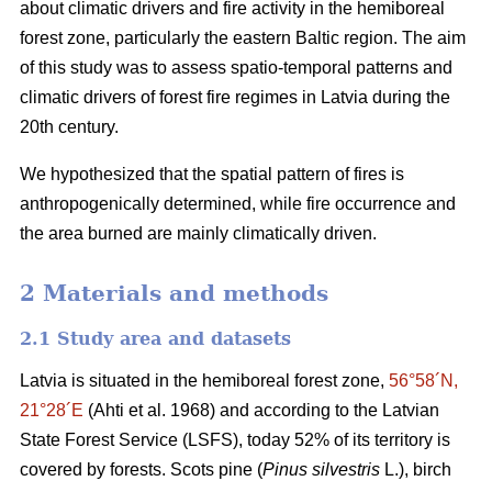
about climatic drivers and fire activity in the hemiboreal
forest zone, particularly the eastern Baltic region. The aim
of this study was to assess spatio-temporal patterns and
climatic drivers of forest fire regimes in Latvia during the
20th century.
We hypothesized that the spatial pattern of fires is
anthropogenically determined, while fire occurrence and
the area burned are mainly climatically driven.
2 Materials and methods
2.1 Study area and datasets
Latvia is situated in the hemiboreal forest zone,
56°58´N,
21°28´E
(Ahti et al. 1968)
and according to the Latvian
State Forest Service (LSFS), today 52% of its territory is
covered by forests. Scots pine (
Pinus silvestris
L.), birch