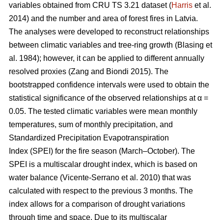
variables obtained from CRU TS 3.21 dataset (
Harris
et al.
2014) and the number and area of forest fires in Latvia.
The analyses were developed to reconstruct relationships
between climatic variables and tree-ring growth
(Blasing et
al. 1984)
; however, it can be applied to different annually
resolved proxies
(Zang and Biondi 2015)
. The
bootstrapped confidence intervals were used to obtain the
statistical significance of the observed relationships at α =
0.05. The tested climatic variables were mean monthly
temperatures, sum of monthly precipitation, and
Standardized Precipitation Evapotranspiration
Index (SPEI) for the fire season (March–October). The
SPEI is a multiscalar drought index, which is based on
water balance
(Vicente-Serrano et al. 2010)
that was
calculated with respect to the previous 3 months. The
index allows for a comparison of drought variations
through time and space. Due to its multiscalar