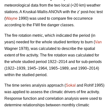
meteorological data from the two local (<20 km) weather
stations. A Kruskal-Wallis ANOVA with the z’ post-hoc test
(
Wayne
1990) was used to compare fire occurrence
according to the FWI fire danger classes.
T
he fire rotation metric, which indicated the period (in
years) needed for the whole studied territory to burn (
Van
Wagner 1978), was calculated to describe the spatial
extent of fire activity. The fire rotation was calculated for
the whole studied period 1922–2014 and for sub-periods
(1922–1939, 1945–1964, 1965–1989, and 1990–2014)
within the studied period.
The time series analysis approach (
Sokal
and Rohlf 1995)
was applied to assess the climatic drivers of fire activity.
Response function and correlation analysis were used to
determine relationships between monthly climatic