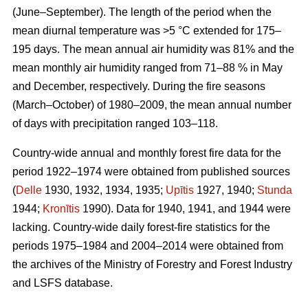
(June–September). The length of the period when the
mean diurnal temperature was >5 °C extended for 175–
195 days. The mean annual air humidity was 81% and the
mean monthly air humidity ranged from 71–88 % in May
and December, respectively. During the fire seasons
(March–October) of 1980–2009, the mean annual number
of days with precipitation ranged 103–118.
Country-wide annual and monthly forest fire data for the
period 1922–1974 were obtained from published sources
(
Delle
1930, 1932, 1934, 1935;
Upītis
1927, 1940;
Stunda
1944;
Kronītis
1990). Data for 1940, 1941, and 1944 were
lacking. Country-wide daily forest-fire statistics for the
periods 1975–1984 and 2004–2014 were obtained from
the archives of the Ministry of Forestry and Forest Industry
and LSFS database.