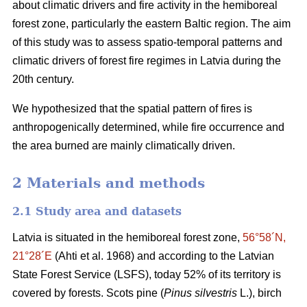
about climatic drivers and fire activity in the hemiboreal
forest zone, particularly the eastern Baltic region. The aim
of this study was to assess spatio-temporal patterns and
climatic drivers of forest fire regimes in Latvia during the
20th century.
We hypothesized that the spatial pattern of fires is
anthropogenically determined, while fire occurrence and
the area burned are mainly climatically driven.
2 Materials and methods
2.1 Study area and datasets
Latvia is situated in the hemiboreal forest zone,
56°58´N,
21°28´E
(Ahti et al. 1968)
and according to the Latvian
State Forest Service (LSFS), today 52% of its territory is
covered by forests. Scots pine (
Pinus silvestris
L.), birch