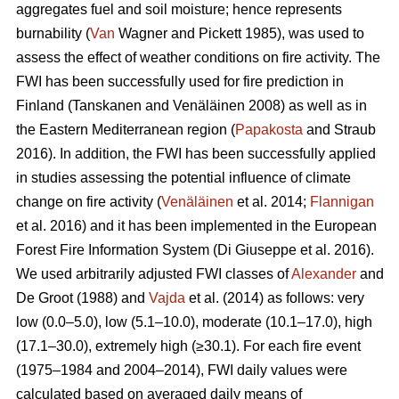
aggregates fuel and soil moisture; hence represents
burnability (
Van
Wagner and Pickett 1985), was used to
assess the effect of weather conditions on fire activity. The
FWI has been successfully used for fire prediction in
Finland
(Tanskanen and Venäläinen 2008)
as well as in
the Eastern Mediterranean region (
Papakosta
and Straub
2016). In addition, the FWI has been successfully applied
in studies assessing the potential influence of climate
change on fire activity (
Venäläinen
et al. 2014;
Flannigan
et al. 2016) and it has been implemented in the European
Forest Fire Information System
(Di Giuseppe et al. 2016)
.
We used arbitrarily adjusted FWI classes of
Alexander
and
De Groot (1988) and
Vajda
et al. (2014) as follows: very
low (0.0–5.0), low (5.1–10.0), moderate (10.1–17.0), high
(17.1–30.0), extremely high (≥30.1). For each fire event
(1975–1984 and 2004–2014), FWI daily values were
calculated based on averaged daily means of