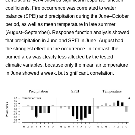
coefficients. Fire occurrence was correlated to water
balance (SPEI) and precipitation during the June–October
period, as well as mean temperature in late summer
(August–September). Response function analysis showed
that precipitation in June and SPEI in June–August had
the strongest effect on fire occurrence. In contrast, the
burned area was clearly less affected by the tested
climatic variables, because only the mean air temperature
in June showed a weak, but significant, correlation.