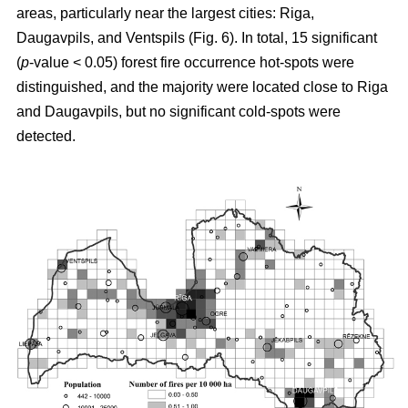
areas, particularly near the largest cities: Riga,
Daugavpils, and Ventspils (Fig. 6). In total, 15 significant
(
p
-value < 0.05) forest fire occurrence hot-spots were
distinguished, and the majority were located close to Riga
and Daugavpils, but no significant cold-spots were
detected.