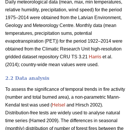
Daily meteorological data (mean, max, min temperatures,
relative humidity, precipitation, wind speed) for the period
1975–2014 were obtained from the Latvian Environment,
Geology and Meteorology Centre. Monthly data (mean
temperatures, precipitation sums, potential
evapotranspiration (PET)) for the period 1922–2014 were
obtained from the Climatic Research Unit high-resolution
gridded dataset repository CRU TS 3.21
Harris
et al.
(2014); country-wide mean values were used.
2.2 Data analysis
To assess the significance of temporal trends in fire activity
(number and total burned area), a non-parametric Mann-
Kendal test was used (
Helsel
and Hirsch 2002).
Distribution-free tests are widely used to analyse natural
time series
(Hamed 2009)
. The differences in seasonal
(monthly) distribution of number of forest fires between the