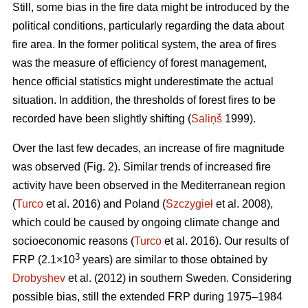
Still, some bias in the fire data might be introduced by the
political conditions, particularly regarding the data about
fire area. In the former political system, the area of fires
was the measure of efficiency of forest management,
hence official statistics might underestimate the actual
situation. In addition, the thresholds of forest fires to be
recorded have been slightly shifting (
Saliņš
1999).
Over the last few decades, an increase of fire magnitude
was observed (Fig. 2). Similar trends of increased fire
activity have been observed in the Mediterranean region
(
Turco
et al. 2016) and Poland (
Szczygieł
et al. 2008),
which could be caused by ongoing climate change and
socioeconomic reasons (
Turco
et al. 2016). Our results of
3
FRP (2.1×10
years) are similar to those obtained by
Drobyshev
et al. (2012) in southern Sweden. Considering
possible bias, still the extended FRP during 1975–1984