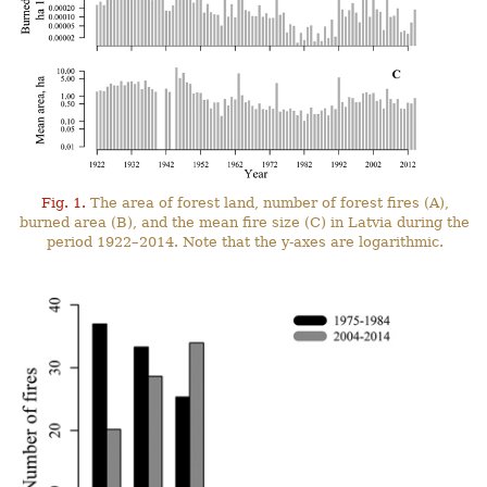
Fig. 1.
The area of forest land, number of forest fires (A),
burned area (B), and the mean fire size (C) in Latvia during the
period 1922–2014. Note that the y-axes are logarithmic.