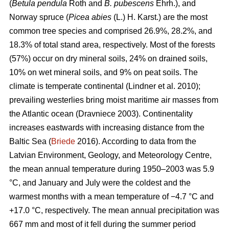
(
Betula pendula
Roth and
B. pubescens
Ehrh.), and
Norway spruce (
Picea abies
(L.) H. Karst.) are the most
common tree species and comprised 26.9%, 28.2%, and
18.3% of total stand area, respectively. Most of the forests
(57%) occur on dry mineral soils, 24% on drained soils,
10% on wet mineral soils, and 9% on peat soils. The
climate is temperate continental
(Lindner et al. 2010)
;
prevailing westerlies bring moist maritime air masses from
the Atlantic ocean
(Dravniece 2003)
. Continentality
increases eastwards with increasing distance from the
Baltic Sea (
Briede
2016). According to data from the
Latvian Environment, Geology, and Meteorology Centre,
the mean annual temperature during 1950–2003 was 5.9
°C, and January and July were the coldest and the
warmest months with a mean temperature of −4.7 °C and
+17.0 °C, respectively. The mean annual precipitation was
667 mm and most of it fell during the summer period