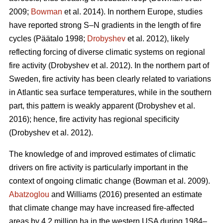
2009;
Bowman
et al. 2014)
. In northern Europe, studies
have reported strong S–N gradients in the length of fire
cycles
(Päätalo 1998;
Drobyshev
et al. 2012)
, likely
reflecting forcing of diverse climatic systems on regional
fire activity
(Drobyshev et al. 2012)
. In the northern part of
Sweden, fire activity has been clearly related to variations
in Atlantic sea surface temperatures, while in the southern
part, this pattern is weakly apparent
(Drobyshev et al.
2016)
; hence, fire activity has regional specificity
(Drobyshev et al. 2012)
.
The knowledge of and improved estimates of climatic
drivers on fire activity is particularly important in the
context of ongoing climatic change
(Bowman et al. 2009)
.
Abatzoglou
and Williams (2016) presented an estimate
that climate change may have increased fire-affected
areas by 4.2 million ha in the western USA during 1984–