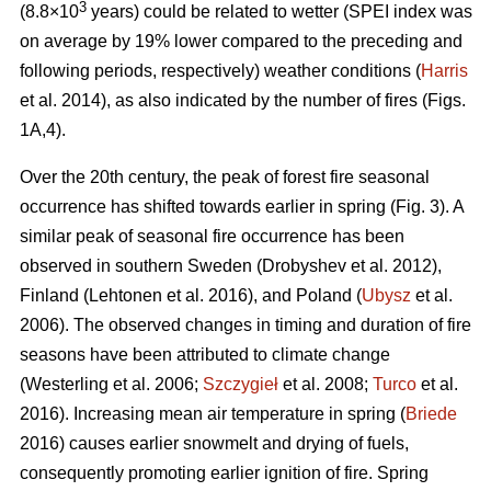
3
(8.8×10
years) could be related to wetter (SPEI index was
on average by 19% lower compared to the preceding and
following periods, respectively) weather conditions (
Harris
et al. 2014), as also indicated by the number of fires (Figs.
1A,4).
Over the 20th century, the peak of forest fire seasonal
occurrence has shifted towards earlier in spring (Fig. 3). A
similar peak of seasonal fire occurrence has been
observed in southern Sweden
(Drobyshev et al. 2012)
,
Finland
(Lehtonen et al. 2016)
, and Poland (
Ubysz
et al.
2006). The observed changes in timing and duration of fire
seasons have been attributed to climate change
(Westerling et al. 2006;
Szczygieł
et al. 2008;
Turco
et al.
2016)
. Increasing mean air temperature in spring (
Briede
2016) causes earlier snowmelt and drying of fuels,
consequently promoting earlier ignition of fire. Spring