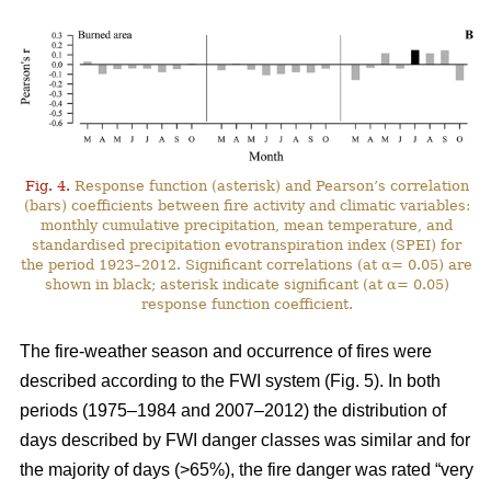
Fig. 4.
Response function (asterisk) and Pearson’s correlation
(bars) coefficients between fire activity and climatic variables:
monthly cumulative precipitation, mean temperature, and
standardised precipitation evotranspiration index (SPEI) for
the period 1923–2012. Significant correlations (at α= 0.05) are
shown in black; asterisk indicate significant (at α= 0.05)
response function coefficient.
The fire-weather season and occurrence of fires were
described according to the FWI system (Fig. 5). In both
periods (1975–1984 and 2007–2012) the distribution of
days described by FWI danger classes was similar and for
the majority of days (>65%), the fire danger was rated “very