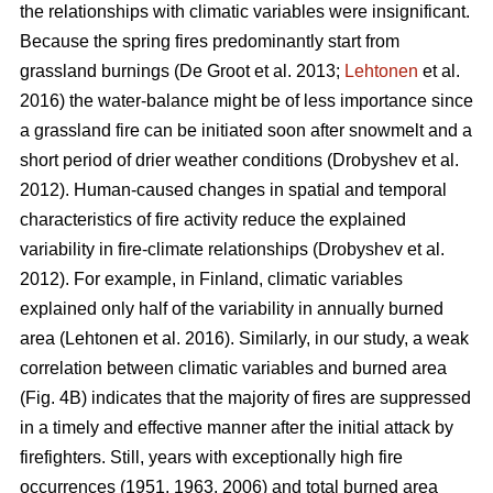
the relationships with climatic variables were insignificant.
Because the spring fires predominantly start from
grassland burnings
(De Groot et al. 2013;
Lehtonen
et al.
2016)
the water-balance might be of less importance since
a grassland fire can be initiated soon after snowmelt and a
short period of drier weather conditions
(Drobyshev et al.
2012)
. Human-caused changes in spatial and temporal
characteristics of fire activity reduce the explained
variability in fire-climate relationships
(Drobyshev et al.
2012)
. For example, in Finland, climatic variables
explained only half of the variability in annually burned
area
(Lehtonen et al. 2016)
. Similarly, in our study, a weak
correlation between climatic variables and burned area
(Fig. 4B) indicates that the majority of fires are suppressed
in a timely and effective manner after the initial attack by
firefighters. Still, years with exceptionally high fire
occurrences (1951, 1963, 2006) and total burned area