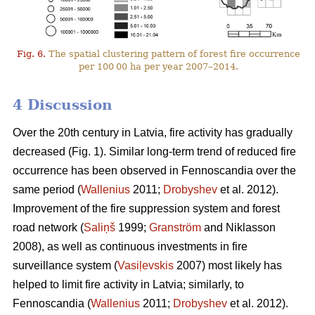
Fig. 6.
The spatial clustering pattern of forest fire occurrence
per 100 00 ha per year 2007–2014.
4 Discussion
Over the 20th century in Latvia, fire activity has gradually
decreased (Fig. 1). Similar long-term trend of reduced fire
occurrence has been observed in Fennoscandia over the
same period (
Wallenius
2011;
Drobyshev
et al. 2012).
Improvement of the fire suppression system and forest
road network (
Saliņš
1999;
Granström
and Niklasson
2008), as well as continuous investments in fire
surveillance system (
Vasiļevskis
2007) most likely has
helped to limit fire activity in Latvia; similarly, to
Fennoscandia (
Wallenius
2011;
Drobyshev
et al. 2012).