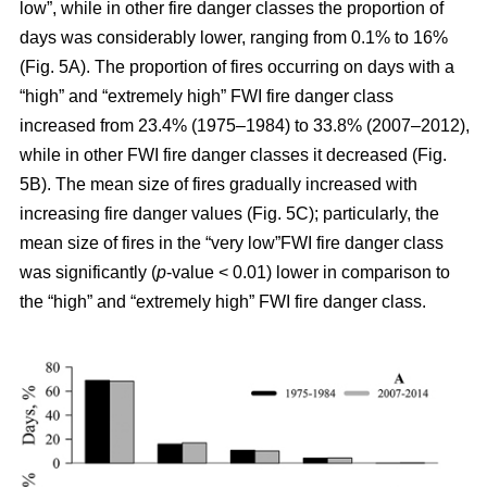
low”, while in other fire danger classes the proportion of
days was considerably lower, ranging from 0.1% to 16%
(Fig. 5A). The proportion of fires occurring on days with a
“high” and “extremely high” FWI fire danger class
increased from 23.4% (1975–1984) to 33.8% (2007–2012),
while in other FWI fire danger classes it decreased (Fig.
5B). The mean size of fires gradually increased with
increasing fire danger values (Fig. 5C); particularly, the
mean size of fires in the “very low”FWI fire danger class
was significantly (
p
-value < 0.01) lower in comparison to
the “high” and “extremely high” FWI fire danger class.