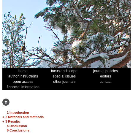
home
focus and scope
journal policies
author instructions
special issues
editors
open access
other journals
contact
financial information
1 Introduction
+
2 Materials and methods
+
3 Results
4 Discussion
5 Conclusions