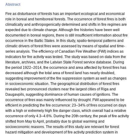
Abstract
Fire as disturbance of forests has an important ecological and economical
role in boreal and hemiboreal forests. The occurrence of forest fires is both
climatically and anthropogenically determined and shifts in fire regimes are
expected due to climate change. Although fire histories have been well
documented in boreal regions, there is still insufficient information about fire
occurrence in the Baltic States. In this study, spatio-temporal patterns and
climatic drivers of forest fires were assessed by means of spatial and time-
series analysis. The efficiency of Canadian Fire Weather (FWI) indices as
indicators for fire activity was tested. The study was based on data from the
literature, archives, and the Latvian State Forest service database. During
the period 1922–2014, the occurrence and area affected by forest fires has
decreased although the total area of forest land has nearly doubled,
suggesting improvement of the fire suppression system as well as changes
in socioeconomic situation. The geographical distribution of forest fires
revealed two pronounced clusters near the largest cities of Riga and
Daugavpils, suggesting dominance of human causes of ignitions. The
occurrence of fires was mainly influenced by drought. FWI appeared to be
efficient in predicting the fire occurrence: 23–34% of fires occurred on days
with a high or extremely high fire danger class, which overall had a relative
occurrence of only 4.3–4.6%. During the 20th century, the peak of fire activity
shifted from May to April, probably due to global warming and
socioeconomic reasons. The results of this study are relevant for forest
hazard mitigation and development of fire activity prediction system in