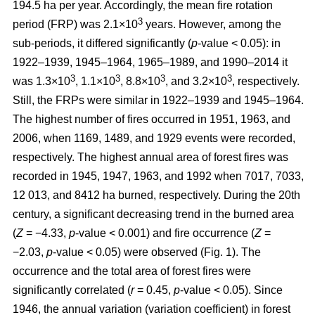
194.5 ha per year. Accordingly, the mean fire rotation
3
period (FRP) was 2.1×10
years. However, among the
sub-periods, it differed significantly (
p
-value < 0.05): in
1922–1939, 1945–1964, 1965–1989, and 1990–2014 it
3
3
3
3
was 1.3×10
, 1.1×10
, 8.8×10
, and 3.2×10
, respectively.
Still, the FRPs were similar in 1922–1939 and 1945–1964.
The highest number of fires occurred in 1951, 1963, and
2006, when 1169, 1489, and 1929 events were recorded,
respectively. The highest annual area of forest fires was
recorded in 1945, 1947, 1963, and 1992 when 7017, 7033,
12 013, and 8412 ha burned, respectively. During the 20th
century, a significant decreasing trend in the burned area
(
Z
= −4.33,
p
-value < 0.001) and fire occurrence (
Z
=
−2.03,
p
-value < 0.05) were observed (Fig. 1). The
occurrence and the total area of forest fires were
significantly correlated (
r
= 0.45,
p
-value < 0.05). Since
1946, the annual variation (variation coefficient) in forest