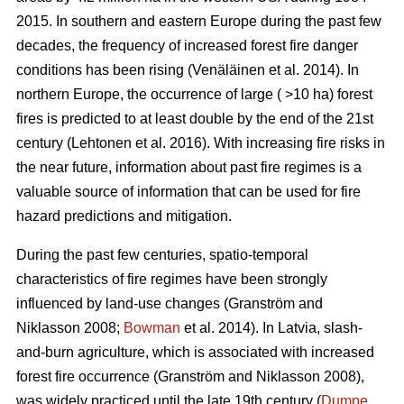
2015. In southern and eastern Europe during the past few
decades, the frequency of increased forest fire danger
conditions has been rising
(Venäläinen et al. 2014)
. In
northern Europe, the occurrence of large ( >10 ha) forest
fires is predicted to at least double by the end of the 21st
century
(Lehtonen et al. 2016)
. With increasing fire risks in
the near future, information about past fire regimes is a
valuable source of information that can be used for fire
hazard predictions and mitigation.
During the past few centuries, spatio-temporal
characteristics of fire regimes have been strongly
influenced by land-use changes
(Granström and
Niklasson 2008;
Bowman
et al. 2014)
. In Latvia, slash-
and-burn agriculture, which is associated with increased
forest fire occurrence
(Granström and Niklasson 2008)
,
was widely practiced until the late 19th century (
Dumpe