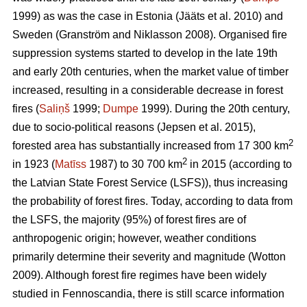
1999) as was the case in Estonia
(Jääts et al. 2010)
and
Sweden
(Granström and Niklasson 2008)
. Organised fire
suppression systems started to develop in the late 19th
and early 20th centuries, when the market value of timber
increased, resulting in a considerable decrease in forest
fires (
Saliņš
1999;
Dumpe
1999). During the 20th century,
due to socio-political reasons
(Jepsen et al. 2015)
,
2
forested area has substantially increased from 17 300 km
2
in 1923 (
Matīss
1987) to 30 700 km
in 2015 (according to
the Latvian State Forest Service (LSFS)), thus increasing
the probability of forest fires. Today, according to data from
the LSFS, the majority (95%) of forest fires are of
anthropogenic origin; however, weather conditions
primarily determine their severity and magnitude
(Wotton
2009)
. Although forest fire regimes have been widely
studied in Fennoscandia, there is still scarce information