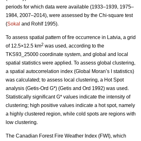
periods for which data were available (1933–1939, 1975–
1984, 2007–2014), were assessed by the Chi-square test
(
Sokal
and Rohlf 1995).
To assess spatial pattern of fire occurrence in Latvia, a grid
2
of 12.5×12.5 km
was used, according to the
TKS93_25000 coordinate system, and global and local
spatial statistics were applied. To assess global clustering,
a spatial autocorrelation index (Global Moran’s I statistics)
was calculated; to assess local clustering, a Hot Spot
analysis (Getis
-Ord G*)
(Getis and Ord 1992)
was used.
Statistically significant G* values indicate the intensity of
clustering; high positive values indicate a hot spot, namely
a highly clustered region, while cold spots are regions with
low clustering.
The Canadian Forest Fire Weather Index (FWI), which