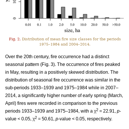
Fig. 2.
Distribution of mean fire size classes for the periods
1975–1984 and 2004–2014.
Over the 20th century, fire occurrence had a distinct
seasonal pattern (Fig. 3). The occurrence of fires peaked
in May, resulting in a positively skewed distribution. The
distribution of seasonal fire occurrence was similar in the
sub-periods 1933–1939 and 1975–1984 while in 2007–
2014, a significantly higher number of early spring (March,
April) fires were recorded in comparison to the previous
2
periods 1933–1939 and 1975–1984, with a χ
= 22.91,
p
-
2
value < 0.05, χ
= 50.61,
p
-value < 0.05, respectively.