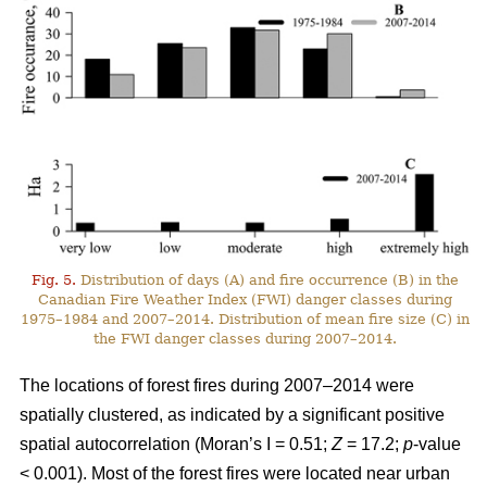
Fig. 5.
Distribution of days (A) and fire occurrence (B) in the
Canadian Fire Weather Index (FWI) danger classes during
1975–1984 and 2007–2014. Distribution of mean fire size (C) in
the FWI danger classes during 2007–2014.
The locations of forest fires during 2007–2014 were
spatially clustered, as indicated by a significant positive
spatial autocorrelation (Moran’s I = 0.51;
Z
= 17.2;
p
-value
< 0.001). Most of the forest fires were located near urban