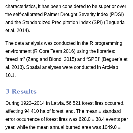
characteristics, it has been considered to be superior over
the self-calibrated Palmer Drought Severity Index (PDSI)
and the Standardized Precipitation Index (SPI)
(Beguería
et al. 2014)
.
The data analysis was conducted in the R programming
environment (R Core Team 2016) using the libraries:
“treeclim”
(Zang and Biondi 2015)
and “SPEI”
(Beguería et
al. 2013)
. Spatial analyses were conducted in ArcMap
10.1.
3 Results
During 1922–2014 in Latvia, 56 521 forest fires occurred,
affecting 94 410 ha of forest land. The mean ± standard
error occurrence of forest fires was 628.0 ± 38.4 events per
year, while the mean annual burned area was 1049.0 ±