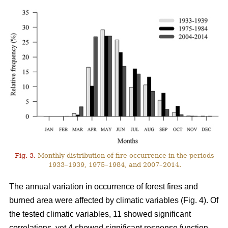
Fig. 3.
Monthly distribution of fire occurrence in the periods
1933–1939, 1975–1984, and 2007–2014.
The annual variation in occurrence of forest fires and
burned area were affected by climatic variables (Fig. 4). Of
the tested climatic variables, 11 showed significant
correlations, yet 4 showed significant response function