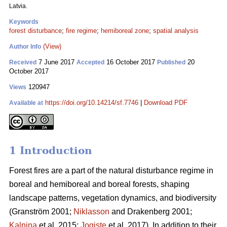
Latvia.
Keywords
forest disturbance
;
fire regime
;
hemiboreal zone
;
spatial analysis
(View)
Author Info
7 June 2017
16 October 2017
20
Received
Accepted
Published
October 2017
120947
Views
https://doi.org/10.14214/sf.7746
|
Download PDF
Available at
1 Introduction
Forest fires are a part of the natural disturbance regime in
boreal and hemiboreal and boreal forests, shaping
landscape patterns, vegetation dynamics, and biodiversity
(Granström 2001;
Niklasson
and Drakenberg 2001;
Kalnina
et al. 2015;
Jogiste
et al. 2017).
In addition to their