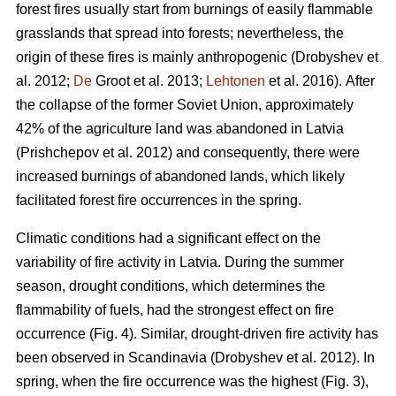
forest fires usually start from burnings of easily flammable
grasslands that spread into forests; nevertheless, the
origin of these fires is mainly anthropogenic
(Drobyshev et
al. 2012;
De
Groot et al. 2013;
Lehtonen
et al. 2016).
After
the collapse of the former Soviet Union, approximately
42% of the agriculture land was abandoned in Latvia
(Prishchepov et al. 2012)
and consequently, there were
increased burnings of abandoned lands, which likely
facilitated forest fire occurrences in the spring.
Climatic conditions had a significant effect on the
variability of fire activity in Latvia. During the summer
season, drought conditions, which determines the
flammability of fuels, had the strongest effect on fire
occurrence (Fig. 4). Similar, drought-driven fire activity has
been observed in Scandinavia
(Drobyshev et al. 2012)
. In
spring, when the fire occurrence was the highest (Fig. 3),