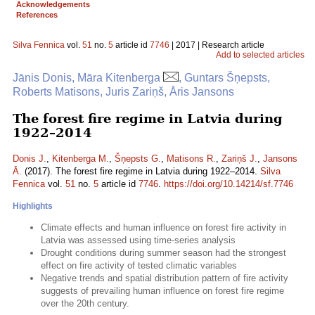
Acknowledgements
References
Silva Fennica
vol.
51
no.
5
article id
7746
| 2017 | Research article
Add to selected articles
Jānis Donis, Māra Kitenberga
, Guntars Šņepsts,
Roberts Matisons, Juris Zariņš, Āris Jansons
The forest fire regime in Latvia during
1922–2014
Donis J.
,
Kitenberga M.
,
Šņepsts G.
,
Matisons R.
,
Zariņš J.
,
Jansons
Ā.
(2017). The forest fire regime in Latvia during 1922–2014.
Silva
Fennica
vol.
51
no.
5
article id
7746
.
https://doi.org/10.14214/sf.7746
Highlights
Climate effects and human influence on forest fire activity in
Latvia was assessed using time-series analysis
Drought conditions during summer season had the strongest
effect on fire activity of tested climatic variables
Negative trends and spatial distribution pattern of fire activity
suggests of prevailing human influence on forest fire regime
over the 20th century.