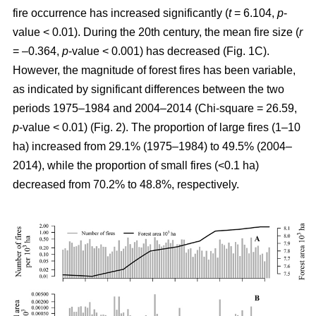
fire occurrence has increased significantly (
t
= 6.104,
p
-
value < 0.01). During the 20th century, the mean fire size (
r
= –0.364,
p
-value < 0.001) has decreased (Fig. 1C).
However, the magnitude of forest fires has been variable,
as indicated by significant differences between the two
periods 1975–1984 and 2004–2014 (Chi-square = 26.59,
p
-value < 0.01) (Fig. 2). The proportion of large fires (1–10
ha) increased from 29.1% (1975–1984) to 49.5% (2004–
2014), while the proportion of small fires (<0.1 ha)
decreased from 70.2% to 48.8%, respectively.