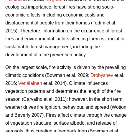
ecological importance, forest fires have strong socio-
economic effects, including economic costs and
displacement of people from their homes (Tedim et al.
2015). Therefore, information on the occurrence of forest
fires and environmental factors affecting them is crucial for
sustainable forest management, including the
development of a fire prevention policy.
On the largest scale, fire activity is driven by the prevailing
climatic conditions
(Bowman et al. 2009;
Drobyshev
et al.
2016;
Venäläinen
et al. 2014)
. Climate influences
vegetation patterns and determines the length of the fire
season
(Carvalho et al. 2011)
; however, in the short term,
weather drives fire ignition, behaviour, and spread
(Wotton
and Beverly 2007)
. Fires affect climate through the change
of vegetation structure, surface albedo, and release of
aerosols, thus creating a feedback loop
(Bowman et al.