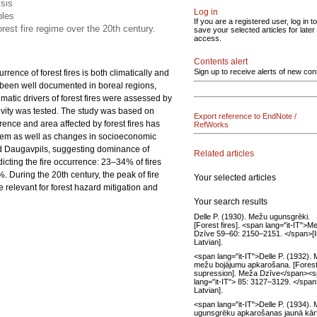
ysis
Log in
bles
If you are a registered user, log in to
orest fire regime over the 20th century.
save your selected articles for later
access.
Contents alert
Sign up to receive alerts of new con
rence of forest fires is both climatically and
e been well documented in boreal regions,
climatic drivers of forest fires were assessed by
tivity was tested. The study was based on
Export reference to EndNote /
rence and area affected by forest fires has
RefWorks
stem as well as changes in socioeconomic
 and Daugavpils, suggesting dominance of
Related articles
icting the fire occurrence: 23–34% of fires
. During the 20th century, the peak of fire
Your selected articles
e relevant for forest hazard mitigation and
Your search results
Delle P. (1930). Mežu ugunsgrēki.
[Forest fires]. <span lang="it-IT">M
Dzīve 59–60: 2150–2151. </span>[I
Latvian].
<span lang="it-IT">Delle P. (1932).
mežu bojājumu apkarošana. [Forest 
supression]. Meža Dzīve</span><
lang="it-IT"> 85: 3127–3129. </span
Latvian].
<span lang="it-IT">Delle P. (1934).
ugunsgrēku apkarošanas jaunā kārt