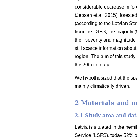
considerable decrease in fores
(Jepsen et al. 2015)
, foreste
(according to the Latvian Stat
from the LSFS, the majority (
their severity and magnitude
still scarce information about
region. The aim of this study
the 20th century.
We hypothesized that the spat
mainly climatically driven.
2 Materials and 
2.1 Study area and dat
Latvia is situated in the hem
Service (LSFS), today 52% of i