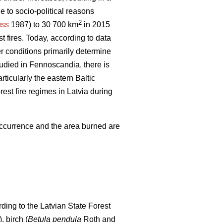
e to socio-political reasons
2
īss
1987) to 30 700 km
in 2015
t fires. Today, according to data
er conditions primarily determine
tudied in Fennoscandia, there is
articularly the eastern Baltic
rest fire regimes in Latvia during
 occurrence and the area burned are
ding to the Latvian State Forest
), birch (
Betula pendula
Roth and