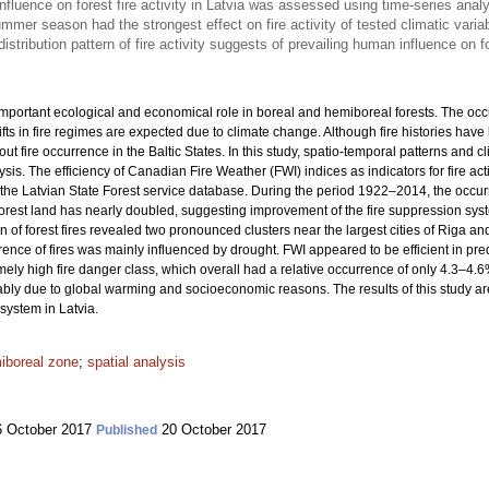
fluence on forest fire activity in Latvia was assessed using time-series anal
mmer season had the strongest effect on fire activity of tested climatic varia
istribution pattern of fire activity suggests of prevailing human influence on f
important ecological and economical role in boreal and hemiboreal forests. The occur
ts in fire regimes are expected due to climate change. Although fire histories hav
about fire occurrence in the Baltic States. In this study, spatio-temporal patterns and 
sis. The efficiency of Canadian Fire Weather (FWI) indices as indicators for fire ac
d the Latvian State Forest service database. During the period 1922–2014, the occur
 forest land has nearly doubled, suggesting improvement of the fire suppression sy
on of forest fires revealed two pronounced clusters near the largest cities of Riga
nce of fires was mainly influenced by drought. FWI appeared to be efficient in pred
ely high fire danger class, which overall had a relative occurrence of only 4.3–4.6%
obably due to global warming and socioeconomic reasons. The results of this study ar
 system in Latvia.
iboreal zone
;
spatial analysis
 October 2017
20 October 2017
Published