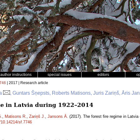
author instructions
special issues
editors
o
746
| 2017 | Research article
ga
, Guntars Šņepsts, Roberts Matisons, Juris Zariņš, Āris Ja
ime in Latvia during 1922–2014
G.
,
Matisons R.
,
Zariņš J.
,
Jansons Ā.
(2017). The forest fire regime in Latvi
g/10.14214/sf.7746