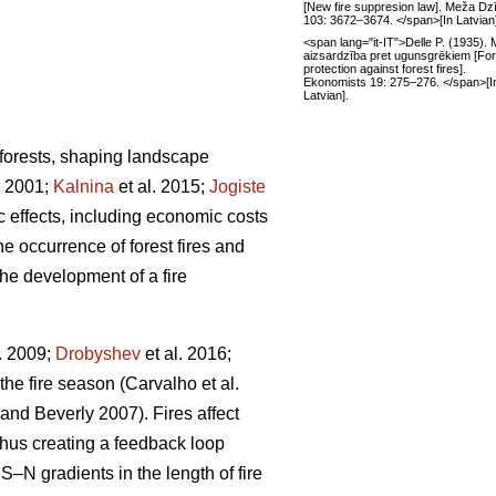
[New fire suppresion law]. Meža Dz
103: 3672–3674. </span>[In Latvian
<span lang="it-IT">Delle P. (1935).
aizsardzība pret ugunsgrēkiem [For
protection against forest fires].
Ekonomists 19: 275–276. </span>[I
Latvian].
 forests, shaping landscape
 2001;
Kalnina
et al. 2015;
Jogiste
ic effects, including economic costs
e occurrence of forest fires and
the development of a fire
. 2009;
Drobyshev
et al. 2016;
 the fire season
(Carvalho et al.
 and Beverly 2007)
. Fires affect
thus creating a feedback loop
S–N gradients in the length of fire