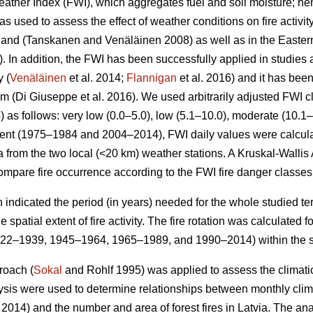
ther Index (FWI), which aggregates fuel and soil moisture; hen
s used to assess the effect of weather conditions on fire activi
nland
(Tanskanen and Venäläinen 2008)
as well as in the Easte
 In addition, the FWI has been successfully applied in studies a
y (
Venäläinen
et al. 2014;
Flannigan
et al. 2016) and it has be
tem
(Di Giuseppe et al. 2016)
. We used arbitrarily adjusted FWI c
4) as follows: very low (0.0–5.0), low (5.1–10.0), moderate (10.1
 event (1975–1984 and 2004–2014), FWI daily values were calcul
 from the two local (<20 km) weather stations. A Kruskal-Wallis
mpare fire occurrence according to the FWI fire danger classes
h indicated the period (in years) needed for the whole studied terr
 spatial extent of fire activity. The fire rotation was calculated
922–1939, 1945–1964, 1965–1989, and 1990–2014) within the s
roach (
Sokal
and Rohlf 1995) was applied to assess the climatic 
lysis were used to determine relationships between monthly cli
. 2014) and the number and area of forest fires in Latvia. The a