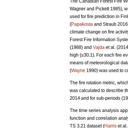
The Canadian Forest Fire Wea
Wagner and Pickett 1985), wa
used for fire prediction in Fi
(
Papakosta
and Straub 2016).
climate change on fire activit
Forest Fire Information Sys
(1988) and
Vajda
et al. (201
high (≥30.1). For each fire
means of meteorological data
(
Wayne
1990) was used to co
T
he fire rotation metric, whic
was calculated to describe the
2014 and for sub-periods (1
The time series analysis app
function and correlation ana
TS 3.21 dataset (
Harris
et al