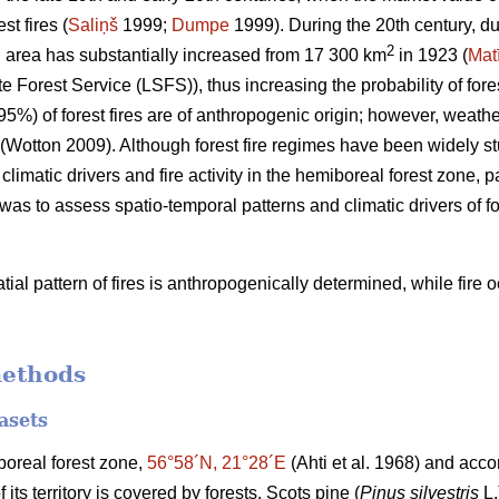
t fires (
Saliņš
1999;
Dumpe
1999). During the 20th century, du
2
d area has substantially increased from 17 300 km
in 1923 (
Mat
e Forest Service (LSFS)), thus increasing the probability of fores
95%) of forest fires are of anthropogenic origin; however, weath
(Wotton 2009)
. Although forest fire regimes have been widely s
 climatic drivers and fire activity in the hemiboreal forest zone, p
 was to assess spatio-temporal patterns and climatic drivers of fo
ial pattern of fires is anthropogenically determined, while fire
methods
asets
iboreal forest zone,
56°58´N, 21°28´E
(Ahti et al. 1968)
and accor
ts territory is covered by forests. Scots pine (
Pinus silvestris
L.