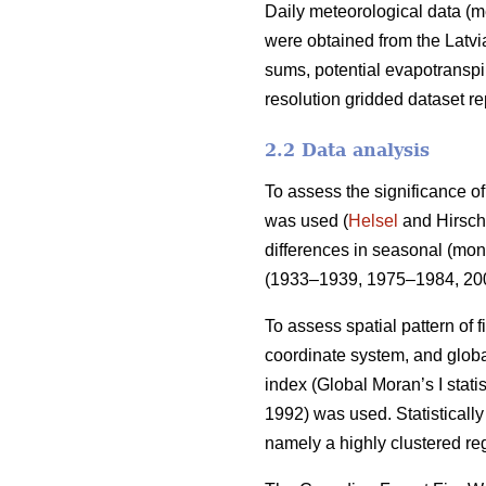
Daily meteorological data (m
were obtained from the Latv
sums, potential evapotranspi
resolution gridded dataset 
2.2 Data analysis
To assess the significance of
was used (
Helsel
and Hirsch 
differences in seasonal (mont
(1933–1939, 1975–1984, 200
To assess spatial pattern of f
coordinate system, and global
index (Global Moran’s I stati
1992)
was used. Statistically 
namely a highly clustered reg