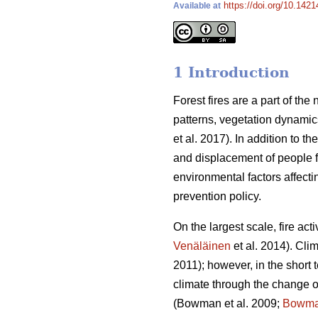
https://doi.org/10.1421
Available at
1 Introduction
Forest fires are a part of th
patterns, vegetation dynamic
et al. 2017).
In addition to t
and displacement of people fr
environmental factors affecti
prevention policy.
On the largest scale, fire act
Venäläinen
et al. 2014)
. Cli
2011)
; however, in the short 
climate through the change of
(Bowman et al. 2009;
Bowm