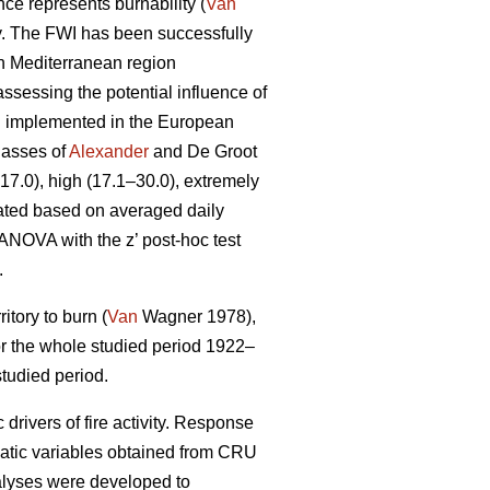
ce represents burnability (
Van
ty. The FWI has been successfully
rn Mediterranean region
ssessing the potential influence of
en implemented in the European
lasses of
Alexander
and De Groot
–17.0), high (17.1–30.0), extremely
ated based on averaged daily
 ANOVA with the z’ post-hoc test
.
itory to burn (
Van
Wagner 1978),
 for the whole studied period 1922–
tudied period.
drivers of fire activity. Response
matic variables obtained from CRU
nalyses were developed to