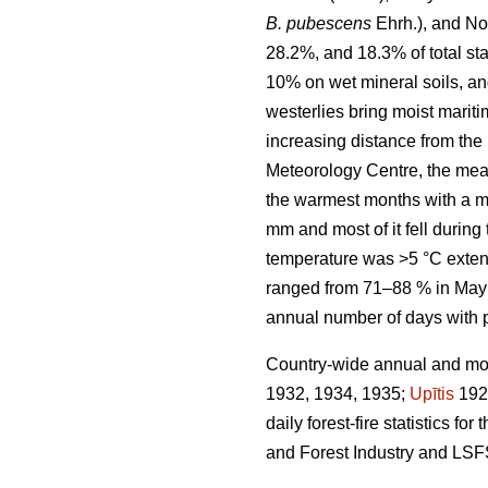
B. pubescens
Ehrh.), and No
28.2%, and 18.3% of total sta
10% on wet mineral soils, an
westerlies bring moist marit
increasing distance from the 
Meteorology Centre, the mea
the warmest months with a m
mm and most of it fell durin
temperature was >5 °C exten
ranged from 71–88 % in May 
annual number of days with 
Country-wide annual and mont
1932, 1934, 1935;
Upītis
192
daily forest-fire statistics 
and Forest Industry and LSF