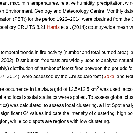
ean, max, min temperatures, relative humidity, precipitation, w
ian Environment, Geology and Meteorology Centre. Monthly data
ration (PET)) for the period 1922–2014 were obtained from the 
repository CRU TS 3.21
Harris
et al. (2014); country-wide mean 
 temporal trends in fire activity (number and total burned area)
2002). Distribution-free tests are widely used to analyse natura
hly) distribution of number of forest fires between the periods f
7–2014), were assessed by the Chi-square test (
Sokal
and Roh
2
ire occurrence in Latvia, a grid of 12.5×12.5 km
was used, acco
 and local spatial statistics were applied. To assess global clust
stics) was calculated; to assess local clustering, a Hot Spot anal
significant G* values indicate the intensity of clustering; high po
ion, while cold spots are regions with low clustering.