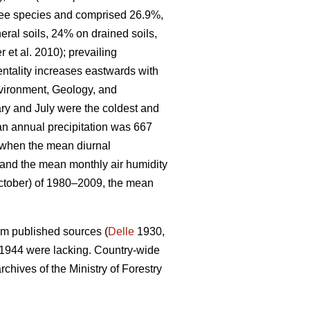
tree species and comprised 26.9%,
eral soils, 24% on drained soils,
r et al. 2010)
; prevailing
entality increases eastwards with
nvironment, Geology, and
y and July were the coldest and
an annual precipitation was 667
d when the mean diurnal
and the mean monthly air humidity
ctober) of 1980–2009, the mean
om published sources (
Delle
1930,
 1944 were lacking. Country-wide
chives of the Ministry of Forestry