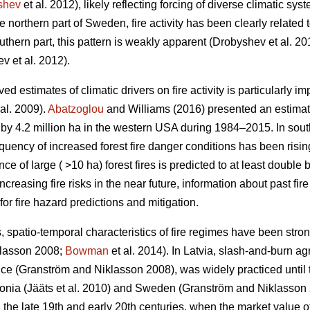
shev
et al. 2012)
, likely reflecting forcing of diverse climatic sys
the northern part of Sweden, fire activity has been clearly related 
uthern part, this pattern is weakly apparent
(Drobyshev et al. 20
v et al. 2012)
.
 estimates of climatic drivers on fire activity is particularly im
al. 2009)
.
Abatzoglou
and Williams (2016) presented an estima
s by 4.2 million ha in the western USA during 1984–2015. In so
equency of increased forest fire danger conditions has been risi
e of large ( >10 ha) forest fires is predicted to at least double 
increasing fire risks in the near future, information about past fi
for fire hazard predictions and mitigation.
, spatio-temporal characteristics of fire regimes have been stro
klasson 2008;
Bowman
et al. 2014)
. In Latvia, slash-and-burn ag
ence
(Granström and Niklasson 2008)
, was widely practiced until 
tonia
(Jääts et al. 2010)
and Sweden
(Granström and Niklasson
 the late 19th and early 20th centuries, when the market value of