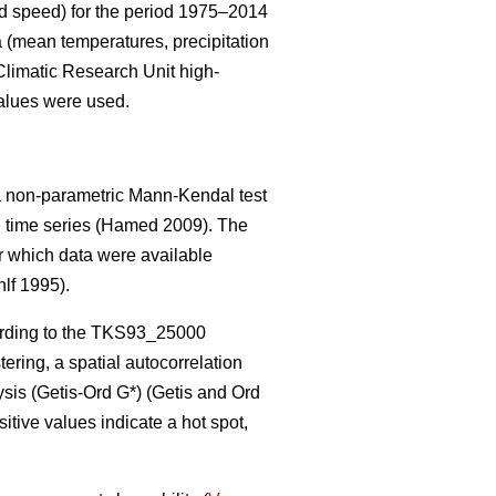
ind speed) for the period 1975–2014
 (mean temperatures, precipitation
Climatic Research Unit high-
values were used.
, a non-parametric Mann-Kendal test
l time series
(Hamed 2009)
. The
or which data were available
lf 1995).
rding to the TKS93_25000
ering, a spatial autocorrelation
ysis (Getis
-Ord G*)
(Getis and Ord
sitive values indicate a hot spot,