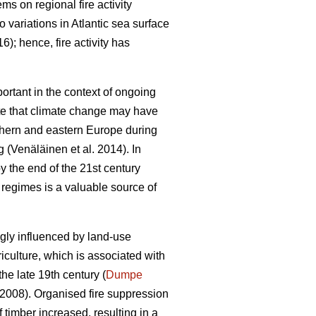
tems on regional fire activity
to variations in Atlantic sea surface
16)
; hence, fire activity has
portant in the context of ongoing
te that climate change may have
uthern and eastern Europe during
ng
(Venäläinen et al. 2014)
. In
by the end of the 21st century
re regimes is a valuable source of
ngly influenced by land-use
riculture, which is associated with
the late 19th century (
Dumpe
 2008)
. Organised fire suppression
 timber increased, resulting in a