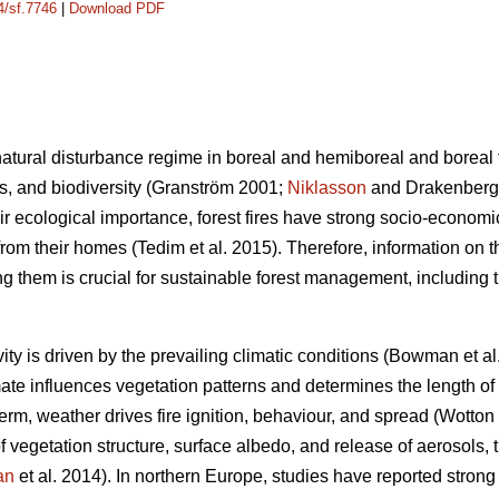
4/sf.7746
|
Download PDF
e natural disturbance regime in boreal and hemiboreal and boreal
s, and biodiversity
(Granström 2001;
Niklasson
and Drakenberg
heir ecological importance, forest fires have strong socio-econom
om their homes (Tedim et al. 2015). Therefore, information on th
ng them is crucial for sustainable forest management, including 
ivity is driven by the prevailing climatic conditions
(Bowman et al
mate influences vegetation patterns and determines the length of
term, weather drives fire ignition, behaviour, and spread
(Wotton
 vegetation structure, surface albedo, and release of aerosols, 
an
et al. 2014)
. In northern Europe, studies have reported strong 