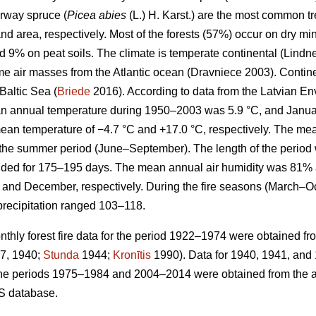
rway spruce (
Picea abies
(L.) H. Karst.) are the most common 
nd area, respectively. Most of the forests (57%) occur on dry min
d 9% on peat soils. The climate is temperate continental
(Lindne
ime air masses from the Atlantic ocean
(Dravniece 2003)
. Contin
Baltic Sea (
Briede
2016). According to data from the Latvian E
n annual temperature during 1950–2003 was 5.9 °C, and Januar
ean temperature of −4.7 °C and +17.0 °C, respectively. The me
g the summer period (June–September). The length of the perio
ded for 175–195 days. The mean annual air humidity was 81% 
and December, respectively. During the fire seasons (March–O
precipitation ranged 103–118.
hly forest fire data for the period 1922–1974 were obtained fr
7, 1940;
Stunda
1944;
Kronītis
1990). Data for 1940, 1941, and
for the periods 1975–1984 and 2004–2014 were obtained from the ar
S database.