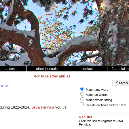
pen access
other journals
contact
financial i
Add to selected articles
nsons
Match any word
Match all words
Match whole string
Include archives before 1999
a during 1922–2014.
Silva Fennica
vol.
51
Register
Click this link to register to Silva
Fennica.