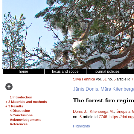
home
focus and scope
journal policies
Silva Fennica
vol.
51
no.
5
article id
7
Jānis Donis, Māra Kitenber
1 Introduction
The forest fire reg
+
2 Materials and methods
+
3 Results
4 Discussion
Donis J.
,
Kitenberga M.
,
Šņepsts 
5 Conclusions
no.
5
article id
7746
.
https://doi.or
Acknowledgements
References
Highlights