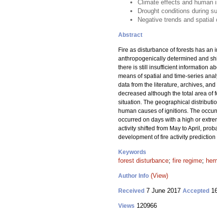
Climate effects and human in
Drought conditions during su
Negative trends and spatial d
Abstract
Fire as disturbance of forests has an 
anthropogenically determined and shif
there is still insufficient information 
means of spatial and time-series analy
data from the literature, archives, an
decreased although the total area of
situation. The geographical distributi
human causes of ignitions. The occurre
occurred on days with a high or extrem
activity shifted from May to April, pr
development of fire activity prediction
Keywords
forest disturbance
;
fire regime
;
hem
(View)
Author Info
7 June 2017
16
Received
Accepted
120966
Views