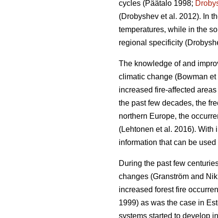
cycles
(Päätalo 1998;
Droby
(Drobyshev et al. 2012)
. In 
temperatures, while in the so
regional specificity
(Drobyshe
The knowledge of and improved
climatic change
(Bowman et 
increased fire-affected area
the past few decades, the fr
northern Europe, the occurrenc
(Lehtonen et al. 2016)
. With 
information that can be used 
During the past few centuries
changes
(Granström and Ni
increased forest fire occurr
1999) as was the case in Es
systems started to develop in