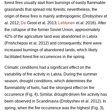
forest fires usually start from burnings of easily flammable
grasslands that spread into forests; nevertheless, the
origin of these fires is mainly anthropogenic
(Drobyshev et
al. 2012;
De
Groot et al. 2013;
Lehtonen
et al. 2016).
After
the collapse of the former Soviet Union, approximately
42% of the agriculture land was abandoned in Latvia
(Prishchepov et al. 2012)
and consequently, there were
increased burnings of abandoned lands, which likely
facilitated forest fire occurrences in the spring.
Climatic conditions had a significant effect on the
variability of fire activity in Latvia. During the summer
season, drought conditions, which determines the
flammability of fuels, had the strongest effect on fire
occurrence (Fig. 4). Similar, drought-driven fire activity has
been observed in Scandinavia
(Drobyshev et al. 2012)
. In
spring, when the fire occurrence was the highest (Fig. 3),