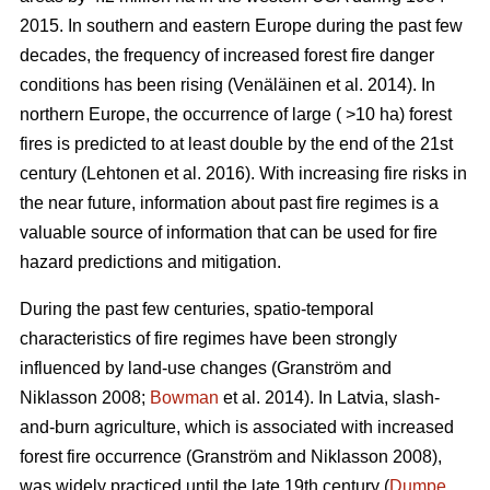
2015. In southern and eastern Europe during the past few
decades, the frequency of increased forest fire danger
conditions has been rising
(Venäläinen et al. 2014)
. In
northern Europe, the occurrence of large ( >10 ha) forest
fires is predicted to at least double by the end of the 21st
century
(Lehtonen et al. 2016)
. With increasing fire risks in
the near future, information about past fire regimes is a
valuable source of information that can be used for fire
hazard predictions and mitigation.
During the past few centuries, spatio-temporal
characteristics of fire regimes have been strongly
influenced by land-use changes
(Granström and
Niklasson 2008;
Bowman
et al. 2014)
. In Latvia, slash-
and-burn agriculture, which is associated with increased
forest fire occurrence
(Granström and Niklasson 2008)
,
was widely practiced until the late 19th century (
Dumpe