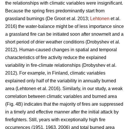
the relationships with climatic variables were insignificant.
Because the spring fires predominantly start from
grassland burnings
(De Groot et al. 2013;
Lehtonen
et al.
2016)
the water-balance might be of less importance since
a grassland fire can be initiated soon after snowmelt and a
short period of drier weather conditions
(Drobyshev et al.
2012)
. Human-caused changes in spatial and temporal
characteristics of fire activity reduce the explained
variability in fire-climate relationships
(Drobyshev et al.
2012)
. For example, in Finland, climatic variables
explained only half of the variability in annually burned
area
(Lehtonen et al. 2016)
. Similarly, in our study, a weak
correlation between climatic variables and burned area
(Fig. 4B) indicates that the majority of fires are suppressed
in a timely and effective manner after the initial attack by
firefighters. Still, years with exceptionally high fire
occurrences (1951, 1963, 2006) and total burned area