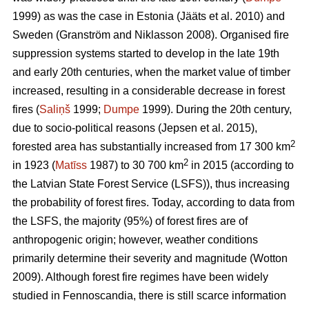
1999) as was the case in Estonia
(Jääts et al. 2010)
and
Sweden
(Granström and Niklasson 2008)
. Organised fire
suppression systems started to develop in the late 19th
and early 20th centuries, when the market value of timber
increased, resulting in a considerable decrease in forest
fires (
Saliņš
1999;
Dumpe
1999). During the 20th century,
due to socio-political reasons
(Jepsen et al. 2015)
,
2
forested area has substantially increased from 17 300 km
2
in 1923 (
Matīss
1987) to 30 700 km
in 2015 (according to
the Latvian State Forest Service (LSFS)), thus increasing
the probability of forest fires. Today, according to data from
the LSFS, the majority (95%) of forest fires are of
anthropogenic origin; however, weather conditions
primarily determine their severity and magnitude
(Wotton
2009)
. Although forest fire regimes have been widely
studied in Fennoscandia, there is still scarce information