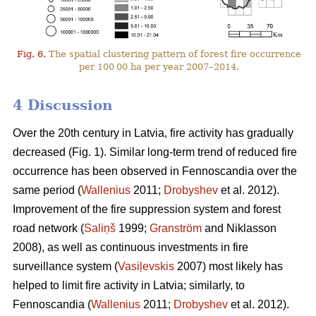
Fig. 6.
The spatial clustering pattern of forest fire occurrence
per 100 00 ha per year 2007–2014.
4 Discussion
Over the 20th century in Latvia, fire activity has gradually
decreased (Fig. 1). Similar long-term trend of reduced fire
occurrence has been observed in Fennoscandia over the
same period (
Wallenius
2011;
Drobyshev
et al. 2012).
Improvement of the fire suppression system and forest
road network (
Saliņš
1999;
Granström
and Niklasson
2008), as well as continuous investments in fire
surveillance system (
Vasiļevskis
2007) most likely has
helped to limit fire activity in Latvia; similarly, to
Fennoscandia (
Wallenius
2011;
Drobyshev
et al. 2012).