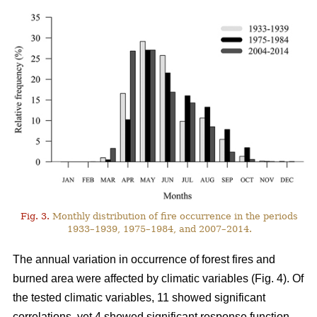
Fig. 3.
Monthly distribution of fire occurrence in the periods
1933–1939, 1975–1984, and 2007–2014.
The annual variation in occurrence of forest fires and
burned area were affected by climatic variables (Fig. 4). Of
the tested climatic variables, 11 showed significant
correlations, yet 4 showed significant response function