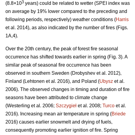
3
(8.8×10
years) could be related to wetter (SPEI index was
on average by 19% lower compared to the preceding and
following periods, respectively) weather conditions (
Harris
et al. 2014), as also indicated by the number of fires (Figs.
1A,4).
Over the 20th century, the peak of forest fire seasonal
occurrence has shifted towards earlier in spring (Fig. 3). A
similar peak of seasonal fire occurrence has been
observed in southern Sweden
(Drobyshev et al. 2012)
,
Finland
(Lehtonen et al. 2016)
, and Poland (
Ubysz
et al.
2006). The observed changes in timing and duration of fire
seasons have been attributed to climate change
(Westerling et al. 2006;
Szczygieł
et al. 2008;
Turco
et al.
2016)
. Increasing mean air temperature in spring (
Briede
2016) causes earlier snowmelt and drying of fuels,
consequently promoting earlier ignition of fire. Spring