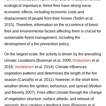
ecological importance, forest fires have strong socio-
economic effects, including economic costs and
displacement of people from their homes (Tedim et al.
2015). Therefore, information on the occurrence of forest
fires and environmental factors affecting them is crucial for
sustainable forest management, including the
development of a fire prevention policy.
On the largest scale, fire activity is driven by the prevailing
climatic conditions
(Bowman et al. 2009;
Drobyshev
et al.
2016;
Venäläinen
et al. 2014)
. Climate influences
vegetation patterns and determines the length of the fire
season
(Carvalho et al. 2011)
; however, in the short term,
weather drives fire ignition, behaviour, and spread
(Wotton
and Beverly 2007)
. Fires affect climate through the change
of vegetation structure, surface albedo, and release of
aerosols, thus creating a feedback loop
(Bowman et al.