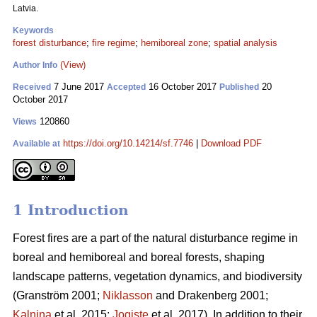
Latvia.
Keywords
forest disturbance
;
fire regime
;
hemiboreal zone
;
spatial analysis
(View)
Author Info
7 June 2017
16 October 2017
20
Received
Accepted
Published
October 2017
120860
Views
https://doi.org/10.14214/sf.7746
|
Download PDF
Available at
1 Introduction
Forest fires are a part of the natural disturbance regime in
boreal and hemiboreal and boreal forests, shaping
landscape patterns, vegetation dynamics, and biodiversity
(Granström 2001;
Niklasson
and Drakenberg 2001;
Kalnina
et al. 2015;
Jogiste
et al. 2017).
In addition to their