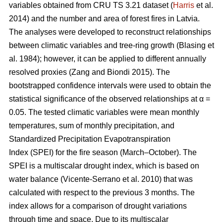
variables obtained from CRU TS 3.21 dataset (
Harris
et al.
2014) and the number and area of forest fires in Latvia.
The analyses were developed to reconstruct relationships
between climatic variables and tree-ring growth
(Blasing et
al. 1984)
; however, it can be applied to different annually
resolved proxies
(Zang and Biondi 2015)
. The
bootstrapped confidence intervals were used to obtain the
statistical significance of the observed relationships at α =
0.05. The tested climatic variables were mean monthly
temperatures, sum of monthly precipitation, and
Standardized Precipitation Evapotranspiration
Index (SPEI) for the fire season (March–October). The
SPEI is a multiscalar drought index, which is based on
water balance
(Vicente-Serrano et al. 2010)
that was
calculated with respect to the previous 3 months. The
index allows for a comparison of drought variations
through time and space. Due to its multiscalar