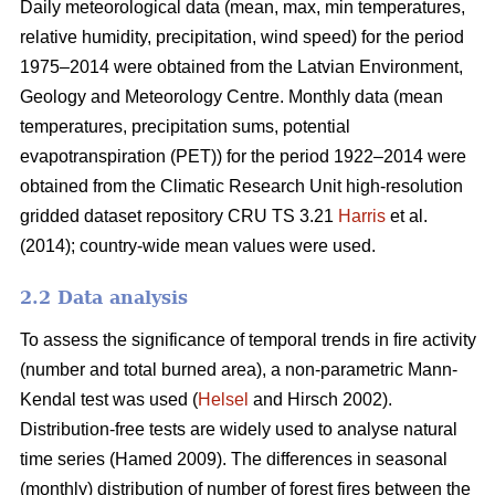
Daily meteorological data (mean, max, min temperatures,
relative humidity, precipitation, wind speed) for the period
1975–2014 were obtained from the Latvian Environment,
Geology and Meteorology Centre. Monthly data (mean
temperatures, precipitation sums, potential
evapotranspiration (PET)) for the period 1922–2014 were
obtained from the Climatic Research Unit high-resolution
gridded dataset repository CRU TS 3.21
Harris
et al.
(2014); country-wide mean values were used.
2.2 Data analysis
To assess the significance of temporal trends in fire activity
(number and total burned area), a non-parametric Mann-
Kendal test was used (
Helsel
and Hirsch 2002).
Distribution-free tests are widely used to analyse natural
time series
(Hamed 2009)
. The differences in seasonal
(monthly) distribution of number of forest fires between the