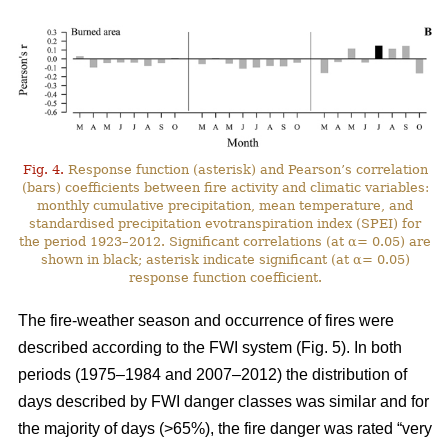
Fig. 4.
Response function (asterisk) and Pearson’s correlation
(bars) coefficients between fire activity and climatic variables:
monthly cumulative precipitation, mean temperature, and
standardised precipitation evotranspiration index (SPEI) for
the period 1923–2012. Significant correlations (at α= 0.05) are
shown in black; asterisk indicate significant (at α= 0.05)
response function coefficient.
The fire-weather season and occurrence of fires were
described according to the FWI system (Fig. 5). In both
periods (1975–1984 and 2007–2012) the distribution of
days described by FWI danger classes was similar and for
the majority of days (>65%), the fire danger was rated “very