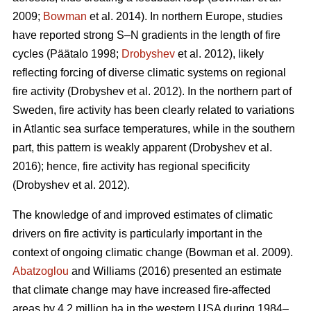
2009;
Bowman
et al. 2014)
. In northern Europe, studies
have reported strong S–N gradients in the length of fire
cycles
(Päätalo 1998;
Drobyshev
et al. 2012)
, likely
reflecting forcing of diverse climatic systems on regional
fire activity
(Drobyshev et al. 2012)
. In the northern part of
Sweden, fire activity has been clearly related to variations
in Atlantic sea surface temperatures, while in the southern
part, this pattern is weakly apparent
(Drobyshev et al.
2016)
; hence, fire activity has regional specificity
(Drobyshev et al. 2012)
.
The knowledge of and improved estimates of climatic
drivers on fire activity is particularly important in the
context of ongoing climatic change
(Bowman et al. 2009)
.
Abatzoglou
and Williams (2016) presented an estimate
that climate change may have increased fire-affected
areas by 4.2 million ha in the western USA during 1984–