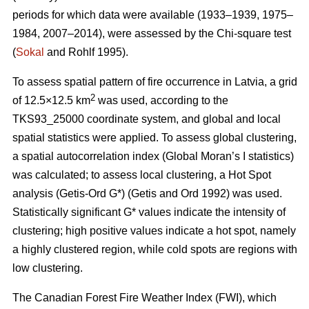
periods for which data were available (1933–1939, 1975–
1984, 2007–2014), were assessed by the Chi-square test
(
Sokal
and Rohlf 1995).
To assess spatial pattern of fire occurrence in Latvia, a grid
2
of 12.5×12.5 km
was used, according to the
TKS93_25000 coordinate system, and global and local
spatial statistics were applied. To assess global clustering,
a spatial autocorrelation index (Global Moran’s I statistics)
was calculated; to assess local clustering, a Hot Spot
analysis (Getis
-Ord G*)
(Getis and Ord 1992)
was used.
Statistically significant G* values indicate the intensity of
clustering; high positive values indicate a hot spot, namely
a highly clustered region, while cold spots are regions with
low clustering.
The Canadian Forest Fire Weather Index (FWI), which