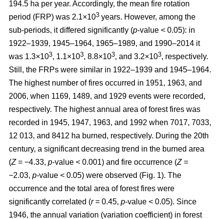
194.5 ha per year. Accordingly, the mean fire rotation
3
period (FRP) was 2.1×10
years. However, among the
sub-periods, it differed significantly (
p
-value < 0.05): in
1922–1939, 1945–1964, 1965–1989, and 1990–2014 it
3
3
3
3
was 1.3×10
, 1.1×10
, 8.8×10
, and 3.2×10
, respectively.
Still, the FRPs were similar in 1922–1939 and 1945–1964.
The highest number of fires occurred in 1951, 1963, and
2006, when 1169, 1489, and 1929 events were recorded,
respectively. The highest annual area of forest fires was
recorded in 1945, 1947, 1963, and 1992 when 7017, 7033,
12 013, and 8412 ha burned, respectively. During the 20th
century, a significant decreasing trend in the burned area
(
Z
= −4.33,
p
-value < 0.001) and fire occurrence (
Z
=
−2.03,
p
-value < 0.05) were observed (Fig. 1). The
occurrence and the total area of forest fires were
significantly correlated (
r
= 0.45,
p
-value < 0.05). Since
1946, the annual variation (variation coefficient) in forest