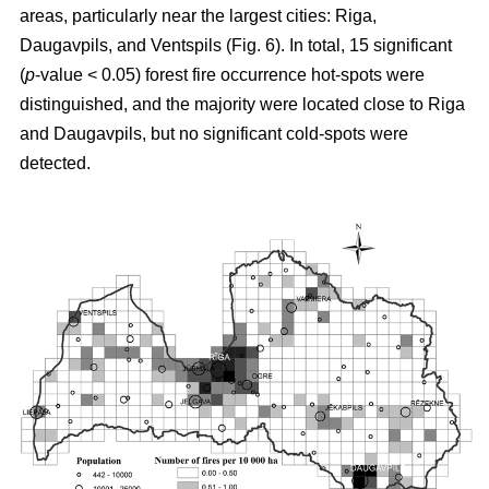
areas, particularly near the largest cities: Riga,
Daugavpils, and Ventspils (Fig. 6). In total, 15 significant
(
p
-value < 0.05) forest fire occurrence hot-spots were
distinguished, and the majority were located close to Riga
and Daugavpils, but no significant cold-spots were
detected.