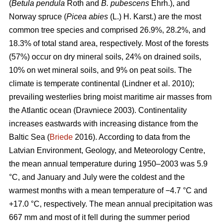
(
Betula pendula
Roth and
B. pubescens
Ehrh.), and
Norway spruce (
Picea abies
(L.) H. Karst.) are the most
common tree species and comprised 26.9%, 28.2%, and
18.3% of total stand area, respectively. Most of the forests
(57%) occur on dry mineral soils, 24% on drained soils,
10% on wet mineral soils, and 9% on peat soils. The
climate is temperate continental
(Lindner et al. 2010)
;
prevailing westerlies bring moist maritime air masses from
the Atlantic ocean
(Dravniece 2003)
. Continentality
increases eastwards with increasing distance from the
Baltic Sea (
Briede
2016). According to data from the
Latvian Environment, Geology, and Meteorology Centre,
the mean annual temperature during 1950–2003 was 5.9
°C, and January and July were the coldest and the
warmest months with a mean temperature of −4.7 °C and
+17.0 °C, respectively. The mean annual precipitation was
667 mm and most of it fell during the summer period