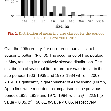
Fig. 2.
Distribution of mean fire size classes for the periods
1975–1984 and 2004–2014.
Over the 20th century, fire occurrence had a distinct
seasonal pattern (Fig. 3). The occurrence of fires peaked
in May, resulting in a positively skewed distribution. The
distribution of seasonal fire occurrence was similar in the
sub-periods 1933–1939 and 1975–1984 while in 2007–
2014, a significantly higher number of early spring (March,
April) fires were recorded in comparison to the previous
2
periods 1933–1939 and 1975–1984, with a χ
= 22.91,
p
-
2
value < 0.05, χ
= 50.61,
p
-value < 0.05, respectively.