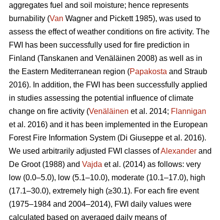
aggregates fuel and soil moisture; hence represents
burnability (
Van
Wagner and Pickett 1985), was used to
assess the effect of weather conditions on fire activity. The
FWI has been successfully used for fire prediction in
Finland
(Tanskanen and Venäläinen 2008)
as well as in
the Eastern Mediterranean region (
Papakosta
and Straub
2016). In addition, the FWI has been successfully applied
in studies assessing the potential influence of climate
change on fire activity (
Venäläinen
et al. 2014;
Flannigan
et al. 2016) and it has been implemented in the European
Forest Fire Information System
(Di Giuseppe et al. 2016)
.
We used arbitrarily adjusted FWI classes of
Alexander
and
De Groot (1988) and
Vajda
et al. (2014) as follows: very
low (0.0–5.0), low (5.1–10.0), moderate (10.1–17.0), high
(17.1–30.0), extremely high (≥30.1). For each fire event
(1975–1984 and 2004–2014), FWI daily values were
calculated based on averaged daily means of