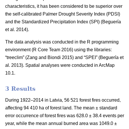
characteristics, it has been considered to be superior over
the self-calibrated Palmer Drought Severity Index (PDSI)
and the Standardized Precipitation Index (SPI)
(Beguería
et al. 2014)
.
The data analysis was conducted in the R programming
environment (R Core Team 2016) using the libraries:
“treeclim”
(Zang and Biondi 2015)
and “SPEI”
(Beguería et
al. 2013)
. Spatial analyses were conducted in ArcMap
10.1.
3 Results
During 1922–2014 in Latvia, 56 521 forest fires occurred,
affecting 94 410 ha of forest land. The mean ± standard
error occurrence of forest fires was 628.0 ± 38.4 events per
year, while the mean annual burned area was 1049.0 ±