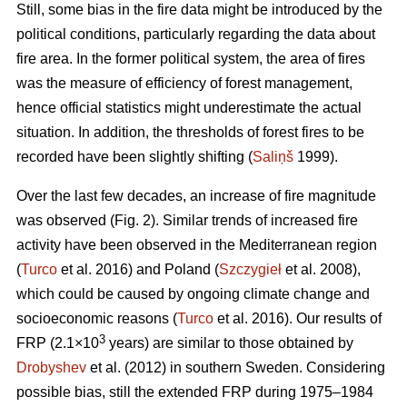
Still, some bias in the fire data might be introduced by the
political conditions, particularly regarding the data about
fire area. In the former political system, the area of fires
was the measure of efficiency of forest management,
hence official statistics might underestimate the actual
situation. In addition, the thresholds of forest fires to be
recorded have been slightly shifting (
Saliņš
1999).
Over the last few decades, an increase of fire magnitude
was observed (Fig. 2). Similar trends of increased fire
activity have been observed in the Mediterranean region
(
Turco
et al. 2016) and Poland (
Szczygieł
et al. 2008),
which could be caused by ongoing climate change and
socioeconomic reasons (
Turco
et al. 2016). Our results of
3
FRP (2.1×10
years) are similar to those obtained by
Drobyshev
et al. (2012) in southern Sweden. Considering
possible bias, still the extended FRP during 1975–1984