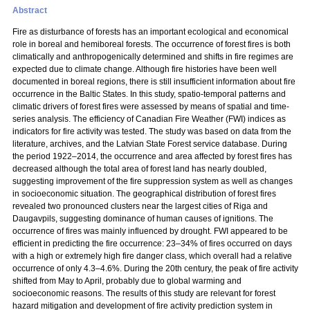
Abstract
Fire as disturbance of forests has an important ecological and economical
role in boreal and hemiboreal forests. The occurrence of forest fires is both
climatically and anthropogenically determined and shifts in fire regimes are
expected due to climate change. Although fire histories have been well
documented in boreal regions, there is still insufficient information about fire
occurrence in the Baltic States. In this study, spatio-temporal patterns and
climatic drivers of forest fires were assessed by means of spatial and time-
series analysis. The efficiency of Canadian Fire Weather (FWI) indices as
indicators for fire activity was tested. The study was based on data from the
literature, archives, and the Latvian State Forest service database. During
the period 1922–2014, the occurrence and area affected by forest fires has
decreased although the total area of forest land has nearly doubled,
suggesting improvement of the fire suppression system as well as changes
in socioeconomic situation. The geographical distribution of forest fires
revealed two pronounced clusters near the largest cities of Riga and
Daugavpils, suggesting dominance of human causes of ignitions. The
occurrence of fires was mainly influenced by drought. FWI appeared to be
efficient in predicting the fire occurrence: 23–34% of fires occurred on days
with a high or extremely high fire danger class, which overall had a relative
occurrence of only 4.3–4.6%. During the 20th century, the peak of fire activity
shifted from May to April, probably due to global warming and
socioeconomic reasons. The results of this study are relevant for forest
hazard mitigation and development of fire activity prediction system in