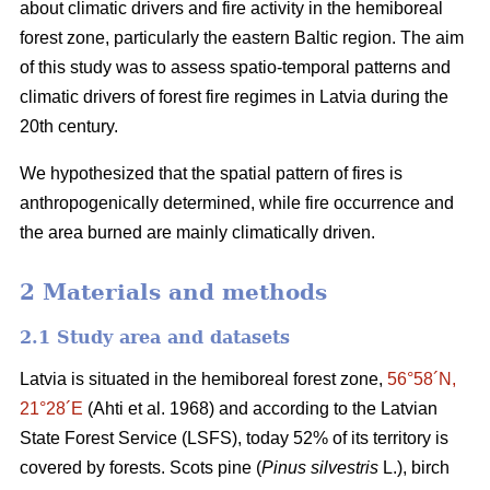
about climatic drivers and fire activity in the hemiboreal
forest zone, particularly the eastern Baltic region. The aim
of this study was to assess spatio-temporal patterns and
climatic drivers of forest fire regimes in Latvia during the
20th century.
We hypothesized that the spatial pattern of fires is
anthropogenically determined, while fire occurrence and
the area burned are mainly climatically driven.
2 Materials and methods
2.1 Study area and datasets
Latvia is situated in the hemiboreal forest zone,
56°58´N,
21°28´E
(Ahti et al. 1968)
and according to the Latvian
State Forest Service (LSFS), today 52% of its territory is
covered by forests. Scots pine (
Pinus silvestris
L.), birch