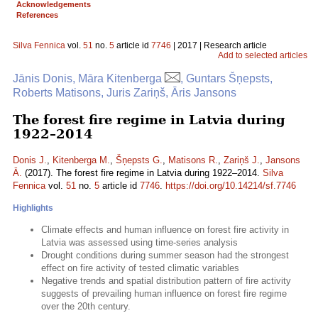
Acknowledgements
References
Silva Fennica
vol.
51
no.
5
article id
7746
| 2017 | Research article
Add to selected articles
Jānis Donis, Māra Kitenberga
, Guntars Šņepsts,
Roberts Matisons, Juris Zariņš, Āris Jansons
The forest fire regime in Latvia during
1922–2014
Donis J.
,
Kitenberga M.
,
Šņepsts G.
,
Matisons R.
,
Zariņš J.
,
Jansons
Ā.
(2017). The forest fire regime in Latvia during 1922–2014.
Silva
Fennica
vol.
51
no.
5
article id
7746
.
https://doi.org/10.14214/sf.7746
Highlights
Climate effects and human influence on forest fire activity in
Latvia was assessed using time-series analysis
Drought conditions during summer season had the strongest
effect on fire activity of tested climatic variables
Negative trends and spatial distribution pattern of fire activity
suggests of prevailing human influence on forest fire regime
over the 20th century.