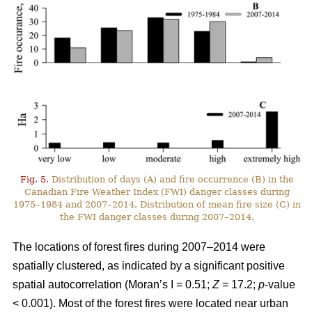
Fig. 5.
Distribution of days (A) and fire occurrence (B) in the
Canadian Fire Weather Index (FWI) danger classes during
1975–1984 and 2007–2014. Distribution of mean fire size (C) in
the FWI danger classes during 2007–2014.
The locations of forest fires during 2007–2014 were
spatially clustered, as indicated by a significant positive
spatial autocorrelation (Moran’s I = 0.51;
Z
= 17.2;
p
-value
< 0.001). Most of the forest fires were located near urban