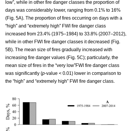
low”, while in other fire danger classes the proportion of
days was considerably lower, ranging from 0.1% to 16%
(Fig. 5A). The proportion of fires occurring on days with a
“high” and “extremely high” FWI fire danger class
increased from 23.4% (1975–1984) to 33.8% (2007–2012),
while in other FWI fire danger classes it decreased (Fig.
5B). The mean size of fires gradually increased with
increasing fire danger values (Fig. 5C); particularly, the
mean size of fires in the “very low”FWI fire danger class
was significantly (
p
-value < 0.01) lower in comparison to
the “high” and “extremely high” FWI fire danger class.