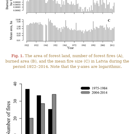
Fig. 1.
The area of forest land, number of forest fires (A),
burned area (B), and the mean fire size (C) in Latvia during the
period 1922–2014. Note that the y-axes are logarithmic.