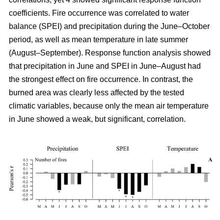
coefficients. Fire occurrence was correlated to water
balance (SPEI) and precipitation during the June–October
period, as well as mean temperature in late summer
(August–September). Response function analysis showed
that precipitation in June and SPEI in June–August had
the strongest effect on fire occurrence. In contrast, the
burned area was clearly less affected by the tested
climatic variables, because only the mean air temperature
in June showed a weak, but significant, correlation.