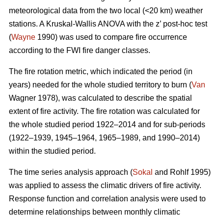
meteorological data from the two local (<20 km) weather
stations. A Kruskal-Wallis ANOVA with the z’ post-hoc test
(
Wayne
1990) was used to compare fire occurrence
according to the FWI fire danger classes.
T
he fire rotation metric, which indicated the period (in
years) needed for the whole studied territory to burn (
Van
Wagner 1978), was calculated to describe the spatial
extent of fire activity. The fire rotation was calculated for
the whole studied period 1922–2014 and for sub-periods
(1922–1939, 1945–1964, 1965–1989, and 1990–2014)
within the studied period.
The time series analysis approach (
Sokal
and Rohlf 1995)
was applied to assess the climatic drivers of fire activity.
Response function and correlation analysis were used to
determine relationships between monthly climatic