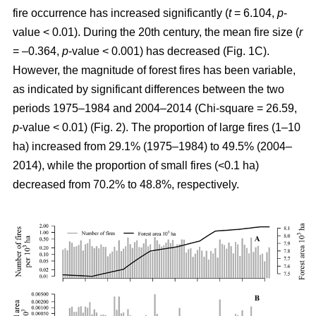
fire occurrence has increased significantly (
t
= 6.104,
p
-
value < 0.01). During the 20th century, the mean fire size (
r
= –0.364,
p
-value < 0.001) has decreased (Fig. 1C).
However, the magnitude of forest fires has been variable,
as indicated by significant differences between the two
periods 1975–1984 and 2004–2014 (Chi-square = 26.59,
p
-value < 0.01) (Fig. 2). The proportion of large fires (1–10
ha) increased from 29.1% (1975–1984) to 49.5% (2004–
2014), while the proportion of small fires (<0.1 ha)
decreased from 70.2% to 48.8%, respectively.