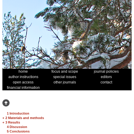
home
focus and scope
journal policies
author instructions
special issues
editors
open access
other journals
contact
financial information
1 Introduction
+
2 Materials and methods
+
3 Results
4 Discussion
5 Conclusions