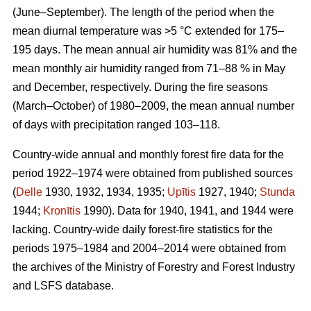
(June–September). The length of the period when the
mean diurnal temperature was >5 °C extended for 175–
195 days. The mean annual air humidity was 81% and the
mean monthly air humidity ranged from 71–88 % in May
and December, respectively. During the fire seasons
(March–October) of 1980–2009, the mean annual number
of days with precipitation ranged 103–118.
Country-wide annual and monthly forest fire data for the
period 1922–1974 were obtained from published sources
(
Delle
1930, 1932, 1934, 1935;
Upītis
1927, 1940;
Stunda
1944;
Kronītis
1990). Data for 1940, 1941, and 1944 were
lacking. Country-wide daily forest-fire statistics for the
periods 1975–1984 and 2004–2014 were obtained from
the archives of the Ministry of Forestry and Forest Industry
and LSFS database.