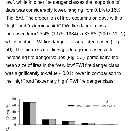
low”, while in other fire danger classes the proportion of
days was considerably lower, ranging from 0.1% to 16%
(Fig. 5A). The proportion of fires occurring on days with a
“high” and “extremely high” FWI fire danger class
increased from 23.4% (1975–1984) to 33.8% (2007–2012),
while in other FWI fire danger classes it decreased (Fig.
5B). The mean size of fires gradually increased with
increasing fire danger values (Fig. 5C); particularly, the
mean size of fires in the “very low”FWI fire danger class
was significantly (
p
-value < 0.01) lower in comparison to
the “high” and “extremely high” FWI fire danger class.