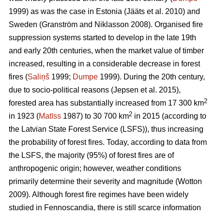
1999) as was the case in Estonia
(Jääts et al. 2010)
and
Sweden
(Granström and Niklasson 2008)
. Organised fire
suppression systems started to develop in the late 19th
and early 20th centuries, when the market value of timber
increased, resulting in a considerable decrease in forest
fires (
Saliņš
1999;
Dumpe
1999). During the 20th century,
due to socio-political reasons
(Jepsen et al. 2015)
,
2
forested area has substantially increased from 17 300 km
2
in 1923 (
Matīss
1987) to 30 700 km
in 2015 (according to
the Latvian State Forest Service (LSFS)), thus increasing
the probability of forest fires. Today, according to data from
the LSFS, the majority (95%) of forest fires are of
anthropogenic origin; however, weather conditions
primarily determine their severity and magnitude
(Wotton
2009)
. Although forest fire regimes have been widely
studied in Fennoscandia, there is still scarce information