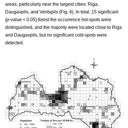
areas, particularly near the largest cities: Riga,
Daugavpils, and Ventspils (Fig. 6). In total, 15 significant
(
p
-value < 0.05) forest fire occurrence hot-spots were
distinguished, and the majority were located close to Riga
and Daugavpils, but no significant cold-spots were
detected.