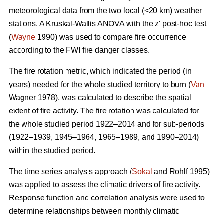
meteorological data from the two local (<20 km) weather
stations. A Kruskal-Wallis ANOVA with the z’ post-hoc test
(
Wayne
1990) was used to compare fire occurrence
according to the FWI fire danger classes.
T
he fire rotation metric, which indicated the period (in
years) needed for the whole studied territory to burn (
Van
Wagner 1978), was calculated to describe the spatial
extent of fire activity. The fire rotation was calculated for
the whole studied period 1922–2014 and for sub-periods
(1922–1939, 1945–1964, 1965–1989, and 1990–2014)
within the studied period.
The time series analysis approach (
Sokal
and Rohlf 1995)
was applied to assess the climatic drivers of fire activity.
Response function and correlation analysis were used to
determine relationships between monthly climatic