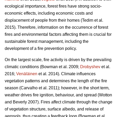
ecological importance, forest fires have strong socio-
economic effects, including economic costs and
displacement of people from their homes (Tedim et al.
2015). Therefore, information on the occurrence of forest
fires and environmental factors affecting them is crucial for
sustainable forest management, including the
development of a fire prevention policy.
On the largest scale, fire activity is driven by the prevailing
climatic conditions
(Bowman et al. 2009;
Drobyshev
et al.
2016;
Venäläinen
et al. 2014)
. Climate influences
vegetation patterns and determines the length of the fire
season
(Carvalho et al. 2011)
; however, in the short term,
weather drives fire ignition, behaviour, and spread
(Wotton
and Beverly 2007)
. Fires affect climate through the change
of vegetation structure, surface albedo, and release of
aerosols, thus creating a feedback loop
(Bowman et al.