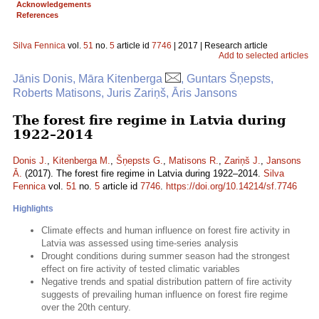
Acknowledgements
References
Silva Fennica
vol.
51
no.
5
article id
7746
| 2017 | Research article
Add to selected articles
Jānis Donis, Māra Kitenberga
, Guntars Šņepsts,
Roberts Matisons, Juris Zariņš, Āris Jansons
The forest fire regime in Latvia during
1922–2014
Donis J.
,
Kitenberga M.
,
Šņepsts G.
,
Matisons R.
,
Zariņš J.
,
Jansons
Ā.
(2017). The forest fire regime in Latvia during 1922–2014.
Silva
Fennica
vol.
51
no.
5
article id
7746
.
https://doi.org/10.14214/sf.7746
Highlights
Climate effects and human influence on forest fire activity in
Latvia was assessed using time-series analysis
Drought conditions during summer season had the strongest
effect on fire activity of tested climatic variables
Negative trends and spatial distribution pattern of fire activity
suggests of prevailing human influence on forest fire regime
over the 20th century.