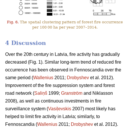
Fig. 6.
The spatial clustering pattern of forest fire occurrence
per 100 00 ha per year 2007–2014.
4 Discussion
Over the 20th century in Latvia, fire activity has gradually
decreased (Fig. 1). Similar long-term trend of reduced fire
occurrence has been observed in Fennoscandia over the
same period (
Wallenius
2011;
Drobyshev
et al. 2012).
Improvement of the fire suppression system and forest
road network (
Saliņš
1999;
Granström
and Niklasson
2008), as well as continuous investments in fire
surveillance system (
Vasiļevskis
2007) most likely has
helped to limit fire activity in Latvia; similarly, to
Fennoscandia (
Wallenius
2011;
Drobyshev
et al. 2012).