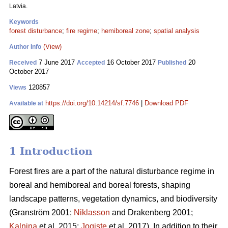
Latvia.
Keywords
forest disturbance
;
fire regime
;
hemiboreal zone
;
spatial analysis
(View)
Author Info
7 June 2017
16 October 2017
20
Received
Accepted
Published
October 2017
120857
Views
https://doi.org/10.14214/sf.7746
|
Download PDF
Available at
1 Introduction
Forest fires are a part of the natural disturbance regime in
boreal and hemiboreal and boreal forests, shaping
landscape patterns, vegetation dynamics, and biodiversity
(Granström 2001;
Niklasson
and Drakenberg 2001;
Kalnina
et al. 2015;
Jogiste
et al. 2017).
In addition to their