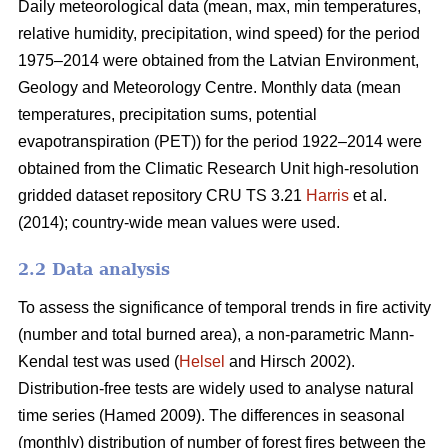
Daily meteorological data (mean, max, min temperatures,
relative humidity, precipitation, wind speed) for the period
1975–2014 were obtained from the Latvian Environment,
Geology and Meteorology Centre. Monthly data (mean
temperatures, precipitation sums, potential
evapotranspiration (PET)) for the period 1922–2014 were
obtained from the Climatic Research Unit high-resolution
gridded dataset repository CRU TS 3.21
Harris
et al.
(2014); country-wide mean values were used.
2.2 Data analysis
To assess the significance of temporal trends in fire activity
(number and total burned area), a non-parametric Mann-
Kendal test was used (
Helsel
and Hirsch 2002).
Distribution-free tests are widely used to analyse natural
time series
(Hamed 2009)
. The differences in seasonal
(monthly) distribution of number of forest fires between the