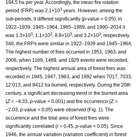
194.5 ha per year. Accordingly, the mean fire rotation
3
period (FRP) was 2.1×10
years. However, among the
sub-periods, it differed significantly (
p
-value < 0.05): in
1922–1939, 1945–1964, 1965–1989, and 1990–2014 it
3
3
3
3
was 1.3×10
, 1.1×10
, 8.8×10
, and 3.2×10
, respectively.
Still, the FRPs were similar in 1922–1939 and 1945–1964.
The highest number of fires occurred in 1951, 1963, and
2006, when 1169, 1489, and 1929 events were recorded,
respectively. The highest annual area of forest fires was
recorded in 1945, 1947, 1963, and 1992 when 7017, 7033,
12 013, and 8412 ha burned, respectively. During the 20th
century, a significant decreasing trend in the burned area
(
Z
= −4.33,
p
-value < 0.001) and fire occurrence (
Z
=
−2.03,
p
-value < 0.05) were observed (Fig. 1). The
occurrence and the total area of forest fires were
significantly correlated (
r
= 0.45,
p
-value < 0.05). Since
1946, the annual variation (variation coefficient) in forest