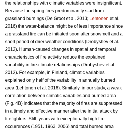
the relationships with climatic variables were insignificant.
Because the spring fires predominantly start from
grassland burnings
(De Groot et al. 2013;
Lehtonen
et al.
2016)
the water-balance might be of less importance since
a grassland fire can be initiated soon after snowmelt and a
short period of drier weather conditions
(Drobyshev et al.
2012)
. Human-caused changes in spatial and temporal
characteristics of fire activity reduce the explained
variability in fire-climate relationships
(Drobyshev et al.
2012)
. For example, in Finland, climatic variables
explained only half of the variability in annually burned
area
(Lehtonen et al. 2016)
. Similarly, in our study, a weak
correlation between climatic variables and burned area
(Fig. 4B) indicates that the majority of fires are suppressed
in a timely and effective manner after the initial attack by
firefighters. Still, years with exceptionally high fire
occurrences (1951, 1963, 2006) and total burned area