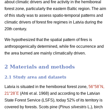
about climatic drivers and fire activity in the hemiboreal
forest zone, particularly the eastern Baltic region. The aim
of this study was to assess spatio-temporal patterns and
climatic drivers of forest fire regimes in Latvia during the
20th century.
We hypothesized that the spatial pattern of fires is
anthropogenically determined, while fire occurrence and
the area burned are mainly climatically driven.
2 Materials and methods
2.1 Study area and datasets
Latvia is situated in the hemiboreal forest zone,
56°58´N,
21°28´E
(Ahti et al. 1968)
and according to the Latvian
State Forest Service (LSFS), today 52% of its territory is
covered by forests. Scots pine (
Pinus silvestris
L.), birch