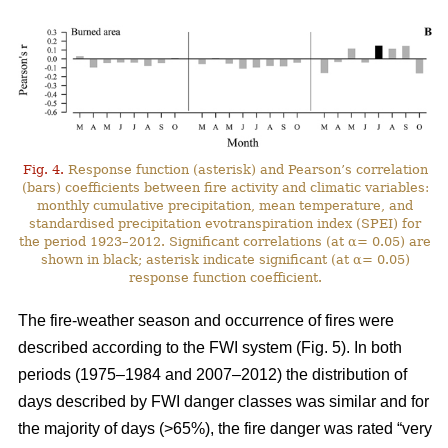
Fig. 4.
Response function (asterisk) and Pearson’s correlation
(bars) coefficients between fire activity and climatic variables:
monthly cumulative precipitation, mean temperature, and
standardised precipitation evotranspiration index (SPEI) for
the period 1923–2012. Significant correlations (at α= 0.05) are
shown in black; asterisk indicate significant (at α= 0.05)
response function coefficient.
The fire-weather season and occurrence of fires were
described according to the FWI system (Fig. 5). In both
periods (1975–1984 and 2007–2012) the distribution of
days described by FWI danger classes was similar and for
the majority of days (>65%), the fire danger was rated “very