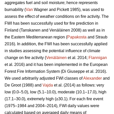
aggregates fuel and soil moisture; hence represents
burnability (
Van
Wagner and Pickett 1985), was used to
assess the effect of weather conditions on fire activity. The
FWI has been successfully used for fire prediction in
Finland
(Tanskanen and Venäläinen 2008)
as well as in
the Eastern Mediterranean region (
Papakosta
and Straub
2016). In addition, the FWI has been successfully applied
in studies assessing the potential influence of climate
change on fire activity (
Venäläinen
et al. 2014;
Flannigan
et al. 2016) and it has been implemented in the European
Forest Fire Information System
(Di Giuseppe et al. 2016)
.
We used arbitrarily adjusted FWI classes of
Alexander
and
De Groot (1988) and
Vajda
et al. (2014) as follows: very
low (0.0–5.0), low (5.1–10.0), moderate (10.1–17.0), high
(17.1–30.0), extremely high (≥30.1). For each fire event
(1975–1984 and 2004–2014), FWI daily values were
calculated based on averaged daily means of