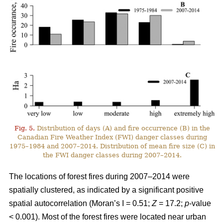
Fig. 5.
Distribution of days (A) and fire occurrence (B) in the
Canadian Fire Weather Index (FWI) danger classes during
1975–1984 and 2007–2014. Distribution of mean fire size (C) in
the FWI danger classes during 2007–2014.
The locations of forest fires during 2007–2014 were
spatially clustered, as indicated by a significant positive
spatial autocorrelation (Moran’s I = 0.51;
Z
= 17.2;
p
-value
< 0.001). Most of the forest fires were located near urban