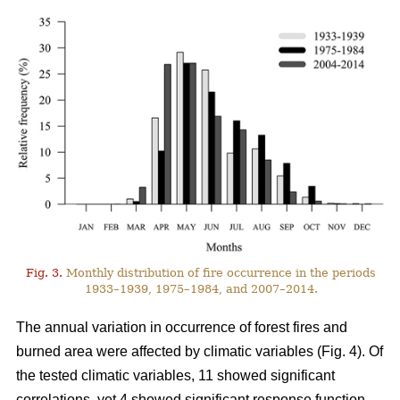
Fig. 3.
Monthly distribution of fire occurrence in the periods
1933–1939, 1975–1984, and 2007–2014.
The annual variation in occurrence of forest fires and
burned area were affected by climatic variables (Fig. 4). Of
the tested climatic variables, 11 showed significant
correlations, yet 4 showed significant response function