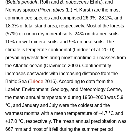
(
Betula pendula
Roth and
B. pubescens
Ehrh.), and
Norway spruce (
Picea abies
(L.) H. Karst.) are the most
common tree species and comprised 26.9%, 28.2%, and
18.3% of total stand area, respectively. Most of the forests
(57%) occur on dry mineral soils, 24% on drained soils,
10% on wet mineral soils, and 9% on peat soils. The
climate is temperate continental
(Lindner et al. 2010)
;
prevailing westerlies bring moist maritime air masses from
the Atlantic ocean
(Dravniece 2003)
. Continentality
increases eastwards with increasing distance from the
Baltic Sea (
Briede
2016). According to data from the
Latvian Environment, Geology, and Meteorology Centre,
the mean annual temperature during 1950–2003 was 5.9
°C, and January and July were the coldest and the
warmest months with a mean temperature of −4.7 °C and
+17.0 °C, respectively. The mean annual precipitation was
667 mm and most of it fell during the summer period