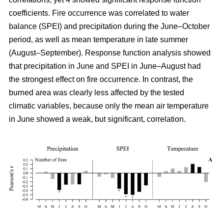
coefficients. Fire occurrence was correlated to water
balance (SPEI) and precipitation during the June–October
period, as well as mean temperature in late summer
(August–September). Response function analysis showed
that precipitation in June and SPEI in June–August had
the strongest effect on fire occurrence. In contrast, the
burned area was clearly less affected by the tested
climatic variables, because only the mean air temperature
in June showed a weak, but significant, correlation.