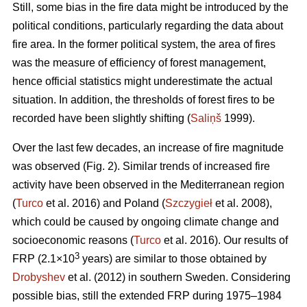
Still, some bias in the fire data might be introduced by the
political conditions, particularly regarding the data about
fire area. In the former political system, the area of fires
was the measure of efficiency of forest management,
hence official statistics might underestimate the actual
situation. In addition, the thresholds of forest fires to be
recorded have been slightly shifting (
Saliņš
1999).
Over the last few decades, an increase of fire magnitude
was observed (Fig. 2). Similar trends of increased fire
activity have been observed in the Mediterranean region
(
Turco
et al. 2016) and Poland (
Szczygieł
et al. 2008),
which could be caused by ongoing climate change and
socioeconomic reasons (
Turco
et al. 2016). Our results of
3
FRP (2.1×10
years) are similar to those obtained by
Drobyshev
et al. (2012) in southern Sweden. Considering
possible bias, still the extended FRP during 1975–1984