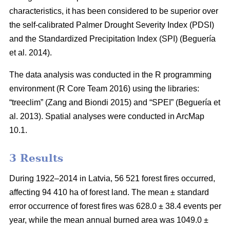
characteristics, it has been considered to be superior over
the self-calibrated Palmer Drought Severity Index (PDSI)
and the Standardized Precipitation Index (SPI)
(Beguería
et al. 2014)
.
The data analysis was conducted in the R programming
environment (R Core Team 2016) using the libraries:
“treeclim”
(Zang and Biondi 2015)
and “SPEI”
(Beguería et
al. 2013)
. Spatial analyses were conducted in ArcMap
10.1.
3 Results
During 1922–2014 in Latvia, 56 521 forest fires occurred,
affecting 94 410 ha of forest land. The mean ± standard
error occurrence of forest fires was 628.0 ± 38.4 events per
year, while the mean annual burned area was 1049.0 ±