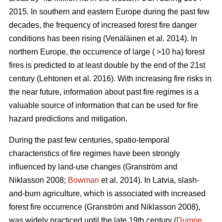
2015. In southern and eastern Europe during the past few
decades, the frequency of increased forest fire danger
conditions has been rising
(Venäläinen et al. 2014)
. In
northern Europe, the occurrence of large ( >10 ha) forest
fires is predicted to at least double by the end of the 21st
century
(Lehtonen et al. 2016)
. With increasing fire risks in
the near future, information about past fire regimes is a
valuable source of information that can be used for fire
hazard predictions and mitigation.
During the past few centuries, spatio-temporal
characteristics of fire regimes have been strongly
influenced by land-use changes
(Granström and
Niklasson 2008;
Bowman
et al. 2014)
. In Latvia, slash-
and-burn agriculture, which is associated with increased
forest fire occurrence
(Granström and Niklasson 2008)
,
was widely practiced until the late 19th century (
Dumpe