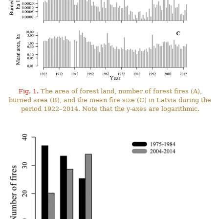
Fig. 1.
The area of forest land, number of forest fires (A),
burned area (B), and the mean fire size (C) in Latvia during the
period 1922–2014. Note that the y-axes are logarithmic.