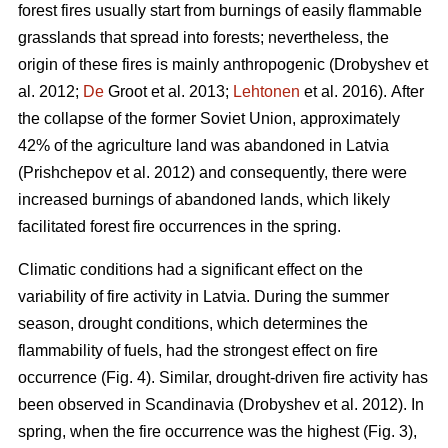
forest fires usually start from burnings of easily flammable
grasslands that spread into forests; nevertheless, the
origin of these fires is mainly anthropogenic
(Drobyshev et
al. 2012;
De
Groot et al. 2013;
Lehtonen
et al. 2016).
After
the collapse of the former Soviet Union, approximately
42% of the agriculture land was abandoned in Latvia
(Prishchepov et al. 2012)
and consequently, there were
increased burnings of abandoned lands, which likely
facilitated forest fire occurrences in the spring.
Climatic conditions had a significant effect on the
variability of fire activity in Latvia. During the summer
season, drought conditions, which determines the
flammability of fuels, had the strongest effect on fire
occurrence (Fig. 4). Similar, drought-driven fire activity has
been observed in Scandinavia
(Drobyshev et al. 2012)
. In
spring, when the fire occurrence was the highest (Fig. 3),