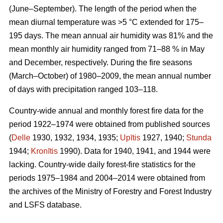
(June–September). The length of the period when the
mean diurnal temperature was >5 °C extended for 175–
195 days. The mean annual air humidity was 81% and the
mean monthly air humidity ranged from 71–88 % in May
and December, respectively. During the fire seasons
(March–October) of 1980–2009, the mean annual number
of days with precipitation ranged 103–118.
Country-wide annual and monthly forest fire data for the
period 1922–1974 were obtained from published sources
(
Delle
1930, 1932, 1934, 1935;
Upītis
1927, 1940;
Stunda
1944;
Kronītis
1990). Data for 1940, 1941, and 1944 were
lacking. Country-wide daily forest-fire statistics for the
periods 1975–1984 and 2004–2014 were obtained from
the archives of the Ministry of Forestry and Forest Industry
and LSFS database.