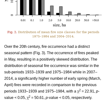
Fig. 2.
Distribution of mean fire size classes for the periods
1975–1984 and 2004–2014.
Over the 20th century, fire occurrence had a distinct
seasonal pattern (Fig. 3). The occurrence of fires peaked
in May, resulting in a positively skewed distribution. The
distribution of seasonal fire occurrence was similar in the
sub-periods 1933–1939 and 1975–1984 while in 2007–
2014, a significantly higher number of early spring (March,
April) fires were recorded in comparison to the previous
2
periods 1933–1939 and 1975–1984, with a χ
= 22.91,
p
-
2
value < 0.05, χ
= 50.61,
p
-value < 0.05, respectively.