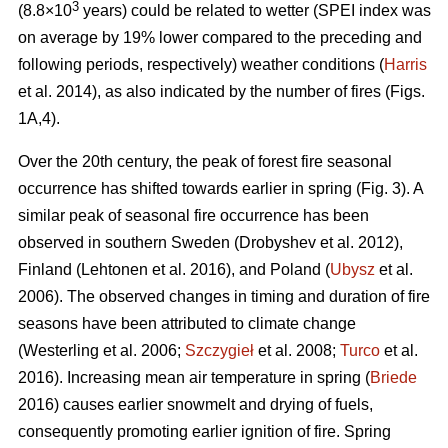
3
(8.8×10
years) could be related to wetter (SPEI index was
on average by 19% lower compared to the preceding and
following periods, respectively) weather conditions (
Harris
et al. 2014), as also indicated by the number of fires (Figs.
1A,4).
Over the 20th century, the peak of forest fire seasonal
occurrence has shifted towards earlier in spring (Fig. 3). A
similar peak of seasonal fire occurrence has been
observed in southern Sweden
(Drobyshev et al. 2012)
,
Finland
(Lehtonen et al. 2016)
, and Poland (
Ubysz
et al.
2006). The observed changes in timing and duration of fire
seasons have been attributed to climate change
(Westerling et al. 2006;
Szczygieł
et al. 2008;
Turco
et al.
2016)
. Increasing mean air temperature in spring (
Briede
2016) causes earlier snowmelt and drying of fuels,
consequently promoting earlier ignition of fire. Spring