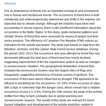
Abstract
Fire as disturbance of forests has an important ecological and economical
role in boreal and hemiboreal forests. The occurrence of forest fires is both
climatically and anthropogenically determined and shifts in fire regimes are
expected due to climate change. Although fire histories have been well
documented in boreal regions, there is still insufficient information about fire
occurrence in the Baltic States. In this study, spatio-temporal patterns and
climatic drivers of forest fires were assessed by means of spatial and time-
series analysis. The efficiency of Canadian Fire Weather (FWI) indices as
indicators for fire activity was tested. The study was based on data from the
literature, archives, and the Latvian State Forest service database. During
the period 1922–2014, the occurrence and area affected by forest fires has
decreased although the total area of forest land has nearly doubled,
suggesting improvement of the fire suppression system as well as changes
in socioeconomic situation. The geographical distribution of forest fires
revealed two pronounced clusters near the largest cities of Riga and
Daugavpils, suggesting dominance of human causes of ignitions. The
occurrence of fires was mainly influenced by drought. FWI appeared to be
efficient in predicting the fire occurrence: 23–34% of fires occurred on days
with a high or extremely high fire danger class, which overall had a relative
occurrence of only 4.3–4.6%. During the 20th century, the peak of fire activity
shifted from May to April, probably due to global warming and
socioeconomic reasons. The results of this study are relevant for forest
hazard mitigation and development of fire activity prediction system in