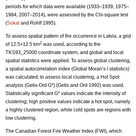
periods for which data were available (1933–1939, 1975–
1984, 2007–2014), were assessed by the Chi-square test
(
Sokal
and Rohlf 1995).
To assess spatial pattern of fire occurrence in Latvia, a grid
2
of 12.5×12.5 km
was used, according to the
TKS93_25000 coordinate system, and global and local
spatial statistics were applied. To assess global clustering,
a spatial autocorrelation index (Global Moran’s I statistics)
was calculated; to assess local clustering, a Hot Spot
analysis (Getis
-Ord G*)
(Getis and Ord 1992)
was used.
Statistically significant G* values indicate the intensity of
clustering; high positive values indicate a hot spot, namely
a highly clustered region, while cold spots are regions with
low clustering.
The Canadian Forest Fire Weather Index (FWI), which