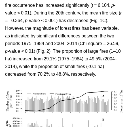
fire occurrence has increased significantly (
t
= 6.104,
p
-
value < 0.01). During the 20th century, the mean fire size (
r
= –0.364,
p
-value < 0.001) has decreased (Fig. 1C).
However, the magnitude of forest fires has been variable,
as indicated by significant differences between the two
periods 1975–1984 and 2004–2014 (Chi-square = 26.59,
p
-value < 0.01) (Fig. 2). The proportion of large fires (1–10
ha) increased from 29.1% (1975–1984) to 49.5% (2004–
2014), while the proportion of small fires (<0.1 ha)
decreased from 70.2% to 48.8%, respectively.