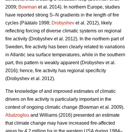
2009;
Bowman
et al. 2014)
. In northern Europe, studies
have reported strong S–N gradients in the length of fire
cycles
(Päätalo 1998;
Drobyshev
et al. 2012)
, likely
reflecting forcing of diverse climatic systems on regional
fire activity
(Drobyshev et al. 2012)
. In the northern part of
Sweden, fire activity has been clearly related to variations
in Atlantic sea surface temperatures, while in the southern
part, this pattern is weakly apparent
(Drobyshev et al.
2016)
; hence, fire activity has regional specificity
(Drobyshev et al. 2012)
.
The knowledge of and improved estimates of climatic
drivers on fire activity is particularly important in the
context of ongoing climatic change
(Bowman et al. 2009)
.
Abatzoglou
and Williams (2016) presented an estimate
that climate change may have increased fire-affected
areas by 4.2 million ha in the western USA during 1984–