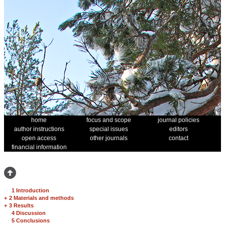
home
focus and scope
journal policies
author instructions
special issues
editors
open access
other journals
contact
financial information
1 Introduction
+
2 Materials and methods
+
3 Results
4 Discussion
5 Conclusions