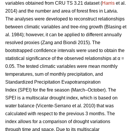
variables obtained from CRU TS 3.21 dataset (
Harris
et al.
2014) and the number and area of forest fires in Latvia.
The analyses were developed to reconstruct relationships
between climatic variables and tree-ring growth
(Blasing et
al. 1984)
; however, it can be applied to different annually
resolved proxies
(Zang and Biondi 2015)
. The
bootstrapped confidence intervals were used to obtain the
statistical significance of the observed relationships at α =
0.05. The tested climatic variables were mean monthly
temperatures, sum of monthly precipitation, and
Standardized Precipitation Evapotranspiration
Index (SPEI) for the fire season (March–October). The
SPEI is a multiscalar drought index, which is based on
water balance
(Vicente-Serrano et al. 2010)
that was
calculated with respect to the previous 3 months. The
index allows for a comparison of drought variations
through time and space. Due to its multiscalar