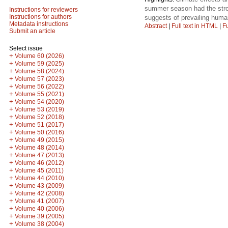
summer season had the stronge
Instructions for reviewers
Instructions for authors
suggests of prevailing human
Metadata instructions
Abstract
|
Full text in HTML
|
Fu
Submit an article
Select issue
+
Volume 60 (2026)
+
Volume 59 (2025)
+
Volume 58 (2024)
+
Volume 57 (2023)
+
Volume 56 (2022)
+
Volume 55 (2021)
+
Volume 54 (2020)
+
Volume 53 (2019)
+
Volume 52 (2018)
+
Volume 51 (2017)
+
Volume 50 (2016)
+
Volume 49 (2015)
+
Volume 48 (2014)
+
Volume 47 (2013)
+
Volume 46 (2012)
+
Volume 45 (2011)
+
Volume 44 (2010)
+
Volume 43 (2009)
+
Volume 42 (2008)
+
Volume 41 (2007)
+
Volume 40 (2006)
+
Volume 39 (2005)
+
Volume 38 (2004)