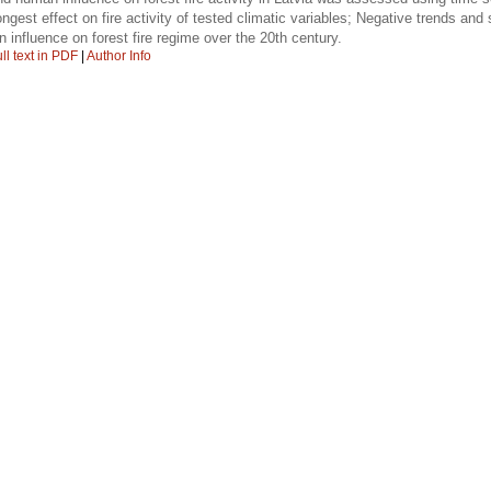
st effect on fire activity of tested climatic variables; Negative trends and spa
 influence on forest fire regime over the 20th century.
ll text in PDF
|
Author Info