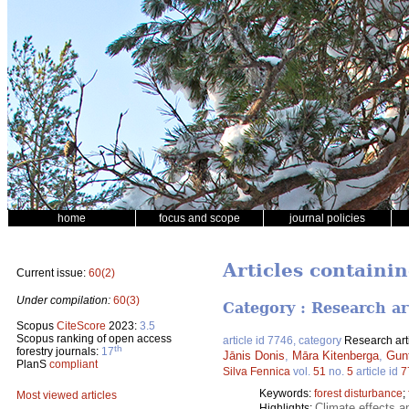
home
focus and scope
journal policies
Articles containi
Current issue:
60(2)
Under compilation:
60(3)
Category : Research ar
Scopus
CiteScore
2023:
3.5
Scopus ranking of open access
article id 7746, category
Research art
th
forestry journals:
17
Jānis Donis
,
Māra Kitenberga
,
Gun
PlanS
compliant
Silva Fennica
vol.
51
no.
5
article id
7
Keywords:
forest disturbance
;
Most viewed articles
Climate effects a
Highlights: