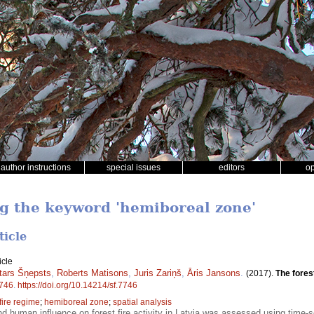
author instructions
special issues
editors
o
ng the keyword 'hemiboreal zone'
ticle
icle
tars Šņepsts
,
Roberts Matisons
,
Juris Zariņš
,
Āris Jansons
.
(2017).
The fores
746
.
https://doi.org/10.14214/sf.7746
fire regime
;
hemiboreal zone
;
spatial analysis
nd human influence on forest fire activity in Latvia was assessed using time-s