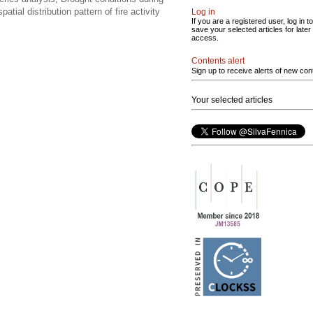
tial distribution pattern of fire activity
Log in
If you are a registered user, log in to
save your selected articles for later
access.
Contents alert
Sign up to receive alerts of new con
Your selected articles