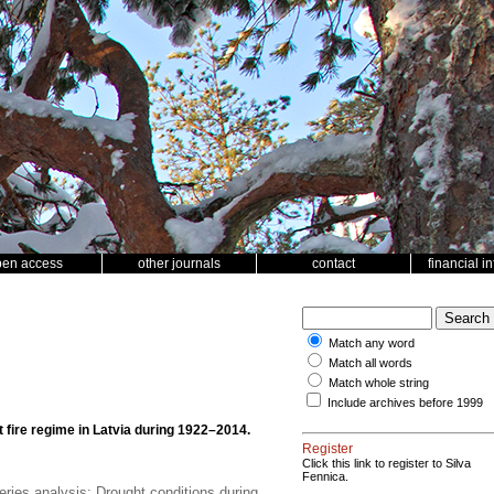
pen access
other journals
contact
financial i
Match any word
Match all words
Match whole string
Include archives before 1999
t fire regime in Latvia during 1922–2014.
Register
Click this link to register to Silva
Fennica.
eries analysis; Drought conditions during