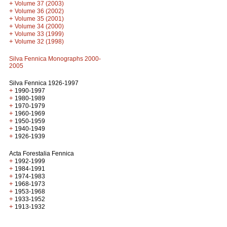
+
Volume 37 (2003)
+
Volume 36 (2002)
+
Volume 35 (2001)
+
Volume 34 (2000)
+
Volume 33 (1999)
+
Volume 32 (1998)
Silva Fennica Monographs 2000-
2005
Silva Fennica 1926-1997
+
1990-1997
+
1980-1989
+
1970-1979
+
1960-1969
+
1950-1959
+
1940-1949
+
1926-1939
Acta Forestalia Fennica
+
1992-1999
+
1984-1991
+
1974-1983
+
1968-1973
+
1953-1968
+
1933-1952
+
1913-1932