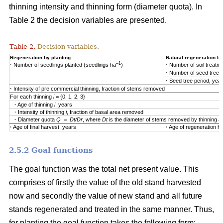
thinning intensity and thinning form (diameter quota). In
Table 2 the decision variables are presented.
Table 2.
Decision variables.
Regeneration by planting
Natural regeneration by
–1
·
Number of seedlings planted (seedlings ha
)
·
Number of soil treatm
·
Number of seed trees
·
Seed tree period, yea
·
Intensity of pre commercial thinning, fraction of stems removed
For each thinning
i
= {0, 1, 2, 3}
·
Age of thinning
i
, years
·
Intensity of thinning
i
, fraction of basal area removed
·
Diameter quota
Q = Dt/Dr
, where
Dt
is the diameter of stems removed by thinning 
·
Age of final harvest, years
·
Age of regeneration ha
2.5.2 Goal functions
The goal function was the total net present value. This
comprises of firstly the value of the old stand harvested
now and secondly the value of new stand and all future
stands regenerated and treated in the same manner. Thus,
for planting the goal function takes the following form: