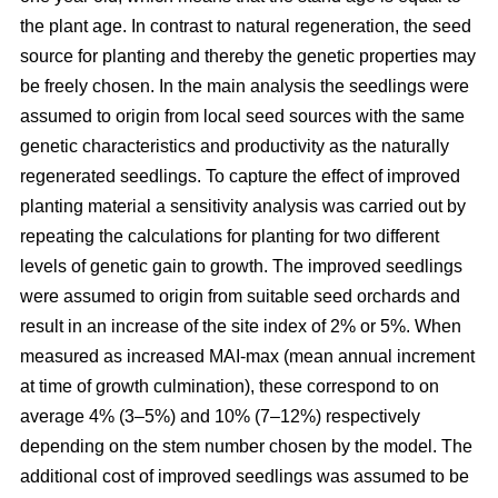
the plant age. In contrast to natural regeneration, the seed
source for planting and thereby the genetic properties may
be freely chosen. In the main analysis the seedlings were
assumed to origin from local seed sources with the same
genetic characteristics and productivity as the naturally
regenerated seedlings. To capture the effect of improved
planting material a sensitivity analysis was carried out by
repeating the calculations for planting for two different
levels of genetic gain to growth. The improved seedlings
were assumed to origin from suitable seed orchards and
result in an increase of the site index of 2% or 5%. When
measured as increased MAI-max (mean annual increment
at time of growth culmination), these correspond to on
average 4% (3–5%) and 10% (7–12%) respectively
depending on the stem number chosen by the model. The
additional cost of improved seedlings was assumed to be