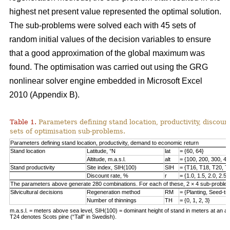
highest net present value represented the optimal solution.
The sub-problems were solved each with 45 sets of
random initial values of the decision variables to ensure
that a good approximation of the global maximum was
found. The optimisation was carried out using the GRG
nonlinear solver engine embedded in Microsoft Excel
2010 (Appendix B).
Table 1.
Parameters defining stand location, productivity, discount
sets of optimisation sub-problems.
Parameters defining stand location, productivity, demand to economic return
Stand location
Latitude, °N
lat
= {60, 64}
Altitude, m.a.s.l.
alt
= {100, 200, 300, 40
Stand productivity
Site index, SIH(100)
SIH
= {T16, T18, T20, T
Discount rate, %
r
= {1.0, 1.5, 2.0, 2.5,
The parameters above generate 280 combinations. For each of these, 2 × 4 sub-problem
Silvicultural decisions
Regeneration method
RM
= {Planting, Seed-t
Number of thinnings
TH
= {0, 1, 2, 3}
m.a.s.l. = meters above sea level, SIH(100) = dominant height of stand in meters at an ag
T24 denotes Scots pine (“Tall” in Swedish).