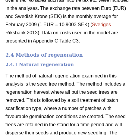
over time. No taxes such as income tax etc. were included
in the analyses. The exchange rate between Euro (EUR)
and Swedish Krone (SEK) is the monthly average for
February 2009 (1 EUR = 10.9003 SEK) (
Sveriges
Riksbank 2013). Data on costs used in the model are
presented in Appendix C Table C3.
2.4 Methods of regeneration
2.4.1 Natural regeneration
The method of natural regeneration examined in this
analysis is the seed tree method. The method includes a
regeneration harvest where all but the seed trees are
removed. This is followed by a soil treatment of patch
scarification type, where a number of patches with
favourable germination conditions are created. The seed
trees are retained in the stand for a time period and will
disperse their seeds and produce new seedling. The