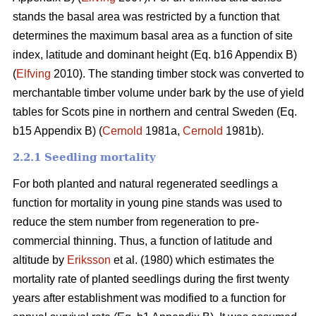
stands the basal area was restricted by a function that
determines the maximum basal area as a function of site
index, latitude and dominant height (Eq. b16 Appendix B)
(
Elfving
2010). The standing timber stock was converted to
merchantable timber volume under bark by the use of yield
tables for Scots pine in northern and central Sweden (Eq.
b15 Appendix B) (
Cernold
1981a,
Cernold
1981b).
2.2.1 Seedling mortality
For both planted and natural regenerated seedlings a
function for mortality in young pine stands was used to
reduce the stem number from regeneration to pre-
commercial thinning. Thus, a function of latitude and
altitude by
Eriksson
et al. (1980) which estimates the
mortality rate of planted seedlings during the first twenty
years after establishment was modified to a function for