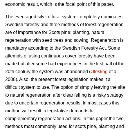
economic result, which is the focal point of this paper.
The even aged silvicultural system completely dominates
Swedish forestry and three methods of forest regeneration
are of importance for Scots pine: planting, natural
regeneration with seed trees and sowing. Regeneration is
mandatory according to the Swedish Forestry Act. Some
attempts of using continuous cover forestry have been
made but after some bad experiences in the first half of the
20th century the system was abandoned (
Oleskog
et al.
2008). Also, the present forest legislation makes it a
difficult system to use. The option of simply leaving the site
to natural regeneration after clear felling is a risky strategy
due to uncertain regeneration results. In most cases this
method will result in legislative demands for
complementary regeneration actions. In this paper the two
methods most commonly used for scots pine, planting and