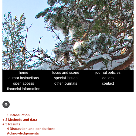
home
focus and scope
journal policies
author instructions
special issues
editors
open access
other journals
contact
financial information
1 Introduction
+
2 Methods and data
+
3 Results
4 Discussion and conclusions
Acknowledgements