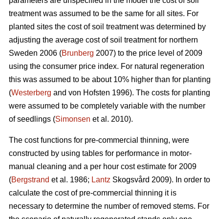
parameters are unspecified in the model the cost of soil
treatment was assumed to be the same for all sites. For
planted sites the cost of soil treatment was determined by
adjusting the average cost of soil treatment for northern
Sweden 2006 (
Brunberg
2007) to the price level of 2009
using the consumer price index. For natural regeneration
this was assumed to be about 10% higher than for planting
(
Westerberg
and von Hofsten 1996). The costs for planting
were assumed to be completely variable with the number
of seedlings (
Simonsen
et al. 2010).
The cost functions for pre-commercial thinning, were
constructed by using tables for performance in motor-
manual cleaning and a per hour cost estimate for 2009
(
Bergstrand
et al. 1986;
Lantz
Skogsvård 2009). In order to
calculate the cost of pre-commercial thinning it is
necessary to determine the number of removed stems. For