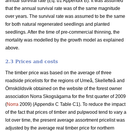
annual survival rate (Eq. b1 Appendix B). It was assumed
that the annual survival rate was of the same magnitude
over years. The survival rate was assumed to be the same
for both natural regenerated seedlings and planted
seedlings. After the time of pre-commercial thinning, the
mortality was modelled by the growth model as explained
above.
2.3 Prices and costs
The timber price was based on the average of three
roadside pricelists for the regions of Umeå, Skellefteå and
Örnsköldsvik obtained on the website of the forest owner
association Norra Skogsägarna for the first quarter of 2009
(
Norra
2009) (Appendix C Table C1). To reduce the impact
of the fact that prices of timber and pulpwood tend to vary a
lot over time, the present average assortment pricelist was
adjusted by the average real timber price for northern