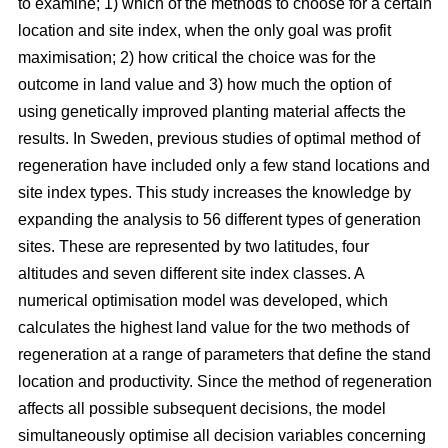
to examine; 1) which of the methods to choose for a certain
location and site index, when the only goal was profit
maximisation; 2) how critical the choice was for the
outcome in land value and 3) how much the option of
using genetically improved planting material affects the
results. In Sweden, previous studies of optimal method of
regeneration have included only a few stand locations and
site index types. This study increases the knowledge by
expanding the analysis to 56 different types of generation
sites. These are represented by two latitudes, four
altitudes and seven different site index classes. A
numerical optimisation model was developed, which
calculates the highest land value for the two methods of
regeneration at a range of parameters that define the stand
location and productivity. Since the method of regeneration
affects all possible subsequent decisions, the model
simultaneously optimise all decision variables concerning