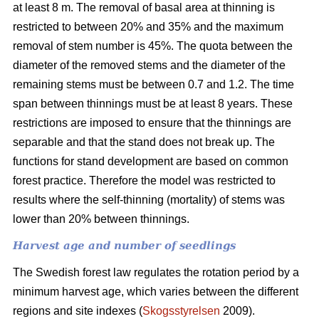
at least 8 m. The removal of basal area at thinning is
restricted to between 20% and 35% and the maximum
removal of stem number is 45%. The quota between the
diameter of the removed stems and the diameter of the
remaining stems must be between 0.7 and 1.2. The time
span between thinnings must be at least 8 years. These
restrictions are imposed to ensure that the thinnings are
separable and that the stand does not break up. The
functions for stand development are based on common
forest practice. Therefore the model was restricted to
results where the self-thinning (mortality) of stems was
lower than 20% between thinnings.
Harvest age and number of seedlings
The Swedish forest law regulates the rotation period by a
minimum harvest age, which varies between the different
regions and site indexes (
Skogsstyrelsen
2009).