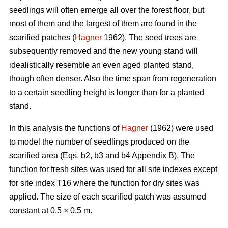
seedlings will often emerge all over the forest floor, but
most of them and the largest of them are found in the
scarified patches (
Hagner
1962). The seed trees are
subsequently removed and the new young stand will
idealistically resemble an even aged planted stand,
though often denser. Also the time span from regeneration
to a certain seedling height is longer than for a planted
stand.
In this analysis the functions of
Hagner
(1962) were used
to model the number of seedlings produced on the
scarified area (Eqs. b2, b3 and b4 Appendix B). The
function for fresh sites was used for all site indexes except
for site index T16 where the function for dry sites was
applied. The size of each scarified patch was assumed
constant at 0.5 × 0.5 m.