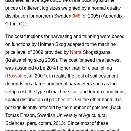
diameter, an average outcome of the bucking and the
prices of different log sizes weighted by a normal quality
distribution for northern Sweden (
Möller
2005) (Appendix
C Fig. C1).
The cost functions for harvesting and thinning were based
on functions by Holmen Skog adapted to the machine
price level of 2009 provided by
Norra
Skogsägarna
(Kraftsamling skog 2009). The cost for seed tree harvest
was assumed to be 20% higher than for clear felling
(
Rosvall
et al. 2007). In reality the cost of soil treatment
depends on a large number of parameters such as the
setup cost, the type of machine, soil and terrain conditions,
spatial distribution of patches etc. On the other hand, it is
not significantly affected by the number of patches (Back
Tomas Ersson, Swedish University of Agricultural
Sciences, pers. comm. 2013). Since most of these