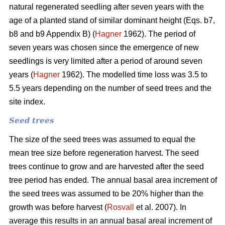
natural regenerated seedling after seven years with the
age of a planted stand of similar dominant height (Eqs. b7,
b8 and b9 Appendix B) (
Hagner
1962). The period of
seven years was chosen since the emergence of new
seedlings is very limited after a period of around seven
years (
Hagner
1962). The modelled time loss was 3.5 to
5.5 years depending on the number of seed trees and the
site index.
Seed trees
The size of the seed trees was assumed to equal the
mean tree size before regeneration harvest. The seed
trees continue to grow and are harvested after the seed
tree period has ended. The annual basal area increment of
the seed trees was assumed to be 20% higher than the
growth was before harvest (
Rosvall
et al. 2007). In
average this results in an annual basal areal increment of