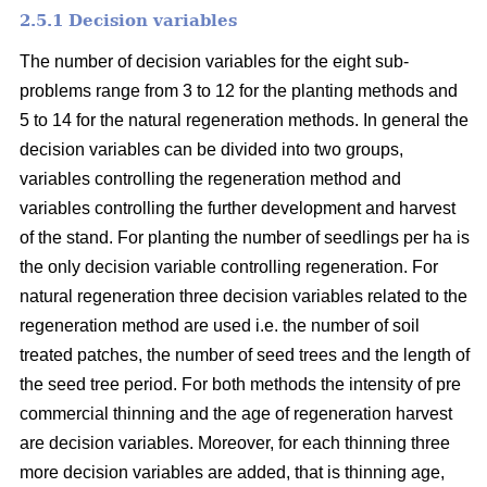
2.5.1 Decision variables
The number of decision variables for the eight sub-
problems range from 3 to 12 for the planting methods and
5 to 14 for the natural regeneration methods. In general the
decision variables can be divided into two groups,
variables controlling the regeneration method and
variables controlling the further development and harvest
of the stand. For planting the number of seedlings per ha is
the only decision variable controlling regeneration. For
natural regeneration three decision variables related to the
regeneration method are used i.e. the number of soil
treated patches, the number of seed trees and the length of
the seed tree period. For both methods the intensity of pre
commercial thinning and the age of regeneration harvest
are decision variables. Moreover, for each thinning three
more decision variables are added, that is thinning age,