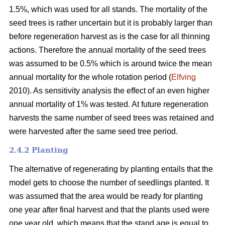
1.5%, which was used for all stands. The mortality of the
seed trees is rather uncertain but it is probably larger than
before regeneration harvest as is the case for all thinning
actions. Therefore the annual mortality of the seed trees
was assumed to be 0.5% which is around twice the mean
annual mortality for the whole rotation period (
Elfving
2010). As sensitivity analysis the effect of an even higher
annual mortality of 1% was tested. At future regeneration
harvests the same number of seed trees was retained and
were harvested after the same seed tree period.
2.4.2 Planting
The alternative of regenerating by planting entails that the
model gets to choose the number of seedlings planted. It
was assumed that the area would be ready for planting
one year after final harvest and that the plants used were
one year old, which means that the stand age is equal to