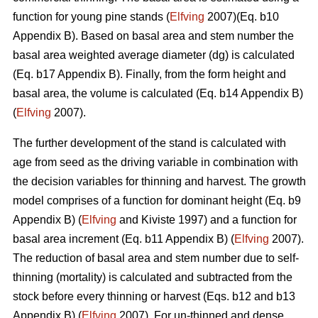
function for young pine stands (
Elfving
2007)(Eq. b10
Appendix B). Based on basal area and stem number the
basal area weighted average diameter (dg) is calculated
(Eq. b17 Appendix B). Finally, from the form height and
basal area, the volume is calculated (Eq. b14 Appendix B)
(
Elfving
2007).
The further development of the stand is calculated with
age from seed as the driving variable in combination with
the decision variables for thinning and harvest. The growth
model comprises of a function for dominant height (Eq. b9
Appendix B) (
Elfving
and Kiviste 1997) and a function for
basal area increment (Eq. b11 Appendix B) (
Elfving
2007).
The reduction of basal area and stem number due to self-
thinning (mortality) is calculated and subtracted from the
stock before every thinning or harvest (Eqs. b12 and b13
Appendix B) (
Elfving
2007). For un-thinned and dense