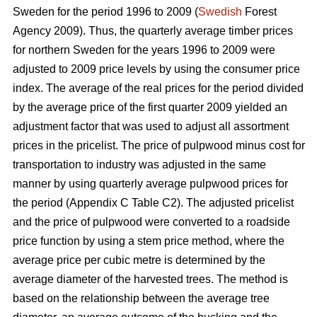
Sweden for the period 1996 to 2009 (
Swedish
Forest
Agency 2009). Thus, the quarterly average timber prices
for northern Sweden for the years 1996 to 2009 were
adjusted to 2009 price levels by using the consumer price
index. The average of the real prices for the period divided
by the average price of the first quarter 2009 yielded an
adjustment factor that was used to adjust all assortment
prices in the pricelist. The price of pulpwood minus cost for
transportation to industry was adjusted in the same
manner by using quarterly average pulpwood prices for
the period (Appendix C Table C2). The adjusted pricelist
and the price of pulpwood were converted to a roadside
price function by using a stem price method, where the
average price per cubic metre is determined by the
average diameter of the harvested trees. The method is
based on the relationship between the average tree