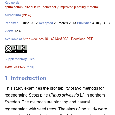
Keywords
optimisation
;
silviculture
;
genetically improved planting material
(View)
Author Info
5 June 2012
20 March 2013
4 July 2013
Received
Accepted
Published
120752
Views
https://doi.org/10.14214/sf.928
|
Download PDF
Available at
Supplementary Files
appendices.pdf
[PDF]
1 Introduction
This study examines the profitability of two methods for
regenerating Scots pine (
Pinus sylvestris
L.) in northern
Sweden. The methods are planting and natural
regeneration with seed trees. The aims of the study were