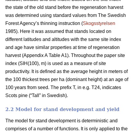
the state of the old stand before the regeneration harvest
was determined using standard values from The Swedish
Forest Agency’s thinning instruction (
Skogsstyrelsen
1985). Here it was assumed that stands located on
different latitudes and altitudes with the same site index
and age have similar properties at time of regeneration
harvest (Appendix A Table A1). Throughout the paper site
index (SIH(100), m) is used as a measure of site
productivity. It is defined as the average height in meters of
the 100 thickest trees per ha (dominant height) at an age of
100 years from seed. The prefix T, in e.g. T24, indicates
Scots pine (“Tall” in Swedish).
2.2 Model for stand development and yield
The model for stand development is deterministic and
comprises of a number of functions. It is only applied to the