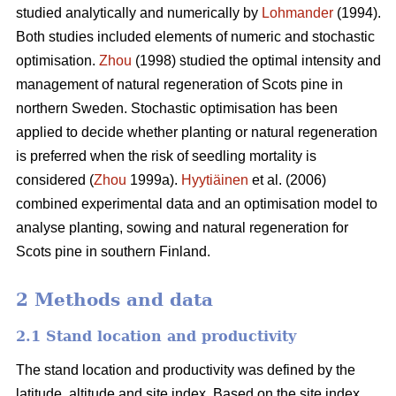
studied analytically and numerically by
Lohmander
(1994).
Both studies included elements of numeric and stochastic
optimisation.
Zhou
(1998) studied the optimal intensity and
management of natural regeneration of Scots pine in
northern Sweden. Stochastic optimisation has been
applied to decide whether planting or natural regeneration
is preferred when the risk of seedling mortality is
considered (
Zhou
1999a).
Hyytiäinen
et al. (2006)
combined experimental data and an optimisation model to
analyse planting, sowing and natural regeneration for
Scots pine in southern Finland.
2 Methods and data
2.1 Stand location and productivity
The stand location and productivity was defined by the
latitude, altitude and site index. Based on the site index