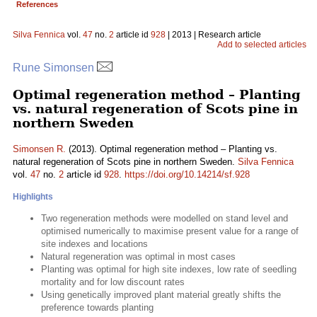
References
Silva Fennica
vol.
47
no.
2
article id
928
| 2013 | Research article
Add to selected articles
Rune Simonsen
Optimal regeneration method – Planting
vs. natural regeneration of Scots pine in
northern Sweden
Simonsen R.
(2013). Optimal regeneration method – Planting vs.
natural regeneration of Scots pine in northern Sweden.
Silva Fennica
vol.
47
no.
2
article id
928
.
https://doi.org/10.14214/sf.928
Highlights
Two regeneration methods were modelled on stand level and
optimised numerically to maximise present value for a range of
site indexes and locations
Natural regeneration was optimal in most cases
Planting was optimal for high site indexes, low rate of seedling
mortality and for low discount rates
Using genetically improved plant material greatly shifts the
preference towards planting