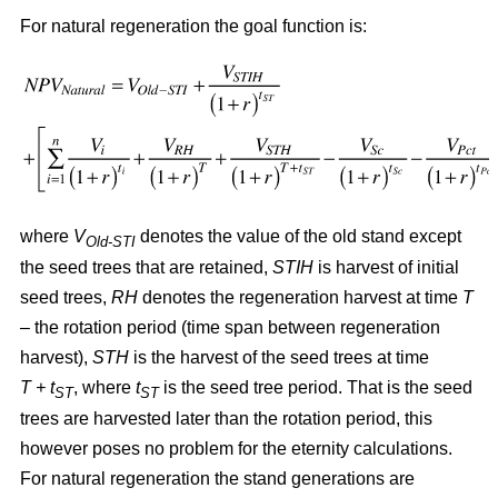
For natural regeneration the goal function is:
where
V
denotes the value of the old stand except
Old-STI
the seed trees that are retained,
STIH
is harvest of initial
seed trees,
RH
denotes the regeneration harvest at time
T
– the rotation period (time span between regeneration
harvest),
STH
is the harvest of the seed trees at time
T + t
, where
t
is the seed tree period. That is the seed
ST
ST
trees are harvested later than the rotation period, this
however poses no problem for the eternity calculations.
For natural regeneration the stand generations are