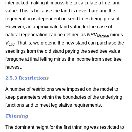
interlocked making it impossible to calculate a true land
value. This is because the land is never bare and the
regeneration is dependent on seed trees being present.
However, an approximate land value for the case of
natural regeneration can be defined as
NPV
minus
Natural
V
. That is, we pretend the new stand can purchase the
Old
seedlings from the old stand paying the seed tree value
foregone at final felling minus the income from seed tree
harvest.
2.5.3 Restrictions
A number of restrictions were imposed on the model to
keep parameters within the boundaries of the underlying
functions and to meet legislative requirements.
Thinning
The dominant height for the first thinning was restricted to