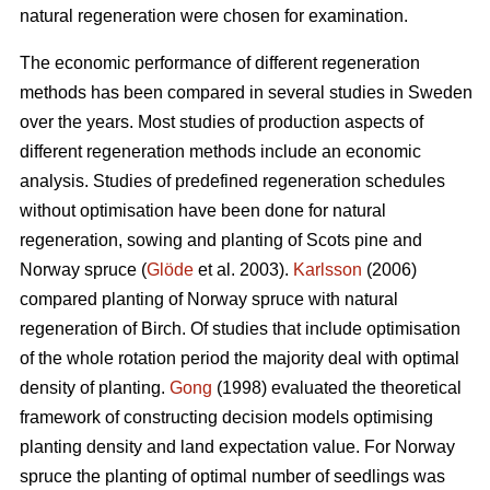
natural regeneration were chosen for examination.
The economic performance of different regeneration
methods has been compared in several studies in Sweden
over the years. Most studies of production aspects of
different regeneration methods include an economic
analysis. Studies of predefined regeneration schedules
without optimisation have been done for natural
regeneration, sowing and planting of Scots pine and
Norway spruce (
Glöde
et al. 2003).
Karlsson
(2006)
compared planting of Norway spruce with natural
regeneration of Birch. Of studies that include optimisation
of the whole rotation period the majority deal with optimal
density of planting.
Gong
(1998) evaluated the theoretical
framework of constructing decision models optimising
planting density and land expectation value. For Norway
spruce the planting of optimal number of seedlings was