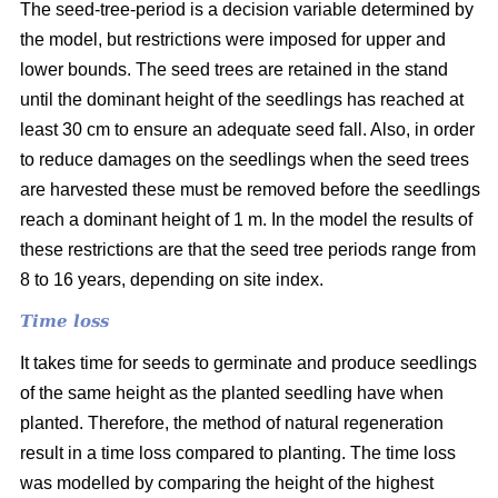
The seed-tree-period is a decision variable determined by
the model, but restrictions were imposed for upper and
lower bounds. The seed trees are retained in the stand
until the dominant height of the seedlings has reached at
least 30 cm to ensure an adequate seed fall. Also, in order
to reduce damages on the seedlings when the seed trees
are harvested these must be removed before the seedlings
reach a dominant height of 1 m. In the model the results of
these restrictions are that the seed tree periods range from
8 to 16 years, depending on site index.
Time loss
It takes time for seeds to germinate and produce seedlings
of the same height as the planted seedling have when
planted. Therefore, the method of natural regeneration
result in a time loss compared to planting. The time loss
was modelled by comparing the height of the highest