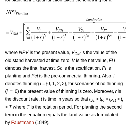
where
NPV
is the present value,
V
is the value of the
Old
old stand harvested at time zero,
V
is the net value,
FH
denotes the final harvest,
Sc
is the scarification,
Pl
is
planting and
Pct
is the pre-commercial thinning. Also,
i
denotes thinning
i
= {0, 1, 2, 3}, for scenarios of no thinning
(
i
= 0) the present value of thinning is zero. Moreover,
r
is
the discount rate,
t
is time in years so that
t
< t
< t
< t
Sc
Pl
Pct
i
<
T
where
T
is the rotation period. For planting the second
term in the equation equals the land value as formulated
by
Faustmann
(1849).