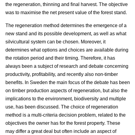
the regeneration, thinning and final harvest. The objective
was to maximise the net present value of the forest stand.
The regeneration method determines the emergence of a
new stand and its possible development, as well as what
silvicultural system can be chosen. Moreover, it
determines what options and choices are available during
the rotation period and their timing. Therefore, it has
always been a subject of research and debate concerning
productivity, profitability, and recently also non-timber
benefits. In Sweden the main focus of the debate has been
on timber production aspects of regeneration, but also the
implications to the environment, biodiversity and multiple
use, has been discussed. The choice of regeneration
method is a multi-criteria decision problem, related to the
objectives the owner has for the forest property. These
may differ a great deal but often include an aspect of