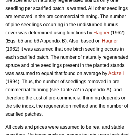
the scenario of naturally regenerated stands only one
seedling per scarified patch is wanted. All other seedlings
are removed in the pre commercial thinning. The number
of pine seedlings occurring in the undisturbed humus
cover was determined using functions by
Hagner
(1962)
(Eqs. b5 and b6 Appendix B). Also, based on
Hagner
(1962) it was assumed that one birch seedling occurs in
each scarified patch. The number of naturally regenerated
spruce and pine seedlings present in the planted stands
was assumed to equal that found on average by
Ackzell
(1994). Thus, the number of seedlings removed in pre-
commercial thinning (see Table A2 in Appendix A), and
therefore the cost of pre-commercial thinning depends on
the site index, the regeneration method and the number of
scarified patches.
All costs and prices were assumed to be real and stable