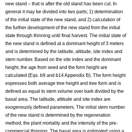
new stand – that is after the old stand has been cut. In
general it may be divided into two parts; 1) determination
of the initial state of the new stand, and 2) calculation of
the further development of the new stand from the initial
state through thinning until final harvest. The initial state of
the new stand is defined at a dominant height of 3 meters
and is determined by the latitude, altitude, site index and
stem number. Based on the site index and the dominant
height, the age from seed and the form height are
calculated (Eqs. b9 and b14 Appendix B). The form height
expresses both average tree height and tree form and is
defined as equal to stem volume over bark divided by the
basal area. The latitude, altitude and site index are
exogenously defined parameters. The initial stem number
of the new stand is determined by the regeneration
method, the plant mortality and the intensity of the pre-
commercial thinning. The basal area is estimated using a