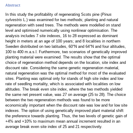
Abstract
In this study the profitability of regenerating Scots pine (
Pinus
sylvestris
L.) was examined for two methods; planting and natural
regeneration with seed trees. The methods were modelled on stand
level and optimised numerically using nonlinear optimisation. The
analysis includes 7 site indexes, 16 to 28 expressed as dominant
height in meters at an age of 100 years; and 8 localities in northern
Sweden distributed on two latitudes, 60°N and 64°N and four altitudes,
100 to 400 m.a.s.l. Furthermore, two scenarios of genetically improved
planting material were examined. The results show that the optimal
choice of regeneration method depends on the location, site index and
discount rate. Considering the same genetic regeneration material,
natural regeneration was the optimal method for most of the evaluated
sites. Planting was optimal only for stands of high site index and low
rate of seedling mortality, which is associated with localities on low
altitudes. The break even site index, where the two methods yielded
the same net present value, was 27 on average (25 to 28). The choice
between the two regeneration methods was found to be more
economically important when the discount rate was low and for low site
indexes. The option of using genetically improved plant material shift
the preference towards planting. Thus, the two levels of genetic gain of
+4% and +10% to maximum mean annual increment resulted in an
average break even site index of 25 and 21 respectively.