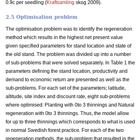
0.9c per seedling (
Kraftsamling
skog 2009).
2.5 Optimisation problem
The optimisation problem was to identify the regeneration
method which results in the highest net present value
given specified parameters for stand location and state of
the old stand. The problem was divided up into a number
of sub-problems that were solved separately. In Table 1 the
parameters defining the stand location, productivity and
demand to economic return are presented as well as the
sub-problems. For each set of the parameters; latitude,
altitude, site index and discount rate, eight sub-problems
where optimised: Planting with 0to 3 thinnings and Natural
regeneration with 0to 3 thinnings. Thus, the model allow
for up to three thinnings which corresponds to what is used
in normal Swedish forest practice. For each of the two
regeneration methods, the sub-problem that resulted in the