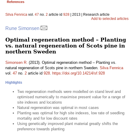
References
Silva Fennica
vol.
47
no.
2
article id
928
| 2013 | Research article
Add to selected articles
Rune Simonsen
Optimal regeneration method – Planting
vs. natural regeneration of Scots pine in
northern Sweden
Simonsen R.
(2013). Optimal regeneration method – Planting vs.
natural regeneration of Scots pine in northern Sweden.
Silva Fennica
vol.
47
no.
2
article id
928
.
https://doi.org/10.14214/sf.928
Highlights
Two regeneration methods were modelled on stand level and
optimised numerically to maximise present value for a range of
site indexes and locations
Natural regeneration was optimal in most cases
Planting was optimal for high site indexes, low rate of seedling
mortality and for low discount rates
Using genetically improved plant material greatly shifts the
preference towards planting