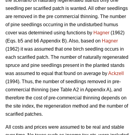
the scenario of naturally regenerated stands only one
seedling per scarified patch is wanted. All other seedlings
are removed in the pre commercial thinning. The number
of pine seedlings occurring in the undisturbed humus
cover was determined using functions by
Hagner
(1962)
(Eqs. b5 and b6 Appendix B). Also, based on
Hagner
(1962) it was assumed that one birch seedling occurs in
each scarified patch. The number of naturally regenerated
spruce and pine seedlings present in the planted stands
was assumed to equal that found on average by
Ackzell
(1994). Thus, the number of seedlings removed in pre-
commercial thinning (see Table A2 in Appendix A), and
therefore the cost of pre-commercial thinning depends on
the site index, the regeneration method and the number of
scarified patches.
All costs and prices were assumed to be real and stable