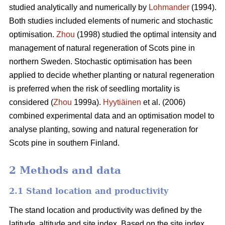
studied analytically and numerically by
Lohmander
(1994).
Both studies included elements of numeric and stochastic
optimisation.
Zhou
(1998) studied the optimal intensity and
management of natural regeneration of Scots pine in
northern Sweden. Stochastic optimisation has been
applied to decide whether planting or natural regeneration
is preferred when the risk of seedling mortality is
considered (
Zhou
1999a).
Hyytiäinen
et al. (2006)
combined experimental data and an optimisation model to
analyse planting, sowing and natural regeneration for
Scots pine in southern Finland.
2 Methods and data
2.1 Stand location and productivity
The stand location and productivity was defined by the
latitude, altitude and site index. Based on the site index