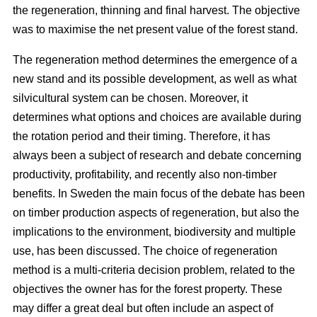
the regeneration, thinning and final harvest. The objective
was to maximise the net present value of the forest stand.
The regeneration method determines the emergence of a
new stand and its possible development, as well as what
silvicultural system can be chosen. Moreover, it
determines what options and choices are available during
the rotation period and their timing. Therefore, it has
always been a subject of research and debate concerning
productivity, profitability, and recently also non-timber
benefits. In Sweden the main focus of the debate has been
on timber production aspects of regeneration, but also the
implications to the environment, biodiversity and multiple
use, has been discussed. The choice of regeneration
method is a multi-criteria decision problem, related to the
objectives the owner has for the forest property. These
may differ a great deal but often include an aspect of