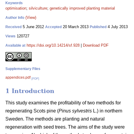
Keywords
optimisation
;
silviculture
;
genetically improved planting material
(View)
Author Info
5 June 2012
20 March 2013
4 July 2013
Received
Accepted
Published
120727
Views
https://doi.org/10.14214/sf.928
|
Download PDF
Available at
Supplementary Files
appendices.pdf
[PDF]
1 Introduction
This study examines the profitability of two methods for
regenerating Scots pine (
Pinus sylvestris
L.) in northern
Sweden. The methods are planting and natural
regeneration with seed trees. The aims of the study were