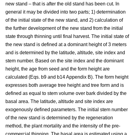
new stand – that is after the old stand has been cut. In
general it may be divided into two parts; 1) determination
of the initial state of the new stand, and 2) calculation of
the further development of the new stand from the initial
state through thinning until final harvest. The initial state of
the new stand is defined at a dominant height of 3 meters
and is determined by the latitude, altitude, site index and
stem number. Based on the site index and the dominant
height, the age from seed and the form height are
calculated (Eqs. b9 and b14 Appendix B). The form height
expresses both average tree height and tree form and is
defined as equal to stem volume over bark divided by the
basal area. The latitude, altitude and site index are
exogenously defined parameters. The initial stem number
of the new stand is determined by the regeneration
method, the plant mortality and the intensity of the pre-
commercial thinning. The basal area is estimated using a