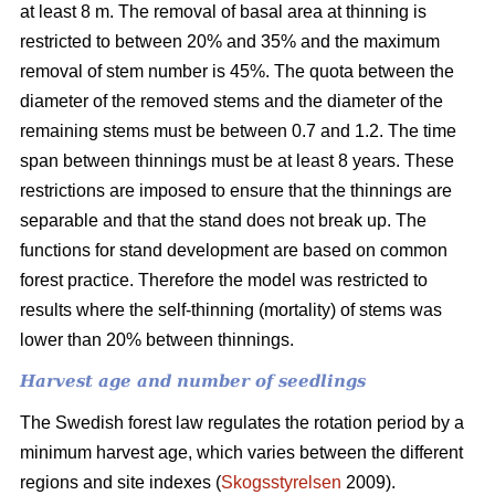
at least 8 m. The removal of basal area at thinning is
restricted to between 20% and 35% and the maximum
removal of stem number is 45%. The quota between the
diameter of the removed stems and the diameter of the
remaining stems must be between 0.7 and 1.2. The time
span between thinnings must be at least 8 years. These
restrictions are imposed to ensure that the thinnings are
separable and that the stand does not break up. The
functions for stand development are based on common
forest practice. Therefore the model was restricted to
results where the self-thinning (mortality) of stems was
lower than 20% between thinnings.
Harvest age and number of seedlings
The Swedish forest law regulates the rotation period by a
minimum harvest age, which varies between the different
regions and site indexes (
Skogsstyrelsen
2009).