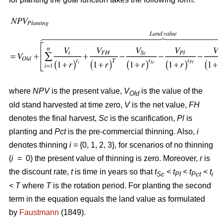
where
NPV
is the present value,
V
is the value of the
Old
old stand harvested at time zero,
V
is the net value,
FH
denotes the final harvest,
Sc
is the scarification,
Pl
is
planting and
Pct
is the pre-commercial thinning. Also,
i
denotes thinning
i
= {0, 1, 2, 3}, for scenarios of no thinning
(
i
= 0) the present value of thinning is zero. Moreover,
r
is
the discount rate,
t
is time in years so that
t
< t
< t
< t
Sc
Pl
Pct
i
<
T
where
T
is the rotation period. For planting the second
term in the equation equals the land value as formulated
by
Faustmann
(1849).