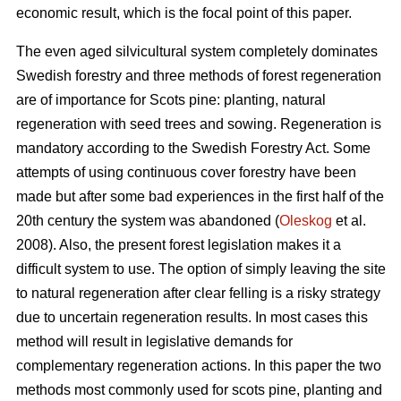
economic result, which is the focal point of this paper.
The even aged silvicultural system completely dominates
Swedish forestry and three methods of forest regeneration
are of importance for Scots pine: planting, natural
regeneration with seed trees and sowing. Regeneration is
mandatory according to the Swedish Forestry Act. Some
attempts of using continuous cover forestry have been
made but after some bad experiences in the first half of the
20th century the system was abandoned (
Oleskog
et al.
2008). Also, the present forest legislation makes it a
difficult system to use. The option of simply leaving the site
to natural regeneration after clear felling is a risky strategy
due to uncertain regeneration results. In most cases this
method will result in legislative demands for
complementary regeneration actions. In this paper the two
methods most commonly used for scots pine, planting and