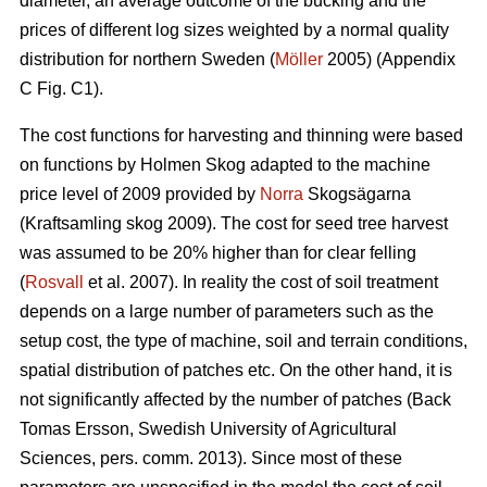
diameter, an average outcome of the bucking and the
prices of different log sizes weighted by a normal quality
distribution for northern Sweden (
Möller
2005) (Appendix
C Fig. C1).
The cost functions for harvesting and thinning were based
on functions by Holmen Skog adapted to the machine
price level of 2009 provided by
Norra
Skogsägarna
(Kraftsamling skog 2009). The cost for seed tree harvest
was assumed to be 20% higher than for clear felling
(
Rosvall
et al. 2007). In reality the cost of soil treatment
depends on a large number of parameters such as the
setup cost, the type of machine, soil and terrain conditions,
spatial distribution of patches etc. On the other hand, it is
not significantly affected by the number of patches (Back
Tomas Ersson, Swedish University of Agricultural
Sciences, pers. comm. 2013). Since most of these