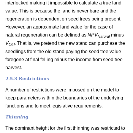
interlocked making it impossible to calculate a true land
value. This is because the land is never bare and the
regeneration is dependent on seed trees being present.
However, an approximate land value for the case of
natural regeneration can be defined as
NPV
minus
Natural
V
. That is, we pretend the new stand can purchase the
Old
seedlings from the old stand paying the seed tree value
foregone at final felling minus the income from seed tree
harvest.
2.5.3 Restrictions
A number of restrictions were imposed on the model to
keep parameters within the boundaries of the underlying
functions and to meet legislative requirements.
Thinning
The dominant height for the first thinning was restricted to