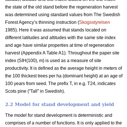
the state of the old stand before the regeneration harvest
was determined using standard values from The Swedish
Forest Agency’s thinning instruction (
Skogsstyrelsen
1985). Here it was assumed that stands located on
different latitudes and altitudes with the same site index
and age have similar properties at time of regeneration
harvest (Appendix A Table A1). Throughout the paper site
index (SIH(100), m) is used as a measure of site
productivity. It is defined as the average height in meters of
the 100 thickest trees per ha (dominant height) at an age of
100 years from seed. The prefix T, in e.g. T24, indicates
Scots pine (“Tall” in Swedish).
2.2 Model for stand development and yield
The model for stand development is deterministic and
comprises of a number of functions. It is only applied to the