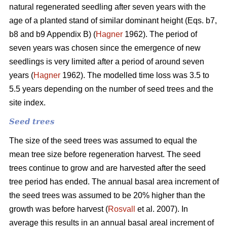
natural regenerated seedling after seven years with the
age of a planted stand of similar dominant height (Eqs. b7,
b8 and b9 Appendix B) (
Hagner
1962). The period of
seven years was chosen since the emergence of new
seedlings is very limited after a period of around seven
years (
Hagner
1962). The modelled time loss was 3.5 to
5.5 years depending on the number of seed trees and the
site index.
Seed trees
The size of the seed trees was assumed to equal the
mean tree size before regeneration harvest. The seed
trees continue to grow and are harvested after the seed
tree period has ended. The annual basal area increment of
the seed trees was assumed to be 20% higher than the
growth was before harvest (
Rosvall
et al. 2007). In
average this results in an annual basal areal increment of