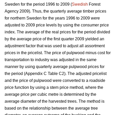
Sweden for the period 1996 to 2009 (
Swedish
Forest
Agency 2009). Thus, the quarterly average timber prices
for northern Sweden for the years 1996 to 2009 were
adjusted to 2009 price levels by using the consumer price
index. The average of the real prices for the period divided
by the average price of the first quarter 2009 yielded an
adjustment factor that was used to adjust all assortment
prices in the pricelist. The price of pulpwood minus cost for
transportation to industry was adjusted in the same
manner by using quarterly average pulpwood prices for
the period (Appendix C Table C2). The adjusted pricelist
and the price of pulpwood were converted to a roadside
price function by using a stem price method, where the
average price per cubic metre is determined by the
average diameter of the harvested trees. The method is
based on the relationship between the average tree