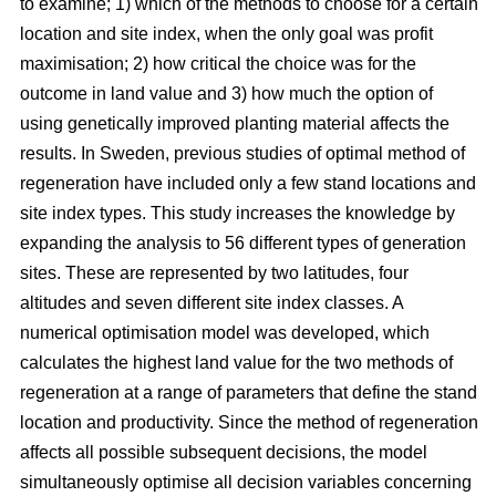
to examine; 1) which of the methods to choose for a certain
location and site index, when the only goal was profit
maximisation; 2) how critical the choice was for the
outcome in land value and 3) how much the option of
using genetically improved planting material affects the
results. In Sweden, previous studies of optimal method of
regeneration have included only a few stand locations and
site index types. This study increases the knowledge by
expanding the analysis to 56 different types of generation
sites. These are represented by two latitudes, four
altitudes and seven different site index classes. A
numerical optimisation model was developed, which
calculates the highest land value for the two methods of
regeneration at a range of parameters that define the stand
location and productivity. Since the method of regeneration
affects all possible subsequent decisions, the model
simultaneously optimise all decision variables concerning