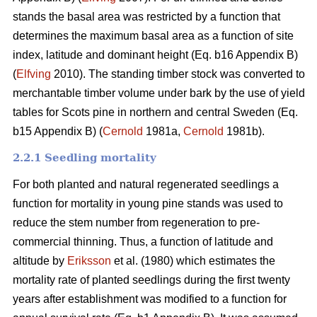
stands the basal area was restricted by a function that
determines the maximum basal area as a function of site
index, latitude and dominant height (Eq. b16 Appendix B)
(
Elfving
2010). The standing timber stock was converted to
merchantable timber volume under bark by the use of yield
tables for Scots pine in northern and central Sweden (Eq.
b15 Appendix B) (
Cernold
1981a,
Cernold
1981b).
2.2.1 Seedling mortality
For both planted and natural regenerated seedlings a
function for mortality in young pine stands was used to
reduce the stem number from regeneration to pre-
commercial thinning. Thus, a function of latitude and
altitude by
Eriksson
et al. (1980) which estimates the
mortality rate of planted seedlings during the first twenty
years after establishment was modified to a function for