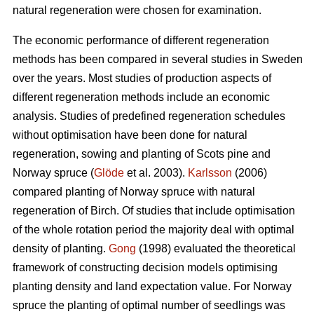
natural regeneration were chosen for examination.
The economic performance of different regeneration
methods has been compared in several studies in Sweden
over the years. Most studies of production aspects of
different regeneration methods include an economic
analysis. Studies of predefined regeneration schedules
without optimisation have been done for natural
regeneration, sowing and planting of Scots pine and
Norway spruce (
Glöde
et al. 2003).
Karlsson
(2006)
compared planting of Norway spruce with natural
regeneration of Birch. Of studies that include optimisation
of the whole rotation period the majority deal with optimal
density of planting.
Gong
(1998) evaluated the theoretical
framework of constructing decision models optimising
planting density and land expectation value. For Norway
spruce the planting of optimal number of seedlings was