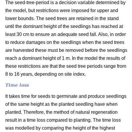
The seed-tree-period is a decision variable determined by
the model, but restrictions were imposed for upper and
lower bounds. The seed trees are retained in the stand
until the dominant height of the seedlings has reached at
least 30 cm to ensure an adequate seed fall. Also, in order
to reduce damages on the seedlings when the seed trees
are harvested these must be removed before the seedlings
reach a dominant height of 1 m. In the model the results of
these restrictions are that the seed tree periods range from
8 to 16 years, depending on site index.
Time loss
It takes time for seeds to germinate and produce seedlings
of the same height as the planted seedling have when
planted. Therefore, the method of natural regeneration
result in a time loss compared to planting. The time loss
was modelled by comparing the height of the highest