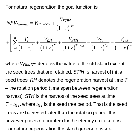
For natural regeneration the goal function is:
where
V
denotes the value of the old stand except
Old-STI
the seed trees that are retained,
STIH
is harvest of initial
seed trees,
RH
denotes the regeneration harvest at time
T
– the rotation period (time span between regeneration
harvest),
STH
is the harvest of the seed trees at time
T + t
, where
t
is the seed tree period. That is the seed
ST
ST
trees are harvested later than the rotation period, this
however poses no problem for the eternity calculations.
For natural regeneration the stand generations are