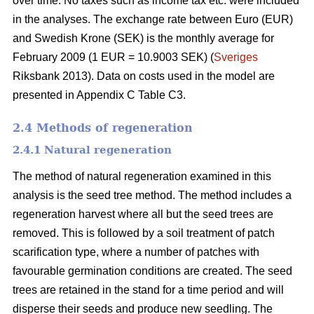
over time. No taxes such as income tax etc. were included
in the analyses. The exchange rate between Euro (EUR)
and Swedish Krone (SEK) is the monthly average for
February 2009 (1 EUR = 10.9003 SEK) (
Sveriges
Riksbank 2013). Data on costs used in the model are
presented in Appendix C Table C3.
2.4 Methods of regeneration
2.4.1 Natural regeneration
The method of natural regeneration examined in this
analysis is the seed tree method. The method includes a
regeneration harvest where all but the seed trees are
removed. This is followed by a soil treatment of patch
scarification type, where a number of patches with
favourable germination conditions are created. The seed
trees are retained in the stand for a time period and will
disperse their seeds and produce new seedling. The