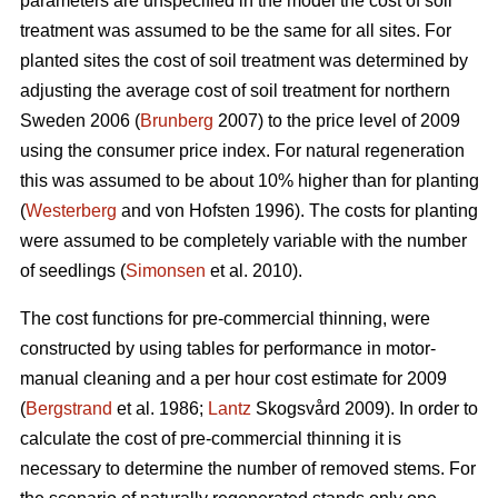
parameters are unspecified in the model the cost of soil
treatment was assumed to be the same for all sites. For
planted sites the cost of soil treatment was determined by
adjusting the average cost of soil treatment for northern
Sweden 2006 (
Brunberg
2007) to the price level of 2009
using the consumer price index. For natural regeneration
this was assumed to be about 10% higher than for planting
(
Westerberg
and von Hofsten 1996). The costs for planting
were assumed to be completely variable with the number
of seedlings (
Simonsen
et al. 2010).
The cost functions for pre-commercial thinning, were
constructed by using tables for performance in motor-
manual cleaning and a per hour cost estimate for 2009
(
Bergstrand
et al. 1986;
Lantz
Skogsvård 2009). In order to
calculate the cost of pre-commercial thinning it is
necessary to determine the number of removed stems. For