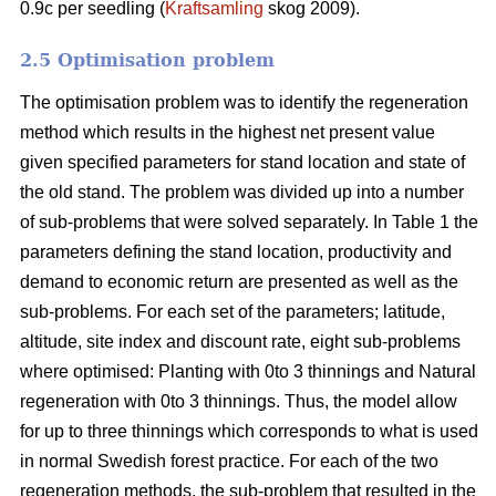
0.9c per seedling (
Kraftsamling
skog 2009).
2.5 Optimisation problem
The optimisation problem was to identify the regeneration
method which results in the highest net present value
given specified parameters for stand location and state of
the old stand. The problem was divided up into a number
of sub-problems that were solved separately. In Table 1 the
parameters defining the stand location, productivity and
demand to economic return are presented as well as the
sub-problems. For each set of the parameters; latitude,
altitude, site index and discount rate, eight sub-problems
where optimised: Planting with 0to 3 thinnings and Natural
regeneration with 0to 3 thinnings. Thus, the model allow
for up to three thinnings which corresponds to what is used
in normal Swedish forest practice. For each of the two
regeneration methods, the sub-problem that resulted in the