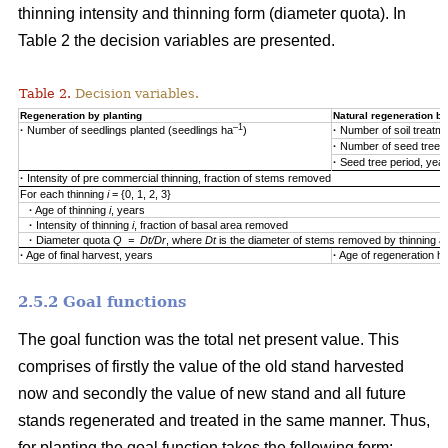
thinning intensity and thinning form (diameter quota). In
Table 2 the decision variables are presented.
Table 2.
Decision variables.
Regeneration by planting
Natural regeneration by
–1
·
Number of seedlings planted (seedlings ha
)
·
Number of soil treatm
·
Number of seed trees
·
Seed tree period, yea
·
Intensity of pre commercial thinning, fraction of stems removed
For each thinning
i
= {0, 1, 2, 3}
·
Age of thinning
i
, years
·
Intensity of thinning
i
, fraction of basal area removed
·
Diameter quota
Q = Dt/Dr
, where
Dt
is the diameter of stems removed by thinning 
·
Age of final harvest, years
·
Age of regeneration ha
2.5.2 Goal functions
The goal function was the total net present value. This
comprises of firstly the value of the old stand harvested
now and secondly the value of new stand and all future
stands regenerated and treated in the same manner. Thus,
for planting the goal function takes the following form: