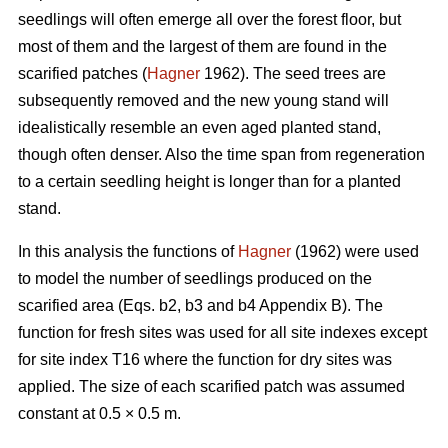
seedlings will often emerge all over the forest floor, but
most of them and the largest of them are found in the
scarified patches (
Hagner
1962). The seed trees are
subsequently removed and the new young stand will
idealistically resemble an even aged planted stand,
though often denser. Also the time span from regeneration
to a certain seedling height is longer than for a planted
stand.
In this analysis the functions of
Hagner
(1962) were used
to model the number of seedlings produced on the
scarified area (Eqs. b2, b3 and b4 Appendix B). The
function for fresh sites was used for all site indexes except
for site index T16 where the function for dry sites was
applied. The size of each scarified patch was assumed
constant at 0.5 × 0.5 m.