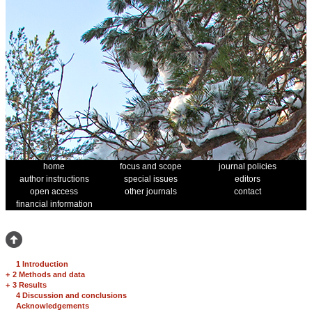
home
focus and scope
journal policies
author instructions
special issues
editors
open access
other journals
contact
financial information
1 Introduction
+
2 Methods and data
+
3 Results
4 Discussion and conclusions
Acknowledgements