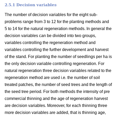
2.5.1 Decision variables
The number of decision variables for the eight sub-
problems range from 3 to 12 for the planting methods and
5 to 14 for the natural regeneration methods. In general the
decision variables can be divided into two groups,
variables controlling the regeneration method and
variables controlling the further development and harvest
of the stand. For planting the number of seedlings per ha is
the only decision variable controlling regeneration. For
natural regeneration three decision variables related to the
regeneration method are used i.e. the number of soil
treated patches, the number of seed trees and the length of
the seed tree period. For both methods the intensity of pre
commercial thinning and the age of regeneration harvest
are decision variables. Moreover, for each thinning three
more decision variables are added, that is thinning age,