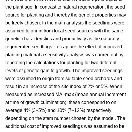
the plant age. In contrast to natural regeneration, the seed
source for planting and thereby the genetic properties may
be freely chosen. In the main analysis the seedlings were
assumed to origin from local seed sources with the same
genetic characteristics and productivity as the naturally
regenerated seedlings. To capture the effect of improved
planting material a sensitivity analysis was carried out by
repeating the calculations for planting for two different
levels of genetic gain to growth. The improved seedlings
were assumed to origin from suitable seed orchards and
result in an increase of the site index of 2% or 5%. When
measured as increased MAI-max (mean annual increment
at time of growth culmination), these correspond to on
average 4% (3–5%) and 10% (7–12%) respectively
depending on the stem number chosen by the model. The
additional cost of improved seedlings was assumed to be