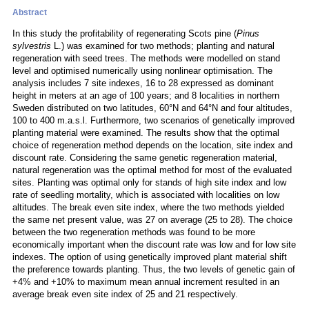
Abstract
In this study the profitability of regenerating Scots pine (
Pinus
sylvestris
L.) was examined for two methods; planting and natural
regeneration with seed trees. The methods were modelled on stand
level and optimised numerically using nonlinear optimisation. The
analysis includes 7 site indexes, 16 to 28 expressed as dominant
height in meters at an age of 100 years; and 8 localities in northern
Sweden distributed on two latitudes, 60°N and 64°N and four altitudes,
100 to 400 m.a.s.l. Furthermore, two scenarios of genetically improved
planting material were examined. The results show that the optimal
choice of regeneration method depends on the location, site index and
discount rate. Considering the same genetic regeneration material,
natural regeneration was the optimal method for most of the evaluated
sites. Planting was optimal only for stands of high site index and low
rate of seedling mortality, which is associated with localities on low
altitudes. The break even site index, where the two methods yielded
the same net present value, was 27 on average (25 to 28). The choice
between the two regeneration methods was found to be more
economically important when the discount rate was low and for low site
indexes. The option of using genetically improved plant material shift
the preference towards planting. Thus, the two levels of genetic gain of
+4% and +10% to maximum mean annual increment resulted in an
average break even site index of 25 and 21 respectively.