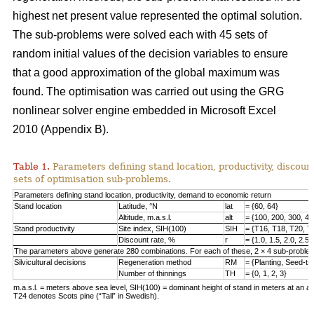
highest net present value represented the optimal solution.
The sub-problems were solved each with 45 sets of
random initial values of the decision variables to ensure
that a good approximation of the global maximum was
found. The optimisation was carried out using the GRG
nonlinear solver engine embedded in Microsoft Excel
2010 (Appendix B).
Table 1.
Parameters defining stand location, productivity, discount
sets of optimisation sub-problems.
Parameters defining stand location, productivity, demand to economic return
Stand location
Latitude, °N
lat
= {60, 64}
Altitude, m.a.s.l.
alt
= {100, 200, 300, 40
Stand productivity
Site index, SIH(100)
SIH
= {T16, T18, T20, T
Discount rate, %
r
= {1.0, 1.5, 2.0, 2.5,
The parameters above generate 280 combinations. For each of these, 2 × 4 sub-problem
Silvicultural decisions
Regeneration method
RM
= {Planting, Seed-t
Number of thinnings
TH
= {0, 1, 2, 3}
m.a.s.l. = meters above sea level, SIH(100) = dominant height of stand in meters at an ag
T24 denotes Scots pine (“Tall” in Swedish).