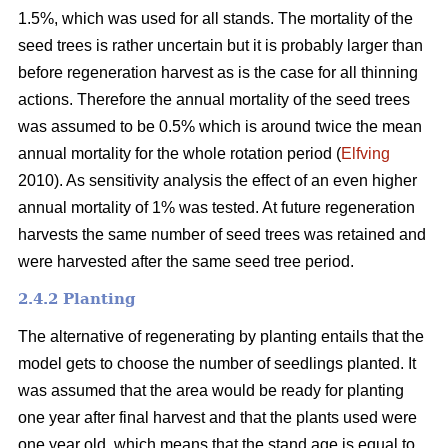
1.5%, which was used for all stands. The mortality of the
seed trees is rather uncertain but it is probably larger than
before regeneration harvest as is the case for all thinning
actions. Therefore the annual mortality of the seed trees
was assumed to be 0.5% which is around twice the mean
annual mortality for the whole rotation period (
Elfving
2010). As sensitivity analysis the effect of an even higher
annual mortality of 1% was tested. At future regeneration
harvests the same number of seed trees was retained and
were harvested after the same seed tree period.
2.4.2 Planting
The alternative of regenerating by planting entails that the
model gets to choose the number of seedlings planted. It
was assumed that the area would be ready for planting
one year after final harvest and that the plants used were
one year old, which means that the stand age is equal to