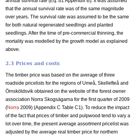
annual survival rate (Eq. b1 Appendix B). It was assumed
that the annual survival rate was of the same magnitude
over years. The survival rate was assumed to be the same
for both natural regenerated seedlings and planted
seedlings. After the time of pre-commercial thinning, the
mortality was modelled by the growth model as explained
above.
2.3 Prices and costs
The timber price was based on the average of three
roadside pricelists for the regions of Umeå, Skellefteå and
Örnsköldsvik obtained on the website of the forest owner
association Norra Skogsägarna for the first quarter of 2009
(
Norra
2009) (Appendix C Table C1). To reduce the impact
of the fact that prices of timber and pulpwood tend to vary a
lot over time, the present average assortment pricelist was
adjusted by the average real timber price for northern