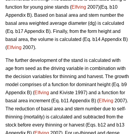
function for young pine stands (
Elfving
2007)(Eq. b10
Appendix B). Based on basal area and stem number the
basal area weighted average diameter (dg) is calculated
(Eq. b17 Appendix B). Finally, from the form height and
basal area, the volume is calculated (Eq. b14 Appendix B)
(
Elfving
2007).
The further development of the stand is calculated with
age from seed as the driving variable in combination with
the decision variables for thinning and harvest. The growth
model comprises of a function for dominant height (Eq. b9
Appendix B) (
Elfving
and Kiviste 1997) and a function for
basal area increment (Eq. b11 Appendix B) (
Elfving
2007).
The reduction of basal area and stem number due to self-
thinning (mortality) is calculated and subtracted from the
stock before every thinning or harvest (Eqs. b12 and b13
Appendix B) (
Elfving
2007). For un-thinned and dense