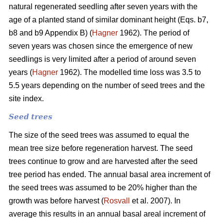
natural regenerated seedling after seven years with the
age of a planted stand of similar dominant height (Eqs. b7,
b8 and b9 Appendix B) (
Hagner
1962). The period of
seven years was chosen since the emergence of new
seedlings is very limited after a period of around seven
years (
Hagner
1962). The modelled time loss was 3.5 to
5.5 years depending on the number of seed trees and the
site index.
Seed trees
The size of the seed trees was assumed to equal the
mean tree size before regeneration harvest. The seed
trees continue to grow and are harvested after the seed
tree period has ended. The annual basal area increment of
the seed trees was assumed to be 20% higher than the
growth was before harvest (
Rosvall
et al. 2007). In
average this results in an annual basal areal increment of