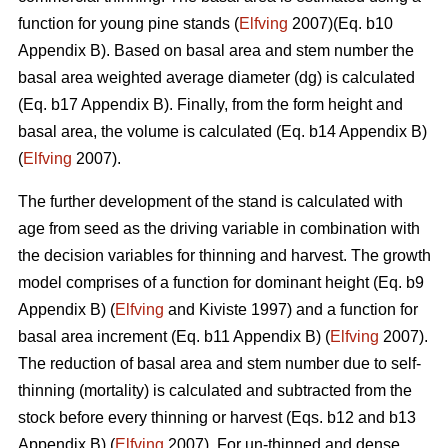
function for young pine stands (
Elfving
2007)(Eq. b10
Appendix B). Based on basal area and stem number the
basal area weighted average diameter (dg) is calculated
(Eq. b17 Appendix B). Finally, from the form height and
basal area, the volume is calculated (Eq. b14 Appendix B)
(
Elfving
2007).
The further development of the stand is calculated with
age from seed as the driving variable in combination with
the decision variables for thinning and harvest. The growth
model comprises of a function for dominant height (Eq. b9
Appendix B) (
Elfving
and Kiviste 1997) and a function for
basal area increment (Eq. b11 Appendix B) (
Elfving
2007).
The reduction of basal area and stem number due to self-
thinning (mortality) is calculated and subtracted from the
stock before every thinning or harvest (Eqs. b12 and b13
Appendix B) (
Elfving
2007). For un-thinned and dense