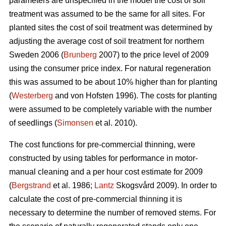
parameters are unspecified in the model the cost of soil
treatment was assumed to be the same for all sites. For
planted sites the cost of soil treatment was determined by
adjusting the average cost of soil treatment for northern
Sweden 2006 (
Brunberg
2007) to the price level of 2009
using the consumer price index. For natural regeneration
this was assumed to be about 10% higher than for planting
(
Westerberg
and von Hofsten 1996). The costs for planting
were assumed to be completely variable with the number
of seedlings (
Simonsen
et al. 2010).
The cost functions for pre-commercial thinning, were
constructed by using tables for performance in motor-
manual cleaning and a per hour cost estimate for 2009
(
Bergstrand
et al. 1986;
Lantz
Skogsvård 2009). In order to
calculate the cost of pre-commercial thinning it is
necessary to determine the number of removed stems. For