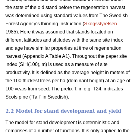
the state of the old stand before the regeneration harvest
was determined using standard values from The Swedish
Forest Agency’s thinning instruction (
Skogsstyrelsen
1985). Here it was assumed that stands located on
different latitudes and altitudes with the same site index
and age have similar properties at time of regeneration
harvest (Appendix A Table A1). Throughout the paper site
index (SIH(100), m) is used as a measure of site
productivity. It is defined as the average height in meters of
the 100 thickest trees per ha (dominant height) at an age of
100 years from seed. The prefix T, in e.g. T24, indicates
Scots pine (“Tall” in Swedish).
2.2 Model for stand development and yield
The model for stand development is deterministic and
comprises of a number of functions. It is only applied to the