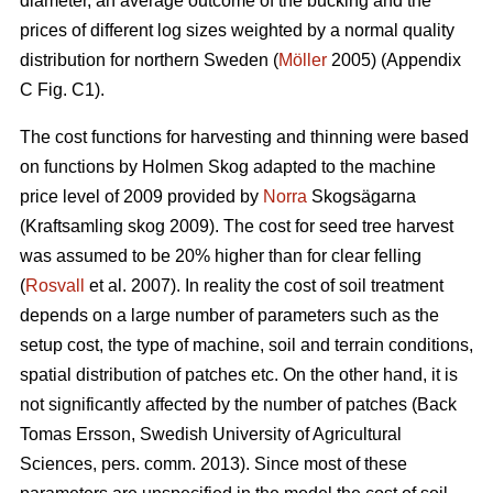
diameter, an average outcome of the bucking and the
prices of different log sizes weighted by a normal quality
distribution for northern Sweden (
Möller
2005) (Appendix
C Fig. C1).
The cost functions for harvesting and thinning were based
on functions by Holmen Skog adapted to the machine
price level of 2009 provided by
Norra
Skogsägarna
(Kraftsamling skog 2009). The cost for seed tree harvest
was assumed to be 20% higher than for clear felling
(
Rosvall
et al. 2007). In reality the cost of soil treatment
depends on a large number of parameters such as the
setup cost, the type of machine, soil and terrain conditions,
spatial distribution of patches etc. On the other hand, it is
not significantly affected by the number of patches (Back
Tomas Ersson, Swedish University of Agricultural
Sciences, pers. comm. 2013). Since most of these