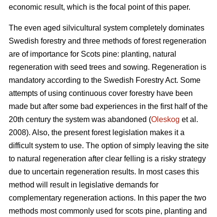
economic result, which is the focal point of this paper.
The even aged silvicultural system completely dominates
Swedish forestry and three methods of forest regeneration
are of importance for Scots pine: planting, natural
regeneration with seed trees and sowing. Regeneration is
mandatory according to the Swedish Forestry Act. Some
attempts of using continuous cover forestry have been
made but after some bad experiences in the first half of the
20th century the system was abandoned (
Oleskog
et al.
2008). Also, the present forest legislation makes it a
difficult system to use. The option of simply leaving the site
to natural regeneration after clear felling is a risky strategy
due to uncertain regeneration results. In most cases this
method will result in legislative demands for
complementary regeneration actions. In this paper the two
methods most commonly used for scots pine, planting and