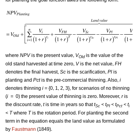
where
NPV
is the present value,
V
is the value of the
Old
old stand harvested at time zero,
V
is the net value,
FH
denotes the final harvest,
Sc
is the scarification,
Pl
is
planting and
Pct
is the pre-commercial thinning. Also,
i
denotes thinning
i
= {0, 1, 2, 3}, for scenarios of no thinning
(
i
= 0) the present value of thinning is zero. Moreover,
r
is
the discount rate,
t
is time in years so that
t
< t
< t
< t
Sc
Pl
Pct
i
<
T
where
T
is the rotation period. For planting the second
term in the equation equals the land value as formulated
by
Faustmann
(1849).