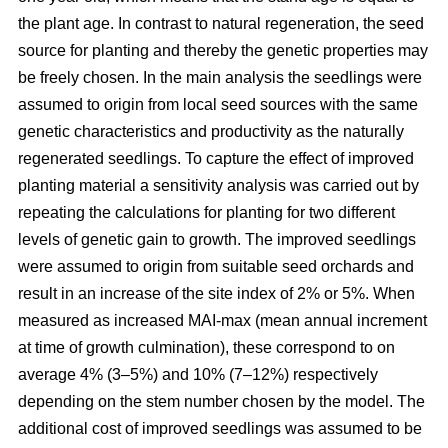
the plant age. In contrast to natural regeneration, the seed
source for planting and thereby the genetic properties may
be freely chosen. In the main analysis the seedlings were
assumed to origin from local seed sources with the same
genetic characteristics and productivity as the naturally
regenerated seedlings. To capture the effect of improved
planting material a sensitivity analysis was carried out by
repeating the calculations for planting for two different
levels of genetic gain to growth. The improved seedlings
were assumed to origin from suitable seed orchards and
result in an increase of the site index of 2% or 5%. When
measured as increased MAI-max (mean annual increment
at time of growth culmination), these correspond to on
average 4% (3–5%) and 10% (7–12%) respectively
depending on the stem number chosen by the model. The
additional cost of improved seedlings was assumed to be