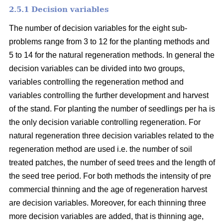
2.5.1 Decision variables
The number of decision variables for the eight sub-
problems range from 3 to 12 for the planting methods and
5 to 14 for the natural regeneration methods. In general the
decision variables can be divided into two groups,
variables controlling the regeneration method and
variables controlling the further development and harvest
of the stand. For planting the number of seedlings per ha is
the only decision variable controlling regeneration. For
natural regeneration three decision variables related to the
regeneration method are used i.e. the number of soil
treated patches, the number of seed trees and the length of
the seed tree period. For both methods the intensity of pre
commercial thinning and the age of regeneration harvest
are decision variables. Moreover, for each thinning three
more decision variables are added, that is thinning age,