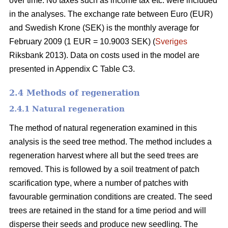
over time. No taxes such as income tax etc. were included
in the analyses. The exchange rate between Euro (EUR)
and Swedish Krone (SEK) is the monthly average for
February 2009 (1 EUR = 10.9003 SEK) (
Sveriges
Riksbank 2013). Data on costs used in the model are
presented in Appendix C Table C3.
2.4 Methods of regeneration
2.4.1 Natural regeneration
The method of natural regeneration examined in this
analysis is the seed tree method. The method includes a
regeneration harvest where all but the seed trees are
removed. This is followed by a soil treatment of patch
scarification type, where a number of patches with
favourable germination conditions are created. The seed
trees are retained in the stand for a time period and will
disperse their seeds and produce new seedling. The