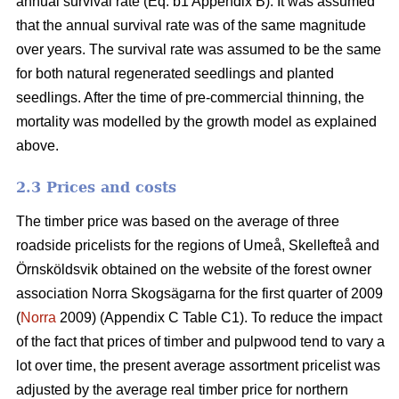
annual survival rate (Eq. b1 Appendix B). It was assumed
that the annual survival rate was of the same magnitude
over years. The survival rate was assumed to be the same
for both natural regenerated seedlings and planted
seedlings. After the time of pre-commercial thinning, the
mortality was modelled by the growth model as explained
above.
2.3 Prices and costs
The timber price was based on the average of three
roadside pricelists for the regions of Umeå, Skellefteå and
Örnsköldsvik obtained on the website of the forest owner
association Norra Skogsägarna for the first quarter of 2009
(
Norra
2009) (Appendix C Table C1). To reduce the impact
of the fact that prices of timber and pulpwood tend to vary a
lot over time, the present average assortment pricelist was
adjusted by the average real timber price for northern