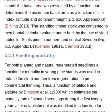
stands the basal area was restricted by a function that
determines the maximum basal area as a function of site
index, latitude and dominant height (Eq. b16 Appendix B)
(
Elfving
2010). The standing timber stock was converted to
merchantable timber volume under bark by the use of yield
tables for Scots pine in northern and central Sweden (Eq.
b15 Appendix B) (
Cernold
1981a,
Cernold
1981b).
2.2.1 Seedling mortality
For both planted and natural regenerated seedlings a
function for mortality in young pine stands was used to
reduce the stem number from regeneration to pre-
commercial thinning. Thus, a function of latitude and
altitude by
Eriksson
et al. (1980) which estimates the
mortality rate of planted seedlings during the first twenty
years after establishment was modified to a function for