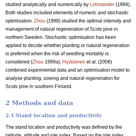
studied analytically and numerically by
Lohmander
(1994).
Both studies included elements of numeric and stochastic
optimisation.
Zhou
(1998) studied the optimal intensity and
management of natural regeneration of Scots pine in
northern Sweden. Stochastic optimisation has been
applied to decide whether planting or natural regeneration
is preferred when the risk of seedling mortality is
considered (
Zhou
1999a).
Hyytiäinen
et al. (2006)
combined experimental data and an optimisation model to
analyse planting, sowing and natural regeneration for
Scots pine in southern Finland.
2 Methods and data
2.1 Stand location and productivity
The stand location and productivity was defined by the
latitude, altitude and site index. Based on the site index