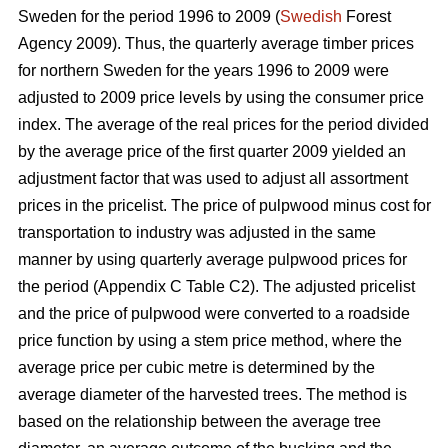
Sweden for the period 1996 to 2009 (
Swedish
Forest
Agency 2009). Thus, the quarterly average timber prices
for northern Sweden for the years 1996 to 2009 were
adjusted to 2009 price levels by using the consumer price
index. The average of the real prices for the period divided
by the average price of the first quarter 2009 yielded an
adjustment factor that was used to adjust all assortment
prices in the pricelist. The price of pulpwood minus cost for
transportation to industry was adjusted in the same
manner by using quarterly average pulpwood prices for
the period (Appendix C Table C2). The adjusted pricelist
and the price of pulpwood were converted to a roadside
price function by using a stem price method, where the
average price per cubic metre is determined by the
average diameter of the harvested trees. The method is
based on the relationship between the average tree