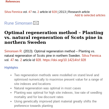
References
Silva Fennica
vol.
47
no.
2
article id
928
| 2013 | Research article
Add to selected articles
Rune Simonsen
Optimal regeneration method – Planting
vs. natural regeneration of Scots pine in
northern Sweden
Simonsen R.
(2013). Optimal regeneration method – Planting vs.
natural regeneration of Scots pine in northern Sweden.
Silva Fennica
vol.
47
no.
2
article id
928
.
https://doi.org/10.14214/sf.928
Highlights
Two regeneration methods were modelled on stand level and
optimised numerically to maximise present value for a range of
site indexes and locations
Natural regeneration was optimal in most cases
Planting was optimal for high site indexes, low rate of seedling
mortality and for low discount rates
Using genetically improved plant material greatly shifts the
preference towards planting