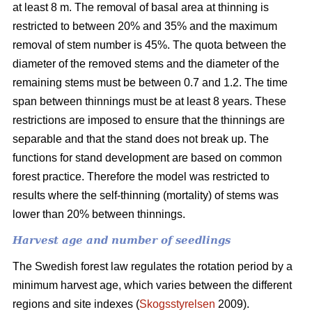
at least 8 m. The removal of basal area at thinning is
restricted to between 20% and 35% and the maximum
removal of stem number is 45%. The quota between the
diameter of the removed stems and the diameter of the
remaining stems must be between 0.7 and 1.2. The time
span between thinnings must be at least 8 years. These
restrictions are imposed to ensure that the thinnings are
separable and that the stand does not break up. The
functions for stand development are based on common
forest practice. Therefore the model was restricted to
results where the self-thinning (mortality) of stems was
lower than 20% between thinnings.
Harvest age and number of seedlings
The Swedish forest law regulates the rotation period by a
minimum harvest age, which varies between the different
regions and site indexes (
Skogsstyrelsen
2009).