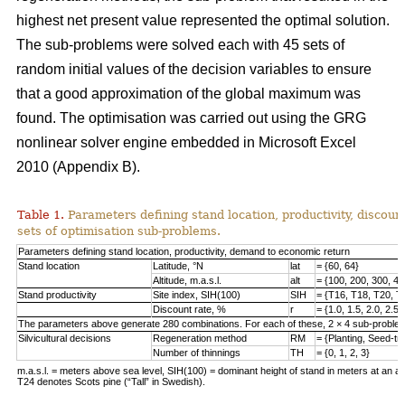
highest net present value represented the optimal solution.
The sub-problems were solved each with 45 sets of
random initial values of the decision variables to ensure
that a good approximation of the global maximum was
found. The optimisation was carried out using the GRG
nonlinear solver engine embedded in Microsoft Excel
2010 (Appendix B).
Table 1.
Parameters defining stand location, productivity, discount
sets of optimisation sub-problems.
Parameters defining stand location, productivity, demand to economic return
Stand location
Latitude, °N
lat
= {60, 64}
Altitude, m.a.s.l.
alt
= {100, 200, 300, 40
Stand productivity
Site index, SIH(100)
SIH
= {T16, T18, T20, T
Discount rate, %
r
= {1.0, 1.5, 2.0, 2.5,
The parameters above generate 280 combinations. For each of these, 2 × 4 sub-problem
Silvicultural decisions
Regeneration method
RM
= {Planting, Seed-t
Number of thinnings
TH
= {0, 1, 2, 3}
m.a.s.l. = meters above sea level, SIH(100) = dominant height of stand in meters at an ag
T24 denotes Scots pine (“Tall” in Swedish).