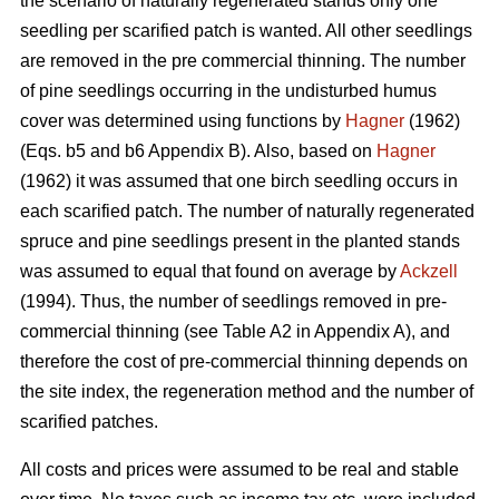
the scenario of naturally regenerated stands only one
seedling per scarified patch is wanted. All other seedlings
are removed in the pre commercial thinning. The number
of pine seedlings occurring in the undisturbed humus
cover was determined using functions by
Hagner
(1962)
(Eqs. b5 and b6 Appendix B). Also, based on
Hagner
(1962) it was assumed that one birch seedling occurs in
each scarified patch. The number of naturally regenerated
spruce and pine seedlings present in the planted stands
was assumed to equal that found on average by
Ackzell
(1994). Thus, the number of seedlings removed in pre-
commercial thinning (see Table A2 in Appendix A), and
therefore the cost of pre-commercial thinning depends on
the site index, the regeneration method and the number of
scarified patches.
All costs and prices were assumed to be real and stable