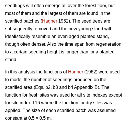
seedlings will often emerge all over the forest floor, but
most of them and the largest of them are found in the
scarified patches (
Hagner
1962). The seed trees are
subsequently removed and the new young stand will
idealistically resemble an even aged planted stand,
though often denser. Also the time span from regeneration
to a certain seedling height is longer than for a planted
stand.
In this analysis the functions of
Hagner
(1962) were used
to model the number of seedlings produced on the
scarified area (Eqs. b2, b3 and b4 Appendix B). The
function for fresh sites was used for all site indexes except
for site index T16 where the function for dry sites was
applied. The size of each scarified patch was assumed
constant at 0.5 × 0.5 m.