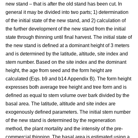
new stand – that is after the old stand has been cut. In
general it may be divided into two parts; 1) determination
of the initial state of the new stand, and 2) calculation of
the further development of the new stand from the initial
state through thinning until final harvest. The initial state of
the new stand is defined at a dominant height of 3 meters
and is determined by the latitude, altitude, site index and
stem number. Based on the site index and the dominant
height, the age from seed and the form height are
calculated (Eqs. b9 and b14 Appendix B). The form height
expresses both average tree height and tree form and is
defined as equal to stem volume over bark divided by the
basal area. The latitude, altitude and site index are
exogenously defined parameters. The initial stem number
of the new stand is determined by the regeneration
method, the plant mortality and the intensity of the pre-
commercial thinning. The basal area is estimated using a