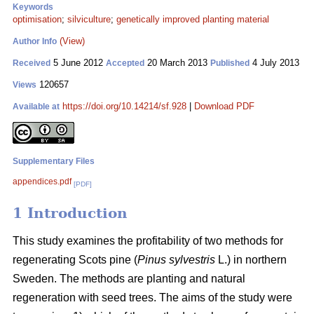
Keywords
optimisation
;
silviculture
;
genetically improved planting material
(View)
Author Info
5 June 2012
20 March 2013
4 July 2013
Received
Accepted
Published
120657
Views
https://doi.org/10.14214/sf.928
|
Download PDF
Available at
Supplementary Files
appendices.pdf
[PDF]
1 Introduction
This study examines the profitability of two methods for
regenerating Scots pine (
Pinus sylvestris
L.) in northern
Sweden. The methods are planting and natural
regeneration with seed trees. The aims of the study were