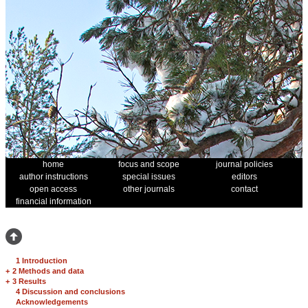
home
focus and scope
journal policies
author instructions
special issues
editors
open access
other journals
contact
financial information
1 Introduction
+
2 Methods and data
+
3 Results
4 Discussion and conclusions
Acknowledgements