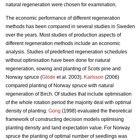
natural regeneration were chosen for examination.
The economic performance of different regeneration
methods has been compared in several studies in Sweden
over the years. Most studies of production aspects of
different regeneration methods include an economic
analysis. Studies of predefined regeneration schedules
without optimisation have been done for natural
regeneration, sowing and planting of Scots pine and
Norway spruce (
Glöde
et al. 2003).
Karlsson
(2006)
compared planting of Norway spruce with natural
regeneration of Birch. Of studies that include optimisation
of the whole rotation period the majority deal with optimal
density of planting.
Gong
(1998) evaluated the theoretical
framework of constructing decision models optimising
planting density and land expectation value. For Norway
spruce the planting of optimal number of seedlings was