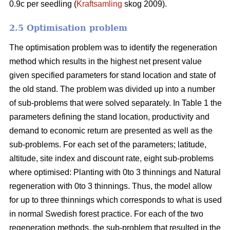
0.9c per seedling (
Kraftsamling
skog 2009).
2.5 Optimisation problem
The optimisation problem was to identify the regeneration
method which results in the highest net present value
given specified parameters for stand location and state of
the old stand. The problem was divided up into a number
of sub-problems that were solved separately. In Table 1 the
parameters defining the stand location, productivity and
demand to economic return are presented as well as the
sub-problems. For each set of the parameters; latitude,
altitude, site index and discount rate, eight sub-problems
where optimised: Planting with 0to 3 thinnings and Natural
regeneration with 0to 3 thinnings. Thus, the model allow
for up to three thinnings which corresponds to what is used
in normal Swedish forest practice. For each of the two
regeneration methods, the sub-problem that resulted in the