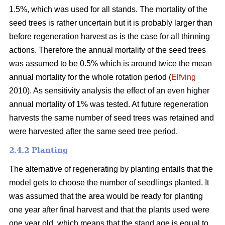
1.5%, which was used for all stands. The mortality of the
seed trees is rather uncertain but it is probably larger than
before regeneration harvest as is the case for all thinning
actions. Therefore the annual mortality of the seed trees
was assumed to be 0.5% which is around twice the mean
annual mortality for the whole rotation period (
Elfving
2010). As sensitivity analysis the effect of an even higher
annual mortality of 1% was tested. At future regeneration
harvests the same number of seed trees was retained and
were harvested after the same seed tree period.
2.4.2 Planting
The alternative of regenerating by planting entails that the
model gets to choose the number of seedlings planted. It
was assumed that the area would be ready for planting
one year after final harvest and that the plants used were
one year old, which means that the stand age is equal to