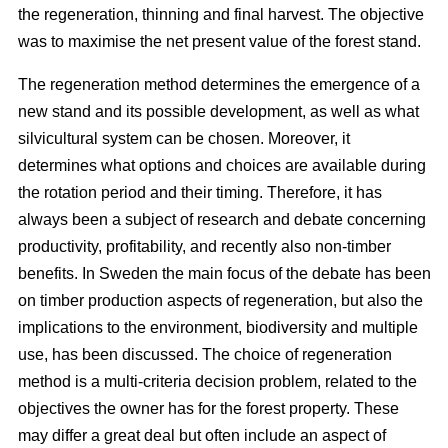
the regeneration, thinning and final harvest. The objective
was to maximise the net present value of the forest stand.
The regeneration method determines the emergence of a
new stand and its possible development, as well as what
silvicultural system can be chosen. Moreover, it
determines what options and choices are available during
the rotation period and their timing. Therefore, it has
always been a subject of research and debate concerning
productivity, profitability, and recently also non-timber
benefits. In Sweden the main focus of the debate has been
on timber production aspects of regeneration, but also the
implications to the environment, biodiversity and multiple
use, has been discussed. The choice of regeneration
method is a multi-criteria decision problem, related to the
objectives the owner has for the forest property. These
may differ a great deal but often include an aspect of