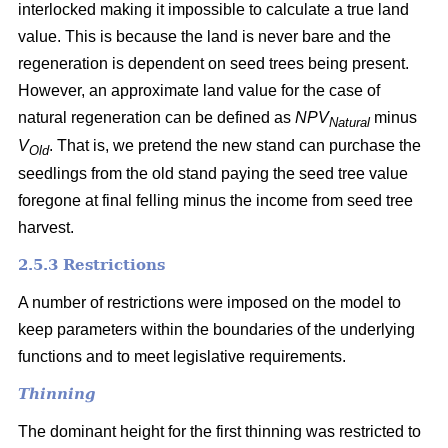
interlocked making it impossible to calculate a true land
value. This is because the land is never bare and the
regeneration is dependent on seed trees being present.
However, an approximate land value for the case of
natural regeneration can be defined as
NPV
minus
Natural
V
. That is, we pretend the new stand can purchase the
Old
seedlings from the old stand paying the seed tree value
foregone at final felling minus the income from seed tree
harvest.
2.5.3 Restrictions
A number of restrictions were imposed on the model to
keep parameters within the boundaries of the underlying
functions and to meet legislative requirements.
Thinning
The dominant height for the first thinning was restricted to