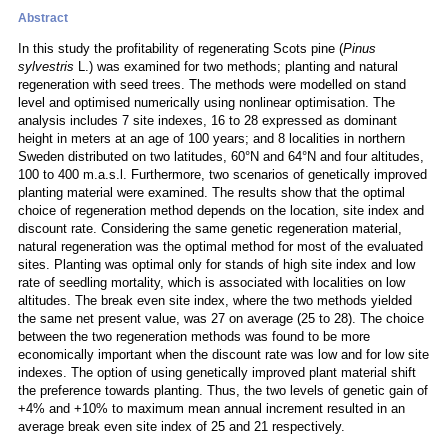
Abstract
In this study the profitability of regenerating Scots pine (
Pinus
sylvestris
L.) was examined for two methods; planting and natural
regeneration with seed trees. The methods were modelled on stand
level and optimised numerically using nonlinear optimisation. The
analysis includes 7 site indexes, 16 to 28 expressed as dominant
height in meters at an age of 100 years; and 8 localities in northern
Sweden distributed on two latitudes, 60°N and 64°N and four altitudes,
100 to 400 m.a.s.l. Furthermore, two scenarios of genetically improved
planting material were examined. The results show that the optimal
choice of regeneration method depends on the location, site index and
discount rate. Considering the same genetic regeneration material,
natural regeneration was the optimal method for most of the evaluated
sites. Planting was optimal only for stands of high site index and low
rate of seedling mortality, which is associated with localities on low
altitudes. The break even site index, where the two methods yielded
the same net present value, was 27 on average (25 to 28). The choice
between the two regeneration methods was found to be more
economically important when the discount rate was low and for low site
indexes. The option of using genetically improved plant material shift
the preference towards planting. Thus, the two levels of genetic gain of
+4% and +10% to maximum mean annual increment resulted in an
average break even site index of 25 and 21 respectively.