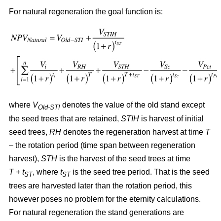
For natural regeneration the goal function is:
where
V
denotes the value of the old stand except
Old-STI
the seed trees that are retained,
STIH
is harvest of initial
seed trees,
RH
denotes the regeneration harvest at time
T
– the rotation period (time span between regeneration
harvest),
STH
is the harvest of the seed trees at time
T + t
, where
t
is the seed tree period. That is the seed
ST
ST
trees are harvested later than the rotation period, this
however poses no problem for the eternity calculations.
For natural regeneration the stand generations are