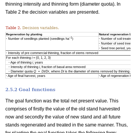
thinning intensity and thinning form (diameter quota). In
Table 2 the decision variables are presented.
Table 2.
Decision variables.
Regeneration by planting
Natural regeneration by
–1
·
Number of seedlings planted (seedlings ha
)
·
Number of soil treatm
·
Number of seed trees
·
Seed tree period, yea
·
Intensity of pre commercial thinning, fraction of stems removed
For each thinning
i
= {0, 1, 2, 3}
·
Age of thinning
i
, years
·
Intensity of thinning
i
, fraction of basal area removed
·
Diameter quota
Q = Dt/Dr
, where
Dt
is the diameter of stems removed by thinning 
·
Age of final harvest, years
·
Age of regeneration ha
2.5.2 Goal functions
The goal function was the total net present value. This
comprises of firstly the value of the old stand harvested
now and secondly the value of new stand and all future
stands regenerated and treated in the same manner. Thus,
for planting the goal function takes the following form: