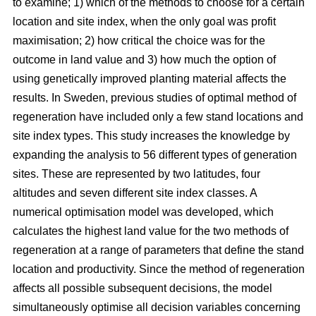
to examine; 1) which of the methods to choose for a certain
location and site index, when the only goal was profit
maximisation; 2) how critical the choice was for the
outcome in land value and 3) how much the option of
using genetically improved planting material affects the
results. In Sweden, previous studies of optimal method of
regeneration have included only a few stand locations and
site index types. This study increases the knowledge by
expanding the analysis to 56 different types of generation
sites. These are represented by two latitudes, four
altitudes and seven different site index classes. A
numerical optimisation model was developed, which
calculates the highest land value for the two methods of
regeneration at a range of parameters that define the stand
location and productivity. Since the method of regeneration
affects all possible subsequent decisions, the model
simultaneously optimise all decision variables concerning