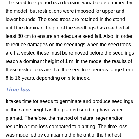
The seed-tree-period is a decision variable determined by
the model, but restrictions were imposed for upper and
lower bounds. The seed trees are retained in the stand
until the dominant height of the seedlings has reached at
least 30 cm to ensure an adequate seed fall. Also, in order
to reduce damages on the seedlings when the seed trees
are harvested these must be removed before the seedlings
reach a dominant height of 1 m. In the model the results of
these restrictions are that the seed tree periods range from
8 to 16 years, depending on site index.
Time loss
It takes time for seeds to germinate and produce seedlings
of the same height as the planted seedling have when
planted. Therefore, the method of natural regeneration
result in a time loss compared to planting. The time loss
was modelled by comparing the height of the highest