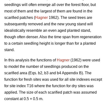
seedlings will often emerge all over the forest floor, but
most of them and the largest of them are found in the
scarified patches (
Hagner
1962). The seed trees are
subsequently removed and the new young stand will
idealistically resemble an even aged planted stand,
though often denser. Also the time span from regeneration
to a certain seedling height is longer than for a planted
stand.
In this analysis the functions of
Hagner
(1962) were used
to model the number of seedlings produced on the
scarified area (Eqs. b2, b3 and b4 Appendix B). The
function for fresh sites was used for all site indexes except
for site index T16 where the function for dry sites was
applied. The size of each scarified patch was assumed
constant at 0.5 × 0.5 m.