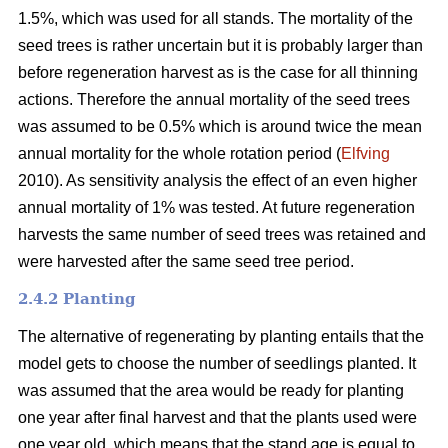
1.5%, which was used for all stands. The mortality of the
seed trees is rather uncertain but it is probably larger than
before regeneration harvest as is the case for all thinning
actions. Therefore the annual mortality of the seed trees
was assumed to be 0.5% which is around twice the mean
annual mortality for the whole rotation period (
Elfving
2010). As sensitivity analysis the effect of an even higher
annual mortality of 1% was tested. At future regeneration
harvests the same number of seed trees was retained and
were harvested after the same seed tree period.
2.4.2 Planting
The alternative of regenerating by planting entails that the
model gets to choose the number of seedlings planted. It
was assumed that the area would be ready for planting
one year after final harvest and that the plants used were
one year old, which means that the stand age is equal to