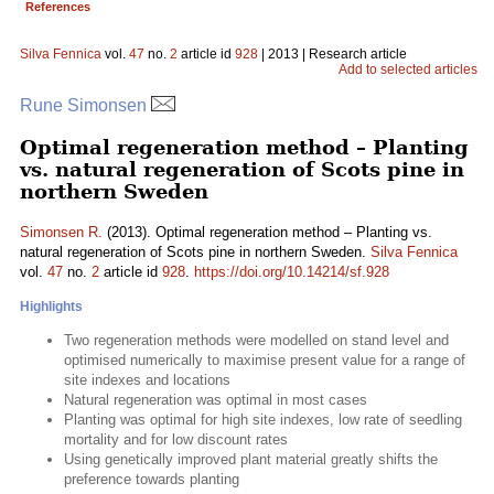
References
Silva Fennica
vol.
47
no.
2
article id
928
| 2013 | Research article
Add to selected articles
Rune Simonsen
Optimal regeneration method – Planting
vs. natural regeneration of Scots pine in
northern Sweden
Simonsen R.
(2013). Optimal regeneration method – Planting vs.
natural regeneration of Scots pine in northern Sweden.
Silva Fennica
vol.
47
no.
2
article id
928
.
https://doi.org/10.14214/sf.928
Highlights
Two regeneration methods were modelled on stand level and
optimised numerically to maximise present value for a range of
site indexes and locations
Natural regeneration was optimal in most cases
Planting was optimal for high site indexes, low rate of seedling
mortality and for low discount rates
Using genetically improved plant material greatly shifts the
preference towards planting