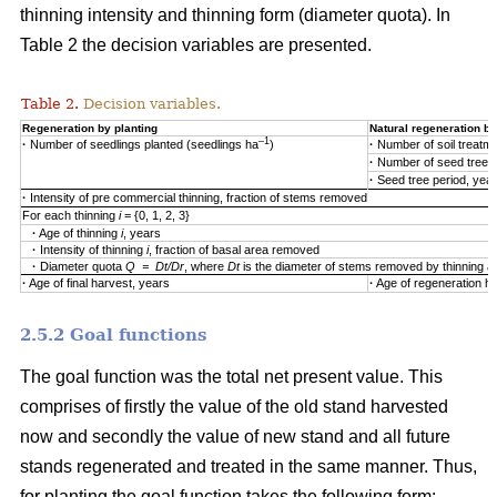
thinning intensity and thinning form (diameter quota). In
Table 2 the decision variables are presented.
Table 2.
Decision variables.
Regeneration by planting
Natural regeneration by
–1
·
Number of seedlings planted (seedlings ha
)
·
Number of soil treatm
·
Number of seed trees
·
Seed tree period, yea
·
Intensity of pre commercial thinning, fraction of stems removed
For each thinning
i
= {0, 1, 2, 3}
·
Age of thinning
i
, years
·
Intensity of thinning
i
, fraction of basal area removed
·
Diameter quota
Q = Dt/Dr
, where
Dt
is the diameter of stems removed by thinning 
·
Age of final harvest, years
·
Age of regeneration ha
2.5.2 Goal functions
The goal function was the total net present value. This
comprises of firstly the value of the old stand harvested
now and secondly the value of new stand and all future
stands regenerated and treated in the same manner. Thus,
for planting the goal function takes the following form: