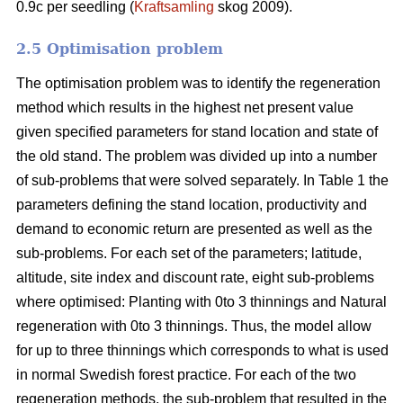
0.9c per seedling (
Kraftsamling
skog 2009).
2.5 Optimisation problem
The optimisation problem was to identify the regeneration
method which results in the highest net present value
given specified parameters for stand location and state of
the old stand. The problem was divided up into a number
of sub-problems that were solved separately. In Table 1 the
parameters defining the stand location, productivity and
demand to economic return are presented as well as the
sub-problems. For each set of the parameters; latitude,
altitude, site index and discount rate, eight sub-problems
where optimised: Planting with 0to 3 thinnings and Natural
regeneration with 0to 3 thinnings. Thus, the model allow
for up to three thinnings which corresponds to what is used
in normal Swedish forest practice. For each of the two
regeneration methods, the sub-problem that resulted in the