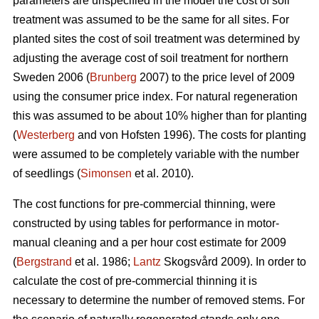
parameters are unspecified in the model the cost of soil
treatment was assumed to be the same for all sites. For
planted sites the cost of soil treatment was determined by
adjusting the average cost of soil treatment for northern
Sweden 2006 (
Brunberg
2007) to the price level of 2009
using the consumer price index. For natural regeneration
this was assumed to be about 10% higher than for planting
(
Westerberg
and von Hofsten 1996). The costs for planting
were assumed to be completely variable with the number
of seedlings (
Simonsen
et al. 2010).
The cost functions for pre-commercial thinning, were
constructed by using tables for performance in motor-
manual cleaning and a per hour cost estimate for 2009
(
Bergstrand
et al. 1986;
Lantz
Skogsvård 2009). In order to
calculate the cost of pre-commercial thinning it is
necessary to determine the number of removed stems. For