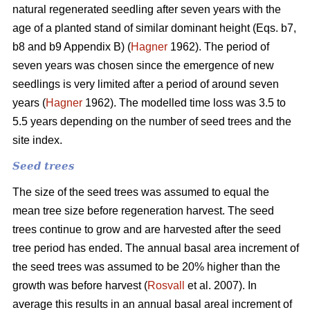
natural regenerated seedling after seven years with the
age of a planted stand of similar dominant height (Eqs. b7,
b8 and b9 Appendix B) (
Hagner
1962). The period of
seven years was chosen since the emergence of new
seedlings is very limited after a period of around seven
years (
Hagner
1962). The modelled time loss was 3.5 to
5.5 years depending on the number of seed trees and the
site index.
Seed trees
The size of the seed trees was assumed to equal the
mean tree size before regeneration harvest. The seed
trees continue to grow and are harvested after the seed
tree period has ended. The annual basal area increment of
the seed trees was assumed to be 20% higher than the
growth was before harvest (
Rosvall
et al. 2007). In
average this results in an annual basal areal increment of