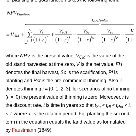
where
NPV
is the present value,
V
is the value of the
Old
old stand harvested at time zero,
V
is the net value,
FH
denotes the final harvest,
Sc
is the scarification,
Pl
is
planting and
Pct
is the pre-commercial thinning. Also,
i
denotes thinning
i
= {0, 1, 2, 3}, for scenarios of no thinning
(
i
= 0) the present value of thinning is zero. Moreover,
r
is
the discount rate,
t
is time in years so that
t
< t
< t
< t
Sc
Pl
Pct
i
<
T
where
T
is the rotation period. For planting the second
term in the equation equals the land value as formulated
by
Faustmann
(1849).