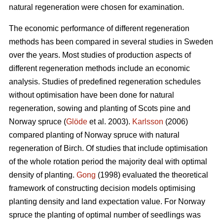
natural regeneration were chosen for examination.
The economic performance of different regeneration
methods has been compared in several studies in Sweden
over the years. Most studies of production aspects of
different regeneration methods include an economic
analysis. Studies of predefined regeneration schedules
without optimisation have been done for natural
regeneration, sowing and planting of Scots pine and
Norway spruce (
Glöde
et al. 2003).
Karlsson
(2006)
compared planting of Norway spruce with natural
regeneration of Birch. Of studies that include optimisation
of the whole rotation period the majority deal with optimal
density of planting.
Gong
(1998) evaluated the theoretical
framework of constructing decision models optimising
planting density and land expectation value. For Norway
spruce the planting of optimal number of seedlings was