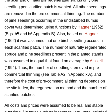
the scenario of naturally regenerated stands only one
seedling per scarified patch is wanted. All other seedlings
are removed in the pre commercial thinning. The number
of pine seedlings occurring in the undisturbed humus
cover was determined using functions by
Hagner
(1962)
(Eqs. b5 and b6 Appendix B). Also, based on
Hagner
(1962) it was assumed that one birch seedling occurs in
each scarified patch. The number of naturally regenerated
spruce and pine seedlings present in the planted stands
was assumed to equal that found on average by
Ackzell
(1994). Thus, the number of seedlings removed in pre-
commercial thinning (see Table A2 in Appendix A), and
therefore the cost of pre-commercial thinning depends on
the site index, the regeneration method and the number of
scarified patches.
All costs and prices were assumed to be real and stable