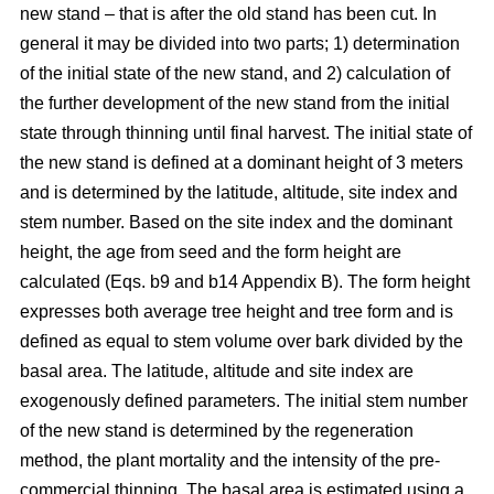
new stand – that is after the old stand has been cut. In
general it may be divided into two parts; 1) determination
of the initial state of the new stand, and 2) calculation of
the further development of the new stand from the initial
state through thinning until final harvest. The initial state of
the new stand is defined at a dominant height of 3 meters
and is determined by the latitude, altitude, site index and
stem number. Based on the site index and the dominant
height, the age from seed and the form height are
calculated (Eqs. b9 and b14 Appendix B). The form height
expresses both average tree height and tree form and is
defined as equal to stem volume over bark divided by the
basal area. The latitude, altitude and site index are
exogenously defined parameters. The initial stem number
of the new stand is determined by the regeneration
method, the plant mortality and the intensity of the pre-
commercial thinning. The basal area is estimated using a