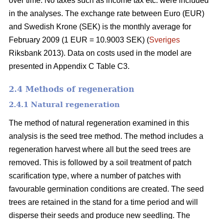
over time. No taxes such as income tax etc. were included
in the analyses. The exchange rate between Euro (EUR)
and Swedish Krone (SEK) is the monthly average for
February 2009 (1 EUR = 10.9003 SEK) (
Sveriges
Riksbank 2013). Data on costs used in the model are
presented in Appendix C Table C3.
2.4 Methods of regeneration
2.4.1 Natural regeneration
The method of natural regeneration examined in this
analysis is the seed tree method. The method includes a
regeneration harvest where all but the seed trees are
removed. This is followed by a soil treatment of patch
scarification type, where a number of patches with
favourable germination conditions are created. The seed
trees are retained in the stand for a time period and will
disperse their seeds and produce new seedling. The