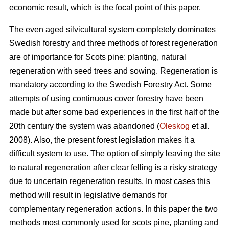
economic result, which is the focal point of this paper.
The even aged silvicultural system completely dominates
Swedish forestry and three methods of forest regeneration
are of importance for Scots pine: planting, natural
regeneration with seed trees and sowing. Regeneration is
mandatory according to the Swedish Forestry Act. Some
attempts of using continuous cover forestry have been
made but after some bad experiences in the first half of the
20th century the system was abandoned (
Oleskog
et al.
2008). Also, the present forest legislation makes it a
difficult system to use. The option of simply leaving the site
to natural regeneration after clear felling is a risky strategy
due to uncertain regeneration results. In most cases this
method will result in legislative demands for
complementary regeneration actions. In this paper the two
methods most commonly used for scots pine, planting and