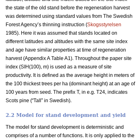
the state of the old stand before the regeneration harvest
was determined using standard values from The Swedish
Forest Agency’s thinning instruction (
Skogsstyrelsen
1985). Here it was assumed that stands located on
different latitudes and altitudes with the same site index
and age have similar properties at time of regeneration
harvest (Appendix A Table A1). Throughout the paper site
index (SIH(100), m) is used as a measure of site
productivity. It is defined as the average height in meters of
the 100 thickest trees per ha (dominant height) at an age of
100 years from seed. The prefix T, in e.g. T24, indicates
Scots pine (“Tall” in Swedish).
2.2 Model for stand development and yield
The model for stand development is deterministic and
comprises of a number of functions. It is only applied to the