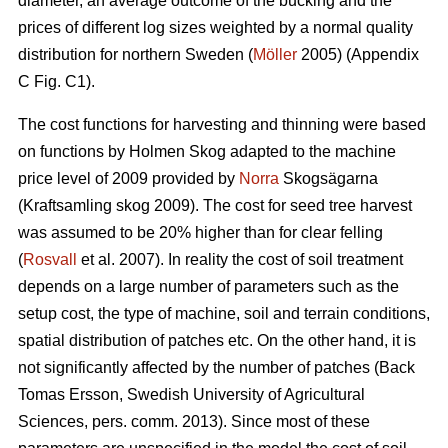
diameter, an average outcome of the bucking and the
prices of different log sizes weighted by a normal quality
distribution for northern Sweden (
Möller
2005) (Appendix
C Fig. C1).
The cost functions for harvesting and thinning were based
on functions by Holmen Skog adapted to the machine
price level of 2009 provided by
Norra
Skogsägarna
(Kraftsamling skog 2009). The cost for seed tree harvest
was assumed to be 20% higher than for clear felling
(
Rosvall
et al. 2007). In reality the cost of soil treatment
depends on a large number of parameters such as the
setup cost, the type of machine, soil and terrain conditions,
spatial distribution of patches etc. On the other hand, it is
not significantly affected by the number of patches (Back
Tomas Ersson, Swedish University of Agricultural
Sciences, pers. comm. 2013). Since most of these