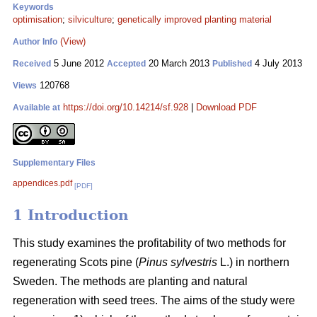
Keywords
optimisation
;
silviculture
;
genetically improved planting material
(View)
Author Info
5 June 2012
20 March 2013
4 July 2013
Received
Accepted
Published
120768
Views
https://doi.org/10.14214/sf.928
|
Download PDF
Available at
Supplementary Files
appendices.pdf
[PDF]
1 Introduction
This study examines the profitability of two methods for
regenerating Scots pine (
Pinus sylvestris
L.) in northern
Sweden. The methods are planting and natural
regeneration with seed trees. The aims of the study were