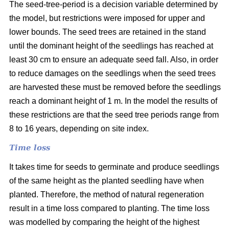
The seed-tree-period is a decision variable determined by
the model, but restrictions were imposed for upper and
lower bounds. The seed trees are retained in the stand
until the dominant height of the seedlings has reached at
least 30 cm to ensure an adequate seed fall. Also, in order
to reduce damages on the seedlings when the seed trees
are harvested these must be removed before the seedlings
reach a dominant height of 1 m. In the model the results of
these restrictions are that the seed tree periods range from
8 to 16 years, depending on site index.
Time loss
It takes time for seeds to germinate and produce seedlings
of the same height as the planted seedling have when
planted. Therefore, the method of natural regeneration
result in a time loss compared to planting. The time loss
was modelled by comparing the height of the highest