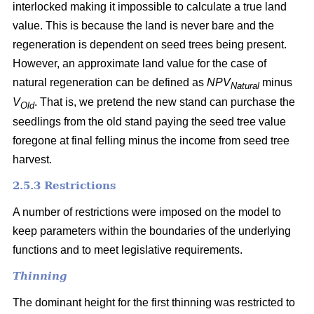
interlocked making it impossible to calculate a true land
value. This is because the land is never bare and the
regeneration is dependent on seed trees being present.
However, an approximate land value for the case of
natural regeneration can be defined as
NPV
minus
Natural
V
. That is, we pretend the new stand can purchase the
Old
seedlings from the old stand paying the seed tree value
foregone at final felling minus the income from seed tree
harvest.
2.5.3 Restrictions
A number of restrictions were imposed on the model to
keep parameters within the boundaries of the underlying
functions and to meet legislative requirements.
Thinning
The dominant height for the first thinning was restricted to