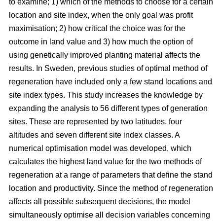
to examine; 1) which of the methods to choose for a certain
location and site index, when the only goal was profit
maximisation; 2) how critical the choice was for the
outcome in land value and 3) how much the option of
using genetically improved planting material affects the
results. In Sweden, previous studies of optimal method of
regeneration have included only a few stand locations and
site index types. This study increases the knowledge by
expanding the analysis to 56 different types of generation
sites. These are represented by two latitudes, four
altitudes and seven different site index classes. A
numerical optimisation model was developed, which
calculates the highest land value for the two methods of
regeneration at a range of parameters that define the stand
location and productivity. Since the method of regeneration
affects all possible subsequent decisions, the model
simultaneously optimise all decision variables concerning