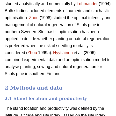
studied analytically and numerically by
Lohmander
(1994).
Both studies included elements of numeric and stochastic
optimisation.
Zhou
(1998) studied the optimal intensity and
management of natural regeneration of Scots pine in
northern Sweden. Stochastic optimisation has been
applied to decide whether planting or natural regeneration
is preferred when the risk of seedling mortality is
considered (
Zhou
1999a).
Hyytiäinen
et al. (2006)
combined experimental data and an optimisation model to
analyse planting, sowing and natural regeneration for
Scots pine in southern Finland.
2 Methods and data
2.1 Stand location and productivity
The stand location and productivity was defined by the
latitude, altitude and site index. Based on the site index