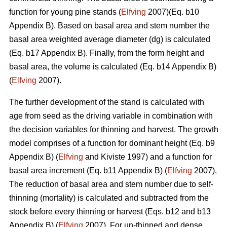
function for young pine stands (
Elfving
2007)(Eq. b10
Appendix B). Based on basal area and stem number the
basal area weighted average diameter (dg) is calculated
(Eq. b17 Appendix B). Finally, from the form height and
basal area, the volume is calculated (Eq. b14 Appendix B)
(
Elfving
2007).
The further development of the stand is calculated with
age from seed as the driving variable in combination with
the decision variables for thinning and harvest. The growth
model comprises of a function for dominant height (Eq. b9
Appendix B) (
Elfving
and Kiviste 1997) and a function for
basal area increment (Eq. b11 Appendix B) (
Elfving
2007).
The reduction of basal area and stem number due to self-
thinning (mortality) is calculated and subtracted from the
stock before every thinning or harvest (Eqs. b12 and b13
Appendix B) (
Elfving
2007). For un-thinned and dense