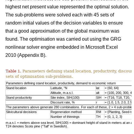
highest net present value represented the optimal solution.
The sub-problems were solved each with 45 sets of
random initial values of the decision variables to ensure
that a good approximation of the global maximum was
found. The optimisation was carried out using the GRG
nonlinear solver engine embedded in Microsoft Excel
2010 (Appendix B).
Table 1.
Parameters defining stand location, productivity, discount
sets of optimisation sub-problems.
Parameters defining stand location, productivity, demand to economic return
Stand location
Latitude, °N
lat
= {60, 64}
Altitude, m.a.s.l.
alt
= {100, 200, 300, 40
Stand productivity
Site index, SIH(100)
SIH
= {T16, T18, T20, T
Discount rate, %
r
= {1.0, 1.5, 2.0, 2.5,
The parameters above generate 280 combinations. For each of these, 2 × 4 sub-problem
Silvicultural decisions
Regeneration method
RM
= {Planting, Seed-t
Number of thinnings
TH
= {0, 1, 2, 3}
m.a.s.l. = meters above sea level, SIH(100) = dominant height of stand in meters at an ag
T24 denotes Scots pine (“Tall” in Swedish).