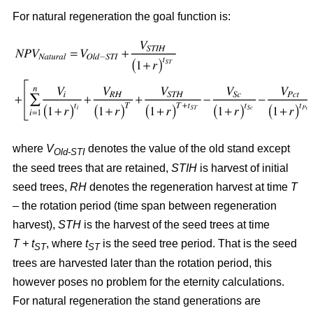
For natural regeneration the goal function is:
where
V
denotes the value of the old stand except
Old-STI
the seed trees that are retained,
STIH
is harvest of initial
seed trees,
RH
denotes the regeneration harvest at time
T
– the rotation period (time span between regeneration
harvest),
STH
is the harvest of the seed trees at time
T + t
, where
t
is the seed tree period. That is the seed
ST
ST
trees are harvested later than the rotation period, this
however poses no problem for the eternity calculations.
For natural regeneration the stand generations are