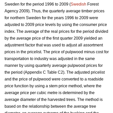
Sweden for the period 1996 to 2009 (
Swedish
Forest
Agency 2009). Thus, the quarterly average timber prices
for northern Sweden for the years 1996 to 2009 were
adjusted to 2009 price levels by using the consumer price
index. The average of the real prices for the period divided
by the average price of the first quarter 2009 yielded an
adjustment factor that was used to adjust all assortment
prices in the pricelist. The price of pulpwood minus cost for
transportation to industry was adjusted in the same
manner by using quarterly average pulpwood prices for
the period (Appendix C Table C2). The adjusted pricelist
and the price of pulpwood were converted to a roadside
price function by using a stem price method, where the
average price per cubic metre is determined by the
average diameter of the harvested trees. The method is
based on the relationship between the average tree