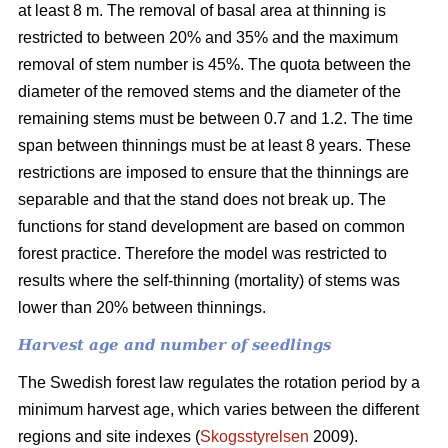
at least 8 m. The removal of basal area at thinning is
restricted to between 20% and 35% and the maximum
removal of stem number is 45%. The quota between the
diameter of the removed stems and the diameter of the
remaining stems must be between 0.7 and 1.2. The time
span between thinnings must be at least 8 years. These
restrictions are imposed to ensure that the thinnings are
separable and that the stand does not break up. The
functions for stand development are based on common
forest practice. Therefore the model was restricted to
results where the self-thinning (mortality) of stems was
lower than 20% between thinnings.
Harvest age and number of seedlings
The Swedish forest law regulates the rotation period by a
minimum harvest age, which varies between the different
regions and site indexes (
Skogsstyrelsen
2009).