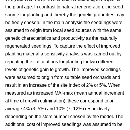
the plant age. In contrast to natural regeneration, the seed
source for planting and thereby the genetic properties may
be freely chosen. In the main analysis the seedlings were
assumed to origin from local seed sources with the same
genetic characteristics and productivity as the naturally
regenerated seedlings. To capture the effect of improved
planting material a sensitivity analysis was carried out by
repeating the calculations for planting for two different
levels of genetic gain to growth. The improved seedlings
were assumed to origin from suitable seed orchards and
result in an increase of the site index of 2% or 5%. When
measured as increased MAI-max (mean annual increment
at time of growth culmination), these correspond to on
average 4% (3–5%) and 10% (7–12%) respectively
depending on the stem number chosen by the model. The
additional cost of improved seedlings was assumed to be