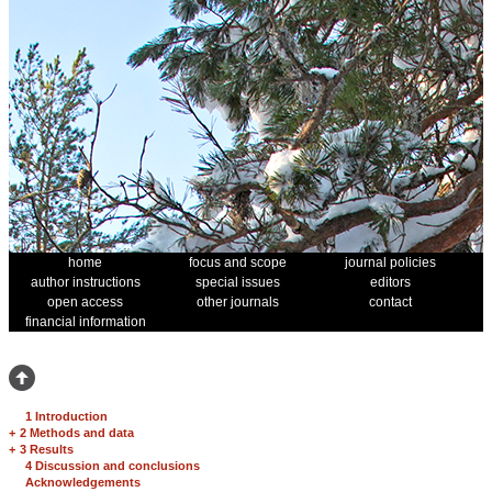
home
focus and scope
journal policies
author instructions
special issues
editors
open access
other journals
contact
financial information
1 Introduction
+
2 Methods and data
+
3 Results
4 Discussion and conclusions
Acknowledgements