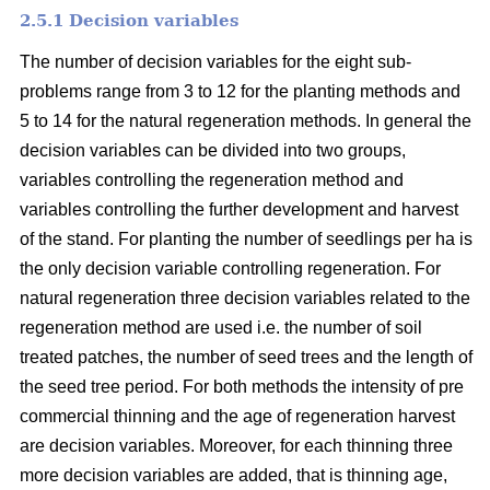
2.5.1 Decision variables
The number of decision variables for the eight sub-
problems range from 3 to 12 for the planting methods and
5 to 14 for the natural regeneration methods. In general the
decision variables can be divided into two groups,
variables controlling the regeneration method and
variables controlling the further development and harvest
of the stand. For planting the number of seedlings per ha is
the only decision variable controlling regeneration. For
natural regeneration three decision variables related to the
regeneration method are used i.e. the number of soil
treated patches, the number of seed trees and the length of
the seed tree period. For both methods the intensity of pre
commercial thinning and the age of regeneration harvest
are decision variables. Moreover, for each thinning three
more decision variables are added, that is thinning age,