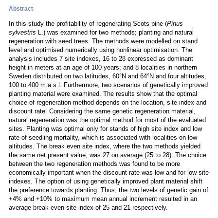
Abstract
In this study the profitability of regenerating Scots pine (
Pinus
sylvestris
L.) was examined for two methods; planting and natural
regeneration with seed trees. The methods were modelled on stand
level and optimised numerically using nonlinear optimisation. The
analysis includes 7 site indexes, 16 to 28 expressed as dominant
height in meters at an age of 100 years; and 8 localities in northern
Sweden distributed on two latitudes, 60°N and 64°N and four altitudes,
100 to 400 m.a.s.l. Furthermore, two scenarios of genetically improved
planting material were examined. The results show that the optimal
choice of regeneration method depends on the location, site index and
discount rate. Considering the same genetic regeneration material,
natural regeneration was the optimal method for most of the evaluated
sites. Planting was optimal only for stands of high site index and low
rate of seedling mortality, which is associated with localities on low
altitudes. The break even site index, where the two methods yielded
the same net present value, was 27 on average (25 to 28). The choice
between the two regeneration methods was found to be more
economically important when the discount rate was low and for low site
indexes. The option of using genetically improved plant material shift
the preference towards planting. Thus, the two levels of genetic gain of
+4% and +10% to maximum mean annual increment resulted in an
average break even site index of 25 and 21 respectively.