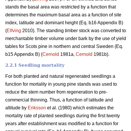
stands the basal area was restricted by a function that
determines the maximum basal area as a function of site
index, latitude and dominant height (Eq. b16 Appendix B)
(
Elfving
2010). The standing timber stock was converted to
merchantable timber volume under bark by the use of yield
tables for Scots pine in northern and central Sweden (Eq.
b15 Appendix B) (
Cernold
1981a,
Cernold
1981b).
2.2.1 Seedling mortality
For both planted and natural regenerated seedlings a
function for mortality in young pine stands was used to
reduce the stem number from regeneration to pre-
commercial thinning. Thus, a function of latitude and
altitude by
Eriksson
et al. (1980) which estimates the
mortality rate of planted seedlings during the first twenty
years after establishment was modified to a function for