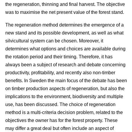
the regeneration, thinning and final harvest. The objective
was to maximise the net present value of the forest stand.
The regeneration method determines the emergence of a
new stand and its possible development, as well as what
silvicultural system can be chosen. Moreover, it
determines what options and choices are available during
the rotation period and their timing. Therefore, it has
always been a subject of research and debate concerning
productivity, profitability, and recently also non-timber
benefits. In Sweden the main focus of the debate has been
on timber production aspects of regeneration, but also the
implications to the environment, biodiversity and multiple
use, has been discussed. The choice of regeneration
method is a multi-criteria decision problem, related to the
objectives the owner has for the forest property. These
may differ a great deal but often include an aspect of