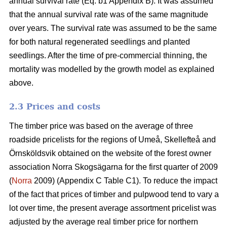
annual survival rate (Eq. b1 Appendix B). It was assumed
that the annual survival rate was of the same magnitude
over years. The survival rate was assumed to be the same
for both natural regenerated seedlings and planted
seedlings. After the time of pre-commercial thinning, the
mortality was modelled by the growth model as explained
above.
2.3 Prices and costs
The timber price was based on the average of three
roadside pricelists for the regions of Umeå, Skellefteå and
Örnsköldsvik obtained on the website of the forest owner
association Norra Skogsägarna for the first quarter of 2009
(
Norra
2009) (Appendix C Table C1). To reduce the impact
of the fact that prices of timber and pulpwood tend to vary a
lot over time, the present average assortment pricelist was
adjusted by the average real timber price for northern