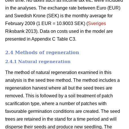
over time. No taxes such as income tax etc. were included
in the analyses. The exchange rate between Euro (EUR)
and Swedish Krone (SEK) is the monthly average for
February 2009 (1 EUR = 10.9003 SEK) (
Sveriges
Riksbank 2013). Data on costs used in the model are
presented in Appendix C Table C3.
2.4 Methods of regeneration
2.4.1 Natural regeneration
The method of natural regeneration examined in this
analysis is the seed tree method. The method includes a
regeneration harvest where all but the seed trees are
removed. This is followed by a soil treatment of patch
scarification type, where a number of patches with
favourable germination conditions are created. The seed
trees are retained in the stand for a time period and will
disperse their seeds and produce new seedling. The