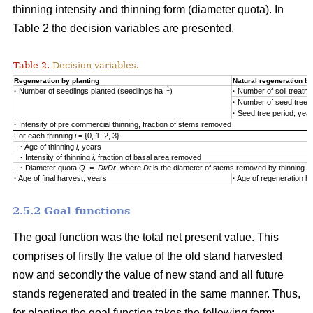
thinning intensity and thinning form (diameter quota). In
Table 2 the decision variables are presented.
Table 2.
Decision variables.
Regeneration by planting
Natural regeneration by
–1
·
Number of seedlings planted (seedlings ha
)
·
Number of soil treatm
·
Number of seed trees
·
Seed tree period, yea
·
Intensity of pre commercial thinning, fraction of stems removed
For each thinning
i
= {0, 1, 2, 3}
·
Age of thinning
i
, years
·
Intensity of thinning
i
, fraction of basal area removed
·
Diameter quota
Q = Dt/Dr
, where
Dt
is the diameter of stems removed by thinning 
·
Age of final harvest, years
·
Age of regeneration ha
2.5.2 Goal functions
The goal function was the total net present value. This
comprises of firstly the value of the old stand harvested
now and secondly the value of new stand and all future
stands regenerated and treated in the same manner. Thus,
for planting the goal function takes the following form: