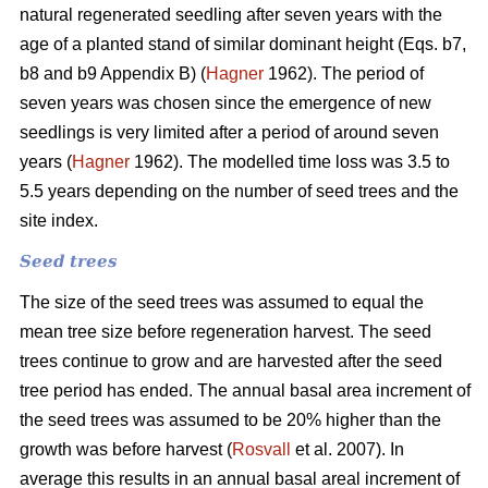
natural regenerated seedling after seven years with the
age of a planted stand of similar dominant height (Eqs. b7,
b8 and b9 Appendix B) (
Hagner
1962). The period of
seven years was chosen since the emergence of new
seedlings is very limited after a period of around seven
years (
Hagner
1962). The modelled time loss was 3.5 to
5.5 years depending on the number of seed trees and the
site index.
Seed trees
The size of the seed trees was assumed to equal the
mean tree size before regeneration harvest. The seed
trees continue to grow and are harvested after the seed
tree period has ended. The annual basal area increment of
the seed trees was assumed to be 20% higher than the
growth was before harvest (
Rosvall
et al. 2007). In
average this results in an annual basal areal increment of