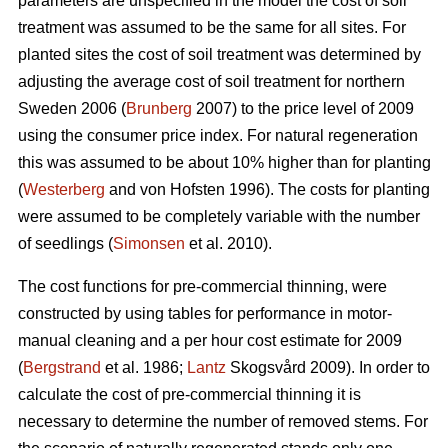
parameters are unspecified in the model the cost of soil
treatment was assumed to be the same for all sites. For
planted sites the cost of soil treatment was determined by
adjusting the average cost of soil treatment for northern
Sweden 2006 (
Brunberg
2007) to the price level of 2009
using the consumer price index. For natural regeneration
this was assumed to be about 10% higher than for planting
(
Westerberg
and von Hofsten 1996). The costs for planting
were assumed to be completely variable with the number
of seedlings (
Simonsen
et al. 2010).
The cost functions for pre-commercial thinning, were
constructed by using tables for performance in motor-
manual cleaning and a per hour cost estimate for 2009
(
Bergstrand
et al. 1986;
Lantz
Skogsvård 2009). In order to
calculate the cost of pre-commercial thinning it is
necessary to determine the number of removed stems. For