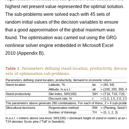
highest net present value represented the optimal solution.
The sub-problems were solved each with 45 sets of
random initial values of the decision variables to ensure
that a good approximation of the global maximum was
found. The optimisation was carried out using the GRG
nonlinear solver engine embedded in Microsoft Excel
2010 (Appendix B).
Table 1.
Parameters defining stand location, productivity, discount
sets of optimisation sub-problems.
Parameters defining stand location, productivity, demand to economic return
Stand location
Latitude, °N
lat
= {60, 64}
Altitude, m.a.s.l.
alt
= {100, 200, 300, 40
Stand productivity
Site index, SIH(100)
SIH
= {T16, T18, T20, T
Discount rate, %
r
= {1.0, 1.5, 2.0, 2.5,
The parameters above generate 280 combinations. For each of these, 2 × 4 sub-problem
Silvicultural decisions
Regeneration method
RM
= {Planting, Seed-t
Number of thinnings
TH
= {0, 1, 2, 3}
m.a.s.l. = meters above sea level, SIH(100) = dominant height of stand in meters at an ag
T24 denotes Scots pine (“Tall” in Swedish).