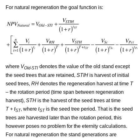
For natural regeneration the goal function is:
where
V
denotes the value of the old stand except
Old-STI
the seed trees that are retained,
STIH
is harvest of initial
seed trees,
RH
denotes the regeneration harvest at time
T
– the rotation period (time span between regeneration
harvest),
STH
is the harvest of the seed trees at time
T + t
, where
t
is the seed tree period. That is the seed
ST
ST
trees are harvested later than the rotation period, this
however poses no problem for the eternity calculations.
For natural regeneration the stand generations are