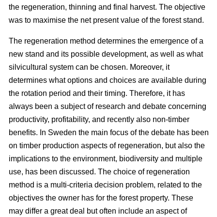
the regeneration, thinning and final harvest. The objective
was to maximise the net present value of the forest stand.
The regeneration method determines the emergence of a
new stand and its possible development, as well as what
silvicultural system can be chosen. Moreover, it
determines what options and choices are available during
the rotation period and their timing. Therefore, it has
always been a subject of research and debate concerning
productivity, profitability, and recently also non-timber
benefits. In Sweden the main focus of the debate has been
on timber production aspects of regeneration, but also the
implications to the environment, biodiversity and multiple
use, has been discussed. The choice of regeneration
method is a multi-criteria decision problem, related to the
objectives the owner has for the forest property. These
may differ a great deal but often include an aspect of