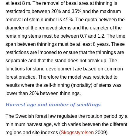
at least 8 m. The removal of basal area at thinning is
restricted to between 20% and 35% and the maximum
removal of stem number is 45%. The quota between the
diameter of the removed stems and the diameter of the
remaining stems must be between 0.7 and 1.2. The time
span between thinnings must be at least 8 years. These
restrictions are imposed to ensure that the thinnings are
separable and that the stand does not break up. The
functions for stand development are based on common
forest practice. Therefore the model was restricted to
results where the self-thinning (mortality) of stems was
lower than 20% between thinnings.
Harvest age and number of seedlings
The Swedish forest law regulates the rotation period by a
minimum harvest age, which varies between the different
regions and site indexes (
Skogsstyrelsen
2009).