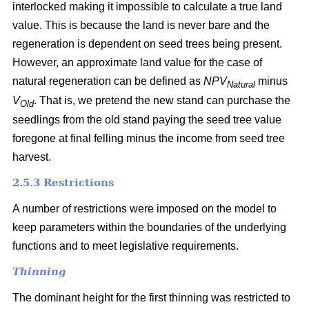
interlocked making it impossible to calculate a true land
value. This is because the land is never bare and the
regeneration is dependent on seed trees being present.
However, an approximate land value for the case of
natural regeneration can be defined as
NPV
minus
Natural
V
. That is, we pretend the new stand can purchase the
Old
seedlings from the old stand paying the seed tree value
foregone at final felling minus the income from seed tree
harvest.
2.5.3 Restrictions
A number of restrictions were imposed on the model to
keep parameters within the boundaries of the underlying
functions and to meet legislative requirements.
Thinning
The dominant height for the first thinning was restricted to