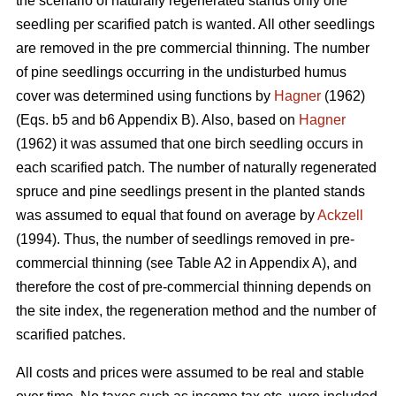
the scenario of naturally regenerated stands only one
seedling per scarified patch is wanted. All other seedlings
are removed in the pre commercial thinning. The number
of pine seedlings occurring in the undisturbed humus
cover was determined using functions by
Hagner
(1962)
(Eqs. b5 and b6 Appendix B). Also, based on
Hagner
(1962) it was assumed that one birch seedling occurs in
each scarified patch. The number of naturally regenerated
spruce and pine seedlings present in the planted stands
was assumed to equal that found on average by
Ackzell
(1994). Thus, the number of seedlings removed in pre-
commercial thinning (see Table A2 in Appendix A), and
therefore the cost of pre-commercial thinning depends on
the site index, the regeneration method and the number of
scarified patches.
All costs and prices were assumed to be real and stable