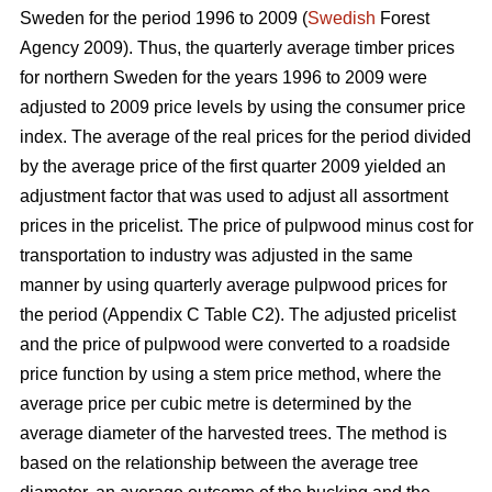
Sweden for the period 1996 to 2009 (
Swedish
Forest
Agency 2009). Thus, the quarterly average timber prices
for northern Sweden for the years 1996 to 2009 were
adjusted to 2009 price levels by using the consumer price
index. The average of the real prices for the period divided
by the average price of the first quarter 2009 yielded an
adjustment factor that was used to adjust all assortment
prices in the pricelist. The price of pulpwood minus cost for
transportation to industry was adjusted in the same
manner by using quarterly average pulpwood prices for
the period (Appendix C Table C2). The adjusted pricelist
and the price of pulpwood were converted to a roadside
price function by using a stem price method, where the
average price per cubic metre is determined by the
average diameter of the harvested trees. The method is
based on the relationship between the average tree