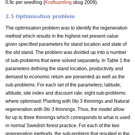
0.9c per seedling (
Kraftsamling
skog 2009).
2.5 Optimisation problem
The optimisation problem was to identify the regeneration
method which results in the highest net present value
given specified parameters for stand location and state of
the old stand. The problem was divided up into a number
of sub-problems that were solved separately. In Table 1 the
parameters defining the stand location, productivity and
demand to economic return are presented as well as the
sub-problems. For each set of the parameters; latitude,
altitude, site index and discount rate, eight sub-problems
where optimised: Planting with 0to 3 thinnings and Natural
regeneration with 0to 3 thinnings. Thus, the model allow
for up to three thinnings which corresponds to what is used
in normal Swedish forest practice. For each of the two
regeneration methods, the sub-problem that resulted in the