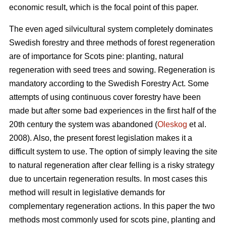
economic result, which is the focal point of this paper.
The even aged silvicultural system completely dominates
Swedish forestry and three methods of forest regeneration
are of importance for Scots pine: planting, natural
regeneration with seed trees and sowing. Regeneration is
mandatory according to the Swedish Forestry Act. Some
attempts of using continuous cover forestry have been
made but after some bad experiences in the first half of the
20th century the system was abandoned (
Oleskog
et al.
2008). Also, the present forest legislation makes it a
difficult system to use. The option of simply leaving the site
to natural regeneration after clear felling is a risky strategy
due to uncertain regeneration results. In most cases this
method will result in legislative demands for
complementary regeneration actions. In this paper the two
methods most commonly used for scots pine, planting and