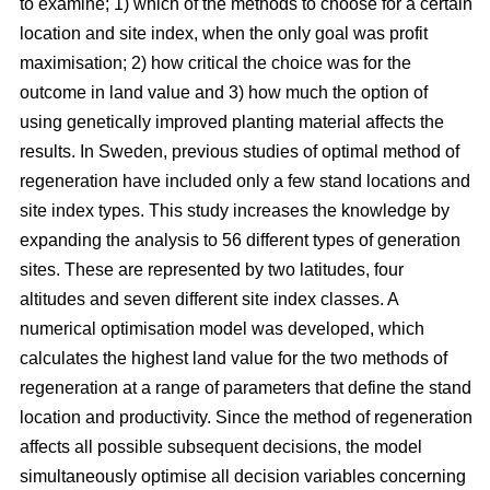
to examine; 1) which of the methods to choose for a certain
location and site index, when the only goal was profit
maximisation; 2) how critical the choice was for the
outcome in land value and 3) how much the option of
using genetically improved planting material affects the
results. In Sweden, previous studies of optimal method of
regeneration have included only a few stand locations and
site index types. This study increases the knowledge by
expanding the analysis to 56 different types of generation
sites. These are represented by two latitudes, four
altitudes and seven different site index classes. A
numerical optimisation model was developed, which
calculates the highest land value for the two methods of
regeneration at a range of parameters that define the stand
location and productivity. Since the method of regeneration
affects all possible subsequent decisions, the model
simultaneously optimise all decision variables concerning