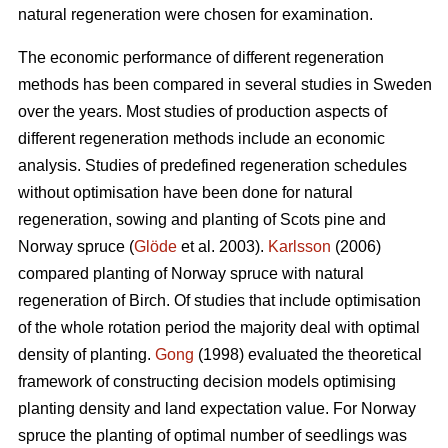
natural regeneration were chosen for examination.
The economic performance of different regeneration
methods has been compared in several studies in Sweden
over the years. Most studies of production aspects of
different regeneration methods include an economic
analysis. Studies of predefined regeneration schedules
without optimisation have been done for natural
regeneration, sowing and planting of Scots pine and
Norway spruce (
Glöde
et al. 2003).
Karlsson
(2006)
compared planting of Norway spruce with natural
regeneration of Birch. Of studies that include optimisation
of the whole rotation period the majority deal with optimal
density of planting.
Gong
(1998) evaluated the theoretical
framework of constructing decision models optimising
planting density and land expectation value. For Norway
spruce the planting of optimal number of seedlings was