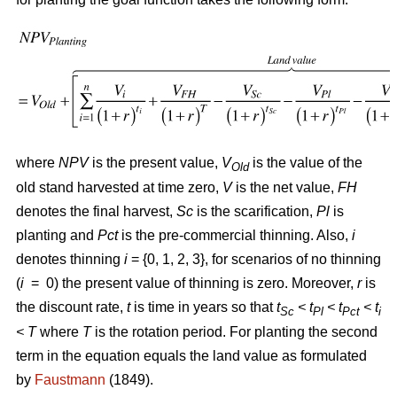
where
NPV
is the present value,
V
is the value of the
Old
old stand harvested at time zero,
V
is the net value,
FH
denotes the final harvest,
Sc
is the scarification,
Pl
is
planting and
Pct
is the pre-commercial thinning. Also,
i
denotes thinning
i
= {0, 1, 2, 3}, for scenarios of no thinning
(
i
= 0) the present value of thinning is zero. Moreover,
r
is
the discount rate,
t
is time in years so that
t
< t
< t
< t
Sc
Pl
Pct
i
<
T
where
T
is the rotation period. For planting the second
term in the equation equals the land value as formulated
by
Faustmann
(1849).