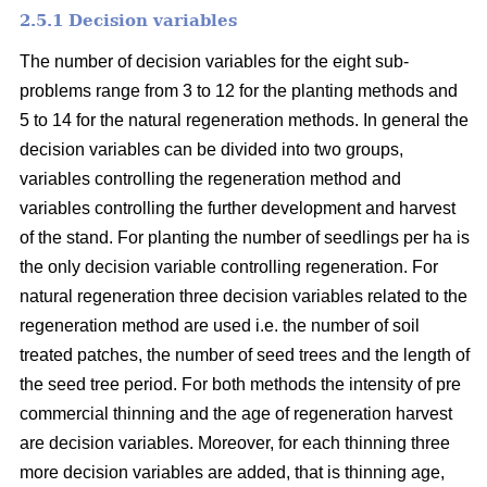
2.5.1 Decision variables
The number of decision variables for the eight sub-
problems range from 3 to 12 for the planting methods and
5 to 14 for the natural regeneration methods. In general the
decision variables can be divided into two groups,
variables controlling the regeneration method and
variables controlling the further development and harvest
of the stand. For planting the number of seedlings per ha is
the only decision variable controlling regeneration. For
natural regeneration three decision variables related to the
regeneration method are used i.e. the number of soil
treated patches, the number of seed trees and the length of
the seed tree period. For both methods the intensity of pre
commercial thinning and the age of regeneration harvest
are decision variables. Moreover, for each thinning three
more decision variables are added, that is thinning age,