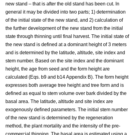
new stand – that is after the old stand has been cut. In
general it may be divided into two parts; 1) determination
of the initial state of the new stand, and 2) calculation of
the further development of the new stand from the initial
state through thinning until final harvest. The initial state of
the new stand is defined at a dominant height of 3 meters
and is determined by the latitude, altitude, site index and
stem number. Based on the site index and the dominant
height, the age from seed and the form height are
calculated (Eqs. b9 and b14 Appendix B). The form height
expresses both average tree height and tree form and is
defined as equal to stem volume over bark divided by the
basal area. The latitude, altitude and site index are
exogenously defined parameters. The initial stem number
of the new stand is determined by the regeneration
method, the plant mortality and the intensity of the pre-
commercial thinning. The basal area is estimated using a