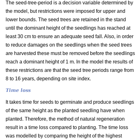
The seed-tree-period is a decision variable determined by
the model, but restrictions were imposed for upper and
lower bounds. The seed trees are retained in the stand
until the dominant height of the seedlings has reached at
least 30 cm to ensure an adequate seed fall. Also, in order
to reduce damages on the seedlings when the seed trees
are harvested these must be removed before the seedlings
reach a dominant height of 1 m. In the model the results of
these restrictions are that the seed tree periods range from
8 to 16 years, depending on site index.
Time loss
It takes time for seeds to germinate and produce seedlings
of the same height as the planted seedling have when
planted. Therefore, the method of natural regeneration
result in a time loss compared to planting. The time loss
was modelled by comparing the height of the highest