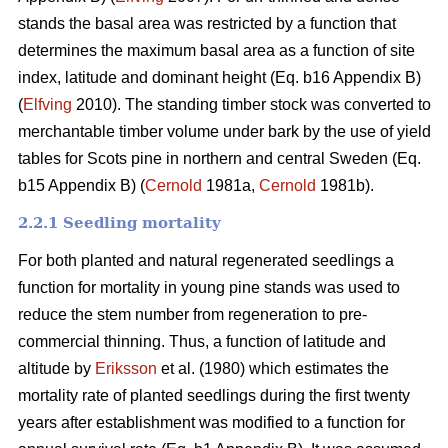
stands the basal area was restricted by a function that
determines the maximum basal area as a function of site
index, latitude and dominant height (Eq. b16 Appendix B)
(
Elfving
2010). The standing timber stock was converted to
merchantable timber volume under bark by the use of yield
tables for Scots pine in northern and central Sweden (Eq.
b15 Appendix B) (
Cernold
1981a,
Cernold
1981b).
2.2.1 Seedling mortality
For both planted and natural regenerated seedlings a
function for mortality in young pine stands was used to
reduce the stem number from regeneration to pre-
commercial thinning. Thus, a function of latitude and
altitude by
Eriksson
et al. (1980) which estimates the
mortality rate of planted seedlings during the first twenty
years after establishment was modified to a function for