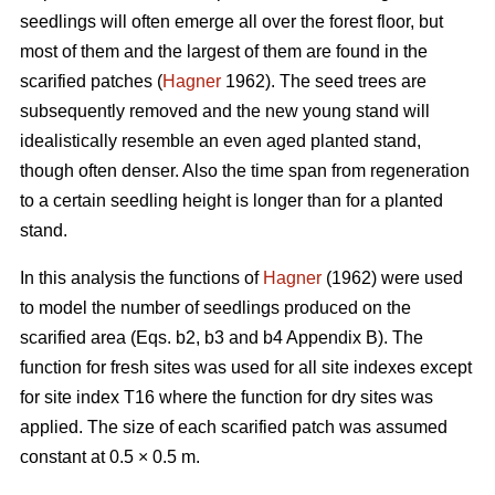
seedlings will often emerge all over the forest floor, but
most of them and the largest of them are found in the
scarified patches (
Hagner
1962). The seed trees are
subsequently removed and the new young stand will
idealistically resemble an even aged planted stand,
though often denser. Also the time span from regeneration
to a certain seedling height is longer than for a planted
stand.
In this analysis the functions of
Hagner
(1962) were used
to model the number of seedlings produced on the
scarified area (Eqs. b2, b3 and b4 Appendix B). The
function for fresh sites was used for all site indexes except
for site index T16 where the function for dry sites was
applied. The size of each scarified patch was assumed
constant at 0.5 × 0.5 m.