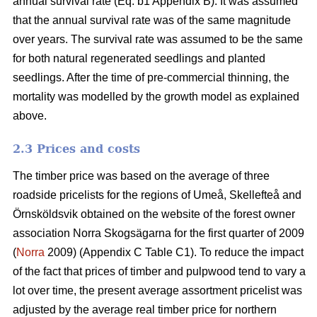
annual survival rate (Eq. b1 Appendix B). It was assumed
that the annual survival rate was of the same magnitude
over years. The survival rate was assumed to be the same
for both natural regenerated seedlings and planted
seedlings. After the time of pre-commercial thinning, the
mortality was modelled by the growth model as explained
above.
2.3 Prices and costs
The timber price was based on the average of three
roadside pricelists for the regions of Umeå, Skellefteå and
Örnsköldsvik obtained on the website of the forest owner
association Norra Skogsägarna for the first quarter of 2009
(
Norra
2009) (Appendix C Table C1). To reduce the impact
of the fact that prices of timber and pulpwood tend to vary a
lot over time, the present average assortment pricelist was
adjusted by the average real timber price for northern