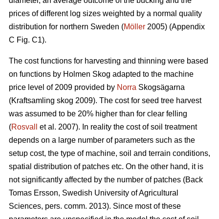
diameter, an average outcome of the bucking and the
prices of different log sizes weighted by a normal quality
distribution for northern Sweden (
Möller
2005) (Appendix
C Fig. C1).
The cost functions for harvesting and thinning were based
on functions by Holmen Skog adapted to the machine
price level of 2009 provided by
Norra
Skogsägarna
(Kraftsamling skog 2009). The cost for seed tree harvest
was assumed to be 20% higher than for clear felling
(
Rosvall
et al. 2007). In reality the cost of soil treatment
depends on a large number of parameters such as the
setup cost, the type of machine, soil and terrain conditions,
spatial distribution of patches etc. On the other hand, it is
not significantly affected by the number of patches (Back
Tomas Ersson, Swedish University of Agricultural
Sciences, pers. comm. 2013). Since most of these