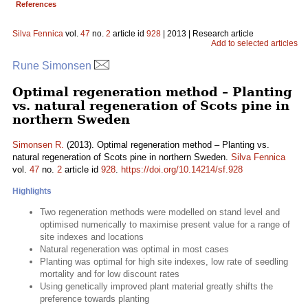
References
Silva Fennica
vol.
47
no.
2
article id
928
| 2013 | Research article
Add to selected articles
Rune Simonsen
Optimal regeneration method – Planting
vs. natural regeneration of Scots pine in
northern Sweden
Simonsen R.
(2013). Optimal regeneration method – Planting vs.
natural regeneration of Scots pine in northern Sweden.
Silva Fennica
vol.
47
no.
2
article id
928
.
https://doi.org/10.14214/sf.928
Highlights
Two regeneration methods were modelled on stand level and
optimised numerically to maximise present value for a range of
site indexes and locations
Natural regeneration was optimal in most cases
Planting was optimal for high site indexes, low rate of seedling
mortality and for low discount rates
Using genetically improved plant material greatly shifts the
preference towards planting