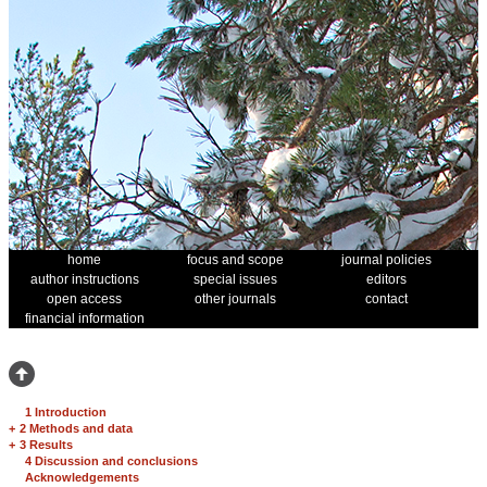
home
focus and scope
journal policies
author instructions
special issues
editors
open access
other journals
contact
financial information
1 Introduction
+
2 Methods and data
+
3 Results
4 Discussion and conclusions
Acknowledgements