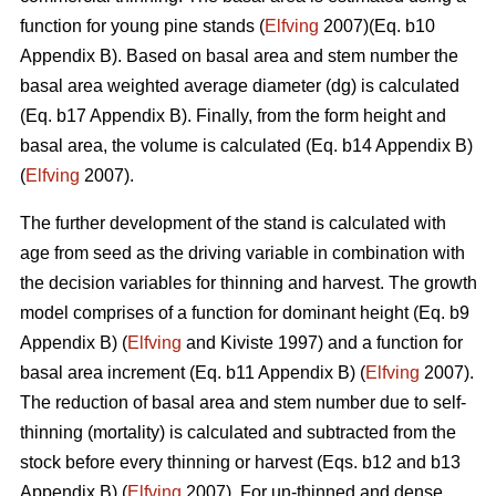
function for young pine stands (
Elfving
2007)(Eq. b10
Appendix B). Based on basal area and stem number the
basal area weighted average diameter (dg) is calculated
(Eq. b17 Appendix B). Finally, from the form height and
basal area, the volume is calculated (Eq. b14 Appendix B)
(
Elfving
2007).
The further development of the stand is calculated with
age from seed as the driving variable in combination with
the decision variables for thinning and harvest. The growth
model comprises of a function for dominant height (Eq. b9
Appendix B) (
Elfving
and Kiviste 1997) and a function for
basal area increment (Eq. b11 Appendix B) (
Elfving
2007).
The reduction of basal area and stem number due to self-
thinning (mortality) is calculated and subtracted from the
stock before every thinning or harvest (Eqs. b12 and b13
Appendix B) (
Elfving
2007). For un-thinned and dense