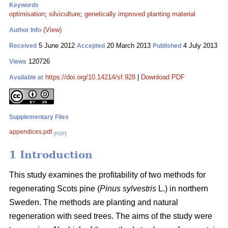
Keywords
optimisation
;
silviculture
;
genetically improved planting material
(View)
Author Info
5 June 2012
20 March 2013
4 July 2013
Received
Accepted
Published
120726
Views
https://doi.org/10.14214/sf.928
|
Download PDF
Available at
Supplementary Files
appendices.pdf
[PDF]
1 Introduction
This study examines the profitability of two methods for
regenerating Scots pine (
Pinus sylvestris
L.) in northern
Sweden. The methods are planting and natural
regeneration with seed trees. The aims of the study were