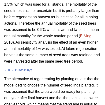
1.5%, which was used for all stands. The mortality of the
seed trees is rather uncertain but it is probably larger than
before regeneration harvest as is the case for all thinning
actions. Therefore the annual mortality of the seed trees
was assumed to be 0.5% which is around twice the mean
annual mortality for the whole rotation period (
Elfving
2010). As sensitivity analysis the effect of an even higher
annual mortality of 1% was tested. At future regeneration
harvests the same number of seed trees was retained and
were harvested after the same seed tree period.
2.4.2 Planting
The alternative of regenerating by planting entails that the
model gets to choose the number of seedlings planted. It
was assumed that the area would be ready for planting
one year after final harvest and that the plants used were
one year old, which means that the stand age is equal to