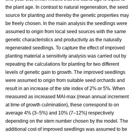
the plant age. In contrast to natural regeneration, the seed
source for planting and thereby the genetic properties may
be freely chosen. In the main analysis the seedlings were
assumed to origin from local seed sources with the same
genetic characteristics and productivity as the naturally
regenerated seedlings. To capture the effect of improved
planting material a sensitivity analysis was carried out by
repeating the calculations for planting for two different
levels of genetic gain to growth. The improved seedlings
were assumed to origin from suitable seed orchards and
result in an increase of the site index of 2% or 5%. When
measured as increased MAI-max (mean annual increment
at time of growth culmination), these correspond to on
average 4% (3–5%) and 10% (7–12%) respectively
depending on the stem number chosen by the model. The
additional cost of improved seedlings was assumed to be