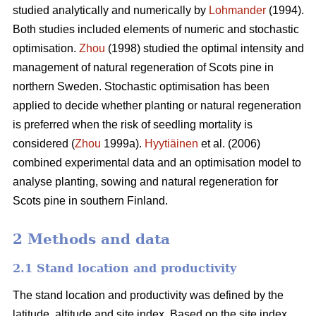
studied analytically and numerically by
Lohmander
(1994).
Both studies included elements of numeric and stochastic
optimisation.
Zhou
(1998) studied the optimal intensity and
management of natural regeneration of Scots pine in
northern Sweden. Stochastic optimisation has been
applied to decide whether planting or natural regeneration
is preferred when the risk of seedling mortality is
considered (
Zhou
1999a).
Hyytiäinen
et al. (2006)
combined experimental data and an optimisation model to
analyse planting, sowing and natural regeneration for
Scots pine in southern Finland.
2 Methods and data
2.1 Stand location and productivity
The stand location and productivity was defined by the
latitude, altitude and site index. Based on the site index