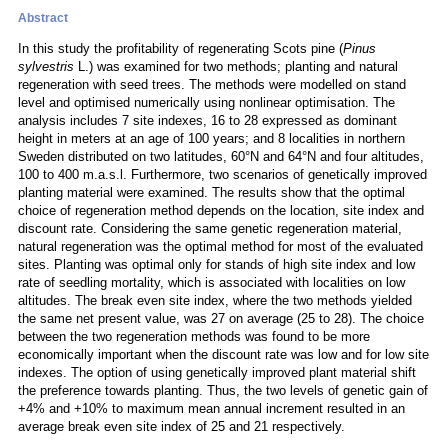
Abstract
In this study the profitability of regenerating Scots pine (
Pinus
sylvestris
L.) was examined for two methods; planting and natural
regeneration with seed trees. The methods were modelled on stand
level and optimised numerically using nonlinear optimisation. The
analysis includes 7 site indexes, 16 to 28 expressed as dominant
height in meters at an age of 100 years; and 8 localities in northern
Sweden distributed on two latitudes, 60°N and 64°N and four altitudes,
100 to 400 m.a.s.l. Furthermore, two scenarios of genetically improved
planting material were examined. The results show that the optimal
choice of regeneration method depends on the location, site index and
discount rate. Considering the same genetic regeneration material,
natural regeneration was the optimal method for most of the evaluated
sites. Planting was optimal only for stands of high site index and low
rate of seedling mortality, which is associated with localities on low
altitudes. The break even site index, where the two methods yielded
the same net present value, was 27 on average (25 to 28). The choice
between the two regeneration methods was found to be more
economically important when the discount rate was low and for low site
indexes. The option of using genetically improved plant material shift
the preference towards planting. Thus, the two levels of genetic gain of
+4% and +10% to maximum mean annual increment resulted in an
average break even site index of 25 and 21 respectively.