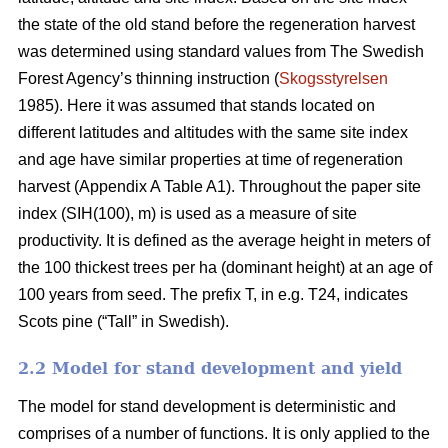
the state of the old stand before the regeneration harvest
was determined using standard values from The Swedish
Forest Agency’s thinning instruction (
Skogsstyrelsen
1985). Here it was assumed that stands located on
different latitudes and altitudes with the same site index
and age have similar properties at time of regeneration
harvest (Appendix A Table A1). Throughout the paper site
index (SIH(100), m) is used as a measure of site
productivity. It is defined as the average height in meters of
the 100 thickest trees per ha (dominant height) at an age of
100 years from seed. The prefix T, in e.g. T24, indicates
Scots pine (“Tall” in Swedish).
2.2 Model for stand development and yield
The model for stand development is deterministic and
comprises of a number of functions. It is only applied to the