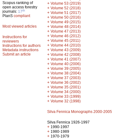
Scopus ranking of
+
Volume 53 (2019)
open access forestry
+
Volume 52 (2018)
th
journals:
17
+
Volume 51 (2017)
PlanS
compliant
+
Volume 50 (2016)
+
Volume 49 (2015)
Most viewed articles
+
Volume 48 (2014)
+
Volume 47 (2013)
+
Volume 46 (2012)
Instructions for
+
Volume 45 (2011)
reviewers
+
Volume 44 (2010)
Instructions for authors
+
Metadata instructions
Volume 43 (2009)
Submit an article
+
Volume 42 (2008)
+
Volume 41 (2007)
+
Volume 40 (2006)
+
Volume 39 (2005)
+
Volume 38 (2004)
+
Volume 37 (2003)
+
Volume 36 (2002)
+
Volume 35 (2001)
+
Volume 34 (2000)
+
Volume 33 (1999)
+
Volume 32 (1998)
Silva Fennica Monographs 2000-2005
Silva Fennica 1926-1997
+
1990-1997
+
1980-1989
+
1970-1979