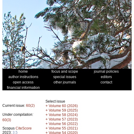
home
focus and scope
journal policies
author instructions
special issues
editors
open access
other journals
contact
financial information
Select issue
Current issue:
60(2)
+
Volume 60 (2026)
+
Volume 59 (2025)
Under compilation:
+
Volume 58 (2024)
+
Volume 57 (2023)
60(3)
+
Volume 56 (2022)
+
Scopus
CiteScore
Volume 55 (2021)
2023:
3.5
+
Volume 54 (2020)