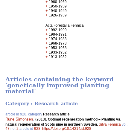
+
1960-1969
+
1950-1959
+
1940-1949
+
1926-1939
Acta Forestalia Fennica
+
1992-1999
+
1984-1991
+
1974-1983
+
1968-1973
+
1953-1968
+
1933-1952
+
1913-1932
Articles containing the keyword
'genetically improved planting
material'
Category : Research article
article id 928, category
Research article
Rune Simonsen
.
(2013).
Optimal regeneration method – Planting vs.
natural regeneration of Scots pine in northern Sweden.
Silva Fennica
vol.
47
no.
2
article id
928
.
https://doi.org/10.14214/sf.928