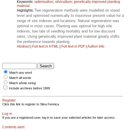
Keywords:
optimisation
;
silviculture
;
genetically improved planting
material
Two regeneration methods were modelled on stand
Highlights:
level and optimised numerically to maximise present value for a
range of site indexes and locations; Natural regeneration was
optimal in most cases; Planting was optimal for high site
indexes, low rate of seedling mortality and for low discount
rates; Using genetically improved plant material greatly shifts
the preference towards planting
Abstract
|
Full text in HTML
|
Full text in PDF
|
Author Info
Match any word
Match all words
Match whole string
Include archives before 1999
Register
Click this link to register to Silva Fennica.
Log in
If you are a registered user, log in to save your selected articles for later access.
Contents alert