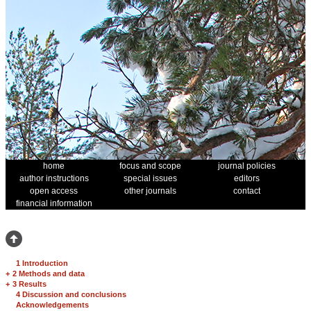
home
focus and scope
journal policies
author instructions
special issues
editors
open access
other journals
contact
financial information
1 Introduction
+
2 Methods and data
+
3 Results
4 Discussion and conclusions
Acknowledgements