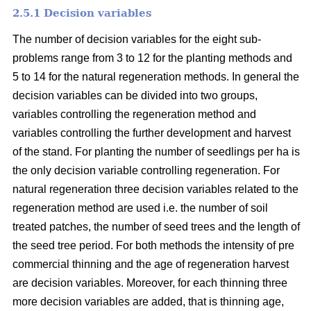
2.5.1 Decision variables
The number of decision variables for the eight sub-
problems range from 3 to 12 for the planting methods and
5 to 14 for the natural regeneration methods. In general the
decision variables can be divided into two groups,
variables controlling the regeneration method and
variables controlling the further development and harvest
of the stand. For planting the number of seedlings per ha is
the only decision variable controlling regeneration. For
natural regeneration three decision variables related to the
regeneration method are used i.e. the number of soil
treated patches, the number of seed trees and the length of
the seed tree period. For both methods the intensity of pre
commercial thinning and the age of regeneration harvest
are decision variables. Moreover, for each thinning three
more decision variables are added, that is thinning age,