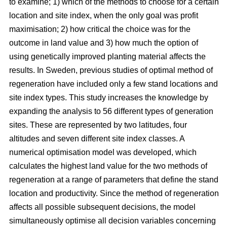
to examine; 1) which of the methods to choose for a certain
location and site index, when the only goal was profit
maximisation; 2) how critical the choice was for the
outcome in land value and 3) how much the option of
using genetically improved planting material affects the
results. In Sweden, previous studies of optimal method of
regeneration have included only a few stand locations and
site index types. This study increases the knowledge by
expanding the analysis to 56 different types of generation
sites. These are represented by two latitudes, four
altitudes and seven different site index classes. A
numerical optimisation model was developed, which
calculates the highest land value for the two methods of
regeneration at a range of parameters that define the stand
location and productivity. Since the method of regeneration
affects all possible subsequent decisions, the model
simultaneously optimise all decision variables concerning