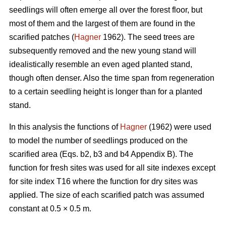
seedlings will often emerge all over the forest floor, but
most of them and the largest of them are found in the
scarified patches (
Hagner
1962). The seed trees are
subsequently removed and the new young stand will
idealistically resemble an even aged planted stand,
though often denser. Also the time span from regeneration
to a certain seedling height is longer than for a planted
stand.
In this analysis the functions of
Hagner
(1962) were used
to model the number of seedlings produced on the
scarified area (Eqs. b2, b3 and b4 Appendix B). The
function for fresh sites was used for all site indexes except
for site index T16 where the function for dry sites was
applied. The size of each scarified patch was assumed
constant at 0.5 × 0.5 m.