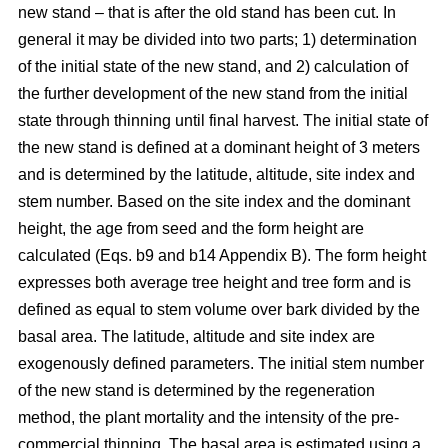
new stand – that is after the old stand has been cut. In
general it may be divided into two parts; 1) determination
of the initial state of the new stand, and 2) calculation of
the further development of the new stand from the initial
state through thinning until final harvest. The initial state of
the new stand is defined at a dominant height of 3 meters
and is determined by the latitude, altitude, site index and
stem number. Based on the site index and the dominant
height, the age from seed and the form height are
calculated (Eqs. b9 and b14 Appendix B). The form height
expresses both average tree height and tree form and is
defined as equal to stem volume over bark divided by the
basal area. The latitude, altitude and site index are
exogenously defined parameters. The initial stem number
of the new stand is determined by the regeneration
method, the plant mortality and the intensity of the pre-
commercial thinning. The basal area is estimated using a