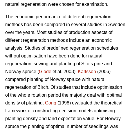
natural regeneration were chosen for examination.
The economic performance of different regeneration
methods has been compared in several studies in Sweden
over the years. Most studies of production aspects of
different regeneration methods include an economic
analysis. Studies of predefined regeneration schedules
without optimisation have been done for natural
regeneration, sowing and planting of Scots pine and
Norway spruce (
Glöde
et al. 2003).
Karlsson
(2006)
compared planting of Norway spruce with natural
regeneration of Birch. Of studies that include optimisation
of the whole rotation period the majority deal with optimal
density of planting.
Gong
(1998) evaluated the theoretical
framework of constructing decision models optimising
planting density and land expectation value. For Norway
spruce the planting of optimal number of seedlings was