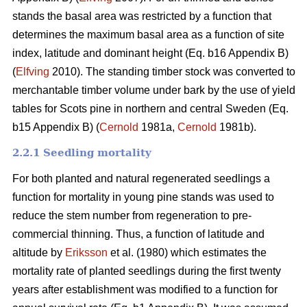
stands the basal area was restricted by a function that
determines the maximum basal area as a function of site
index, latitude and dominant height (Eq. b16 Appendix B)
(
Elfving
2010). The standing timber stock was converted to
merchantable timber volume under bark by the use of yield
tables for Scots pine in northern and central Sweden (Eq.
b15 Appendix B) (
Cernold
1981a,
Cernold
1981b).
2.2.1 Seedling mortality
For both planted and natural regenerated seedlings a
function for mortality in young pine stands was used to
reduce the stem number from regeneration to pre-
commercial thinning. Thus, a function of latitude and
altitude by
Eriksson
et al. (1980) which estimates the
mortality rate of planted seedlings during the first twenty
years after establishment was modified to a function for