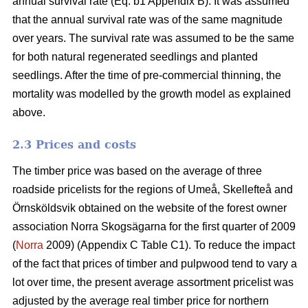
annual survival rate (Eq. b1 Appendix B). It was assumed
that the annual survival rate was of the same magnitude
over years. The survival rate was assumed to be the same
for both natural regenerated seedlings and planted
seedlings. After the time of pre-commercial thinning, the
mortality was modelled by the growth model as explained
above.
2.3 Prices and costs
The timber price was based on the average of three
roadside pricelists for the regions of Umeå, Skellefteå and
Örnsköldsvik obtained on the website of the forest owner
association Norra Skogsägarna for the first quarter of 2009
(
Norra
2009) (Appendix C Table C1). To reduce the impact
of the fact that prices of timber and pulpwood tend to vary a
lot over time, the present average assortment pricelist was
adjusted by the average real timber price for northern