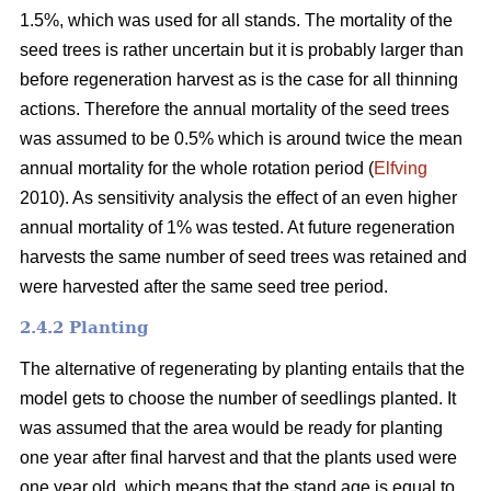
1.5%, which was used for all stands. The mortality of the
seed trees is rather uncertain but it is probably larger than
before regeneration harvest as is the case for all thinning
actions. Therefore the annual mortality of the seed trees
was assumed to be 0.5% which is around twice the mean
annual mortality for the whole rotation period (
Elfving
2010). As sensitivity analysis the effect of an even higher
annual mortality of 1% was tested. At future regeneration
harvests the same number of seed trees was retained and
were harvested after the same seed tree period.
2.4.2 Planting
The alternative of regenerating by planting entails that the
model gets to choose the number of seedlings planted. It
was assumed that the area would be ready for planting
one year after final harvest and that the plants used were
one year old, which means that the stand age is equal to