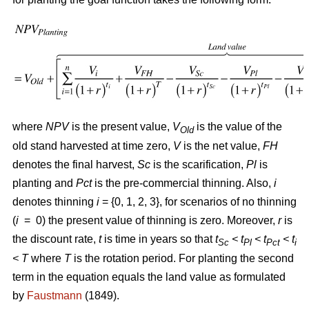
where
NPV
is the present value,
V
is the value of the
Old
old stand harvested at time zero,
V
is the net value,
FH
denotes the final harvest,
Sc
is the scarification,
Pl
is
planting and
Pct
is the pre-commercial thinning. Also,
i
denotes thinning
i
= {0, 1, 2, 3}, for scenarios of no thinning
(
i
= 0) the present value of thinning is zero. Moreover,
r
is
the discount rate,
t
is time in years so that
t
< t
< t
< t
Sc
Pl
Pct
i
<
T
where
T
is the rotation period. For planting the second
term in the equation equals the land value as formulated
by
Faustmann
(1849).