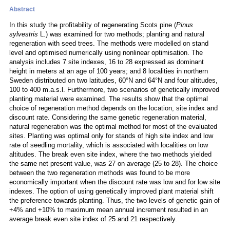
Abstract
In this study the profitability of regenerating Scots pine (
Pinus
sylvestris
L.) was examined for two methods; planting and natural
regeneration with seed trees. The methods were modelled on stand
level and optimised numerically using nonlinear optimisation. The
analysis includes 7 site indexes, 16 to 28 expressed as dominant
height in meters at an age of 100 years; and 8 localities in northern
Sweden distributed on two latitudes, 60°N and 64°N and four altitudes,
100 to 400 m.a.s.l. Furthermore, two scenarios of genetically improved
planting material were examined. The results show that the optimal
choice of regeneration method depends on the location, site index and
discount rate. Considering the same genetic regeneration material,
natural regeneration was the optimal method for most of the evaluated
sites. Planting was optimal only for stands of high site index and low
rate of seedling mortality, which is associated with localities on low
altitudes. The break even site index, where the two methods yielded
the same net present value, was 27 on average (25 to 28). The choice
between the two regeneration methods was found to be more
economically important when the discount rate was low and for low site
indexes. The option of using genetically improved plant material shift
the preference towards planting. Thus, the two levels of genetic gain of
+4% and +10% to maximum mean annual increment resulted in an
average break even site index of 25 and 21 respectively.