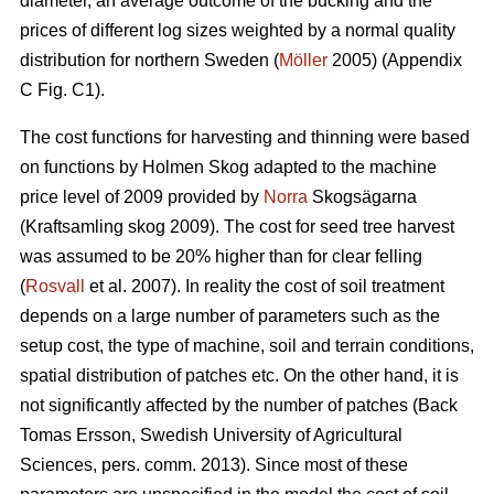
diameter, an average outcome of the bucking and the
prices of different log sizes weighted by a normal quality
distribution for northern Sweden (
Möller
2005) (Appendix
C Fig. C1).
The cost functions for harvesting and thinning were based
on functions by Holmen Skog adapted to the machine
price level of 2009 provided by
Norra
Skogsägarna
(Kraftsamling skog 2009). The cost for seed tree harvest
was assumed to be 20% higher than for clear felling
(
Rosvall
et al. 2007). In reality the cost of soil treatment
depends on a large number of parameters such as the
setup cost, the type of machine, soil and terrain conditions,
spatial distribution of patches etc. On the other hand, it is
not significantly affected by the number of patches (Back
Tomas Ersson, Swedish University of Agricultural
Sciences, pers. comm. 2013). Since most of these