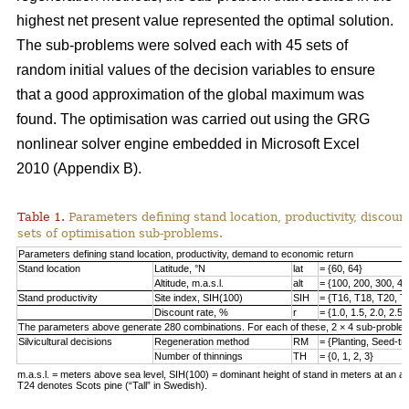
highest net present value represented the optimal solution.
The sub-problems were solved each with 45 sets of
random initial values of the decision variables to ensure
that a good approximation of the global maximum was
found. The optimisation was carried out using the GRG
nonlinear solver engine embedded in Microsoft Excel
2010 (Appendix B).
Table 1.
Parameters defining stand location, productivity, discount
sets of optimisation sub-problems.
Parameters defining stand location, productivity, demand to economic return
Stand location
Latitude, °N
lat
= {60, 64}
Altitude, m.a.s.l.
alt
= {100, 200, 300, 40
Stand productivity
Site index, SIH(100)
SIH
= {T16, T18, T20, T
Discount rate, %
r
= {1.0, 1.5, 2.0, 2.5,
The parameters above generate 280 combinations. For each of these, 2 × 4 sub-problem
Silvicultural decisions
Regeneration method
RM
= {Planting, Seed-t
Number of thinnings
TH
= {0, 1, 2, 3}
m.a.s.l. = meters above sea level, SIH(100) = dominant height of stand in meters at an ag
T24 denotes Scots pine (“Tall” in Swedish).