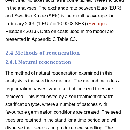
over time. No taxes such as income tax etc. were included
in the analyses. The exchange rate between Euro (EUR)
and Swedish Krone (SEK) is the monthly average for
February 2009 (1 EUR = 10.9003 SEK) (
Sveriges
Riksbank 2013). Data on costs used in the model are
presented in Appendix C Table C3.
2.4 Methods of regeneration
2.4.1 Natural regeneration
The method of natural regeneration examined in this
analysis is the seed tree method. The method includes a
regeneration harvest where all but the seed trees are
removed. This is followed by a soil treatment of patch
scarification type, where a number of patches with
favourable germination conditions are created. The seed
trees are retained in the stand for a time period and will
disperse their seeds and produce new seedling. The