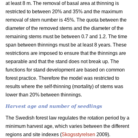
at least 8 m. The removal of basal area at thinning is
restricted to between 20% and 35% and the maximum
removal of stem number is 45%. The quota between the
diameter of the removed stems and the diameter of the
remaining stems must be between 0.7 and 1.2. The time
span between thinnings must be at least 8 years. These
restrictions are imposed to ensure that the thinnings are
separable and that the stand does not break up. The
functions for stand development are based on common
forest practice. Therefore the model was restricted to
results where the self-thinning (mortality) of stems was
lower than 20% between thinnings.
Harvest age and number of seedlings
The Swedish forest law regulates the rotation period by a
minimum harvest age, which varies between the different
regions and site indexes (
Skogsstyrelsen
2009).