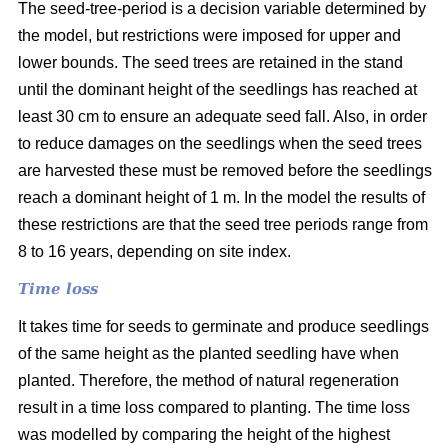
The seed-tree-period is a decision variable determined by
the model, but restrictions were imposed for upper and
lower bounds. The seed trees are retained in the stand
until the dominant height of the seedlings has reached at
least 30 cm to ensure an adequate seed fall. Also, in order
to reduce damages on the seedlings when the seed trees
are harvested these must be removed before the seedlings
reach a dominant height of 1 m. In the model the results of
these restrictions are that the seed tree periods range from
8 to 16 years, depending on site index.
Time loss
It takes time for seeds to germinate and produce seedlings
of the same height as the planted seedling have when
planted. Therefore, the method of natural regeneration
result in a time loss compared to planting. The time loss
was modelled by comparing the height of the highest