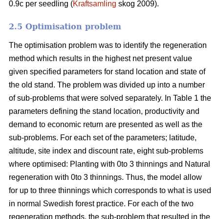
0.9c per seedling (
Kraftsamling
skog 2009).
2.5 Optimisation problem
The optimisation problem was to identify the regeneration
method which results in the highest net present value
given specified parameters for stand location and state of
the old stand. The problem was divided up into a number
of sub-problems that were solved separately. In Table 1 the
parameters defining the stand location, productivity and
demand to economic return are presented as well as the
sub-problems. For each set of the parameters; latitude,
altitude, site index and discount rate, eight sub-problems
where optimised: Planting with 0to 3 thinnings and Natural
regeneration with 0to 3 thinnings. Thus, the model allow
for up to three thinnings which corresponds to what is used
in normal Swedish forest practice. For each of the two
regeneration methods, the sub-problem that resulted in the