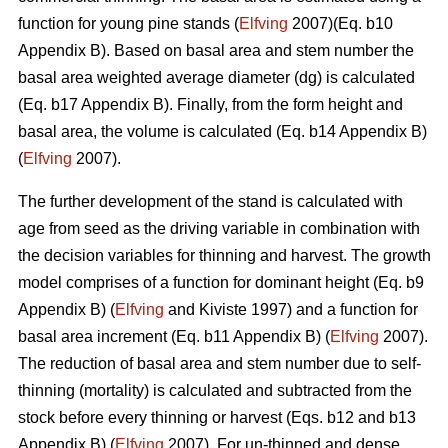
function for young pine stands (
Elfving
2007)(Eq. b10
Appendix B). Based on basal area and stem number the
basal area weighted average diameter (dg) is calculated
(Eq. b17 Appendix B). Finally, from the form height and
basal area, the volume is calculated (Eq. b14 Appendix B)
(
Elfving
2007).
The further development of the stand is calculated with
age from seed as the driving variable in combination with
the decision variables for thinning and harvest. The growth
model comprises of a function for dominant height (Eq. b9
Appendix B) (
Elfving
and Kiviste 1997) and a function for
basal area increment (Eq. b11 Appendix B) (
Elfving
2007).
The reduction of basal area and stem number due to self-
thinning (mortality) is calculated and subtracted from the
stock before every thinning or harvest (Eqs. b12 and b13
Appendix B) (
Elfving
2007). For un-thinned and dense