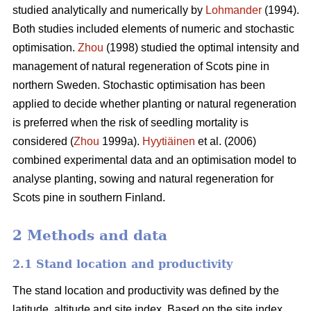
studied analytically and numerically by
Lohmander
(1994).
Both studies included elements of numeric and stochastic
optimisation.
Zhou
(1998) studied the optimal intensity and
management of natural regeneration of Scots pine in
northern Sweden. Stochastic optimisation has been
applied to decide whether planting or natural regeneration
is preferred when the risk of seedling mortality is
considered (
Zhou
1999a).
Hyytiäinen
et al. (2006)
combined experimental data and an optimisation model to
analyse planting, sowing and natural regeneration for
Scots pine in southern Finland.
2 Methods and data
2.1 Stand location and productivity
The stand location and productivity was defined by the
latitude, altitude and site index. Based on the site index