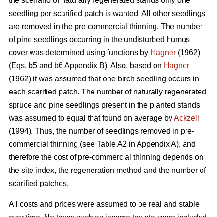
the scenario of naturally regenerated stands only one
seedling per scarified patch is wanted. All other seedlings
are removed in the pre commercial thinning. The number
of pine seedlings occurring in the undisturbed humus
cover was determined using functions by
Hagner
(1962)
(Eqs. b5 and b6 Appendix B). Also, based on
Hagner
(1962) it was assumed that one birch seedling occurs in
each scarified patch. The number of naturally regenerated
spruce and pine seedlings present in the planted stands
was assumed to equal that found on average by
Ackzell
(1994). Thus, the number of seedlings removed in pre-
commercial thinning (see Table A2 in Appendix A), and
therefore the cost of pre-commercial thinning depends on
the site index, the regeneration method and the number of
scarified patches.
All costs and prices were assumed to be real and stable