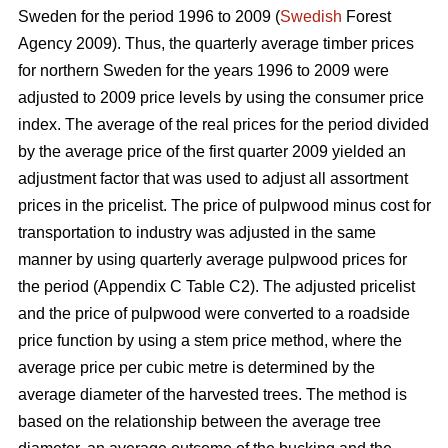
Sweden for the period 1996 to 2009 (
Swedish
Forest
Agency 2009). Thus, the quarterly average timber prices
for northern Sweden for the years 1996 to 2009 were
adjusted to 2009 price levels by using the consumer price
index. The average of the real prices for the period divided
by the average price of the first quarter 2009 yielded an
adjustment factor that was used to adjust all assortment
prices in the pricelist. The price of pulpwood minus cost for
transportation to industry was adjusted in the same
manner by using quarterly average pulpwood prices for
the period (Appendix C Table C2). The adjusted pricelist
and the price of pulpwood were converted to a roadside
price function by using a stem price method, where the
average price per cubic metre is determined by the
average diameter of the harvested trees. The method is
based on the relationship between the average tree