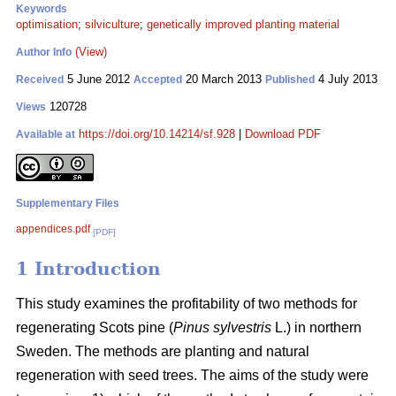
Keywords
optimisation
;
silviculture
;
genetically improved planting material
(View)
Author Info
5 June 2012
20 March 2013
4 July 2013
Received
Accepted
Published
120728
Views
https://doi.org/10.14214/sf.928
|
Download PDF
Available at
Supplementary Files
appendices.pdf
[PDF]
1 Introduction
This study examines the profitability of two methods for
regenerating Scots pine (
Pinus sylvestris
L.) in northern
Sweden. The methods are planting and natural
regeneration with seed trees. The aims of the study were