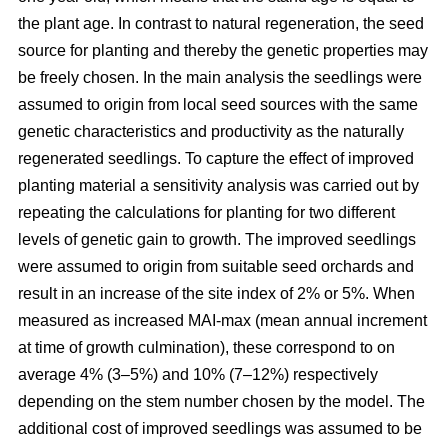
the plant age. In contrast to natural regeneration, the seed
source for planting and thereby the genetic properties may
be freely chosen. In the main analysis the seedlings were
assumed to origin from local seed sources with the same
genetic characteristics and productivity as the naturally
regenerated seedlings. To capture the effect of improved
planting material a sensitivity analysis was carried out by
repeating the calculations for planting for two different
levels of genetic gain to growth. The improved seedlings
were assumed to origin from suitable seed orchards and
result in an increase of the site index of 2% or 5%. When
measured as increased MAI-max (mean annual increment
at time of growth culmination), these correspond to on
average 4% (3–5%) and 10% (7–12%) respectively
depending on the stem number chosen by the model. The
additional cost of improved seedlings was assumed to be