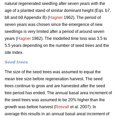
natural regenerated seedling after seven years with the
age of a planted stand of similar dominant height (Eqs. b7,
b8 and b9 Appendix B) (
Hagner
1962). The period of
seven years was chosen since the emergence of new
seedlings is very limited after a period of around seven
years (
Hagner
1962). The modelled time loss was 3.5 to
5.5 years depending on the number of seed trees and the
site index.
Seed trees
The size of the seed trees was assumed to equal the
mean tree size before regeneration harvest. The seed
trees continue to grow and are harvested after the seed
tree period has ended. The annual basal area increment of
the seed trees was assumed to be 20% higher than the
growth was before harvest (
Rosvall
et al. 2007). In
average this results in an annual basal areal increment of