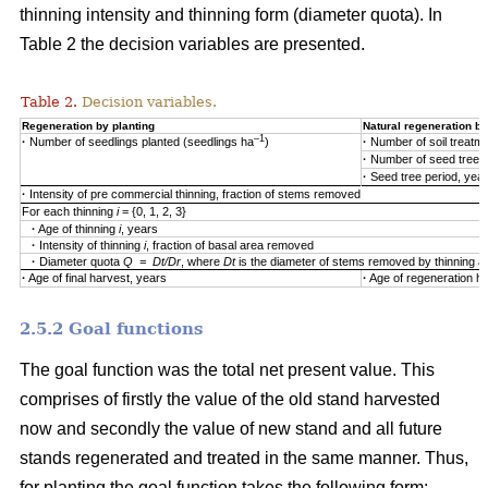
thinning intensity and thinning form (diameter quota). In
Table 2 the decision variables are presented.
Table 2.
Decision variables.
Regeneration by planting
Natural regeneration by
–1
·
Number of seedlings planted (seedlings ha
)
·
Number of soil treatm
·
Number of seed trees
·
Seed tree period, yea
·
Intensity of pre commercial thinning, fraction of stems removed
For each thinning
i
= {0, 1, 2, 3}
·
Age of thinning
i
, years
·
Intensity of thinning
i
, fraction of basal area removed
·
Diameter quota
Q = Dt/Dr
, where
Dt
is the diameter of stems removed by thinning 
·
Age of final harvest, years
·
Age of regeneration ha
2.5.2 Goal functions
The goal function was the total net present value. This
comprises of firstly the value of the old stand harvested
now and secondly the value of new stand and all future
stands regenerated and treated in the same manner. Thus,
for planting the goal function takes the following form: