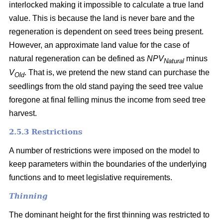
interlocked making it impossible to calculate a true land
value. This is because the land is never bare and the
regeneration is dependent on seed trees being present.
However, an approximate land value for the case of
natural regeneration can be defined as
NPV
minus
Natural
V
. That is, we pretend the new stand can purchase the
Old
seedlings from the old stand paying the seed tree value
foregone at final felling minus the income from seed tree
harvest.
2.5.3 Restrictions
A number of restrictions were imposed on the model to
keep parameters within the boundaries of the underlying
functions and to meet legislative requirements.
Thinning
The dominant height for the first thinning was restricted to