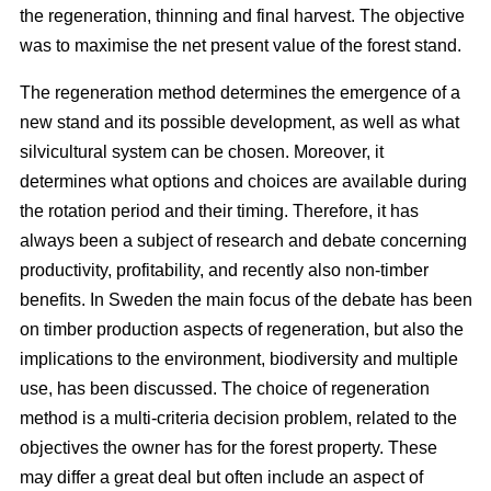
the regeneration, thinning and final harvest. The objective
was to maximise the net present value of the forest stand.
The regeneration method determines the emergence of a
new stand and its possible development, as well as what
silvicultural system can be chosen. Moreover, it
determines what options and choices are available during
the rotation period and their timing. Therefore, it has
always been a subject of research and debate concerning
productivity, profitability, and recently also non-timber
benefits. In Sweden the main focus of the debate has been
on timber production aspects of regeneration, but also the
implications to the environment, biodiversity and multiple
use, has been discussed. The choice of regeneration
method is a multi-criteria decision problem, related to the
objectives the owner has for the forest property. These
may differ a great deal but often include an aspect of