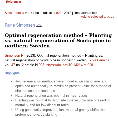
References
Silva Fennica
vol.
47
no.
2
article id
928
| 2013 | Research article
Add to selected articles
Rune Simonsen
Optimal regeneration method – Planting
vs. natural regeneration of Scots pine in
northern Sweden
Simonsen R.
(2013). Optimal regeneration method – Planting vs.
natural regeneration of Scots pine in northern Sweden.
Silva Fennica
vol.
47
no.
2
article id
928
.
https://doi.org/10.14214/sf.928
Highlights
Two regeneration methods were modelled on stand level and
optimised numerically to maximise present value for a range of
site indexes and locations
Natural regeneration was optimal in most cases
Planting was optimal for high site indexes, low rate of seedling
mortality and for low discount rates
Using genetically improved plant material greatly shifts the
preference towards planting