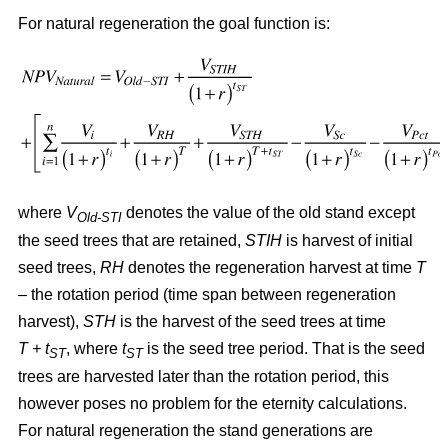
For natural regeneration the goal function is:
where
V
denotes the value of the old stand except
Old-STI
the seed trees that are retained,
STIH
is harvest of initial
seed trees,
RH
denotes the regeneration harvest at time
T
– the rotation period (time span between regeneration
harvest),
STH
is the harvest of the seed trees at time
T + t
, where
t
is the seed tree period. That is the seed
ST
ST
trees are harvested later than the rotation period, this
however poses no problem for the eternity calculations.
For natural regeneration the stand generations are