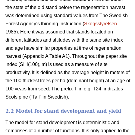
the state of the old stand before the regeneration harvest
was determined using standard values from The Swedish
Forest Agency’s thinning instruction (
Skogsstyrelsen
1985). Here it was assumed that stands located on
different latitudes and altitudes with the same site index
and age have similar properties at time of regeneration
harvest (Appendix A Table A1). Throughout the paper site
index (SIH(100), m) is used as a measure of site
productivity. It is defined as the average height in meters of
the 100 thickest trees per ha (dominant height) at an age of
100 years from seed. The prefix T, in e.g. T24, indicates
Scots pine (“Tall” in Swedish).
2.2 Model for stand development and yield
The model for stand development is deterministic and
comprises of a number of functions. It is only applied to the