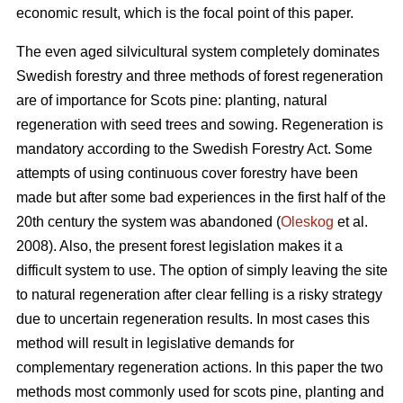
economic result, which is the focal point of this paper.
The even aged silvicultural system completely dominates
Swedish forestry and three methods of forest regeneration
are of importance for Scots pine: planting, natural
regeneration with seed trees and sowing. Regeneration is
mandatory according to the Swedish Forestry Act. Some
attempts of using continuous cover forestry have been
made but after some bad experiences in the first half of the
20th century the system was abandoned (
Oleskog
et al.
2008). Also, the present forest legislation makes it a
difficult system to use. The option of simply leaving the site
to natural regeneration after clear felling is a risky strategy
due to uncertain regeneration results. In most cases this
method will result in legislative demands for
complementary regeneration actions. In this paper the two
methods most commonly used for scots pine, planting and