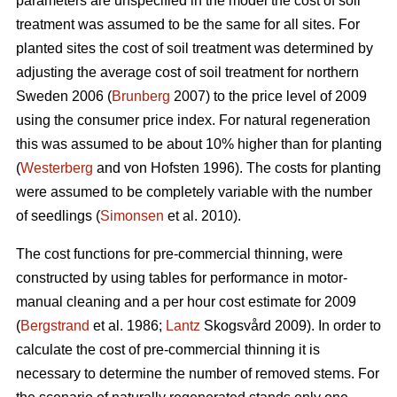
parameters are unspecified in the model the cost of soil
treatment was assumed to be the same for all sites. For
planted sites the cost of soil treatment was determined by
adjusting the average cost of soil treatment for northern
Sweden 2006 (
Brunberg
2007) to the price level of 2009
using the consumer price index. For natural regeneration
this was assumed to be about 10% higher than for planting
(
Westerberg
and von Hofsten 1996). The costs for planting
were assumed to be completely variable with the number
of seedlings (
Simonsen
et al. 2010).
The cost functions for pre-commercial thinning, were
constructed by using tables for performance in motor-
manual cleaning and a per hour cost estimate for 2009
(
Bergstrand
et al. 1986;
Lantz
Skogsvård 2009). In order to
calculate the cost of pre-commercial thinning it is
necessary to determine the number of removed stems. For