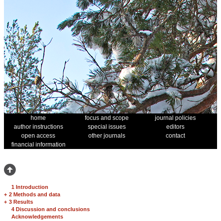
home
focus and scope
journal policies
author instructions
special issues
editors
open access
other journals
contact
financial information
1 Introduction
+
2 Methods and data
+
3 Results
4 Discussion and conclusions
Acknowledgements