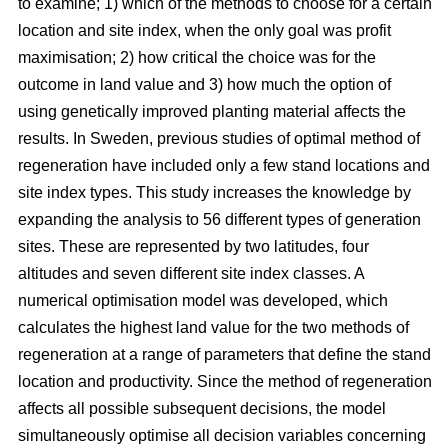
to examine; 1) which of the methods to choose for a certain
location and site index, when the only goal was profit
maximisation; 2) how critical the choice was for the
outcome in land value and 3) how much the option of
using genetically improved planting material affects the
results. In Sweden, previous studies of optimal method of
regeneration have included only a few stand locations and
site index types. This study increases the knowledge by
expanding the analysis to 56 different types of generation
sites. These are represented by two latitudes, four
altitudes and seven different site index classes. A
numerical optimisation model was developed, which
calculates the highest land value for the two methods of
regeneration at a range of parameters that define the stand
location and productivity. Since the method of regeneration
affects all possible subsequent decisions, the model
simultaneously optimise all decision variables concerning