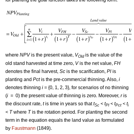
where
NPV
is the present value,
V
is the value of the
Old
old stand harvested at time zero,
V
is the net value,
FH
denotes the final harvest,
Sc
is the scarification,
Pl
is
planting and
Pct
is the pre-commercial thinning. Also,
i
denotes thinning
i
= {0, 1, 2, 3}, for scenarios of no thinning
(
i
= 0) the present value of thinning is zero. Moreover,
r
is
the discount rate,
t
is time in years so that
t
< t
< t
< t
Sc
Pl
Pct
i
<
T
where
T
is the rotation period. For planting the second
term in the equation equals the land value as formulated
by
Faustmann
(1849).