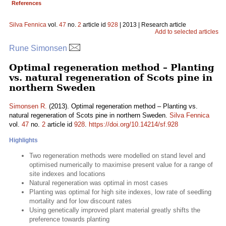
References
Silva Fennica
vol.
47
no.
2
article id
928
| 2013 | Research article
Add to selected articles
Rune Simonsen
Optimal regeneration method – Planting
vs. natural regeneration of Scots pine in
northern Sweden
Simonsen R.
(2013). Optimal regeneration method – Planting vs.
natural regeneration of Scots pine in northern Sweden.
Silva Fennica
vol.
47
no.
2
article id
928
.
https://doi.org/10.14214/sf.928
Highlights
Two regeneration methods were modelled on stand level and
optimised numerically to maximise present value for a range of
site indexes and locations
Natural regeneration was optimal in most cases
Planting was optimal for high site indexes, low rate of seedling
mortality and for low discount rates
Using genetically improved plant material greatly shifts the
preference towards planting