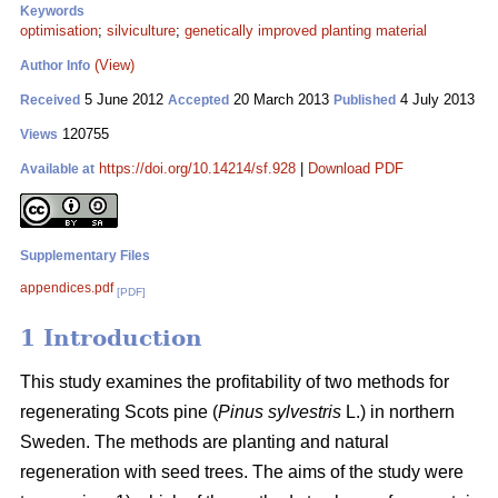
Keywords
optimisation
;
silviculture
;
genetically improved planting material
(View)
Author Info
5 June 2012
20 March 2013
4 July 2013
Received
Accepted
Published
120755
Views
https://doi.org/10.14214/sf.928
|
Download PDF
Available at
Supplementary Files
appendices.pdf
[PDF]
1 Introduction
This study examines the profitability of two methods for
regenerating Scots pine (
Pinus sylvestris
L.) in northern
Sweden. The methods are planting and natural
regeneration with seed trees. The aims of the study were