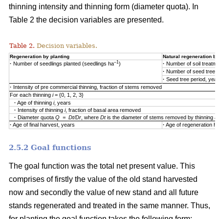
thinning intensity and thinning form (diameter quota). In
Table 2 the decision variables are presented.
Table 2.
Decision variables.
Regeneration by planting
Natural regeneration by
–1
·
Number of seedlings planted (seedlings ha
)
·
Number of soil treatm
·
Number of seed trees
·
Seed tree period, yea
·
Intensity of pre commercial thinning, fraction of stems removed
For each thinning
i
= {0, 1, 2, 3}
·
Age of thinning
i
, years
·
Intensity of thinning
i
, fraction of basal area removed
·
Diameter quota
Q = Dt/Dr
, where
Dt
is the diameter of stems removed by thinning 
·
Age of final harvest, years
·
Age of regeneration ha
2.5.2 Goal functions
The goal function was the total net present value. This
comprises of firstly the value of the old stand harvested
now and secondly the value of new stand and all future
stands regenerated and treated in the same manner. Thus,
for planting the goal function takes the following form: