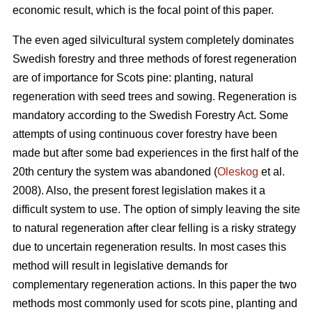
economic result, which is the focal point of this paper.
The even aged silvicultural system completely dominates
Swedish forestry and three methods of forest regeneration
are of importance for Scots pine: planting, natural
regeneration with seed trees and sowing. Regeneration is
mandatory according to the Swedish Forestry Act. Some
attempts of using continuous cover forestry have been
made but after some bad experiences in the first half of the
20th century the system was abandoned (
Oleskog
et al.
2008). Also, the present forest legislation makes it a
difficult system to use. The option of simply leaving the site
to natural regeneration after clear felling is a risky strategy
due to uncertain regeneration results. In most cases this
method will result in legislative demands for
complementary regeneration actions. In this paper the two
methods most commonly used for scots pine, planting and