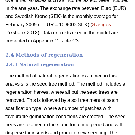
over time. No taxes such as income tax etc. were included
in the analyses. The exchange rate between Euro (EUR)
and Swedish Krone (SEK) is the monthly average for
February 2009 (1 EUR = 10.9003 SEK) (
Sveriges
Riksbank 2013). Data on costs used in the model are
presented in Appendix C Table C3.
2.4 Methods of regeneration
2.4.1 Natural regeneration
The method of natural regeneration examined in this
analysis is the seed tree method. The method includes a
regeneration harvest where all but the seed trees are
removed. This is followed by a soil treatment of patch
scarification type, where a number of patches with
favourable germination conditions are created. The seed
trees are retained in the stand for a time period and will
disperse their seeds and produce new seedling. The