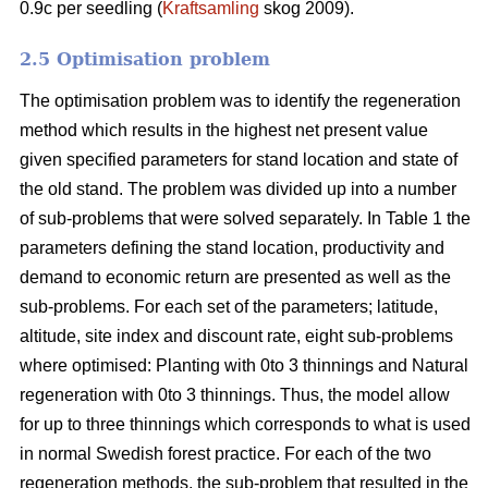
0.9c per seedling (
Kraftsamling
skog 2009).
2.5 Optimisation problem
The optimisation problem was to identify the regeneration
method which results in the highest net present value
given specified parameters for stand location and state of
the old stand. The problem was divided up into a number
of sub-problems that were solved separately. In Table 1 the
parameters defining the stand location, productivity and
demand to economic return are presented as well as the
sub-problems. For each set of the parameters; latitude,
altitude, site index and discount rate, eight sub-problems
where optimised: Planting with 0to 3 thinnings and Natural
regeneration with 0to 3 thinnings. Thus, the model allow
for up to three thinnings which corresponds to what is used
in normal Swedish forest practice. For each of the two
regeneration methods, the sub-problem that resulted in the