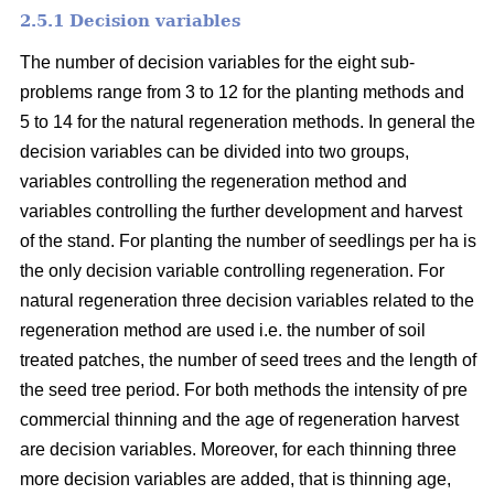
2.5.1 Decision variables
The number of decision variables for the eight sub-
problems range from 3 to 12 for the planting methods and
5 to 14 for the natural regeneration methods. In general the
decision variables can be divided into two groups,
variables controlling the regeneration method and
variables controlling the further development and harvest
of the stand. For planting the number of seedlings per ha is
the only decision variable controlling regeneration. For
natural regeneration three decision variables related to the
regeneration method are used i.e. the number of soil
treated patches, the number of seed trees and the length of
the seed tree period. For both methods the intensity of pre
commercial thinning and the age of regeneration harvest
are decision variables. Moreover, for each thinning three
more decision variables are added, that is thinning age,