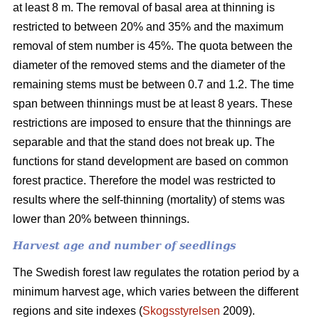
at least 8 m. The removal of basal area at thinning is
restricted to between 20% and 35% and the maximum
removal of stem number is 45%. The quota between the
diameter of the removed stems and the diameter of the
remaining stems must be between 0.7 and 1.2. The time
span between thinnings must be at least 8 years. These
restrictions are imposed to ensure that the thinnings are
separable and that the stand does not break up. The
functions for stand development are based on common
forest practice. Therefore the model was restricted to
results where the self-thinning (mortality) of stems was
lower than 20% between thinnings.
Harvest age and number of seedlings
The Swedish forest law regulates the rotation period by a
minimum harvest age, which varies between the different
regions and site indexes (
Skogsstyrelsen
2009).