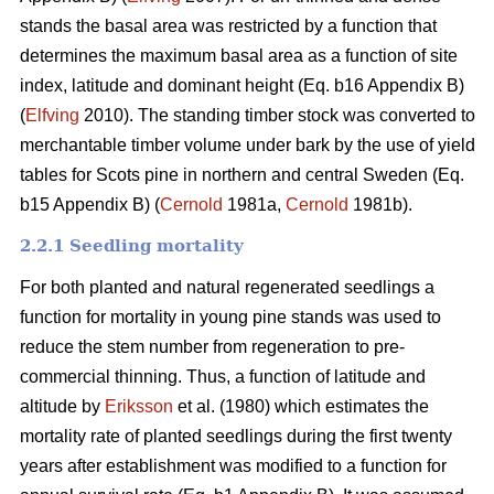
stands the basal area was restricted by a function that
determines the maximum basal area as a function of site
index, latitude and dominant height (Eq. b16 Appendix B)
(
Elfving
2010). The standing timber stock was converted to
merchantable timber volume under bark by the use of yield
tables for Scots pine in northern and central Sweden (Eq.
b15 Appendix B) (
Cernold
1981a,
Cernold
1981b).
2.2.1 Seedling mortality
For both planted and natural regenerated seedlings a
function for mortality in young pine stands was used to
reduce the stem number from regeneration to pre-
commercial thinning. Thus, a function of latitude and
altitude by
Eriksson
et al. (1980) which estimates the
mortality rate of planted seedlings during the first twenty
years after establishment was modified to a function for