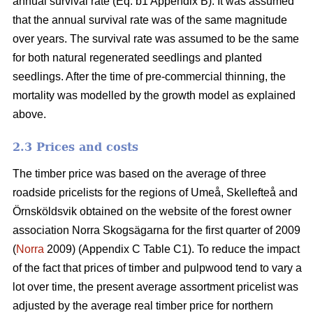
annual survival rate (Eq. b1 Appendix B). It was assumed
that the annual survival rate was of the same magnitude
over years. The survival rate was assumed to be the same
for both natural regenerated seedlings and planted
seedlings. After the time of pre-commercial thinning, the
mortality was modelled by the growth model as explained
above.
2.3 Prices and costs
The timber price was based on the average of three
roadside pricelists for the regions of Umeå, Skellefteå and
Örnsköldsvik obtained on the website of the forest owner
association Norra Skogsägarna for the first quarter of 2009
(
Norra
2009) (Appendix C Table C1). To reduce the impact
of the fact that prices of timber and pulpwood tend to vary a
lot over time, the present average assortment pricelist was
adjusted by the average real timber price for northern