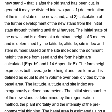
new stand – that is after the old stand has been cut. In
general it may be divided into two parts; 1) determination
of the initial state of the new stand, and 2) calculation of
the further development of the new stand from the initial
state through thinning until final harvest. The initial state of
the new stand is defined at a dominant height of 3 meters
and is determined by the latitude, altitude, site index and
stem number. Based on the site index and the dominant
height, the age from seed and the form height are
calculated (Eqs. b9 and b14 Appendix B). The form height
expresses both average tree height and tree form and is
defined as equal to stem volume over bark divided by the
basal area. The latitude, altitude and site index are
exogenously defined parameters. The initial stem number
of the new stand is determined by the regeneration
method, the plant mortality and the intensity of the pre-
commercial thinning. The basal area is estimated using a