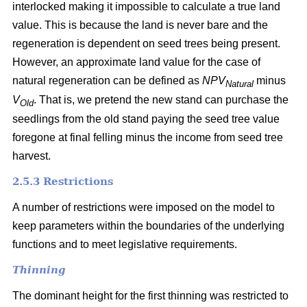
interlocked making it impossible to calculate a true land
value. This is because the land is never bare and the
regeneration is dependent on seed trees being present.
However, an approximate land value for the case of
natural regeneration can be defined as
NPV
minus
Natural
V
. That is, we pretend the new stand can purchase the
Old
seedlings from the old stand paying the seed tree value
foregone at final felling minus the income from seed tree
harvest.
2.5.3 Restrictions
A number of restrictions were imposed on the model to
keep parameters within the boundaries of the underlying
functions and to meet legislative requirements.
Thinning
The dominant height for the first thinning was restricted to