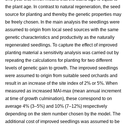
the plant age. In contrast to natural regeneration, the seed
source for planting and thereby the genetic properties may
be freely chosen. In the main analysis the seedlings were
assumed to origin from local seed sources with the same
genetic characteristics and productivity as the naturally
regenerated seedlings. To capture the effect of improved
planting material a sensitivity analysis was carried out by
repeating the calculations for planting for two different
levels of genetic gain to growth. The improved seedlings
were assumed to origin from suitable seed orchards and
result in an increase of the site index of 2% or 5%. When
measured as increased MAI-max (mean annual increment
at time of growth culmination), these correspond to on
average 4% (3–5%) and 10% (7–12%) respectively
depending on the stem number chosen by the model. The
additional cost of improved seedlings was assumed to be