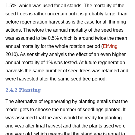
1.5%, which was used for all stands. The mortality of the
seed trees is rather uncertain but it is probably larger than
before regeneration harvest as is the case for all thinning
actions. Therefore the annual mortality of the seed trees
was assumed to be 0.5% which is around twice the mean
annual mortality for the whole rotation period (
Elfving
2010). As sensitivity analysis the effect of an even higher
annual mortality of 1% was tested. At future regeneration
harvests the same number of seed trees was retained and
were harvested after the same seed tree period.
2.4.2 Planting
The alternative of regenerating by planting entails that the
model gets to choose the number of seedlings planted. It
was assumed that the area would be ready for planting
one year after final harvest and that the plants used were
one year old, which means that the stand age is equal to