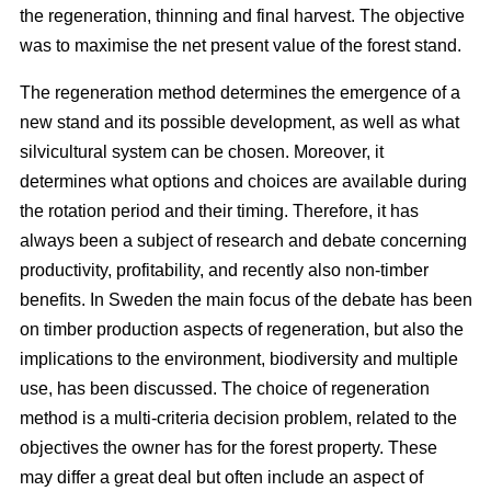
the regeneration, thinning and final harvest. The objective
was to maximise the net present value of the forest stand.
The regeneration method determines the emergence of a
new stand and its possible development, as well as what
silvicultural system can be chosen. Moreover, it
determines what options and choices are available during
the rotation period and their timing. Therefore, it has
always been a subject of research and debate concerning
productivity, profitability, and recently also non-timber
benefits. In Sweden the main focus of the debate has been
on timber production aspects of regeneration, but also the
implications to the environment, biodiversity and multiple
use, has been discussed. The choice of regeneration
method is a multi-criteria decision problem, related to the
objectives the owner has for the forest property. These
may differ a great deal but often include an aspect of