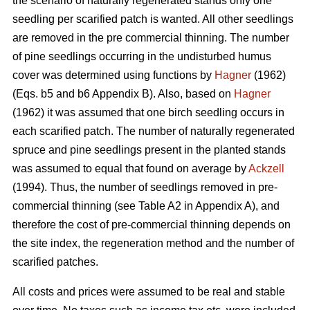
the scenario of naturally regenerated stands only one
seedling per scarified patch is wanted. All other seedlings
are removed in the pre commercial thinning. The number
of pine seedlings occurring in the undisturbed humus
cover was determined using functions by
Hagner
(1962)
(Eqs. b5 and b6 Appendix B). Also, based on
Hagner
(1962) it was assumed that one birch seedling occurs in
each scarified patch. The number of naturally regenerated
spruce and pine seedlings present in the planted stands
was assumed to equal that found on average by
Ackzell
(1994). Thus, the number of seedlings removed in pre-
commercial thinning (see Table A2 in Appendix A), and
therefore the cost of pre-commercial thinning depends on
the site index, the regeneration method and the number of
scarified patches.
All costs and prices were assumed to be real and stable