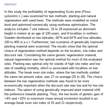
Abstract
In this study the profitability of regenerating Scots pine (
Pinus
sylvestris
L.) was examined for two methods; planting and natural
regeneration with seed trees. The methods were modelled on stand
level and optimised numerically using nonlinear optimisation. The
analysis includes 7 site indexes, 16 to 28 expressed as dominant
height in meters at an age of 100 years; and 8 localities in northern
Sweden distributed on two latitudes, 60°N and 64°N and four altitudes,
100 to 400 m.a.s.l. Furthermore, two scenarios of genetically improved
planting material were examined. The results show that the optimal
choice of regeneration method depends on the location, site index and
discount rate. Considering the same genetic regeneration material,
natural regeneration was the optimal method for most of the evaluated
sites. Planting was optimal only for stands of high site index and low
rate of seedling mortality, which is associated with localities on low
altitudes. The break even site index, where the two methods yielded
the same net present value, was 27 on average (25 to 28). The choice
between the two regeneration methods was found to be more
economically important when the discount rate was low and for low site
indexes. The option of using genetically improved plant material shift
the preference towards planting. Thus, the two levels of genetic gain of
+4% and +10% to maximum mean annual increment resulted in an
average break even site index of 25 and 21 respectively.