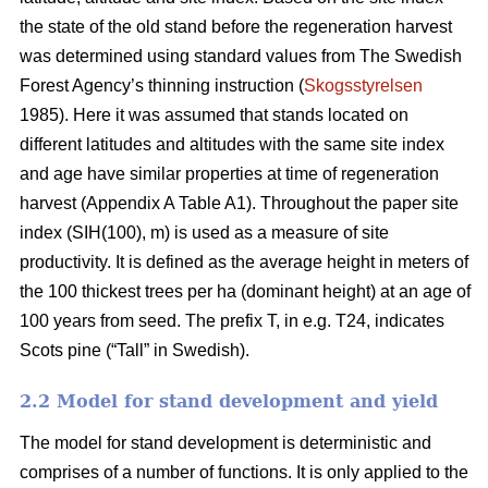
the state of the old stand before the regeneration harvest
was determined using standard values from The Swedish
Forest Agency’s thinning instruction (
Skogsstyrelsen
1985). Here it was assumed that stands located on
different latitudes and altitudes with the same site index
and age have similar properties at time of regeneration
harvest (Appendix A Table A1). Throughout the paper site
index (SIH(100), m) is used as a measure of site
productivity. It is defined as the average height in meters of
the 100 thickest trees per ha (dominant height) at an age of
100 years from seed. The prefix T, in e.g. T24, indicates
Scots pine (“Tall” in Swedish).
2.2 Model for stand development and yield
The model for stand development is deterministic and
comprises of a number of functions. It is only applied to the