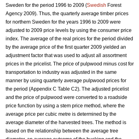
Sweden for the period 1996 to 2009 (
Swedish
Forest
Agency 2009). Thus, the quarterly average timber prices
for northern Sweden for the years 1996 to 2009 were
adjusted to 2009 price levels by using the consumer price
index. The average of the real prices for the period divided
by the average price of the first quarter 2009 yielded an
adjustment factor that was used to adjust all assortment
prices in the pricelist. The price of pulpwood minus cost for
transportation to industry was adjusted in the same
manner by using quarterly average pulpwood prices for
the period (Appendix C Table C2). The adjusted pricelist
and the price of pulpwood were converted to a roadside
price function by using a stem price method, where the
average price per cubic metre is determined by the
average diameter of the harvested trees. The method is
based on the relationship between the average tree