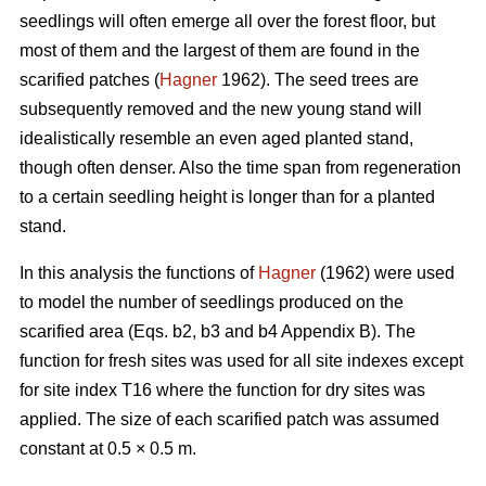
seedlings will often emerge all over the forest floor, but
most of them and the largest of them are found in the
scarified patches (
Hagner
1962). The seed trees are
subsequently removed and the new young stand will
idealistically resemble an even aged planted stand,
though often denser. Also the time span from regeneration
to a certain seedling height is longer than for a planted
stand.
In this analysis the functions of
Hagner
(1962) were used
to model the number of seedlings produced on the
scarified area (Eqs. b2, b3 and b4 Appendix B). The
function for fresh sites was used for all site indexes except
for site index T16 where the function for dry sites was
applied. The size of each scarified patch was assumed
constant at 0.5 × 0.5 m.