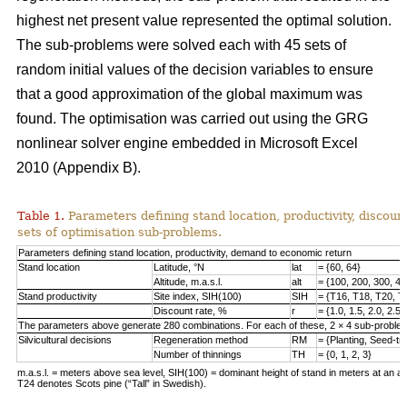
highest net present value represented the optimal solution.
The sub-problems were solved each with 45 sets of
random initial values of the decision variables to ensure
that a good approximation of the global maximum was
found. The optimisation was carried out using the GRG
nonlinear solver engine embedded in Microsoft Excel
2010 (Appendix B).
Table 1.
Parameters defining stand location, productivity, discount
sets of optimisation sub-problems.
Parameters defining stand location, productivity, demand to economic return
Stand location
Latitude, °N
lat
= {60, 64}
Altitude, m.a.s.l.
alt
= {100, 200, 300, 40
Stand productivity
Site index, SIH(100)
SIH
= {T16, T18, T20, T
Discount rate, %
r
= {1.0, 1.5, 2.0, 2.5,
The parameters above generate 280 combinations. For each of these, 2 × 4 sub-problem
Silvicultural decisions
Regeneration method
RM
= {Planting, Seed-t
Number of thinnings
TH
= {0, 1, 2, 3}
m.a.s.l. = meters above sea level, SIH(100) = dominant height of stand in meters at an ag
T24 denotes Scots pine (“Tall” in Swedish).