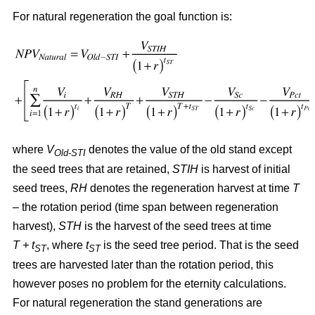
For natural regeneration the goal function is:
where
V
denotes the value of the old stand except
Old-STI
the seed trees that are retained,
STIH
is harvest of initial
seed trees,
RH
denotes the regeneration harvest at time
T
– the rotation period (time span between regeneration
harvest),
STH
is the harvest of the seed trees at time
T + t
, where
t
is the seed tree period. That is the seed
ST
ST
trees are harvested later than the rotation period, this
however poses no problem for the eternity calculations.
For natural regeneration the stand generations are