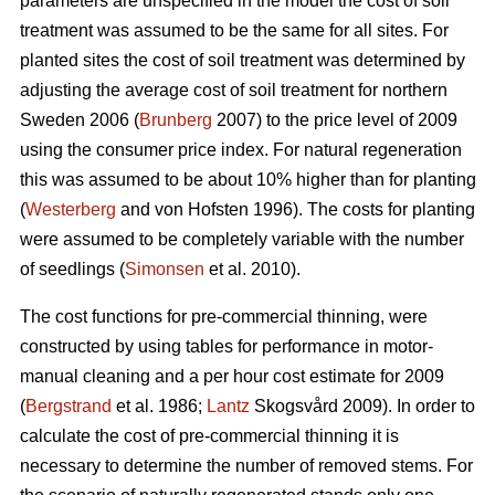
parameters are unspecified in the model the cost of soil
treatment was assumed to be the same for all sites. For
planted sites the cost of soil treatment was determined by
adjusting the average cost of soil treatment for northern
Sweden 2006 (
Brunberg
2007) to the price level of 2009
using the consumer price index. For natural regeneration
this was assumed to be about 10% higher than for planting
(
Westerberg
and von Hofsten 1996). The costs for planting
were assumed to be completely variable with the number
of seedlings (
Simonsen
et al. 2010).
The cost functions for pre-commercial thinning, were
constructed by using tables for performance in motor-
manual cleaning and a per hour cost estimate for 2009
(
Bergstrand
et al. 1986;
Lantz
Skogsvård 2009). In order to
calculate the cost of pre-commercial thinning it is
necessary to determine the number of removed stems. For