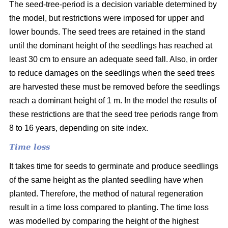
The seed-tree-period is a decision variable determined by
the model, but restrictions were imposed for upper and
lower bounds. The seed trees are retained in the stand
until the dominant height of the seedlings has reached at
least 30 cm to ensure an adequate seed fall. Also, in order
to reduce damages on the seedlings when the seed trees
are harvested these must be removed before the seedlings
reach a dominant height of 1 m. In the model the results of
these restrictions are that the seed tree periods range from
8 to 16 years, depending on site index.
Time loss
It takes time for seeds to germinate and produce seedlings
of the same height as the planted seedling have when
planted. Therefore, the method of natural regeneration
result in a time loss compared to planting. The time loss
was modelled by comparing the height of the highest