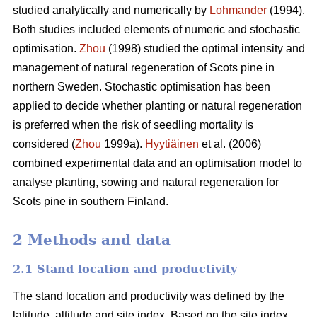
studied analytically and numerically by
Lohmander
(1994).
Both studies included elements of numeric and stochastic
optimisation.
Zhou
(1998) studied the optimal intensity and
management of natural regeneration of Scots pine in
northern Sweden. Stochastic optimisation has been
applied to decide whether planting or natural regeneration
is preferred when the risk of seedling mortality is
considered (
Zhou
1999a).
Hyytiäinen
et al. (2006)
combined experimental data and an optimisation model to
analyse planting, sowing and natural regeneration for
Scots pine in southern Finland.
2 Methods and data
2.1 Stand location and productivity
The stand location and productivity was defined by the
latitude, altitude and site index. Based on the site index