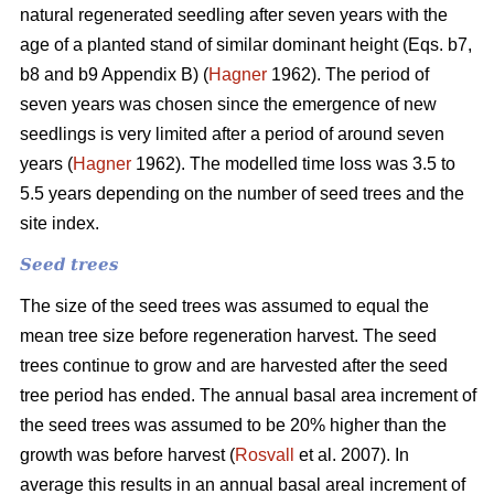
natural regenerated seedling after seven years with the
age of a planted stand of similar dominant height (Eqs. b7,
b8 and b9 Appendix B) (
Hagner
1962). The period of
seven years was chosen since the emergence of new
seedlings is very limited after a period of around seven
years (
Hagner
1962). The modelled time loss was 3.5 to
5.5 years depending on the number of seed trees and the
site index.
Seed trees
The size of the seed trees was assumed to equal the
mean tree size before regeneration harvest. The seed
trees continue to grow and are harvested after the seed
tree period has ended. The annual basal area increment of
the seed trees was assumed to be 20% higher than the
growth was before harvest (
Rosvall
et al. 2007). In
average this results in an annual basal areal increment of