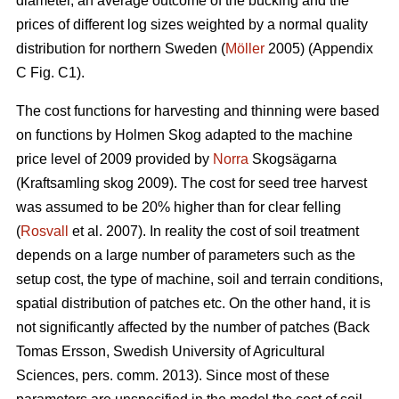
diameter, an average outcome of the bucking and the
prices of different log sizes weighted by a normal quality
distribution for northern Sweden (
Möller
2005) (Appendix
C Fig. C1).
The cost functions for harvesting and thinning were based
on functions by Holmen Skog adapted to the machine
price level of 2009 provided by
Norra
Skogsägarna
(Kraftsamling skog 2009). The cost for seed tree harvest
was assumed to be 20% higher than for clear felling
(
Rosvall
et al. 2007). In reality the cost of soil treatment
depends on a large number of parameters such as the
setup cost, the type of machine, soil and terrain conditions,
spatial distribution of patches etc. On the other hand, it is
not significantly affected by the number of patches (Back
Tomas Ersson, Swedish University of Agricultural
Sciences, pers. comm. 2013). Since most of these