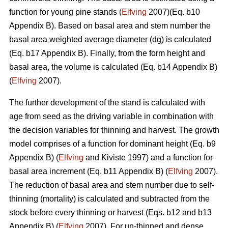
function for young pine stands (
Elfving
2007)(Eq. b10
Appendix B). Based on basal area and stem number the
basal area weighted average diameter (dg) is calculated
(Eq. b17 Appendix B). Finally, from the form height and
basal area, the volume is calculated (Eq. b14 Appendix B)
(
Elfving
2007).
The further development of the stand is calculated with
age from seed as the driving variable in combination with
the decision variables for thinning and harvest. The growth
model comprises of a function for dominant height (Eq. b9
Appendix B) (
Elfving
and Kiviste 1997) and a function for
basal area increment (Eq. b11 Appendix B) (
Elfving
2007).
The reduction of basal area and stem number due to self-
thinning (mortality) is calculated and subtracted from the
stock before every thinning or harvest (Eqs. b12 and b13
Appendix B) (
Elfving
2007). For un-thinned and dense