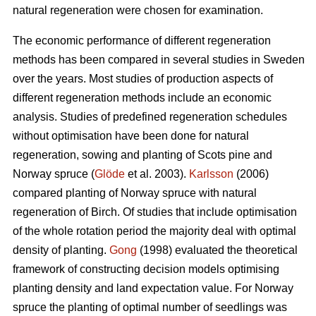
natural regeneration were chosen for examination.
The economic performance of different regeneration
methods has been compared in several studies in Sweden
over the years. Most studies of production aspects of
different regeneration methods include an economic
analysis. Studies of predefined regeneration schedules
without optimisation have been done for natural
regeneration, sowing and planting of Scots pine and
Norway spruce (
Glöde
et al. 2003).
Karlsson
(2006)
compared planting of Norway spruce with natural
regeneration of Birch. Of studies that include optimisation
of the whole rotation period the majority deal with optimal
density of planting.
Gong
(1998) evaluated the theoretical
framework of constructing decision models optimising
planting density and land expectation value. For Norway
spruce the planting of optimal number of seedlings was