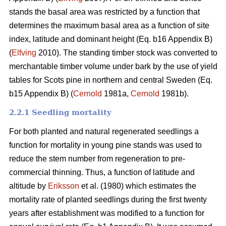
stands the basal area was restricted by a function that
determines the maximum basal area as a function of site
index, latitude and dominant height (Eq. b16 Appendix B)
(
Elfving
2010). The standing timber stock was converted to
merchantable timber volume under bark by the use of yield
tables for Scots pine in northern and central Sweden (Eq.
b15 Appendix B) (
Cernold
1981a,
Cernold
1981b).
2.2.1 Seedling mortality
For both planted and natural regenerated seedlings a
function for mortality in young pine stands was used to
reduce the stem number from regeneration to pre-
commercial thinning. Thus, a function of latitude and
altitude by
Eriksson
et al. (1980) which estimates the
mortality rate of planted seedlings during the first twenty
years after establishment was modified to a function for