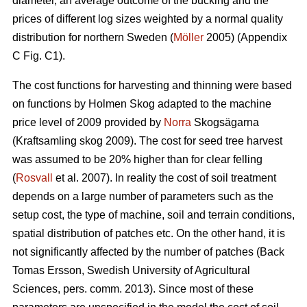
diameter, an average outcome of the bucking and the
prices of different log sizes weighted by a normal quality
distribution for northern Sweden (
Möller
2005) (Appendix
C Fig. C1).
The cost functions for harvesting and thinning were based
on functions by Holmen Skog adapted to the machine
price level of 2009 provided by
Norra
Skogsägarna
(Kraftsamling skog 2009). The cost for seed tree harvest
was assumed to be 20% higher than for clear felling
(
Rosvall
et al. 2007). In reality the cost of soil treatment
depends on a large number of parameters such as the
setup cost, the type of machine, soil and terrain conditions,
spatial distribution of patches etc. On the other hand, it is
not significantly affected by the number of patches (Back
Tomas Ersson, Swedish University of Agricultural
Sciences, pers. comm. 2013). Since most of these