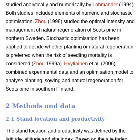
studied analytically and numerically by
Lohmander
(1994).
Both studies included elements of numeric and stochastic
optimisation.
Zhou
(1998) studied the optimal intensity and
management of natural regeneration of Scots pine in
northern Sweden. Stochastic optimisation has been
applied to decide whether planting or natural regeneration
is preferred when the risk of seedling mortality is
considered (
Zhou
1999a).
Hyytiäinen
et al. (2006)
combined experimental data and an optimisation model to
analyse planting, sowing and natural regeneration for
Scots pine in southern Finland.
2 Methods and data
2.1 Stand location and productivity
The stand location and productivity was defined by the
latitude, altitude and site index. Based on the site index