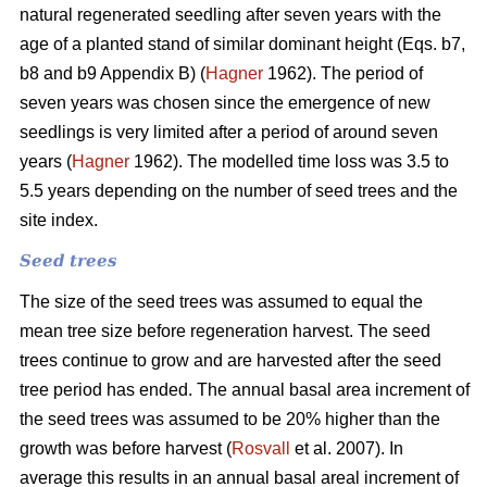
natural regenerated seedling after seven years with the
age of a planted stand of similar dominant height (Eqs. b7,
b8 and b9 Appendix B) (
Hagner
1962). The period of
seven years was chosen since the emergence of new
seedlings is very limited after a period of around seven
years (
Hagner
1962). The modelled time loss was 3.5 to
5.5 years depending on the number of seed trees and the
site index.
Seed trees
The size of the seed trees was assumed to equal the
mean tree size before regeneration harvest. The seed
trees continue to grow and are harvested after the seed
tree period has ended. The annual basal area increment of
the seed trees was assumed to be 20% higher than the
growth was before harvest (
Rosvall
et al. 2007). In
average this results in an annual basal areal increment of