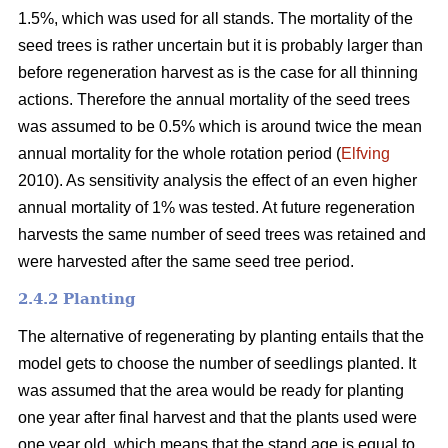
1.5%, which was used for all stands. The mortality of the
seed trees is rather uncertain but it is probably larger than
before regeneration harvest as is the case for all thinning
actions. Therefore the annual mortality of the seed trees
was assumed to be 0.5% which is around twice the mean
annual mortality for the whole rotation period (
Elfving
2010). As sensitivity analysis the effect of an even higher
annual mortality of 1% was tested. At future regeneration
harvests the same number of seed trees was retained and
were harvested after the same seed tree period.
2.4.2 Planting
The alternative of regenerating by planting entails that the
model gets to choose the number of seedlings planted. It
was assumed that the area would be ready for planting
one year after final harvest and that the plants used were
one year old, which means that the stand age is equal to