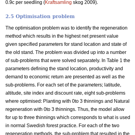
0.9c per seedling (
Kraftsamling
skog 2009).
2.5 Optimisation problem
The optimisation problem was to identify the regeneration
method which results in the highest net present value
given specified parameters for stand location and state of
the old stand. The problem was divided up into a number
of sub-problems that were solved separately. In Table 1 the
parameters defining the stand location, productivity and
demand to economic return are presented as well as the
sub-problems. For each set of the parameters; latitude,
altitude, site index and discount rate, eight sub-problems
where optimised: Planting with 0to 3 thinnings and Natural
regeneration with 0to 3 thinnings. Thus, the model allow
for up to three thinnings which corresponds to what is used
in normal Swedish forest practice. For each of the two
regeneration methods, the sub-problem that resulted in the