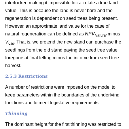
interlocked making it impossible to calculate a true land
value. This is because the land is never bare and the
regeneration is dependent on seed trees being present.
However, an approximate land value for the case of
natural regeneration can be defined as
NPV
minus
Natural
V
. That is, we pretend the new stand can purchase the
Old
seedlings from the old stand paying the seed tree value
foregone at final felling minus the income from seed tree
harvest.
2.5.3 Restrictions
A number of restrictions were imposed on the model to
keep parameters within the boundaries of the underlying
functions and to meet legislative requirements.
Thinning
The dominant height for the first thinning was restricted to