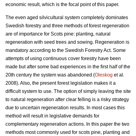
economic result, which is the focal point of this paper.
The even aged silvicultural system completely dominates
Swedish forestry and three methods of forest regeneration
are of importance for Scots pine: planting, natural
regeneration with seed trees and sowing. Regeneration is
mandatory according to the Swedish Forestry Act. Some
attempts of using continuous cover forestry have been
made but after some bad experiences in the first half of the
20th century the system was abandoned (
Oleskog
et al.
2008). Also, the present forest legislation makes it a
difficult system to use. The option of simply leaving the site
to natural regeneration after clear felling is a risky strategy
due to uncertain regeneration results. In most cases this
method will result in legislative demands for
complementary regeneration actions. In this paper the two
methods most commonly used for scots pine, planting and