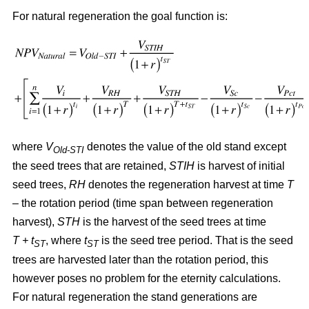
For natural regeneration the goal function is:
where
V
denotes the value of the old stand except
Old-STI
the seed trees that are retained,
STIH
is harvest of initial
seed trees,
RH
denotes the regeneration harvest at time
T
– the rotation period (time span between regeneration
harvest),
STH
is the harvest of the seed trees at time
T + t
, where
t
is the seed tree period. That is the seed
ST
ST
trees are harvested later than the rotation period, this
however poses no problem for the eternity calculations.
For natural regeneration the stand generations are