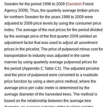
Sweden for the period 1996 to 2009 (
Swedish
Forest
Agency 2009). Thus, the quarterly average timber prices
for northern Sweden for the years 1996 to 2009 were
adjusted to 2009 price levels by using the consumer price
index. The average of the real prices for the period divided
by the average price of the first quarter 2009 yielded an
adjustment factor that was used to adjust all assortment
prices in the pricelist. The price of pulpwood minus cost for
transportation to industry was adjusted in the same
manner by using quarterly average pulpwood prices for
the period (Appendix C Table C2). The adjusted pricelist
and the price of pulpwood were converted to a roadside
price function by using a stem price method, where the
average price per cubic metre is determined by the
average diameter of the harvested trees. The method is
based on the relationship between the average tree