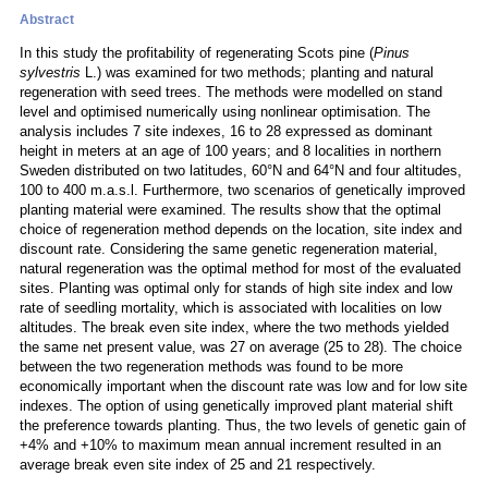
Abstract
In this study the profitability of regenerating Scots pine (
Pinus
sylvestris
L.) was examined for two methods; planting and natural
regeneration with seed trees. The methods were modelled on stand
level and optimised numerically using nonlinear optimisation. The
analysis includes 7 site indexes, 16 to 28 expressed as dominant
height in meters at an age of 100 years; and 8 localities in northern
Sweden distributed on two latitudes, 60°N and 64°N and four altitudes,
100 to 400 m.a.s.l. Furthermore, two scenarios of genetically improved
planting material were examined. The results show that the optimal
choice of regeneration method depends on the location, site index and
discount rate. Considering the same genetic regeneration material,
natural regeneration was the optimal method for most of the evaluated
sites. Planting was optimal only for stands of high site index and low
rate of seedling mortality, which is associated with localities on low
altitudes. The break even site index, where the two methods yielded
the same net present value, was 27 on average (25 to 28). The choice
between the two regeneration methods was found to be more
economically important when the discount rate was low and for low site
indexes. The option of using genetically improved plant material shift
the preference towards planting. Thus, the two levels of genetic gain of
+4% and +10% to maximum mean annual increment resulted in an
average break even site index of 25 and 21 respectively.