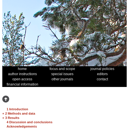
home
focus and scope
journal policies
author instructions
special issues
editors
open access
other journals
contact
financial information
1 Introduction
+
2 Methods and data
+
3 Results
4 Discussion and conclusions
Acknowledgements