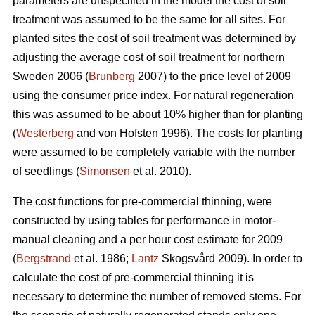
parameters are unspecified in the model the cost of soil
treatment was assumed to be the same for all sites. For
planted sites the cost of soil treatment was determined by
adjusting the average cost of soil treatment for northern
Sweden 2006 (
Brunberg
2007) to the price level of 2009
using the consumer price index. For natural regeneration
this was assumed to be about 10% higher than for planting
(
Westerberg
and von Hofsten 1996). The costs for planting
were assumed to be completely variable with the number
of seedlings (
Simonsen
et al. 2010).
The cost functions for pre-commercial thinning, were
constructed by using tables for performance in motor-
manual cleaning and a per hour cost estimate for 2009
(
Bergstrand
et al. 1986;
Lantz
Skogsvård 2009). In order to
calculate the cost of pre-commercial thinning it is
necessary to determine the number of removed stems. For