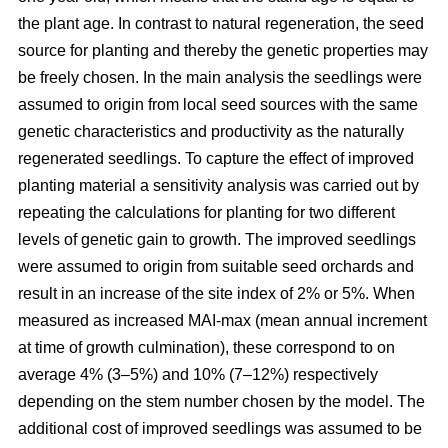
the plant age. In contrast to natural regeneration, the seed
source for planting and thereby the genetic properties may
be freely chosen. In the main analysis the seedlings were
assumed to origin from local seed sources with the same
genetic characteristics and productivity as the naturally
regenerated seedlings. To capture the effect of improved
planting material a sensitivity analysis was carried out by
repeating the calculations for planting for two different
levels of genetic gain to growth. The improved seedlings
were assumed to origin from suitable seed orchards and
result in an increase of the site index of 2% or 5%. When
measured as increased MAI-max (mean annual increment
at time of growth culmination), these correspond to on
average 4% (3–5%) and 10% (7–12%) respectively
depending on the stem number chosen by the model. The
additional cost of improved seedlings was assumed to be