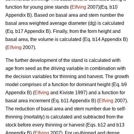
function for young pine stands (
Elfving
2007)(Eq. b10
Appendix B). Based on basal area and stem number the
basal area weighted average diameter (dg) is calculated
(Eq. b17 Appendix B). Finally, from the form height and
basal area, the volume is calculated (Eq. b14 Appendix B)
(
Elfving
2007).
The further development of the stand is calculated with
age from seed as the driving variable in combination with
the decision variables for thinning and harvest. The growth
model comprises of a function for dominant height (Eq. b9
Appendix B) (
Elfving
and Kiviste 1997) and a function for
basal area increment (Eq. b11 Appendix B) (
Elfving
2007).
The reduction of basal area and stem number due to self-
thinning (mortality) is calculated and subtracted from the
stock before every thinning or harvest (Eqs. b12 and b13
Appendix B) (
Elfving
2007). For un-thinned and dense