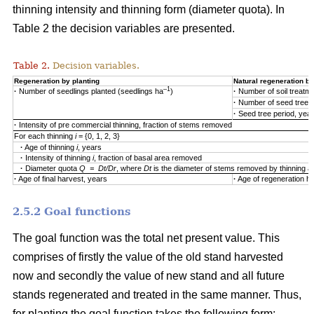
thinning intensity and thinning form (diameter quota). In
Table 2 the decision variables are presented.
Table 2.
Decision variables.
Regeneration by planting
Natural regeneration by
–1
·
Number of seedlings planted (seedlings ha
)
·
Number of soil treatm
·
Number of seed trees
·
Seed tree period, yea
·
Intensity of pre commercial thinning, fraction of stems removed
For each thinning
i
= {0, 1, 2, 3}
·
Age of thinning
i
, years
·
Intensity of thinning
i
, fraction of basal area removed
·
Diameter quota
Q = Dt/Dr
, where
Dt
is the diameter of stems removed by thinning 
·
Age of final harvest, years
·
Age of regeneration ha
2.5.2 Goal functions
The goal function was the total net present value. This
comprises of firstly the value of the old stand harvested
now and secondly the value of new stand and all future
stands regenerated and treated in the same manner. Thus,
for planting the goal function takes the following form: