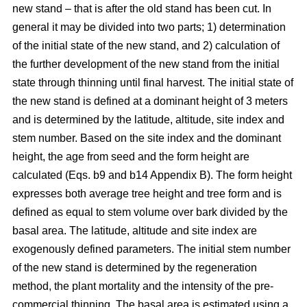
new stand – that is after the old stand has been cut. In
general it may be divided into two parts; 1) determination
of the initial state of the new stand, and 2) calculation of
the further development of the new stand from the initial
state through thinning until final harvest. The initial state of
the new stand is defined at a dominant height of 3 meters
and is determined by the latitude, altitude, site index and
stem number. Based on the site index and the dominant
height, the age from seed and the form height are
calculated (Eqs. b9 and b14 Appendix B). The form height
expresses both average tree height and tree form and is
defined as equal to stem volume over bark divided by the
basal area. The latitude, altitude and site index are
exogenously defined parameters. The initial stem number
of the new stand is determined by the regeneration
method, the plant mortality and the intensity of the pre-
commercial thinning. The basal area is estimated using a