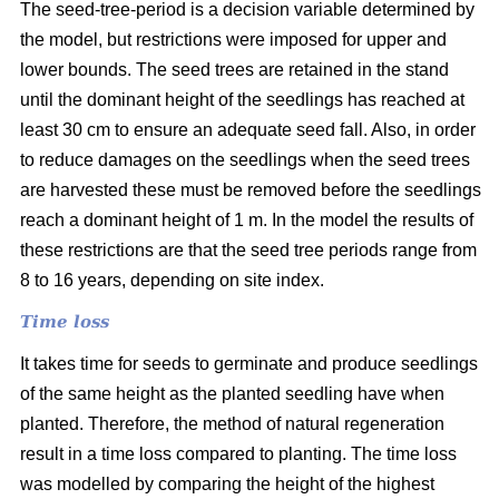
The seed-tree-period is a decision variable determined by
the model, but restrictions were imposed for upper and
lower bounds. The seed trees are retained in the stand
until the dominant height of the seedlings has reached at
least 30 cm to ensure an adequate seed fall. Also, in order
to reduce damages on the seedlings when the seed trees
are harvested these must be removed before the seedlings
reach a dominant height of 1 m. In the model the results of
these restrictions are that the seed tree periods range from
8 to 16 years, depending on site index.
Time loss
It takes time for seeds to germinate and produce seedlings
of the same height as the planted seedling have when
planted. Therefore, the method of natural regeneration
result in a time loss compared to planting. The time loss
was modelled by comparing the height of the highest