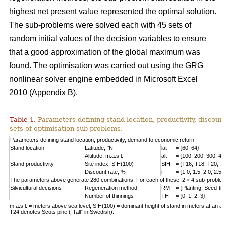
highest net present value represented the optimal solution.
The sub-problems were solved each with 45 sets of
random initial values of the decision variables to ensure
that a good approximation of the global maximum was
found. The optimisation was carried out using the GRG
nonlinear solver engine embedded in Microsoft Excel
2010 (Appendix B).
Table 1.
Parameters defining stand location, productivity, discount
sets of optimisation sub-problems.
Parameters defining stand location, productivity, demand to economic return
Stand location
Latitude, °N
lat
= {60, 64}
Altitude, m.a.s.l.
alt
= {100, 200, 300, 40
Stand productivity
Site index, SIH(100)
SIH
= {T16, T18, T20, T
Discount rate, %
r
= {1.0, 1.5, 2.0, 2.5,
The parameters above generate 280 combinations. For each of these, 2 × 4 sub-problem
Silvicultural decisions
Regeneration method
RM
= {Planting, Seed-t
Number of thinnings
TH
= {0, 1, 2, 3}
m.a.s.l. = meters above sea level, SIH(100) = dominant height of stand in meters at an ag
T24 denotes Scots pine (“Tall” in Swedish).