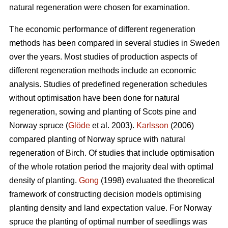
natural regeneration were chosen for examination.
The economic performance of different regeneration
methods has been compared in several studies in Sweden
over the years. Most studies of production aspects of
different regeneration methods include an economic
analysis. Studies of predefined regeneration schedules
without optimisation have been done for natural
regeneration, sowing and planting of Scots pine and
Norway spruce (
Glöde
et al. 2003).
Karlsson
(2006)
compared planting of Norway spruce with natural
regeneration of Birch. Of studies that include optimisation
of the whole rotation period the majority deal with optimal
density of planting.
Gong
(1998) evaluated the theoretical
framework of constructing decision models optimising
planting density and land expectation value. For Norway
spruce the planting of optimal number of seedlings was