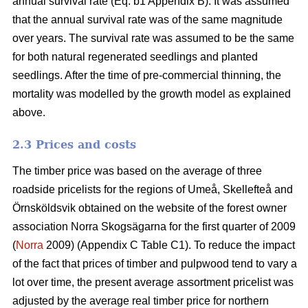
annual survival rate (Eq. b1 Appendix B). It was assumed
that the annual survival rate was of the same magnitude
over years. The survival rate was assumed to be the same
for both natural regenerated seedlings and planted
seedlings. After the time of pre-commercial thinning, the
mortality was modelled by the growth model as explained
above.
2.3 Prices and costs
The timber price was based on the average of three
roadside pricelists for the regions of Umeå, Skellefteå and
Örnsköldsvik obtained on the website of the forest owner
association Norra Skogsägarna for the first quarter of 2009
(
Norra
2009) (Appendix C Table C1). To reduce the impact
of the fact that prices of timber and pulpwood tend to vary a
lot over time, the present average assortment pricelist was
adjusted by the average real timber price for northern