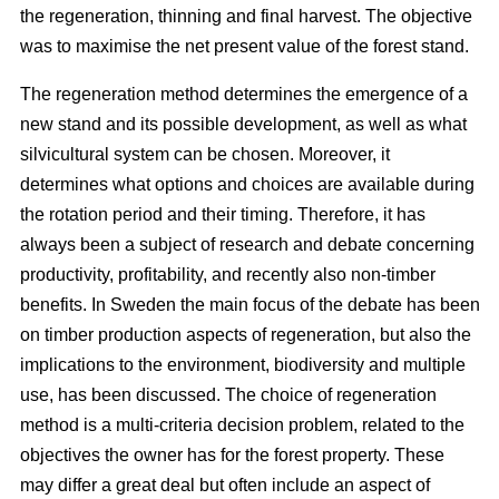
the regeneration, thinning and final harvest. The objective
was to maximise the net present value of the forest stand.
The regeneration method determines the emergence of a
new stand and its possible development, as well as what
silvicultural system can be chosen. Moreover, it
determines what options and choices are available during
the rotation period and their timing. Therefore, it has
always been a subject of research and debate concerning
productivity, profitability, and recently also non-timber
benefits. In Sweden the main focus of the debate has been
on timber production aspects of regeneration, but also the
implications to the environment, biodiversity and multiple
use, has been discussed. The choice of regeneration
method is a multi-criteria decision problem, related to the
objectives the owner has for the forest property. These
may differ a great deal but often include an aspect of