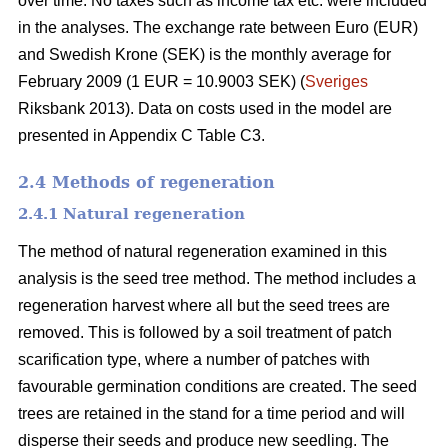
over time. No taxes such as income tax etc. were included
in the analyses. The exchange rate between Euro (EUR)
and Swedish Krone (SEK) is the monthly average for
February 2009 (1 EUR = 10.9003 SEK) (
Sveriges
Riksbank 2013). Data on costs used in the model are
presented in Appendix C Table C3.
2.4 Methods of regeneration
2.4.1 Natural regeneration
The method of natural regeneration examined in this
analysis is the seed tree method. The method includes a
regeneration harvest where all but the seed trees are
removed. This is followed by a soil treatment of patch
scarification type, where a number of patches with
favourable germination conditions are created. The seed
trees are retained in the stand for a time period and will
disperse their seeds and produce new seedling. The