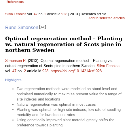
References
Silva Fennica
vol.
47
no.
2
article id
928
| 2013 | Research article
Add to selected articles
Rune Simonsen
Optimal regeneration method – Planting
vs. natural regeneration of Scots pine in
northern Sweden
Simonsen R.
(2013). Optimal regeneration method – Planting vs.
natural regeneration of Scots pine in northern Sweden.
Silva Fennica
vol.
47
no.
2
article id
928
.
https://doi.org/10.14214/sf.928
Highlights
Two regeneration methods were modelled on stand level and
optimised numerically to maximise present value for a range of
site indexes and locations
Natural regeneration was optimal in most cases
Planting was optimal for high site indexes, low rate of seedling
mortality and for low discount rates
Using genetically improved plant material greatly shifts the
preference towards planting