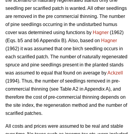
the scenario of naturally regenerated stands only one
seedling per scarified patch is wanted. All other seedlings
are removed in the pre commercial thinning. The number
of pine seedlings occurring in the undisturbed humus
cover was determined using functions by
Hagner
(1962)
(Eqs. b5 and b6 Appendix B). Also, based on
Hagner
(1962) it was assumed that one birch seedling occurs in
each scarified patch. The number of naturally regenerated
spruce and pine seedlings present in the planted stands
was assumed to equal that found on average by
Ackzell
(1994). Thus, the number of seedlings removed in pre-
commercial thinning (see Table A2 in Appendix A), and
therefore the cost of pre-commercial thinning depends on
the site index, the regeneration method and the number of
scarified patches.
All costs and prices were assumed to be real and stable