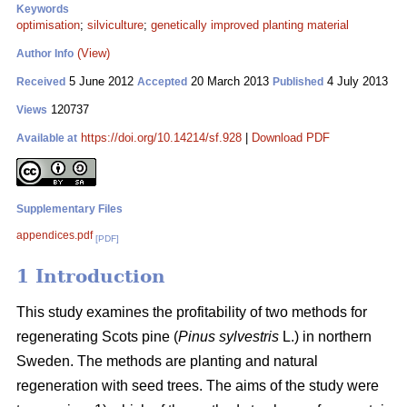
Keywords
optimisation
;
silviculture
;
genetically improved planting material
(View)
Author Info
5 June 2012
20 March 2013
4 July 2013
Received
Accepted
Published
120737
Views
https://doi.org/10.14214/sf.928
|
Download PDF
Available at
Supplementary Files
appendices.pdf
[PDF]
1 Introduction
This study examines the profitability of two methods for
regenerating Scots pine (
Pinus sylvestris
L.) in northern
Sweden. The methods are planting and natural
regeneration with seed trees. The aims of the study were