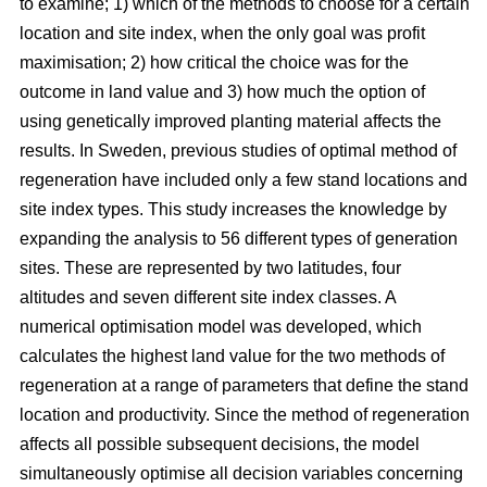
to examine; 1) which of the methods to choose for a certain
location and site index, when the only goal was profit
maximisation; 2) how critical the choice was for the
outcome in land value and 3) how much the option of
using genetically improved planting material affects the
results. In Sweden, previous studies of optimal method of
regeneration have included only a few stand locations and
site index types. This study increases the knowledge by
expanding the analysis to 56 different types of generation
sites. These are represented by two latitudes, four
altitudes and seven different site index classes. A
numerical optimisation model was developed, which
calculates the highest land value for the two methods of
regeneration at a range of parameters that define the stand
location and productivity. Since the method of regeneration
affects all possible subsequent decisions, the model
simultaneously optimise all decision variables concerning