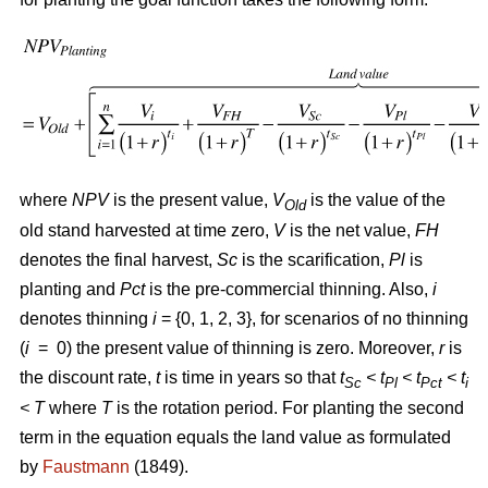
where
NPV
is the present value,
V
is the value of the
Old
old stand harvested at time zero,
V
is the net value,
FH
denotes the final harvest,
Sc
is the scarification,
Pl
is
planting and
Pct
is the pre-commercial thinning. Also,
i
denotes thinning
i
= {0, 1, 2, 3}, for scenarios of no thinning
(
i
= 0) the present value of thinning is zero. Moreover,
r
is
the discount rate,
t
is time in years so that
t
< t
< t
< t
Sc
Pl
Pct
i
<
T
where
T
is the rotation period. For planting the second
term in the equation equals the land value as formulated
by
Faustmann
(1849).