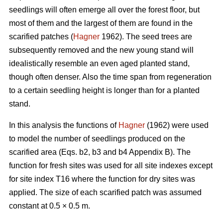
seedlings will often emerge all over the forest floor, but
most of them and the largest of them are found in the
scarified patches (
Hagner
1962). The seed trees are
subsequently removed and the new young stand will
idealistically resemble an even aged planted stand,
though often denser. Also the time span from regeneration
to a certain seedling height is longer than for a planted
stand.
In this analysis the functions of
Hagner
(1962) were used
to model the number of seedlings produced on the
scarified area (Eqs. b2, b3 and b4 Appendix B). The
function for fresh sites was used for all site indexes except
for site index T16 where the function for dry sites was
applied. The size of each scarified patch was assumed
constant at 0.5 × 0.5 m.