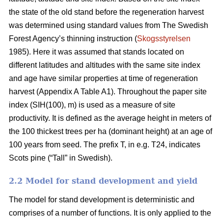
the state of the old stand before the regeneration harvest
was determined using standard values from The Swedish
Forest Agency’s thinning instruction (
Skogsstyrelsen
1985). Here it was assumed that stands located on
different latitudes and altitudes with the same site index
and age have similar properties at time of regeneration
harvest (Appendix A Table A1). Throughout the paper site
index (SIH(100), m) is used as a measure of site
productivity. It is defined as the average height in meters of
the 100 thickest trees per ha (dominant height) at an age of
100 years from seed. The prefix T, in e.g. T24, indicates
Scots pine (“Tall” in Swedish).
2.2 Model for stand development and yield
The model for stand development is deterministic and
comprises of a number of functions. It is only applied to the