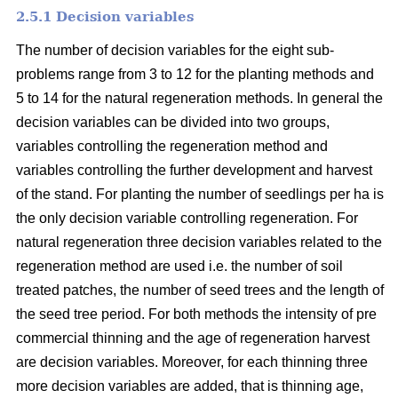
2.5.1 Decision variables
The number of decision variables for the eight sub-
problems range from 3 to 12 for the planting methods and
5 to 14 for the natural regeneration methods. In general the
decision variables can be divided into two groups,
variables controlling the regeneration method and
variables controlling the further development and harvest
of the stand. For planting the number of seedlings per ha is
the only decision variable controlling regeneration. For
natural regeneration three decision variables related to the
regeneration method are used i.e. the number of soil
treated patches, the number of seed trees and the length of
the seed tree period. For both methods the intensity of pre
commercial thinning and the age of regeneration harvest
are decision variables. Moreover, for each thinning three
more decision variables are added, that is thinning age,