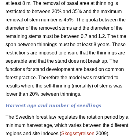
at least 8 m. The removal of basal area at thinning is
restricted to between 20% and 35% and the maximum
removal of stem number is 45%. The quota between the
diameter of the removed stems and the diameter of the
remaining stems must be between 0.7 and 1.2. The time
span between thinnings must be at least 8 years. These
restrictions are imposed to ensure that the thinnings are
separable and that the stand does not break up. The
functions for stand development are based on common
forest practice. Therefore the model was restricted to
results where the self-thinning (mortality) of stems was
lower than 20% between thinnings.
Harvest age and number of seedlings
The Swedish forest law regulates the rotation period by a
minimum harvest age, which varies between the different
regions and site indexes (
Skogsstyrelsen
2009).