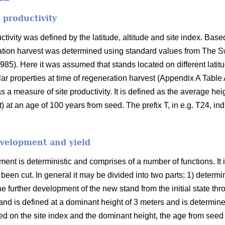
 productivity
ivity was defined by the latitude, altitude and site index. Based
ration harvest was determined using standard values from The S
985). Here it was assumed that stands located on different latit
ar properties at time of regeneration harvest (Appendix A Table
 a measure of site productivity. It is defined as the average hei
 at an age of 100 years from seed. The prefix T, in e.g. T24, indi
evelopment and yield
nt is deterministic and comprises of a number of functions. It 
s been cut. In general it may be divided into two parts; 1) determin
he further development of the new stand from the initial state thro
tand is defined at a dominant height of 3 meters and is determined 
 on the site index and the dominant height, the age from seed 