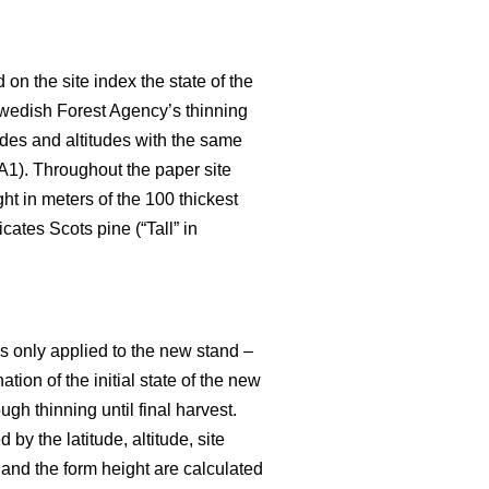
 on the site index the state of the
wedish Forest Agency’s thinning
udes and altitudes with the same
 A1). Throughout the paper site
ght in meters of the 100 thickest
cates Scots pine (“Tall” in
is only applied to the new stand –
ation of the initial state of the new
ugh thinning until final harvest.
by the latitude, altitude, site
and the form height are calculated