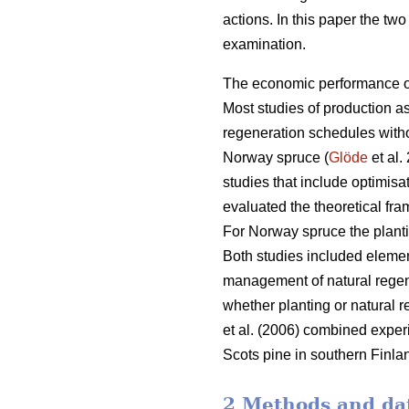
actions. In this paper the t
examination.
The economic performance of
Most studies of production a
regeneration schedules witho
Norway spruce (
Glöde
et al.
studies that include optimisat
evaluated the theoretical fr
For Norway spruce the planti
Both studies included elemen
management of natural regene
whether planting or natural r
et al. (2006) combined exper
Scots pine in southern Finla
2 Methods and da