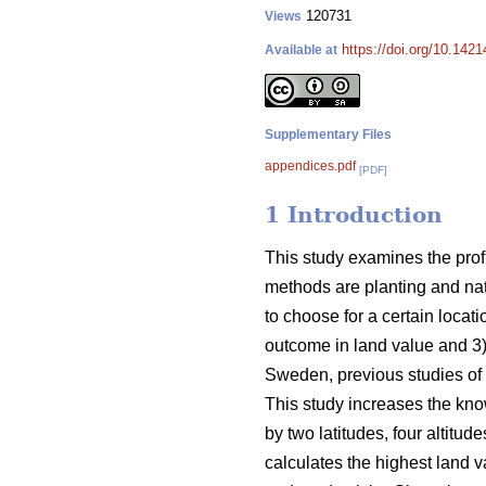
120731
Views
https://doi.org/10.1421
Available at
Supplementary Files
appendices.pdf
[PDF]
1 Introduction
This study examines the profi
methods are planting and nat
to choose for a certain locat
outcome in land value and 3) 
Sweden, previous studies of 
This study increases the kno
by two latitudes, four altitu
calculates the highest land v