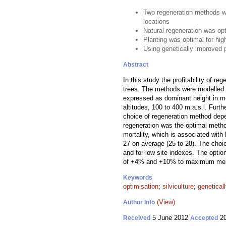
Two regeneration methods we
locations
Natural regeneration was op
Planting was optimal for high
Using genetically improved p
Abstract
In this study the profitability of re
trees. The methods were modelled o
expressed as dominant height in met
altitudes, 100 to 400 m.a.s.l. Furt
choice of regeneration method depen
regeneration was the optimal method
mortality, which is associated with
27 on average (25 to 28). The cho
and for low site indexes. The option
of +4% and +10% to maximum mean a
Keywords
optimisation
;
silviculture
;
genetical
(View)
Author Info
5 June 2012
20
Received
Accepted