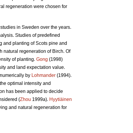
ral regeneration were chosen for
studies in Sweden over the years.
alysis. Studies of predefined
g and planting of Scots pine and
natural regeneration of Birch. Of
nsity of planting.
Gong
(1998)
ity and land expectation value.
 numerically by
Lohmander
(1994).
the optimal intensity and
ion has been applied to decide
nsidered (
Zhou
1999a).
Hyytiäinen
ing and natural regeneration for