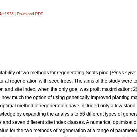
4/sf.928
|
Download PDF
tability of two methods for regenerating Scots pine (
Pinus sylve
ural regeneration with seed trees. The aims of the study were t
ion and site index, when the only goal was profit maximisation; 2)
how much the option of using genetically improved planting mater
optimal method of regeneration have included only a few stand l
wledge by expanding the analysis to 56 different types of gener
des and seven different site index classes. A numerical optimisa
alue for the two methods of regeneration at a range of parameter