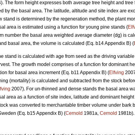
. The form height expresses both average tree height and tree 
d by the basal area. The latitude, altitude and site index are 
w stand is determined by the regeneration method, the plant morta
al area is estimated using a function for young pine stands (
Elf
m number the basal area weighted average diameter (dg) is cal
 and basal area, the volume is calculated (Eq. b14 Appendix B) (
e stand is calculated with age from seed as the driving variable
arvest. The growth model comprises of a function for dominant he
tion for basal area increment (Eq. b11 Appendix B) (
Elfving
2007)
ing (mortality) is calculated and subtracted from the stock befor
fving
2007). For un-thinned and dense stands the basal area was 
 area as a function of site index, latitude and dominant height
tock was converted to merchantable timber volume under bark by 
 Sweden (Eq. b15 Appendix B) (
Cernold
1981a,
Cernold
1981b).