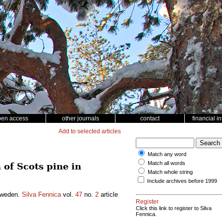
pen access
other journals
contact
financial i
Add to selected articles
Match any word
Match all words
 of Scots pine in
Match whole string
Include archives before 1999
 Sweden.
Silva Fennica
vol.
47
no.
2
article
Register
Click this link to register to Silva
Fennica.