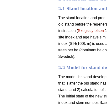
2.1 Stand location and
The stand location and product
old stand before the regene
instruction (
Skogsstyrelsen
1
site index and age have simil
index (SIH(100), m) is used as
trees per ha (dominant height)
Swedish).
2.2 Model for stand d
The model for stand developme
that is after the old stand ha
stand, and 2) calculation of t
The initial state of the new s
index and stem number. Based