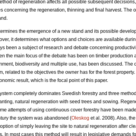
method of regeneration affects all possible subsequent decision
es concerning the regeneration, thinning and final harvest. The 
and.
rmines the emergence of a new stand and its possible developme
er, it determines what options and choices are available during
ays been a subject of research and debate concerning productivity,
en the main focus of the debate has been on timber production a
ronment, biodiversity and multiple use, has been discussed. The 
m, related to the objectives the owner has for the forest property
nomic result, which is the focal point of this paper.
system completely dominates Swedish forestry and three methods
lanting, natural regeneration with seed trees and sowing. Regen
ome attempts of using continuous cover forestry have been mad
 century the system was abandoned (
Oleskog
et al. 2008). Also, the
option of simply leaving the site to natural regeneration after clea
s. In most cases this method will result in legislative demands