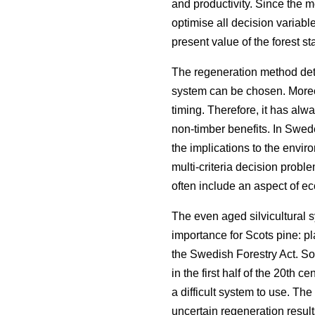
and productivity. Since the 
optimise all decision variabl
present value of the forest st
The regeneration method dete
system can be chosen. Moreov
timing. Therefore, it has alw
non-timber benefits. In Swed
the implications to the envi
multi-criteria decision proble
often include an aspect of eco
The even aged silvicultural 
importance for Scots pine: p
the Swedish Forestry Act. S
in the first half of the 20th
a difficult system to use. The 
uncertain regeneration result