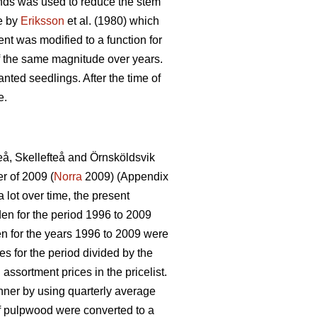
tands was used to reduce the stem
de by
Eriksson
et al. (1980) which
ent was modified to a function for
of the same magnitude over years.
nted seedlings. After the time of
e.
eå, Skellefteå and Örnsköldsvik
r of 2009 (
Norra
2009) (Appendix
 lot over time, the present
den for the period 1996 to 2009
n for the years 1996 to 2009 were
es for the period divided by the
 assortment prices in the pricelist.
nner by using quarterly average
of pulpwood were converted to a