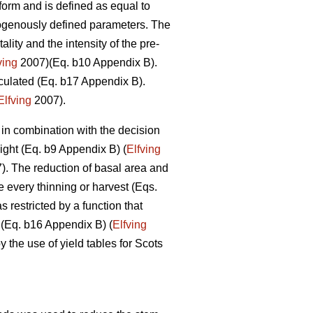
form and is defined as equal to
exogenously defined parameters. The
lity and the intensity of the pre-
ving
2007)(Eq. b10 Appendix B).
culated (Eq. b17 Appendix B).
Elfving
2007).
 in combination with the decision
ight (Eq. b9 Appendix B) (
Elfving
. The reduction of basal area and
e every thinning or harvest (Eqs.
restricted by a function that
 (Eq. b16 Appendix B) (
Elfving
the use of yield tables for Scots