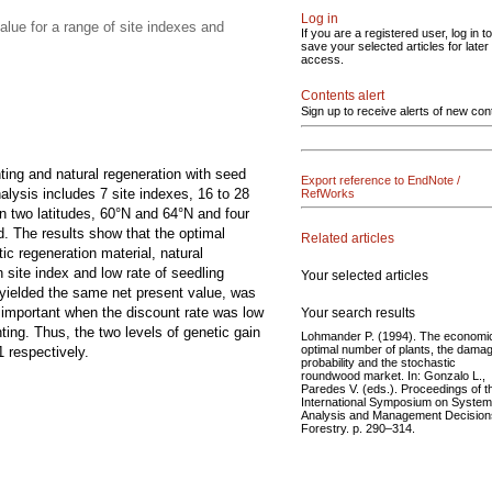
Log in
lue for a range of site indexes and
If you are a registered user, log in to
save your selected articles for later
access.
Contents alert
Sign up to receive alerts of new con
ing and natural regeneration with seed
Export reference to EndNote /
lysis includes 7 site indexes, 16 to 28
RefWorks
n two latitudes, 60°N and 64°N and four
d. The results show that the optimal
Related articles
c regeneration material, natural
 site index and low rate of seedling
Your selected articles
s yielded the same net present value, was
important when the discount rate was low
Your search results
ting. Thus, the two levels of genetic gain
Lohmander P. (1994). The economic
optimal number of plants, the dama
 respectively.
probability and the stochastic
roundwood market. In: Gonzalo L.,
Paredes V. (eds.). Proceedings of t
International Symposium on System
Analysis and Management Decision
Forestry. p. 290–314.