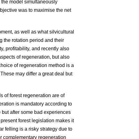
s, the model simultaneously
objective was to maximise the net
nt, as well as what silvicultural
 the rotation period and their
 profitability, and recently also
spects of regeneration, but also
choice of regeneration method is a
. These may differ a great deal but
 of forest regeneration are of
eration is mandatory according to
e but after some bad experiences
 present forest legislation makes it
r felling is a risky strategy due to
 for complementary regeneration