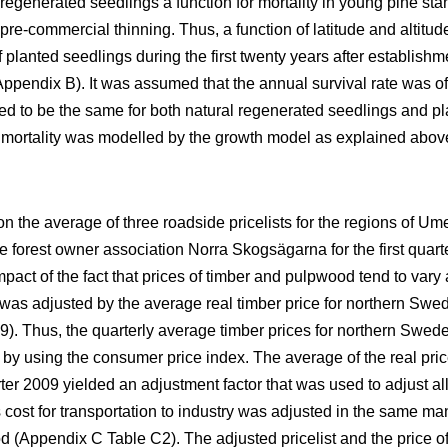
 regenerated seedlings a function for mortality in young pine s
re-commercial thinning. Thus, a function of latitude and altitu
f planted seedlings during the first twenty years after establishm
 Appendix B). It was assumed that the annual survival rate was 
d to be the same for both natural regenerated seedlings and pla
 mortality was modelled by the growth model as explained abov
n the average of three roadside pricelists for the regions of Um
e forest owner association Norra Skogsägarna for the first quarte
pact of the fact that prices of timber and pulpwood tend to vary a
 was adjusted by the average real timber price for northern Swe
). Thus, the quarterly average timber prices for northern Swede
 by using the consumer price index. The average of the real pric
rter 2009 yielded an adjustment factor that was used to adjust all
cost for transportation to industry was adjusted in the same ma
od (Appendix C Table C2). The adjusted pricelist and the price 