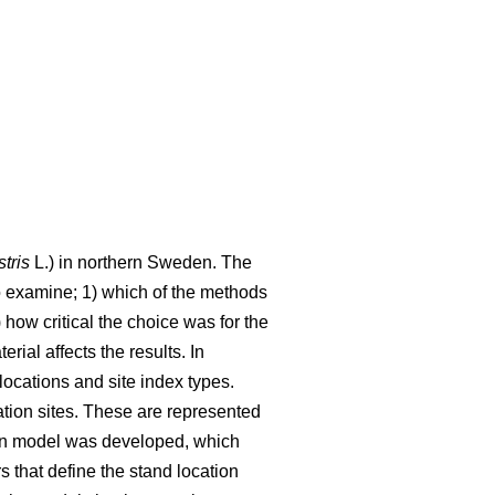
stris
L.) in northern Sweden. The
o examine; 1) which of the methods
 how critical the choice was for the
ial affects the results. In
ocations and site index types.
ation sites. These are represented
tion model was developed, which
s that define the stand location