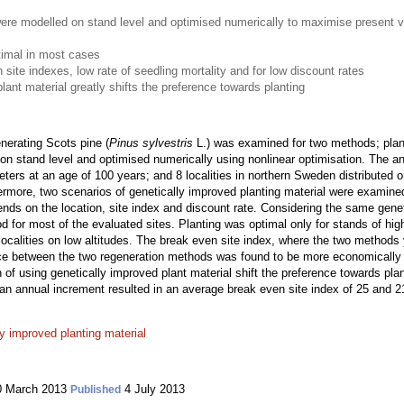
re modelled on stand level and optimised numerically to maximise present va
timal in most cases
 site indexes, low rate of seedling mortality and for low discount rates
lant material greatly shifts the preference towards planting
generating Scots pine (
Pinus sylvestris
L.) was examined for two methods; plant
n stand level and optimised numerically using nonlinear optimisation. The ana
ers at an age of 100 years; and 8 localities in northern Sweden distributed o
hermore, two scenarios of genetically improved planting material were examine
ds on the location, site index and discount rate. Considering the same geneti
 for most of the evaluated sites. Planting was optimal only for stands of high
 localities on low altitudes. The break even site index, where the two method
ice between the two regeneration methods was found to be more economically 
 of using genetically improved plant material shift the preference towards plan
nnual increment resulted in an average break even site index of 25 and 21
ly improved planting material
 March 2013
4 July 2013
Published