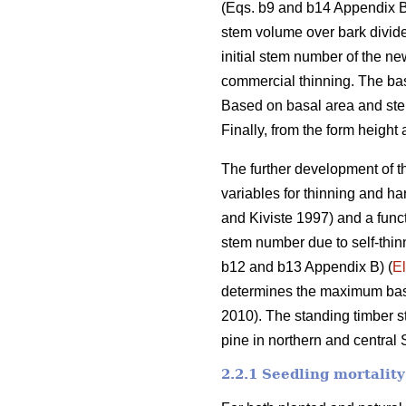
(Eqs. b9 and b14 Appendix B)
stem volume over bark divide
initial stem number of the ne
commercial thinning. The bas
Based on basal area and ste
Finally, from the form height
The further development of th
variables for thinning and h
and Kiviste 1997) and a func
stem number due to self-thinn
b12 and b13 Appendix B) (
El
determines the maximum basal
2010). The standing timber s
pine in northern and central
2.2.1 Seedling mortality