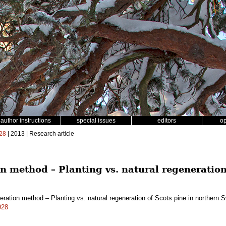
author instructions
special issues
editors
o
28
| 2013 | Research article
 method – Planting vs. natural regeneration
eration method – Planting vs. natural regeneration of Scots pine in northern
928