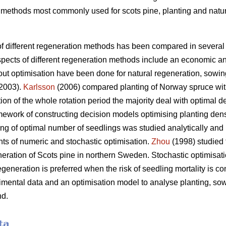
wo methods most commonly used for scots pine, planting and natu
 different regeneration methods has been compared in several 
spects of different regeneration methods include an economic an
ut optimisation have been done for natural regeneration, sowin
 2003).
Karlsson
(2006) compared planting of Norway spruce with 
ion of the whole rotation period the majority deal with optimal de
amework of constructing decision models optimising planting dens
ng of optimal number of seedlings was studied analytically and
ts of numeric and stochastic optimisation.
Zhou
(1998) studied 
ration of Scots pine in northern Sweden. Stochastic optimisat
egeneration is preferred when the risk of seedling mortality is co
imental data and an optimisation model to analyse planting, sow
nd.
ta