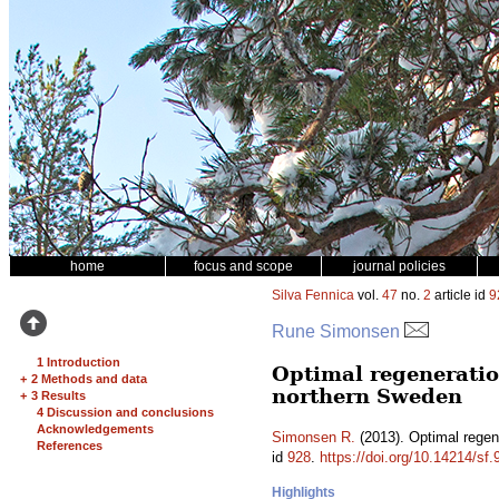
home
focus and scope
journal policies
Silva Fennica
vol.
47
no.
2
article id
9
Rune Simonsen
1 Introduction
Optimal regeneration
+
2 Methods and data
northern Sweden
+
3 Results
4 Discussion and conclusions
Acknowledgements
Simonsen R.
(2013). Optimal regen
References
id
928
.
https://doi.org/10.14214/sf.
Highlights