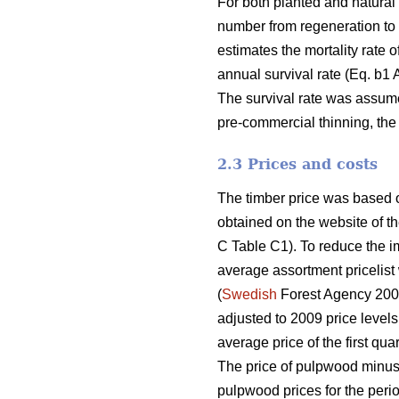
For both planted and natural
number from regeneration to p
estimates the mortality rate o
annual survival rate (Eq. b1
The survival rate was assume
pre-commercial thinning, the
2.3 Prices and costs
The timber price was based o
obtained on the website of th
C Table C1). To reduce the im
average assortment pricelist
(
Swedish
Forest Agency 2009
adjusted to 2009 price levels
average price of the first qua
The price of pulpwood minus 
pulpwood prices for the peri