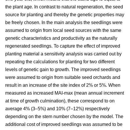
the plant age. In contrast to natural regeneration, the seed
source for planting and thereby the genetic properties may
be freely chosen. In the main analysis the seedlings were
assumed to origin from local seed sources with the same
genetic characteristics and productivity as the naturally
regenerated seedlings. To capture the effect of improved
planting material a sensitivity analysis was carried out by
repeating the calculations for planting for two different
levels of genetic gain to growth. The improved seedlings
were assumed to origin from suitable seed orchards and
result in an increase of the site index of 2% or 5%. When
measured as increased MAI-max (mean annual increment
at time of growth culmination), these correspond to on
average 4% (3–5%) and 10% (7–12%) respectively
depending on the stem number chosen by the model. The
additional cost of improved seedlings was assumed to be