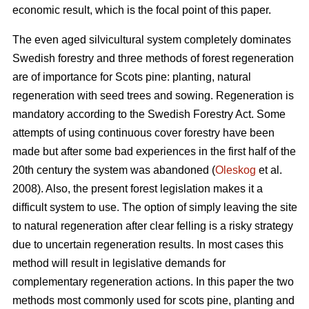
economic result, which is the focal point of this paper.
The even aged silvicultural system completely dominates
Swedish forestry and three methods of forest regeneration
are of importance for Scots pine: planting, natural
regeneration with seed trees and sowing. Regeneration is
mandatory according to the Swedish Forestry Act. Some
attempts of using continuous cover forestry have been
made but after some bad experiences in the first half of the
20th century the system was abandoned (
Oleskog
et al.
2008). Also, the present forest legislation makes it a
difficult system to use. The option of simply leaving the site
to natural regeneration after clear felling is a risky strategy
due to uncertain regeneration results. In most cases this
method will result in legislative demands for
complementary regeneration actions. In this paper the two
methods most commonly used for scots pine, planting and