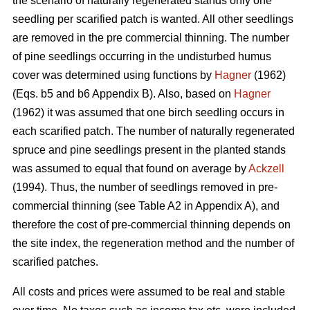
the scenario of naturally regenerated stands only one
seedling per scarified patch is wanted. All other seedlings
are removed in the pre commercial thinning. The number
of pine seedlings occurring in the undisturbed humus
cover was determined using functions by
Hagner
(1962)
(Eqs. b5 and b6 Appendix B). Also, based on
Hagner
(1962) it was assumed that one birch seedling occurs in
each scarified patch. The number of naturally regenerated
spruce and pine seedlings present in the planted stands
was assumed to equal that found on average by
Ackzell
(1994). Thus, the number of seedlings removed in pre-
commercial thinning (see Table A2 in Appendix A), and
therefore the cost of pre-commercial thinning depends on
the site index, the regeneration method and the number of
scarified patches.
All costs and prices were assumed to be real and stable