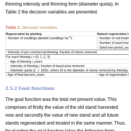
thinning intensity and thinning form (diameter quota). In
Table 2 the decision variables are presented.
Table 2.
Decision variables.
Regeneration by planting
Natural regeneration by
–1
·
Number of seedlings planted (seedlings ha
)
·
Number of soil treatm
·
Number of seed trees
·
Seed tree period, yea
·
Intensity of pre commercial thinning, fraction of stems removed
For each thinning
i
= {0, 1, 2, 3}
·
Age of thinning
i
, years
·
Intensity of thinning
i
, fraction of basal area removed
·
Diameter quota
Q = Dt/Dr
, where
Dt
is the diameter of stems removed by thinning 
·
Age of final harvest, years
·
Age of regeneration ha
2.5.2 Goal functions
The goal function was the total net present value. This
comprises of firstly the value of the old stand harvested
now and secondly the value of new stand and all future
stands regenerated and treated in the same manner. Thus,
for planting the goal function takes the following form: