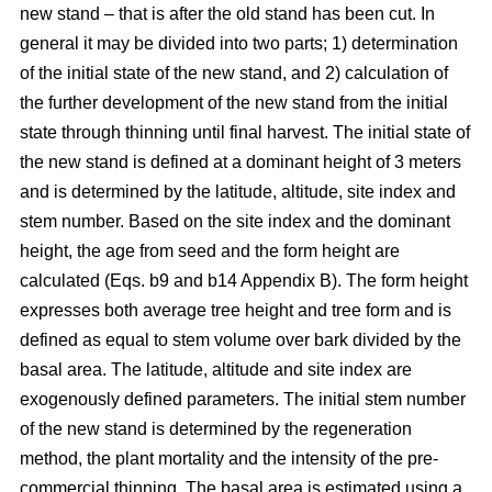
new stand – that is after the old stand has been cut. In
general it may be divided into two parts; 1) determination
of the initial state of the new stand, and 2) calculation of
the further development of the new stand from the initial
state through thinning until final harvest. The initial state of
the new stand is defined at a dominant height of 3 meters
and is determined by the latitude, altitude, site index and
stem number. Based on the site index and the dominant
height, the age from seed and the form height are
calculated (Eqs. b9 and b14 Appendix B). The form height
expresses both average tree height and tree form and is
defined as equal to stem volume over bark divided by the
basal area. The latitude, altitude and site index are
exogenously defined parameters. The initial stem number
of the new stand is determined by the regeneration
method, the plant mortality and the intensity of the pre-
commercial thinning. The basal area is estimated using a