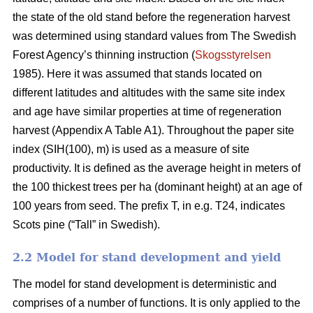
the state of the old stand before the regeneration harvest
was determined using standard values from The Swedish
Forest Agency’s thinning instruction (
Skogsstyrelsen
1985). Here it was assumed that stands located on
different latitudes and altitudes with the same site index
and age have similar properties at time of regeneration
harvest (Appendix A Table A1). Throughout the paper site
index (SIH(100), m) is used as a measure of site
productivity. It is defined as the average height in meters of
the 100 thickest trees per ha (dominant height) at an age of
100 years from seed. The prefix T, in e.g. T24, indicates
Scots pine (“Tall” in Swedish).
2.2 Model for stand development and yield
The model for stand development is deterministic and
comprises of a number of functions. It is only applied to the