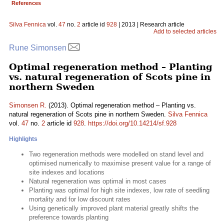
References
Silva Fennica
vol.
47
no.
2
article id
928
| 2013 | Research article
Add to selected articles
Rune Simonsen
Optimal regeneration method – Planting
vs. natural regeneration of Scots pine in
northern Sweden
Simonsen R.
(2013). Optimal regeneration method – Planting vs.
natural regeneration of Scots pine in northern Sweden.
Silva Fennica
vol.
47
no.
2
article id
928
.
https://doi.org/10.14214/sf.928
Highlights
Two regeneration methods were modelled on stand level and
optimised numerically to maximise present value for a range of
site indexes and locations
Natural regeneration was optimal in most cases
Planting was optimal for high site indexes, low rate of seedling
mortality and for low discount rates
Using genetically improved plant material greatly shifts the
preference towards planting