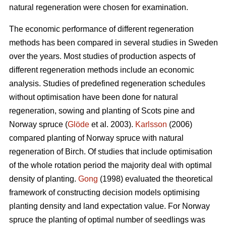
natural regeneration were chosen for examination.
The economic performance of different regeneration
methods has been compared in several studies in Sweden
over the years. Most studies of production aspects of
different regeneration methods include an economic
analysis. Studies of predefined regeneration schedules
without optimisation have been done for natural
regeneration, sowing and planting of Scots pine and
Norway spruce (
Glöde
et al. 2003).
Karlsson
(2006)
compared planting of Norway spruce with natural
regeneration of Birch. Of studies that include optimisation
of the whole rotation period the majority deal with optimal
density of planting.
Gong
(1998) evaluated the theoretical
framework of constructing decision models optimising
planting density and land expectation value. For Norway
spruce the planting of optimal number of seedlings was