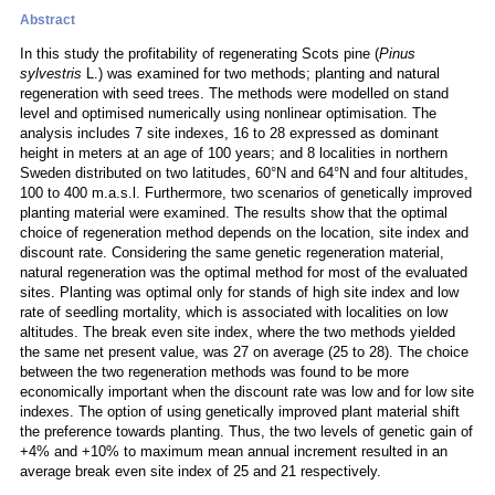
Abstract
In this study the profitability of regenerating Scots pine (
Pinus
sylvestris
L.) was examined for two methods; planting and natural
regeneration with seed trees. The methods were modelled on stand
level and optimised numerically using nonlinear optimisation. The
analysis includes 7 site indexes, 16 to 28 expressed as dominant
height in meters at an age of 100 years; and 8 localities in northern
Sweden distributed on two latitudes, 60°N and 64°N and four altitudes,
100 to 400 m.a.s.l. Furthermore, two scenarios of genetically improved
planting material were examined. The results show that the optimal
choice of regeneration method depends on the location, site index and
discount rate. Considering the same genetic regeneration material,
natural regeneration was the optimal method for most of the evaluated
sites. Planting was optimal only for stands of high site index and low
rate of seedling mortality, which is associated with localities on low
altitudes. The break even site index, where the two methods yielded
the same net present value, was 27 on average (25 to 28). The choice
between the two regeneration methods was found to be more
economically important when the discount rate was low and for low site
indexes. The option of using genetically improved plant material shift
the preference towards planting. Thus, the two levels of genetic gain of
+4% and +10% to maximum mean annual increment resulted in an
average break even site index of 25 and 21 respectively.