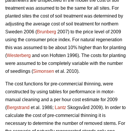
parameters are unspecified in the model the cost of soil
treatment was assumed to be the same for all sites. For
planted sites the cost of soil treatment was determined by
adjusting the average cost of soil treatment for northern
Sweden 2006 (
Brunberg
2007) to the price level of 2009
using the consumer price index. For natural regeneration
this was assumed to be about 10% higher than for planting
(
Westerberg
and von Hofsten 1996). The costs for planting
were assumed to be completely variable with the number
of seedlings (
Simonsen
et al. 2010).
The cost functions for pre-commercial thinning, were
constructed by using tables for performance in motor-
manual cleaning and a per hour cost estimate for 2009
(
Bergstrand
et al. 1986;
Lantz
Skogsvård 2009). In order to
calculate the cost of pre-commercial thinning it is
necessary to determine the number of removed stems. For