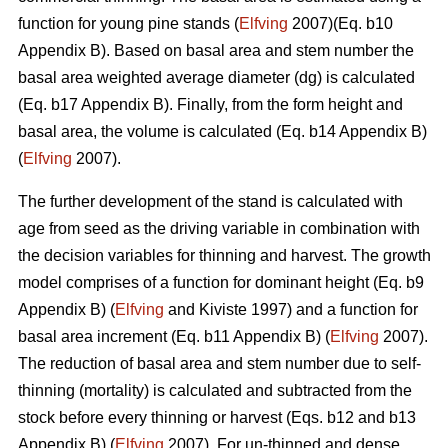
function for young pine stands (
Elfving
2007)(Eq. b10
Appendix B). Based on basal area and stem number the
basal area weighted average diameter (dg) is calculated
(Eq. b17 Appendix B). Finally, from the form height and
basal area, the volume is calculated (Eq. b14 Appendix B)
(
Elfving
2007).
The further development of the stand is calculated with
age from seed as the driving variable in combination with
the decision variables for thinning and harvest. The growth
model comprises of a function for dominant height (Eq. b9
Appendix B) (
Elfving
and Kiviste 1997) and a function for
basal area increment (Eq. b11 Appendix B) (
Elfving
2007).
The reduction of basal area and stem number due to self-
thinning (mortality) is calculated and subtracted from the
stock before every thinning or harvest (Eqs. b12 and b13
Appendix B) (
Elfving
2007). For un-thinned and dense