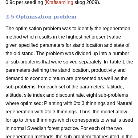
0.9c per seedling (
Kraftsamling
skog 2009).
2.5 Optimisation problem
The optimisation problem was to identify the regeneration
method which results in the highest net present value
given specified parameters for stand location and state of
the old stand. The problem was divided up into a number
of sub-problems that were solved separately. In Table 1 the
parameters defining the stand location, productivity and
demand to economic return are presented as well as the
sub-problems. For each set of the parameters; latitude,
altitude, site index and discount rate, eight sub-problems
where optimised: Planting with 0to 3 thinnings and Natural
regeneration with 0to 3 thinnings. Thus, the model allow
for up to three thinnings which corresponds to what is used
in normal Swedish forest practice. For each of the two
regeneration methods, the sub-problem that resulted in the