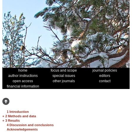
home
focus and scope
journal policies
author instructions
special issues
editors
open access
other journals
contact
financial information
1 Introduction
+
2 Methods and data
+
3 Results
4 Discussion and conclusions
Acknowledgements