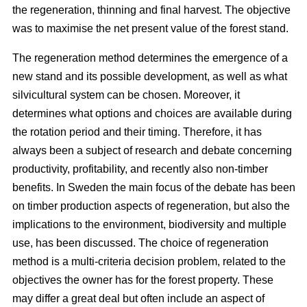
the regeneration, thinning and final harvest. The objective
was to maximise the net present value of the forest stand.
The regeneration method determines the emergence of a
new stand and its possible development, as well as what
silvicultural system can be chosen. Moreover, it
determines what options and choices are available during
the rotation period and their timing. Therefore, it has
always been a subject of research and debate concerning
productivity, profitability, and recently also non-timber
benefits. In Sweden the main focus of the debate has been
on timber production aspects of regeneration, but also the
implications to the environment, biodiversity and multiple
use, has been discussed. The choice of regeneration
method is a multi-criteria decision problem, related to the
objectives the owner has for the forest property. These
may differ a great deal but often include an aspect of