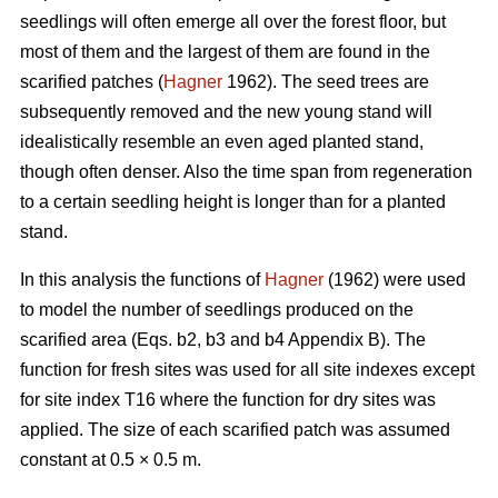
seedlings will often emerge all over the forest floor, but
most of them and the largest of them are found in the
scarified patches (
Hagner
1962). The seed trees are
subsequently removed and the new young stand will
idealistically resemble an even aged planted stand,
though often denser. Also the time span from regeneration
to a certain seedling height is longer than for a planted
stand.
In this analysis the functions of
Hagner
(1962) were used
to model the number of seedlings produced on the
scarified area (Eqs. b2, b3 and b4 Appendix B). The
function for fresh sites was used for all site indexes except
for site index T16 where the function for dry sites was
applied. The size of each scarified patch was assumed
constant at 0.5 × 0.5 m.