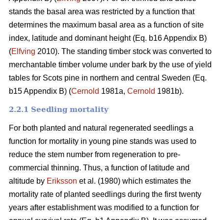
stands the basal area was restricted by a function that
determines the maximum basal area as a function of site
index, latitude and dominant height (Eq. b16 Appendix B)
(
Elfving
2010). The standing timber stock was converted to
merchantable timber volume under bark by the use of yield
tables for Scots pine in northern and central Sweden (Eq.
b15 Appendix B) (
Cernold
1981a,
Cernold
1981b).
2.2.1 Seedling mortality
For both planted and natural regenerated seedlings a
function for mortality in young pine stands was used to
reduce the stem number from regeneration to pre-
commercial thinning. Thus, a function of latitude and
altitude by
Eriksson
et al. (1980) which estimates the
mortality rate of planted seedlings during the first twenty
years after establishment was modified to a function for