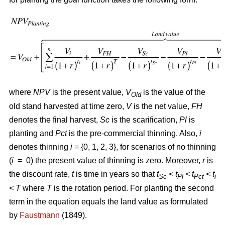
where
NPV
is the present value,
V
is the value of the
Old
old stand harvested at time zero,
V
is the net value,
FH
denotes the final harvest,
Sc
is the scarification,
Pl
is
planting and
Pct
is the pre-commercial thinning. Also,
i
denotes thinning
i
= {0, 1, 2, 3}, for scenarios of no thinning
(
i
= 0) the present value of thinning is zero. Moreover,
r
is
the discount rate,
t
is time in years so that
t
< t
< t
< t
Sc
Pl
Pct
i
<
T
where
T
is the rotation period. For planting the second
term in the equation equals the land value as formulated
by
Faustmann
(1849).