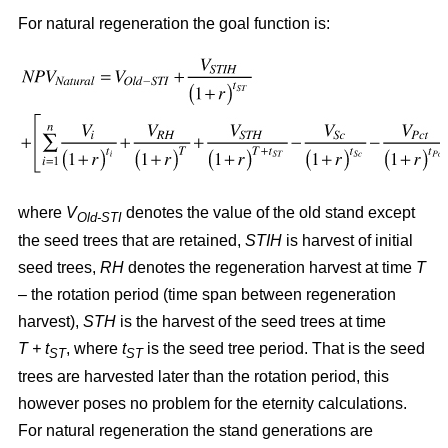
For natural regeneration the goal function is:
where
V
denotes the value of the old stand except
Old-STI
the seed trees that are retained,
STIH
is harvest of initial
seed trees,
RH
denotes the regeneration harvest at time
T
– the rotation period (time span between regeneration
harvest),
STH
is the harvest of the seed trees at time
T + t
, where
t
is the seed tree period. That is the seed
ST
ST
trees are harvested later than the rotation period, this
however poses no problem for the eternity calculations.
For natural regeneration the stand generations are