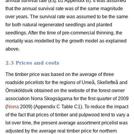
annual survival rate (Eq. b1 Appendix B). It was assumed
that the annual survival rate was of the same magnitude
over years. The survival rate was assumed to be the same
for both natural regenerated seedlings and planted
seedlings. After the time of pre-commercial thinning, the
mortality was modelled by the growth model as explained
above.
2.3 Prices and costs
The timber price was based on the average of three
roadside pricelists for the regions of Umeå, Skellefteå and
Örnsköldsvik obtained on the website of the forest owner
association Norra Skogsägarna for the first quarter of 2009
(
Norra
2009) (Appendix C Table C1). To reduce the impact
of the fact that prices of timber and pulpwood tend to vary a
lot over time, the present average assortment pricelist was
adjusted by the average real timber price for northern