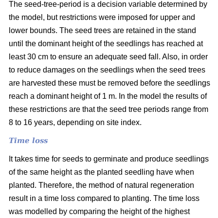
The seed-tree-period is a decision variable determined by
the model, but restrictions were imposed for upper and
lower bounds. The seed trees are retained in the stand
until the dominant height of the seedlings has reached at
least 30 cm to ensure an adequate seed fall. Also, in order
to reduce damages on the seedlings when the seed trees
are harvested these must be removed before the seedlings
reach a dominant height of 1 m. In the model the results of
these restrictions are that the seed tree periods range from
8 to 16 years, depending on site index.
Time loss
It takes time for seeds to germinate and produce seedlings
of the same height as the planted seedling have when
planted. Therefore, the method of natural regeneration
result in a time loss compared to planting. The time loss
was modelled by comparing the height of the highest