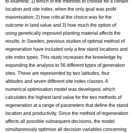
to examine; 1) which of the methods to choose for a certain
location and site index, when the only goal was profit
maximisation; 2) how critical the choice was for the
outcome in land value and 3) how much the option of
using genetically improved planting material affects the
results. In Sweden, previous studies of optimal method of
regeneration have included only a few stand locations and
site index types. This study increases the knowledge by
expanding the analysis to 56 different types of generation
sites. These are represented by two latitudes, four
altitudes and seven different site index classes. A
numerical optimisation model was developed, which
calculates the highest land value for the two methods of
regeneration at a range of parameters that define the stand
location and productivity. Since the method of regeneration
affects all possible subsequent decisions, the model
simultaneously optimise all decision variables concerning