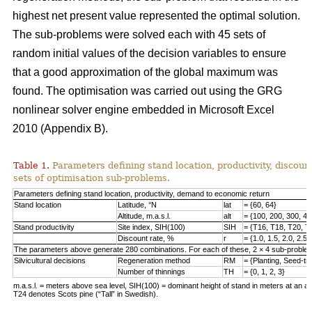
highest net present value represented the optimal solution.
The sub-problems were solved each with 45 sets of
random initial values of the decision variables to ensure
that a good approximation of the global maximum was
found. The optimisation was carried out using the GRG
nonlinear solver engine embedded in Microsoft Excel
2010 (Appendix B).
Table 1.
Parameters defining stand location, productivity, discount
sets of optimisation sub-problems.
Parameters defining stand location, productivity, demand to economic return
Stand location
Latitude, °N
lat
= {60, 64}
Altitude, m.a.s.l.
alt
= {100, 200, 300, 40
Stand productivity
Site index, SIH(100)
SIH
= {T16, T18, T20, T
Discount rate, %
r
= {1.0, 1.5, 2.0, 2.5,
The parameters above generate 280 combinations. For each of these, 2 × 4 sub-problem
Silvicultural decisions
Regeneration method
RM
= {Planting, Seed-t
Number of thinnings
TH
= {0, 1, 2, 3}
m.a.s.l. = meters above sea level, SIH(100) = dominant height of stand in meters at an ag
T24 denotes Scots pine (“Tall” in Swedish).