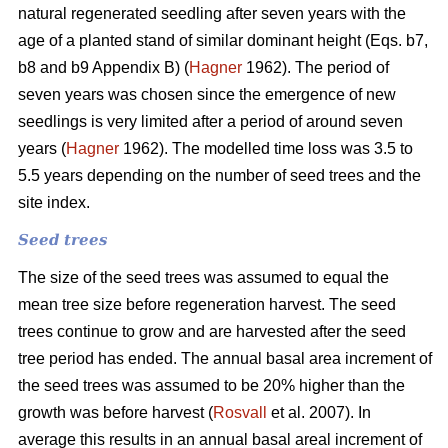
natural regenerated seedling after seven years with the
age of a planted stand of similar dominant height (Eqs. b7,
b8 and b9 Appendix B) (
Hagner
1962). The period of
seven years was chosen since the emergence of new
seedlings is very limited after a period of around seven
years (
Hagner
1962). The modelled time loss was 3.5 to
5.5 years depending on the number of seed trees and the
site index.
Seed trees
The size of the seed trees was assumed to equal the
mean tree size before regeneration harvest. The seed
trees continue to grow and are harvested after the seed
tree period has ended. The annual basal area increment of
the seed trees was assumed to be 20% higher than the
growth was before harvest (
Rosvall
et al. 2007). In
average this results in an annual basal areal increment of