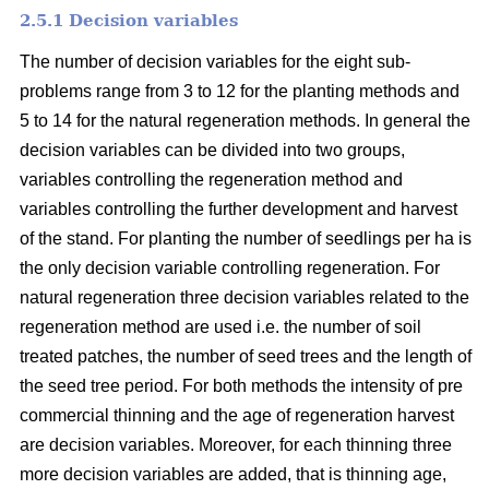
2.5.1 Decision variables
The number of decision variables for the eight sub-
problems range from 3 to 12 for the planting methods and
5 to 14 for the natural regeneration methods. In general the
decision variables can be divided into two groups,
variables controlling the regeneration method and
variables controlling the further development and harvest
of the stand. For planting the number of seedlings per ha is
the only decision variable controlling regeneration. For
natural regeneration three decision variables related to the
regeneration method are used i.e. the number of soil
treated patches, the number of seed trees and the length of
the seed tree period. For both methods the intensity of pre
commercial thinning and the age of regeneration harvest
are decision variables. Moreover, for each thinning three
more decision variables are added, that is thinning age,