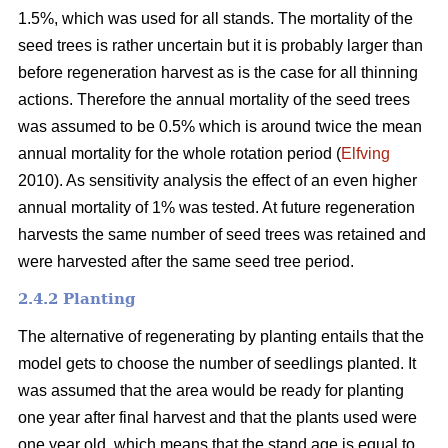
1.5%, which was used for all stands. The mortality of the
seed trees is rather uncertain but it is probably larger than
before regeneration harvest as is the case for all thinning
actions. Therefore the annual mortality of the seed trees
was assumed to be 0.5% which is around twice the mean
annual mortality for the whole rotation period (
Elfving
2010). As sensitivity analysis the effect of an even higher
annual mortality of 1% was tested. At future regeneration
harvests the same number of seed trees was retained and
were harvested after the same seed tree period.
2.4.2 Planting
The alternative of regenerating by planting entails that the
model gets to choose the number of seedlings planted. It
was assumed that the area would be ready for planting
one year after final harvest and that the plants used were
one year old, which means that the stand age is equal to