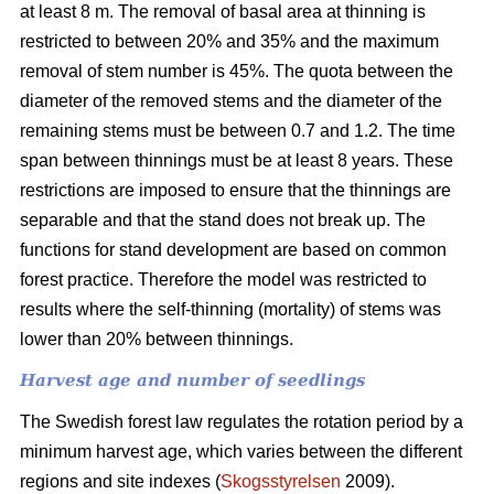
at least 8 m. The removal of basal area at thinning is
restricted to between 20% and 35% and the maximum
removal of stem number is 45%. The quota between the
diameter of the removed stems and the diameter of the
remaining stems must be between 0.7 and 1.2. The time
span between thinnings must be at least 8 years. These
restrictions are imposed to ensure that the thinnings are
separable and that the stand does not break up. The
functions for stand development are based on common
forest practice. Therefore the model was restricted to
results where the self-thinning (mortality) of stems was
lower than 20% between thinnings.
Harvest age and number of seedlings
The Swedish forest law regulates the rotation period by a
minimum harvest age, which varies between the different
regions and site indexes (
Skogsstyrelsen
2009).