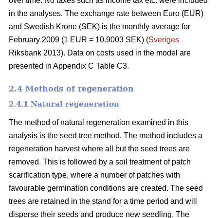
over time. No taxes such as income tax etc. were included
in the analyses. The exchange rate between Euro (EUR)
and Swedish Krone (SEK) is the monthly average for
February 2009 (1 EUR = 10.9003 SEK) (
Sveriges
Riksbank 2013). Data on costs used in the model are
presented in Appendix C Table C3.
2.4 Methods of regeneration
2.4.1 Natural regeneration
The method of natural regeneration examined in this
analysis is the seed tree method. The method includes a
regeneration harvest where all but the seed trees are
removed. This is followed by a soil treatment of patch
scarification type, where a number of patches with
favourable germination conditions are created. The seed
trees are retained in the stand for a time period and will
disperse their seeds and produce new seedling. The