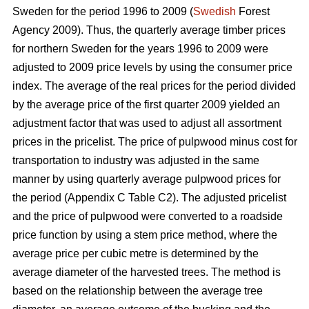
Sweden for the period 1996 to 2009 (
Swedish
Forest
Agency 2009). Thus, the quarterly average timber prices
for northern Sweden for the years 1996 to 2009 were
adjusted to 2009 price levels by using the consumer price
index. The average of the real prices for the period divided
by the average price of the first quarter 2009 yielded an
adjustment factor that was used to adjust all assortment
prices in the pricelist. The price of pulpwood minus cost for
transportation to industry was adjusted in the same
manner by using quarterly average pulpwood prices for
the period (Appendix C Table C2). The adjusted pricelist
and the price of pulpwood were converted to a roadside
price function by using a stem price method, where the
average price per cubic metre is determined by the
average diameter of the harvested trees. The method is
based on the relationship between the average tree