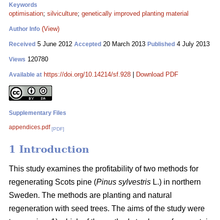
Keywords
optimisation
;
silviculture
;
genetically improved planting material
(View)
Author Info
5 June 2012
20 March 2013
4 July 2013
Received
Accepted
Published
120780
Views
https://doi.org/10.14214/sf.928
|
Download PDF
Available at
Supplementary Files
appendices.pdf
[PDF]
1 Introduction
This study examines the profitability of two methods for
regenerating Scots pine (
Pinus sylvestris
L.) in northern
Sweden. The methods are planting and natural
regeneration with seed trees. The aims of the study were