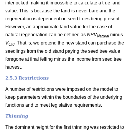
interlocked making it impossible to calculate a true land
value. This is because the land is never bare and the
regeneration is dependent on seed trees being present.
However, an approximate land value for the case of
natural regeneration can be defined as
NPV
minus
Natural
V
. That is, we pretend the new stand can purchase the
Old
seedlings from the old stand paying the seed tree value
foregone at final felling minus the income from seed tree
harvest.
2.5.3 Restrictions
A number of restrictions were imposed on the model to
keep parameters within the boundaries of the underlying
functions and to meet legislative requirements.
Thinning
The dominant height for the first thinning was restricted to