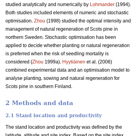
studied analytically and numerically by
Lohmander
(1994).
Both studies included elements of numeric and stochastic
optimisation.
Zhou
(1998) studied the optimal intensity and
management of natural regeneration of Scots pine in
northern Sweden. Stochastic optimisation has been
applied to decide whether planting or natural regeneration
is preferred when the risk of seedling mortality is
considered (
Zhou
1999a).
Hyytiäinen
et al. (2006)
combined experimental data and an optimisation model to
analyse planting, sowing and natural regeneration for
Scots pine in southern Finland.
2 Methods and data
2.1 Stand location and productivity
The stand location and productivity was defined by the
latitude, altitude and site index. Based on the site index