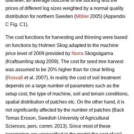
diameter, an average outcome of the bucking and the
prices of different log sizes weighted by a normal quality
distribution for northern Sweden (
Möller
2005) (Appendix
C Fig. C1).
The cost functions for harvesting and thinning were based
on functions by Holmen Skog adapted to the machine
price level of 2009 provided by
Norra
Skogsägarna
(Kraftsamling skog 2009). The cost for seed tree harvest
was assumed to be 20% higher than for clear felling
(
Rosvall
et al. 2007). In reality the cost of soil treatment
depends on a large number of parameters such as the
setup cost, the type of machine, soil and terrain conditions,
spatial distribution of patches etc. On the other hand, it is
not significantly affected by the number of patches (Back
Tomas Ersson, Swedish University of Agricultural
Sciences, pers. comm. 2013). Since most of these