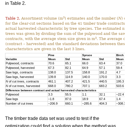
in Table 2.
3
Table 2.
Assortment volume (m
) estimates and the number (
N
) o
for the clear-cut sections based on the 41 timber trade contracts
actual harvested characteristic by tree species. The estimated n
trees was given by dividing the sum of the pulpwood and the saw 
3
contracts, with the average stem size given in m
. The average di
(contract – harvested) and the standard deviations between thes
characteristics are given in the last 3 lines.
Pine
Spruce
Birch
Variable
Mean
Std
Mean
Std
Mean
Pulpwood, contracts
70.6
65.1
66.0
63.4
37.0
Pulpwood, harvested
67.3
82.1
64.9
57.1
59.4
Saw logs, contracts
138.0
137.5
158.8
191.2
4.7
Saw logs, harvested
139.8
114.9
140.0
170.0
3.3
N
of cut trees, contracts
461.1
407.2
421.5
440.5
195.3
N
of cut trees, harvested
668.0
780.2
707.1
683.2
503.6
Difference between contract and actual harvested characteristics
Pulpwood
3.3
55.5
1.1
32.1
–22.4
Saw logs
–1.8
87.0
18.9
67.4
1.4
Number of cut trees
–206.9
660.1
–285.6
404.3
–308.3
The timber trade data set was used to test if the
optimization could find a solution when the method was