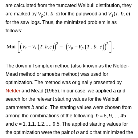
are calculated from the truncated Weibull distribution, they
are marked by
V
(
T
,
b
,
c
) for the pulpwood and
V
(
T
,
b
,
c
)
p
s
for the saw logs. Thus, the minimized problem is as
follows:
The downhill simplex method (also known as the Nelder-
Mead method or amoeba method) was used for
optimization. The method was originally presented by
Nelder
and Mead (1965). In our case, we applied a grid
search for the relevant starting values for the Weibull
parameters
b
and
c
. The starting values were chosen from
among the combinations of the following:
b
= 8, 9,…, 45
and
c
= 1, 1.1, 1.2,…, 9.5. The applied starting values for
the optimization were the pair of
b
and
c
that minimized the