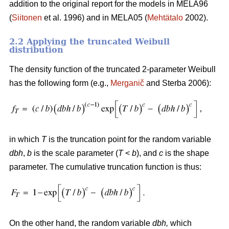
addition to the original report for the models in MELA96
(
Siitonen
et al. 1996) and in MELA05 (
Mehtätalo
2002).
2.2 Applying the truncated Weibull
distribution
The density function of the truncated 2-parameter Weibull
has the following form (e.g.,
Merganič
and Sterba 2006):
in which
T
is the truncation point for the random variable
dbh
,
b
is the scale parameter (
T
<
b
), and
c
is the shape
parameter. The cumulative truncation function is thus:
On the other hand, the random variable
dbh
,
which