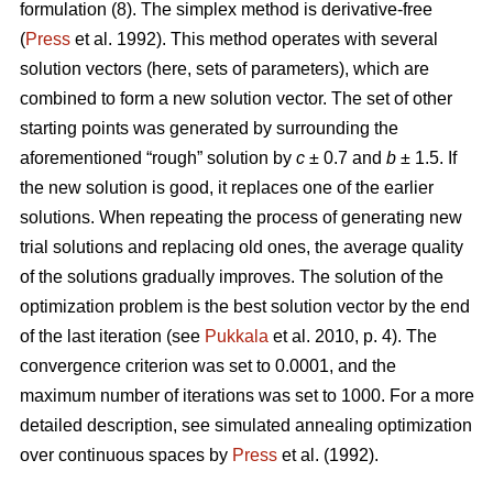
formulation (8). The simplex method is derivative-free
(
Press
et al. 1992). This method operates with several
solution vectors (here, sets of parameters), which are
combined to form a new solution vector. The set of other
starting points was generated by surrounding the
aforementioned “rough” solution by
c
± 0.7 and
b
± 1.5. If
the new solution is good, it replaces one of the earlier
solutions. When repeating the process of generating new
trial solutions and replacing old ones, the average quality
of the solutions gradually improves. The solution of the
optimization problem is the best solution vector by the end
of the last iteration (see
Pukkala
et al. 2010, p. 4). The
convergence criterion was set to 0.0001, and the
maximum number of iterations was set to 1000. For a more
detailed description, see simulated annealing optimization
over continuous spaces by
Press
et al. (1992).