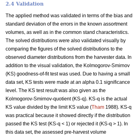
2.4 Validation
The applied method was validated in terms of the bias and
standard deviation of the errors in the known assortment
volumes, as well as in the common stand characteristics.
The solved distributions were also validated visually by
comparing the figures of the solved distributions to the
observed diameter distributions from the harvester data. In
addition to the visual validation, the Kolmogorov-Smirnov
(KS) goodness-of-fit test was used. Due to having a small
data set, KS tests were made at an alpha 0.1 significance
level. The KS test result was also given as the
Kolmogorov-Smirnov-quotient (KS-q). KS-q is the actual
KS value divided by the limit KS value (
Tham
1988). KS-q
was practical because it showed directly if the distribution
passed the KS test (KS-q < 1) or rejected it (KS-q > 1). In
this data set, the assessed pre-harvest volume