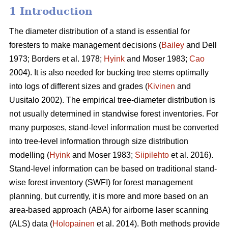
1 Introduction
The diameter distribution of a stand is essential for
foresters to make management decisions (
Bailey
and Dell
1973; Borders et al. 1978;
Hyink
and Moser 1983;
Cao
2004). It is also needed for bucking tree stems optimally
into logs of different sizes and grades (
Kivinen
and
Uusitalo 2002). The empirical tree-diameter distribution is
not usually determined in standwise forest inventories. For
many purposes, stand-level information must be converted
into tree-level information through size distribution
modelling (
Hyink
and Moser 1983;
Siipilehto
et al. 2016).
Stand-level information can be based on traditional stand-
wise forest inventory (SWFI) for forest management
planning, but currently, it is more and more based on an
area-based approach (ABA) for airborne laser scanning
(ALS) data (
Holopainen
et al. 2014). Both methods provide