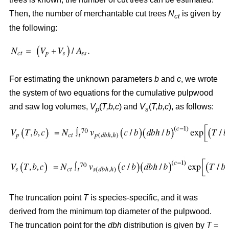
Then, the number of merchantable cut trees
N
is given by
ct
the following:
For estimating the unknown parameters
b
and
c
, we wrote
the system of two equations for the cumulative pulpwood
and saw log volumes,
V
(
T,b,c
) and
V
(
T,b,c
), as follows:
p
s
The truncation point
T
is species-specific, and it was
derived from the minimum top diameter of the pulpwood.
The truncation point for the
dbh
distribution is given by
T
=