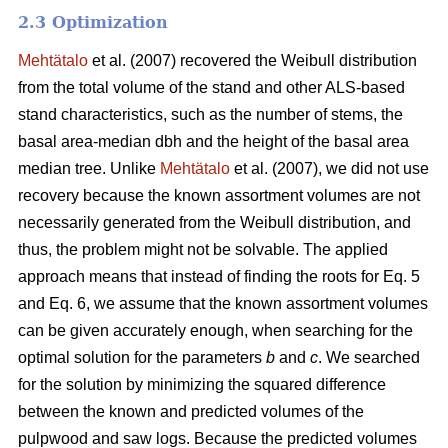
2.3 Optimization
Mehtätalo
et al. (2007) recovered the Weibull distribution
from the total volume of the stand and other ALS-based
stand characteristics, such as the number of stems, the
basal area-median dbh and the height of the basal area
median tree. Unlike
Mehtätalo
et al. (2007), we did not use
recovery because the known assortment volumes are not
necessarily generated from the Weibull distribution, and
thus, the problem might not be solvable. The applied
approach means that instead of finding the roots for Eq. 5
and Eq. 6, we assume that the known assortment volumes
can be given accurately enough, when searching for the
optimal solution for the parameters
b
and
c
. We searched
for the solution by minimizing the squared difference
between the known and predicted volumes of the
pulpwood and saw logs. Because the predicted volumes