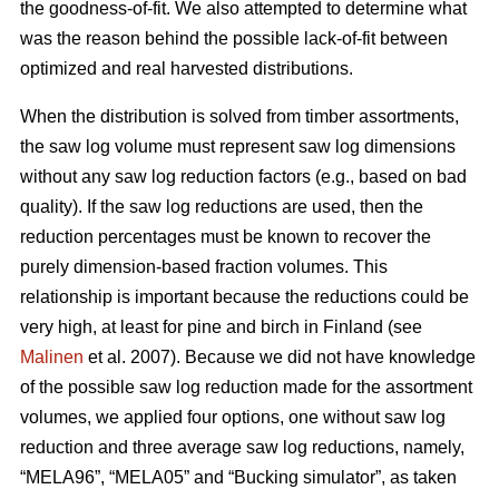
the goodness-of-fit. We also attempted to determine what
was the reason behind the possible lack-of-fit between
optimized and real harvested distributions.
When the distribution is solved from timber assortments,
the saw log volume must represent saw log dimensions
without any saw log reduction factors (e.g., based on bad
quality). If the saw log reductions are used, then the
reduction percentages must be known to recover the
purely dimension-based fraction volumes. This
relationship is important because the reductions could be
very high, at least for pine and birch in Finland (see
Malinen
et al. 2007). Because we did not have knowledge
of the possible saw log reduction made for the assortment
volumes, we applied four options, one without saw log
reduction and three average saw log reductions, namely,
“MELA96”, “MELA05” and “Bucking simulator”, as taken