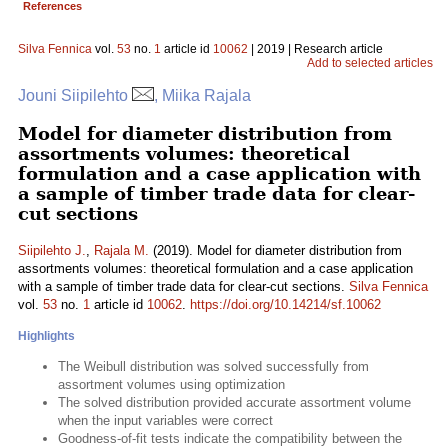
References
Silva Fennica
vol.
53
no.
1
article id
10062
| 2019 | Research article
Add to selected articles
Jouni Siipilehto
, Miika Rajala
Model for diameter distribution from
assortments volumes: theoretical
formulation and a case application with
a sample of timber trade data for clear-
cut sections
Siipilehto J.
,
Rajala M.
(2019). Model for diameter distribution from
assortments volumes: theoretical formulation and a case application
with a sample of timber trade data for clear-cut sections.
Silva Fennica
vol.
53
no.
1
article id
10062
.
https://doi.org/10.14214/sf.10062
Highlights
The Weibull distribution was solved successfully from
assortment volumes using optimization
The solved distribution provided accurate assortment volume
when the input variables were correct
Goodness-of-fit tests indicate the compatibility between the