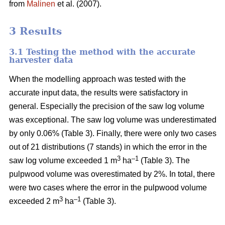
from
Malinen
et al. (2007).
3 Results
3.1 Testing the method with the accurate
harvester data
When the modelling approach was tested with the
accurate input data, the results were satisfactory in
general. Especially the precision of the saw log volume
was exceptional. The saw log volume was underestimated
by only 0.06% (Table 3). Finally, there were only two cases
out of 21 distributions (7 stands) in which the error in the
3
–1
saw log volume exceeded 1 m
ha
(Table 3). The
pulpwood volume was overestimated by 2%. In total, there
were two cases where the error in the pulpwood volume
3
–1
exceeded 2 m
ha
(Table 3).