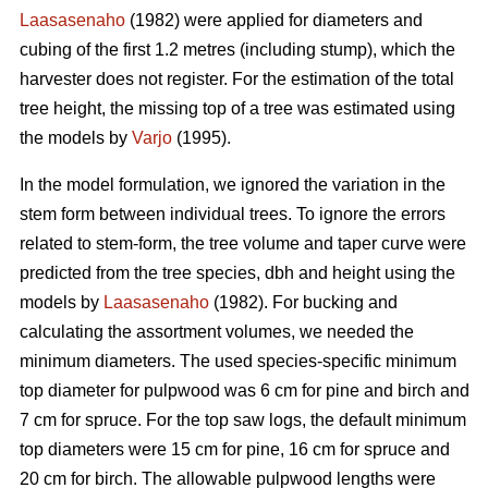
Laasasenaho
(1982) were applied for diameters and
cubing of the first 1.2 metres (including stump), which the
harvester does not register. For the estimation of the total
tree height, the missing top of a tree was estimated using
the models by
Varjo
(1995).
In the model formulation, we ignored the variation in the
stem form between individual trees. To ignore the errors
related to stem-form, the tree volume and taper curve were
predicted from the tree species, dbh and height using the
models by
Laasasenaho
(1982). For bucking and
calculating the assortment volumes, we needed the
minimum diameters. The used species-specific minimum
top diameter for pulpwood was 6 cm for pine and birch and
7 cm for spruce. For the top saw logs, the default minimum
top diameters were 15 cm for pine, 16 cm for spruce and
20 cm for birch. The allowable pulpwood lengths were