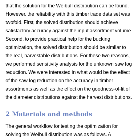
that the solution for the Weibull distribution can be found.
However, the reliability with this timber trade data set was
twofold. First, the solved distribution should achieve
satisfactory accuracy against the input assortment volume.
Second, to provide practical help for the bucking
optimization, the solved distribution should be similar to
the real, harvestable distributions. For these two reasons,
we performed sensitivity analysis for the unknown saw log
reduction. We were interested in what would be the effect
of the saw log reduction on the accuracy in timber
assortments as well as the effect on the goodness-of-fit of
the diameter distributions against the harvest distributions.
2 Materials and methods
The general workflow for testing the optimization for
solving the Weibull distribution was as follows. A