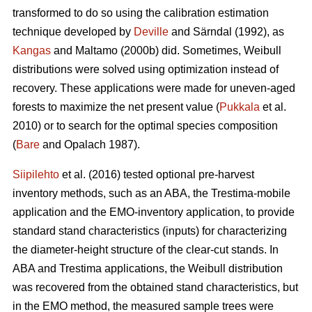
transformed to do so using the calibration estimation
technique developed by
Deville
and Särndal (1992), as
Kangas
and Maltamo (2000b) did. Sometimes, Weibull
distributions were solved using optimization instead of
recovery. These applications were made for uneven-aged
forests to maximize the net present value (
Pukkala
et al.
2010) or to search for the optimal species composition
(
Bare
and Opalach 1987).
Siipilehto
et al. (2016) tested optional pre-harvest
inventory methods, such as an ABA, the Trestima-mobile
application and the EMO-inventory application, to provide
standard stand characteristics (inputs) for characterizing
the diameter-height structure of the clear-cut stands. In
ABA and Trestima applications, the Weibull distribution
was recovered from the obtained stand characteristics, but
in the EMO method, the measured sample trees were