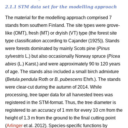
2.1.1 STM data set for the modelling approach
The material for the modelling approach comprised 7
stands from southern Finland. The site types were grove-
like (OMT), fresh (MT) or dryish (VT) type (the forest site
type classification according to Cajander (1925)). Stands
were forests dominated by mainly Scots pine (
Pinus
sylvestris
L.) but also occasionally Norway spruce (
Picea
abies
(L.) Karst.) and were approximately 90 to 120 years
of age. The stands also included a small birch admixture
(
Betula pendula
Roth or
B. pubescens
Ehrh.). The stands
were clear-cut during the autumn of 2014. While
processing, tree taper data for all harvested trees was
registered in the STM-format. Thus, the tree diameter is
registered to an accuracy of 1 mm for every 10 cm from the
height of 1.3 m from the ground to the final cutting point
(
Arlinger
et al. 2012). Species-specific functions by