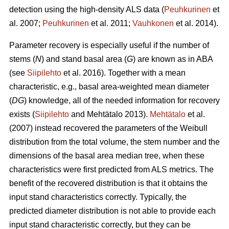
detection using the high-density ALS data (
Peuhkurinen
et
al. 2007;
Peuhkurinen
et al. 2011;
Vauhkonen
et al. 2014).
Parameter recovery is especially useful if the number of
stems (
N
) and stand basal area (
G
) are known as in ABA
(see
Siipilehto
et al. 2016). Together with a mean
characteristic, e.g., basal area-weighted mean diameter
(
DG
) knowledge, all of the needed information for recovery
exists (
Siipilehto
and Mehtätalo 2013).
Mehtätalo
et al.
(2007) instead recovered the parameters of the Weibull
distribution from the total volume, the stem number and the
dimensions of the basal area median tree, when these
characteristics were first predicted from ALS metrics. The
benefit of the recovered distribution is that it obtains the
input stand characteristics correctly. Typically, the
predicted diameter distribution is not able to provide each
input stand characteristic correctly, but they can be