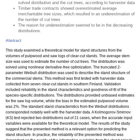
solved distribution and the cut trees, according to harvester data
Timber trade contracts showed overestimated average
merchantable tree sizes, which resulted in an underestimation of
the number of cut trees
The reason for underestimation seemed to be in the decreasing
distributions.
Abstract
This study examined a theoretical model for stand structures from the
volumes of pulpwood and saw logs of clear-cut stands. The average stem
size was used to estimate the number of cut trees. The distribution was
solved using nonlinear derivative-free optimization. The truncated 2-
parameter Weibull distribution was used to describe the stand structure of
the commercial stems. This method was first tested with harvester data
collected from seven clear-cut stands in southern Finland. Validation
included reliability in the stand characteristics and goodness-of-fit of the
species-specific distributions. The distributions provided unbiased estimates
for the saw log volume, while the bias in the estimated pulpwood volume
was 2%. The standard stand characteristics from the Weibull distributions
corresponded notably well with the harvester data. A Kolmogorov-Smirnov
(KS) test rejected two distributions out of 21 cases, when the accurate input
variables were available for the theoretical model. The results of the study
suggest that the presented method is a relevant option for predicting the
stand structure. In practice, the reliability of the presented method was