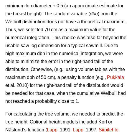
minimum top diameter + 0.5 (an approximate estimate for
the breast height). The random variable (
dbh
) from the
Weibull distribution does not have a theoretical maximum.
Thus, we selected 70 cm as a maximum value for the
numerical integration. This choice was also far beyond the
usable saw log dimension for a typical sawmill. Due to
high maximum dbh in the numerical integration, we were
able to minimize the error in the right-hand tail of the
distribution. Otherwise, (e.g., using volume tables with the
maximum dbh of 50 cm), a penalty function (e.g.,
Pukkala
et al. 2010) for the right-hand tail of the distribution would
be needed for that case, when the cumulative Weibull had
not reached a probability close to 1.
For calculating the tree volume, we needed to predict the
tree height. Optional height models included Korf or
Näslund’s function (
Lappi
1991;
Lappi
1997;
Siipilehto