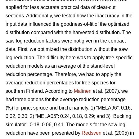
applied for less accurate practical data of clear-cut
sections. Additionally, we tested how the inaccuracy in the
input data influenced the goodness-of-fit of the optimized
distribution compared with the harvested distribution. The
saw log reduction factors were not given in the contract
data. First, we optimized the distribution without the saw
log reduction. The difficulty here was to apply tree-specific
reduction models as an average of the stand-level
reduction percentage. Therefore, we had to apply the
average reduction percentages for tree species for
southern Finland. According to
Malinen
et al. (2007), we
had three options for the average reduction percentage
(%) for pine, spruce and birch, namely, 1) “MELA96”: 0.16,
0.02, 0.30; 2) “MELA05”: 0.24, 0.18, 0.29; and 3) “Bucking
simulator”: 0.18, 0.06, 0.41. The models for the saw log
reduction have been presented by
Redsven
et al. (2005) in