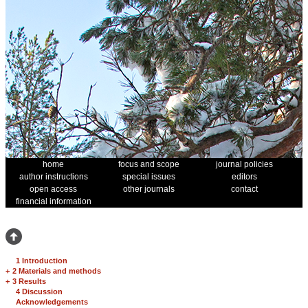
home
focus and scope
journal policies
author instructions
special issues
editors
open access
other journals
contact
financial information
1 Introduction
+
2 Materials and methods
+
3 Results
4 Discussion
Acknowledgements