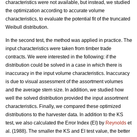
characteristics were not available, but instead, we studied
the optimization according to accurate volume
characteristics, to evaluate the potential fit of the truncated
Weibull distribution.
In the second test, the method was applied in practice. The
input characteristics were taken from timber trade
contracts. We were interested in the following: if the
distribution could be solved in a case in which there is
inaccuracy in the input volume characteristics. Inaccuracy
is due to visual assessment of the assortment volumes
and the average stem size. In addition, we studied how
well the solved distribution provided the input assortment
characteristics. Finally, we compared these optimized
distributions to the harvester data. In addition to the KS
test, we also calculated the Error Index (EI) by
Reynolds
et
al. (1988). The smaller the KS and EI test value, the better