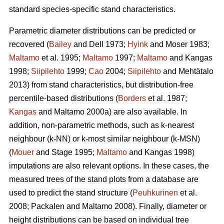
standard species-specific stand characteristics.
Parametric diameter distributions can be predicted or
recovered (
Bailey
and Dell 1973;
Hyink
and Moser 1983;
Maltamo
et al. 1995;
Maltamo
1997;
Maltamo
and Kangas
1998;
Siipilehto
1999;
Cao
2004;
Siipilehto
and Mehtätalo
2013) from stand characteristics, but distribution-free
percentile-based distributions (
Borders
et al. 1987;
Kangas
and Maltamo 2000a) are also available. In
addition, non-parametric methods, such as k-nearest
neighbour (k-NN) or k-most similar neighbour (k-MSN)
(
Mouer
and Stage 1995;
Maltamo
and Kangas 1998)
imputations are also relevant options. In these cases, the
measured trees of the stand plots from a database are
used to predict the stand structure (
Peuhkurinen
et al.
2008; Packalen and Maltamo 2008). Finally, diameter or
height distributions can be based on individual tree