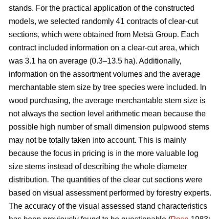
stands. For the practical application of the constructed
models, we selected randomly 41 contracts of clear-cut
sections, which were obtained from Metsä Group. Each
contract included information on a clear-cut area, which
was 3.1 ha on average (0.3–13.5 ha). Additionally,
information on the assortment volumes and the average
merchantable stem size by tree species were included. In
wood purchasing, the average merchantable stem size is
not always the section level arithmetic mean because the
possible high number of small dimension pulpwood stems
may not be totally taken into account. This is mainly
because the focus in pricing is in the more valuable log
size stems instead of describing the whole diameter
distribution. The quantities of the clear cut sections were
based on visual assessment performed by forestry experts.
The accuracy of the visual assessed stand characteristics