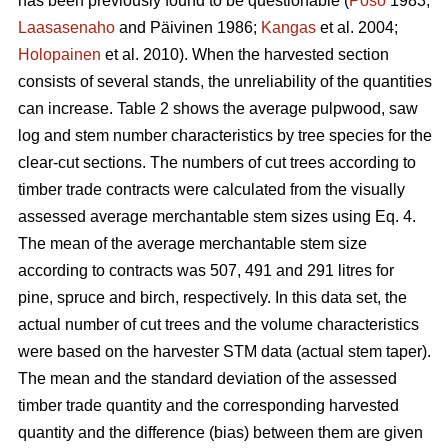
has been previously found to be questionable (
Poso
1983;
Laasasenaho
and Päivinen 1986;
Kangas
et al. 2004;
Holopainen
et al. 2010). When the harvested section
consists of several stands, the unreliability of the quantities
can increase. Table 2 shows the average pulpwood, saw
log and stem number characteristics by tree species for the
clear-cut sections. The numbers of cut trees according to
timber trade contracts were calculated from the visually
assessed average merchantable stem sizes using Eq. 4.
The mean of the average merchantable stem size
according to contracts was 507, 491 and 291 litres for
pine, spruce and birch, respectively. In this data set, the
actual number of cut trees and the volume characteristics
were based on the harvester STM data (actual stem taper).
The mean and the standard deviation of the assessed
timber trade quantity and the corresponding harvested
quantity and the difference (bias) between them are given