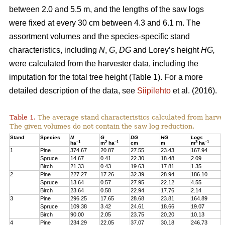
between 2.0 and 5.5 m, and the lengths of the saw logs
were fixed at every 30 cm between 4.3 and 6.1 m. The
assortment volumes and the species-specific stand
characteristics, including
N
,
G
,
DG
and Lorey’s height
HG,
were calculated from the harvester data, including the
imputation for the total tree height (Table 1). For a more
detailed description of the data, see
Siipilehto
et al. (2016).
Table 1.
The average stand characteristics calculated from harve
The given volumes do not contain the saw log reduction.
Stand
Species
N
G
DG
HG
Logs
P
–1
2
–1
3
–1
ha
m
ha
cm
m
m
ha
1
Pine
374.67
20.87
27.55
23.43
167.94
2
Spruce
14.67
0.41
22.30
18.48
2.09
1
Birch
21.33
0.43
19.63
17.81
1.35
1
2
Pine
227.27
17.26
32.39
28.94
186.10
1
Spruce
13.64
0.57
27.95
22.12
4.55
1
Birch
23.64
0.58
22.94
17.76
2.14
2
3
Pine
296.25
17.65
28.68
23.81
164.89
2
Spruce
109.38
3.42
24.61
18.66
19.07
1
Birch
90.00
2.05
23.75
20.20
10.13
7
4
Pine
234.29
22.05
37.07
30.18
246.73
2