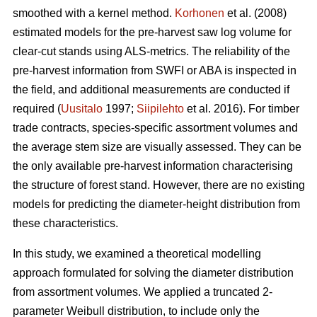
smoothed with a kernel method.
Korhonen
et al. (2008)
estimated models for the pre-harvest saw log volume for
clear-cut stands using ALS-metrics. The reliability of the
pre-harvest information from SWFI or ABA is inspected in
the field, and additional measurements are conducted if
required (
Uusitalo
1997;
Siipilehto
et al. 2016). For timber
trade contracts, species-specific assortment volumes and
the average stem size are visually assessed. They can be
the only available pre-harvest information characterising
the structure of forest stand. However, there are no existing
models for predicting the diameter-height distribution from
these characteristics.
In this study, we examined a theoretical modelling
approach formulated for solving the diameter distribution
from assortment volumes. We applied a truncated 2-
parameter Weibull distribution, to include only the