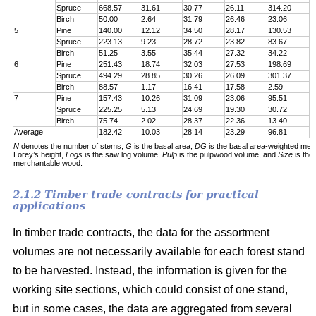
Spruce
668.57
31.61
30.77
26.11
314.20
7
Birch
50.00
2.64
31.79
26.46
23.06
6
5
Pine
140.00
12.12
34.50
28.17
130.53
1
Spruce
223.13
9.23
28.72
23.82
83.67
1
Birch
51.25
3.55
35.44
27.32
34.22
5
6
Pine
251.43
18.74
32.03
27.53
198.69
2
Spruce
494.29
28.85
30.26
26.09
301.37
5
Birch
88.57
1.17
16.41
17.58
2.59
6
7
Pine
157.43
10.26
31.09
23.06
95.51
1
Spruce
225.25
5.13
24.69
19.30
30.72
1
Birch
75.74
2.02
28.37
22.36
13.40
5
Average
182.42
10.03
28.14
23.29
96.81
1
N
denotes the number of stems,
G
is the basal area,
DG
is the basal area-weighted mea
Lorey’s height,
Logs
is the saw log volume,
Pulp
is the pulpwood volume, and
Size
is the
merchantable wood.
2.1.2 Timber trade contracts for practical
applications
In timber trade contracts, the data for the assortment
volumes are not necessarily available for each forest stand
to be harvested. Instead, the information is given for the
working site sections, which could consist of one stand,
but in some cases, the data are aggregated from several