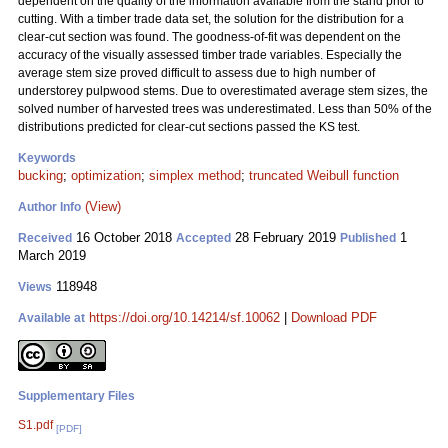
dependent on the quality of the information available from the stand prior to
cutting. With a timber trade data set, the solution for the distribution for a
clear-cut section was found. The goodness-of-fit was dependent on the
accuracy of the visually assessed timber trade variables. Especially the
average stem size proved difficult to assess due to high number of
understorey pulpwood stems. Due to overestimated average stem sizes, the
solved number of harvested trees was underestimated. Less than 50% of the
distributions predicted for clear-cut sections passed the KS test.
Keywords
bucking
;
optimization
;
simplex method
;
truncated Weibull function
(View)
Author Info
16 October 2018
28 February 2019
1
Received
Accepted
Published
March 2019
118948
Views
https://doi.org/10.14214/sf.10062
|
Download PDF
Available at
Supplementary Files
S1.pdf
[PDF]