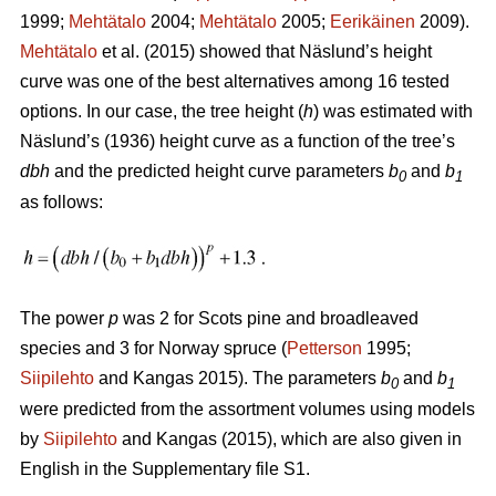
1999;
Mehtätalo
2004;
Mehtätalo
2005;
Eerikäinen
2009).
Mehtätalo
et al. (2015) showed that Näslund’s height
curve was one of the best alternatives among 16 tested
options. In our case, the tree height (
h
) was estimated with
Näslund’s (1936) height curve as a function of the tree’s
dbh
and the predicted height curve parameters
b
and
b
0
1
as follows:
The power
p
was 2 for Scots pine and broadleaved
species and 3 for Norway spruce (
Petterson
1995;
Siipilehto
and Kangas 2015). The parameters
b
and
b
0
1
were predicted from the assortment volumes using models
by
Siipilehto
and Kangas (2015), which are also given in
English in the Supplementary file S1.