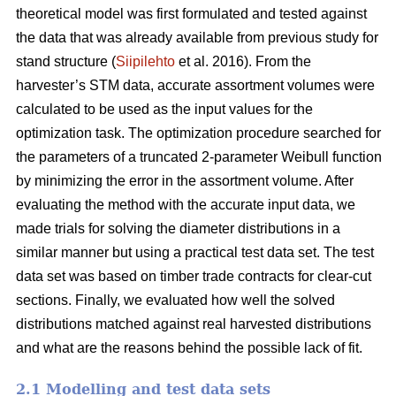
theoretical model was first formulated and tested against
the data that was already available from previous study for
stand structure (
Siipilehto
et al. 2016). From the
harvester’s STM data, accurate assortment volumes were
calculated to be used as the input values for the
optimization task. The optimization procedure searched for
the parameters of a truncated 2-parameter Weibull function
by minimizing the error in the assortment volume. After
evaluating the method with the accurate input data, we
made trials for solving the diameter distributions in a
similar manner but using a practical test data set. The test
data set was based on timber trade contracts for clear-cut
sections. Finally, we evaluated how well the solved
distributions matched against real harvested distributions
and what are the reasons behind the possible lack of fit.
2.1 Modelling and test data sets