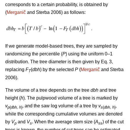
corresponds to a certain probability, is obtained by
(
Merganič
and Sterba 2006) as follows:
If we generate model-based trees, they are sampled by
randomizing the percentile (
P
) using the uniform 0–1
distribution. The tree diameter is then given by Eq. 3,
replacing
F
(
dbh
) by the selected
P
(
Merganič
and Sterba
T
2006).
The volume of a tree depends on the tree
dbh
and tree
height (
h
). The pulpwood volume of a tree is marked by
v
, and the saw log volume of a tree by
v
,
p
(
dbh, h
)
s
(
dbh, h
)
while the corresponding cumulative volumes are denoted
by
V
and
V
. When the average stem size (
A
) of the cut
p
s
ss
trees is known, the number of cut trees can be estimated.