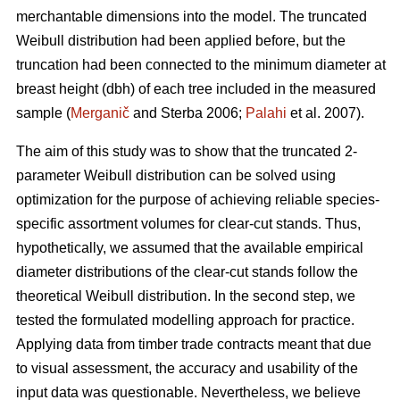
merchantable dimensions into the model. The truncated
Weibull distribution had been applied before, but the
truncation had been connected to the minimum diameter at
breast height (dbh) of each tree included in the measured
sample (
Merganič
and Sterba 2006;
Palahi
et al. 2007).
The aim of this study was to show that the truncated 2-
parameter Weibull distribution can be solved using
optimization for the purpose of achieving reliable species-
specific assortment volumes for clear-cut stands. Thus,
hypothetically, we assumed that the available empirical
diameter distributions of the clear-cut stands follow the
theoretical Weibull distribution. In the second step, we
tested the formulated modelling approach for practice.
Applying data from timber trade contracts meant that due
to visual assessment, the accuracy and usability of the
input data was questionable. Nevertheless, we believe