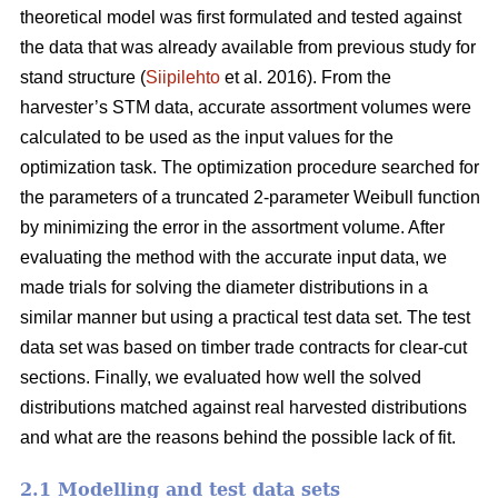
theoretical model was first formulated and tested against
the data that was already available from previous study for
stand structure (
Siipilehto
et al. 2016). From the
harvester’s STM data, accurate assortment volumes were
calculated to be used as the input values for the
optimization task. The optimization procedure searched for
the parameters of a truncated 2-parameter Weibull function
by minimizing the error in the assortment volume. After
evaluating the method with the accurate input data, we
made trials for solving the diameter distributions in a
similar manner but using a practical test data set. The test
data set was based on timber trade contracts for clear-cut
sections. Finally, we evaluated how well the solved
distributions matched against real harvested distributions
and what are the reasons behind the possible lack of fit.
2.1 Modelling and test data sets