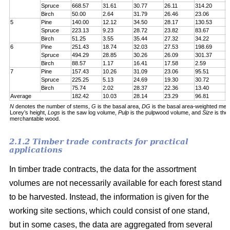
Spruce
668.57
31.61
30.77
26.11
314.20
7
Birch
50.00
2.64
31.79
26.46
23.06
6
5
Pine
140.00
12.12
34.50
28.17
130.53
1
Spruce
223.13
9.23
28.72
23.82
83.67
1
Birch
51.25
3.55
35.44
27.32
34.22
5
6
Pine
251.43
18.74
32.03
27.53
198.69
2
Spruce
494.29
28.85
30.26
26.09
301.37
5
Birch
88.57
1.17
16.41
17.58
2.59
6
7
Pine
157.43
10.26
31.09
23.06
95.51
1
Spruce
225.25
5.13
24.69
19.30
30.72
1
Birch
75.74
2.02
28.37
22.36
13.40
5
Average
182.42
10.03
28.14
23.29
96.81
1
N
denotes the number of stems,
G
is the basal area,
DG
is the basal area-weighted mea
Lorey’s height,
Logs
is the saw log volume,
Pulp
is the pulpwood volume, and
Size
is the
merchantable wood.
2.1.2 Timber trade contracts for practical
applications
In timber trade contracts, the data for the assortment
volumes are not necessarily available for each forest stand
to be harvested. Instead, the information is given for the
working site sections, which could consist of one stand,
but in some cases, the data are aggregated from several