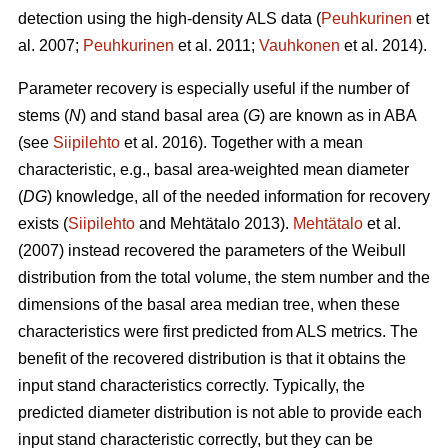
detection using the high-density ALS data (
Peuhkurinen
et
al. 2007;
Peuhkurinen
et al. 2011;
Vauhkonen
et al. 2014).
Parameter recovery is especially useful if the number of
stems (
N
) and stand basal area (
G
) are known as in ABA
(see
Siipilehto
et al. 2016). Together with a mean
characteristic, e.g., basal area-weighted mean diameter
(
DG
) knowledge, all of the needed information for recovery
exists (
Siipilehto
and Mehtätalo 2013).
Mehtätalo
et al.
(2007) instead recovered the parameters of the Weibull
distribution from the total volume, the stem number and the
dimensions of the basal area median tree, when these
characteristics were first predicted from ALS metrics. The
benefit of the recovered distribution is that it obtains the
input stand characteristics correctly. Typically, the
predicted diameter distribution is not able to provide each
input stand characteristic correctly, but they can be