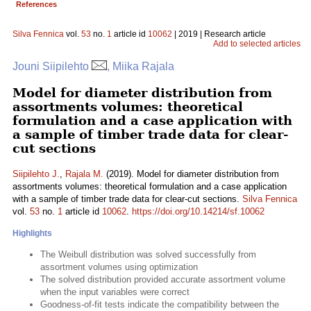
References
Silva Fennica
vol.
53
no.
1
article id
10062
| 2019 | Research article
Add to selected articles
Jouni Siipilehto
, Miika Rajala
Model for diameter distribution from
assortments volumes: theoretical
formulation and a case application with
a sample of timber trade data for clear-
cut sections
Siipilehto J.
,
Rajala M.
(2019). Model for diameter distribution from
assortments volumes: theoretical formulation and a case application
with a sample of timber trade data for clear-cut sections.
Silva Fennica
vol.
53
no.
1
article id
10062
.
https://doi.org/10.14214/sf.10062
Highlights
The Weibull distribution was solved successfully from
assortment volumes using optimization
The solved distribution provided accurate assortment volume
when the input variables were correct
Goodness-of-fit tests indicate the compatibility between the