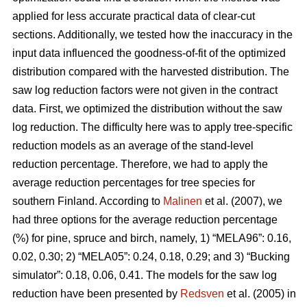
applied for less accurate practical data of clear-cut
sections. Additionally, we tested how the inaccuracy in the
input data influenced the goodness-of-fit of the optimized
distribution compared with the harvested distribution. The
saw log reduction factors were not given in the contract
data. First, we optimized the distribution without the saw
log reduction. The difficulty here was to apply tree-specific
reduction models as an average of the stand-level
reduction percentage. Therefore, we had to apply the
average reduction percentages for tree species for
southern Finland. According to
Malinen
et al. (2007), we
had three options for the average reduction percentage
(%) for pine, spruce and birch, namely, 1) “MELA96”: 0.16,
0.02, 0.30; 2) “MELA05”: 0.24, 0.18, 0.29; and 3) “Bucking
simulator”: 0.18, 0.06, 0.41. The models for the saw log
reduction have been presented by
Redsven
et al. (2005) in