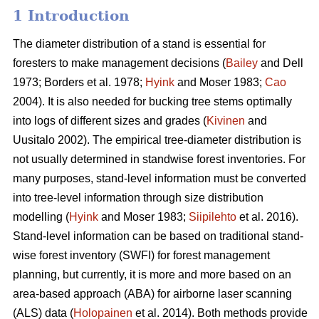
1 Introduction
The diameter distribution of a stand is essential for
foresters to make management decisions (
Bailey
and Dell
1973; Borders et al. 1978;
Hyink
and Moser 1983;
Cao
2004). It is also needed for bucking tree stems optimally
into logs of different sizes and grades (
Kivinen
and
Uusitalo 2002). The empirical tree-diameter distribution is
not usually determined in standwise forest inventories. For
many purposes, stand-level information must be converted
into tree-level information through size distribution
modelling (
Hyink
and Moser 1983;
Siipilehto
et al. 2016).
Stand-level information can be based on traditional stand-
wise forest inventory (SWFI) for forest management
planning, but currently, it is more and more based on an
area-based approach (ABA) for airborne laser scanning
(ALS) data (
Holopainen
et al. 2014). Both methods provide