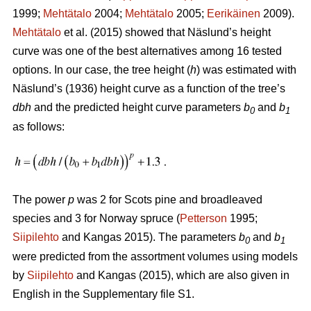
1999;
Mehtätalo
2004;
Mehtätalo
2005;
Eerikäinen
2009).
Mehtätalo
et al. (2015) showed that Näslund’s height
curve was one of the best alternatives among 16 tested
options. In our case, the tree height (
h
) was estimated with
Näslund’s (1936) height curve as a function of the tree’s
dbh
and the predicted height curve parameters
b
and
b
0
1
as follows:
The power
p
was 2 for Scots pine and broadleaved
species and 3 for Norway spruce (
Petterson
1995;
Siipilehto
and Kangas 2015). The parameters
b
and
b
0
1
were predicted from the assortment volumes using models
by
Siipilehto
and Kangas (2015), which are also given in
English in the Supplementary file S1.