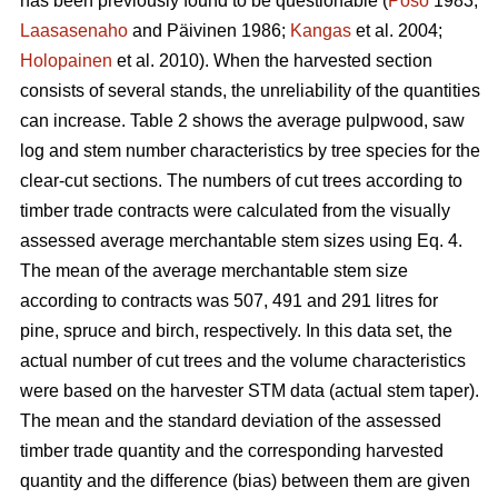
has been previously found to be questionable (
Poso
1983;
Laasasenaho
and Päivinen 1986;
Kangas
et al. 2004;
Holopainen
et al. 2010). When the harvested section
consists of several stands, the unreliability of the quantities
can increase. Table 2 shows the average pulpwood, saw
log and stem number characteristics by tree species for the
clear-cut sections. The numbers of cut trees according to
timber trade contracts were calculated from the visually
assessed average merchantable stem sizes using Eq. 4.
The mean of the average merchantable stem size
according to contracts was 507, 491 and 291 litres for
pine, spruce and birch, respectively. In this data set, the
actual number of cut trees and the volume characteristics
were based on the harvester STM data (actual stem taper).
The mean and the standard deviation of the assessed
timber trade quantity and the corresponding harvested
quantity and the difference (bias) between them are given