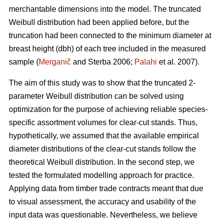
merchantable dimensions into the model. The truncated
Weibull distribution had been applied before, but the
truncation had been connected to the minimum diameter at
breast height (dbh) of each tree included in the measured
sample (
Merganič
and Sterba 2006;
Palahi
et al. 2007).
The aim of this study was to show that the truncated 2-
parameter Weibull distribution can be solved using
optimization for the purpose of achieving reliable species-
specific assortment volumes for clear-cut stands. Thus,
hypothetically, we assumed that the available empirical
diameter distributions of the clear-cut stands follow the
theoretical Weibull distribution. In the second step, we
tested the formulated modelling approach for practice.
Applying data from timber trade contracts meant that due
to visual assessment, the accuracy and usability of the
input data was questionable. Nevertheless, we believe