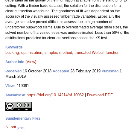
dependent on the quality of the information available from the stand prior to
cutting. With a timber trade data set, the solution for the distribution for a
clear-cut section was found. The goodness-of-fit was dependent on the
accuracy of the visually assessed timber trade variables. Especially the
average stem size proved difficult to assess due to high number of
understorey pulpwood stems. Due to overestimated average stem sizes, the
solved number of harvested trees was underestimated. Less than 50% of the
distributions predicted for clear-cut sections passed the KS test.
Keywords
bucking
;
optimization
;
simplex method
;
truncated Weibull function
(View)
Author Info
16 October 2018
28 February 2019
1
Received
Accepted
Published
March 2019
119061
Views
https://doi.org/10.14214/sf.10062
|
Download PDF
Available at
Supplementary Files
S1.pdf
[PDF]