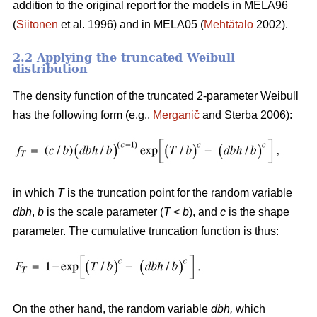
addition to the original report for the models in MELA96
(
Siitonen
et al. 1996) and in MELA05 (
Mehtätalo
2002).
2.2 Applying the truncated Weibull
distribution
The density function of the truncated 2-parameter Weibull
has the following form (e.g.,
Merganič
and Sterba 2006):
in which
T
is the truncation point for the random variable
dbh
,
b
is the scale parameter (
T
<
b
), and
c
is the shape
parameter. The cumulative truncation function is thus:
On the other hand, the random variable
dbh
,
which