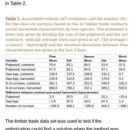
in Table 2.
3
Table 2.
Assortment volume (m
) estimates and the number (
N
) o
for the clear-cut sections based on the 41 timber trade contracts
actual harvested characteristic by tree species. The estimated n
trees was given by dividing the sum of the pulpwood and the saw 
3
contracts, with the average stem size given in m
. The average di
(contract – harvested) and the standard deviations between thes
characteristics are given in the last 3 lines.
Pine
Spruce
Birch
Variable
Mean
Std
Mean
Std
Mean
Pulpwood, contracts
70.6
65.1
66.0
63.4
37.0
Pulpwood, harvested
67.3
82.1
64.9
57.1
59.4
Saw logs, contracts
138.0
137.5
158.8
191.2
4.7
Saw logs, harvested
139.8
114.9
140.0
170.0
3.3
N
of cut trees, contracts
461.1
407.2
421.5
440.5
195.3
N
of cut trees, harvested
668.0
780.2
707.1
683.2
503.6
Difference between contract and actual harvested characteristics
Pulpwood
3.3
55.5
1.1
32.1
–22.4
Saw logs
–1.8
87.0
18.9
67.4
1.4
Number of cut trees
–206.9
660.1
–285.6
404.3
–308.3
The timber trade data set was used to test if the
optimization could find a solution when the method was