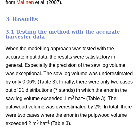
from
Malinen
et al. (2007).
3 Results
3.1 Testing the method with the accurate
harvester data
When the modelling approach was tested with the
accurate input data, the results were satisfactory in
general. Especially the precision of the saw log volume
was exceptional. The saw log volume was underestimated
by only 0.06% (Table 3). Finally, there were only two cases
out of 21 distributions (7 stands) in which the error in the
3
–1
saw log volume exceeded 1 m
ha
(Table 3). The
pulpwood volume was overestimated by 2%. In total, there
were two cases where the error in the pulpwood volume
3
–1
exceeded 2 m
ha
(Table 3).