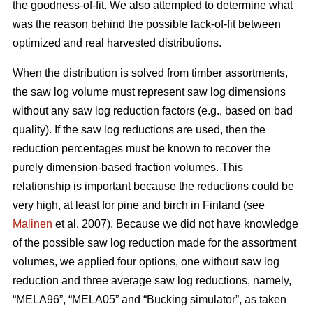
the goodness-of-fit. We also attempted to determine what
was the reason behind the possible lack-of-fit between
optimized and real harvested distributions.
When the distribution is solved from timber assortments,
the saw log volume must represent saw log dimensions
without any saw log reduction factors (e.g., based on bad
quality). If the saw log reductions are used, then the
reduction percentages must be known to recover the
purely dimension-based fraction volumes. This
relationship is important because the reductions could be
very high, at least for pine and birch in Finland (see
Malinen
et al. 2007). Because we did not have knowledge
of the possible saw log reduction made for the assortment
volumes, we applied four options, one without saw log
reduction and three average saw log reductions, namely,
“MELA96”, “MELA05” and “Bucking simulator”, as taken