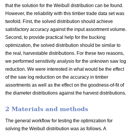
that the solution for the Weibull distribution can be found.
However, the reliability with this timber trade data set was
twofold. First, the solved distribution should achieve
satisfactory accuracy against the input assortment volume.
Second, to provide practical help for the bucking
optimization, the solved distribution should be similar to
the real, harvestable distributions. For these two reasons,
we performed sensitivity analysis for the unknown saw log
reduction. We were interested in what would be the effect
of the saw log reduction on the accuracy in timber
assortments as well as the effect on the goodness-of-fit of
the diameter distributions against the harvest distributions.
2 Materials and methods
The general workflow for testing the optimization for
solving the Weibull distribution was as follows. A