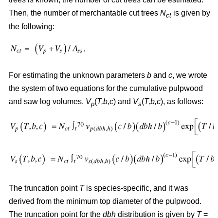
Then, the number of merchantable cut trees
N
is given by
ct
the following:
For estimating the unknown parameters
b
and
c
, we wrote
the system of two equations for the cumulative pulpwood
and saw log volumes,
V
(
T,b,c
) and
V
(
T,b,c
), as follows:
p
s
The truncation point
T
is species-specific, and it was
derived from the minimum top diameter of the pulpwood.
The truncation point for the
dbh
distribution is given by
T
=