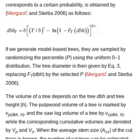
corresponds to a certain probability, is obtained by
(
Merganič
and Sterba 2006) as follows:
If we generate model-based trees, they are sampled by
randomizing the percentile (
P
) using the uniform 0–1
distribution. The tree diameter is then given by Eq. 3,
replacing
F
(
dbh
) by the selected
P
(
Merganič
and Sterba
T
2006).
The volume of a tree depends on the tree
dbh
and tree
height (
h
). The pulpwood volume of a tree is marked by
v
, and the saw log volume of a tree by
v
,
p
(
dbh, h
)
s
(
dbh, h
)
while the corresponding cumulative volumes are denoted
by
V
and
V
. When the average stem size (
A
) of the cut
p
s
ss
trees is known, the number of cut trees can be estimated.