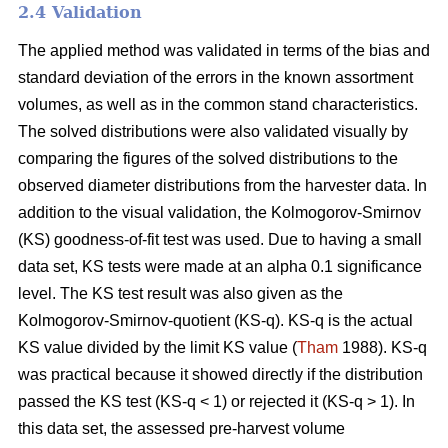
2.4 Validation
The applied method was validated in terms of the bias and
standard deviation of the errors in the known assortment
volumes, as well as in the common stand characteristics.
The solved distributions were also validated visually by
comparing the figures of the solved distributions to the
observed diameter distributions from the harvester data. In
addition to the visual validation, the Kolmogorov-Smirnov
(KS) goodness-of-fit test was used. Due to having a small
data set, KS tests were made at an alpha 0.1 significance
level. The KS test result was also given as the
Kolmogorov-Smirnov-quotient (KS-q). KS-q is the actual
KS value divided by the limit KS value (
Tham
1988). KS-q
was practical because it showed directly if the distribution
passed the KS test (KS-q < 1) or rejected it (KS-q > 1). In
this data set, the assessed pre-harvest volume