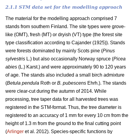
2.1.1 STM data set for the modelling approach
The material for the modelling approach comprised 7
stands from southern Finland. The site types were grove-
like (OMT), fresh (MT) or dryish (VT) type (the forest site
type classification according to Cajander (1925)). Stands
were forests dominated by mainly Scots pine (
Pinus
sylvestris
L.) but also occasionally Norway spruce (
Picea
abies
(L.) Karst.) and were approximately 90 to 120 years
of age. The stands also included a small birch admixture
(
Betula pendula
Roth or
B. pubescens
Ehrh.). The stands
were clear-cut during the autumn of 2014. While
processing, tree taper data for all harvested trees was
registered in the STM-format. Thus, the tree diameter is
registered to an accuracy of 1 mm for every 10 cm from the
height of 1.3 m from the ground to the final cutting point
(
Arlinger
et al. 2012). Species-specific functions by