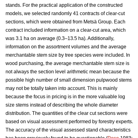
stands. For the practical application of the constructed
models, we selected randomly 41 contracts of clear-cut
sections, which were obtained from Metsä Group. Each
contract included information on a clear-cut area, which
was 3.1 ha on average (0.3–13.5 ha). Additionally,
information on the assortment volumes and the average
merchantable stem size by tree species were included. In
wood purchasing, the average merchantable stem size is
not always the section level arithmetic mean because the
possible high number of small dimension pulpwood stems
may not be totally taken into account. This is mainly
because the focus in pricing is in the more valuable log
size stems instead of describing the whole diameter
distribution. The quantities of the clear cut sections were
based on visual assessment performed by forestry experts.
The accuracy of the visual assessed stand characteristics