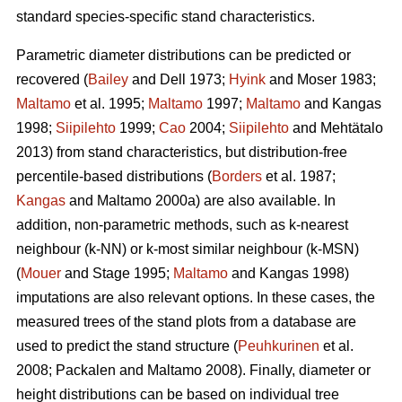
standard species-specific stand characteristics.
Parametric diameter distributions can be predicted or
recovered (
Bailey
and Dell 1973;
Hyink
and Moser 1983;
Maltamo
et al. 1995;
Maltamo
1997;
Maltamo
and Kangas
1998;
Siipilehto
1999;
Cao
2004;
Siipilehto
and Mehtätalo
2013) from stand characteristics, but distribution-free
percentile-based distributions (
Borders
et al. 1987;
Kangas
and Maltamo 2000a) are also available. In
addition, non-parametric methods, such as k-nearest
neighbour (k-NN) or k-most similar neighbour (k-MSN)
(
Mouer
and Stage 1995;
Maltamo
and Kangas 1998)
imputations are also relevant options. In these cases, the
measured trees of the stand plots from a database are
used to predict the stand structure (
Peuhkurinen
et al.
2008; Packalen and Maltamo 2008). Finally, diameter or
height distributions can be based on individual tree