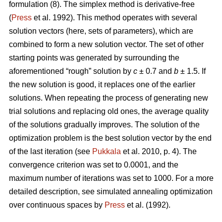
formulation (8). The simplex method is derivative-free
(
Press
et al. 1992). This method operates with several
solution vectors (here, sets of parameters), which are
combined to form a new solution vector. The set of other
starting points was generated by surrounding the
aforementioned “rough” solution by
c
± 0.7 and
b
± 1.5. If
the new solution is good, it replaces one of the earlier
solutions. When repeating the process of generating new
trial solutions and replacing old ones, the average quality
of the solutions gradually improves. The solution of the
optimization problem is the best solution vector by the end
of the last iteration (see
Pukkala
et al. 2010, p. 4). The
convergence criterion was set to 0.0001, and the
maximum number of iterations was set to 1000. For a more
detailed description, see simulated annealing optimization
over continuous spaces by
Press
et al. (1992).