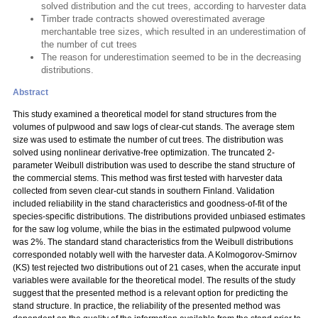
solved distribution and the cut trees, according to harvester data
Timber trade contracts showed overestimated average
merchantable tree sizes, which resulted in an underestimation of
the number of cut trees
The reason for underestimation seemed to be in the decreasing
distributions.
Abstract
This study examined a theoretical model for stand structures from the
volumes of pulpwood and saw logs of clear-cut stands. The average stem
size was used to estimate the number of cut trees. The distribution was
solved using nonlinear derivative-free optimization. The truncated 2-
parameter Weibull distribution was used to describe the stand structure of
the commercial stems. This method was first tested with harvester data
collected from seven clear-cut stands in southern Finland. Validation
included reliability in the stand characteristics and goodness-of-fit of the
species-specific distributions. The distributions provided unbiased estimates
for the saw log volume, while the bias in the estimated pulpwood volume
was 2%. The standard stand characteristics from the Weibull distributions
corresponded notably well with the harvester data. A Kolmogorov-Smirnov
(KS) test rejected two distributions out of 21 cases, when the accurate input
variables were available for the theoretical model. The results of the study
suggest that the presented method is a relevant option for predicting the
stand structure. In practice, the reliability of the presented method was