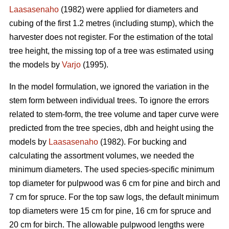
Laasasenaho
(1982) were applied for diameters and
cubing of the first 1.2 metres (including stump), which the
harvester does not register. For the estimation of the total
tree height, the missing top of a tree was estimated using
the models by
Varjo
(1995).
In the model formulation, we ignored the variation in the
stem form between individual trees. To ignore the errors
related to stem-form, the tree volume and taper curve were
predicted from the tree species, dbh and height using the
models by
Laasasenaho
(1982). For bucking and
calculating the assortment volumes, we needed the
minimum diameters. The used species-specific minimum
top diameter for pulpwood was 6 cm for pine and birch and
7 cm for spruce. For the top saw logs, the default minimum
top diameters were 15 cm for pine, 16 cm for spruce and
20 cm for birch. The allowable pulpwood lengths were