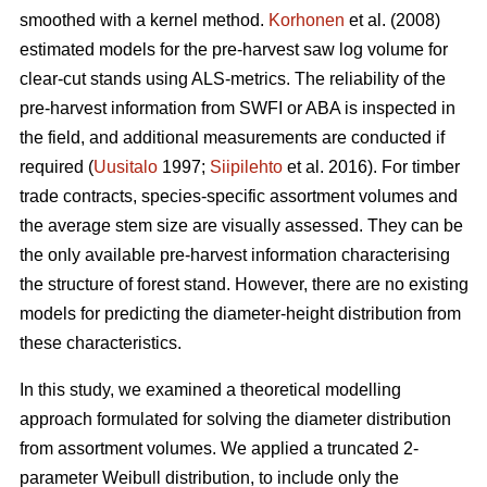
smoothed with a kernel method.
Korhonen
et al. (2008)
estimated models for the pre-harvest saw log volume for
clear-cut stands using ALS-metrics. The reliability of the
pre-harvest information from SWFI or ABA is inspected in
the field, and additional measurements are conducted if
required (
Uusitalo
1997;
Siipilehto
et al. 2016). For timber
trade contracts, species-specific assortment volumes and
the average stem size are visually assessed. They can be
the only available pre-harvest information characterising
the structure of forest stand. However, there are no existing
models for predicting the diameter-height distribution from
these characteristics.
In this study, we examined a theoretical modelling
approach formulated for solving the diameter distribution
from assortment volumes. We applied a truncated 2-
parameter Weibull distribution, to include only the