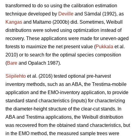
transformed to do so using the calibration estimation
technique developed by
Deville
and Särndal (1992), as
Kangas
and Maltamo (2000b) did. Sometimes, Weibull
distributions were solved using optimization instead of
recovery. These applications were made for uneven-aged
forests to maximize the net present value (
Pukkala
et al.
2010) or to search for the optimal species composition
(
Bare
and Opalach 1987).
Siipilehto
et al. (2016) tested optional pre-harvest
inventory methods, such as an ABA, the Trestima-mobile
application and the EMO-inventory application, to provide
standard stand characteristics (inputs) for characterizing
the diameter-height structure of the clear-cut stands. In
ABA and Trestima applications, the Weibull distribution
was recovered from the obtained stand characteristics, but
in the EMO method, the measured sample trees were