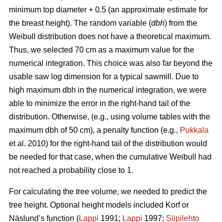
minimum top diameter + 0.5 (an approximate estimate for
the breast height). The random variable (
dbh
) from the
Weibull distribution does not have a theoretical maximum.
Thus, we selected 70 cm as a maximum value for the
numerical integration. This choice was also far beyond the
usable saw log dimension for a typical sawmill. Due to
high maximum dbh in the numerical integration, we were
able to minimize the error in the right-hand tail of the
distribution. Otherwise, (e.g., using volume tables with the
maximum dbh of 50 cm), a penalty function (e.g.,
Pukkala
et al. 2010) for the right-hand tail of the distribution would
be needed for that case, when the cumulative Weibull had
not reached a probability close to 1.
For calculating the tree volume, we needed to predict the
tree height. Optional height models included Korf or
Näslund’s function (
Lappi
1991;
Lappi
1997;
Siipilehto