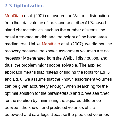
2.3 Optimization
Mehtätalo
et al. (2007) recovered the Weibull distribution
from the total volume of the stand and other ALS-based
stand characteristics, such as the number of stems, the
basal area-median dbh and the height of the basal area
median tree. Unlike
Mehtätalo
et al. (2007), we did not use
recovery because the known assortment volumes are not
necessarily generated from the Weibull distribution, and
thus, the problem might not be solvable. The applied
approach means that instead of finding the roots for Eq. 5
and Eq. 6, we assume that the known assortment volumes
can be given accurately enough, when searching for the
optimal solution for the parameters
b
and
c
. We searched
for the solution by minimizing the squared difference
between the known and predicted volumes of the
pulpwood and saw logs. Because the predicted volumes