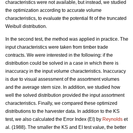
characteristics were not available, but instead, we studied
the optimization according to accurate volume
characteristics, to evaluate the potential fit of the truncated
Weibull distribution.
In the second test, the method was applied in practice. The
input characteristics were taken from timber trade
contracts. We were interested in the following: if the
distribution could be solved in a case in which there is
inaccuracy in the input volume characteristics. Inaccuracy
is due to visual assessment of the assortment volumes
and the average stem size. In addition, we studied how
well the solved distribution provided the input assortment
characteristics. Finally, we compared these optimized
distributions to the harvester data. In addition to the KS
test, we also calculated the Error Index (EI) by
Reynolds
et
al. (1988). The smaller the KS and EI test value, the better