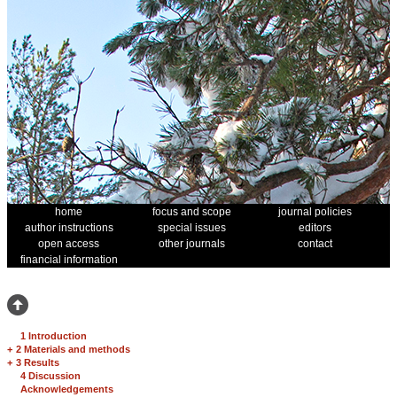
home
focus and scope
journal policies
author instructions
special issues
editors
open access
other journals
contact
financial information
1 Introduction
+
2 Materials and methods
+
3 Results
4 Discussion
Acknowledgements