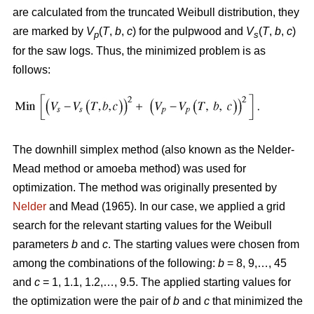
are calculated from the truncated Weibull distribution, they
are marked by
V
(
T
,
b
,
c
) for the pulpwood and
V
(
T
,
b
,
c
)
p
s
for the saw logs. Thus, the minimized problem is as
follows:
The downhill simplex method (also known as the Nelder-
Mead method or amoeba method) was used for
optimization. The method was originally presented by
Nelder
and Mead (1965). In our case, we applied a grid
search for the relevant starting values for the Weibull
parameters
b
and
c
. The starting values were chosen from
among the combinations of the following:
b
= 8, 9,…, 45
and
c
= 1, 1.1, 1.2,…, 9.5. The applied starting values for
the optimization were the pair of
b
and
c
that minimized the