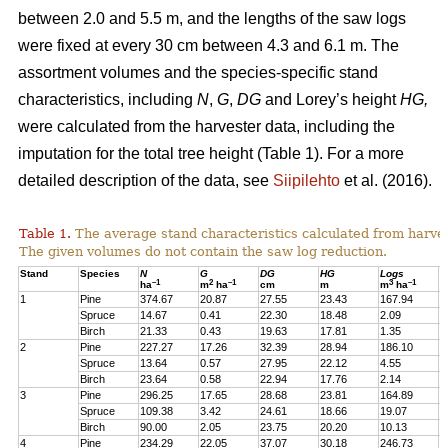
between 2.0 and 5.5 m, and the lengths of the saw logs
were fixed at every 30 cm between 4.3 and 6.1 m. The
assortment volumes and the species-specific stand
characteristics, including
N
,
G
,
DG
and Lorey’s height
HG,
were calculated from the harvester data, including the
imputation for the total tree height (Table 1). For a more
detailed description of the data, see
Siipilehto
et al. (2016).
Table 1.
The average stand characteristics calculated from harve
The given volumes do not contain the saw log reduction.
Stand
Species
N
G
DG
HG
Logs
P
–1
2
–1
3
–1
ha
m
ha
cm
m
m
ha
1
Pine
374.67
20.87
27.55
23.43
167.94
2
Spruce
14.67
0.41
22.30
18.48
2.09
1
Birch
21.33
0.43
19.63
17.81
1.35
1
2
Pine
227.27
17.26
32.39
28.94
186.10
1
Spruce
13.64
0.57
27.95
22.12
4.55
1
Birch
23.64
0.58
22.94
17.76
2.14
2
3
Pine
296.25
17.65
28.68
23.81
164.89
2
Spruce
109.38
3.42
24.61
18.66
19.07
1
Birch
90.00
2.05
23.75
20.20
10.13
7
4
Pine
234.29
22.05
37.07
30.18
246.73
2