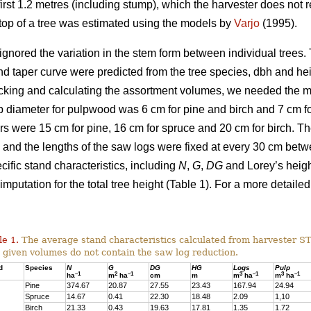
irst 1.2 metres (including stump), which the harvester does not re
g top of a tree was estimated using the models by
Varjo
(1995).
ignored the variation in the stem form between individual trees. T
nd taper curve were predicted from the tree species, dbh and he
cking and calculating the assortment volumes, we needed the 
 diameter for pulpwood was 6 cm for pine and birch and 7 cm for
s were 15 cm for pine, 16 cm for spruce and 20 cm for birch. 
and the lengths of the saw logs were fixed at every 30 cm bet
ific stand characteristics, including
N
,
G
,
DG
and Lorey’s heig
imputation for the total tree height (Table 1). For a more detailed
le 1.
The average stand characteristics calculated from harvester S
 given volumes do not contain the saw log reduction.
d
Species
N
G
DG
HG
Logs
Pulp
–1
2
–1
3
–1
3
–1
ha
m
ha
cm
m
m
ha
m
ha
Pine
374.67
20.87
27.55
23.43
167.94
24.94
Spruce
14.67
0.41
22.30
18.48
2.09
1,10
Birch
21.33
0.43
19.63
17.81
1.35
1.72