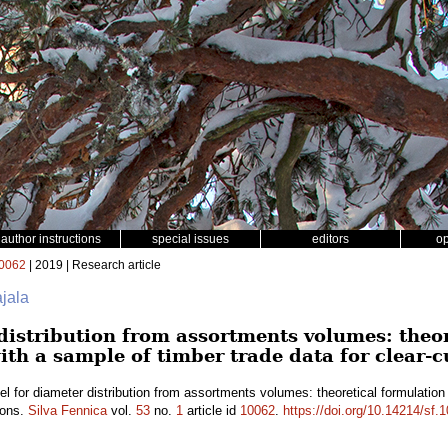
author instructions
special issues
editors
o
0062
| 2019 | Research article
ajala
distribution from assortments volumes: theo
ith a sample of timber trade data for clear-c
l for diameter distribution from assortments volumes: theoretical formulation
ions.
Silva Fennica
vol.
53
no.
1
article id
10062
.
https://doi.org/10.14214/sf.