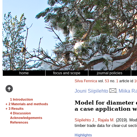
home
focus and scope
journal policies
Silva Fennica
vol.
53
no.
1
article id
1
Jouni Siipilehto
, Miika R
1 Introduction
Model for diameter 
+
2 Materials and methods
a case application w
+
3 Results
4 Discussion
Acknowledgements
Siipilehto J.
,
Rajala M.
(2019). Mode
References
timber trade data for clear-cut sect
Highlights