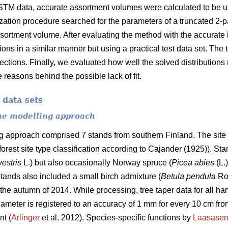
STM data, accurate assortment volumes were calculated to be us
ization procedure searched for the parameters of a truncated 2-
ssortment volume. After evaluating the method with the accurate i
tions in a similar manner but using a practical test data set. The
 sections. Finally, we evaluated how well the solved distribution
 reasons behind the possible lack of fit.
 data sets
the modelling approach
ng approach comprised 7 stands from southern Finland. The site 
 forest site type classification according to Cajander (1925)). S
vestris
L.) but also occasionally Norway spruce (
Picea abies
(L.
tands also included a small birch admixture (
Betula pendula
Ro
the autumn of 2014. While processing, tree taper data for all ha
ameter is registered to an accuracy of 1 mm for every 10 cm from
nt (
Arlinger
et al. 2012). Species-specific functions by
Laasase