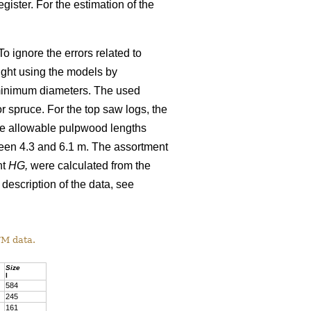
gister. For the estimation of the
o ignore the errors related to
ight using the models by
minimum diameters. The used
 spruce. For the top saw logs, the
The allowable pulpwood lengths
ween 4.3 and 6.1 m. The assortment
ht
HG,
were calculated from the
 description of the data, see
TM data.
Size
l
584
245
161