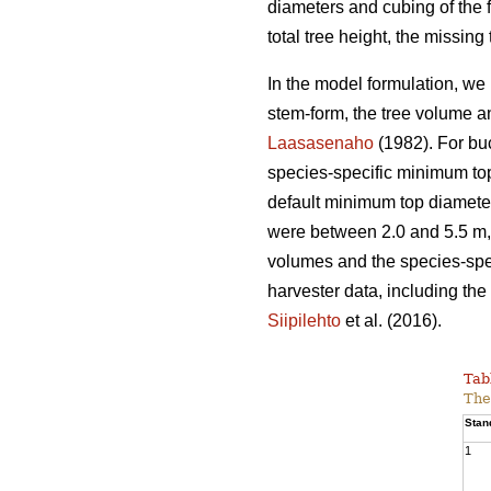
diameters and cubing of the f
total tree height, the missin
In the model formulation, we 
stem-form, the tree volume a
Laasasenaho
(1982). For bu
species-specific minimum top
default minimum top diameter
were between 2.0 and 5.5 m, 
volumes and the species-spec
harvester data, including the 
Siipilehto
et al. (2016).
Tab
The
Stan
1