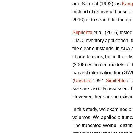
and Särndal (1992), as
Kang
instead of recovery. These a
2010) or to search for the op
Siipilehto
et al. (2016) teste
EMO-inventory application, to
the clear-cut stands. In ABA 
characteristics, but in the
(2008) estimated models for t
harvest information from SWF
(
Uusitalo
1997;
Siipilehto
et 
size are visually assessed. T
However, there are no existin
In this study, we examined a 
volumes. We applied a trunca
The truncated Weibull distri