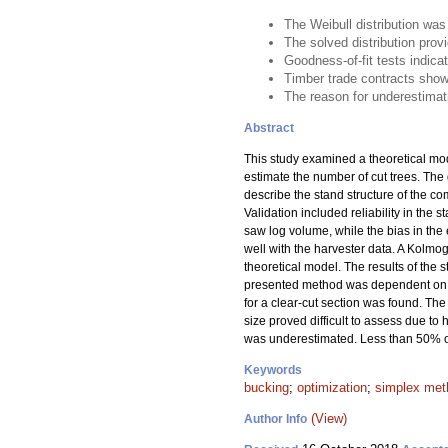
The Weibull distribution wa
The solved distribution pro
Goodness-of-fit tests indica
Timber trade contracts show
The reason for underestimati
Abstract
This study examined a theoretical mod
estimate the number of cut trees. The 
describe the stand structure of the co
Validation included reliability in the 
saw log volume, while the bias in th
well with the harvester data. A Kolmog
theoretical model. The results of the s
presented method was dependent on the 
for a clear-cut section was found. Th
size proved difficult to assess due 
was underestimated. Less than 50% of 
Keywords
bucking
;
optimization
;
simplex met
(View)
Author Info