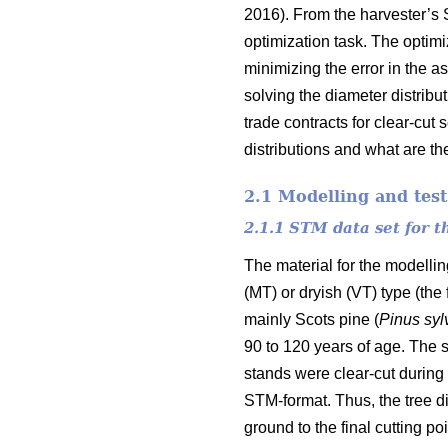
2016). From the harvester’s 
optimization task. The optim
minimizing the error in the a
solving the diameter distribu
trade contracts for clear-cut
distributions and what are the
2.1 Modelling and test
2.1.1 STM data set for 
The material for the modelli
(MT) or dryish (VT) type (the
mainly Scots pine (
Pinus
syl
90 to 120 years of age. The s
stands were clear-cut during 
STM-format. Thus, the tree di
ground to the final cutting poi