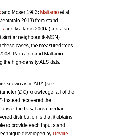
k
and Moser 1983;
Maltamo
et al.
ehtätalo 2013) from stand
as
and Maltamo 2000a) are also
st similar neighbour (k-MSN)
n these cases, the measured trees
. 2008; Packalen and Maltamo
ng the high-density ALS data
are known as in ABA (see
iameter (
DG
) knowledge, all of the
7) instead recovered the
sions of the basal area median
red distribution is that it obtains
able to provide each input stand
on technique developed by
Deville