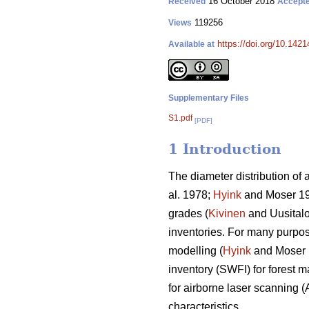
16 October 2018
Received
Accept
119256
Views
https://doi.org/10.142
Available at
Supplementary Files
S1.pdf
[PDF]
1 Introduction
The diameter distribution of 
al. 1978;
Hyink
and Moser 1
grades (
Kivinen
and Uusitalo 
inventories. For many purpose
modelling (
Hyink
and Moser
inventory (SWFI) for forest 
for airborne laser scanning (
characteristics.