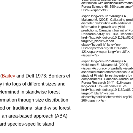
distribution with additional informatio
Forest Science 46: 390<span lang=
US">–</span>396.
<span lang="en-US">Kangas A.,
Maltamo M. (2003). Calibrating pred
diameter distribution with additional
information in growth and yield
predictions. Canadian Journal of Fo
Research 33(3): 430–434. </span>
href="http://dx.doi.org/10.1139/x02-
target="_blank"><span
class="hyperlink" lang="en-
US">https://doi.org/10.1139/x02-
121</span><span lang="en-US">.
</span></a>
<span lang="en-US">Kangas A.,
Heikkinen E., Maltamo M. (2004).
</span>Accuracy of partially visuall
assessed stand characteristics: a 
(
Bailey
and Dell 1973; Borders et
study of Finnish forest inventory by
compartments. Canadian Journal of
Forest Research 34(4): 916<span
 into logs of different sizes and
lang="en-US">–</span>930. <a
href="http://dx.doi.org/10.1139/x03-
etermined in standwise forest
target="_blank"><span
class="hyperlink">https://doi.org/10
ormation through size distribution
266</span>.</a>
ed on traditional stand-wise forest
 on an area-based approach (ABA)
ard species-specific stand