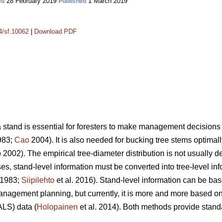
28 February 2019
1 March 2019
ed
Published
14/sf.10062
|
Download PDF
a stand is essential for foresters to make management decisions 
983;
Cao
2004). It is also needed for bucking tree stems optimally
2002). The empirical tree-diameter distribution is not usually d
s, stand-level information must be converted into tree-level inf
 1983;
Siipilehto
et al. 2016). Stand-level information can be bas
management planning, but currently, it is more and more based
ALS) data (
Holopainen
et al. 2014). Both methods provide stand