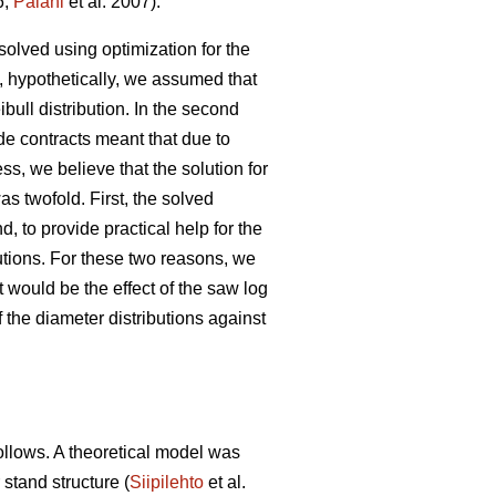
6;
Palahi
et al. 2007).
solved using optimization for the
, hypothetically, we assumed that
ibull distribution. In the second
de contracts meant that due to
s, we believe that the solution for
as twofold. First, the solved
, to provide practical help for the
butions. For these two reasons, we
 would be the effect of the saw log
 the diameter distributions against
follows. A theoretical model was
 stand structure (
Siipilehto
et al.