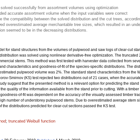
s solved successfully from assortment volumes using optimization
vided accurate assortment volume when the input variables were correct
te the compatibility between the solved distribution and the cut trees, accordi
ed overestimated average merchantable tree sizes, which resulted in an under
on seemed to be in the decreasing distributions.
el for stand structures from the volumes of pulpwood and saw logs of clear-cut st
distribution was solved using nonlinear derivative-free optimization. The truncated
mmercial stems. This method was first tested with harvester data collected from sev
stand characteristics and goodness-of-fit of the species-specific distributions. The d
e estimated pulpwood volume was 2%. The standard stand characteristics from the W
orov-Smirnov (KS) test rejected two distributions out of 21 cases, when the accurate
tudy suggest that the presented method is a relevant option for predicting the stand str
quality of the information available from the stand prior to cutting. With a timber tr
e goodness-of-fit was dependent on the accuracy of the visually assessed timber tra
to high number of understorey pulpwood stems. Due to overestimated average stem si
the distributions predicted for clear-cut sections passed the KS test.
hod
;
truncated Weibull function