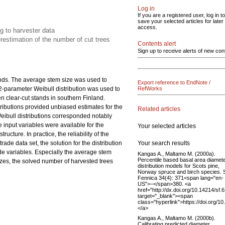
Log in
If you are a registered user, log in to
save your selected articles for later
access.
ng to harvester data
estimation of the number of cut trees
Contents alert
Sign up to receive alerts of new con
ands. The average stem size was used to
Export reference to EndNote /
 2-parameter Weibull distribution was used to
RefWorks
en clear-cut stands in southern Finland.
istributions provided unbiased estimates for the
Related articles
eibull distributions corresponded notably
 input variables were available for the
Your selected articles
ucture. In practice, the reliability of the
Your search results
ade data set, the solution for the distribution
de variables. Especially the average stem
Kangas A., Maltamo M. (2000a).
Percentile based basal area diamet
zes, the solved number of harvested trees
distribution models for Scots pine,
Norway spruce and birch species. S
Fennica 34(4): 371<span lang="en-
US">–</span>380. <a
href="http://dx.doi.org/10.14214/sf.
target="_blank"><span
class="hyperlink">https://doi.org/1
</a>
Kangas A., Maltamo M. (2000b).
Calibrating predicted diameter