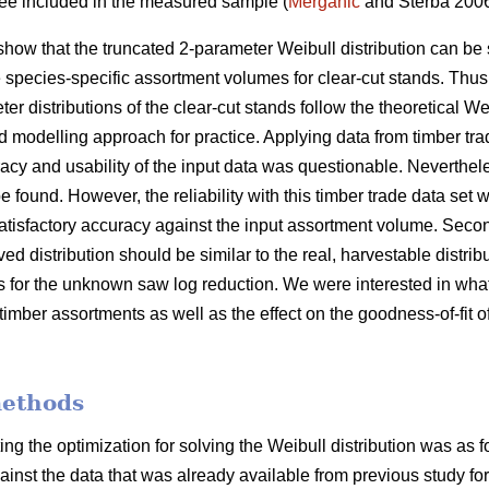
tree included in the measured sample (
Merganič
and Sterba 200
show that the truncated 2-parameter Weibull distribution can be 
e species-specific assortment volumes for clear-cut stands. Thus
er distributions of the clear-cut stands follow the theoretical We
d modelling approach for practice. Applying data from timber tra
cy and usability of the input data was questionable. Nevertheles
e found. However, the reliability with this timber trade data set w
atisfactory accuracy against the input assortment volume. Second
ved distribution should be similar to the real, harvestable distri
is for the unknown saw log reduction. We were interested in what
timber assortments as well as the effect on the goodness-of-fit of
methods
ing the optimization for solving the Weibull distribution was as 
gainst the data that was already available from previous study for