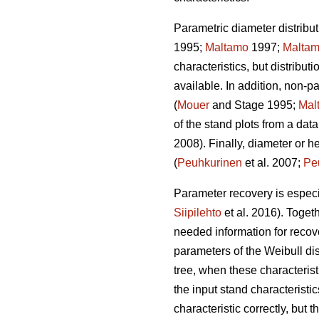
Parametric diameter distribut
1995;
Maltamo
1997;
Malta
characteristics, but distribut
available. In addition, non-
(
Mouer
and Stage 1995;
Mal
of the stand plots from a data
2008). Finally, diameter or h
(
Peuhkurinen
et al. 2007;
Pe
Parameter recovery is especia
Siipilehto
et al. 2016). Toget
needed information for recove
parameters of the Weibull di
tree, when these characteristi
the input stand characteristic
characteristic correctly, but