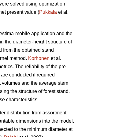
were solved using optimization
et present value (
Pukkala
et al.
restima-mobile application and the
ng the diameter-height structure of
ed from the obtained stand
ernel method.
Korhonen
et al.
ics. The reliability of the pre-
 are conducted if required
ent volumes and the average stem
ing the structure of forest stand.
se characteristics.
er distribution from assortment
antable dimensions into the model.
nnected to the minimum diameter at