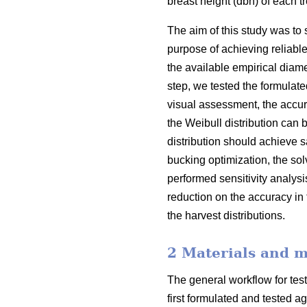
breast height (dbh) of each 
The aim of this study was to 
purpose of achieving reliabl
the available empirical diamet
step, we tested the formulate
visual assessment, the accura
the Weibull distribution can b
distribution should achieve s
bucking optimization, the sol
performed sensitivity analys
reduction on the accuracy in 
the harvest distributions.
2 Materials and 
The general workflow for test
first formulated and tested a