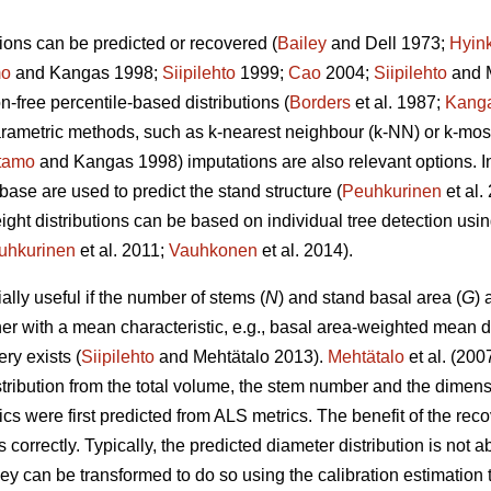
ions can be predicted or recovered (
Bailey
and Dell 1973;
Hyin
mo
and Kangas 1998;
Siipilehto
1999;
Cao
2004;
Siipilehto
and M
ion-free percentile-based distributions (
Borders
et al. 1987;
Kang
parametric methods, such as k-nearest neighbour (k-NN) or k-mo
tamo
and Kangas 1998) imputations are also relevant options. I
base are used to predict the stand structure (
Peuhkurinen
et al
eight distributions can be based on individual tree detection usi
uhkurinen
et al. 2011;
Vauhkonen
et al. 2014).
lly useful if the number of stems (
N
) and stand basal area (
G
) 
her with a mean characteristic, e.g., basal area-weighted mean d
ry exists (
Siipilehto
and Mehtätalo 2013).
Mehtätalo
et al. (200
stribution from the total volume, the stem number and the dimen
cs were first predicted from ALS metrics. The benefit of the recove
s correctly. Typically, the predicted diameter distribution is not 
 they can be transformed to do so using the calibration estimati