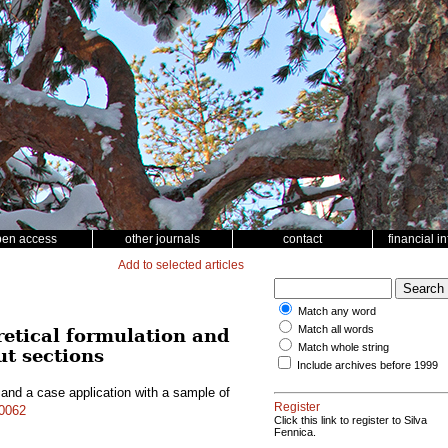
pen access
other journals
contact
financial i
Add to selected articles
Match any word
Match all words
retical formulation and
Match whole string
ut sections
Include archives before 1999
 and a case application with a sample of
Register
10062
Click this link to register to Silva
Fennica.