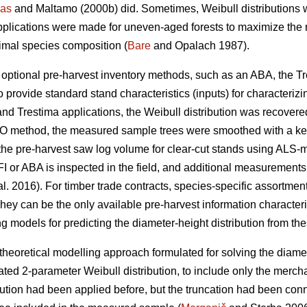
as
and Maltamo (2000b) did. Sometimes, Weibull distributions 
pplications were made for uneven-aged forests to maximize the n
timal species composition (
Bare
and Opalach 1987).
d optional pre-harvest inventory methods, such as an ABA, the T
 provide standard stand characteristics (inputs) for characterizi
and Trestima applications, the Weibull distribution was recover
 EMO method, the measured sample trees were smoothed with a k
he pre-harvest saw log volume for clear-cut stands using ALS-metr
I or ABA is inspected in the field, and additional measurements
al. 2016). For timber trade contracts, species-specific assortm
hey can be the only available pre-harvest information characteris
g models for predicting the diameter-height distribution from the
theoretical modelling approach formulated for solving the diamet
ted 2-parameter Weibull distribution, to include only the merch
bution had been applied before, but the truncation had been co