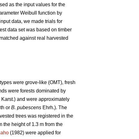
ed as the input values for the
parameter Weibull function by
nput data, we made trials for
 test data set was based on timber
s matched against real harvested
types were grove-like (OMT), fresh
tands were forests dominated by
) Karst.) and were approximately
th or
B. pubescens
Ehrh.). The
rvested trees was registered in the
 the height of 1.3 m from the
naho
(1982) were applied for