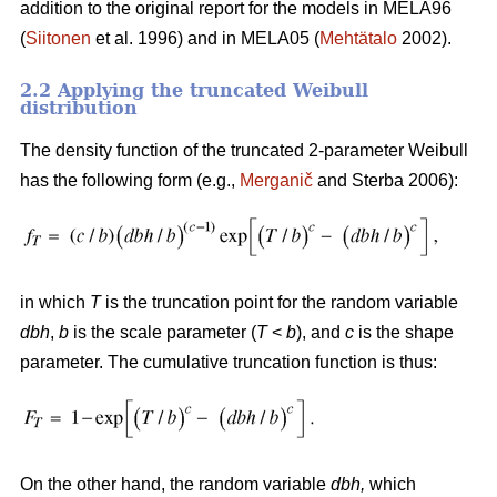
addition to the original report for the models in MELA96
(
Siitonen
et al. 1996) and in MELA05 (
Mehtätalo
2002).
2.2 Applying the truncated Weibull
distribution
The density function of the truncated 2-parameter Weibull
has the following form (e.g.,
Merganič
and Sterba 2006):
in which
T
is the truncation point for the random variable
dbh
,
b
is the scale parameter (
T
<
b
), and
c
is the shape
parameter. The cumulative truncation function is thus:
On the other hand, the random variable
dbh
,
which