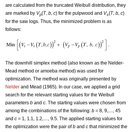
are calculated from the truncated Weibull distribution, they
are marked by
V
(
T
,
b
,
c
) for the pulpwood and
V
(
T
,
b
,
c
)
p
s
for the saw logs. Thus, the minimized problem is as
follows:
The downhill simplex method (also known as the Nelder-
Mead method or amoeba method) was used for
optimization. The method was originally presented by
Nelder
and Mead (1965). In our case, we applied a grid
search for the relevant starting values for the Weibull
parameters
b
and
c
. The starting values were chosen from
among the combinations of the following:
b
= 8, 9,…, 45
and
c
= 1, 1.1, 1.2,…, 9.5. The applied starting values for
the optimization were the pair of
b
and
c
that minimized the