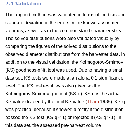
2.4 Validation
The applied method was validated in terms of the bias and
standard deviation of the errors in the known assortment
volumes, as well as in the common stand characteristics.
The solved distributions were also validated visually by
comparing the figures of the solved distributions to the
observed diameter distributions from the harvester data. In
addition to the visual validation, the Kolmogorov-Smirnov
(KS) goodness-of-fit test was used. Due to having a small
data set, KS tests were made at an alpha 0.1 significance
level. The KS test result was also given as the
Kolmogorov-Smirnov-quotient (KS-q). KS-q is the actual
KS value divided by the limit KS value (
Tham
1988). KS-q
was practical because it showed directly if the distribution
passed the KS test (KS-q < 1) or rejected it (KS-q > 1). In
this data set, the assessed pre-harvest volume