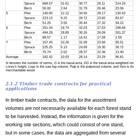
Spruce
668.57
31.61
30.77
26.11
314.20
7
Birch
50.00
2.64
31.79
26.46
23.06
6
5
Pine
140.00
12.12
34.50
28.17
130.53
1
Spruce
223.13
9.23
28.72
23.82
83.67
1
Birch
51.25
3.55
35.44
27.32
34.22
5
6
Pine
251.43
18.74
32.03
27.53
198.69
2
Spruce
494.29
28.85
30.26
26.09
301.37
5
Birch
88.57
1.17
16.41
17.58
2.59
6
7
Pine
157.43
10.26
31.09
23.06
95.51
1
Spruce
225.25
5.13
24.69
19.30
30.72
1
Birch
75.74
2.02
28.37
22.36
13.40
5
Average
182.42
10.03
28.14
23.29
96.81
1
N
denotes the number of stems,
G
is the basal area,
DG
is the basal area-weighted mea
Lorey’s height,
Logs
is the saw log volume,
Pulp
is the pulpwood volume, and
Size
is the
merchantable wood.
2.1.2 Timber trade contracts for practical
applications
In timber trade contracts, the data for the assortment
volumes are not necessarily available for each forest stand
to be harvested. Instead, the information is given for the
working site sections, which could consist of one stand,
but in some cases, the data are aggregated from several