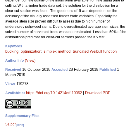
dependent on the quality of the information available from the stand prior to
cutting. With a timber trade data set, the solution for the distribution for a
clear-cut section was found. The goodness-of-fit was dependent on the
accuracy of the visually assessed timber trade variables. Especially the
average stem size proved difficult to assess due to high number of
understorey pulpwood stems. Due to overestimated average stem sizes, the
solved number of harvested trees was underestimated. Less than 50% of the
distributions predicted for clear-cut sections passed the KS test.
Keywords
bucking
;
optimization
;
simplex method
;
truncated Weibull function
(View)
Author Info
16 October 2018
28 February 2019
1
Received
Accepted
Published
March 2019
119278
Views
https://doi.org/10.14214/sf.10062
|
Download PDF
Available at
Supplementary Files
S1.pdf
[PDF]