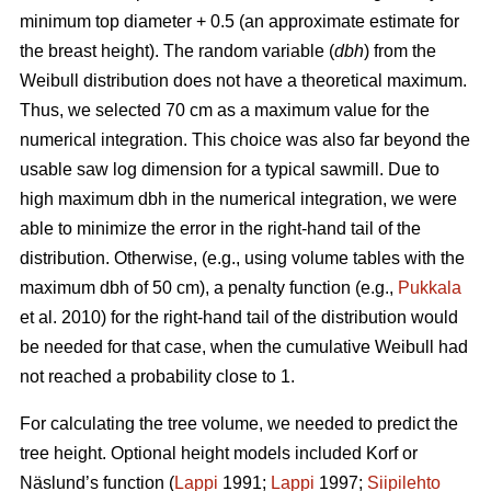
minimum top diameter + 0.5 (an approximate estimate for
the breast height). The random variable (
dbh
) from the
Weibull distribution does not have a theoretical maximum.
Thus, we selected 70 cm as a maximum value for the
numerical integration. This choice was also far beyond the
usable saw log dimension for a typical sawmill. Due to
high maximum dbh in the numerical integration, we were
able to minimize the error in the right-hand tail of the
distribution. Otherwise, (e.g., using volume tables with the
maximum dbh of 50 cm), a penalty function (e.g.,
Pukkala
et al. 2010) for the right-hand tail of the distribution would
be needed for that case, when the cumulative Weibull had
not reached a probability close to 1.
For calculating the tree volume, we needed to predict the
tree height. Optional height models included Korf or
Näslund’s function (
Lappi
1991;
Lappi
1997;
Siipilehto