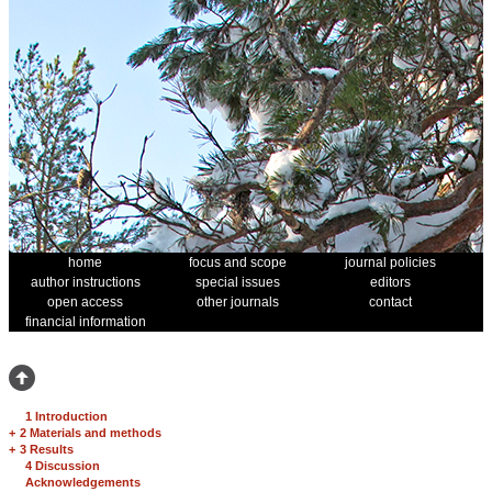
home
focus and scope
journal policies
author instructions
special issues
editors
open access
other journals
contact
financial information
1 Introduction
+
2 Materials and methods
+
3 Results
4 Discussion
Acknowledgements