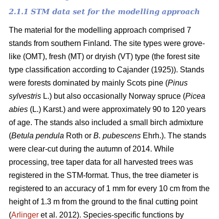
2.1.1 STM data set for the modelling approach
The material for the modelling approach comprised 7
stands from southern Finland. The site types were grove-
like (OMT), fresh (MT) or dryish (VT) type (the forest site
type classification according to Cajander (1925)). Stands
were forests dominated by mainly Scots pine (
Pinus
sylvestris
L.) but also occasionally Norway spruce (
Picea
abies
(L.) Karst.) and were approximately 90 to 120 years
of age. The stands also included a small birch admixture
(
Betula pendula
Roth or
B. pubescens
Ehrh.). The stands
were clear-cut during the autumn of 2014. While
processing, tree taper data for all harvested trees was
registered in the STM-format. Thus, the tree diameter is
registered to an accuracy of 1 mm for every 10 cm from the
height of 1.3 m from the ground to the final cutting point
(
Arlinger
et al. 2012). Species-specific functions by