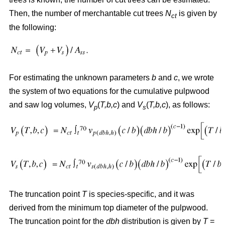
Then, the number of merchantable cut trees
N
is given by
ct
the following:
For estimating the unknown parameters
b
and
c
, we wrote
the system of two equations for the cumulative pulpwood
and saw log volumes,
V
(
T,b,c
) and
V
(
T,b,c
), as follows:
p
s
The truncation point
T
is species-specific, and it was
derived from the minimum top diameter of the pulpwood.
The truncation point for the
dbh
distribution is given by
T
=