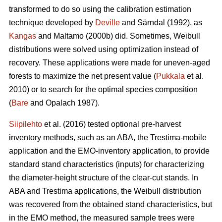
transformed to do so using the calibration estimation
technique developed by
Deville
and Särndal (1992), as
Kangas
and Maltamo (2000b) did. Sometimes, Weibull
distributions were solved using optimization instead of
recovery. These applications were made for uneven-aged
forests to maximize the net present value (
Pukkala
et al.
2010) or to search for the optimal species composition
(
Bare
and Opalach 1987).
Siipilehto
et al. (2016) tested optional pre-harvest
inventory methods, such as an ABA, the Trestima-mobile
application and the EMO-inventory application, to provide
standard stand characteristics (inputs) for characterizing
the diameter-height structure of the clear-cut stands. In
ABA and Trestima applications, the Weibull distribution
was recovered from the obtained stand characteristics, but
in the EMO method, the measured sample trees were