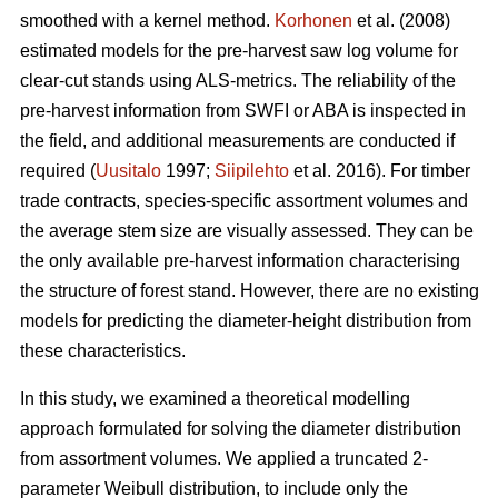
smoothed with a kernel method.
Korhonen
et al. (2008)
estimated models for the pre-harvest saw log volume for
clear-cut stands using ALS-metrics. The reliability of the
pre-harvest information from SWFI or ABA is inspected in
the field, and additional measurements are conducted if
required (
Uusitalo
1997;
Siipilehto
et al. 2016). For timber
trade contracts, species-specific assortment volumes and
the average stem size are visually assessed. They can be
the only available pre-harvest information characterising
the structure of forest stand. However, there are no existing
models for predicting the diameter-height distribution from
these characteristics.
In this study, we examined a theoretical modelling
approach formulated for solving the diameter distribution
from assortment volumes. We applied a truncated 2-
parameter Weibull distribution, to include only the