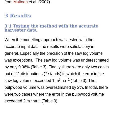
from
Malinen
et al. (2007).
3 Results
3.1 Testing the method with the accurate
harvester data
When the modelling approach was tested with the
accurate input data, the results were satisfactory in
general. Especially the precision of the saw log volume
was exceptional. The saw log volume was underestimated
by only 0.06% (Table 3). Finally, there were only two cases
out of 21 distributions (7 stands) in which the error in the
3
–1
saw log volume exceeded 1 m
ha
(Table 3). The
pulpwood volume was overestimated by 2%. In total, there
were two cases where the error in the pulpwood volume
3
–1
exceeded 2 m
ha
(Table 3).