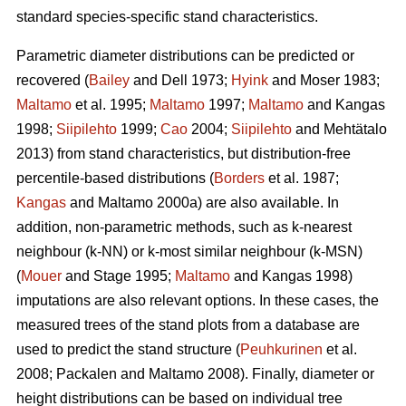
standard species-specific stand characteristics.
Parametric diameter distributions can be predicted or
recovered (
Bailey
and Dell 1973;
Hyink
and Moser 1983;
Maltamo
et al. 1995;
Maltamo
1997;
Maltamo
and Kangas
1998;
Siipilehto
1999;
Cao
2004;
Siipilehto
and Mehtätalo
2013) from stand characteristics, but distribution-free
percentile-based distributions (
Borders
et al. 1987;
Kangas
and Maltamo 2000a) are also available. In
addition, non-parametric methods, such as k-nearest
neighbour (k-NN) or k-most similar neighbour (k-MSN)
(
Mouer
and Stage 1995;
Maltamo
and Kangas 1998)
imputations are also relevant options. In these cases, the
measured trees of the stand plots from a database are
used to predict the stand structure (
Peuhkurinen
et al.
2008; Packalen and Maltamo 2008). Finally, diameter or
height distributions can be based on individual tree