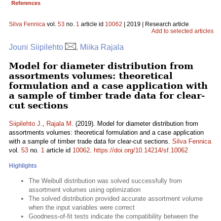
References
Silva Fennica
vol.
53
no.
1
article id
10062
| 2019 | Research article
Add to selected articles
Jouni Siipilehto
, Miika Rajala
Model for diameter distribution from
assortments volumes: theoretical
formulation and a case application with
a sample of timber trade data for clear-
cut sections
Siipilehto J.
,
Rajala M.
(2019). Model for diameter distribution from
assortments volumes: theoretical formulation and a case application
with a sample of timber trade data for clear-cut sections.
Silva Fennica
vol.
53
no.
1
article id
10062
.
https://doi.org/10.14214/sf.10062
Highlights
The Weibull distribution was solved successfully from
assortment volumes using optimization
The solved distribution provided accurate assortment volume
when the input variables were correct
Goodness-of-fit tests indicate the compatibility between the