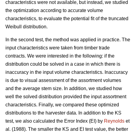
characteristics were not available, but instead, we studied
the optimization according to accurate volume
characteristics, to evaluate the potential fit of the truncated
Weibull distribution.
In the second test, the method was applied in practice. The
input characteristics were taken from timber trade
contracts. We were interested in the following: if the
distribution could be solved in a case in which there is
inaccuracy in the input volume characteristics. Inaccuracy
is due to visual assessment of the assortment volumes
and the average stem size. In addition, we studied how
well the solved distribution provided the input assortment
characteristics. Finally, we compared these optimized
distributions to the harvester data. In addition to the KS
test, we also calculated the Error Index (EI) by
Reynolds
et
al. (1988). The smaller the KS and EI test value, the better