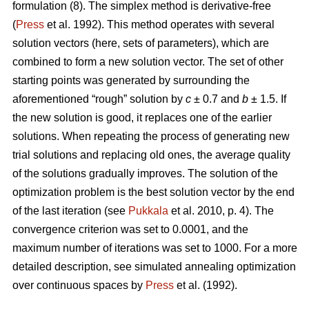
formulation (8). The simplex method is derivative-free
(
Press
et al. 1992). This method operates with several
solution vectors (here, sets of parameters), which are
combined to form a new solution vector. The set of other
starting points was generated by surrounding the
aforementioned “rough” solution by
c
± 0.7 and
b
± 1.5. If
the new solution is good, it replaces one of the earlier
solutions. When repeating the process of generating new
trial solutions and replacing old ones, the average quality
of the solutions gradually improves. The solution of the
optimization problem is the best solution vector by the end
of the last iteration (see
Pukkala
et al. 2010, p. 4). The
convergence criterion was set to 0.0001, and the
maximum number of iterations was set to 1000. For a more
detailed description, see simulated annealing optimization
over continuous spaces by
Press
et al. (1992).