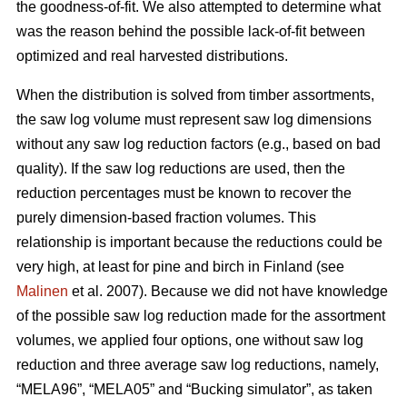
the goodness-of-fit. We also attempted to determine what
was the reason behind the possible lack-of-fit between
optimized and real harvested distributions.
When the distribution is solved from timber assortments,
the saw log volume must represent saw log dimensions
without any saw log reduction factors (e.g., based on bad
quality). If the saw log reductions are used, then the
reduction percentages must be known to recover the
purely dimension-based fraction volumes. This
relationship is important because the reductions could be
very high, at least for pine and birch in Finland (see
Malinen
et al. 2007). Because we did not have knowledge
of the possible saw log reduction made for the assortment
volumes, we applied four options, one without saw log
reduction and three average saw log reductions, namely,
“MELA96”, “MELA05” and “Bucking simulator”, as taken