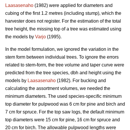
Laasasenaho
(1982) were applied for diameters and
cubing of the first 1.2 metres (including stump), which the
harvester does not register. For the estimation of the total
tree height, the missing top of a tree was estimated using
the models by
Varjo
(1995).
In the model formulation, we ignored the variation in the
stem form between individual trees. To ignore the errors
related to stem-form, the tree volume and taper curve were
predicted from the tree species, dbh and height using the
models by
Laasasenaho
(1982). For bucking and
calculating the assortment volumes, we needed the
minimum diameters. The used species-specific minimum
top diameter for pulpwood was 6 cm for pine and birch and
7 cm for spruce. For the top saw logs, the default minimum
top diameters were 15 cm for pine, 16 cm for spruce and
20 cm for birch. The allowable pulpwood lengths were