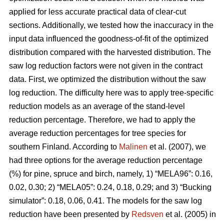
applied for less accurate practical data of clear-cut
sections. Additionally, we tested how the inaccuracy in the
input data influenced the goodness-of-fit of the optimized
distribution compared with the harvested distribution. The
saw log reduction factors were not given in the contract
data. First, we optimized the distribution without the saw
log reduction. The difficulty here was to apply tree-specific
reduction models as an average of the stand-level
reduction percentage. Therefore, we had to apply the
average reduction percentages for tree species for
southern Finland. According to
Malinen
et al. (2007), we
had three options for the average reduction percentage
(%) for pine, spruce and birch, namely, 1) “MELA96”: 0.16,
0.02, 0.30; 2) “MELA05”: 0.24, 0.18, 0.29; and 3) “Bucking
simulator”: 0.18, 0.06, 0.41. The models for the saw log
reduction have been presented by
Redsven
et al. (2005) in