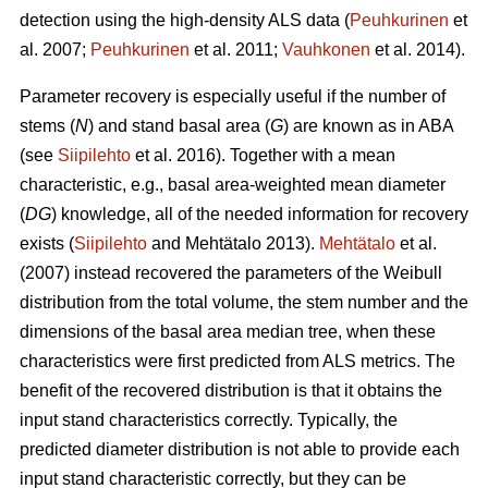
detection using the high-density ALS data (
Peuhkurinen
et
al. 2007;
Peuhkurinen
et al. 2011;
Vauhkonen
et al. 2014).
Parameter recovery is especially useful if the number of
stems (
N
) and stand basal area (
G
) are known as in ABA
(see
Siipilehto
et al. 2016). Together with a mean
characteristic, e.g., basal area-weighted mean diameter
(
DG
) knowledge, all of the needed information for recovery
exists (
Siipilehto
and Mehtätalo 2013).
Mehtätalo
et al.
(2007) instead recovered the parameters of the Weibull
distribution from the total volume, the stem number and the
dimensions of the basal area median tree, when these
characteristics were first predicted from ALS metrics. The
benefit of the recovered distribution is that it obtains the
input stand characteristics correctly. Typically, the
predicted diameter distribution is not able to provide each
input stand characteristic correctly, but they can be