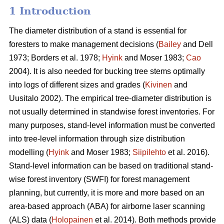
1 Introduction
The diameter distribution of a stand is essential for
foresters to make management decisions (
Bailey
and Dell
1973; Borders et al. 1978;
Hyink
and Moser 1983;
Cao
2004). It is also needed for bucking tree stems optimally
into logs of different sizes and grades (
Kivinen
and
Uusitalo 2002). The empirical tree-diameter distribution is
not usually determined in standwise forest inventories. For
many purposes, stand-level information must be converted
into tree-level information through size distribution
modelling (
Hyink
and Moser 1983;
Siipilehto
et al. 2016).
Stand-level information can be based on traditional stand-
wise forest inventory (SWFI) for forest management
planning, but currently, it is more and more based on an
area-based approach (ABA) for airborne laser scanning
(ALS) data (
Holopainen
et al. 2014). Both methods provide