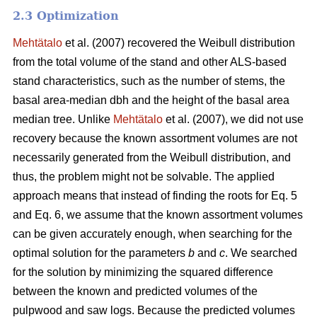
2.3 Optimization
Mehtätalo
et al. (2007) recovered the Weibull distribution
from the total volume of the stand and other ALS-based
stand characteristics, such as the number of stems, the
basal area-median dbh and the height of the basal area
median tree. Unlike
Mehtätalo
et al. (2007), we did not use
recovery because the known assortment volumes are not
necessarily generated from the Weibull distribution, and
thus, the problem might not be solvable. The applied
approach means that instead of finding the roots for Eq. 5
and Eq. 6, we assume that the known assortment volumes
can be given accurately enough, when searching for the
optimal solution for the parameters
b
and
c
. We searched
for the solution by minimizing the squared difference
between the known and predicted volumes of the
pulpwood and saw logs. Because the predicted volumes