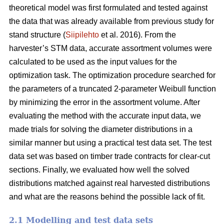
theoretical model was first formulated and tested against
the data that was already available from previous study for
stand structure (
Siipilehto
et al. 2016). From the
harvester’s STM data, accurate assortment volumes were
calculated to be used as the input values for the
optimization task. The optimization procedure searched for
the parameters of a truncated 2-parameter Weibull function
by minimizing the error in the assortment volume. After
evaluating the method with the accurate input data, we
made trials for solving the diameter distributions in a
similar manner but using a practical test data set. The test
data set was based on timber trade contracts for clear-cut
sections. Finally, we evaluated how well the solved
distributions matched against real harvested distributions
and what are the reasons behind the possible lack of fit.
2.1 Modelling and test data sets