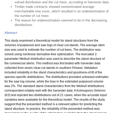
solved distribution and the cut trees, according to harvester data
Timber trade contracts showed overestimated average
merchantable tree sizes, which resulted in an underestimation of
the number of cut trees
The reason for underestimation seemed to be in the decreasing
distributions.
Abstract
This study examined a theoretical model for stand structures from the
volumes of pulpwood and saw logs of clear-cut stands. The average stem
size was used to estimate the number of cut trees. The distribution was
solved using nonlinear derivative-free optimization. The truncated 2-
parameter Weibull distribution was used to describe the stand structure of
the commercial stems. This method was first tested with harvester data
collected from seven clear-cut stands in southern Finland. Validation
included reliability in the stand characteristics and goodness-of-fit of the
species-specific distributions. The distributions provided unbiased estimates
for the saw log volume, while the bias in the estimated pulpwood volume
was 2%. The standard stand characteristics from the Weibull distributions
corresponded notably well with the harvester data. A Kolmogorov-Smirnov
(KS) test rejected two distributions out of 21 cases, when the accurate input
variables were available for the theoretical model. The results of the study
suggest that the presented method is a relevant option for predicting the
stand structure. In practice, the reliability of the presented method was