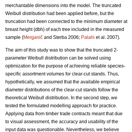
merchantable dimensions into the model. The truncated
Weibull distribution had been applied before, but the
truncation had been connected to the minimum diameter at
breast height (dbh) of each tree included in the measured
sample (
Merganič
and Sterba 2006;
Palahi
et al. 2007).
The aim of this study was to show that the truncated 2-
parameter Weibull distribution can be solved using
optimization for the purpose of achieving reliable species-
specific assortment volumes for clear-cut stands. Thus,
hypothetically, we assumed that the available empirical
diameter distributions of the clear-cut stands follow the
theoretical Weibull distribution. In the second step, we
tested the formulated modelling approach for practice.
Applying data from timber trade contracts meant that due
to visual assessment, the accuracy and usability of the
input data was questionable. Nevertheless, we believe