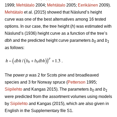
1999;
Mehtätalo
2004;
Mehtätalo
2005;
Eerikäinen
2009).
Mehtätalo
et al. (2015) showed that Näslund’s height
curve was one of the best alternatives among 16 tested
options. In our case, the tree height (
h
) was estimated with
Näslund’s (1936) height curve as a function of the tree’s
dbh
and the predicted height curve parameters
b
and
b
0
1
as follows:
The power
p
was 2 for Scots pine and broadleaved
species and 3 for Norway spruce (
Petterson
1995;
Siipilehto
and Kangas 2015). The parameters
b
and
b
0
1
were predicted from the assortment volumes using models
by
Siipilehto
and Kangas (2015), which are also given in
English in the Supplementary file S1.