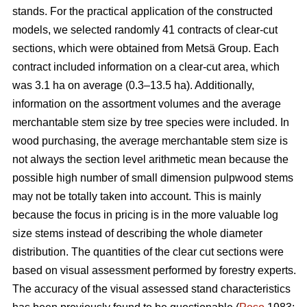
stands. For the practical application of the constructed
models, we selected randomly 41 contracts of clear-cut
sections, which were obtained from Metsä Group. Each
contract included information on a clear-cut area, which
was 3.1 ha on average (0.3–13.5 ha). Additionally,
information on the assortment volumes and the average
merchantable stem size by tree species were included. In
wood purchasing, the average merchantable stem size is
not always the section level arithmetic mean because the
possible high number of small dimension pulpwood stems
may not be totally taken into account. This is mainly
because the focus in pricing is in the more valuable log
size stems instead of describing the whole diameter
distribution. The quantities of the clear cut sections were
based on visual assessment performed by forestry experts.
The accuracy of the visual assessed stand characteristics