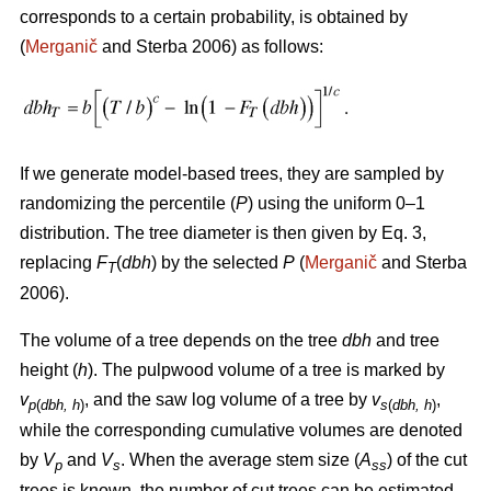
corresponds to a certain probability, is obtained by
(
Merganič
and Sterba 2006) as follows:
If we generate model-based trees, they are sampled by
randomizing the percentile (
P
) using the uniform 0–1
distribution. The tree diameter is then given by Eq. 3,
replacing
F
(
dbh
) by the selected
P
(
Merganič
and Sterba
T
2006).
The volume of a tree depends on the tree
dbh
and tree
height (
h
). The pulpwood volume of a tree is marked by
v
, and the saw log volume of a tree by
v
,
p
(
dbh, h
)
s
(
dbh, h
)
while the corresponding cumulative volumes are denoted
by
V
and
V
. When the average stem size (
A
) of the cut
p
s
ss
trees is known, the number of cut trees can be estimated.