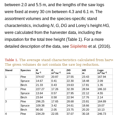
between 2.0 and 5.5 m, and the lengths of the saw logs
were fixed at every 30 cm between 4.3 and 6.1 m. The
assortment volumes and the species-specific stand
characteristics, including
N
,
G
,
DG
and Lorey’s height
HG,
were calculated from the harvester data, including the
imputation for the total tree height (Table 1). For a more
detailed description of the data, see
Siipilehto
et al. (2016).
Table 1.
The average stand characteristics calculated from harve
The given volumes do not contain the saw log reduction.
Stand
Species
N
G
DG
HG
Logs
P
–1
2
–1
3
–1
ha
m
ha
cm
m
m
ha
1
Pine
374.67
20.87
27.55
23.43
167.94
2
Spruce
14.67
0.41
22.30
18.48
2.09
1
Birch
21.33
0.43
19.63
17.81
1.35
1
2
Pine
227.27
17.26
32.39
28.94
186.10
1
Spruce
13.64
0.57
27.95
22.12
4.55
1
Birch
23.64
0.58
22.94
17.76
2.14
2
3
Pine
296.25
17.65
28.68
23.81
164.89
2
Spruce
109.38
3.42
24.61
18.66
19.07
1
Birch
90.00
2.05
23.75
20.20
10.13
7
4
Pine
234.29
22.05
37.07
30.18
246.73
2