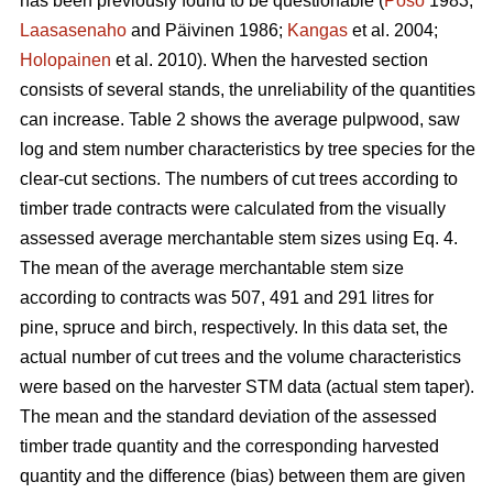
has been previously found to be questionable (
Poso
1983;
Laasasenaho
and Päivinen 1986;
Kangas
et al. 2004;
Holopainen
et al. 2010). When the harvested section
consists of several stands, the unreliability of the quantities
can increase. Table 2 shows the average pulpwood, saw
log and stem number characteristics by tree species for the
clear-cut sections. The numbers of cut trees according to
timber trade contracts were calculated from the visually
assessed average merchantable stem sizes using Eq. 4.
The mean of the average merchantable stem size
according to contracts was 507, 491 and 291 litres for
pine, spruce and birch, respectively. In this data set, the
actual number of cut trees and the volume characteristics
were based on the harvester STM data (actual stem taper).
The mean and the standard deviation of the assessed
timber trade quantity and the corresponding harvested
quantity and the difference (bias) between them are given