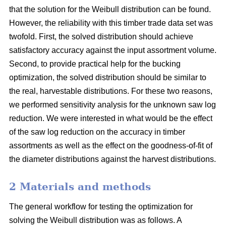
that the solution for the Weibull distribution can be found.
However, the reliability with this timber trade data set was
twofold. First, the solved distribution should achieve
satisfactory accuracy against the input assortment volume.
Second, to provide practical help for the bucking
optimization, the solved distribution should be similar to
the real, harvestable distributions. For these two reasons,
we performed sensitivity analysis for the unknown saw log
reduction. We were interested in what would be the effect
of the saw log reduction on the accuracy in timber
assortments as well as the effect on the goodness-of-fit of
the diameter distributions against the harvest distributions.
2 Materials and methods
The general workflow for testing the optimization for
solving the Weibull distribution was as follows. A