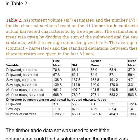
in Table 2.
3
Table 2.
Assortment volume (m
) estimates and the number (
N
) o
for the clear-cut sections based on the 41 timber trade contracts
actual harvested characteristic by tree species. The estimated n
trees was given by dividing the sum of the pulpwood and the saw 
3
contracts, with the average stem size given in m
. The average di
(contract – harvested) and the standard deviations between thes
characteristics are given in the last 3 lines.
Pine
Spruce
Birch
Variable
Mean
Std
Mean
Std
Mean
Pulpwood, contracts
70.6
65.1
66.0
63.4
37.0
Pulpwood, harvested
67.3
82.1
64.9
57.1
59.4
Saw logs, contracts
138.0
137.5
158.8
191.2
4.7
Saw logs, harvested
139.8
114.9
140.0
170.0
3.3
N
of cut trees, contracts
461.1
407.2
421.5
440.5
195.3
N
of cut trees, harvested
668.0
780.2
707.1
683.2
503.6
Difference between contract and actual harvested characteristics
Pulpwood
3.3
55.5
1.1
32.1
–22.4
Saw logs
–1.8
87.0
18.9
67.4
1.4
Number of cut trees
–206.9
660.1
–285.6
404.3
–308.3
The timber trade data set was used to test if the
optimization could find a solution when the method was