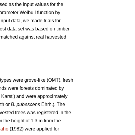
ed as the input values for the
parameter Weibull function by
nput data, we made trials for
 test data set was based on timber
s matched against real harvested
types were grove-like (OMT), fresh
tands were forests dominated by
) Karst.) and were approximately
th or
B. pubescens
Ehrh.). The
rvested trees was registered in the
 the height of 1.3 m from the
naho
(1982) were applied for