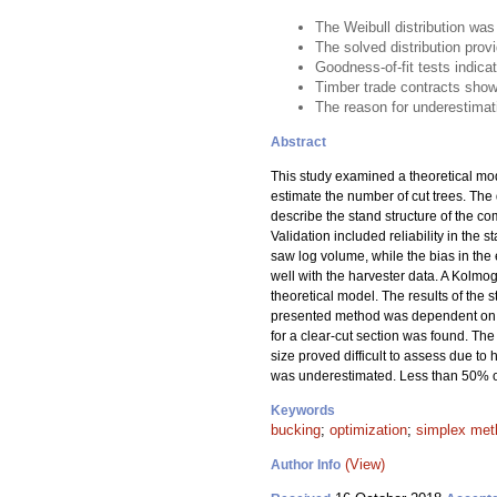
The Weibull distribution wa
The solved distribution pro
Goodness-of-fit tests indica
Timber trade contracts show
The reason for underestimati
Abstract
This study examined a theoretical mod
estimate the number of cut trees. The 
describe the stand structure of the co
Validation included reliability in the 
saw log volume, while the bias in th
well with the harvester data. A Kolmog
theoretical model. The results of the s
presented method was dependent on the 
for a clear-cut section was found. Th
size proved difficult to assess due 
was underestimated. Less than 50% of 
Keywords
bucking
;
optimization
;
simplex met
(View)
Author Info