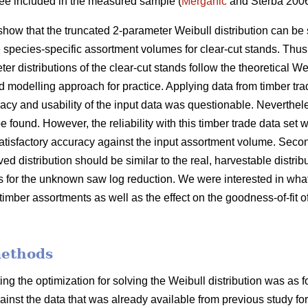
tree included in the measured sample (
Merganič
and Sterba 200
show that the truncated 2-parameter Weibull distribution can be 
e species-specific assortment volumes for clear-cut stands. Thus
er distributions of the clear-cut stands follow the theoretical We
d modelling approach for practice. Applying data from timber tra
cy and usability of the input data was questionable. Nevertheles
e found. However, the reliability with this timber trade data set w
atisfactory accuracy against the input assortment volume. Second
ved distribution should be similar to the real, harvestable distri
is for the unknown saw log reduction. We were interested in what
timber assortments as well as the effect on the goodness-of-fit of
methods
ing the optimization for solving the Weibull distribution was as 
gainst the data that was already available from previous study for