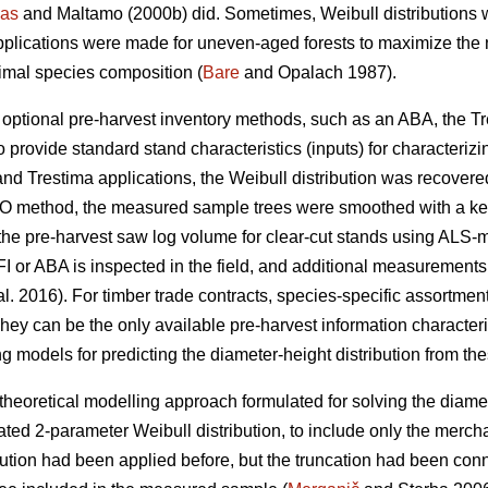
as
and Maltamo (2000b) did. Sometimes, Weibull distributions 
pplications were made for uneven-aged forests to maximize the n
timal species composition (
Bare
and Opalach 1987).
d optional pre-harvest inventory methods, such as an ABA, the T
 provide standard stand characteristics (inputs) for characterizi
and Trestima applications, the Weibull distribution was recover
 EMO method, the measured sample trees were smoothed with a k
he pre-harvest saw log volume for clear-cut stands using ALS-metr
I or ABA is inspected in the field, and additional measurements
al. 2016). For timber trade contracts, species-specific assortm
hey can be the only available pre-harvest information characteris
g models for predicting the diameter-height distribution from the
theoretical modelling approach formulated for solving the diamet
ted 2-parameter Weibull distribution, to include only the merch
bution had been applied before, but the truncation had been co