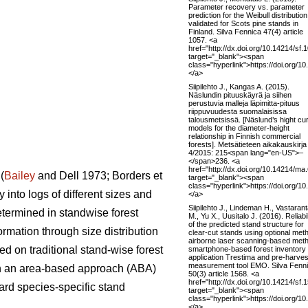
Parameter recovery vs. parameter
prediction for the Weibull distribution
validated for Scots pine stands in
Finland. Silva Fennica 47(4) article
1057. <a
href="http://dx.doi.org/10.14214/sf.
target="_blank"><span
class="hyperlink">https://doi.org/1
</a>
Siipilehto J., Kangas A. (2015).
Näslundin pituuskäyrä ja siihen
perustuvia malleja läpimitta-pituus
riippuvuudesta suomalaisissa
talousmetsissä. [Näslund’s hight cu
models for the diameter-height
relationship in Finnish commercial
forests]. Metsätieteen aikakauskirja
4/2015: 215<span lang="en-US">–
</span>236. <a
href="http://dx.doi.org/10.14214/ma
(
Bailey
and Dell 1973; Borders et
target="_blank"><span
class="hyperlink">https://doi.org/
 into logs of different sizes and
</a>
Siipilehto J., Lindeman H., Vastaran
etermined in standwise forest
M., Yu X., Uusitalo J. (2016). Reliabil
of the predicted stand structure for
ormation through size distribution
clear-cut stands using optional met
airborne laser scanning-based met
ed on traditional stand-wise forest
smartphone-based forest inventory
application Trestima and pre-harves
measurement tool EMO. Silva Fenn
 on an area-based approach (ABA)
50(3) article 1568. <a
href="http://dx.doi.org/10.14214/sf.
ard species-specific stand
target="_blank"><span
class="hyperlink">https://doi.org/1
</a>