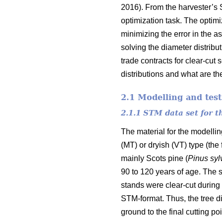
2016). From the harvester’s 
optimization task. The optim
minimizing the error in the a
solving the diameter distribu
trade contracts for clear-cut
distributions and what are the
2.1 Modelling and test
2.1.1 STM data set for 
The material for the modelli
(MT) or dryish (VT) type (the
mainly Scots pine (
Pinus
syl
90 to 120 years of age. The s
stands were clear-cut during 
STM-format. Thus, the tree di
ground to the final cutting poi