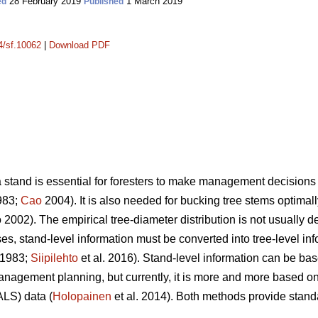
28 February 2019
1 March 2019
ed
Published
14/sf.10062
|
Download PDF
a stand is essential for foresters to make management decisions 
983;
Cao
2004). It is also needed for bucking tree stems optimally
2002). The empirical tree-diameter distribution is not usually d
s, stand-level information must be converted into tree-level inf
 1983;
Siipilehto
et al. 2016). Stand-level information can be bas
management planning, but currently, it is more and more based
ALS) data (
Holopainen
et al. 2014). Both methods provide stand