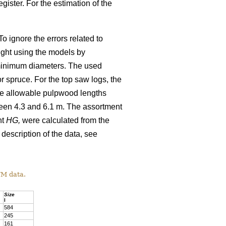
gister. For the estimation of the
o ignore the errors related to
ight using the models by
minimum diameters. The used
 spruce. For the top saw logs, the
The allowable pulpwood lengths
ween 4.3 and 6.1 m. The assortment
ht
HG,
were calculated from the
 description of the data, see
TM data.
Size
l
584
245
161