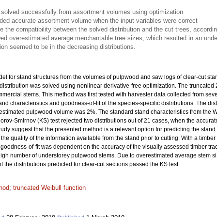
s solved successfully from assortment volumes using optimization
vided accurate assortment volume when the input variables were correct
te the compatibility between the solved distribution and the cut trees, accordi
ed overestimated average merchantable tree sizes, which resulted in an under
on seemed to be in the decreasing distributions.
el for stand structures from the volumes of pulpwood and saw logs of clear-cut st
distribution was solved using nonlinear derivative-free optimization. The truncated
mmercial stems. This method was first tested with harvester data collected from sev
stand characteristics and goodness-of-fit of the species-specific distributions. The d
e estimated pulpwood volume was 2%. The standard stand characteristics from the W
orov-Smirnov (KS) test rejected two distributions out of 21 cases, when the accurate
tudy suggest that the presented method is a relevant option for predicting the stand str
quality of the information available from the stand prior to cutting. With a timber tr
e goodness-of-fit was dependent on the accuracy of the visually assessed timber tra
to high number of understorey pulpwood stems. Due to overestimated average stem si
the distributions predicted for clear-cut sections passed the KS test.
hod
;
truncated Weibull function