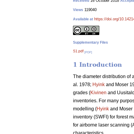
16 October 2018
Received
Accept
119040
Views
https://doi.org/10.142
Available at
Supplementary Files
S1.pdf
[PDF]
1 Introduction
The diameter distribution of 
al. 1978;
Hyink
and Moser 1
grades (
Kivinen
and Uusitalo 
inventories. For many purpose
modelling (
Hyink
and Moser
inventory (SWFI) for forest 
for airborne laser scanning (
characteristics.