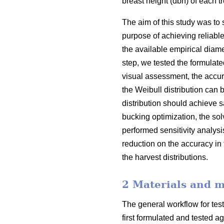
breast height (dbh) of each 
The aim of this study was to 
purpose of achieving reliabl
the available empirical diamet
step, we tested the formulate
visual assessment, the accura
the Weibull distribution can b
distribution should achieve s
bucking optimization, the sol
performed sensitivity analys
reduction on the accuracy in 
the harvest distributions.
2 Materials and 
The general workflow for test
first formulated and tested a