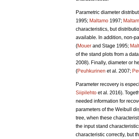
Parametric diameter distribut
1995;
Maltamo
1997;
Malta
characteristics, but distribut
available. In addition, non-
(
Mouer
and Stage 1995;
Mal
of the stand plots from a data
2008). Finally, diameter or h
(
Peuhkurinen
et al. 2007;
Pe
Parameter recovery is especia
Siipilehto
et al. 2016). Toget
needed information for recove
parameters of the Weibull di
tree, when these characteristi
the input stand characteristic
characteristic correctly, but