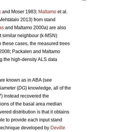
k
and Moser 1983;
Maltamo
et al.
ehtätalo 2013) from stand
as
and Maltamo 2000a) are also
st similar neighbour (k-MSN)
n these cases, the measured trees
. 2008; Packalen and Maltamo
ng the high-density ALS data
are known as in ABA (see
iameter (
DG
) knowledge, all of the
7) instead recovered the
sions of the basal area median
red distribution is that it obtains
able to provide each input stand
on technique developed by
Deville