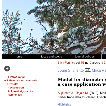
home
focus and scope
journal policies
Silva Fennica
vol.
53
no.
1
article id
1
Jouni Siipilehto
, Miika R
1 Introduction
Model for diameter 
+
2 Materials and methods
a case application w
+
3 Results
4 Discussion
Acknowledgements
Siipilehto J.
,
Rajala M.
(2019). Mode
References
timber trade data for clear-cut sect
Highlights