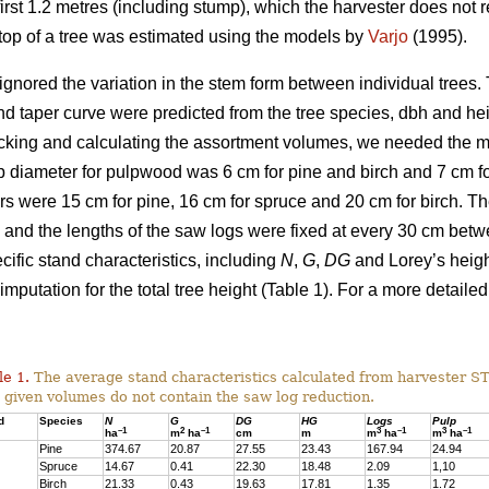
irst 1.2 metres (including stump), which the harvester does not re
g top of a tree was estimated using the models by
Varjo
(1995).
ignored the variation in the stem form between individual trees. T
nd taper curve were predicted from the tree species, dbh and he
cking and calculating the assortment volumes, we needed the 
 diameter for pulpwood was 6 cm for pine and birch and 7 cm for
s were 15 cm for pine, 16 cm for spruce and 20 cm for birch. 
and the lengths of the saw logs were fixed at every 30 cm bet
ific stand characteristics, including
N
,
G
,
DG
and Lorey’s heig
imputation for the total tree height (Table 1). For a more detailed
le 1.
The average stand characteristics calculated from harvester S
 given volumes do not contain the saw log reduction.
d
Species
N
G
DG
HG
Logs
Pulp
–1
2
–1
3
–1
3
–1
ha
m
ha
cm
m
m
ha
m
ha
Pine
374.67
20.87
27.55
23.43
167.94
24.94
Spruce
14.67
0.41
22.30
18.48
2.09
1,10
Birch
21.33
0.43
19.63
17.81
1.35
1.72