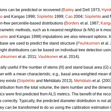
ions can be predicted or recovered (
Bailey
and Dell 1973;
Hyin
mo
and Kangas 1998;
Siipilehto
1999;
Cao
2004;
Siipilehto
and M
ion-free percentile-based distributions (
Borders
et al. 1987;
Kang
parametric methods, such as k-nearest neighbour (k-NN) or k-mo
tamo
and Kangas 1998) imputations are also relevant options. I
base are used to predict the stand structure (
Peuhkurinen
et al
eight distributions can be based on individual tree detection usi
uhkurinen
et al. 2011;
Vauhkonen
et al. 2014).
lly useful if the number of stems (
N
) and stand basal area (
G
) 
her with a mean characteristic, e.g., basal area-weighted mean d
ry exists (
Siipilehto
and Mehtätalo 2013).
Mehtätalo
et al. (200
stribution from the total volume, the stem number and the dimen
cs were first predicted from ALS metrics. The benefit of the recove
s correctly. Typically, the predicted diameter distribution is not 
 they can be transformed to do so using the calibration estimati