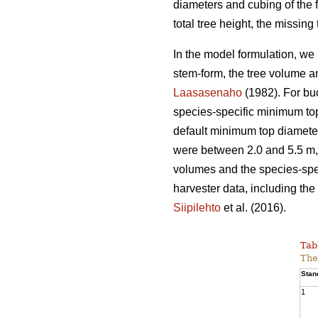
diameters and cubing of the f
total tree height, the missin
In the model formulation, we 
stem-form, the tree volume a
Laasasenaho
(1982). For bu
species-specific minimum top
default minimum top diameter
were between 2.0 and 5.5 m, 
volumes and the species-spec
harvester data, including the 
Siipilehto
et al. (2016).
Tab
The
Stan
1