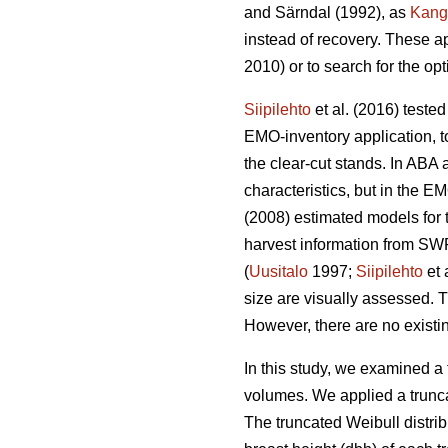
and Särndal (1992), as
Kang
instead of recovery. These a
2010) or to search for the op
Siipilehto
et al. (2016) teste
EMO-inventory application, to
the clear-cut stands. In ABA 
characteristics, but in the
(2008) estimated models for t
harvest information from SWF
(
Uusitalo
1997;
Siipilehto
et 
size are visually assessed. T
However, there are no existin
In this study, we examined a 
volumes. We applied a trunca
The truncated Weibull distri