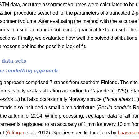
STM data, accurate assortment volumes were calculated to be us
ization procedure searched for the parameters of a truncated 2-
ssortment volume. After evaluating the method with the accurate i
tions in a similar manner but using a practical test data set. The
 sections. Finally, we evaluated how well the solved distribution
 reasons behind the possible lack of fit.
 data sets
the modelling approach
ng approach comprised 7 stands from southern Finland. The site 
 forest site type classification according to Cajander (1925)). S
vestris
L.) but also occasionally Norway spruce (
Picea abies
(L.
tands also included a small birch admixture (
Betula pendula
Ro
the autumn of 2014. While processing, tree taper data for all ha
ameter is registered to an accuracy of 1 mm for every 10 cm from
nt (
Arlinger
et al. 2012). Species-specific functions by
Laasase