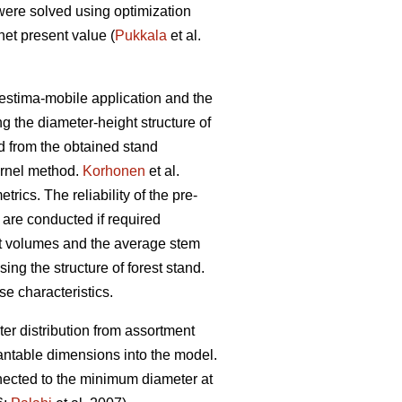
were solved using optimization
et present value (
Pukkala
et al.
restima-mobile application and the
ng the diameter-height structure of
ed from the obtained stand
ernel method.
Korhonen
et al.
ics. The reliability of the pre-
 are conducted if required
ent volumes and the average stem
ing the structure of forest stand.
se characteristics.
er distribution from assortment
antable dimensions into the model.
nnected to the minimum diameter at