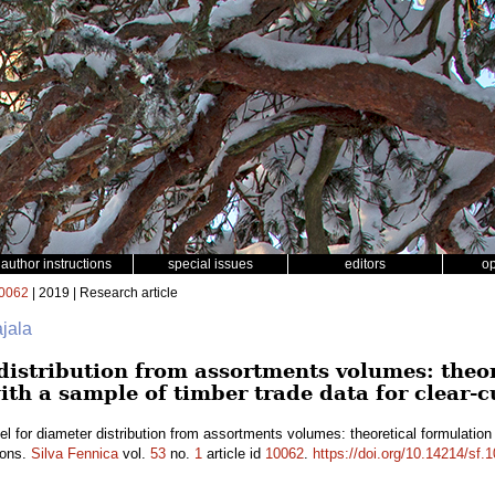
author instructions
special issues
editors
o
0062
| 2019 | Research article
ajala
distribution from assortments volumes: theo
ith a sample of timber trade data for clear-c
l for diameter distribution from assortments volumes: theoretical formulation
ions.
Silva Fennica
vol.
53
no.
1
article id
10062
.
https://doi.org/10.14214/sf.