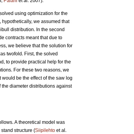
6;
Palahi
et al. 2007).
solved using optimization for the
, hypothetically, we assumed that
ibull distribution. In the second
de contracts meant that due to
s, we believe that the solution for
as twofold. First, the solved
, to provide practical help for the
butions. For these two reasons, we
 would be the effect of the saw log
 the diameter distributions against
follows. A theoretical model was
 stand structure (
Siipilehto
et al.