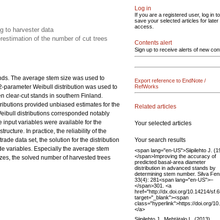
Log in
If you are a registered user, log in to
save your selected articles for later
access.
ng to harvester data
estimation of the number of cut trees
Contents alert
Sign up to receive alerts of new con
ands. The average stem size was used to
Export reference to EndNote /
 2-parameter Weibull distribution was used to
RefWorks
en clear-cut stands in southern Finland.
istributions provided unbiased estimates for the
Related articles
eibull distributions corresponded notably
 input variables were available for the
Your selected articles
ucture. In practice, the reliability of the
Your search results
ade data set, the solution for the distribution
de variables. Especially the average stem
<span lang="en-US">Siipilehto J. (1
</span>Improving the accuracy of
zes, the solved number of harvested trees
predicted basal-area diameter
distribution in advanced stands by
determining stem number. Silva Fen
33(4): 281<span lang="en-US">–
</span>301. <a
href="http://dx.doi.org/10.14214/sf.
target="_blank"><span
class="hyperlink">https://doi.org/1
</a>
Siipilehto J., Mehtätalo L. (2013).