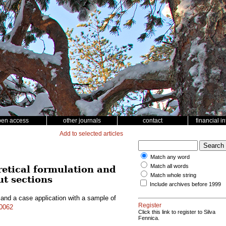
pen access
other journals
contact
financial i
Add to selected articles
Match any word
Match all words
retical formulation and
Match whole string
ut sections
Include archives before 1999
 and a case application with a sample of
Register
10062
Click this link to register to Silva
Fennica.