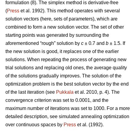
formulation (8). The simplex method is derivative-free
(
Press
et al. 1992). This method operates with several
solution vectors (here, sets of parameters), which are
combined to form a new solution vector. The set of other
starting points was generated by surrounding the
aforementioned “rough” solution by
c
± 0.7 and
b
± 1.5. If
the new solution is good, it replaces one of the earlier
solutions. When repeating the process of generating new
trial solutions and replacing old ones, the average quality
of the solutions gradually improves. The solution of the
optimization problem is the best solution vector by the end
of the last iteration (see
Pukkala
et al. 2010, p. 4). The
convergence criterion was set to 0.0001, and the
maximum number of iterations was set to 1000. For a more
detailed description, see simulated annealing optimization
over continuous spaces by
Press
et al. (1992).