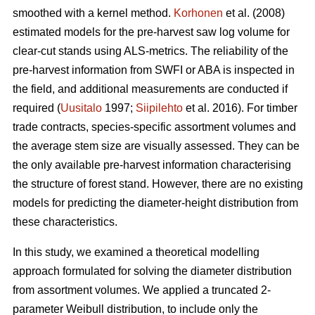
smoothed with a kernel method.
Korhonen
et al. (2008)
estimated models for the pre-harvest saw log volume for
clear-cut stands using ALS-metrics. The reliability of the
pre-harvest information from SWFI or ABA is inspected in
the field, and additional measurements are conducted if
required (
Uusitalo
1997;
Siipilehto
et al. 2016). For timber
trade contracts, species-specific assortment volumes and
the average stem size are visually assessed. They can be
the only available pre-harvest information characterising
the structure of forest stand. However, there are no existing
models for predicting the diameter-height distribution from
these characteristics.
In this study, we examined a theoretical modelling
approach formulated for solving the diameter distribution
from assortment volumes. We applied a truncated 2-
parameter Weibull distribution, to include only the