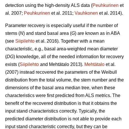
detection using the high-density ALS data (
Peuhkurinen
et
al. 2007;
Peuhkurinen
et al. 2011;
Vauhkonen
et al. 2014).
Parameter recovery is especially useful if the number of
stems (
N
) and stand basal area (
G
) are known as in ABA
(see
Siipilehto
et al. 2016). Together with a mean
characteristic, e.g., basal area-weighted mean diameter
(
DG
) knowledge, all of the needed information for recovery
exists (
Siipilehto
and Mehtätalo 2013).
Mehtätalo
et al.
(2007) instead recovered the parameters of the Weibull
distribution from the total volume, the stem number and the
dimensions of the basal area median tree, when these
characteristics were first predicted from ALS metrics. The
benefit of the recovered distribution is that it obtains the
input stand characteristics correctly. Typically, the
predicted diameter distribution is not able to provide each
input stand characteristic correctly, but they can be