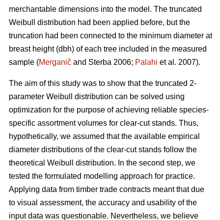
merchantable dimensions into the model. The truncated
Weibull distribution had been applied before, but the
truncation had been connected to the minimum diameter at
breast height (dbh) of each tree included in the measured
sample (
Merganič
and Sterba 2006;
Palahi
et al. 2007).
The aim of this study was to show that the truncated 2-
parameter Weibull distribution can be solved using
optimization for the purpose of achieving reliable species-
specific assortment volumes for clear-cut stands. Thus,
hypothetically, we assumed that the available empirical
diameter distributions of the clear-cut stands follow the
theoretical Weibull distribution. In the second step, we
tested the formulated modelling approach for practice.
Applying data from timber trade contracts meant that due
to visual assessment, the accuracy and usability of the
input data was questionable. Nevertheless, we believe