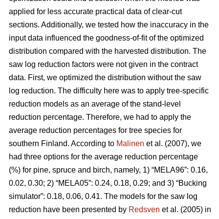
applied for less accurate practical data of clear-cut
sections. Additionally, we tested how the inaccuracy in the
input data influenced the goodness-of-fit of the optimized
distribution compared with the harvested distribution. The
saw log reduction factors were not given in the contract
data. First, we optimized the distribution without the saw
log reduction. The difficulty here was to apply tree-specific
reduction models as an average of the stand-level
reduction percentage. Therefore, we had to apply the
average reduction percentages for tree species for
southern Finland. According to
Malinen
et al. (2007), we
had three options for the average reduction percentage
(%) for pine, spruce and birch, namely, 1) “MELA96”: 0.16,
0.02, 0.30; 2) “MELA05”: 0.24, 0.18, 0.29; and 3) “Bucking
simulator”: 0.18, 0.06, 0.41. The models for the saw log
reduction have been presented by
Redsven
et al. (2005) in