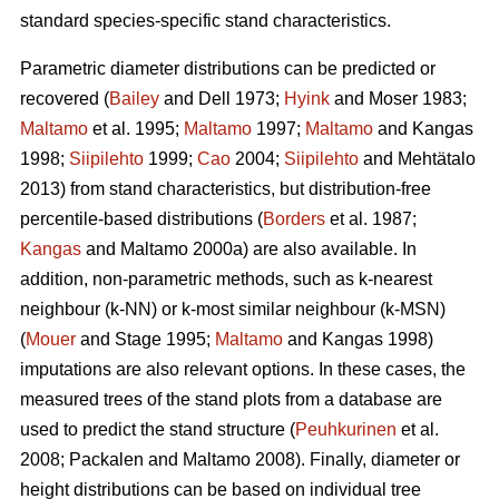
standard species-specific stand characteristics.
Parametric diameter distributions can be predicted or
recovered (
Bailey
and Dell 1973;
Hyink
and Moser 1983;
Maltamo
et al. 1995;
Maltamo
1997;
Maltamo
and Kangas
1998;
Siipilehto
1999;
Cao
2004;
Siipilehto
and Mehtätalo
2013) from stand characteristics, but distribution-free
percentile-based distributions (
Borders
et al. 1987;
Kangas
and Maltamo 2000a) are also available. In
addition, non-parametric methods, such as k-nearest
neighbour (k-NN) or k-most similar neighbour (k-MSN)
(
Mouer
and Stage 1995;
Maltamo
and Kangas 1998)
imputations are also relevant options. In these cases, the
measured trees of the stand plots from a database are
used to predict the stand structure (
Peuhkurinen
et al.
2008; Packalen and Maltamo 2008). Finally, diameter or
height distributions can be based on individual tree