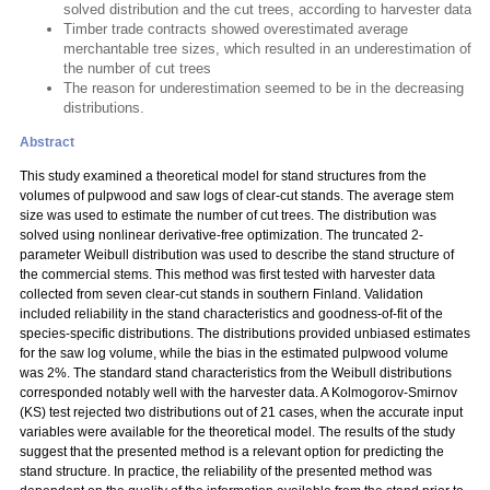
solved distribution and the cut trees, according to harvester data
Timber trade contracts showed overestimated average
merchantable tree sizes, which resulted in an underestimation of
the number of cut trees
The reason for underestimation seemed to be in the decreasing
distributions.
Abstract
This study examined a theoretical model for stand structures from the
volumes of pulpwood and saw logs of clear-cut stands. The average stem
size was used to estimate the number of cut trees. The distribution was
solved using nonlinear derivative-free optimization. The truncated 2-
parameter Weibull distribution was used to describe the stand structure of
the commercial stems. This method was first tested with harvester data
collected from seven clear-cut stands in southern Finland. Validation
included reliability in the stand characteristics and goodness-of-fit of the
species-specific distributions. The distributions provided unbiased estimates
for the saw log volume, while the bias in the estimated pulpwood volume
was 2%. The standard stand characteristics from the Weibull distributions
corresponded notably well with the harvester data. A Kolmogorov-Smirnov
(KS) test rejected two distributions out of 21 cases, when the accurate input
variables were available for the theoretical model. The results of the study
suggest that the presented method is a relevant option for predicting the
stand structure. In practice, the reliability of the presented method was