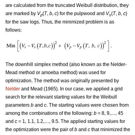
are calculated from the truncated Weibull distribution, they
are marked by
V
(
T
,
b
,
c
) for the pulpwood and
V
(
T
,
b
,
c
)
p
s
for the saw logs. Thus, the minimized problem is as
follows:
The downhill simplex method (also known as the Nelder-
Mead method or amoeba method) was used for
optimization. The method was originally presented by
Nelder
and Mead (1965). In our case, we applied a grid
search for the relevant starting values for the Weibull
parameters
b
and
c
. The starting values were chosen from
among the combinations of the following:
b
= 8, 9,…, 45
and
c
= 1, 1.1, 1.2,…, 9.5. The applied starting values for
the optimization were the pair of
b
and
c
that minimized the