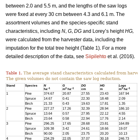
between 2.0 and 5.5 m, and the lengths of the saw logs
were fixed at every 30 cm between 4.3 and 6.1 m. The
assortment volumes and the species-specific stand
characteristics, including
N
,
G
,
DG
and Lorey’s height
HG,
were calculated from the harvester data, including the
imputation for the total tree height (Table 1). For a more
detailed description of the data, see
Siipilehto
et al. (2016).
Table 1.
The average stand characteristics calculated from harve
The given volumes do not contain the saw log reduction.
Stand
Species
N
G
DG
HG
Logs
P
–1
2
–1
3
–1
ha
m
ha
cm
m
m
ha
1
Pine
374.67
20.87
27.55
23.43
167.94
2
Spruce
14.67
0.41
22.30
18.48
2.09
1
Birch
21.33
0.43
19.63
17.81
1.35
1
2
Pine
227.27
17.26
32.39
28.94
186.10
1
Spruce
13.64
0.57
27.95
22.12
4.55
1
Birch
23.64
0.58
22.94
17.76
2.14
2
3
Pine
296.25
17.65
28.68
23.81
164.89
2
Spruce
109.38
3.42
24.61
18.66
19.07
1
Birch
90.00
2.05
23.75
20.20
10.13
7
4
Pine
234.29
22.05
37.07
30.18
246.73
2