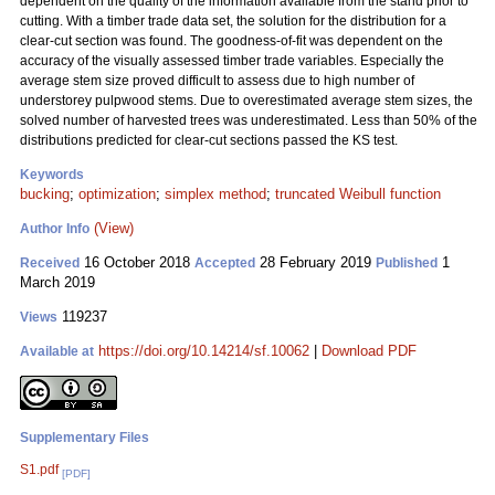
dependent on the quality of the information available from the stand prior to
cutting. With a timber trade data set, the solution for the distribution for a
clear-cut section was found. The goodness-of-fit was dependent on the
accuracy of the visually assessed timber trade variables. Especially the
average stem size proved difficult to assess due to high number of
understorey pulpwood stems. Due to overestimated average stem sizes, the
solved number of harvested trees was underestimated. Less than 50% of the
distributions predicted for clear-cut sections passed the KS test.
Keywords
bucking
;
optimization
;
simplex method
;
truncated Weibull function
(View)
Author Info
16 October 2018
28 February 2019
1
Received
Accepted
Published
March 2019
119237
Views
https://doi.org/10.14214/sf.10062
|
Download PDF
Available at
Supplementary Files
S1.pdf
[PDF]