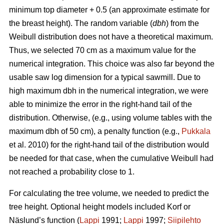
minimum top diameter + 0.5 (an approximate estimate for
the breast height). The random variable (
dbh
) from the
Weibull distribution does not have a theoretical maximum.
Thus, we selected 70 cm as a maximum value for the
numerical integration. This choice was also far beyond the
usable saw log dimension for a typical sawmill. Due to
high maximum dbh in the numerical integration, we were
able to minimize the error in the right-hand tail of the
distribution. Otherwise, (e.g., using volume tables with the
maximum dbh of 50 cm), a penalty function (e.g.,
Pukkala
et al. 2010) for the right-hand tail of the distribution would
be needed for that case, when the cumulative Weibull had
not reached a probability close to 1.
For calculating the tree volume, we needed to predict the
tree height. Optional height models included Korf or
Näslund’s function (
Lappi
1991;
Lappi
1997;
Siipilehto