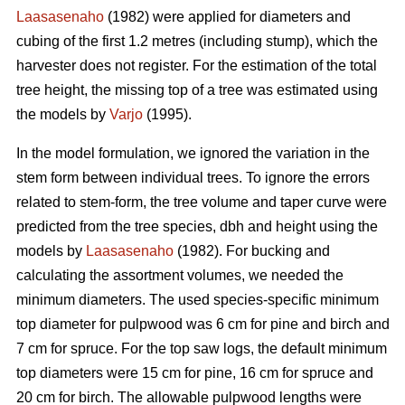
Laasasenaho
(1982) were applied for diameters and
cubing of the first 1.2 metres (including stump), which the
harvester does not register. For the estimation of the total
tree height, the missing top of a tree was estimated using
the models by
Varjo
(1995).
In the model formulation, we ignored the variation in the
stem form between individual trees. To ignore the errors
related to stem-form, the tree volume and taper curve were
predicted from the tree species, dbh and height using the
models by
Laasasenaho
(1982). For bucking and
calculating the assortment volumes, we needed the
minimum diameters. The used species-specific minimum
top diameter for pulpwood was 6 cm for pine and birch and
7 cm for spruce. For the top saw logs, the default minimum
top diameters were 15 cm for pine, 16 cm for spruce and
20 cm for birch. The allowable pulpwood lengths were