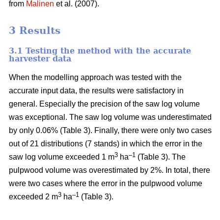
from
Malinen
et al. (2007).
3 Results
3.1 Testing the method with the accurate
harvester data
When the modelling approach was tested with the
accurate input data, the results were satisfactory in
general. Especially the precision of the saw log volume
was exceptional. The saw log volume was underestimated
by only 0.06% (Table 3). Finally, there were only two cases
out of 21 distributions (7 stands) in which the error in the
3
–1
saw log volume exceeded 1 m
ha
(Table 3). The
pulpwood volume was overestimated by 2%. In total, there
were two cases where the error in the pulpwood volume
3
–1
exceeded 2 m
ha
(Table 3).