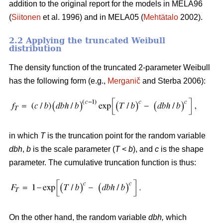
addition to the original report for the models in MELA96
(
Siitonen
et al. 1996) and in MELA05 (
Mehtätalo
2002).
2.2 Applying the truncated Weibull
distribution
The density function of the truncated 2-parameter Weibull
has the following form (e.g.,
Merganič
and Sterba 2006):
in which
T
is the truncation point for the random variable
dbh
,
b
is the scale parameter (
T
<
b
), and
c
is the shape
parameter. The cumulative truncation function is thus:
On the other hand, the random variable
dbh
,
which