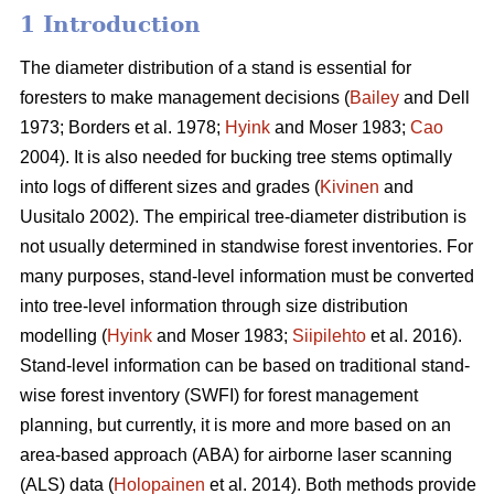
1 Introduction
The diameter distribution of a stand is essential for
foresters to make management decisions (
Bailey
and Dell
1973; Borders et al. 1978;
Hyink
and Moser 1983;
Cao
2004). It is also needed for bucking tree stems optimally
into logs of different sizes and grades (
Kivinen
and
Uusitalo 2002). The empirical tree-diameter distribution is
not usually determined in standwise forest inventories. For
many purposes, stand-level information must be converted
into tree-level information through size distribution
modelling (
Hyink
and Moser 1983;
Siipilehto
et al. 2016).
Stand-level information can be based on traditional stand-
wise forest inventory (SWFI) for forest management
planning, but currently, it is more and more based on an
area-based approach (ABA) for airborne laser scanning
(ALS) data (
Holopainen
et al. 2014). Both methods provide