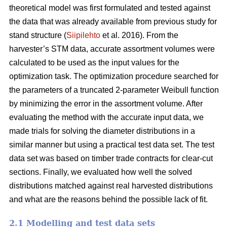
theoretical model was first formulated and tested against
the data that was already available from previous study for
stand structure (
Siipilehto
et al. 2016). From the
harvester’s STM data, accurate assortment volumes were
calculated to be used as the input values for the
optimization task. The optimization procedure searched for
the parameters of a truncated 2-parameter Weibull function
by minimizing the error in the assortment volume. After
evaluating the method with the accurate input data, we
made trials for solving the diameter distributions in a
similar manner but using a practical test data set. The test
data set was based on timber trade contracts for clear-cut
sections. Finally, we evaluated how well the solved
distributions matched against real harvested distributions
and what are the reasons behind the possible lack of fit.
2.1 Modelling and test data sets