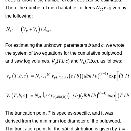
Then, the number of merchantable cut trees
N
is given by
ct
the following:
For estimating the unknown parameters
b
and
c
, we wrote
the system of two equations for the cumulative pulpwood
and saw log volumes,
V
(
T,b,c
) and
V
(
T,b,c
), as follows:
p
s
The truncation point
T
is species-specific, and it was
derived from the minimum top diameter of the pulpwood.
The truncation point for the
dbh
distribution is given by
T
=