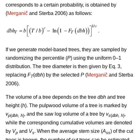
corresponds to a certain probability, is obtained by
(
Merganič
and Sterba 2006) as follows:
If we generate model-based trees, they are sampled by
randomizing the percentile (
P
) using the uniform 0–1
distribution. The tree diameter is then given by Eq. 3,
replacing
F
(
dbh
) by the selected
P
(
Merganič
and Sterba
T
2006).
The volume of a tree depends on the tree
dbh
and tree
height (
h
). The pulpwood volume of a tree is marked by
v
, and the saw log volume of a tree by
v
,
p
(
dbh, h
)
s
(
dbh, h
)
while the corresponding cumulative volumes are denoted
by
V
and
V
. When the average stem size (
A
) of the cut
p
s
ss
trees is known, the number of cut trees can be estimated.