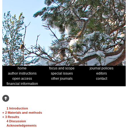
home
focus and scope
journal policies
author instructions
special issues
editors
open access
other journals
contact
financial information
1 Introduction
+
2 Materials and methods
+
3 Results
4 Discussion
Acknowledgements