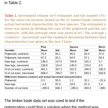
in Table 2.
3
Table 2.
Assortment volume (m
) estimates and the number (
N
) o
for the clear-cut sections based on the 41 timber trade contracts
actual harvested characteristic by tree species. The estimated n
trees was given by dividing the sum of the pulpwood and the saw 
3
contracts, with the average stem size given in m
. The average di
(contract – harvested) and the standard deviations between thes
characteristics are given in the last 3 lines.
Pine
Spruce
Birch
Variable
Mean
Std
Mean
Std
Mean
Pulpwood, contracts
70.6
65.1
66.0
63.4
37.0
Pulpwood, harvested
67.3
82.1
64.9
57.1
59.4
Saw logs, contracts
138.0
137.5
158.8
191.2
4.7
Saw logs, harvested
139.8
114.9
140.0
170.0
3.3
N
of cut trees, contracts
461.1
407.2
421.5
440.5
195.3
N
of cut trees, harvested
668.0
780.2
707.1
683.2
503.6
Difference between contract and actual harvested characteristics
Pulpwood
3.3
55.5
1.1
32.1
–22.4
Saw logs
–1.8
87.0
18.9
67.4
1.4
Number of cut trees
–206.9
660.1
–285.6
404.3
–308.3
The timber trade data set was used to test if the
optimization could find a solution when the method was