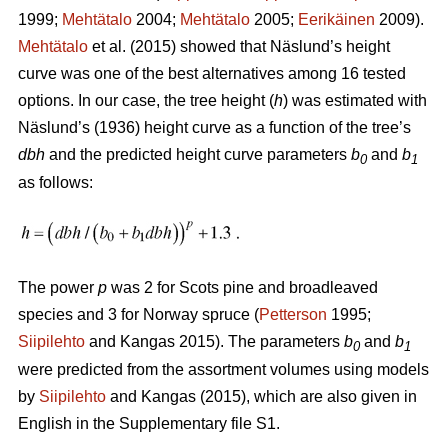
1999;
Mehtätalo
2004;
Mehtätalo
2005;
Eerikäinen
2009).
Mehtätalo
et al. (2015) showed that Näslund’s height
curve was one of the best alternatives among 16 tested
options. In our case, the tree height (
h
) was estimated with
Näslund’s (1936) height curve as a function of the tree’s
dbh
and the predicted height curve parameters
b
and
b
0
1
as follows:
The power
p
was 2 for Scots pine and broadleaved
species and 3 for Norway spruce (
Petterson
1995;
Siipilehto
and Kangas 2015). The parameters
b
and
b
0
1
were predicted from the assortment volumes using models
by
Siipilehto
and Kangas (2015), which are also given in
English in the Supplementary file S1.