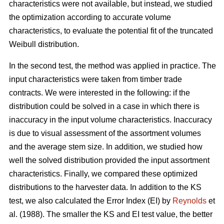
characteristics were not available, but instead, we studied
the optimization according to accurate volume
characteristics, to evaluate the potential fit of the truncated
Weibull distribution.
In the second test, the method was applied in practice. The
input characteristics were taken from timber trade
contracts. We were interested in the following: if the
distribution could be solved in a case in which there is
inaccuracy in the input volume characteristics. Inaccuracy
is due to visual assessment of the assortment volumes
and the average stem size. In addition, we studied how
well the solved distribution provided the input assortment
characteristics. Finally, we compared these optimized
distributions to the harvester data. In addition to the KS
test, we also calculated the Error Index (EI) by
Reynolds
et
al. (1988). The smaller the KS and EI test value, the better