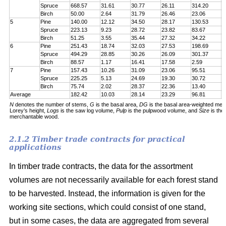
Spruce
668.57
31.61
30.77
26.11
314.20
7
Birch
50.00
2.64
31.79
26.46
23.06
6
5
Pine
140.00
12.12
34.50
28.17
130.53
1
Spruce
223.13
9.23
28.72
23.82
83.67
1
Birch
51.25
3.55
35.44
27.32
34.22
5
6
Pine
251.43
18.74
32.03
27.53
198.69
2
Spruce
494.29
28.85
30.26
26.09
301.37
5
Birch
88.57
1.17
16.41
17.58
2.59
6
7
Pine
157.43
10.26
31.09
23.06
95.51
1
Spruce
225.25
5.13
24.69
19.30
30.72
1
Birch
75.74
2.02
28.37
22.36
13.40
5
Average
182.42
10.03
28.14
23.29
96.81
1
N
denotes the number of stems,
G
is the basal area,
DG
is the basal area-weighted mea
Lorey’s height,
Logs
is the saw log volume,
Pulp
is the pulpwood volume, and
Size
is the
merchantable wood.
2.1.2 Timber trade contracts for practical
applications
In timber trade contracts, the data for the assortment
volumes are not necessarily available for each forest stand
to be harvested. Instead, the information is given for the
working site sections, which could consist of one stand,
but in some cases, the data are aggregated from several