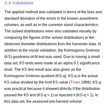
2.4 Validation
The applied method was validated in terms of the bias and
standard deviation of the errors in the known assortment
volumes, as well as in the common stand characteristics.
The solved distributions were also validated visually by
comparing the figures of the solved distributions to the
observed diameter distributions from the harvester data. In
addition to the visual validation, the Kolmogorov-Smirnov
(KS) goodness-of-fit test was used. Due to having a small
data set, KS tests were made at an alpha 0.1 significance
level. The KS test result was also given as the
Kolmogorov-Smirnov-quotient (KS-q). KS-q is the actual
KS value divided by the limit KS value (
Tham
1988). KS-q
was practical because it showed directly if the distribution
passed the KS test (KS-q < 1) or rejected it (KS-q > 1). In
this data set, the assessed pre-harvest volume