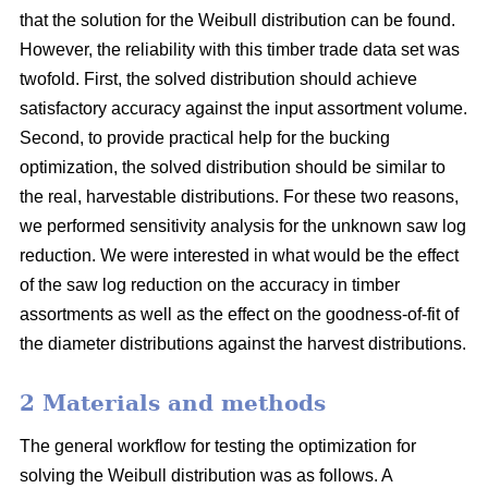
that the solution for the Weibull distribution can be found.
However, the reliability with this timber trade data set was
twofold. First, the solved distribution should achieve
satisfactory accuracy against the input assortment volume.
Second, to provide practical help for the bucking
optimization, the solved distribution should be similar to
the real, harvestable distributions. For these two reasons,
we performed sensitivity analysis for the unknown saw log
reduction. We were interested in what would be the effect
of the saw log reduction on the accuracy in timber
assortments as well as the effect on the goodness-of-fit of
the diameter distributions against the harvest distributions.
2 Materials and methods
The general workflow for testing the optimization for
solving the Weibull distribution was as follows. A