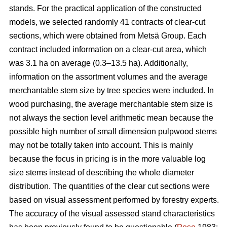
stands. For the practical application of the constructed
models, we selected randomly 41 contracts of clear-cut
sections, which were obtained from Metsä Group. Each
contract included information on a clear-cut area, which
was 3.1 ha on average (0.3–13.5 ha). Additionally,
information on the assortment volumes and the average
merchantable stem size by tree species were included. In
wood purchasing, the average merchantable stem size is
not always the section level arithmetic mean because the
possible high number of small dimension pulpwood stems
may not be totally taken into account. This is mainly
because the focus in pricing is in the more valuable log
size stems instead of describing the whole diameter
distribution. The quantities of the clear cut sections were
based on visual assessment performed by forestry experts.
The accuracy of the visual assessed stand characteristics