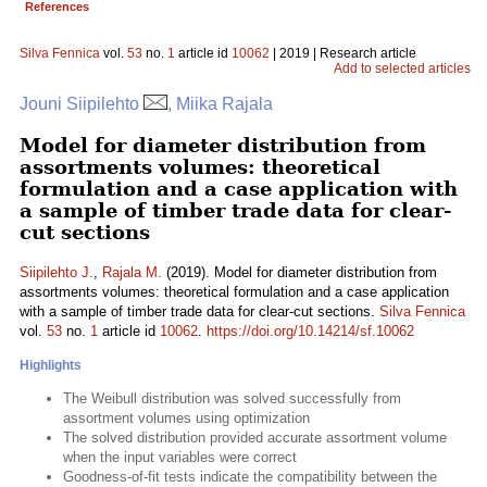
References
Silva Fennica
vol.
53
no.
1
article id
10062
| 2019 | Research article
Add to selected articles
Jouni Siipilehto
, Miika Rajala
Model for diameter distribution from
assortments volumes: theoretical
formulation and a case application with
a sample of timber trade data for clear-
cut sections
Siipilehto J.
,
Rajala M.
(2019). Model for diameter distribution from
assortments volumes: theoretical formulation and a case application
with a sample of timber trade data for clear-cut sections.
Silva Fennica
vol.
53
no.
1
article id
10062
.
https://doi.org/10.14214/sf.10062
Highlights
The Weibull distribution was solved successfully from
assortment volumes using optimization
The solved distribution provided accurate assortment volume
when the input variables were correct
Goodness-of-fit tests indicate the compatibility between the