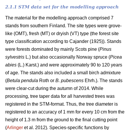
2.1.1 STM data set for the modelling approach
The material for the modelling approach comprised 7
stands from southern Finland. The site types were grove-
like (OMT), fresh (MT) or dryish (VT) type (the forest site
type classification according to Cajander (1925)). Stands
were forests dominated by mainly Scots pine (
Pinus
sylvestris
L.) but also occasionally Norway spruce (
Picea
abies
(L.) Karst.) and were approximately 90 to 120 years
of age. The stands also included a small birch admixture
(
Betula pendula
Roth or
B. pubescens
Ehrh.). The stands
were clear-cut during the autumn of 2014. While
processing, tree taper data for all harvested trees was
registered in the STM-format. Thus, the tree diameter is
registered to an accuracy of 1 mm for every 10 cm from the
height of 1.3 m from the ground to the final cutting point
(
Arlinger
et al. 2012). Species-specific functions by