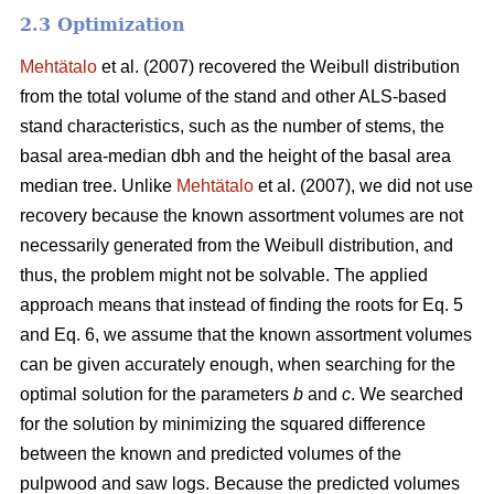
2.3 Optimization
Mehtätalo
et al. (2007) recovered the Weibull distribution
from the total volume of the stand and other ALS-based
stand characteristics, such as the number of stems, the
basal area-median dbh and the height of the basal area
median tree. Unlike
Mehtätalo
et al. (2007), we did not use
recovery because the known assortment volumes are not
necessarily generated from the Weibull distribution, and
thus, the problem might not be solvable. The applied
approach means that instead of finding the roots for Eq. 5
and Eq. 6, we assume that the known assortment volumes
can be given accurately enough, when searching for the
optimal solution for the parameters
b
and
c
. We searched
for the solution by minimizing the squared difference
between the known and predicted volumes of the
pulpwood and saw logs. Because the predicted volumes