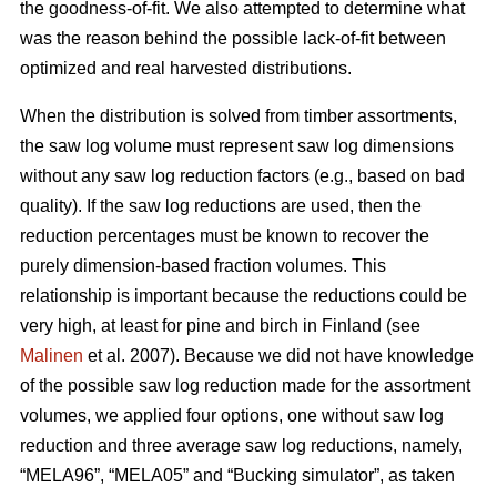
the goodness-of-fit. We also attempted to determine what
was the reason behind the possible lack-of-fit between
optimized and real harvested distributions.
When the distribution is solved from timber assortments,
the saw log volume must represent saw log dimensions
without any saw log reduction factors (e.g., based on bad
quality). If the saw log reductions are used, then the
reduction percentages must be known to recover the
purely dimension-based fraction volumes. This
relationship is important because the reductions could be
very high, at least for pine and birch in Finland (see
Malinen
et al. 2007). Because we did not have knowledge
of the possible saw log reduction made for the assortment
volumes, we applied four options, one without saw log
reduction and three average saw log reductions, namely,
“MELA96”, “MELA05” and “Bucking simulator”, as taken