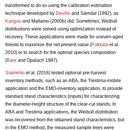
transformed to do so using the calibration estimation
technique developed by
Deville
and Särndal (1992), as
Kangas
and Maltamo (2000b) did. Sometimes, Weibull
distributions were solved using optimization instead of
recovery. These applications were made for uneven-aged
forests to maximize the net present value (
Pukkala
et al.
2010) or to search for the optimal species composition
(
Bare
and Opalach 1987).
Siipilehto
et al. (2016) tested optional pre-harvest
inventory methods, such as an ABA, the Trestima-mobile
application and the EMO-inventory application, to provide
standard stand characteristics (inputs) for characterizing
the diameter-height structure of the clear-cut stands. In
ABA and Trestima applications, the Weibull distribution
was recovered from the obtained stand characteristics, but
in the EMO method, the measured sample trees were