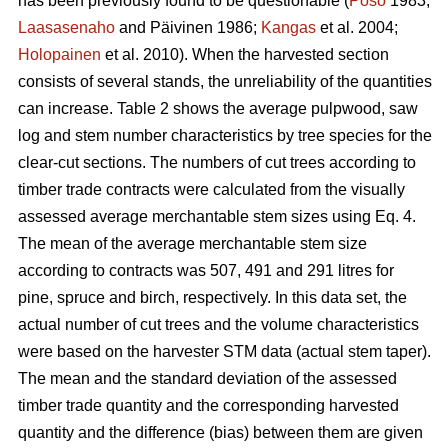
has been previously found to be questionable (
Poso
1983;
Laasasenaho
and Päivinen 1986;
Kangas
et al. 2004;
Holopainen
et al. 2010). When the harvested section
consists of several stands, the unreliability of the quantities
can increase. Table 2 shows the average pulpwood, saw
log and stem number characteristics by tree species for the
clear-cut sections. The numbers of cut trees according to
timber trade contracts were calculated from the visually
assessed average merchantable stem sizes using Eq. 4.
The mean of the average merchantable stem size
according to contracts was 507, 491 and 291 litres for
pine, spruce and birch, respectively. In this data set, the
actual number of cut trees and the volume characteristics
were based on the harvester STM data (actual stem taper).
The mean and the standard deviation of the assessed
timber trade quantity and the corresponding harvested
quantity and the difference (bias) between them are given