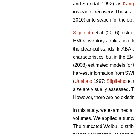
and Särndal (1992), as
Kang
instead of recovery. These a
2010) or to search for the op
Siipilehto
et al. (2016) teste
EMO-inventory application, to
the clear-cut stands. In ABA 
characteristics, but in the
(2008) estimated models for t
harvest information from SWF
(
Uusitalo
1997;
Siipilehto
et 
size are visually assessed. T
However, there are no existin
In this study, we examined a 
volumes. We applied a trunca
The truncated Weibull distri