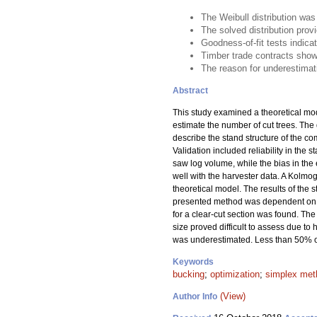
The Weibull distribution wa
The solved distribution pro
Goodness-of-fit tests indica
Timber trade contracts show
The reason for underestimati
Abstract
This study examined a theoretical mod
estimate the number of cut trees. The 
describe the stand structure of the co
Validation included reliability in the 
saw log volume, while the bias in th
well with the harvester data. A Kolmog
theoretical model. The results of the s
presented method was dependent on the 
for a clear-cut section was found. Th
size proved difficult to assess due 
was underestimated. Less than 50% of 
Keywords
bucking
;
optimization
;
simplex met
(View)
Author Info