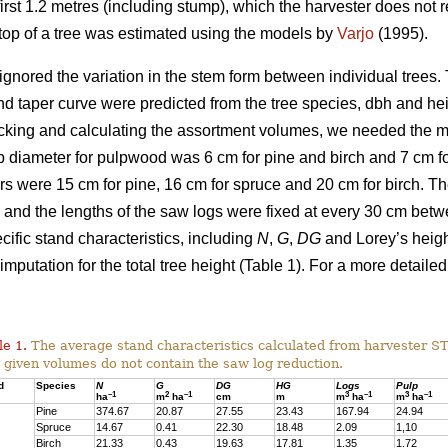
irst 1.2 metres (including stump), which the harvester does not re
g top of a tree was estimated using the models by
Varjo
(1995).
ignored the variation in the stem form between individual trees. T
nd taper curve were predicted from the tree species, dbh and he
cking and calculating the assortment volumes, we needed the 
 diameter for pulpwood was 6 cm for pine and birch and 7 cm for
s were 15 cm for pine, 16 cm for spruce and 20 cm for birch. 
and the lengths of the saw logs were fixed at every 30 cm bet
ific stand characteristics, including
N
,
G
,
DG
and Lorey’s heig
imputation for the total tree height (Table 1). For a more detailed
le 1.
The average stand characteristics calculated from harvester S
 given volumes do not contain the saw log reduction.
d
Species
N
G
DG
HG
Logs
Pulp
–1
2
–1
3
–1
3
–1
ha
m
ha
cm
m
m
ha
m
ha
Pine
374.67
20.87
27.55
23.43
167.94
24.94
Spruce
14.67
0.41
22.30
18.48
2.09
1,10
Birch
21.33
0.43
19.63
17.81
1.35
1.72