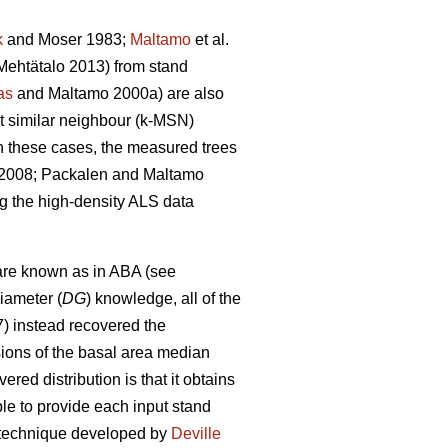
k
and Moser 1983;
Maltamo
et al.
ehtätalo 2013) from stand
as
and Maltamo 2000a) are also
st similar neighbour (k-MSN)
n these cases, the measured trees
. 2008; Packalen and Maltamo
ng the high-density ALS data
are known as in ABA (see
iameter (
DG
) knowledge, all of the
7) instead recovered the
sions of the basal area median
red distribution is that it obtains
able to provide each input stand
on technique developed by
Deville