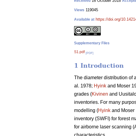
16 October 2018
Received
Accept
119045
Views
https://doi.org/10.142
Available at
Supplementary Files
S1.pdf
[PDF]
1 Introduction
The diameter distribution of 
al. 1978;
Hyink
and Moser 1
grades (
Kivinen
and Uusitalo 
inventories. For many purpose
modelling (
Hyink
and Moser
inventory (SWFI) for forest 
for airborne laser scanning (
characteristics.