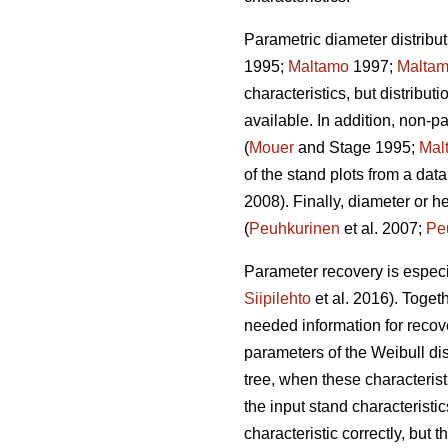
Parametric diameter distribut
1995;
Maltamo
1997;
Malta
characteristics, but distribut
available. In addition, non-
(
Mouer
and Stage 1995;
Mal
of the stand plots from a data
2008). Finally, diameter or h
(
Peuhkurinen
et al. 2007;
Pe
Parameter recovery is especia
Siipilehto
et al. 2016). Toget
needed information for recove
parameters of the Weibull di
tree, when these characteristi
the input stand characteristic
characteristic correctly, but