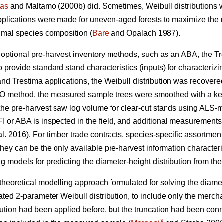
as
and Maltamo (2000b) did. Sometimes, Weibull distributions 
pplications were made for uneven-aged forests to maximize the n
timal species composition (
Bare
and Opalach 1987).
d optional pre-harvest inventory methods, such as an ABA, the T
 provide standard stand characteristics (inputs) for characterizi
and Trestima applications, the Weibull distribution was recover
 EMO method, the measured sample trees were smoothed with a k
he pre-harvest saw log volume for clear-cut stands using ALS-metr
I or ABA is inspected in the field, and additional measurements
al. 2016). For timber trade contracts, species-specific assortm
hey can be the only available pre-harvest information characteris
g models for predicting the diameter-height distribution from the
theoretical modelling approach formulated for solving the diamet
ted 2-parameter Weibull distribution, to include only the merch
bution had been applied before, but the truncation had been co