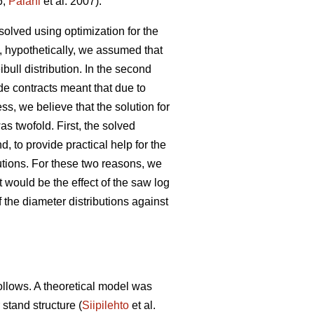
6;
Palahi
et al. 2007).
solved using optimization for the
, hypothetically, we assumed that
ibull distribution. In the second
de contracts meant that due to
s, we believe that the solution for
as twofold. First, the solved
, to provide practical help for the
butions. For these two reasons, we
 would be the effect of the saw log
 the diameter distributions against
follows. A theoretical model was
 stand structure (
Siipilehto
et al.