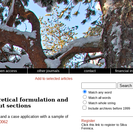
pen access
other journals
contact
financial i
Add to selected articles
Match any word
Match all words
retical formulation and
Match whole string
ut sections
Include archives before 1999
 and a case application with a sample of
Register
10062
Click this link to register to Silva
Fennica.