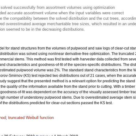
s solved successfully from assortment volumes using optimization
vided accurate assortment volume when the input variables were correct
te the compatibility between the solved distribution and the cut trees, accordi
ed overestimated average merchantable tree sizes, which resulted in an under
on seemed to be in the decreasing distributions.
el for stand structures from the volumes of pulpwood and saw logs of clear-cut st
distribution was solved using nonlinear derivative-free optimization. The truncated
mmercial stems. This method was first tested with harvester data collected from sev
stand characteristics and goodness-of-fit of the species-specific distributions. The d
e estimated pulpwood volume was 2%. The standard stand characteristics from the W
orov-Smirnov (KS) test rejected two distributions out of 21 cases, when the accurate
tudy suggest that the presented method is a relevant option for predicting the stand str
quality of the information available from the stand prior to cutting. With a timber tr
e goodness-of-fit was dependent on the accuracy of the visually assessed timber tra
to high number of understorey pulpwood stems. Due to overestimated average stem si
the distributions predicted for clear-cut sections passed the KS test.
hod
;
truncated Weibull function