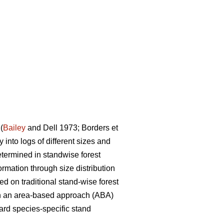
(
Bailey
and Dell 1973; Borders et
 into logs of different sizes and
etermined in standwise forest
ormation through size distribution
ed on traditional stand-wise forest
 on an area-based approach (ABA)
ard species-specific stand