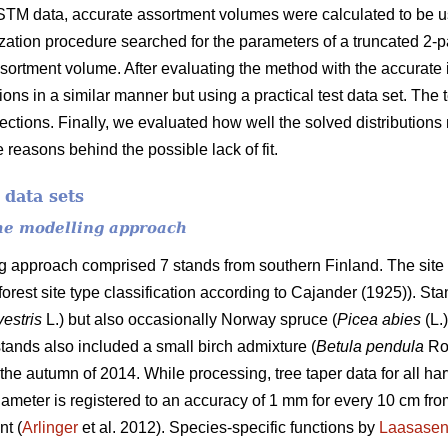
STM data, accurate assortment volumes were calculated to be us
ization procedure searched for the parameters of a truncated 2-
ssortment volume. After evaluating the method with the accurate i
tions in a similar manner but using a practical test data set. The
 sections. Finally, we evaluated how well the solved distribution
 reasons behind the possible lack of fit.
 data sets
the modelling approach
ng approach comprised 7 stands from southern Finland. The site 
 forest site type classification according to Cajander (1925)). S
vestris
L.) but also occasionally Norway spruce (
Picea abies
(L.
tands also included a small birch admixture (
Betula pendula
Ro
the autumn of 2014. While processing, tree taper data for all ha
ameter is registered to an accuracy of 1 mm for every 10 cm from
nt (
Arlinger
et al. 2012). Species-specific functions by
Laasase