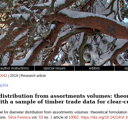
author instructions
special issues
editors
o
0062
| 2019 | Research article
ajala
distribution from assortments volumes: theo
ith a sample of timber trade data for clear-c
l for diameter distribution from assortments volumes: theoretical formulation
ions.
Silva Fennica
vol.
53
no.
1
article id
10062
.
https://doi.org/10.14214/sf.