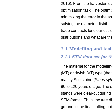
2016). From the harvester’s 
optimization task. The optim
minimizing the error in the a
solving the diameter distribu
trade contracts for clear-cut
distributions and what are the
2.1 Modelling and test
2.1.1 STM data set for 
The material for the modelli
(MT) or dryish (VT) type (the
mainly Scots pine (
Pinus
syl
90 to 120 years of age. The s
stands were clear-cut during 
STM-format. Thus, the tree di
ground to the final cutting poi