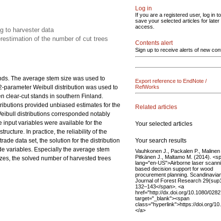
Log in
If you are a registered user, log in to
save your selected articles for later
access.
ng to harvester data
estimation of the number of cut trees
Contents alert
Sign up to receive alerts of new con
ands. The average stem size was used to
Export reference to EndNote /
 2-parameter Weibull distribution was used to
RefWorks
en clear-cut stands in southern Finland.
istributions provided unbiased estimates for the
Related articles
eibull distributions corresponded notably
 input variables were available for the
Your selected articles
ucture. In practice, the reliability of the
Your search results
ade data set, the solution for the distribution
de variables. Especially the average stem
Vauhkonen J., Packalen P., Malinen 
Pitkänen J., Maltamo M. (2014). <s
zes, the solved number of harvested trees
lang="en-US">Airborne laser scann
based decision support for wood
procurement planning. Scandinavia
Journal of Forest Research 29(sup1
132–143</span>. <a
href="http://dx.doi.org/10.1080/02
target="_blank"><span
class="hyperlink">https://doi.org/
</a>