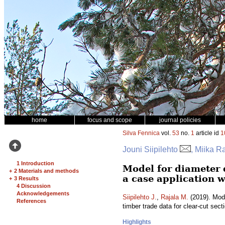
home
focus and scope
journal policies
Silva Fennica
vol.
53
no.
1
article id
1
Jouni Siipilehto
, Miika R
1 Introduction
Model for diameter 
+
2 Materials and methods
a case application w
+
3 Results
4 Discussion
Acknowledgements
Siipilehto J.
,
Rajala M.
(2019). Mode
References
timber trade data for clear-cut sect
Highlights