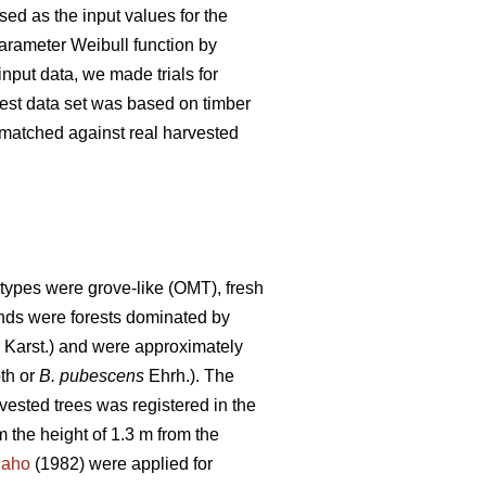
ed as the input values for the
parameter Weibull function by
nput data, we made trials for
 test data set was based on timber
s matched against real harvested
types were grove-like (OMT), fresh
tands were forests dominated by
) Karst.) and were approximately
th or
B. pubescens
Ehrh.). The
rvested trees was registered in the
 the height of 1.3 m from the
naho
(1982) were applied for