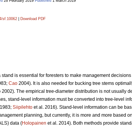
28 February 2019
1 March 2019
ed
Published
14/sf.10062
|
Download PDF
a stand is essential for foresters to make management decisions 
983;
Cao
2004). It is also needed for bucking tree stems optimally
2002). The empirical tree-diameter distribution is not usually d
s, stand-level information must be converted into tree-level inf
 1983;
Siipilehto
et al. 2016). Stand-level information can be bas
management planning, but currently, it is more and more based
ALS) data (
Holopainen
et al. 2014). Both methods provide stand