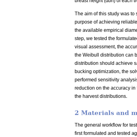
breast height (dbh) of each 
The aim of this study was to 
purpose of achieving reliabl
the available empirical diamet
step, we tested the formulate
visual assessment, the accura
the Weibull distribution can b
distribution should achieve s
bucking optimization, the sol
performed sensitivity analys
reduction on the accuracy in 
the harvest distributions.
2 Materials and 
The general workflow for test
first formulated and tested a