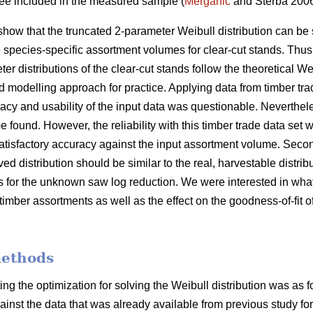
tree included in the measured sample (
Merganič
and Sterba 200
show that the truncated 2-parameter Weibull distribution can be 
e species-specific assortment volumes for clear-cut stands. Thus
er distributions of the clear-cut stands follow the theoretical We
d modelling approach for practice. Applying data from timber tra
cy and usability of the input data was questionable. Nevertheles
e found. However, the reliability with this timber trade data set w
atisfactory accuracy against the input assortment volume. Second
ved distribution should be similar to the real, harvestable distri
is for the unknown saw log reduction. We were interested in what
timber assortments as well as the effect on the goodness-of-fit of
methods
ing the optimization for solving the Weibull distribution was as 
gainst the data that was already available from previous study for