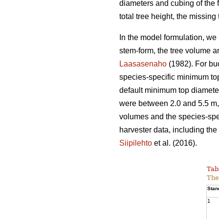
diameters and cubing of the f
total tree height, the missin
In the model formulation, we 
stem-form, the tree volume a
Laasasenaho
(1982). For bu
species-specific minimum top
default minimum top diameter
were between 2.0 and 5.5 m, 
volumes and the species-spec
harvester data, including the 
Siipilehto
et al. (2016).
Tab
The
Stan
1