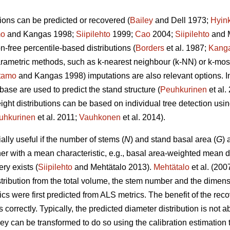
ions can be predicted or recovered (
Bailey
and Dell 1973;
Hyin
mo
and Kangas 1998;
Siipilehto
1999;
Cao
2004;
Siipilehto
and M
ion-free percentile-based distributions (
Borders
et al. 1987;
Kang
parametric methods, such as k-nearest neighbour (k-NN) or k-mo
tamo
and Kangas 1998) imputations are also relevant options. I
base are used to predict the stand structure (
Peuhkurinen
et al
eight distributions can be based on individual tree detection usi
uhkurinen
et al. 2011;
Vauhkonen
et al. 2014).
lly useful if the number of stems (
N
) and stand basal area (
G
) 
her with a mean characteristic, e.g., basal area-weighted mean d
ry exists (
Siipilehto
and Mehtätalo 2013).
Mehtätalo
et al. (200
stribution from the total volume, the stem number and the dimen
cs were first predicted from ALS metrics. The benefit of the recove
s correctly. Typically, the predicted diameter distribution is not 
 they can be transformed to do so using the calibration estimati