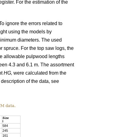
gister. For the estimation of the
o ignore the errors related to
ight using the models by
minimum diameters. The used
 spruce. For the top saw logs, the
The allowable pulpwood lengths
ween 4.3 and 6.1 m. The assortment
ht
HG,
were calculated from the
 description of the data, see
TM data.
Size
l
584
245
161