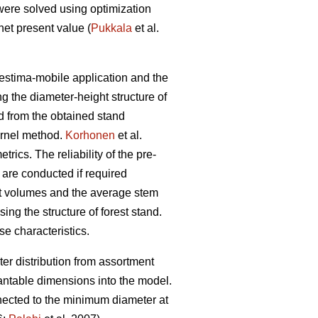
were solved using optimization
et present value (
Pukkala
et al.
restima-mobile application and the
ng the diameter-height structure of
ed from the obtained stand
ernel method.
Korhonen
et al.
ics. The reliability of the pre-
 are conducted if required
ent volumes and the average stem
ing the structure of forest stand.
se characteristics.
er distribution from assortment
antable dimensions into the model.
nnected to the minimum diameter at