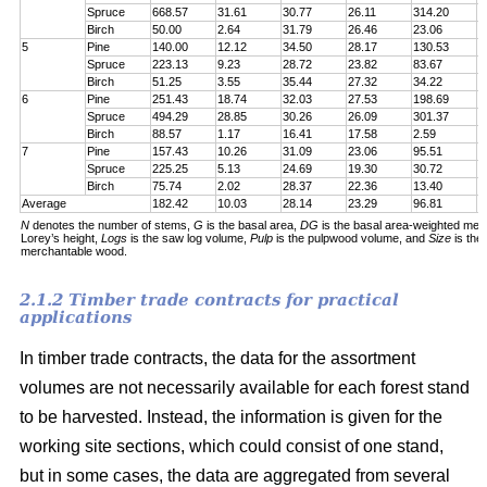
Spruce
668.57
31.61
30.77
26.11
314.20
7
Birch
50.00
2.64
31.79
26.46
23.06
6
5
Pine
140.00
12.12
34.50
28.17
130.53
1
Spruce
223.13
9.23
28.72
23.82
83.67
1
Birch
51.25
3.55
35.44
27.32
34.22
5
6
Pine
251.43
18.74
32.03
27.53
198.69
2
Spruce
494.29
28.85
30.26
26.09
301.37
5
Birch
88.57
1.17
16.41
17.58
2.59
6
7
Pine
157.43
10.26
31.09
23.06
95.51
1
Spruce
225.25
5.13
24.69
19.30
30.72
1
Birch
75.74
2.02
28.37
22.36
13.40
5
Average
182.42
10.03
28.14
23.29
96.81
1
N
denotes the number of stems,
G
is the basal area,
DG
is the basal area-weighted mea
Lorey’s height,
Logs
is the saw log volume,
Pulp
is the pulpwood volume, and
Size
is the
merchantable wood.
2.1.2 Timber trade contracts for practical
applications
In timber trade contracts, the data for the assortment
volumes are not necessarily available for each forest stand
to be harvested. Instead, the information is given for the
working site sections, which could consist of one stand,
but in some cases, the data are aggregated from several