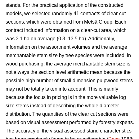
stands. For the practical application of the constructed
models, we selected randomly 41 contracts of clear-cut
sections, which were obtained from Metsä Group. Each
contract included information on a clear-cut area, which
was 3.1 ha on average (0.3–13.5 ha). Additionally,
information on the assortment volumes and the average
merchantable stem size by tree species were included. In
wood purchasing, the average merchantable stem size is
not always the section level arithmetic mean because the
possible high number of small dimension pulpwood stems
may not be totally taken into account. This is mainly
because the focus in pricing is in the more valuable log
size stems instead of describing the whole diameter
distribution. The quantities of the clear cut sections were
based on visual assessment performed by forestry experts.
The accuracy of the visual assessed stand characteristics