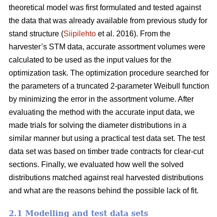
theoretical model was first formulated and tested against
the data that was already available from previous study for
stand structure (
Siipilehto
et al. 2016). From the
harvester’s STM data, accurate assortment volumes were
calculated to be used as the input values for the
optimization task. The optimization procedure searched for
the parameters of a truncated 2-parameter Weibull function
by minimizing the error in the assortment volume. After
evaluating the method with the accurate input data, we
made trials for solving the diameter distributions in a
similar manner but using a practical test data set. The test
data set was based on timber trade contracts for clear-cut
sections. Finally, we evaluated how well the solved
distributions matched against real harvested distributions
and what are the reasons behind the possible lack of fit.
2.1 Modelling and test data sets