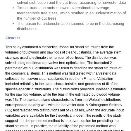
solved distribution and the cut trees, according to harvester data
Timber trade contracts showed overestimated average
merchantable tree sizes, which resulted in an underestimation of
the number of cut trees
The reason for underestimation seemed to be in the decreasing
distributions.
Abstract
This study examined a theoretical model for stand structures from the
volumes of pulpwood and saw logs of clear-cut stands. The average stem
size was used to estimate the number of cut trees. The distribution was
solved using nonlinear derivative-free optimization. The truncated 2-
parameter Weibull distribution was used to describe the stand structure of
the commercial stems. This method was first tested with harvester data
collected from seven clear-cut stands in southern Finland. Validation
included reliability in the stand characteristics and goodness-of-fit of the
species-specific distributions. The distributions provided unbiased estimates
for the saw log volume, while the bias in the estimated pulpwood volume
was 2%. The standard stand characteristics from the Weibull distributions
corresponded notably well with the harvester data. A Kolmogorov-Smirnov
(KS) test rejected two distributions out of 21 cases, when the accurate input
variables were available for the theoretical model. The results of the study
suggest that the presented method is a relevant option for predicting the
stand structure. In practice, the reliability of the presented method was