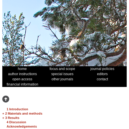
home
focus and scope
journal policies
author instructions
special issues
editors
open access
other journals
contact
financial information
1 Introduction
+
2 Materials and methods
+
3 Results
4 Discussion
Acknowledgements