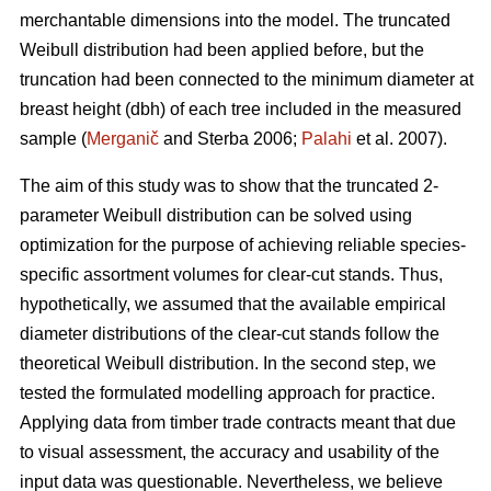
merchantable dimensions into the model. The truncated
Weibull distribution had been applied before, but the
truncation had been connected to the minimum diameter at
breast height (dbh) of each tree included in the measured
sample (
Merganič
and Sterba 2006;
Palahi
et al. 2007).
The aim of this study was to show that the truncated 2-
parameter Weibull distribution can be solved using
optimization for the purpose of achieving reliable species-
specific assortment volumes for clear-cut stands. Thus,
hypothetically, we assumed that the available empirical
diameter distributions of the clear-cut stands follow the
theoretical Weibull distribution. In the second step, we
tested the formulated modelling approach for practice.
Applying data from timber trade contracts meant that due
to visual assessment, the accuracy and usability of the
input data was questionable. Nevertheless, we believe