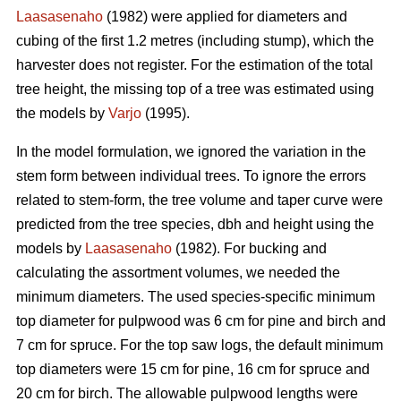
Laasasenaho
(1982) were applied for diameters and
cubing of the first 1.2 metres (including stump), which the
harvester does not register. For the estimation of the total
tree height, the missing top of a tree was estimated using
the models by
Varjo
(1995).
In the model formulation, we ignored the variation in the
stem form between individual trees. To ignore the errors
related to stem-form, the tree volume and taper curve were
predicted from the tree species, dbh and height using the
models by
Laasasenaho
(1982). For bucking and
calculating the assortment volumes, we needed the
minimum diameters. The used species-specific minimum
top diameter for pulpwood was 6 cm for pine and birch and
7 cm for spruce. For the top saw logs, the default minimum
top diameters were 15 cm for pine, 16 cm for spruce and
20 cm for birch. The allowable pulpwood lengths were