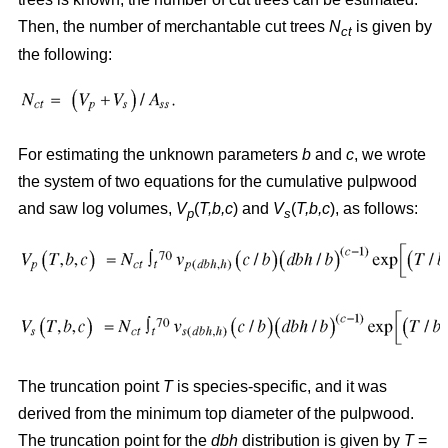
Then, the number of merchantable cut trees
N
is given by
ct
the following:
For estimating the unknown parameters
b
and
c
, we wrote
the system of two equations for the cumulative pulpwood
and saw log volumes,
V
(
T,b,c
) and
V
(
T,b,c
), as follows:
p
s
The truncation point
T
is species-specific, and it was
derived from the minimum top diameter of the pulpwood.
The truncation point for the
dbh
distribution is given by
T
=