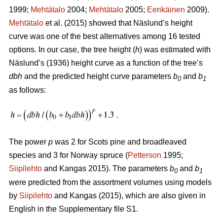
1999;
Mehtätalo
2004;
Mehtätalo
2005;
Eerikäinen
2009).
Mehtätalo
et al. (2015) showed that Näslund’s height
curve was one of the best alternatives among 16 tested
options. In our case, the tree height (
h
) was estimated with
Näslund’s (1936) height curve as a function of the tree’s
dbh
and the predicted height curve parameters
b
and
b
0
1
as follows:
The power
p
was 2 for Scots pine and broadleaved
species and 3 for Norway spruce (
Petterson
1995;
Siipilehto
and Kangas 2015). The parameters
b
and
b
0
1
were predicted from the assortment volumes using models
by
Siipilehto
and Kangas (2015), which are also given in
English in the Supplementary file S1.