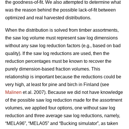
the goodness-of-fit. We also attempted to determine what
was the reason behind the possible lack-of-fit between
optimized and real harvested distributions.
When the distribution is solved from timber assortments,
the saw log volume must represent saw log dimensions
without any saw log reduction factors (e.g., based on bad
quality). If the saw log reductions are used, then the
reduction percentages must be known to recover the
purely dimension-based fraction volumes. This
relationship is important because the reductions could be
very high, at least for pine and birch in Finland (see
Malinen
et al. 2007). Because we did not have knowledge
of the possible saw log reduction made for the assortment
volumes, we applied four options, one without saw log
reduction and three average saw log reductions, namely,
“MELA96”, “MELA05” and “Bucking simulator”, as taken