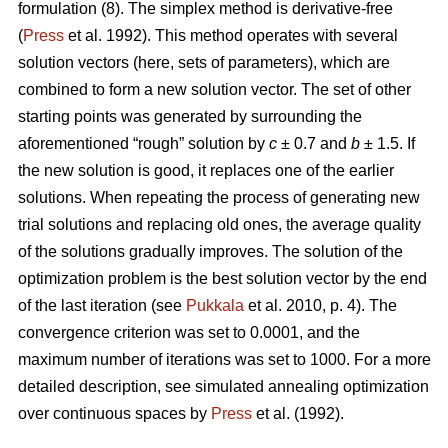
formulation (8). The simplex method is derivative-free
(
Press
et al. 1992). This method operates with several
solution vectors (here, sets of parameters), which are
combined to form a new solution vector. The set of other
starting points was generated by surrounding the
aforementioned “rough” solution by
c
± 0.7 and
b
± 1.5. If
the new solution is good, it replaces one of the earlier
solutions. When repeating the process of generating new
trial solutions and replacing old ones, the average quality
of the solutions gradually improves. The solution of the
optimization problem is the best solution vector by the end
of the last iteration (see
Pukkala
et al. 2010, p. 4). The
convergence criterion was set to 0.0001, and the
maximum number of iterations was set to 1000. For a more
detailed description, see simulated annealing optimization
over continuous spaces by
Press
et al. (1992).