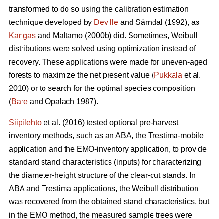
transformed to do so using the calibration estimation
technique developed by
Deville
and Särndal (1992), as
Kangas
and Maltamo (2000b) did. Sometimes, Weibull
distributions were solved using optimization instead of
recovery. These applications were made for uneven-aged
forests to maximize the net present value (
Pukkala
et al.
2010) or to search for the optimal species composition
(
Bare
and Opalach 1987).
Siipilehto
et al. (2016) tested optional pre-harvest
inventory methods, such as an ABA, the Trestima-mobile
application and the EMO-inventory application, to provide
standard stand characteristics (inputs) for characterizing
the diameter-height structure of the clear-cut stands. In
ABA and Trestima applications, the Weibull distribution
was recovered from the obtained stand characteristics, but
in the EMO method, the measured sample trees were