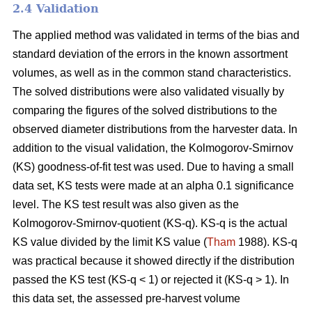
2.4 Validation
The applied method was validated in terms of the bias and
standard deviation of the errors in the known assortment
volumes, as well as in the common stand characteristics.
The solved distributions were also validated visually by
comparing the figures of the solved distributions to the
observed diameter distributions from the harvester data. In
addition to the visual validation, the Kolmogorov-Smirnov
(KS) goodness-of-fit test was used. Due to having a small
data set, KS tests were made at an alpha 0.1 significance
level. The KS test result was also given as the
Kolmogorov-Smirnov-quotient (KS-q). KS-q is the actual
KS value divided by the limit KS value (
Tham
1988). KS-q
was practical because it showed directly if the distribution
passed the KS test (KS-q < 1) or rejected it (KS-q > 1). In
this data set, the assessed pre-harvest volume