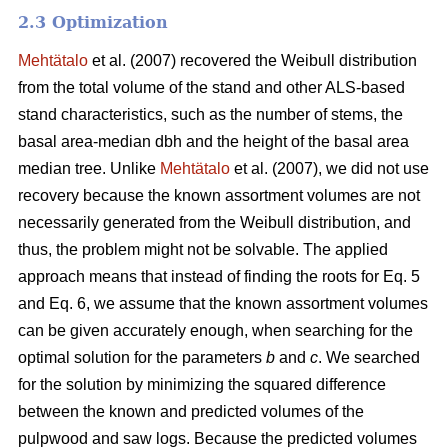
2.3 Optimization
Mehtätalo
et al. (2007) recovered the Weibull distribution
from the total volume of the stand and other ALS-based
stand characteristics, such as the number of stems, the
basal area-median dbh and the height of the basal area
median tree. Unlike
Mehtätalo
et al. (2007), we did not use
recovery because the known assortment volumes are not
necessarily generated from the Weibull distribution, and
thus, the problem might not be solvable. The applied
approach means that instead of finding the roots for Eq. 5
and Eq. 6, we assume that the known assortment volumes
can be given accurately enough, when searching for the
optimal solution for the parameters
b
and
c
. We searched
for the solution by minimizing the squared difference
between the known and predicted volumes of the
pulpwood and saw logs. Because the predicted volumes