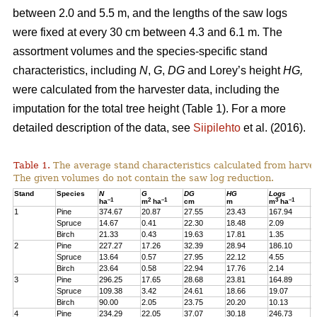
between 2.0 and 5.5 m, and the lengths of the saw logs
were fixed at every 30 cm between 4.3 and 6.1 m. The
assortment volumes and the species-specific stand
characteristics, including
N
,
G
,
DG
and Lorey’s height
HG,
were calculated from the harvester data, including the
imputation for the total tree height (Table 1). For a more
detailed description of the data, see
Siipilehto
et al. (2016).
Table 1.
The average stand characteristics calculated from harve
The given volumes do not contain the saw log reduction.
Stand
Species
N
G
DG
HG
Logs
P
–1
2
–1
3
–1
ha
m
ha
cm
m
m
ha
1
Pine
374.67
20.87
27.55
23.43
167.94
2
Spruce
14.67
0.41
22.30
18.48
2.09
1
Birch
21.33
0.43
19.63
17.81
1.35
1
2
Pine
227.27
17.26
32.39
28.94
186.10
1
Spruce
13.64
0.57
27.95
22.12
4.55
1
Birch
23.64
0.58
22.94
17.76
2.14
2
3
Pine
296.25
17.65
28.68
23.81
164.89
2
Spruce
109.38
3.42
24.61
18.66
19.07
1
Birch
90.00
2.05
23.75
20.20
10.13
7
4
Pine
234.29
22.05
37.07
30.18
246.73
2