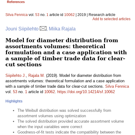
References
Silva Fennica
vol.
53
no.
1
article id
10062
| 2019 | Research article
Add to selected articles
Jouni Siipilehto
, Miika Rajala
Model for diameter distribution from
assortments volumes: theoretical
formulation and a case application with
a sample of timber trade data for clear-
cut sections
Siipilehto J.
,
Rajala M.
(2019). Model for diameter distribution from
assortments volumes: theoretical formulation and a case application
with a sample of timber trade data for clear-cut sections.
Silva Fennica
vol.
53
no.
1
article id
10062
.
https://doi.org/10.14214/sf.10062
Highlights
The Weibull distribution was solved successfully from
assortment volumes using optimization
The solved distribution provided accurate assortment volume
when the input variables were correct
Goodness-of-fit tests indicate the compatibility between the