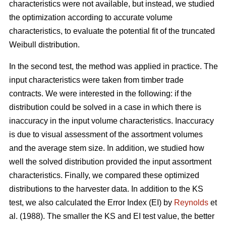
characteristics were not available, but instead, we studied
the optimization according to accurate volume
characteristics, to evaluate the potential fit of the truncated
Weibull distribution.
In the second test, the method was applied in practice. The
input characteristics were taken from timber trade
contracts. We were interested in the following: if the
distribution could be solved in a case in which there is
inaccuracy in the input volume characteristics. Inaccuracy
is due to visual assessment of the assortment volumes
and the average stem size. In addition, we studied how
well the solved distribution provided the input assortment
characteristics. Finally, we compared these optimized
distributions to the harvester data. In addition to the KS
test, we also calculated the Error Index (EI) by
Reynolds
et
al. (1988). The smaller the KS and EI test value, the better