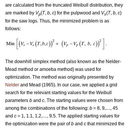
are calculated from the truncated Weibull distribution, they
are marked by
V
(
T
,
b
,
c
) for the pulpwood and
V
(
T
,
b
,
c
)
p
s
for the saw logs. Thus, the minimized problem is as
follows:
The downhill simplex method (also known as the Nelder-
Mead method or amoeba method) was used for
optimization. The method was originally presented by
Nelder
and Mead (1965). In our case, we applied a grid
search for the relevant starting values for the Weibull
parameters
b
and
c
. The starting values were chosen from
among the combinations of the following:
b
= 8, 9,…, 45
and
c
= 1, 1.1, 1.2,…, 9.5. The applied starting values for
the optimization were the pair of
b
and
c
that minimized the