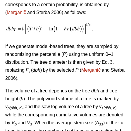
corresponds to a certain probability, is obtained by
(
Merganič
and Sterba 2006) as follows:
If we generate model-based trees, they are sampled by
randomizing the percentile (
P
) using the uniform 0–1
distribution. The tree diameter is then given by Eq. 3,
replacing
F
(
dbh
) by the selected
P
(
Merganič
and Sterba
T
2006).
The volume of a tree depends on the tree
dbh
and tree
height (
h
). The pulpwood volume of a tree is marked by
v
, and the saw log volume of a tree by
v
,
p
(
dbh, h
)
s
(
dbh, h
)
while the corresponding cumulative volumes are denoted
by
V
and
V
. When the average stem size (
A
) of the cut
p
s
ss
trees is known, the number of cut trees can be estimated.