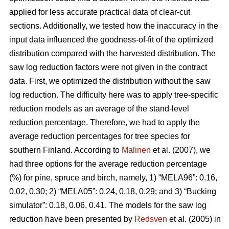
applied for less accurate practical data of clear-cut
sections. Additionally, we tested how the inaccuracy in the
input data influenced the goodness-of-fit of the optimized
distribution compared with the harvested distribution. The
saw log reduction factors were not given in the contract
data. First, we optimized the distribution without the saw
log reduction. The difficulty here was to apply tree-specific
reduction models as an average of the stand-level
reduction percentage. Therefore, we had to apply the
average reduction percentages for tree species for
southern Finland. According to
Malinen
et al. (2007), we
had three options for the average reduction percentage
(%) for pine, spruce and birch, namely, 1) “MELA96”: 0.16,
0.02, 0.30; 2) “MELA05”: 0.24, 0.18, 0.29; and 3) “Bucking
simulator”: 0.18, 0.06, 0.41. The models for the saw log
reduction have been presented by
Redsven
et al. (2005) in