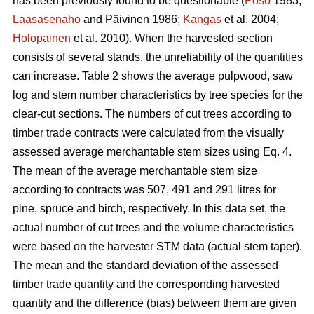
has been previously found to be questionable (
Poso
1983;
Laasasenaho
and Päivinen 1986;
Kangas
et al. 2004;
Holopainen
et al. 2010). When the harvested section
consists of several stands, the unreliability of the quantities
can increase. Table 2 shows the average pulpwood, saw
log and stem number characteristics by tree species for the
clear-cut sections. The numbers of cut trees according to
timber trade contracts were calculated from the visually
assessed average merchantable stem sizes using Eq. 4.
The mean of the average merchantable stem size
according to contracts was 507, 491 and 291 litres for
pine, spruce and birch, respectively. In this data set, the
actual number of cut trees and the volume characteristics
were based on the harvester STM data (actual stem taper).
The mean and the standard deviation of the assessed
timber trade quantity and the corresponding harvested
quantity and the difference (bias) between them are given