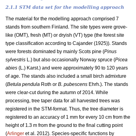
2.1.1 STM data set for the modelling approach
The material for the modelling approach comprised 7
stands from southern Finland. The site types were grove-
like (OMT), fresh (MT) or dryish (VT) type (the forest site
type classification according to Cajander (1925)). Stands
were forests dominated by mainly Scots pine (
Pinus
sylvestris
L.) but also occasionally Norway spruce (
Picea
abies
(L.) Karst.) and were approximately 90 to 120 years
of age. The stands also included a small birch admixture
(
Betula pendula
Roth or
B. pubescens
Ehrh.). The stands
were clear-cut during the autumn of 2014. While
processing, tree taper data for all harvested trees was
registered in the STM-format. Thus, the tree diameter is
registered to an accuracy of 1 mm for every 10 cm from the
height of 1.3 m from the ground to the final cutting point
(
Arlinger
et al. 2012). Species-specific functions by