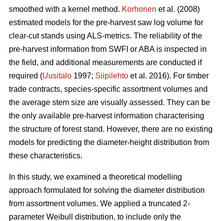
smoothed with a kernel method.
Korhonen
et al. (2008)
estimated models for the pre-harvest saw log volume for
clear-cut stands using ALS-metrics. The reliability of the
pre-harvest information from SWFI or ABA is inspected in
the field, and additional measurements are conducted if
required (
Uusitalo
1997;
Siipilehto
et al. 2016). For timber
trade contracts, species-specific assortment volumes and
the average stem size are visually assessed. They can be
the only available pre-harvest information characterising
the structure of forest stand. However, there are no existing
models for predicting the diameter-height distribution from
these characteristics.
In this study, we examined a theoretical modelling
approach formulated for solving the diameter distribution
from assortment volumes. We applied a truncated 2-
parameter Weibull distribution, to include only the