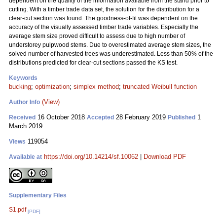
dependent on the quality of the information available from the stand prior to
cutting. With a timber trade data set, the solution for the distribution for a
clear-cut section was found. The goodness-of-fit was dependent on the
accuracy of the visually assessed timber trade variables. Especially the
average stem size proved difficult to assess due to high number of
understorey pulpwood stems. Due to overestimated average stem sizes, the
solved number of harvested trees was underestimated. Less than 50% of the
distributions predicted for clear-cut sections passed the KS test.
Keywords
bucking
;
optimization
;
simplex method
;
truncated Weibull function
(View)
Author Info
16 October 2018
28 February 2019
1
Received
Accepted
Published
March 2019
119054
Views
https://doi.org/10.14214/sf.10062
|
Download PDF
Available at
Supplementary Files
S1.pdf
[PDF]