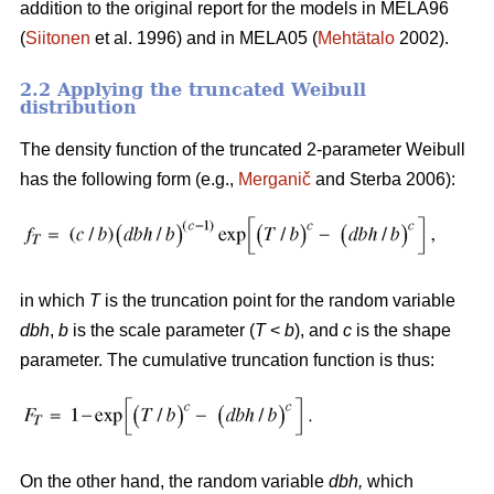
addition to the original report for the models in MELA96
(
Siitonen
et al. 1996) and in MELA05 (
Mehtätalo
2002).
2.2 Applying the truncated Weibull
distribution
The density function of the truncated 2-parameter Weibull
has the following form (e.g.,
Merganič
and Sterba 2006):
in which
T
is the truncation point for the random variable
dbh
,
b
is the scale parameter (
T
<
b
), and
c
is the shape
parameter. The cumulative truncation function is thus:
On the other hand, the random variable
dbh
,
which