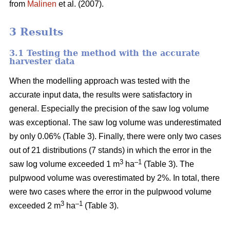
from
Malinen
et al. (2007).
3 Results
3.1 Testing the method with the accurate
harvester data
When the modelling approach was tested with the
accurate input data, the results were satisfactory in
general. Especially the precision of the saw log volume
was exceptional. The saw log volume was underestimated
by only 0.06% (Table 3). Finally, there were only two cases
out of 21 distributions (7 stands) in which the error in the
3
–1
saw log volume exceeded 1 m
ha
(Table 3). The
pulpwood volume was overestimated by 2%. In total, there
were two cases where the error in the pulpwood volume
3
–1
exceeded 2 m
ha
(Table 3).