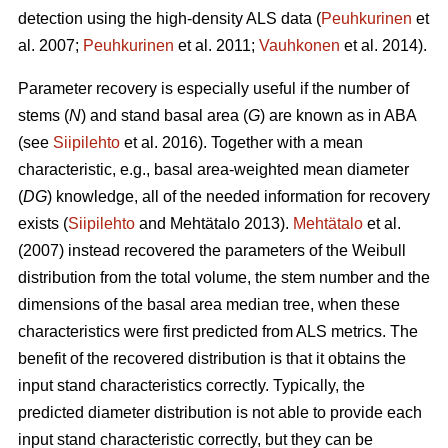
detection using the high-density ALS data (
Peuhkurinen
et
al. 2007;
Peuhkurinen
et al. 2011;
Vauhkonen
et al. 2014).
Parameter recovery is especially useful if the number of
stems (
N
) and stand basal area (
G
) are known as in ABA
(see
Siipilehto
et al. 2016). Together with a mean
characteristic, e.g., basal area-weighted mean diameter
(
DG
) knowledge, all of the needed information for recovery
exists (
Siipilehto
and Mehtätalo 2013).
Mehtätalo
et al.
(2007) instead recovered the parameters of the Weibull
distribution from the total volume, the stem number and the
dimensions of the basal area median tree, when these
characteristics were first predicted from ALS metrics. The
benefit of the recovered distribution is that it obtains the
input stand characteristics correctly. Typically, the
predicted diameter distribution is not able to provide each
input stand characteristic correctly, but they can be