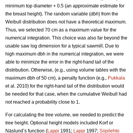
minimum top diameter + 0.5 (an approximate estimate for
the breast height). The random variable (
dbh
) from the
Weibull distribution does not have a theoretical maximum.
Thus, we selected 70 cm as a maximum value for the
numerical integration. This choice was also far beyond the
usable saw log dimension for a typical sawmill. Due to
high maximum dbh in the numerical integration, we were
able to minimize the error in the right-hand tail of the
distribution. Otherwise, (e.g., using volume tables with the
maximum dbh of 50 cm), a penalty function (e.g.,
Pukkala
et al. 2010) for the right-hand tail of the distribution would
be needed for that case, when the cumulative Weibull had
not reached a probability close to 1.
For calculating the tree volume, we needed to predict the
tree height. Optional height models included Korf or
Näslund’s function (
Lappi
1991;
Lappi
1997;
Siipilehto