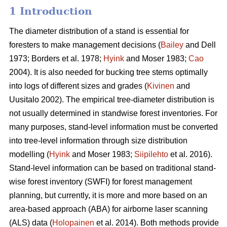
1 Introduction
The diameter distribution of a stand is essential for
foresters to make management decisions (
Bailey
and Dell
1973; Borders et al. 1978;
Hyink
and Moser 1983;
Cao
2004). It is also needed for bucking tree stems optimally
into logs of different sizes and grades (
Kivinen
and
Uusitalo 2002). The empirical tree-diameter distribution is
not usually determined in standwise forest inventories. For
many purposes, stand-level information must be converted
into tree-level information through size distribution
modelling (
Hyink
and Moser 1983;
Siipilehto
et al. 2016).
Stand-level information can be based on traditional stand-
wise forest inventory (SWFI) for forest management
planning, but currently, it is more and more based on an
area-based approach (ABA) for airborne laser scanning
(ALS) data (
Holopainen
et al. 2014). Both methods provide