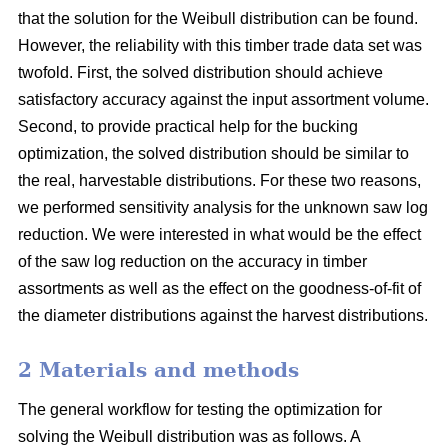
that the solution for the Weibull distribution can be found.
However, the reliability with this timber trade data set was
twofold. First, the solved distribution should achieve
satisfactory accuracy against the input assortment volume.
Second, to provide practical help for the bucking
optimization, the solved distribution should be similar to
the real, harvestable distributions. For these two reasons,
we performed sensitivity analysis for the unknown saw log
reduction. We were interested in what would be the effect
of the saw log reduction on the accuracy in timber
assortments as well as the effect on the goodness-of-fit of
the diameter distributions against the harvest distributions.
2 Materials and methods
The general workflow for testing the optimization for
solving the Weibull distribution was as follows. A