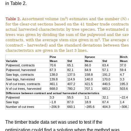
in Table 2.
3
Table 2.
Assortment volume (m
) estimates and the number (
N
) o
for the clear-cut sections based on the 41 timber trade contracts
actual harvested characteristic by tree species. The estimated n
trees was given by dividing the sum of the pulpwood and the saw 
3
contracts, with the average stem size given in m
. The average di
(contract – harvested) and the standard deviations between thes
characteristics are given in the last 3 lines.
Pine
Spruce
Birch
Variable
Mean
Std
Mean
Std
Mean
Pulpwood, contracts
70.6
65.1
66.0
63.4
37.0
Pulpwood, harvested
67.3
82.1
64.9
57.1
59.4
Saw logs, contracts
138.0
137.5
158.8
191.2
4.7
Saw logs, harvested
139.8
114.9
140.0
170.0
3.3
N
of cut trees, contracts
461.1
407.2
421.5
440.5
195.3
N
of cut trees, harvested
668.0
780.2
707.1
683.2
503.6
Difference between contract and actual harvested characteristics
Pulpwood
3.3
55.5
1.1
32.1
–22.4
Saw logs
–1.8
87.0
18.9
67.4
1.4
Number of cut trees
–206.9
660.1
–285.6
404.3
–308.3
The timber trade data set was used to test if the
optimization could find a solution when the method was