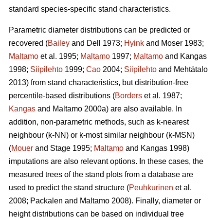
standard species-specific stand characteristics.
Parametric diameter distributions can be predicted or
recovered (
Bailey
and Dell 1973;
Hyink
and Moser 1983;
Maltamo
et al. 1995;
Maltamo
1997;
Maltamo
and Kangas
1998;
Siipilehto
1999;
Cao
2004;
Siipilehto
and Mehtätalo
2013) from stand characteristics, but distribution-free
percentile-based distributions (
Borders
et al. 1987;
Kangas
and Maltamo 2000a) are also available. In
addition, non-parametric methods, such as k-nearest
neighbour (k-NN) or k-most similar neighbour (k-MSN)
(
Mouer
and Stage 1995;
Maltamo
and Kangas 1998)
imputations are also relevant options. In these cases, the
measured trees of the stand plots from a database are
used to predict the stand structure (
Peuhkurinen
et al.
2008; Packalen and Maltamo 2008). Finally, diameter or
height distributions can be based on individual tree