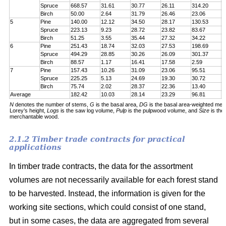
Spruce
668.57
31.61
30.77
26.11
314.20
7
Birch
50.00
2.64
31.79
26.46
23.06
6
5
Pine
140.00
12.12
34.50
28.17
130.53
1
Spruce
223.13
9.23
28.72
23.82
83.67
1
Birch
51.25
3.55
35.44
27.32
34.22
5
6
Pine
251.43
18.74
32.03
27.53
198.69
2
Spruce
494.29
28.85
30.26
26.09
301.37
5
Birch
88.57
1.17
16.41
17.58
2.59
6
7
Pine
157.43
10.26
31.09
23.06
95.51
1
Spruce
225.25
5.13
24.69
19.30
30.72
1
Birch
75.74
2.02
28.37
22.36
13.40
5
Average
182.42
10.03
28.14
23.29
96.81
1
N
denotes the number of stems,
G
is the basal area,
DG
is the basal area-weighted mea
Lorey’s height,
Logs
is the saw log volume,
Pulp
is the pulpwood volume, and
Size
is the
merchantable wood.
2.1.2 Timber trade contracts for practical
applications
In timber trade contracts, the data for the assortment
volumes are not necessarily available for each forest stand
to be harvested. Instead, the information is given for the
working site sections, which could consist of one stand,
but in some cases, the data are aggregated from several