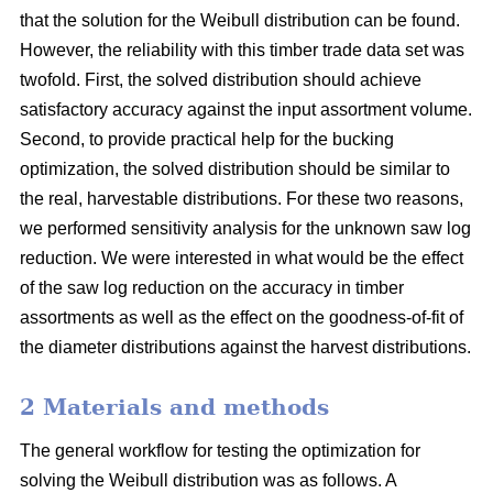
that the solution for the Weibull distribution can be found.
However, the reliability with this timber trade data set was
twofold. First, the solved distribution should achieve
satisfactory accuracy against the input assortment volume.
Second, to provide practical help for the bucking
optimization, the solved distribution should be similar to
the real, harvestable distributions. For these two reasons,
we performed sensitivity analysis for the unknown saw log
reduction. We were interested in what would be the effect
of the saw log reduction on the accuracy in timber
assortments as well as the effect on the goodness-of-fit of
the diameter distributions against the harvest distributions.
2 Materials and methods
The general workflow for testing the optimization for
solving the Weibull distribution was as follows. A