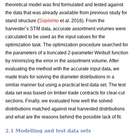
theoretical model was first formulated and tested against
the data that was already available from previous study for
stand structure (
Siipilehto
et al. 2016). From the
harvester’s STM data, accurate assortment volumes were
calculated to be used as the input values for the
optimization task. The optimization procedure searched for
the parameters of a truncated 2-parameter Weibull function
by minimizing the error in the assortment volume. After
evaluating the method with the accurate input data, we
made trials for solving the diameter distributions in a
similar manner but using a practical test data set. The test
data set was based on timber trade contracts for clear-cut
sections. Finally, we evaluated how well the solved
distributions matched against real harvested distributions
and what are the reasons behind the possible lack of fit.
2.1 Modelling and test data sets