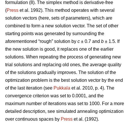
formulation (8). The simplex method is derivative-free
(
Press
et al. 1992). This method operates with several
solution vectors (here, sets of parameters), which are
combined to form a new solution vector. The set of other
starting points was generated by surrounding the
aforementioned “rough” solution by
c
± 0.7 and
b
± 1.5. If
the new solution is good, it replaces one of the earlier
solutions. When repeating the process of generating new
trial solutions and replacing old ones, the average quality
of the solutions gradually improves. The solution of the
optimization problem is the best solution vector by the end
of the last iteration (see
Pukkala
et al. 2010, p. 4). The
convergence criterion was set to 0.0001, and the
maximum number of iterations was set to 1000. For a more
detailed description, see simulated annealing optimization
over continuous spaces by
Press
et al. (1992).