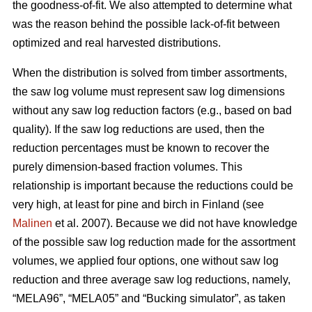
the goodness-of-fit. We also attempted to determine what
was the reason behind the possible lack-of-fit between
optimized and real harvested distributions.
When the distribution is solved from timber assortments,
the saw log volume must represent saw log dimensions
without any saw log reduction factors (e.g., based on bad
quality). If the saw log reductions are used, then the
reduction percentages must be known to recover the
purely dimension-based fraction volumes. This
relationship is important because the reductions could be
very high, at least for pine and birch in Finland (see
Malinen
et al. 2007). Because we did not have knowledge
of the possible saw log reduction made for the assortment
volumes, we applied four options, one without saw log
reduction and three average saw log reductions, namely,
“MELA96”, “MELA05” and “Bucking simulator”, as taken