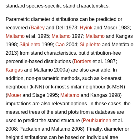
standard species-specific stand characteristics.
Parametric diameter distributions can be predicted or
recovered (
Bailey
and Dell 1973;
Hyink
and Moser 1983;
Maltamo
et al. 1995;
Maltamo
1997;
Maltamo
and Kangas
1998;
Siipilehto
1999;
Cao
2004;
Siipilehto
and Mehtätalo
2013) from stand characteristics, but distribution-free
percentile-based distributions (
Borders
et al. 1987;
Kangas
and Maltamo 2000a) are also available. In
addition, non-parametric methods, such as k-nearest
neighbour (k-NN) or k-most similar neighbour (k-MSN)
(
Mouer
and Stage 1995;
Maltamo
and Kangas 1998)
imputations are also relevant options. In these cases, the
measured trees of the stand plots from a database are
used to predict the stand structure (
Peuhkurinen
et al.
2008; Packalen and Maltamo 2008). Finally, diameter or
height distributions can be based on individual tree