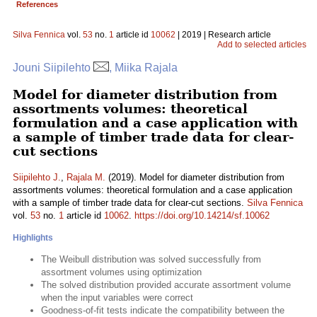
References
Silva Fennica
vol.
53
no.
1
article id
10062
| 2019 | Research article
Add to selected articles
Jouni Siipilehto
, Miika Rajala
Model for diameter distribution from
assortments volumes: theoretical
formulation and a case application with
a sample of timber trade data for clear-
cut sections
Siipilehto J.
,
Rajala M.
(2019). Model for diameter distribution from
assortments volumes: theoretical formulation and a case application
with a sample of timber trade data for clear-cut sections.
Silva Fennica
vol.
53
no.
1
article id
10062
.
https://doi.org/10.14214/sf.10062
Highlights
The Weibull distribution was solved successfully from
assortment volumes using optimization
The solved distribution provided accurate assortment volume
when the input variables were correct
Goodness-of-fit tests indicate the compatibility between the