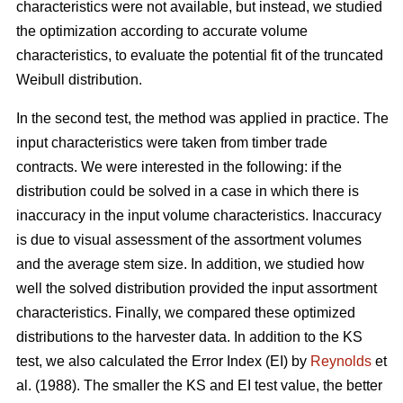
characteristics were not available, but instead, we studied
the optimization according to accurate volume
characteristics, to evaluate the potential fit of the truncated
Weibull distribution.
In the second test, the method was applied in practice. The
input characteristics were taken from timber trade
contracts. We were interested in the following: if the
distribution could be solved in a case in which there is
inaccuracy in the input volume characteristics. Inaccuracy
is due to visual assessment of the assortment volumes
and the average stem size. In addition, we studied how
well the solved distribution provided the input assortment
characteristics. Finally, we compared these optimized
distributions to the harvester data. In addition to the KS
test, we also calculated the Error Index (EI) by
Reynolds
et
al. (1988). The smaller the KS and EI test value, the better