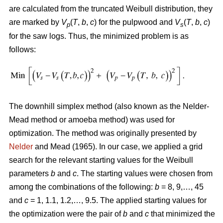
are calculated from the truncated Weibull distribution, they
are marked by
V
(
T
,
b
,
c
) for the pulpwood and
V
(
T
,
b
,
c
)
p
s
for the saw logs. Thus, the minimized problem is as
follows:
The downhill simplex method (also known as the Nelder-
Mead method or amoeba method) was used for
optimization. The method was originally presented by
Nelder
and Mead (1965). In our case, we applied a grid
search for the relevant starting values for the Weibull
parameters
b
and
c
. The starting values were chosen from
among the combinations of the following:
b
= 8, 9,…, 45
and
c
= 1, 1.1, 1.2,…, 9.5. The applied starting values for
the optimization were the pair of
b
and
c
that minimized the