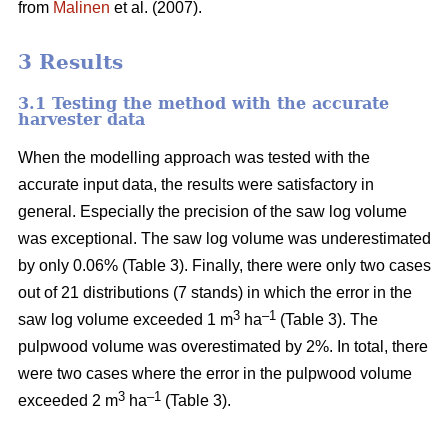
from
Malinen
et al. (2007).
3 Results
3.1 Testing the method with the accurate
harvester data
When the modelling approach was tested with the
accurate input data, the results were satisfactory in
general. Especially the precision of the saw log volume
was exceptional. The saw log volume was underestimated
by only 0.06% (Table 3). Finally, there were only two cases
out of 21 distributions (7 stands) in which the error in the
3
–1
saw log volume exceeded 1 m
ha
(Table 3). The
pulpwood volume was overestimated by 2%. In total, there
were two cases where the error in the pulpwood volume
3
–1
exceeded 2 m
ha
(Table 3).