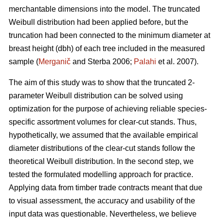
merchantable dimensions into the model. The truncated
Weibull distribution had been applied before, but the
truncation had been connected to the minimum diameter at
breast height (dbh) of each tree included in the measured
sample (
Merganič
and Sterba 2006;
Palahi
et al. 2007).
The aim of this study was to show that the truncated 2-
parameter Weibull distribution can be solved using
optimization for the purpose of achieving reliable species-
specific assortment volumes for clear-cut stands. Thus,
hypothetically, we assumed that the available empirical
diameter distributions of the clear-cut stands follow the
theoretical Weibull distribution. In the second step, we
tested the formulated modelling approach for practice.
Applying data from timber trade contracts meant that due
to visual assessment, the accuracy and usability of the
input data was questionable. Nevertheless, we believe