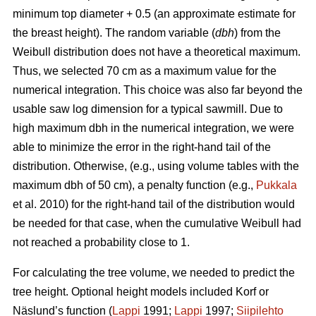
minimum top diameter + 0.5 (an approximate estimate for
the breast height). The random variable (
dbh
) from the
Weibull distribution does not have a theoretical maximum.
Thus, we selected 70 cm as a maximum value for the
numerical integration. This choice was also far beyond the
usable saw log dimension for a typical sawmill. Due to
high maximum dbh in the numerical integration, we were
able to minimize the error in the right-hand tail of the
distribution. Otherwise, (e.g., using volume tables with the
maximum dbh of 50 cm), a penalty function (e.g.,
Pukkala
et al. 2010) for the right-hand tail of the distribution would
be needed for that case, when the cumulative Weibull had
not reached a probability close to 1.
For calculating the tree volume, we needed to predict the
tree height. Optional height models included Korf or
Näslund’s function (
Lappi
1991;
Lappi
1997;
Siipilehto