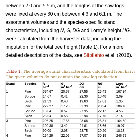
between 2.0 and 5.5 m, and the lengths of the saw logs
were fixed at every 30 cm between 4.3 and 6.1 m. The
assortment volumes and the species-specific stand
characteristics, including
N
,
G
,
DG
and Lorey’s height
HG,
were calculated from the harvester data, including the
imputation for the total tree height (Table 1). For a more
detailed description of the data, see
Siipilehto
et al. (2016).
Table 1.
The average stand characteristics calculated from harve
The given volumes do not contain the saw log reduction.
Stand
Species
N
G
DG
HG
Logs
P
–1
2
–1
3
–1
ha
m
ha
cm
m
m
ha
1
Pine
374.67
20.87
27.55
23.43
167.94
2
Spruce
14.67
0.41
22.30
18.48
2.09
1
Birch
21.33
0.43
19.63
17.81
1.35
1
2
Pine
227.27
17.26
32.39
28.94
186.10
1
Spruce
13.64
0.57
27.95
22.12
4.55
1
Birch
23.64
0.58
22.94
17.76
2.14
2
3
Pine
296.25
17.65
28.68
23.81
164.89
2
Spruce
109.38
3.42
24.61
18.66
19.07
1
Birch
90.00
2.05
23.75
20.20
10.13
7
4
Pine
234.29
22.05
37.07
30.18
246.73
2