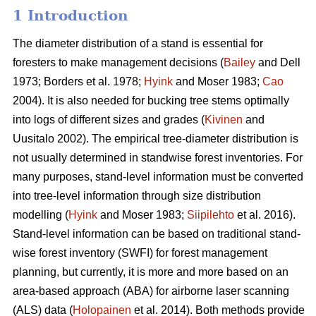
1 Introduction
The diameter distribution of a stand is essential for
foresters to make management decisions (
Bailey
and Dell
1973; Borders et al. 1978;
Hyink
and Moser 1983;
Cao
2004). It is also needed for bucking tree stems optimally
into logs of different sizes and grades (
Kivinen
and
Uusitalo 2002). The empirical tree-diameter distribution is
not usually determined in standwise forest inventories. For
many purposes, stand-level information must be converted
into tree-level information through size distribution
modelling (
Hyink
and Moser 1983;
Siipilehto
et al. 2016).
Stand-level information can be based on traditional stand-
wise forest inventory (SWFI) for forest management
planning, but currently, it is more and more based on an
area-based approach (ABA) for airborne laser scanning
(ALS) data (
Holopainen
et al. 2014). Both methods provide