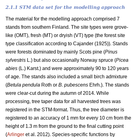
2.1.1 STM data set for the modelling approach
The material for the modelling approach comprised 7
stands from southern Finland. The site types were grove-
like (OMT), fresh (MT) or dryish (VT) type (the forest site
type classification according to Cajander (1925)). Stands
were forests dominated by mainly Scots pine (
Pinus
sylvestris
L.) but also occasionally Norway spruce (
Picea
abies
(L.) Karst.) and were approximately 90 to 120 years
of age. The stands also included a small birch admixture
(
Betula pendula
Roth or
B. pubescens
Ehrh.). The stands
were clear-cut during the autumn of 2014. While
processing, tree taper data for all harvested trees was
registered in the STM-format. Thus, the tree diameter is
registered to an accuracy of 1 mm for every 10 cm from the
height of 1.3 m from the ground to the final cutting point
(
Arlinger
et al. 2012). Species-specific functions by