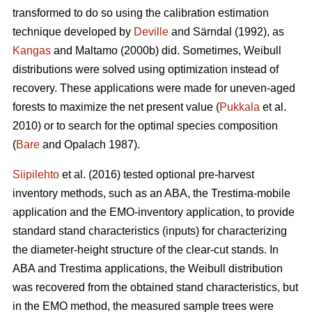
transformed to do so using the calibration estimation
technique developed by
Deville
and Särndal (1992), as
Kangas
and Maltamo (2000b) did. Sometimes, Weibull
distributions were solved using optimization instead of
recovery. These applications were made for uneven-aged
forests to maximize the net present value (
Pukkala
et al.
2010) or to search for the optimal species composition
(
Bare
and Opalach 1987).
Siipilehto
et al. (2016) tested optional pre-harvest
inventory methods, such as an ABA, the Trestima-mobile
application and the EMO-inventory application, to provide
standard stand characteristics (inputs) for characterizing
the diameter-height structure of the clear-cut stands. In
ABA and Trestima applications, the Weibull distribution
was recovered from the obtained stand characteristics, but
in the EMO method, the measured sample trees were