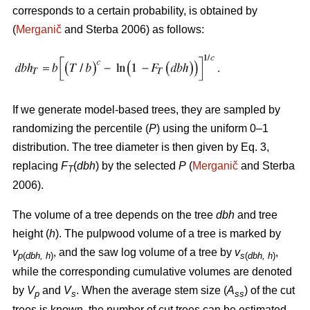
corresponds to a certain probability, is obtained by
(
Merganič
and Sterba 2006) as follows:
If we generate model-based trees, they are sampled by
randomizing the percentile (
P
) using the uniform 0–1
distribution. The tree diameter is then given by Eq. 3,
replacing
F
(
dbh
) by the selected
P
(
Merganič
and Sterba
T
2006).
The volume of a tree depends on the tree
dbh
and tree
height (
h
). The pulpwood volume of a tree is marked by
v
, and the saw log volume of a tree by
v
,
p
(
dbh, h
)
s
(
dbh, h
)
while the corresponding cumulative volumes are denoted
by
V
and
V
. When the average stem size (
A
) of the cut
p
s
ss
trees is known, the number of cut trees can be estimated.