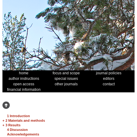
home
focus and scope
journal policies
author instructions
special issues
editors
open access
other journals
contact
financial information
1 Introduction
+
2 Materials and methods
+
3 Results
4 Discussion
Acknowledgements