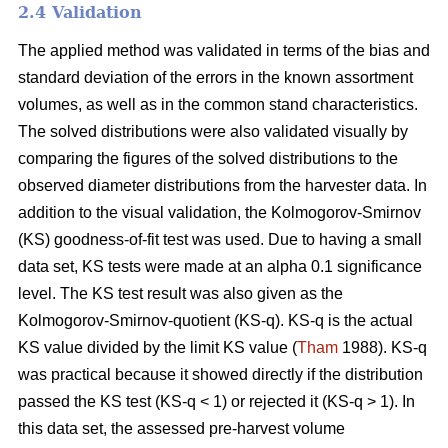
2.4 Validation
The applied method was validated in terms of the bias and
standard deviation of the errors in the known assortment
volumes, as well as in the common stand characteristics.
The solved distributions were also validated visually by
comparing the figures of the solved distributions to the
observed diameter distributions from the harvester data. In
addition to the visual validation, the Kolmogorov-Smirnov
(KS) goodness-of-fit test was used. Due to having a small
data set, KS tests were made at an alpha 0.1 significance
level. The KS test result was also given as the
Kolmogorov-Smirnov-quotient (KS-q). KS-q is the actual
KS value divided by the limit KS value (
Tham
1988). KS-q
was practical because it showed directly if the distribution
passed the KS test (KS-q < 1) or rejected it (KS-q > 1). In
this data set, the assessed pre-harvest volume