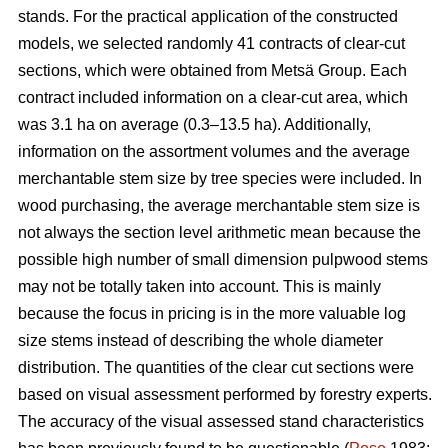
stands. For the practical application of the constructed
models, we selected randomly 41 contracts of clear-cut
sections, which were obtained from Metsä Group. Each
contract included information on a clear-cut area, which
was 3.1 ha on average (0.3–13.5 ha). Additionally,
information on the assortment volumes and the average
merchantable stem size by tree species were included. In
wood purchasing, the average merchantable stem size is
not always the section level arithmetic mean because the
possible high number of small dimension pulpwood stems
may not be totally taken into account. This is mainly
because the focus in pricing is in the more valuable log
size stems instead of describing the whole diameter
distribution. The quantities of the clear cut sections were
based on visual assessment performed by forestry experts.
The accuracy of the visual assessed stand characteristics