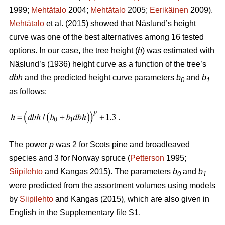
1999;
Mehtätalo
2004;
Mehtätalo
2005;
Eerikäinen
2009).
Mehtätalo
et al. (2015) showed that Näslund’s height
curve was one of the best alternatives among 16 tested
options. In our case, the tree height (
h
) was estimated with
Näslund’s (1936) height curve as a function of the tree’s
dbh
and the predicted height curve parameters
b
and
b
0
1
as follows:
The power
p
was 2 for Scots pine and broadleaved
species and 3 for Norway spruce (
Petterson
1995;
Siipilehto
and Kangas 2015). The parameters
b
and
b
0
1
were predicted from the assortment volumes using models
by
Siipilehto
and Kangas (2015), which are also given in
English in the Supplementary file S1.