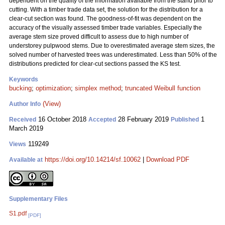
dependent on the quality of the information available from the stand prior to
cutting. With a timber trade data set, the solution for the distribution for a
clear-cut section was found. The goodness-of-fit was dependent on the
accuracy of the visually assessed timber trade variables. Especially the
average stem size proved difficult to assess due to high number of
understorey pulpwood stems. Due to overestimated average stem sizes, the
solved number of harvested trees was underestimated. Less than 50% of the
distributions predicted for clear-cut sections passed the KS test.
Keywords
bucking
;
optimization
;
simplex method
;
truncated Weibull function
(View)
Author Info
16 October 2018
28 February 2019
1
Received
Accepted
Published
March 2019
119249
Views
https://doi.org/10.14214/sf.10062
|
Download PDF
Available at
Supplementary Files
S1.pdf
[PDF]