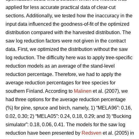
applied for less accurate practical data of clear-cut
sections. Additionally, we tested how the inaccuracy in the
input data influenced the goodness-of-fit of the optimized
distribution compared with the harvested distribution. The
saw log reduction factors were not given in the contract
data. First, we optimized the distribution without the saw
log reduction. The difficulty here was to apply tree-specific
reduction models as an average of the stand-level
reduction percentage. Therefore, we had to apply the
average reduction percentages for tree species for
southern Finland. According to
Malinen
et al. (2007), we
had three options for the average reduction percentage
(%) for pine, spruce and birch, namely, 1) “MELA96”: 0.16,
0.02, 0.30; 2) “MELA05”: 0.24, 0.18, 0.29; and 3) “Bucking
simulator”: 0.18, 0.06, 0.41. The models for the saw log
reduction have been presented by
Redsven
et al. (2005) in