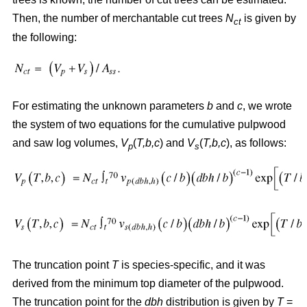
Then, the number of merchantable cut trees
N
is given by
ct
the following:
For estimating the unknown parameters
b
and
c
, we wrote
the system of two equations for the cumulative pulpwood
and saw log volumes,
V
(
T,b,c
) and
V
(
T,b,c
), as follows:
p
s
The truncation point
T
is species-specific, and it was
derived from the minimum top diameter of the pulpwood.
The truncation point for the
dbh
distribution is given by
T
=