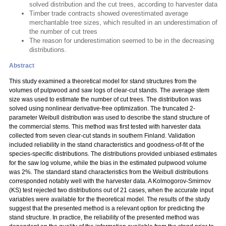
solved distribution and the cut trees, according to harvester data
Timber trade contracts showed overestimated average
merchantable tree sizes, which resulted in an underestimation of
the number of cut trees
The reason for underestimation seemed to be in the decreasing
distributions.
Abstract
This study examined a theoretical model for stand structures from the
volumes of pulpwood and saw logs of clear-cut stands. The average stem
size was used to estimate the number of cut trees. The distribution was
solved using nonlinear derivative-free optimization. The truncated 2-
parameter Weibull distribution was used to describe the stand structure of
the commercial stems. This method was first tested with harvester data
collected from seven clear-cut stands in southern Finland. Validation
included reliability in the stand characteristics and goodness-of-fit of the
species-specific distributions. The distributions provided unbiased estimates
for the saw log volume, while the bias in the estimated pulpwood volume
was 2%. The standard stand characteristics from the Weibull distributions
corresponded notably well with the harvester data. A Kolmogorov-Smirnov
(KS) test rejected two distributions out of 21 cases, when the accurate input
variables were available for the theoretical model. The results of the study
suggest that the presented method is a relevant option for predicting the
stand structure. In practice, the reliability of the presented method was