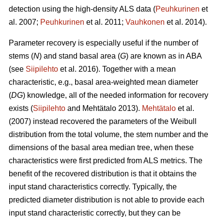
detection using the high-density ALS data (
Peuhkurinen
et
al. 2007;
Peuhkurinen
et al. 2011;
Vauhkonen
et al. 2014).
Parameter recovery is especially useful if the number of
stems (
N
) and stand basal area (
G
) are known as in ABA
(see
Siipilehto
et al. 2016). Together with a mean
characteristic, e.g., basal area-weighted mean diameter
(
DG
) knowledge, all of the needed information for recovery
exists (
Siipilehto
and Mehtätalo 2013).
Mehtätalo
et al.
(2007) instead recovered the parameters of the Weibull
distribution from the total volume, the stem number and the
dimensions of the basal area median tree, when these
characteristics were first predicted from ALS metrics. The
benefit of the recovered distribution is that it obtains the
input stand characteristics correctly. Typically, the
predicted diameter distribution is not able to provide each
input stand characteristic correctly, but they can be