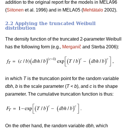
addition to the original report for the models in MELA96
(
Siitonen
et al. 1996) and in MELA05 (
Mehtätalo
2002).
2.2 Applying the truncated Weibull
distribution
The density function of the truncated 2-parameter Weibull
has the following form (e.g.,
Merganič
and Sterba 2006):
in which
T
is the truncation point for the random variable
dbh
,
b
is the scale parameter (
T
<
b
), and
c
is the shape
parameter. The cumulative truncation function is thus:
On the other hand, the random variable
dbh
,
which