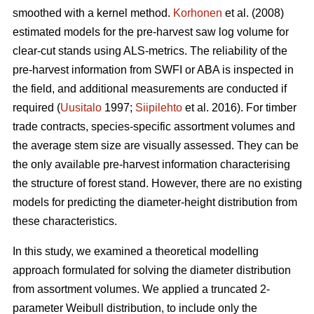
smoothed with a kernel method.
Korhonen
et al. (2008)
estimated models for the pre-harvest saw log volume for
clear-cut stands using ALS-metrics. The reliability of the
pre-harvest information from SWFI or ABA is inspected in
the field, and additional measurements are conducted if
required (
Uusitalo
1997;
Siipilehto
et al. 2016). For timber
trade contracts, species-specific assortment volumes and
the average stem size are visually assessed. They can be
the only available pre-harvest information characterising
the structure of forest stand. However, there are no existing
models for predicting the diameter-height distribution from
these characteristics.
In this study, we examined a theoretical modelling
approach formulated for solving the diameter distribution
from assortment volumes. We applied a truncated 2-
parameter Weibull distribution, to include only the