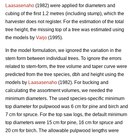
Laasasenaho
(1982) were applied for diameters and
cubing of the first 1.2 metres (including stump), which the
harvester does not register. For the estimation of the total
tree height, the missing top of a tree was estimated using
the models by
Varjo
(1995).
In the model formulation, we ignored the variation in the
stem form between individual trees. To ignore the errors
related to stem-form, the tree volume and taper curve were
predicted from the tree species, dbh and height using the
models by
Laasasenaho
(1982). For bucking and
calculating the assortment volumes, we needed the
minimum diameters. The used species-specific minimum
top diameter for pulpwood was 6 cm for pine and birch and
7 cm for spruce. For the top saw logs, the default minimum
top diameters were 15 cm for pine, 16 cm for spruce and
20 cm for birch. The allowable pulpwood lengths were