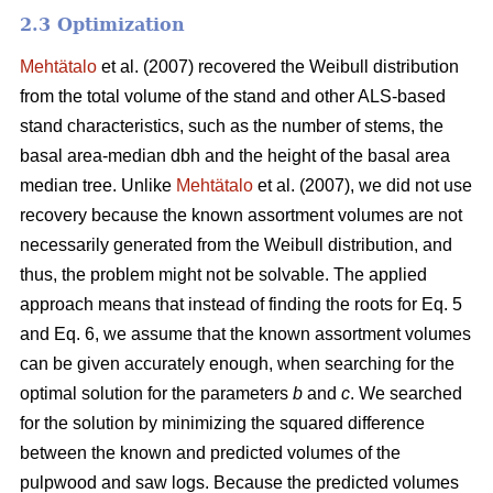
2.3 Optimization
Mehtätalo
et al. (2007) recovered the Weibull distribution
from the total volume of the stand and other ALS-based
stand characteristics, such as the number of stems, the
basal area-median dbh and the height of the basal area
median tree. Unlike
Mehtätalo
et al. (2007), we did not use
recovery because the known assortment volumes are not
necessarily generated from the Weibull distribution, and
thus, the problem might not be solvable. The applied
approach means that instead of finding the roots for Eq. 5
and Eq. 6, we assume that the known assortment volumes
can be given accurately enough, when searching for the
optimal solution for the parameters
b
and
c
. We searched
for the solution by minimizing the squared difference
between the known and predicted volumes of the
pulpwood and saw logs. Because the predicted volumes