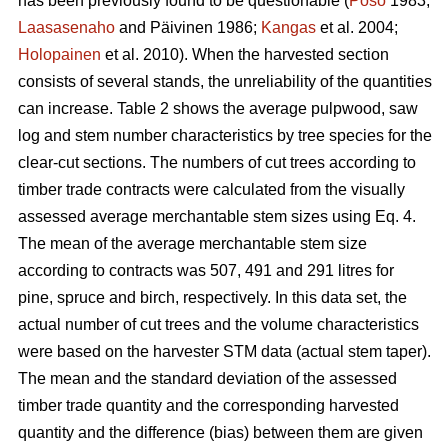
has been previously found to be questionable (
Poso
1983;
Laasasenaho
and Päivinen 1986;
Kangas
et al. 2004;
Holopainen
et al. 2010). When the harvested section
consists of several stands, the unreliability of the quantities
can increase. Table 2 shows the average pulpwood, saw
log and stem number characteristics by tree species for the
clear-cut sections. The numbers of cut trees according to
timber trade contracts were calculated from the visually
assessed average merchantable stem sizes using Eq. 4.
The mean of the average merchantable stem size
according to contracts was 507, 491 and 291 litres for
pine, spruce and birch, respectively. In this data set, the
actual number of cut trees and the volume characteristics
were based on the harvester STM data (actual stem taper).
The mean and the standard deviation of the assessed
timber trade quantity and the corresponding harvested
quantity and the difference (bias) between them are given