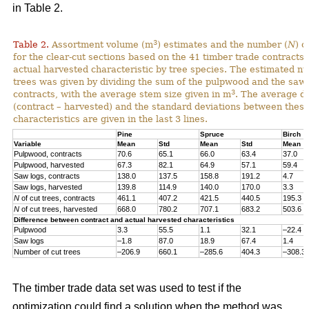
in Table 2.
3
Table 2.
Assortment volume (m
) estimates and the number (
N
) o
for the clear-cut sections based on the 41 timber trade contracts
actual harvested characteristic by tree species. The estimated n
trees was given by dividing the sum of the pulpwood and the saw 
3
contracts, with the average stem size given in m
. The average di
(contract – harvested) and the standard deviations between thes
characteristics are given in the last 3 lines.
Pine
Spruce
Birch
Variable
Mean
Std
Mean
Std
Mean
Pulpwood, contracts
70.6
65.1
66.0
63.4
37.0
Pulpwood, harvested
67.3
82.1
64.9
57.1
59.4
Saw logs, contracts
138.0
137.5
158.8
191.2
4.7
Saw logs, harvested
139.8
114.9
140.0
170.0
3.3
N
of cut trees, contracts
461.1
407.2
421.5
440.5
195.3
N
of cut trees, harvested
668.0
780.2
707.1
683.2
503.6
Difference between contract and actual harvested characteristics
Pulpwood
3.3
55.5
1.1
32.1
–22.4
Saw logs
–1.8
87.0
18.9
67.4
1.4
Number of cut trees
–206.9
660.1
–285.6
404.3
–308.3
The timber trade data set was used to test if the
optimization could find a solution when the method was