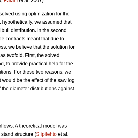
6;
Palahi
et al. 2007).
solved using optimization for the
, hypothetically, we assumed that
ibull distribution. In the second
de contracts meant that due to
s, we believe that the solution for
as twofold. First, the solved
, to provide practical help for the
butions. For these two reasons, we
 would be the effect of the saw log
 the diameter distributions against
follows. A theoretical model was
 stand structure (
Siipilehto
et al.