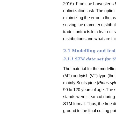
2016). From the harvester’s 
optimization task. The optim
minimizing the error in the a
solving the diameter distribu
trade contracts for clear-cut
distributions and what are the
2.1 Modelling and test
2.1.1 STM data set for 
The material for the modelli
(MT) or dryish (VT) type (the
mainly Scots pine (
Pinus
syl
90 to 120 years of age. The s
stands were clear-cut during 
STM-format. Thus, the tree di
ground to the final cutting poi