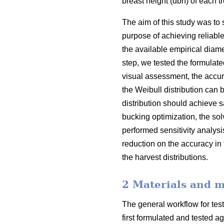
breast height (dbh) of each 
The aim of this study was to 
purpose of achieving reliabl
the available empirical diamet
step, we tested the formulate
visual assessment, the accura
the Weibull distribution can b
distribution should achieve s
bucking optimization, the sol
performed sensitivity analys
reduction on the accuracy in 
the harvest distributions.
2 Materials and 
The general workflow for test
first formulated and tested a