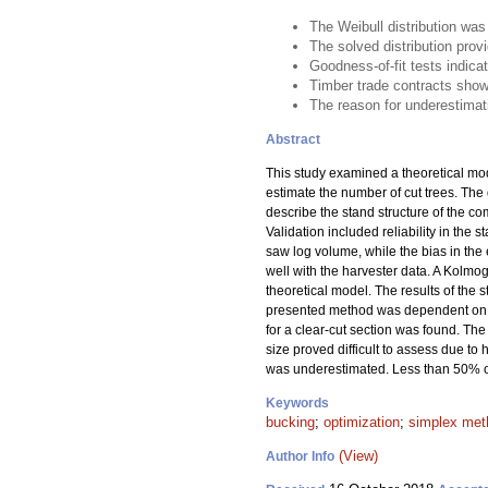
The Weibull distribution wa
The solved distribution pro
Goodness-of-fit tests indica
Timber trade contracts show
The reason for underestimati
Abstract
This study examined a theoretical mod
estimate the number of cut trees. The 
describe the stand structure of the co
Validation included reliability in the 
saw log volume, while the bias in th
well with the harvester data. A Kolmog
theoretical model. The results of the s
presented method was dependent on the 
for a clear-cut section was found. Th
size proved difficult to assess due 
was underestimated. Less than 50% of 
Keywords
bucking
;
optimization
;
simplex met
(View)
Author Info