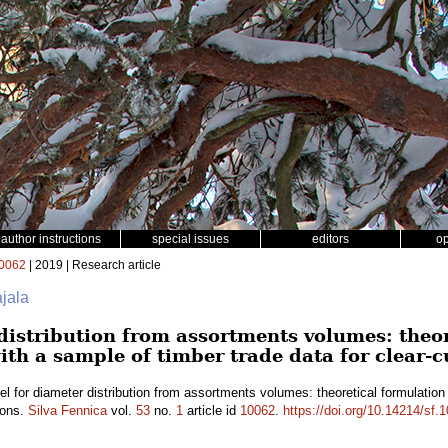
author instructions
special issues
editors
o
0062
| 2019 | Research article
ajala
distribution from assortments volumes: theo
ith a sample of timber trade data for clear-c
l for diameter distribution from assortments volumes: theoretical formulation
ions.
Silva Fennica
vol.
53
no.
1
article id
10062
.
https://doi.org/10.14214/sf.