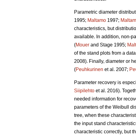
Parametric diameter distribut
1995;
Maltamo
1997;
Malta
characteristics, but distribut
available. In addition, non-
(
Mouer
and Stage 1995;
Mal
of the stand plots from a data
2008). Finally, diameter or h
(
Peuhkurinen
et al. 2007;
Pe
Parameter recovery is especia
Siipilehto
et al. 2016). Toget
needed information for recove
parameters of the Weibull di
tree, when these characteristi
the input stand characteristic
characteristic correctly, but