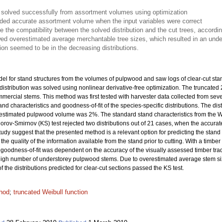
s solved successfully from assortment volumes using optimization
vided accurate assortment volume when the input variables were correct
te the compatibility between the solved distribution and the cut trees, accordi
ed overestimated average merchantable tree sizes, which resulted in an under
on seemed to be in the decreasing distributions.
el for stand structures from the volumes of pulpwood and saw logs of clear-cut st
distribution was solved using nonlinear derivative-free optimization. The truncated
mmercial stems. This method was first tested with harvester data collected from sev
stand characteristics and goodness-of-fit of the species-specific distributions. The d
e estimated pulpwood volume was 2%. The standard stand characteristics from the W
orov-Smirnov (KS) test rejected two distributions out of 21 cases, when the accurate
tudy suggest that the presented method is a relevant option for predicting the stand str
quality of the information available from the stand prior to cutting. With a timber tr
e goodness-of-fit was dependent on the accuracy of the visually assessed timber tra
to high number of understorey pulpwood stems. Due to overestimated average stem si
the distributions predicted for clear-cut sections passed the KS test.
hod
;
truncated Weibull function