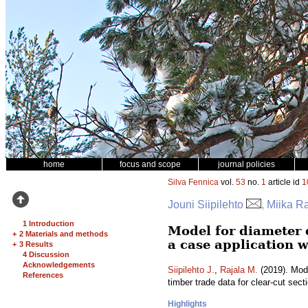
home
focus and scope
journal policies
Silva Fennica
vol.
53
no.
1
article id
1
Jouni Siipilehto
, Miika R
1 Introduction
Model for diameter 
+
2 Materials and methods
a case application w
+
3 Results
4 Discussion
Acknowledgements
Siipilehto J.
,
Rajala M.
(2019). Mode
References
timber trade data for clear-cut sect
Highlights