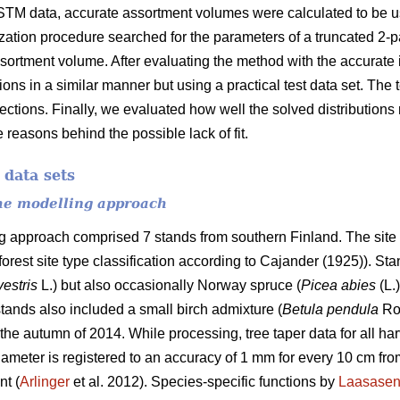
STM data, accurate assortment volumes were calculated to be us
ization procedure searched for the parameters of a truncated 2-
ssortment volume. After evaluating the method with the accurate i
tions in a similar manner but using a practical test data set. The
 sections. Finally, we evaluated how well the solved distribution
 reasons behind the possible lack of fit.
 data sets
the modelling approach
ng approach comprised 7 stands from southern Finland. The site 
 forest site type classification according to Cajander (1925)). S
vestris
L.) but also occasionally Norway spruce (
Picea abies
(L.
tands also included a small birch admixture (
Betula pendula
Ro
the autumn of 2014. While processing, tree taper data for all ha
ameter is registered to an accuracy of 1 mm for every 10 cm from
nt (
Arlinger
et al. 2012). Species-specific functions by
Laasase