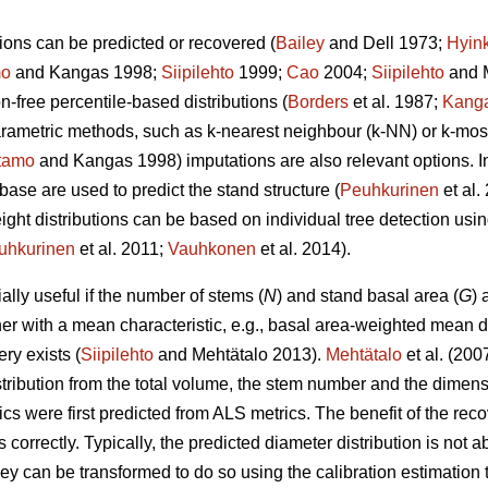
ions can be predicted or recovered (
Bailey
and Dell 1973;
Hyin
mo
and Kangas 1998;
Siipilehto
1999;
Cao
2004;
Siipilehto
and M
ion-free percentile-based distributions (
Borders
et al. 1987;
Kang
parametric methods, such as k-nearest neighbour (k-NN) or k-mo
tamo
and Kangas 1998) imputations are also relevant options. I
base are used to predict the stand structure (
Peuhkurinen
et al
eight distributions can be based on individual tree detection usi
uhkurinen
et al. 2011;
Vauhkonen
et al. 2014).
lly useful if the number of stems (
N
) and stand basal area (
G
) 
her with a mean characteristic, e.g., basal area-weighted mean d
ry exists (
Siipilehto
and Mehtätalo 2013).
Mehtätalo
et al. (200
stribution from the total volume, the stem number and the dimen
cs were first predicted from ALS metrics. The benefit of the recove
s correctly. Typically, the predicted diameter distribution is not 
 they can be transformed to do so using the calibration estimati