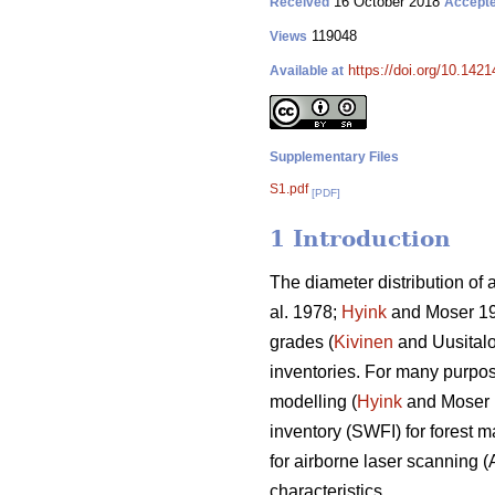
16 October 2018
Received
Accept
119048
Views
https://doi.org/10.142
Available at
Supplementary Files
S1.pdf
[PDF]
1 Introduction
The diameter distribution of 
al. 1978;
Hyink
and Moser 1
grades (
Kivinen
and Uusitalo 
inventories. For many purpose
modelling (
Hyink
and Moser
inventory (SWFI) for forest 
for airborne laser scanning (
characteristics.