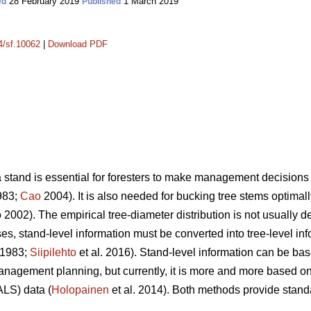
28 February 2019
1 March 2019
ed
Published
14/sf.10062
|
Download PDF
a stand is essential for foresters to make management decisions 
983;
Cao
2004). It is also needed for bucking tree stems optimally
2002). The empirical tree-diameter distribution is not usually d
s, stand-level information must be converted into tree-level inf
 1983;
Siipilehto
et al. 2016). Stand-level information can be bas
management planning, but currently, it is more and more based
ALS) data (
Holopainen
et al. 2014). Both methods provide stand