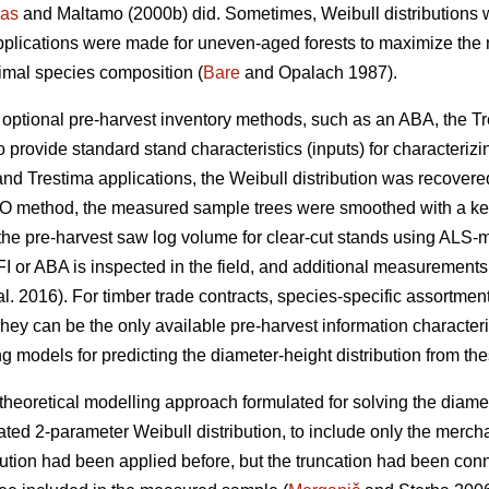
as
and Maltamo (2000b) did. Sometimes, Weibull distributions 
pplications were made for uneven-aged forests to maximize the n
timal species composition (
Bare
and Opalach 1987).
d optional pre-harvest inventory methods, such as an ABA, the T
 provide standard stand characteristics (inputs) for characterizi
and Trestima applications, the Weibull distribution was recover
 EMO method, the measured sample trees were smoothed with a k
he pre-harvest saw log volume for clear-cut stands using ALS-metr
I or ABA is inspected in the field, and additional measurements
al. 2016). For timber trade contracts, species-specific assortm
hey can be the only available pre-harvest information characteris
g models for predicting the diameter-height distribution from the
theoretical modelling approach formulated for solving the diamet
ted 2-parameter Weibull distribution, to include only the merch
bution had been applied before, but the truncation had been co