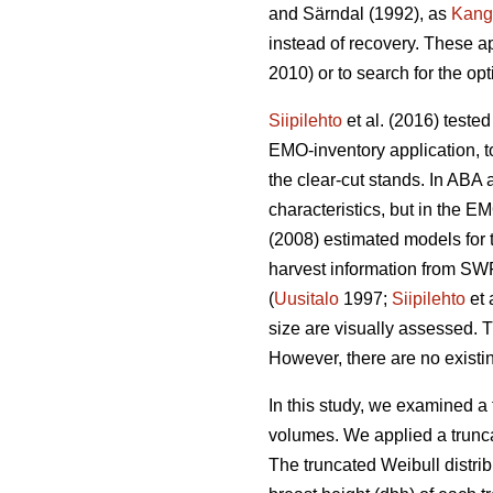
and Särndal (1992), as
Kang
instead of recovery. These a
2010) or to search for the op
Siipilehto
et al. (2016) teste
EMO-inventory application, to
the clear-cut stands. In ABA 
characteristics, but in the
(2008) estimated models for t
harvest information from SWF
(
Uusitalo
1997;
Siipilehto
et 
size are visually assessed. T
However, there are no existin
In this study, we examined a 
volumes. We applied a trunca
The truncated Weibull distri