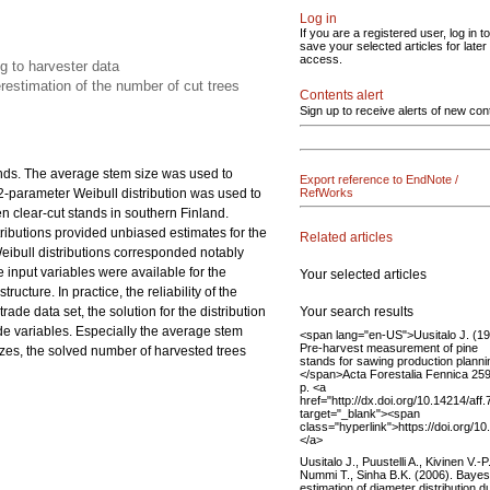
Log in
If you are a registered user, log in to
save your selected articles for later
access.
ng to harvester data
estimation of the number of cut trees
Contents alert
Sign up to receive alerts of new con
ands. The average stem size was used to
Export reference to EndNote /
 2-parameter Weibull distribution was used to
RefWorks
en clear-cut stands in southern Finland.
istributions provided unbiased estimates for the
Related articles
eibull distributions corresponded notably
 input variables were available for the
Your selected articles
ucture. In practice, the reliability of the
Your search results
ade data set, the solution for the distribution
de variables. Especially the average stem
<span lang="en-US">Uusitalo J. (19
Pre-harvest measurement of pine
zes, the solved number of harvested trees
stands for sawing production planni
</span>Acta Forestalia Fennica 259
p. <a
href="http://dx.doi.org/10.14214/aff
target="_blank"><span
class="hyperlink">https://doi.org/1
</a>
Uusitalo J., Puustelli A., Kivinen V.-P.
Nummi T., Sinha B.K. (2006). Bayes
estimation of diameter distribution d