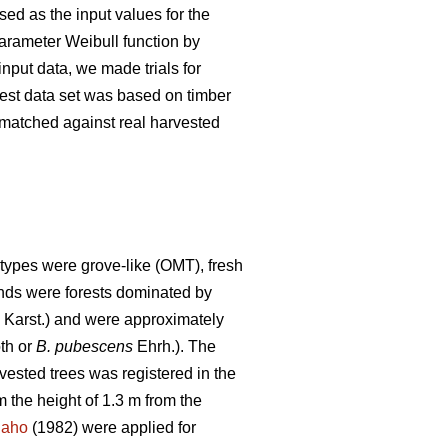
ed as the input values for the
parameter Weibull function by
nput data, we made trials for
 test data set was based on timber
s matched against real harvested
types were grove-like (OMT), fresh
tands were forests dominated by
) Karst.) and were approximately
th or
B. pubescens
Ehrh.). The
rvested trees was registered in the
 the height of 1.3 m from the
naho
(1982) were applied for