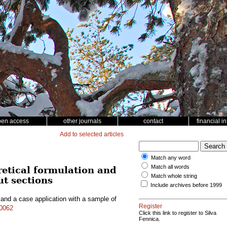
pen access
other journals
contact
financial i
Add to selected articles
Match any word
Match all words
retical formulation and
Match whole string
ut sections
Include archives before 1999
 and a case application with a sample of
Register
10062
Click this link to register to Silva
Fennica.