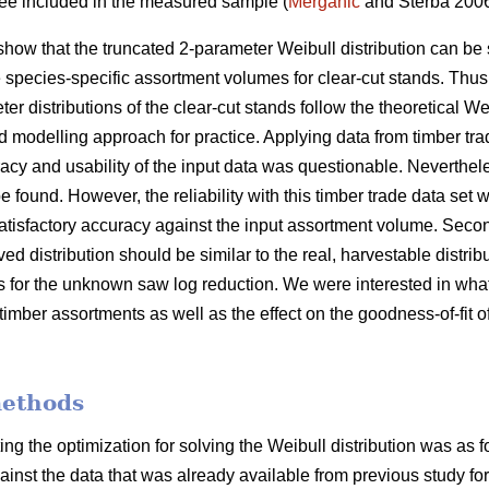
tree included in the measured sample (
Merganič
and Sterba 200
show that the truncated 2-parameter Weibull distribution can be 
e species-specific assortment volumes for clear-cut stands. Thus
er distributions of the clear-cut stands follow the theoretical We
d modelling approach for practice. Applying data from timber tra
cy and usability of the input data was questionable. Nevertheles
e found. However, the reliability with this timber trade data set w
atisfactory accuracy against the input assortment volume. Second
ved distribution should be similar to the real, harvestable distri
is for the unknown saw log reduction. We were interested in what
timber assortments as well as the effect on the goodness-of-fit of
methods
ing the optimization for solving the Weibull distribution was as 
gainst the data that was already available from previous study for