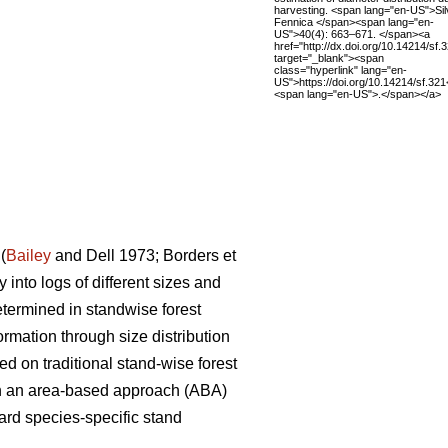
harvesting. <span lang="en-US">Sil
Fennica </span><span lang="en-
US">40(4): 663–671. </span><a
href="http://dx.doi.org/10.14214/sf.
target="_blank"><span
class="hyperlink" lang="en-
US">https://doi.org/10.14214/sf.32
<span lang="en-US">.</span></a>
(
Bailey
and Dell 1973; Borders et
 into logs of different sizes and
etermined in standwise forest
ormation through size distribution
ed on traditional stand-wise forest
 on an area-based approach (ABA)
ard species-specific stand