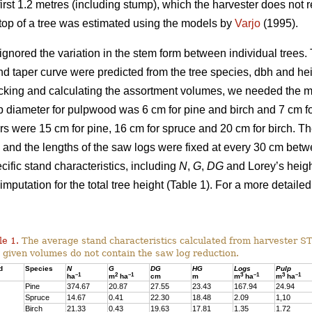
irst 1.2 metres (including stump), which the harvester does not re
g top of a tree was estimated using the models by
Varjo
(1995).
ignored the variation in the stem form between individual trees. T
nd taper curve were predicted from the tree species, dbh and he
cking and calculating the assortment volumes, we needed the 
 diameter for pulpwood was 6 cm for pine and birch and 7 cm for
s were 15 cm for pine, 16 cm for spruce and 20 cm for birch. 
and the lengths of the saw logs were fixed at every 30 cm bet
ific stand characteristics, including
N
,
G
,
DG
and Lorey’s heig
imputation for the total tree height (Table 1). For a more detailed
le 1.
The average stand characteristics calculated from harvester S
 given volumes do not contain the saw log reduction.
d
Species
N
G
DG
HG
Logs
Pulp
–1
2
–1
3
–1
3
–1
ha
m
ha
cm
m
m
ha
m
ha
Pine
374.67
20.87
27.55
23.43
167.94
24.94
Spruce
14.67
0.41
22.30
18.48
2.09
1,10
Birch
21.33
0.43
19.63
17.81
1.35
1.72