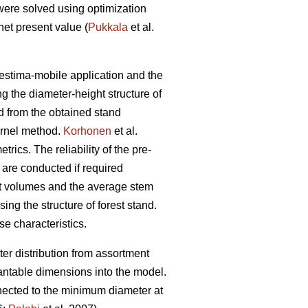
were solved using optimization
et present value (
Pukkala
et al.
restima-mobile application and the
ng the diameter-height structure of
ed from the obtained stand
ernel method.
Korhonen
et al.
ics. The reliability of the pre-
 are conducted if required
ent volumes and the average stem
ing the structure of forest stand.
se characteristics.
er distribution from assortment
antable dimensions into the model.
nnected to the minimum diameter at