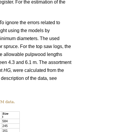
gister. For the estimation of the
o ignore the errors related to
ight using the models by
minimum diameters. The used
 spruce. For the top saw logs, the
The allowable pulpwood lengths
ween 4.3 and 6.1 m. The assortment
ht
HG,
were calculated from the
 description of the data, see
TM data.
Size
l
584
245
161