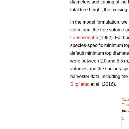
diameters and cubing of the f
total tree height, the missin
In the model formulation, we 
stem-form, the tree volume a
Laasasenaho
(1982). For bu
species-specific minimum top
default minimum top diameter
were between 2.0 and 5.5 m, 
volumes and the species-spec
harvester data, including the 
Siipilehto
et al. (2016).
Tab
The
Stan
1