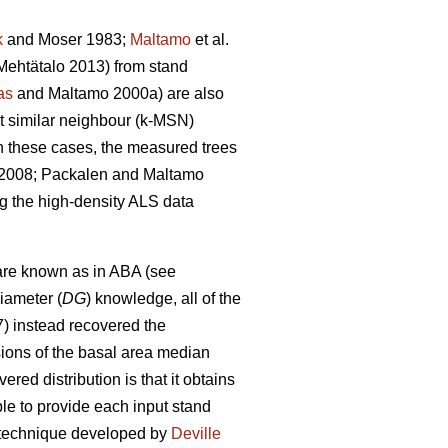
k
and Moser 1983;
Maltamo
et al.
ehtätalo 2013) from stand
as
and Maltamo 2000a) are also
st similar neighbour (k-MSN)
n these cases, the measured trees
. 2008; Packalen and Maltamo
ng the high-density ALS data
are known as in ABA (see
iameter (
DG
) knowledge, all of the
7) instead recovered the
sions of the basal area median
red distribution is that it obtains
able to provide each input stand
on technique developed by
Deville