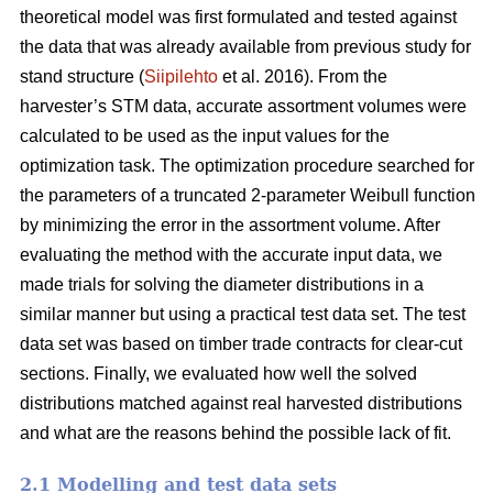
theoretical model was first formulated and tested against
the data that was already available from previous study for
stand structure (
Siipilehto
et al. 2016). From the
harvester’s STM data, accurate assortment volumes were
calculated to be used as the input values for the
optimization task. The optimization procedure searched for
the parameters of a truncated 2-parameter Weibull function
by minimizing the error in the assortment volume. After
evaluating the method with the accurate input data, we
made trials for solving the diameter distributions in a
similar manner but using a practical test data set. The test
data set was based on timber trade contracts for clear-cut
sections. Finally, we evaluated how well the solved
distributions matched against real harvested distributions
and what are the reasons behind the possible lack of fit.
2.1 Modelling and test data sets