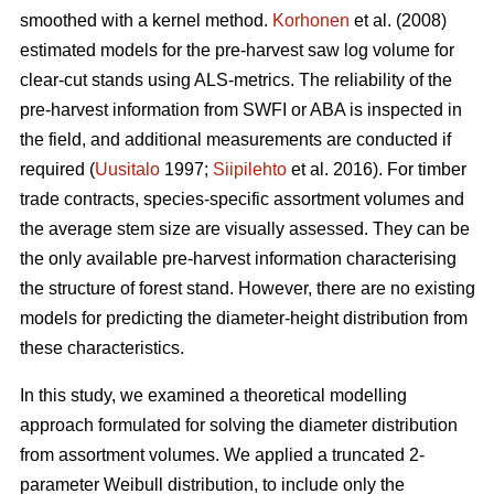
smoothed with a kernel method.
Korhonen
et al. (2008)
estimated models for the pre-harvest saw log volume for
clear-cut stands using ALS-metrics. The reliability of the
pre-harvest information from SWFI or ABA is inspected in
the field, and additional measurements are conducted if
required (
Uusitalo
1997;
Siipilehto
et al. 2016). For timber
trade contracts, species-specific assortment volumes and
the average stem size are visually assessed. They can be
the only available pre-harvest information characterising
the structure of forest stand. However, there are no existing
models for predicting the diameter-height distribution from
these characteristics.
In this study, we examined a theoretical modelling
approach formulated for solving the diameter distribution
from assortment volumes. We applied a truncated 2-
parameter Weibull distribution, to include only the