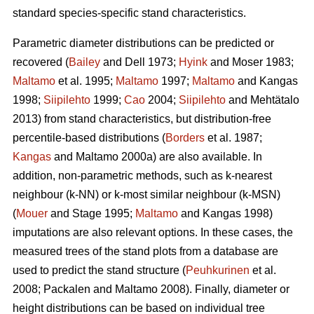
standard species-specific stand characteristics.
Parametric diameter distributions can be predicted or
recovered (
Bailey
and Dell 1973;
Hyink
and Moser 1983;
Maltamo
et al. 1995;
Maltamo
1997;
Maltamo
and Kangas
1998;
Siipilehto
1999;
Cao
2004;
Siipilehto
and Mehtätalo
2013) from stand characteristics, but distribution-free
percentile-based distributions (
Borders
et al. 1987;
Kangas
and Maltamo 2000a) are also available. In
addition, non-parametric methods, such as k-nearest
neighbour (k-NN) or k-most similar neighbour (k-MSN)
(
Mouer
and Stage 1995;
Maltamo
and Kangas 1998)
imputations are also relevant options. In these cases, the
measured trees of the stand plots from a database are
used to predict the stand structure (
Peuhkurinen
et al.
2008; Packalen and Maltamo 2008). Finally, diameter or
height distributions can be based on individual tree