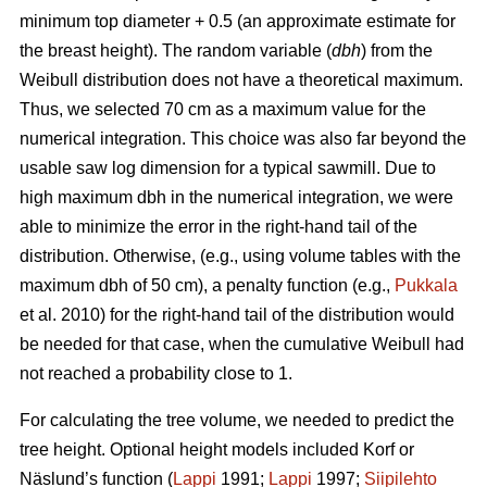
minimum top diameter + 0.5 (an approximate estimate for
the breast height). The random variable (
dbh
) from the
Weibull distribution does not have a theoretical maximum.
Thus, we selected 70 cm as a maximum value for the
numerical integration. This choice was also far beyond the
usable saw log dimension for a typical sawmill. Due to
high maximum dbh in the numerical integration, we were
able to minimize the error in the right-hand tail of the
distribution. Otherwise, (e.g., using volume tables with the
maximum dbh of 50 cm), a penalty function (e.g.,
Pukkala
et al. 2010) for the right-hand tail of the distribution would
be needed for that case, when the cumulative Weibull had
not reached a probability close to 1.
For calculating the tree volume, we needed to predict the
tree height. Optional height models included Korf or
Näslund’s function (
Lappi
1991;
Lappi
1997;
Siipilehto