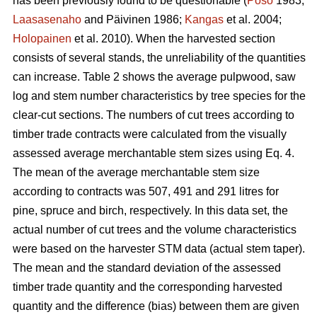
has been previously found to be questionable (
Poso
1983;
Laasasenaho
and Päivinen 1986;
Kangas
et al. 2004;
Holopainen
et al. 2010). When the harvested section
consists of several stands, the unreliability of the quantities
can increase. Table 2 shows the average pulpwood, saw
log and stem number characteristics by tree species for the
clear-cut sections. The numbers of cut trees according to
timber trade contracts were calculated from the visually
assessed average merchantable stem sizes using Eq. 4.
The mean of the average merchantable stem size
according to contracts was 507, 491 and 291 litres for
pine, spruce and birch, respectively. In this data set, the
actual number of cut trees and the volume characteristics
were based on the harvester STM data (actual stem taper).
The mean and the standard deviation of the assessed
timber trade quantity and the corresponding harvested
quantity and the difference (bias) between them are given