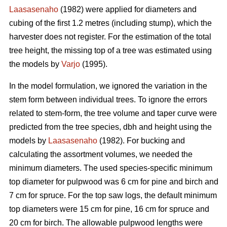
Laasasenaho
(1982) were applied for diameters and
cubing of the first 1.2 metres (including stump), which the
harvester does not register. For the estimation of the total
tree height, the missing top of a tree was estimated using
the models by
Varjo
(1995).
In the model formulation, we ignored the variation in the
stem form between individual trees. To ignore the errors
related to stem-form, the tree volume and taper curve were
predicted from the tree species, dbh and height using the
models by
Laasasenaho
(1982). For bucking and
calculating the assortment volumes, we needed the
minimum diameters. The used species-specific minimum
top diameter for pulpwood was 6 cm for pine and birch and
7 cm for spruce. For the top saw logs, the default minimum
top diameters were 15 cm for pine, 16 cm for spruce and
20 cm for birch. The allowable pulpwood lengths were