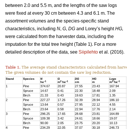
between 2.0 and 5.5 m, and the lengths of the saw logs
were fixed at every 30 cm between 4.3 and 6.1 m. The
assortment volumes and the species-specific stand
characteristics, including
N
,
G
,
DG
and Lorey’s height
HG,
were calculated from the harvester data, including the
imputation for the total tree height (Table 1). For a more
detailed description of the data, see
Siipilehto
et al. (2016).
Table 1.
The average stand characteristics calculated from harve
The given volumes do not contain the saw log reduction.
Stand
Species
N
G
DG
HG
Logs
P
–1
2
–1
3
–1
ha
m
ha
cm
m
m
ha
1
Pine
374.67
20.87
27.55
23.43
167.94
2
Spruce
14.67
0.41
22.30
18.48
2.09
1
Birch
21.33
0.43
19.63
17.81
1.35
1
2
Pine
227.27
17.26
32.39
28.94
186.10
1
Spruce
13.64
0.57
27.95
22.12
4.55
1
Birch
23.64
0.58
22.94
17.76
2.14
2
3
Pine
296.25
17.65
28.68
23.81
164.89
2
Spruce
109.38
3.42
24.61
18.66
19.07
1
Birch
90.00
2.05
23.75
20.20
10.13
7
4
Pine
234.29
22.05
37.07
30.18
246.73
2