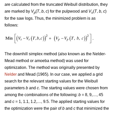
are calculated from the truncated Weibull distribution, they
are marked by
V
(
T
,
b
,
c
) for the pulpwood and
V
(
T
,
b
,
c
)
p
s
for the saw logs. Thus, the minimized problem is as
follows:
The downhill simplex method (also known as the Nelder-
Mead method or amoeba method) was used for
optimization. The method was originally presented by
Nelder
and Mead (1965). In our case, we applied a grid
search for the relevant starting values for the Weibull
parameters
b
and
c
. The starting values were chosen from
among the combinations of the following:
b
= 8, 9,…, 45
and
c
= 1, 1.1, 1.2,…, 9.5. The applied starting values for
the optimization were the pair of
b
and
c
that minimized the