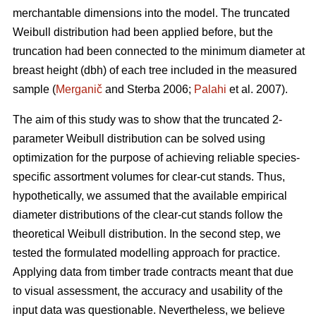
merchantable dimensions into the model. The truncated
Weibull distribution had been applied before, but the
truncation had been connected to the minimum diameter at
breast height (dbh) of each tree included in the measured
sample (
Merganič
and Sterba 2006;
Palahi
et al. 2007).
The aim of this study was to show that the truncated 2-
parameter Weibull distribution can be solved using
optimization for the purpose of achieving reliable species-
specific assortment volumes for clear-cut stands. Thus,
hypothetically, we assumed that the available empirical
diameter distributions of the clear-cut stands follow the
theoretical Weibull distribution. In the second step, we
tested the formulated modelling approach for practice.
Applying data from timber trade contracts meant that due
to visual assessment, the accuracy and usability of the
input data was questionable. Nevertheless, we believe