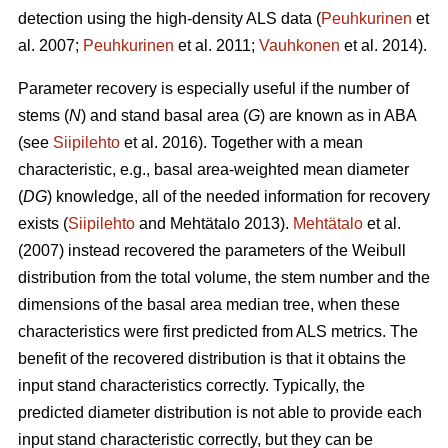
detection using the high-density ALS data (
Peuhkurinen
et
al. 2007;
Peuhkurinen
et al. 2011;
Vauhkonen
et al. 2014).
Parameter recovery is especially useful if the number of
stems (
N
) and stand basal area (
G
) are known as in ABA
(see
Siipilehto
et al. 2016). Together with a mean
characteristic, e.g., basal area-weighted mean diameter
(
DG
) knowledge, all of the needed information for recovery
exists (
Siipilehto
and Mehtätalo 2013).
Mehtätalo
et al.
(2007) instead recovered the parameters of the Weibull
distribution from the total volume, the stem number and the
dimensions of the basal area median tree, when these
characteristics were first predicted from ALS metrics. The
benefit of the recovered distribution is that it obtains the
input stand characteristics correctly. Typically, the
predicted diameter distribution is not able to provide each
input stand characteristic correctly, but they can be