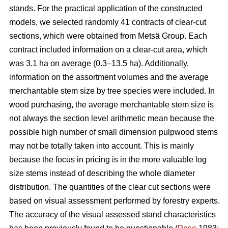
stands. For the practical application of the constructed
models, we selected randomly 41 contracts of clear-cut
sections, which were obtained from Metsä Group. Each
contract included information on a clear-cut area, which
was 3.1 ha on average (0.3–13.5 ha). Additionally,
information on the assortment volumes and the average
merchantable stem size by tree species were included. In
wood purchasing, the average merchantable stem size is
not always the section level arithmetic mean because the
possible high number of small dimension pulpwood stems
may not be totally taken into account. This is mainly
because the focus in pricing is in the more valuable log
size stems instead of describing the whole diameter
distribution. The quantities of the clear cut sections were
based on visual assessment performed by forestry experts.
The accuracy of the visual assessed stand characteristics