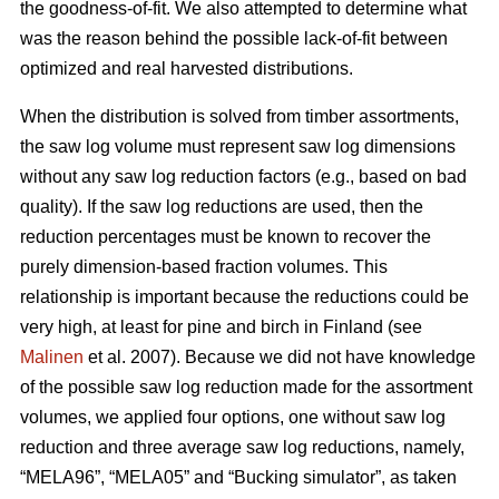
the goodness-of-fit. We also attempted to determine what
was the reason behind the possible lack-of-fit between
optimized and real harvested distributions.
When the distribution is solved from timber assortments,
the saw log volume must represent saw log dimensions
without any saw log reduction factors (e.g., based on bad
quality). If the saw log reductions are used, then the
reduction percentages must be known to recover the
purely dimension-based fraction volumes. This
relationship is important because the reductions could be
very high, at least for pine and birch in Finland (see
Malinen
et al. 2007). Because we did not have knowledge
of the possible saw log reduction made for the assortment
volumes, we applied four options, one without saw log
reduction and three average saw log reductions, namely,
“MELA96”, “MELA05” and “Bucking simulator”, as taken