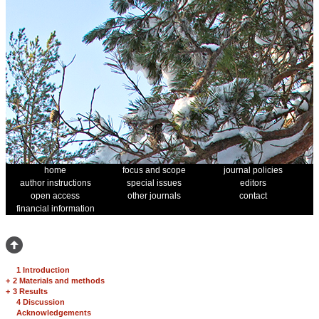
home
focus and scope
journal policies
author instructions
special issues
editors
open access
other journals
contact
financial information
1 Introduction
+
2 Materials and methods
+
3 Results
4 Discussion
Acknowledgements