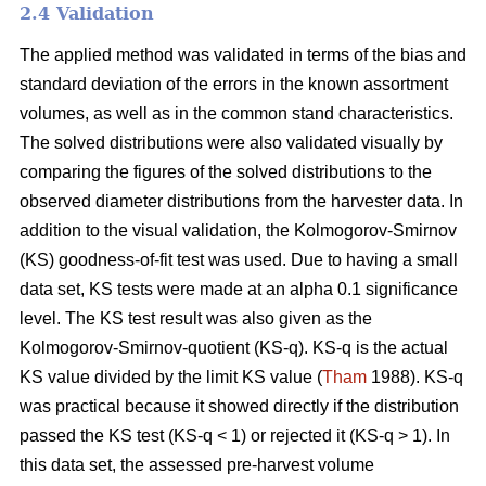
2.4 Validation
The applied method was validated in terms of the bias and
standard deviation of the errors in the known assortment
volumes, as well as in the common stand characteristics.
The solved distributions were also validated visually by
comparing the figures of the solved distributions to the
observed diameter distributions from the harvester data. In
addition to the visual validation, the Kolmogorov-Smirnov
(KS) goodness-of-fit test was used. Due to having a small
data set, KS tests were made at an alpha 0.1 significance
level. The KS test result was also given as the
Kolmogorov-Smirnov-quotient (KS-q). KS-q is the actual
KS value divided by the limit KS value (
Tham
1988). KS-q
was practical because it showed directly if the distribution
passed the KS test (KS-q < 1) or rejected it (KS-q > 1). In
this data set, the assessed pre-harvest volume