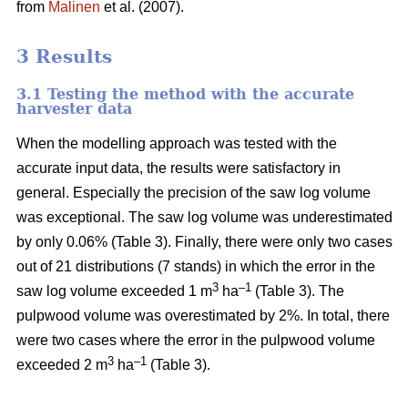
from
Malinen
et al. (2007).
3 Results
3.1 Testing the method with the accurate
harvester data
When the modelling approach was tested with the
accurate input data, the results were satisfactory in
general. Especially the precision of the saw log volume
was exceptional. The saw log volume was underestimated
by only 0.06% (Table 3). Finally, there were only two cases
out of 21 distributions (7 stands) in which the error in the
3
–1
saw log volume exceeded 1 m
ha
(Table 3). The
pulpwood volume was overestimated by 2%. In total, there
were two cases where the error in the pulpwood volume
3
–1
exceeded 2 m
ha
(Table 3).