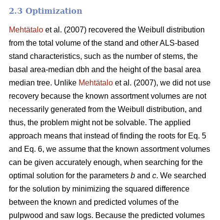
2.3 Optimization
Mehtätalo
et al. (2007) recovered the Weibull distribution
from the total volume of the stand and other ALS-based
stand characteristics, such as the number of stems, the
basal area-median dbh and the height of the basal area
median tree. Unlike
Mehtätalo
et al. (2007), we did not use
recovery because the known assortment volumes are not
necessarily generated from the Weibull distribution, and
thus, the problem might not be solvable. The applied
approach means that instead of finding the roots for Eq. 5
and Eq. 6, we assume that the known assortment volumes
can be given accurately enough, when searching for the
optimal solution for the parameters
b
and
c
. We searched
for the solution by minimizing the squared difference
between the known and predicted volumes of the
pulpwood and saw logs. Because the predicted volumes