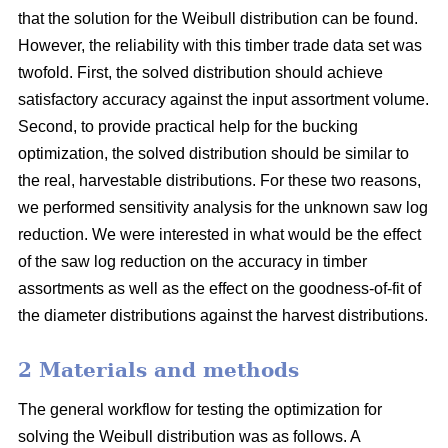
that the solution for the Weibull distribution can be found.
However, the reliability with this timber trade data set was
twofold. First, the solved distribution should achieve
satisfactory accuracy against the input assortment volume.
Second, to provide practical help for the bucking
optimization, the solved distribution should be similar to
the real, harvestable distributions. For these two reasons,
we performed sensitivity analysis for the unknown saw log
reduction. We were interested in what would be the effect
of the saw log reduction on the accuracy in timber
assortments as well as the effect on the goodness-of-fit of
the diameter distributions against the harvest distributions.
2 Materials and methods
The general workflow for testing the optimization for
solving the Weibull distribution was as follows. A