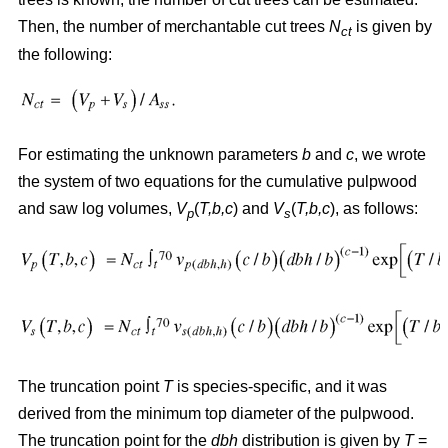
Then, the number of merchantable cut trees
N
is given by
ct
the following:
For estimating the unknown parameters
b
and
c
, we wrote
the system of two equations for the cumulative pulpwood
and saw log volumes,
V
(
T,b,c
) and
V
(
T,b,c
), as follows:
p
s
The truncation point
T
is species-specific, and it was
derived from the minimum top diameter of the pulpwood.
The truncation point for the
dbh
distribution is given by
T
=