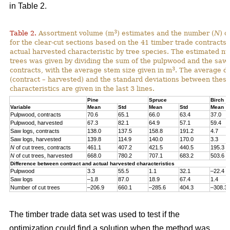
in Table 2.
3
Table 2.
Assortment volume (m
) estimates and the number (
N
) o
for the clear-cut sections based on the 41 timber trade contracts
actual harvested characteristic by tree species. The estimated n
trees was given by dividing the sum of the pulpwood and the saw 
3
contracts, with the average stem size given in m
. The average di
(contract – harvested) and the standard deviations between thes
characteristics are given in the last 3 lines.
Pine
Spruce
Birch
Variable
Mean
Std
Mean
Std
Mean
Pulpwood, contracts
70.6
65.1
66.0
63.4
37.0
Pulpwood, harvested
67.3
82.1
64.9
57.1
59.4
Saw logs, contracts
138.0
137.5
158.8
191.2
4.7
Saw logs, harvested
139.8
114.9
140.0
170.0
3.3
N
of cut trees, contracts
461.1
407.2
421.5
440.5
195.3
N
of cut trees, harvested
668.0
780.2
707.1
683.2
503.6
Difference between contract and actual harvested characteristics
Pulpwood
3.3
55.5
1.1
32.1
–22.4
Saw logs
–1.8
87.0
18.9
67.4
1.4
Number of cut trees
–206.9
660.1
–285.6
404.3
–308.3
The timber trade data set was used to test if the
optimization could find a solution when the method was