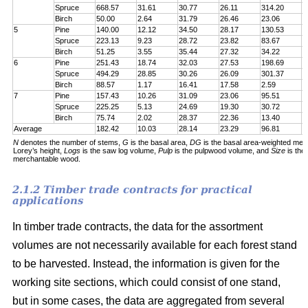
Spruce
668.57
31.61
30.77
26.11
314.20
7
Birch
50.00
2.64
31.79
26.46
23.06
6
5
Pine
140.00
12.12
34.50
28.17
130.53
1
Spruce
223.13
9.23
28.72
23.82
83.67
1
Birch
51.25
3.55
35.44
27.32
34.22
5
6
Pine
251.43
18.74
32.03
27.53
198.69
2
Spruce
494.29
28.85
30.26
26.09
301.37
5
Birch
88.57
1.17
16.41
17.58
2.59
6
7
Pine
157.43
10.26
31.09
23.06
95.51
1
Spruce
225.25
5.13
24.69
19.30
30.72
1
Birch
75.74
2.02
28.37
22.36
13.40
5
Average
182.42
10.03
28.14
23.29
96.81
1
N
denotes the number of stems,
G
is the basal area,
DG
is the basal area-weighted mea
Lorey’s height,
Logs
is the saw log volume,
Pulp
is the pulpwood volume, and
Size
is the
merchantable wood.
2.1.2 Timber trade contracts for practical
applications
In timber trade contracts, the data for the assortment
volumes are not necessarily available for each forest stand
to be harvested. Instead, the information is given for the
working site sections, which could consist of one stand,
but in some cases, the data are aggregated from several