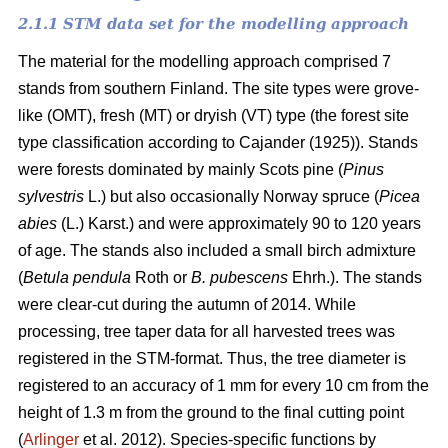
2.1.1 STM data set for the modelling approach
The material for the modelling approach comprised 7
stands from southern Finland. The site types were grove-
like (OMT), fresh (MT) or dryish (VT) type (the forest site
type classification according to Cajander (1925)). Stands
were forests dominated by mainly Scots pine (
Pinus
sylvestris
L.) but also occasionally Norway spruce (
Picea
abies
(L.) Karst.) and were approximately 90 to 120 years
of age. The stands also included a small birch admixture
(
Betula pendula
Roth or
B. pubescens
Ehrh.). The stands
were clear-cut during the autumn of 2014. While
processing, tree taper data for all harvested trees was
registered in the STM-format. Thus, the tree diameter is
registered to an accuracy of 1 mm for every 10 cm from the
height of 1.3 m from the ground to the final cutting point
(
Arlinger
et al. 2012). Species-specific functions by