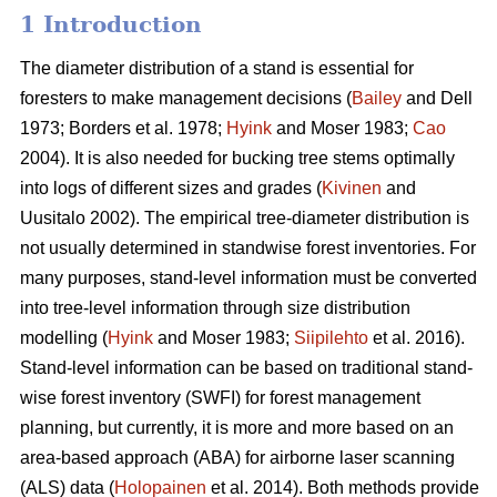
1 Introduction
The diameter distribution of a stand is essential for
foresters to make management decisions (
Bailey
and Dell
1973; Borders et al. 1978;
Hyink
and Moser 1983;
Cao
2004). It is also needed for bucking tree stems optimally
into logs of different sizes and grades (
Kivinen
and
Uusitalo 2002). The empirical tree-diameter distribution is
not usually determined in standwise forest inventories. For
many purposes, stand-level information must be converted
into tree-level information through size distribution
modelling (
Hyink
and Moser 1983;
Siipilehto
et al. 2016).
Stand-level information can be based on traditional stand-
wise forest inventory (SWFI) for forest management
planning, but currently, it is more and more based on an
area-based approach (ABA) for airborne laser scanning
(ALS) data (
Holopainen
et al. 2014). Both methods provide