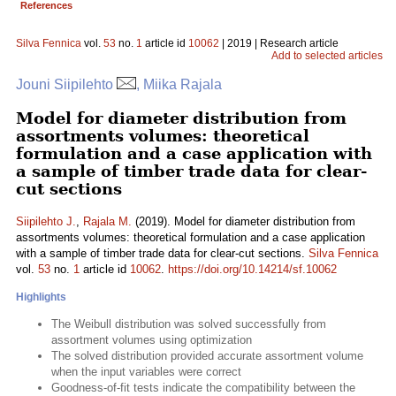
References
Silva Fennica
vol.
53
no.
1
article id
10062
| 2019 | Research article
Add to selected articles
Jouni Siipilehto
, Miika Rajala
Model for diameter distribution from
assortments volumes: theoretical
formulation and a case application with
a sample of timber trade data for clear-
cut sections
Siipilehto J.
,
Rajala M.
(2019). Model for diameter distribution from
assortments volumes: theoretical formulation and a case application
with a sample of timber trade data for clear-cut sections.
Silva Fennica
vol.
53
no.
1
article id
10062
.
https://doi.org/10.14214/sf.10062
Highlights
The Weibull distribution was solved successfully from
assortment volumes using optimization
The solved distribution provided accurate assortment volume
when the input variables were correct
Goodness-of-fit tests indicate the compatibility between the