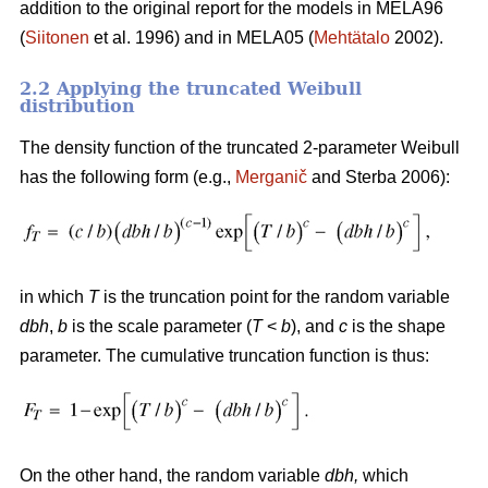
addition to the original report for the models in MELA96
(
Siitonen
et al. 1996) and in MELA05 (
Mehtätalo
2002).
2.2 Applying the truncated Weibull
distribution
The density function of the truncated 2-parameter Weibull
has the following form (e.g.,
Merganič
and Sterba 2006):
in which
T
is the truncation point for the random variable
dbh
,
b
is the scale parameter (
T
<
b
), and
c
is the shape
parameter. The cumulative truncation function is thus:
On the other hand, the random variable
dbh
,
which