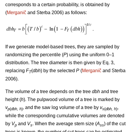
corresponds to a certain probability, is obtained by
(
Merganič
and Sterba 2006) as follows:
If we generate model-based trees, they are sampled by
randomizing the percentile (
P
) using the uniform 0–1
distribution. The tree diameter is then given by Eq. 3,
replacing
F
(
dbh
) by the selected
P
(
Merganič
and Sterba
T
2006).
The volume of a tree depends on the tree
dbh
and tree
height (
h
). The pulpwood volume of a tree is marked by
v
, and the saw log volume of a tree by
v
,
p
(
dbh, h
)
s
(
dbh, h
)
while the corresponding cumulative volumes are denoted
by
V
and
V
. When the average stem size (
A
) of the cut
p
s
ss
trees is known, the number of cut trees can be estimated.