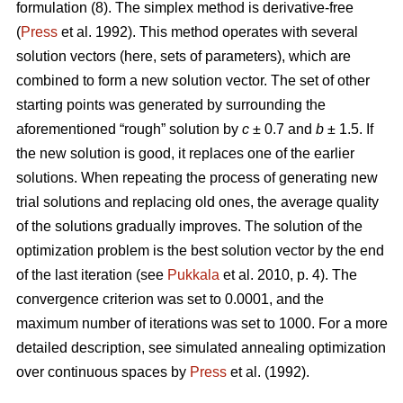
formulation (8). The simplex method is derivative-free
(
Press
et al. 1992). This method operates with several
solution vectors (here, sets of parameters), which are
combined to form a new solution vector. The set of other
starting points was generated by surrounding the
aforementioned “rough” solution by
c
± 0.7 and
b
± 1.5. If
the new solution is good, it replaces one of the earlier
solutions. When repeating the process of generating new
trial solutions and replacing old ones, the average quality
of the solutions gradually improves. The solution of the
optimization problem is the best solution vector by the end
of the last iteration (see
Pukkala
et al. 2010, p. 4). The
convergence criterion was set to 0.0001, and the
maximum number of iterations was set to 1000. For a more
detailed description, see simulated annealing optimization
over continuous spaces by
Press
et al. (1992).