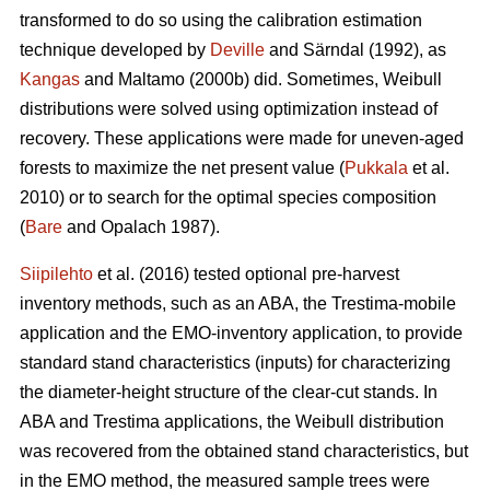
transformed to do so using the calibration estimation
technique developed by
Deville
and Särndal (1992), as
Kangas
and Maltamo (2000b) did. Sometimes, Weibull
distributions were solved using optimization instead of
recovery. These applications were made for uneven-aged
forests to maximize the net present value (
Pukkala
et al.
2010) or to search for the optimal species composition
(
Bare
and Opalach 1987).
Siipilehto
et al. (2016) tested optional pre-harvest
inventory methods, such as an ABA, the Trestima-mobile
application and the EMO-inventory application, to provide
standard stand characteristics (inputs) for characterizing
the diameter-height structure of the clear-cut stands. In
ABA and Trestima applications, the Weibull distribution
was recovered from the obtained stand characteristics, but
in the EMO method, the measured sample trees were