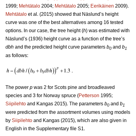
1999;
Mehtätalo
2004;
Mehtätalo
2005;
Eerikäinen
2009).
Mehtätalo
et al. (2015) showed that Näslund’s height
curve was one of the best alternatives among 16 tested
options. In our case, the tree height (
h
) was estimated with
Näslund’s (1936) height curve as a function of the tree’s
dbh
and the predicted height curve parameters
b
and
b
0
1
as follows:
The power
p
was 2 for Scots pine and broadleaved
species and 3 for Norway spruce (
Petterson
1995;
Siipilehto
and Kangas 2015). The parameters
b
and
b
0
1
were predicted from the assortment volumes using models
by
Siipilehto
and Kangas (2015), which are also given in
English in the Supplementary file S1.