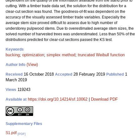
dependent on the quality of the information available from the stand prior to
cutting. With a timber trade data set, the solution for the distribution for a
clear-cut section was found. The goodness-of-fit was dependent on the
accuracy of the visually assessed timber trade variables. Especially the
average stem size proved difficult to assess due to high number of
understorey pulpwood stems. Due to overestimated average stem sizes, the
solved number of harvested trees was underestimated. Less than 50% of the
distributions predicted for clear-cut sections passed the KS test.
Keywords
bucking
;
optimization
;
simplex method
;
truncated Weibull function
(View)
Author Info
16 October 2018
28 February 2019
1
Received
Accepted
Published
March 2019
119243
Views
https://doi.org/10.14214/sf.10062
|
Download PDF
Available at
Supplementary Files
S1.pdf
[PDF]