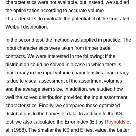
characteristics were not available, but instead, we studied
the optimization according to accurate volume
characteristics, to evaluate the potential fit of the truncated
Weibull distribution.
In the second test, the method was applied in practice. The
input characteristics were taken from timber trade
contracts. We were interested in the following: if the
distribution could be solved in a case in which there is
inaccuracy in the input volume characteristics. Inaccuracy
is due to visual assessment of the assortment volumes
and the average stem size. In addition, we studied how
well the solved distribution provided the input assortment
characteristics. Finally, we compared these optimized
distributions to the harvester data. In addition to the KS
test, we also calculated the Error Index (EI) by
Reynolds
et
al. (1988). The smaller the KS and EI test value, the better