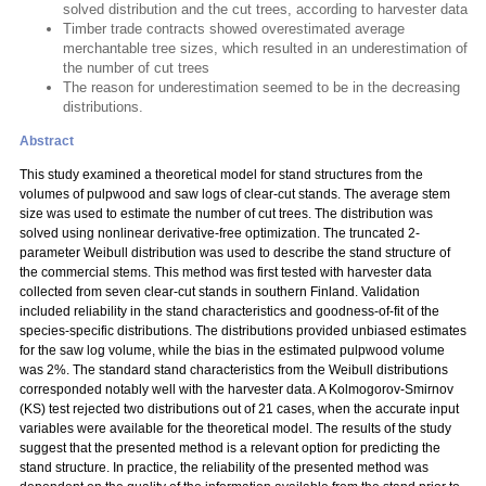
solved distribution and the cut trees, according to harvester data
Timber trade contracts showed overestimated average
merchantable tree sizes, which resulted in an underestimation of
the number of cut trees
The reason for underestimation seemed to be in the decreasing
distributions.
Abstract
This study examined a theoretical model for stand structures from the
volumes of pulpwood and saw logs of clear-cut stands. The average stem
size was used to estimate the number of cut trees. The distribution was
solved using nonlinear derivative-free optimization. The truncated 2-
parameter Weibull distribution was used to describe the stand structure of
the commercial stems. This method was first tested with harvester data
collected from seven clear-cut stands in southern Finland. Validation
included reliability in the stand characteristics and goodness-of-fit of the
species-specific distributions. The distributions provided unbiased estimates
for the saw log volume, while the bias in the estimated pulpwood volume
was 2%. The standard stand characteristics from the Weibull distributions
corresponded notably well with the harvester data. A Kolmogorov-Smirnov
(KS) test rejected two distributions out of 21 cases, when the accurate input
variables were available for the theoretical model. The results of the study
suggest that the presented method is a relevant option for predicting the
stand structure. In practice, the reliability of the presented method was