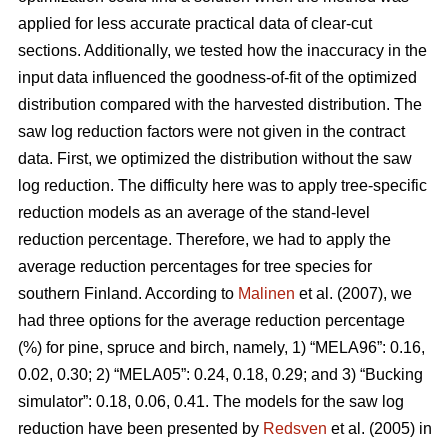
applied for less accurate practical data of clear-cut
sections. Additionally, we tested how the inaccuracy in the
input data influenced the goodness-of-fit of the optimized
distribution compared with the harvested distribution. The
saw log reduction factors were not given in the contract
data. First, we optimized the distribution without the saw
log reduction. The difficulty here was to apply tree-specific
reduction models as an average of the stand-level
reduction percentage. Therefore, we had to apply the
average reduction percentages for tree species for
southern Finland. According to
Malinen
et al. (2007), we
had three options for the average reduction percentage
(%) for pine, spruce and birch, namely, 1) “MELA96”: 0.16,
0.02, 0.30; 2) “MELA05”: 0.24, 0.18, 0.29; and 3) “Bucking
simulator”: 0.18, 0.06, 0.41. The models for the saw log
reduction have been presented by
Redsven
et al. (2005) in