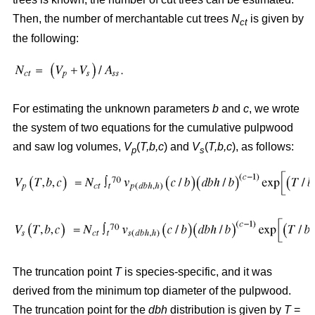
Then, the number of merchantable cut trees
N
is given by
ct
the following:
For estimating the unknown parameters
b
and
c
, we wrote
the system of two equations for the cumulative pulpwood
and saw log volumes,
V
(
T,b,c
) and
V
(
T,b,c
), as follows:
p
s
The truncation point
T
is species-specific, and it was
derived from the minimum top diameter of the pulpwood.
The truncation point for the
dbh
distribution is given by
T
=