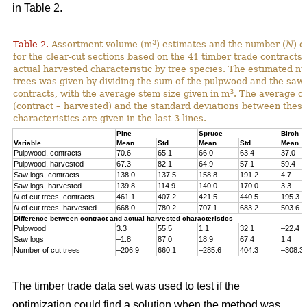
in Table 2.
3
Table 2.
Assortment volume (m
) estimates and the number (
N
) o
for the clear-cut sections based on the 41 timber trade contracts
actual harvested characteristic by tree species. The estimated n
trees was given by dividing the sum of the pulpwood and the saw 
3
contracts, with the average stem size given in m
. The average di
(contract – harvested) and the standard deviations between thes
characteristics are given in the last 3 lines.
Pine
Spruce
Birch
Variable
Mean
Std
Mean
Std
Mean
Pulpwood, contracts
70.6
65.1
66.0
63.4
37.0
Pulpwood, harvested
67.3
82.1
64.9
57.1
59.4
Saw logs, contracts
138.0
137.5
158.8
191.2
4.7
Saw logs, harvested
139.8
114.9
140.0
170.0
3.3
N
of cut trees, contracts
461.1
407.2
421.5
440.5
195.3
N
of cut trees, harvested
668.0
780.2
707.1
683.2
503.6
Difference between contract and actual harvested characteristics
Pulpwood
3.3
55.5
1.1
32.1
–22.4
Saw logs
–1.8
87.0
18.9
67.4
1.4
Number of cut trees
–206.9
660.1
–285.6
404.3
–308.3
The timber trade data set was used to test if the
optimization could find a solution when the method was