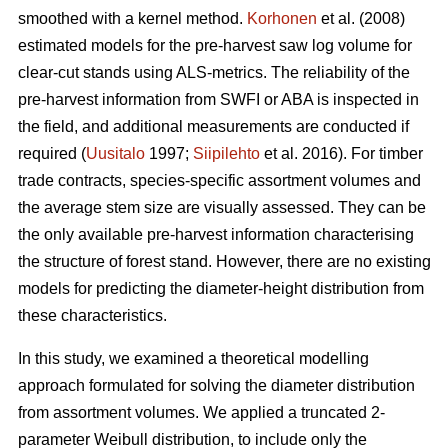
smoothed with a kernel method.
Korhonen
et al. (2008)
estimated models for the pre-harvest saw log volume for
clear-cut stands using ALS-metrics. The reliability of the
pre-harvest information from SWFI or ABA is inspected in
the field, and additional measurements are conducted if
required (
Uusitalo
1997;
Siipilehto
et al. 2016). For timber
trade contracts, species-specific assortment volumes and
the average stem size are visually assessed. They can be
the only available pre-harvest information characterising
the structure of forest stand. However, there are no existing
models for predicting the diameter-height distribution from
these characteristics.
In this study, we examined a theoretical modelling
approach formulated for solving the diameter distribution
from assortment volumes. We applied a truncated 2-
parameter Weibull distribution, to include only the