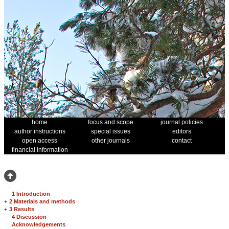
home
focus and scope
journal policies
author instructions
special issues
editors
open access
other journals
contact
financial information
1 Introduction
+
2 Materials and methods
+
3 Results
4 Discussion
Acknowledgements