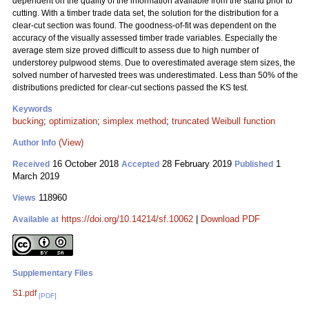
dependent on the quality of the information available from the stand prior to
cutting. With a timber trade data set, the solution for the distribution for a
clear-cut section was found. The goodness-of-fit was dependent on the
accuracy of the visually assessed timber trade variables. Especially the
average stem size proved difficult to assess due to high number of
understorey pulpwood stems. Due to overestimated average stem sizes, the
solved number of harvested trees was underestimated. Less than 50% of the
distributions predicted for clear-cut sections passed the KS test.
Keywords
bucking
;
optimization
;
simplex method
;
truncated Weibull function
(View)
Author Info
16 October 2018
28 February 2019
1
Received
Accepted
Published
March 2019
118960
Views
https://doi.org/10.14214/sf.10062
|
Download PDF
Available at
Supplementary Files
S1.pdf
[PDF]