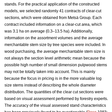
stands. For the practical application of the constructed
models, we selected randomly 41 contracts of clear-cut
sections, which were obtained from Metsä Group. Each
contract included information on a clear-cut area, which
was 3.1 ha on average (0.3–13.5 ha). Additionally,
information on the assortment volumes and the average
merchantable stem size by tree species were included. In
wood purchasing, the average merchantable stem size is
not always the section level arithmetic mean because the
possible high number of small dimension pulpwood stems
may not be totally taken into account. This is mainly
because the focus in pricing is in the more valuable log
size stems instead of describing the whole diameter
distribution. The quantities of the clear cut sections were
based on visual assessment performed by forestry experts.
The accuracy of the visual assessed stand characteristics