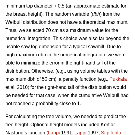
minimum top diameter + 0.5 (an approximate estimate for
the breast height). The random variable (
dbh
) from the
Weibull distribution does not have a theoretical maximum.
Thus, we selected 70 cm as a maximum value for the
numerical integration. This choice was also far beyond the
usable saw log dimension for a typical sawmill. Due to
high maximum dbh in the numerical integration, we were
able to minimize the error in the right-hand tail of the
distribution. Otherwise, (e.g., using volume tables with the
maximum dbh of 50 cm), a penalty function (e.g.,
Pukkala
et al. 2010) for the right-hand tail of the distribution would
be needed for that case, when the cumulative Weibull had
not reached a probability close to 1.
For calculating the tree volume, we needed to predict the
tree height. Optional height models included Korf or
Näslund’s function (
Lappi
1991;
Lappi
1997;
Siipilehto