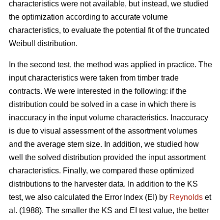
characteristics were not available, but instead, we studied
the optimization according to accurate volume
characteristics, to evaluate the potential fit of the truncated
Weibull distribution.
In the second test, the method was applied in practice. The
input characteristics were taken from timber trade
contracts. We were interested in the following: if the
distribution could be solved in a case in which there is
inaccuracy in the input volume characteristics. Inaccuracy
is due to visual assessment of the assortment volumes
and the average stem size. In addition, we studied how
well the solved distribution provided the input assortment
characteristics. Finally, we compared these optimized
distributions to the harvester data. In addition to the KS
test, we also calculated the Error Index (EI) by
Reynolds
et
al. (1988). The smaller the KS and EI test value, the better