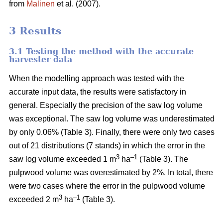
from
Malinen
et al. (2007).
3 Results
3.1 Testing the method with the accurate
harvester data
When the modelling approach was tested with the
accurate input data, the results were satisfactory in
general. Especially the precision of the saw log volume
was exceptional. The saw log volume was underestimated
by only 0.06% (Table 3). Finally, there were only two cases
out of 21 distributions (7 stands) in which the error in the
3
–1
saw log volume exceeded 1 m
ha
(Table 3). The
pulpwood volume was overestimated by 2%. In total, there
were two cases where the error in the pulpwood volume
3
–1
exceeded 2 m
ha
(Table 3).