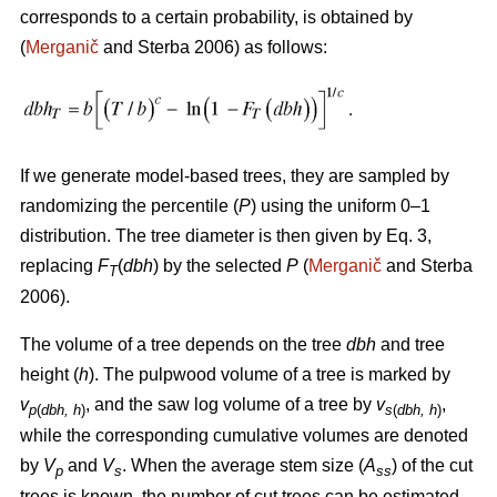
corresponds to a certain probability, is obtained by
(
Merganič
and Sterba 2006) as follows:
If we generate model-based trees, they are sampled by
randomizing the percentile (
P
) using the uniform 0–1
distribution. The tree diameter is then given by Eq. 3,
replacing
F
(
dbh
) by the selected
P
(
Merganič
and Sterba
T
2006).
The volume of a tree depends on the tree
dbh
and tree
height (
h
). The pulpwood volume of a tree is marked by
v
, and the saw log volume of a tree by
v
,
p
(
dbh, h
)
s
(
dbh, h
)
while the corresponding cumulative volumes are denoted
by
V
and
V
. When the average stem size (
A
) of the cut
p
s
ss
trees is known, the number of cut trees can be estimated.