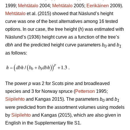
1999;
Mehtätalo
2004;
Mehtätalo
2005;
Eerikäinen
2009).
Mehtätalo
et al. (2015) showed that Näslund’s height
curve was one of the best alternatives among 16 tested
options. In our case, the tree height (
h
) was estimated with
Näslund’s (1936) height curve as a function of the tree’s
dbh
and the predicted height curve parameters
b
and
b
0
1
as follows:
The power
p
was 2 for Scots pine and broadleaved
species and 3 for Norway spruce (
Petterson
1995;
Siipilehto
and Kangas 2015). The parameters
b
and
b
0
1
were predicted from the assortment volumes using models
by
Siipilehto
and Kangas (2015), which are also given in
English in the Supplementary file S1.