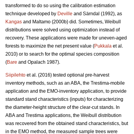
transformed to do so using the calibration estimation
technique developed by
Deville
and Särndal (1992), as
Kangas
and Maltamo (2000b) did. Sometimes, Weibull
distributions were solved using optimization instead of
recovery. These applications were made for uneven-aged
forests to maximize the net present value (
Pukkala
et al.
2010) or to search for the optimal species composition
(
Bare
and Opalach 1987).
Siipilehto
et al. (2016) tested optional pre-harvest
inventory methods, such as an ABA, the Trestima-mobile
application and the EMO-inventory application, to provide
standard stand characteristics (inputs) for characterizing
the diameter-height structure of the clear-cut stands. In
ABA and Trestima applications, the Weibull distribution
was recovered from the obtained stand characteristics, but
in the EMO method, the measured sample trees were