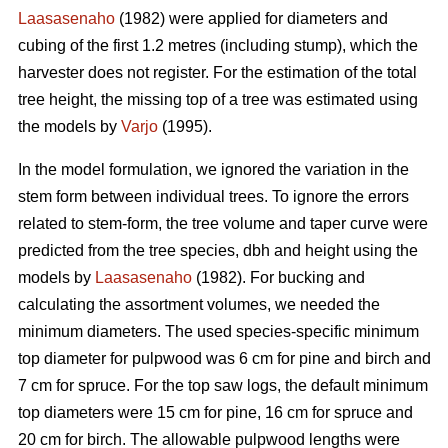
Laasasenaho
(1982) were applied for diameters and
cubing of the first 1.2 metres (including stump), which the
harvester does not register. For the estimation of the total
tree height, the missing top of a tree was estimated using
the models by
Varjo
(1995).
In the model formulation, we ignored the variation in the
stem form between individual trees. To ignore the errors
related to stem-form, the tree volume and taper curve were
predicted from the tree species, dbh and height using the
models by
Laasasenaho
(1982). For bucking and
calculating the assortment volumes, we needed the
minimum diameters. The used species-specific minimum
top diameter for pulpwood was 6 cm for pine and birch and
7 cm for spruce. For the top saw logs, the default minimum
top diameters were 15 cm for pine, 16 cm for spruce and
20 cm for birch. The allowable pulpwood lengths were