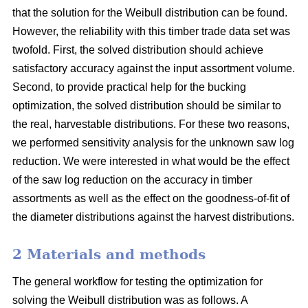
that the solution for the Weibull distribution can be found.
However, the reliability with this timber trade data set was
twofold. First, the solved distribution should achieve
satisfactory accuracy against the input assortment volume.
Second, to provide practical help for the bucking
optimization, the solved distribution should be similar to
the real, harvestable distributions. For these two reasons,
we performed sensitivity analysis for the unknown saw log
reduction. We were interested in what would be the effect
of the saw log reduction on the accuracy in timber
assortments as well as the effect on the goodness-of-fit of
the diameter distributions against the harvest distributions.
2 Materials and methods
The general workflow for testing the optimization for
solving the Weibull distribution was as follows. A