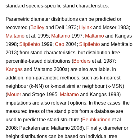
standard species-specific stand characteristics.
Parametric diameter distributions can be predicted or
recovered (
Bailey
and Dell 1973;
Hyink
and Moser 1983;
Maltamo
et al. 1995;
Maltamo
1997;
Maltamo
and Kangas
1998;
Siipilehto
1999;
Cao
2004;
Siipilehto
and Mehtätalo
2013) from stand characteristics, but distribution-free
percentile-based distributions (
Borders
et al. 1987;
Kangas
and Maltamo 2000a) are also available. In
addition, non-parametric methods, such as k-nearest
neighbour (k-NN) or k-most similar neighbour (k-MSN)
(
Mouer
and Stage 1995;
Maltamo
and Kangas 1998)
imputations are also relevant options. In these cases, the
measured trees of the stand plots from a database are
used to predict the stand structure (
Peuhkurinen
et al.
2008; Packalen and Maltamo 2008). Finally, diameter or
height distributions can be based on individual tree