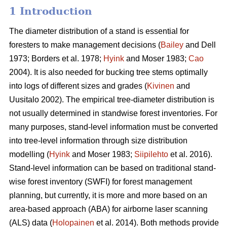
1 Introduction
The diameter distribution of a stand is essential for
foresters to make management decisions (
Bailey
and Dell
1973; Borders et al. 1978;
Hyink
and Moser 1983;
Cao
2004). It is also needed for bucking tree stems optimally
into logs of different sizes and grades (
Kivinen
and
Uusitalo 2002). The empirical tree-diameter distribution is
not usually determined in standwise forest inventories. For
many purposes, stand-level information must be converted
into tree-level information through size distribution
modelling (
Hyink
and Moser 1983;
Siipilehto
et al. 2016).
Stand-level information can be based on traditional stand-
wise forest inventory (SWFI) for forest management
planning, but currently, it is more and more based on an
area-based approach (ABA) for airborne laser scanning
(ALS) data (
Holopainen
et al. 2014). Both methods provide