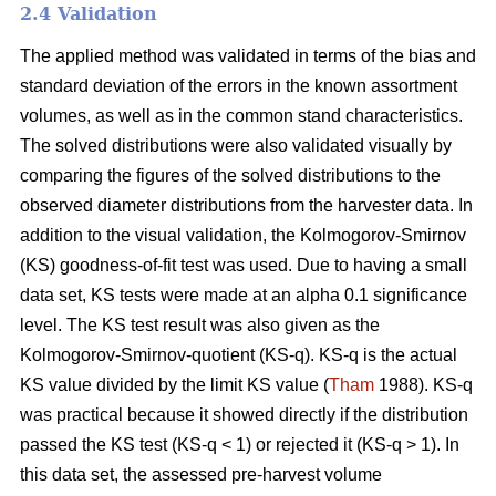
2.4 Validation
The applied method was validated in terms of the bias and
standard deviation of the errors in the known assortment
volumes, as well as in the common stand characteristics.
The solved distributions were also validated visually by
comparing the figures of the solved distributions to the
observed diameter distributions from the harvester data. In
addition to the visual validation, the Kolmogorov-Smirnov
(KS) goodness-of-fit test was used. Due to having a small
data set, KS tests were made at an alpha 0.1 significance
level. The KS test result was also given as the
Kolmogorov-Smirnov-quotient (KS-q). KS-q is the actual
KS value divided by the limit KS value (
Tham
1988). KS-q
was practical because it showed directly if the distribution
passed the KS test (KS-q < 1) or rejected it (KS-q > 1). In
this data set, the assessed pre-harvest volume