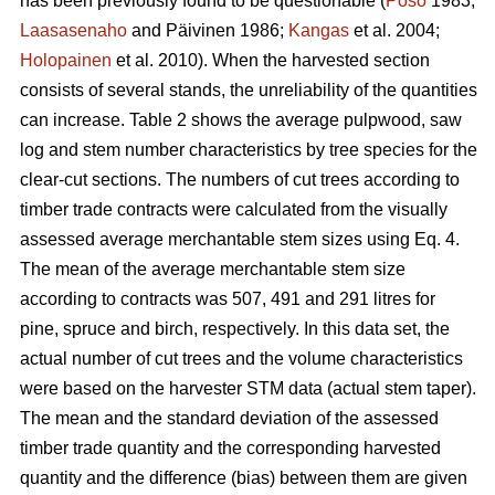
has been previously found to be questionable (
Poso
1983;
Laasasenaho
and Päivinen 1986;
Kangas
et al. 2004;
Holopainen
et al. 2010). When the harvested section
consists of several stands, the unreliability of the quantities
can increase. Table 2 shows the average pulpwood, saw
log and stem number characteristics by tree species for the
clear-cut sections. The numbers of cut trees according to
timber trade contracts were calculated from the visually
assessed average merchantable stem sizes using Eq. 4.
The mean of the average merchantable stem size
according to contracts was 507, 491 and 291 litres for
pine, spruce and birch, respectively. In this data set, the
actual number of cut trees and the volume characteristics
were based on the harvester STM data (actual stem taper).
The mean and the standard deviation of the assessed
timber trade quantity and the corresponding harvested
quantity and the difference (bias) between them are given