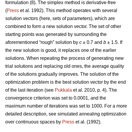
formulation (8). The simplex method is derivative-free
(
Press
et al. 1992). This method operates with several
solution vectors (here, sets of parameters), which are
combined to form a new solution vector. The set of other
starting points was generated by surrounding the
aforementioned “rough” solution by
c
± 0.7 and
b
± 1.5. If
the new solution is good, it replaces one of the earlier
solutions. When repeating the process of generating new
trial solutions and replacing old ones, the average quality
of the solutions gradually improves. The solution of the
optimization problem is the best solution vector by the end
of the last iteration (see
Pukkala
et al. 2010, p. 4). The
convergence criterion was set to 0.0001, and the
maximum number of iterations was set to 1000. For a more
detailed description, see simulated annealing optimization
over continuous spaces by
Press
et al. (1992).