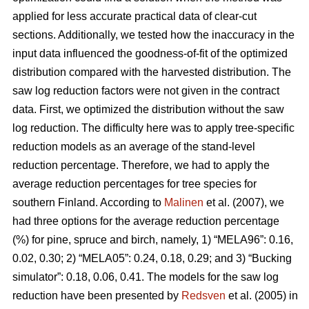
applied for less accurate practical data of clear-cut
sections. Additionally, we tested how the inaccuracy in the
input data influenced the goodness-of-fit of the optimized
distribution compared with the harvested distribution. The
saw log reduction factors were not given in the contract
data. First, we optimized the distribution without the saw
log reduction. The difficulty here was to apply tree-specific
reduction models as an average of the stand-level
reduction percentage. Therefore, we had to apply the
average reduction percentages for tree species for
southern Finland. According to
Malinen
et al. (2007), we
had three options for the average reduction percentage
(%) for pine, spruce and birch, namely, 1) “MELA96”: 0.16,
0.02, 0.30; 2) “MELA05”: 0.24, 0.18, 0.29; and 3) “Bucking
simulator”: 0.18, 0.06, 0.41. The models for the saw log
reduction have been presented by
Redsven
et al. (2005) in