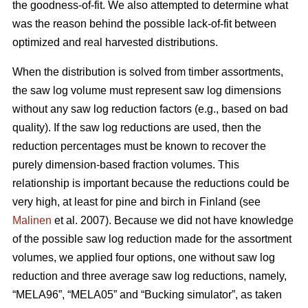
the goodness-of-fit. We also attempted to determine what
was the reason behind the possible lack-of-fit between
optimized and real harvested distributions.
When the distribution is solved from timber assortments,
the saw log volume must represent saw log dimensions
without any saw log reduction factors (e.g., based on bad
quality). If the saw log reductions are used, then the
reduction percentages must be known to recover the
purely dimension-based fraction volumes. This
relationship is important because the reductions could be
very high, at least for pine and birch in Finland (see
Malinen
et al. 2007). Because we did not have knowledge
of the possible saw log reduction made for the assortment
volumes, we applied four options, one without saw log
reduction and three average saw log reductions, namely,
“MELA96”, “MELA05” and “Bucking simulator”, as taken