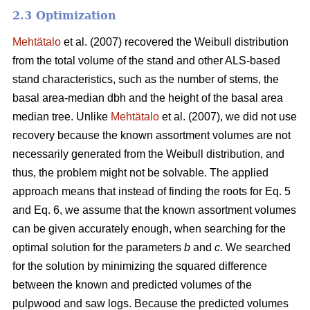
2.3 Optimization
Mehtätalo
et al. (2007) recovered the Weibull distribution
from the total volume of the stand and other ALS-based
stand characteristics, such as the number of stems, the
basal area-median dbh and the height of the basal area
median tree. Unlike
Mehtätalo
et al. (2007), we did not use
recovery because the known assortment volumes are not
necessarily generated from the Weibull distribution, and
thus, the problem might not be solvable. The applied
approach means that instead of finding the roots for Eq. 5
and Eq. 6, we assume that the known assortment volumes
can be given accurately enough, when searching for the
optimal solution for the parameters
b
and
c
. We searched
for the solution by minimizing the squared difference
between the known and predicted volumes of the
pulpwood and saw logs. Because the predicted volumes