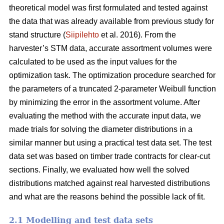
theoretical model was first formulated and tested against
the data that was already available from previous study for
stand structure (
Siipilehto
et al. 2016). From the
harvester’s STM data, accurate assortment volumes were
calculated to be used as the input values for the
optimization task. The optimization procedure searched for
the parameters of a truncated 2-parameter Weibull function
by minimizing the error in the assortment volume. After
evaluating the method with the accurate input data, we
made trials for solving the diameter distributions in a
similar manner but using a practical test data set. The test
data set was based on timber trade contracts for clear-cut
sections. Finally, we evaluated how well the solved
distributions matched against real harvested distributions
and what are the reasons behind the possible lack of fit.
2.1 Modelling and test data sets