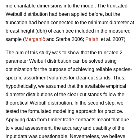
merchantable dimensions into the model. The truncated
Weibull distribution had been applied before, but the
truncation had been connected to the minimum diameter at
breast height (dbh) of each tree included in the measured
sample (
Merganič
and Sterba 2006;
Palahi
et al. 2007).
The aim of this study was to show that the truncated 2-
parameter Weibull distribution can be solved using
optimization for the purpose of achieving reliable species-
specific assortment volumes for clear-cut stands. Thus,
hypothetically, we assumed that the available empirical
diameter distributions of the clear-cut stands follow the
theoretical Weibull distribution. In the second step, we
tested the formulated modelling approach for practice.
Applying data from timber trade contracts meant that due
to visual assessment, the accuracy and usability of the
input data was questionable. Nevertheless, we believe