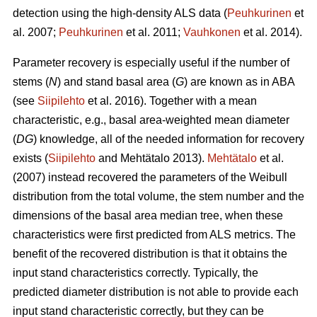
detection using the high-density ALS data (
Peuhkurinen
et
al. 2007;
Peuhkurinen
et al. 2011;
Vauhkonen
et al. 2014).
Parameter recovery is especially useful if the number of
stems (
N
) and stand basal area (
G
) are known as in ABA
(see
Siipilehto
et al. 2016). Together with a mean
characteristic, e.g., basal area-weighted mean diameter
(
DG
) knowledge, all of the needed information for recovery
exists (
Siipilehto
and Mehtätalo 2013).
Mehtätalo
et al.
(2007) instead recovered the parameters of the Weibull
distribution from the total volume, the stem number and the
dimensions of the basal area median tree, when these
characteristics were first predicted from ALS metrics. The
benefit of the recovered distribution is that it obtains the
input stand characteristics correctly. Typically, the
predicted diameter distribution is not able to provide each
input stand characteristic correctly, but they can be