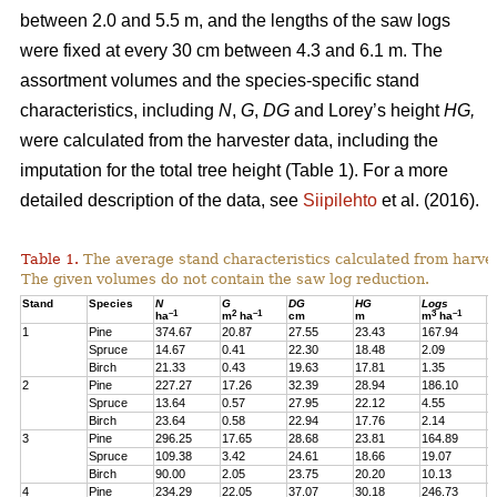
between 2.0 and 5.5 m, and the lengths of the saw logs
were fixed at every 30 cm between 4.3 and 6.1 m. The
assortment volumes and the species-specific stand
characteristics, including
N
,
G
,
DG
and Lorey’s height
HG,
were calculated from the harvester data, including the
imputation for the total tree height (Table 1). For a more
detailed description of the data, see
Siipilehto
et al. (2016).
Table 1.
The average stand characteristics calculated from harve
The given volumes do not contain the saw log reduction.
Stand
Species
N
G
DG
HG
Logs
P
–1
2
–1
3
–1
ha
m
ha
cm
m
m
ha
1
Pine
374.67
20.87
27.55
23.43
167.94
2
Spruce
14.67
0.41
22.30
18.48
2.09
1
Birch
21.33
0.43
19.63
17.81
1.35
1
2
Pine
227.27
17.26
32.39
28.94
186.10
1
Spruce
13.64
0.57
27.95
22.12
4.55
1
Birch
23.64
0.58
22.94
17.76
2.14
2
3
Pine
296.25
17.65
28.68
23.81
164.89
2
Spruce
109.38
3.42
24.61
18.66
19.07
1
Birch
90.00
2.05
23.75
20.20
10.13
7
4
Pine
234.29
22.05
37.07
30.18
246.73
2