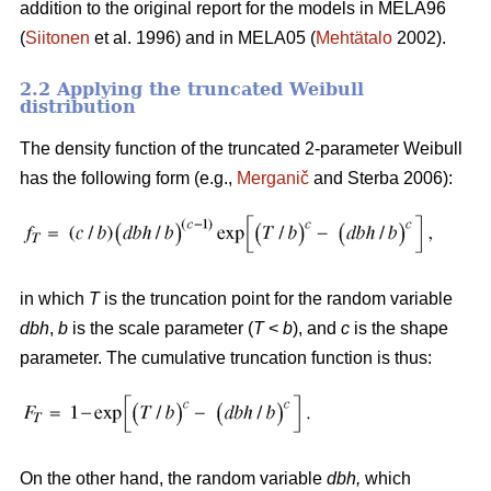
addition to the original report for the models in MELA96
(
Siitonen
et al. 1996) and in MELA05 (
Mehtätalo
2002).
2.2 Applying the truncated Weibull
distribution
The density function of the truncated 2-parameter Weibull
has the following form (e.g.,
Merganič
and Sterba 2006):
in which
T
is the truncation point for the random variable
dbh
,
b
is the scale parameter (
T
<
b
), and
c
is the shape
parameter. The cumulative truncation function is thus:
On the other hand, the random variable
dbh
,
which