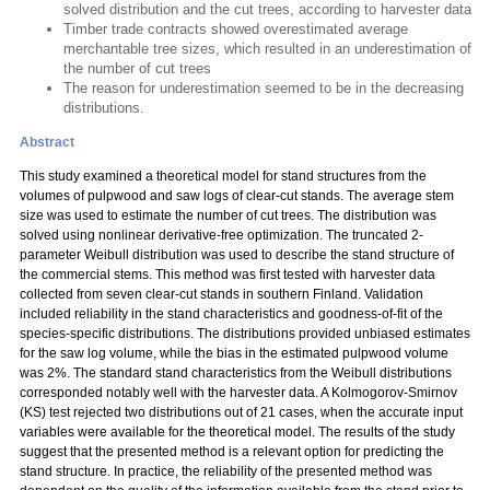
solved distribution and the cut trees, according to harvester data
Timber trade contracts showed overestimated average
merchantable tree sizes, which resulted in an underestimation of
the number of cut trees
The reason for underestimation seemed to be in the decreasing
distributions.
Abstract
This study examined a theoretical model for stand structures from the
volumes of pulpwood and saw logs of clear-cut stands. The average stem
size was used to estimate the number of cut trees. The distribution was
solved using nonlinear derivative-free optimization. The truncated 2-
parameter Weibull distribution was used to describe the stand structure of
the commercial stems. This method was first tested with harvester data
collected from seven clear-cut stands in southern Finland. Validation
included reliability in the stand characteristics and goodness-of-fit of the
species-specific distributions. The distributions provided unbiased estimates
for the saw log volume, while the bias in the estimated pulpwood volume
was 2%. The standard stand characteristics from the Weibull distributions
corresponded notably well with the harvester data. A Kolmogorov-Smirnov
(KS) test rejected two distributions out of 21 cases, when the accurate input
variables were available for the theoretical model. The results of the study
suggest that the presented method is a relevant option for predicting the
stand structure. In practice, the reliability of the presented method was