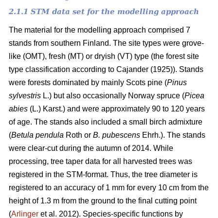
2.1.1 STM data set for the modelling approach
The material for the modelling approach comprised 7
stands from southern Finland. The site types were grove-
like (OMT), fresh (MT) or dryish (VT) type (the forest site
type classification according to Cajander (1925)). Stands
were forests dominated by mainly Scots pine (
Pinus
sylvestris
L.) but also occasionally Norway spruce (
Picea
abies
(L.) Karst.) and were approximately 90 to 120 years
of age. The stands also included a small birch admixture
(
Betula pendula
Roth or
B. pubescens
Ehrh.). The stands
were clear-cut during the autumn of 2014. While
processing, tree taper data for all harvested trees was
registered in the STM-format. Thus, the tree diameter is
registered to an accuracy of 1 mm for every 10 cm from the
height of 1.3 m from the ground to the final cutting point
(
Arlinger
et al. 2012). Species-specific functions by