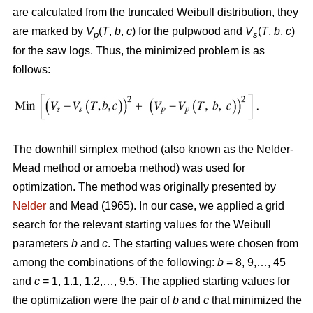
are calculated from the truncated Weibull distribution, they
are marked by
V
(
T
,
b
,
c
) for the pulpwood and
V
(
T
,
b
,
c
)
p
s
for the saw logs. Thus, the minimized problem is as
follows:
The downhill simplex method (also known as the Nelder-
Mead method or amoeba method) was used for
optimization. The method was originally presented by
Nelder
and Mead (1965). In our case, we applied a grid
search for the relevant starting values for the Weibull
parameters
b
and
c
. The starting values were chosen from
among the combinations of the following:
b
= 8, 9,…, 45
and
c
= 1, 1.1, 1.2,…, 9.5. The applied starting values for
the optimization were the pair of
b
and
c
that minimized the