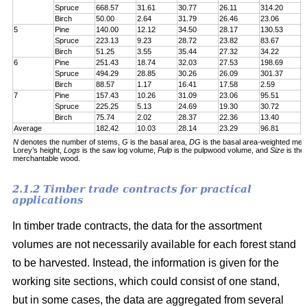
Spruce
668.57
31.61
30.77
26.11
314.20
7
Birch
50.00
2.64
31.79
26.46
23.06
6
5
Pine
140.00
12.12
34.50
28.17
130.53
1
Spruce
223.13
9.23
28.72
23.82
83.67
1
Birch
51.25
3.55
35.44
27.32
34.22
5
6
Pine
251.43
18.74
32.03
27.53
198.69
2
Spruce
494.29
28.85
30.26
26.09
301.37
5
Birch
88.57
1.17
16.41
17.58
2.59
6
7
Pine
157.43
10.26
31.09
23.06
95.51
1
Spruce
225.25
5.13
24.69
19.30
30.72
1
Birch
75.74
2.02
28.37
22.36
13.40
5
Average
182.42
10.03
28.14
23.29
96.81
1
N
denotes the number of stems,
G
is the basal area,
DG
is the basal area-weighted mea
Lorey’s height,
Logs
is the saw log volume,
Pulp
is the pulpwood volume, and
Size
is the
merchantable wood.
2.1.2 Timber trade contracts for practical
applications
In timber trade contracts, the data for the assortment
volumes are not necessarily available for each forest stand
to be harvested. Instead, the information is given for the
working site sections, which could consist of one stand,
but in some cases, the data are aggregated from several