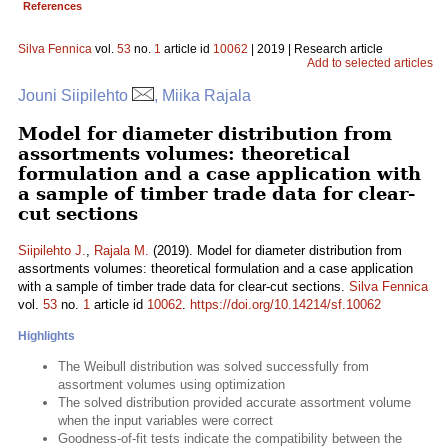
References
Silva Fennica
vol.
53
no.
1
article id
10062
| 2019 | Research article
Add to selected articles
Jouni Siipilehto
, Miika Rajala
Model for diameter distribution from
assortments volumes: theoretical
formulation and a case application with
a sample of timber trade data for clear-
cut sections
Siipilehto J.
,
Rajala M.
(2019). Model for diameter distribution from
assortments volumes: theoretical formulation and a case application
with a sample of timber trade data for clear-cut sections.
Silva Fennica
vol.
53
no.
1
article id
10062
.
https://doi.org/10.14214/sf.10062
Highlights
The Weibull distribution was solved successfully from
assortment volumes using optimization
The solved distribution provided accurate assortment volume
when the input variables were correct
Goodness-of-fit tests indicate the compatibility between the