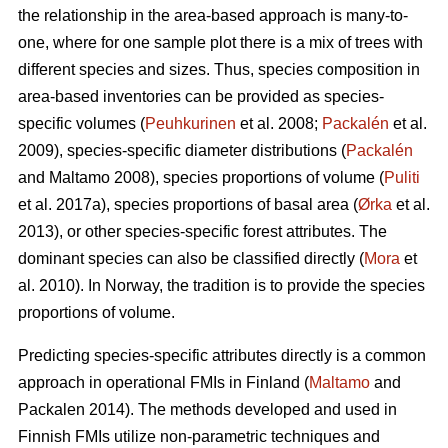
the relationship in the area-based approach is many-to-
one, where for one sample plot there is a mix of trees with
different species and sizes. Thus, species composition in
area-based inventories can be provided as species-
specific volumes (
Peuhkurinen
et al. 2008;
Packalén
et al.
2009), species-specific diameter distributions (
Packalén
and Maltamo 2008), species proportions of volume (
Puliti
et al. 2017a), species proportions of basal area (
Ørka
et al.
2013), or other species-specific forest attributes. The
dominant species can also be classified directly (
Mora
et
al. 2010). In Norway, the tradition is to provide the species
proportions of volume.
Predicting species-specific attributes directly is a common
approach in operational FMIs in Finland (
Maltamo
and
Packalen 2014). The methods developed and used in
Finnish FMIs utilize non-parametric techniques and