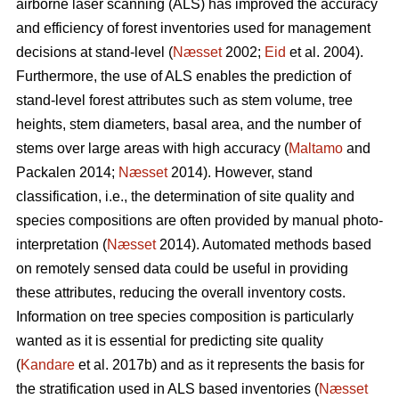
airborne laser scanning (ALS) has improved the accuracy
and efficiency of forest inventories used for management
decisions at stand-level (
Næsset
2002;
Eid
et al. 2004).
Furthermore, the use of ALS enables the prediction of
stand-level forest attributes such as stem volume, tree
heights, stem diameters, basal area, and the number of
stems over large areas with high accuracy (
Maltamo
and
Packalen 2014;
Næsset
2014). However, stand
classification, i.e., the determination of site quality and
species compositions are often provided by manual photo-
interpretation (
Næsset
2014). Automated methods based
on remotely sensed data could be useful in providing
these attributes, reducing the overall inventory costs.
Information on tree species composition is particularly
wanted as it is essential for predicting site quality
(
Kandare
et al. 2017b) and as it represents the basis for
the stratification used in ALS based inventories (
Næsset