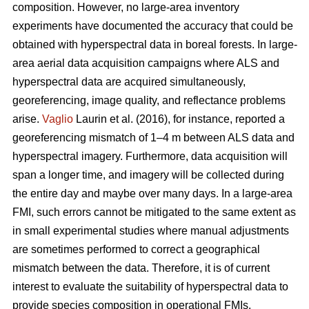
composition. However, no large-area inventory
experiments have documented the accuracy that could be
obtained with hyperspectral data in boreal forests. In large-
area aerial data acquisition campaigns where ALS and
hyperspectral data are acquired simultaneously,
georeferencing, image quality, and reflectance problems
arise.
Vaglio
Laurin et al. (2016), for instance, reported a
georeferencing mismatch of 1–4 m between ALS data and
hyperspectral imagery. Furthermore, data acquisition will
span a longer time, and imagery will be collected during
the entire day and maybe over many days. In a large-area
FMI, such errors cannot be mitigated to the same extent as
in small experimental studies where manual adjustments
are sometimes performed to correct a geographical
mismatch between the data. Therefore, it is of current
interest to evaluate the suitability of hyperspectral data to
provide species composition in operational FMIs.