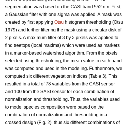
segmentation was based on the CASI band 552 nm. First,
a Gaussian filter with one sigma was applied. A mask was
created by first applying
Otsu
histogram thresholding (Otsu
1979) and further filtering the mask using a circular disk of
2 pixels. A maximum filter of 3 by 3 pixels was applied to
find treetops (local maxima) which were used as markers
in a marker-based watershed algorithm. From the pixels
selected using thresholding, the mean value in each band
was computed and used in the modeling. Furthermore, we
computed six different vegetation indices (Table 3). This
resulted in a total of 78 variables from the CASI sensor
and 100 from the SASI sensor for each combination of
normalization and thresholding. Thus, the variables used
to model species composition were based on the
combination of normalization and thresholding in a
crossed design (Fig. 2), thus six different combinations of