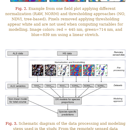
Fig. 2.
Example from one field plot applying different
normalization (RAW, NORM) and thresholding approaches (NO,
NDVI, tree-based). Pixels removed applying thresholding
appear white and are not used when computing variables for
modelling. Image colors: red = 445 nm, green=714 nm, and
blue=839 nm using a linear stretch.
Fig. 3.
Schematic diagram of the data processing and modeling
steps used in the study. From the remotely sensed data