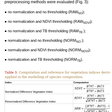
preprocessing methods were evaluated (Fig. 3):
● no normalization and no thresholding (RAW
);
NO
● no normalization and NDVI thresholding (RAW
);
NDVI
● no normalization and TB thresholding (RAW
);
TB
● normalization and no thresholding (NORM
);
NO
● normalization and NDVI thresholding (NORM
);
NDVI
● normalization and TB thresholding (NORM
).
TB
Table 3.
Computation and reference for vegetation indices derive
applied in the modelling of species composition.
Index
Computation
Normalized Difference Vegetation Index
Renormalized Difference Vegetation Index