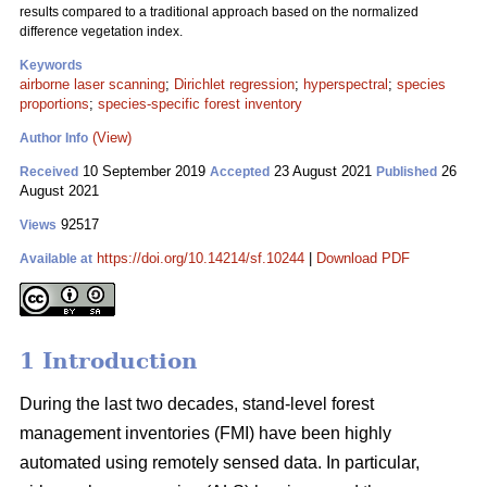
results compared to a traditional approach based on the normalized
difference vegetation index.
Keywords
airborne laser scanning
;
Dirichlet regression
;
hyperspectral
;
species
proportions
;
species-specific forest inventory
(View)
Author Info
10 September 2019
23 August 2021
26
Received
Accepted
Published
August 2021
92517
Views
https://doi.org/10.14214/sf.10244
|
Download PDF
Available at
1 Introduction
During the last two decades, stand-level forest
management inventories (FMI) have been highly
automated using remotely sensed data. In particular,