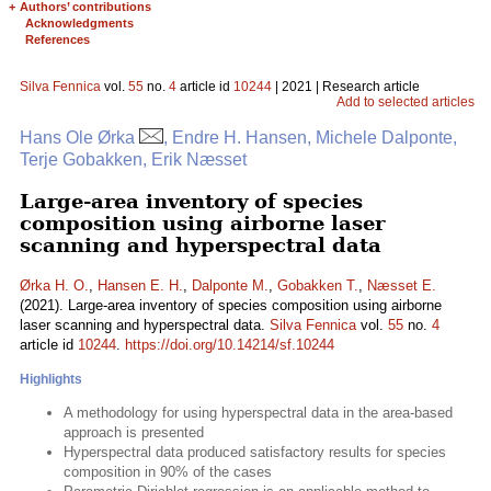
+
Authors’ contributions
Acknowledgments
References
Silva Fennica
vol.
55
no.
4
article id
10244
| 2021 | Research article
Add to selected articles
Hans Ole Ørka
, Endre H. Hansen, Michele Dalponte,
Terje Gobakken, Erik Næsset
Large-area inventory of species
composition using airborne laser
scanning and hyperspectral data
Ørka H. O.
,
Hansen E. H.
,
Dalponte M.
,
Gobakken T.
,
Næsset E.
(2021). Large-area inventory of species composition using airborne
laser scanning and hyperspectral data.
Silva Fennica
vol.
55
no.
4
article id
10244
.
https://doi.org/10.14214/sf.10244
Highlights
A methodology for using hyperspectral data in the area-based
approach is presented
Hyperspectral data produced satisfactory results for species
composition in 90% of the cases