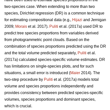
two-species case. When extending to more than two
species, Dirichlet regression (DR) is a common technique
for estimating compositional data (e.g.,
Hijazi
and Jernigan
2009;
Morais
et al. 2017).
Puliti
et al. (2017a) used DR to
predict tree species proportions from variables derived
from photogrammetric point clouds. Based on the
combination of species proportions predicted using the DR
and the total volume predicted separately,
Puliti
et al.
(2017a) calculated species-specific volume estimates. DR
has limitations on single-species plots, and for such
situations, a small error is introduced (
Maier
2014). The
two-step procedure by
Puliti
et al. (2017a) models total
volume and species proportions independently and
provides consistency between predicted species-specific
volumes, species proportions and dominant species,
which is crucial.