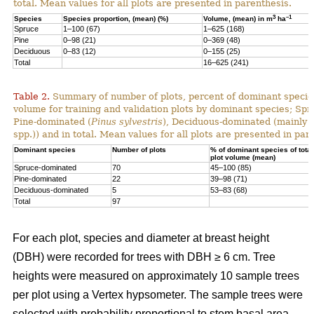
total. Mean values for all plots are presented in parenthesis.
3
–1
Species
Species proportion, (mean) (%)
Volume, (mean) in m
ha
Spruce
1–100 (67)
1–625 (168)
Pine
0–98 (21)
0–369 (48)
Deciduous
0–83 (12)
0–155 (25)
Total
16–625 (241)
Table 2.
Summary of number of plots, percent of dominant species
volume for training and validation plots by dominant species; Sp
Pine-dominated (
Pinus sylvestris
), Deciduous-dominated (mainly 
spp.)) and in total. Mean values for all plots are presented in par
Dominant species
Number of plots
% of dominant species of total
plot volume (mean)
Spruce-dominated
70
45–100 (85)
Pine-dominated
22
39–98 (71)
Deciduous-dominated
5
53–83 (68)
Total
97
For each plot, species and diameter at breast height
(DBH) were recorded for trees with DBH ≥ 6 cm. Tree
heights were measured on approximately 10 sample trees
per plot using a Vertex hypsometer. The sample trees were
selected with probability proportional to stem basal area.