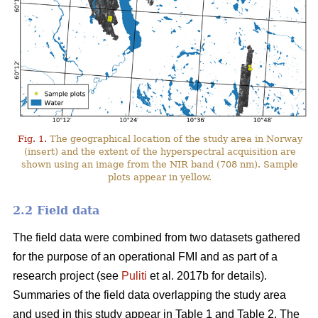
Fig. 1.
The geographical location of the study area in Norway
(insert) and the extent of the hyperspectral acquisition are
shown using an image from the NIR band (708 nm). Sample
plots appear in yellow.
2.2 Field data
The field data were combined from two datasets gathered
for the purpose of an operational FMI and as part of a
research project (see
Puliti
et al. 2017b for details).
Summaries of the field data overlapping the study area
and used in this study appear in Table 1 and Table 2. The