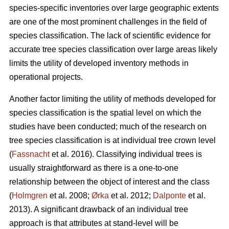
species-specific inventories over large geographic extents
are one of the most prominent challenges in the field of
species classification. The lack of scientific evidence for
accurate tree species classification over large areas likely
limits the utility of developed inventory methods in
operational projects.
Another factor limiting the utility of methods developed for
species classification is the spatial level on which the
studies have been conducted; much of the research on
tree species classification is at individual tree crown level
(
Fassnacht
et al. 2016). Classifying individual trees is
usually straightforward as there is a one-to-one
relationship between the object of interest and the class
(
Holmgren
et al. 2008;
Ørka
et al. 2012;
Dalponte
et al.
2013). A significant drawback of an individual tree
approach is that attributes at stand-level will be