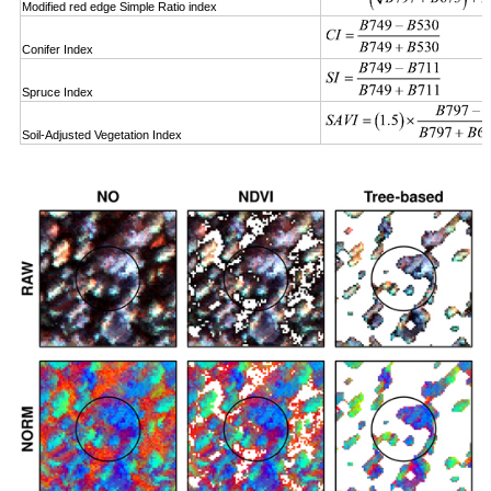
Modified red edge Simple Ratio index
Conifer Index
Spruce Index
Soil-Adjusted Vegetation Index