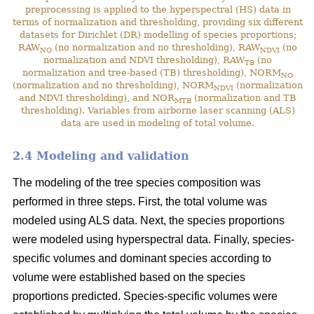
preprocessing is applied to the hyperspectral (HS) data in
terms of normalization and thresholding, providing six different
datasets for Dirichlet (DR) modelling of species proportions;
RAW
(no normalization and no thresholding), RAW
(no
NO
NDVI
normalization and NDVI thresholding), RAW
(no
TB
normalization and tree-based (TB) thresholding), NORM
NO
(normalization and no thresholding), NORM
(normalization
NDVI
and NDVI thresholding), and NOR
(normalization and TB
MTB
thresholding). Variables from airborne laser scanning (ALS)
data are used in modeling of total volume.
2.4 Modeling and validation
The modeling of the tree species composition was
performed in three steps. First, the total volume was
modeled using ALS data. Next, the species proportions
were modeled using hyperspectral data. Finally, species-
specific volumes and dominant species according to
volume were established based on the species
proportions predicted. Species-specific volumes were