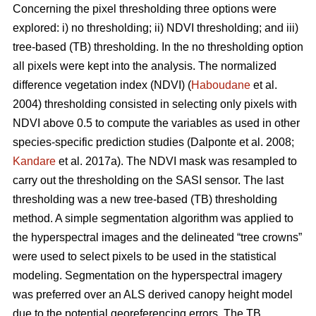
Concerning the pixel thresholding three options were
explored: i) no thresholding; ii) NDVI thresholding; and iii)
tree-based (TB) thresholding. In the no thresholding option
all pixels were kept into the analysis. The normalized
difference vegetation index (NDVI) (
Haboudane
et al.
2004) thresholding consisted in selecting only pixels with
NDVI above 0.5 to compute the variables as used in other
species-specific prediction studies (Dalponte et al. 2008;
Kandare
et al. 2017a). The NDVI mask was resampled to
carry out the thresholding on the SASI sensor. The last
thresholding was a new tree-based (TB) thresholding
method. A simple segmentation algorithm was applied to
the hyperspectral images and the delineated “tree crowns”
were used to select pixels to be used in the statistical
modeling. Segmentation on the hyperspectral imagery
was preferred over an ALS derived canopy height model
due to the potential georeferencing errors. The TB