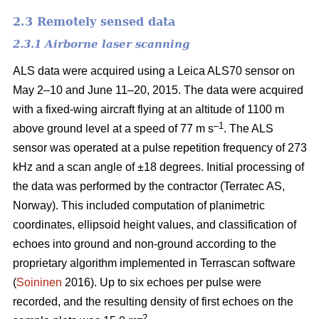
2.3 Remotely sensed data
2.3.1 Airborne laser scanning
ALS data were acquired using a Leica ALS70 sensor on
May 2–10 and June 11–20, 2015. The data were acquired
with a fixed-wing aircraft flying at an altitude of 1100 m
–1
above ground level at a speed of 77 m s
. The ALS
sensor was operated at a pulse repetition frequency of 273
kHz and a scan angle of ±18 degrees. Initial processing of
the data was performed by the contractor (Terratec AS,
Norway). This included computation of planimetric
coordinates, ellipsoid height values, and classification of
echoes into ground and non-ground according to the
proprietary algorithm implemented in Terrascan software
(
Soininen
2016). Up to six echoes per pulse were
recorded, and the resulting density of first echoes on the
–2