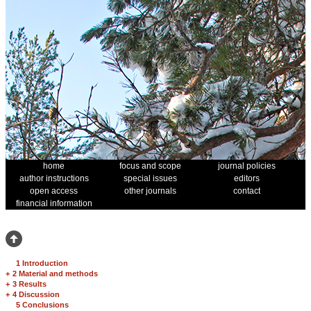
home
focus and scope
journal policies
author instructions
special issues
editors
open access
other journals
contact
financial information
1 Introduction
+
2 Material and methods
+
3 Results
+
4 Discussion
5 Conclusions