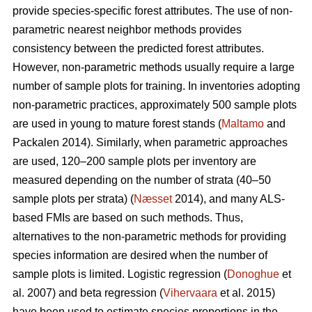
provide species-specific forest attributes. The use of non-
parametric nearest neighbor methods provides
consistency between the predicted forest attributes.
However, non-parametric methods usually require a large
number of sample plots for training. In inventories adopting
non-parametric practices, approximately 500 sample plots
are used in young to mature forest stands (
Maltamo
and
Packalen 2014). Similarly, when parametric approaches
are used, 120–200 sample plots per inventory are
measured depending on the number of strata (40–50
sample plots per strata) (
Næsset
2014), and many ALS-
based FMIs are based on such methods. Thus,
alternatives to the non-parametric methods for providing
species information are desired when the number of
sample plots is limited. Logistic regression (
Donoghue
et
al. 2007) and beta regression (
Vihervaara
et al. 2015)
have been used to estimate species proportions in the