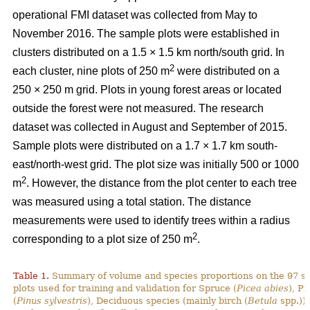
operational FMI dataset was collected from May to
November 2016. The sample plots were established in
clusters distributed on a 1.5 × 1.5 km north/south grid. In
2
each cluster, nine plots of 250 m
were distributed on a
250 × 250 m grid. Plots in young forest areas or located
outside the forest were not measured. The research
dataset was collected in August and September of 2015.
Sample plots were distributed on a 1.7 × 1.7 km south-
east/north-west grid. The plot size was initially 500 or 1000
2
m
. However, the distance from the plot center to each tree
was measured using a total station. The distance
measurements were used to identify trees within a radius
2
corresponding to a plot size of 250 m
.
Table 1.
Summary of volume and species proportions on the 97 s
plots used for training and validation for Spruce (
Picea abies
), Pi
(
Pinus sylvestris
), Deciduous species (mainly birch (
Betula
spp.)) 