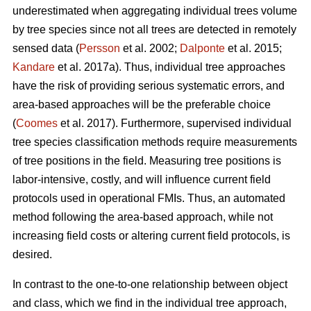
underestimated when aggregating individual trees volume
by tree species since not all trees are detected in remotely
sensed data (
Persson
et al. 2002;
Dalponte
et al. 2015;
Kandare
et al. 2017a). Thus, individual tree approaches
have the risk of providing serious systematic errors, and
area-based approaches will be the preferable choice
(
Coomes
et al. 2017). Furthermore, supervised individual
tree species classification methods require measurements
of tree positions in the field. Measuring tree positions is
labor-intensive, costly, and will influence current field
protocols used in operational FMIs. Thus, an automated
method following the area-based approach, while not
increasing field costs or altering current field protocols, is
desired.
In contrast to the one-to-one relationship between object
and class, which we find in the individual tree approach,