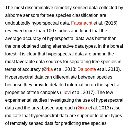
The most discriminative remotely sensed data collected by
airborne sensors for tree species classification are
undoubtedly hyperspectral data.
Fassnacht
et al. (2016)
reviewed more than 100 studies and found that the
average accuracy of hyperspectral data was better than
the one obtained using alternative data types. In the boreal
forest, it is clear that hyperspectral data are among the
most favorable data sources for separating tree species in
terms of accuracy (
Ørka
et al. 2013;
Dalponte
et al. 2013).
Hyperspectral data can differentiate between species
because they provide detailed information on the spectral
properties of tree canopies (
Hovi
et al. 2017). The few
experimental studies investigating the use of hyperspectral
data and the area-based approach (
Ørka
et al. 2013) also
indicate that hyperspectral data are superior to other types
of remotely sensed data for predicting tree species