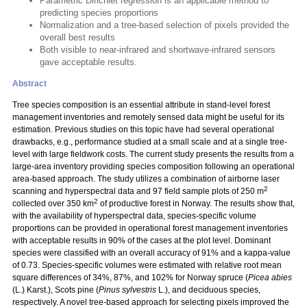
Parametric Dirichlet regression is an applicable method to
predicting species proportions
Normalization and a tree-based selection of pixels provided the
overall best results
Both visible to near-infrared and shortwave-infrared sensors
gave acceptable results.
Abstract
Tree species composition is an essential attribute in stand-level forest
management inventories and remotely sensed data might be useful for its
estimation. Previous studies on this topic have had several operational
drawbacks, e.g., performance studied at a small scale and at a single tree-
level with large fieldwork costs. The current study presents the results from a
large-area inventory providing species composition following an operational
area-based approach. The study utilizes a combination of airborne laser
2
scanning and hyperspectral data and 97 field sample plots of 250 m
2
collected over 350 km
of productive forest in Norway. The results show that,
with the availability of hyperspectral data, species-specific volume
proportions can be provided in operational forest management inventories
with acceptable results in 90% of the cases at the plot level. Dominant
species were classified with an overall accuracy of 91% and a kappa-value
of 0.73. Species-specific volumes were estimated with relative root mean
square differences of 34%, 87%, and 102% for Norway spruce (
Picea abies
(L.) Karst.), Scots pine (
Pinus sylvestris
L.), and deciduous species,
respectively. A novel tree-based approach for selecting pixels improved the