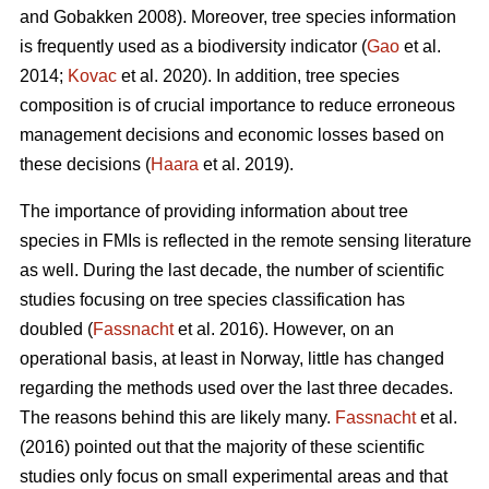
and Gobakken 2008). Moreover, tree species information
is frequently used as a biodiversity indicator (
Gao
et al.
2014;
Kovac
et al. 2020). In addition, tree species
composition is of crucial importance to reduce erroneous
management decisions and economic losses based on
these decisions (
Haara
et al. 2019).
The importance of providing information about tree
species in FMIs is reflected in the remote sensing literature
as well. During the last decade, the number of scientific
studies focusing on tree species classification has
doubled (
Fassnacht
et al. 2016). However, on an
operational basis, at least in Norway, little has changed
regarding the methods used over the last three decades.
The reasons behind this are likely many.
Fassnacht
et al.
(2016) pointed out that the majority of these scientific
studies only focus on small experimental areas and that