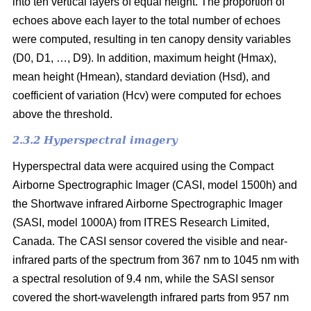
into ten vertical layers of equal height. The proportion of
echoes above each layer to the total number of echoes
were computed, resulting in ten canopy density variables
(D0, D1, …, D9). In addition, maximum height (Hmax),
mean height (Hmean), standard deviation (Hsd), and
coefficient of variation (Hcv) were computed for echoes
above the threshold.
2.3.2 Hyperspectral imagery
Hyperspectral data were acquired using the Compact
Airborne Spectrographic Imager (CASI, model 1500h) and
the Shortwave infrared Airborne Spectrographic Imager
(SASI, model 1000A) from ITRES Research Limited,
Canada. The CASI sensor covered the visible and near-
infrared parts of the spectrum from 367 nm to 1045 nm with
a spectral resolution of 9.4 nm, while the SASI sensor
covered the short-wavelength infrared parts from 957 nm