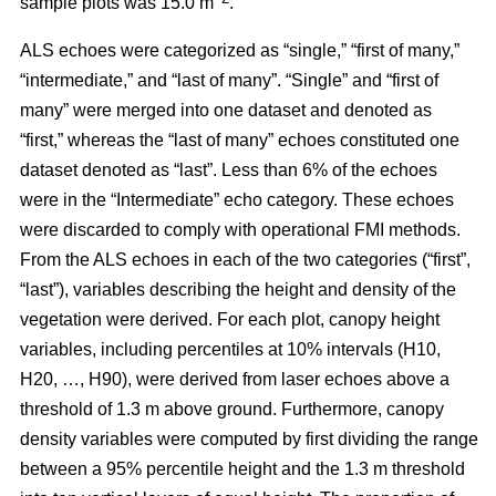
sample plots was 15.0 m
.
ALS echoes were categorized as “single,” “first of many,”
“intermediate,” and “last of many”. “Single” and “first of
many” were merged into one dataset and denoted as
“first,” whereas the
“last of many” echoes constituted one
dataset denoted as “last”. Less than 6% of the echoes
were in the “Intermediate” echo category. These echoes
were discarded to comply with operational FMI methods.
From the ALS echoes in each of the two categories (“first”,
“last”), variables describing the height and density of the
vegetation were derived. For each plot, canopy height
variables, including percentiles at 10% intervals (H10,
H20, …, H90), were derived from laser echoes above a
threshold of 1.3 m above ground. Furthermore, canopy
density variables were computed by first dividing the range
between a 95% percentile height and the 1.3 m threshold