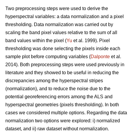
Two preprocessing steps were used to derive the
hyperspectral variables: a data normalization and a pixel
thresholding. Data normalization was carried out by
scaling the band pixel values relative to the sum of all
band values within the pixel (
Yu
et al. 1999). Pixel
thresholding was done selecting the pixels inside each
sample plot before computing variables (
Dalponte
et al.
2014). Both preprocessing steps were used previously in
literature and they showed to be useful in reducing the
discrepancies among the hyperspectral stripes
(normalization), and to reduce the noise due to the
potential georeferencing errors among the ALS and
hyperspectral geometries (pixels thresholding). In both
cases we considered multiple options. Regarding the data
normalization two options were explored: i) normalized
dataset, and ii) raw dataset without normalization.