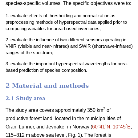
species-specific volumes. The specific objectives were to:
1. evaluate effects of thresholding and normalization as
preprocessing methods of hyperspectral data applied prior to
computing variables for area-based inventories;
2. evaluate the influence of two different sensors operating in
VNIR (visible and near-infrared) and SWIR (shortwave-infrared)
ranges of the spectrum;
3. evaluate the important hyperspectral wavelengths for area-
based prediction of species composition.
2 Material and methods
2.1 Study area
2
The study area covers approximately 350 km
of
productive forest land, located in the municipalities of
Gran, Lunner, and Jevnaker in Norway (
60°41´N, 10°45´E
,
115–812 m above sea level, Fig. 1). The forest is