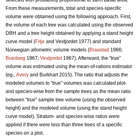
From these measurements, total and species-specific
volume were obtained using the following approach. First,
the volume of each tree was calculated using the observed
DBH and a tree height obtained by applying a stand height
curve model (
Fitje
and Vestjordet 1977) and standard
Norwegian allometric volume models (
Braastad
1966;
Brantseg
1967;
Vestjordet
1967). Afterward, the “true”
volume was estimated using the mean-of-rations estimator
(eg.,
Avery
and Burkhart 2015). The ratio that adjusts the
modeled volumes to “true” volumes was calculated plot-
and species-wise from the sample trees as the mean ratio
between “true” sample tree volume (using the observed
height) and the modeled volume (using the stand height
curve model). Stratum- and species-wise ratios were
applied if there were less than three trees of a specific
species on a plot.