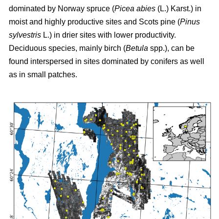
dominated by Norway spruce (
Picea abies
(L.) Karst.) in
moist and highly productive sites and Scots pine (
Pinus
sylvestris
L.) in drier sites with lower productivity.
Deciduous species, mainly birch (
Betula
spp.), can be
found interspersed in sites dominated by conifers as well
as in small patches.