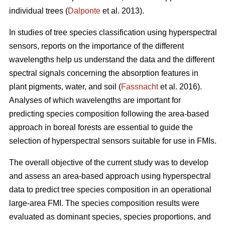
individual trees (
Dalponte
et al. 2013).
In studies of tree species classification using hyperspectral
sensors, reports on the importance of the different
wavelengths help us understand the data and the different
spectral signals concerning the absorption features in
plant pigments, water, and soil (
Fassnacht
et al. 2016).
Analyses of which wavelengths are important for
predicting species composition following the area-based
approach in boreal forests are essential to guide the
selection of hyperspectral sensors suitable for use in FMIs.
The overall objective of the current study was to develop
and assess an area-based approach using hyperspectral
data to predict tree species composition in an operational
large-area FMI. The species composition results were
evaluated as dominant species, species proportions, and