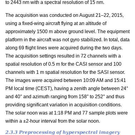
to 2443 nm with a spectral resolution of 15 nm.
The acquisition was conducted on August 21–22, 2015,
using a fixed-wing aircraft flying at an altitude of
approximately 1500 m above ground level. The equipment
platform in the aircraft was not gyro stabilized. In total, data
along 69 flight lines were acquired during the two days.
The acquisition settings resulted in 72 channels with a
spatial resolution of 0.5 m for the CASI sensor and 100
channels with 1 m spatial resolution for the SASI sensor.
The images were acquired between 10:09 AM and 15:41
PM local time (CEST), having a zenith angle between 24°
and 40° and azimuth ranging from 158° to 252° and thus
providing significant variation in acquisition conditions.
The solar noon was at 1:18 PM and 77 sample plots were
within a ±2-hour interval from the solar noon.
2.3.3 Preprocessing of hyperspectral imagery