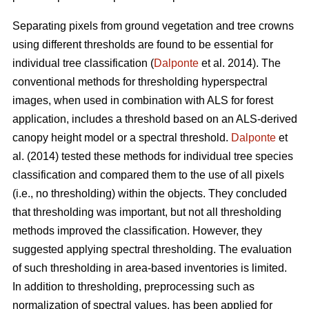
Separating pixels from ground vegetation and tree crowns
using different thresholds are found to be essential for
individual tree classification (
Dalponte
et al. 2014). The
conventional methods for thresholding hyperspectral
images, when used in combination with ALS for forest
application, includes a threshold based on an ALS-derived
canopy height model or a spectral threshold.
Dalponte
et
al. (2014) tested these methods for individual tree species
classification and compared them to the use of all pixels
(i.e., no thresholding) within the objects. They concluded
that thresholding was important, but not all thresholding
methods improved the classification. However, they
suggested applying spectral thresholding. The evaluation
of such thresholding in area-based inventories is limited.
In addition to thresholding, preprocessing such as
normalization of spectral values, has been applied for