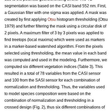
segmentation was based on the CASI band 552 nm. First,
a Gaussian filter with one sigma was applied. A mask was
created by first applying
Otsu
histogram thresholding (Otsu
1979) and further filtering the mask using a circular disk of
2 pixels. A maximum filter of 3 by 3 pixels was applied to
find treetops (local maxima) which were used as markers
in a marker-based watershed algorithm. From the pixels
selected using thresholding, the mean value in each band
was computed and used in the modeling. Furthermore, we
computed six different vegetation indices (Table 3). This
resulted in a total of 78 variables from the CASI sensor
and 100 from the SASI sensor for each combination of
normalization and thresholding. Thus, the variables used
to model species composition were based on the
combination of normalization and thresholding in a
crossed design (Fig. 2), thus six different combinations of