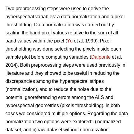
Two preprocessing steps were used to derive the
hyperspectral variables: a data normalization and a pixel
thresholding. Data normalization was carried out by
scaling the band pixel values relative to the sum of all
band values within the pixel (
Yu
et al. 1999). Pixel
thresholding was done selecting the pixels inside each
sample plot before computing variables (
Dalponte
et al.
2014). Both preprocessing steps were used previously in
literature and they showed to be useful in reducing the
discrepancies among the hyperspectral stripes
(normalization), and to reduce the noise due to the
potential georeferencing errors among the ALS and
hyperspectral geometries (pixels thresholding). In both
cases we considered multiple options. Regarding the data
normalization two options were explored: i) normalized
dataset, and ii) raw dataset without normalization.