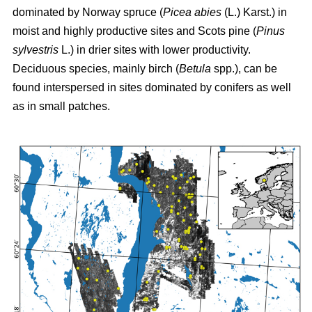
dominated by Norway spruce (
Picea abies
(L.) Karst.) in
moist and highly productive sites and Scots pine (
Pinus
sylvestris
L.) in drier sites with lower productivity.
Deciduous species, mainly birch (
Betula
spp.), can be
found interspersed in sites dominated by conifers as well
as in small patches.