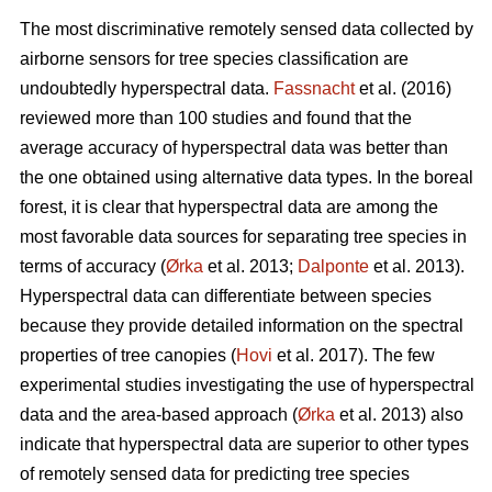
The most discriminative remotely sensed data collected by
airborne sensors for tree species classification are
undoubtedly hyperspectral data.
Fassnacht
et al. (2016)
reviewed more than 100 studies and found that the
average accuracy of hyperspectral data was better than
the one obtained using alternative data types. In the boreal
forest, it is clear that hyperspectral data are among the
most favorable data sources for separating tree species in
terms of accuracy (
Ørka
et al. 2013;
Dalponte
et al. 2013).
Hyperspectral data can differentiate between species
because they provide detailed information on the spectral
properties of tree canopies (
Hovi
et al. 2017). The few
experimental studies investigating the use of hyperspectral
data and the area-based approach (
Ørka
et al. 2013) also
indicate that hyperspectral data are superior to other types
of remotely sensed data for predicting tree species