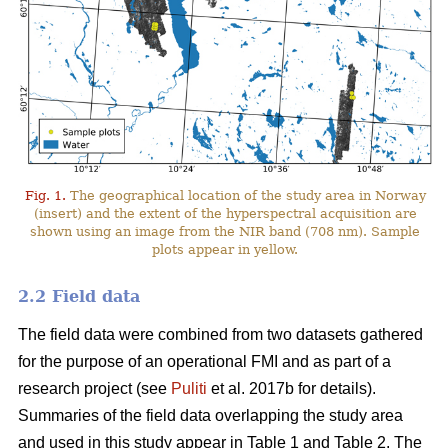
Fig. 1.
The geographical location of the study area in Norway
(insert) and the extent of the hyperspectral acquisition are
shown using an image from the NIR band (708 nm). Sample
plots appear in yellow.
2.2 Field data
The field data were combined from two datasets gathered
for the purpose of an operational FMI and as part of a
research project (see
Puliti
et al. 2017b for details).
Summaries of the field data overlapping the study area
and used in this study appear in Table 1 and Table 2. The