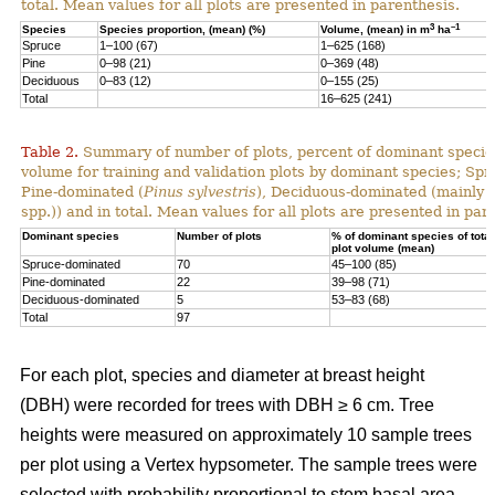
total. Mean values for all plots are presented in parenthesis.
3
–1
Species
Species proportion, (mean) (%)
Volume, (mean) in m
ha
Spruce
1–100 (67)
1–625 (168)
Pine
0–98 (21)
0–369 (48)
Deciduous
0–83 (12)
0–155 (25)
Total
16–625 (241)
Table 2.
Summary of number of plots, percent of dominant species
volume for training and validation plots by dominant species; Sp
Pine-dominated (
Pinus sylvestris
), Deciduous-dominated (mainly 
spp.)) and in total. Mean values for all plots are presented in par
Dominant species
Number of plots
% of dominant species of total
plot volume (mean)
Spruce-dominated
70
45–100 (85)
Pine-dominated
22
39–98 (71)
Deciduous-dominated
5
53–83 (68)
Total
97
For each plot, species and diameter at breast height
(DBH) were recorded for trees with DBH ≥ 6 cm. Tree
heights were measured on approximately 10 sample trees
per plot using a Vertex hypsometer. The sample trees were
selected with probability proportional to stem basal area.