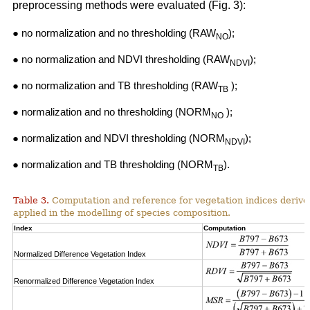
preprocessing methods were evaluated (Fig. 3):
● no normalization and no thresholding (RAW
);
NO
● no normalization and NDVI thresholding (RAW
);
NDVI
● no normalization and TB thresholding (RAW
);
TB
● normalization and no thresholding (NORM
);
NO
● normalization and NDVI thresholding (NORM
);
NDVI
● normalization and TB thresholding (NORM
).
TB
Table 3.
Computation and reference for vegetation indices derive
applied in the modelling of species composition.
Index
Computation
Normalized Difference Vegetation Index
Renormalized Difference Vegetation Index