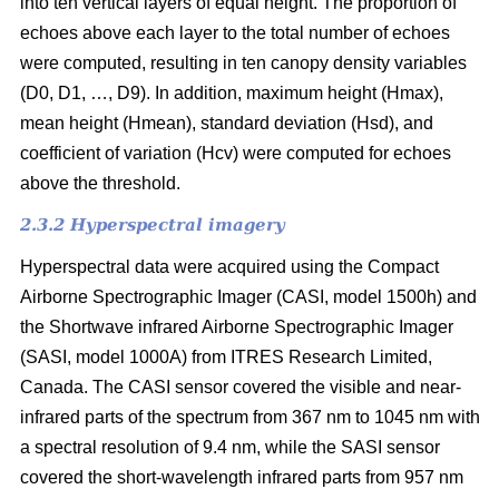
into ten vertical layers of equal height. The proportion of
echoes above each layer to the total number of echoes
were computed, resulting in ten canopy density variables
(D0, D1, …, D9). In addition, maximum height (Hmax),
mean height (Hmean), standard deviation (Hsd), and
coefficient of variation (Hcv) were computed for echoes
above the threshold.
2.3.2 Hyperspectral imagery
Hyperspectral data were acquired using the Compact
Airborne Spectrographic Imager (CASI, model 1500h) and
the Shortwave infrared Airborne Spectrographic Imager
(SASI, model 1000A) from ITRES Research Limited,
Canada. The CASI sensor covered the visible and near-
infrared parts of the spectrum from 367 nm to 1045 nm with
a spectral resolution of 9.4 nm, while the SASI sensor
covered the short-wavelength infrared parts from 957 nm