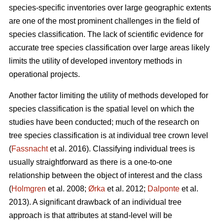
species-specific inventories over large geographic extents
are one of the most prominent challenges in the field of
species classification. The lack of scientific evidence for
accurate tree species classification over large areas likely
limits the utility of developed inventory methods in
operational projects.
Another factor limiting the utility of methods developed for
species classification is the spatial level on which the
studies have been conducted; much of the research on
tree species classification is at individual tree crown level
(
Fassnacht
et al. 2016). Classifying individual trees is
usually straightforward as there is a one-to-one
relationship between the object of interest and the class
(
Holmgren
et al. 2008;
Ørka
et al. 2012;
Dalponte
et al.
2013). A significant drawback of an individual tree
approach is that attributes at stand-level will be