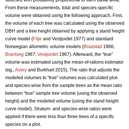
From these measurements, total and species-specific
volume were obtained using the following approach. First,
the volume of each tree was calculated using the observed
DBH and a tree height obtained by applying a stand height
curve model (
Fitje
and Vestjordet 1977) and standard
Norwegian allometric volume models (
Braastad
1966;
Brantseg
1967;
Vestjordet
1967). Afterward, the “true”
volume was estimated using the mean-of-rations estimator
(eg.,
Avery
and Burkhart 2015). The ratio that adjusts the
modeled volumes to “true” volumes was calculated plot-
and species-wise from the sample trees as the mean ratio
between “true” sample tree volume (using the observed
height) and the modeled volume (using the stand height
curve model). Stratum- and species-wise ratios were
applied if there were less than three trees of a specific
species on a plot.