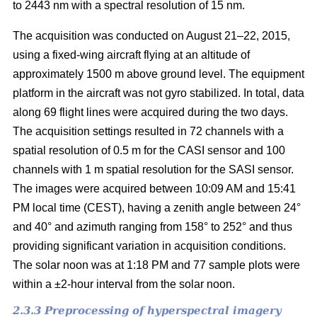
to 2443 nm with a spectral resolution of 15 nm.
The acquisition was conducted on August 21–22, 2015,
using a fixed-wing aircraft flying at an altitude of
approximately 1500 m above ground level. The equipment
platform in the aircraft was not gyro stabilized. In total, data
along 69 flight lines were acquired during the two days.
The acquisition settings resulted in 72 channels with a
spatial resolution of 0.5 m for the CASI sensor and 100
channels with 1 m spatial resolution for the SASI sensor.
The images were acquired between 10:09 AM and 15:41
PM local time (CEST), having a zenith angle between 24°
and 40° and azimuth ranging from 158° to 252° and thus
providing significant variation in acquisition conditions.
The solar noon was at 1:18 PM and 77 sample plots were
within a ±2-hour interval from the solar noon.
2.3.3 Preprocessing of hyperspectral imagery