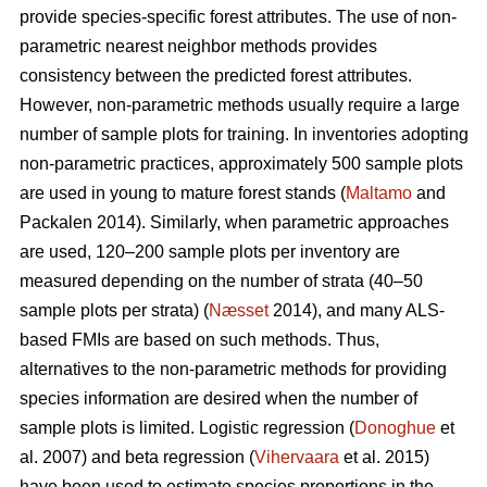
provide species-specific forest attributes. The use of non-
parametric nearest neighbor methods provides
consistency between the predicted forest attributes.
However, non-parametric methods usually require a large
number of sample plots for training. In inventories adopting
non-parametric practices, approximately 500 sample plots
are used in young to mature forest stands (
Maltamo
and
Packalen 2014). Similarly, when parametric approaches
are used, 120–200 sample plots per inventory are
measured depending on the number of strata (40–50
sample plots per strata) (
Næsset
2014), and many ALS-
based FMIs are based on such methods. Thus,
alternatives to the non-parametric methods for providing
species information are desired when the number of
sample plots is limited. Logistic regression (
Donoghue
et
al. 2007) and beta regression (
Vihervaara
et al. 2015)
have been used to estimate species proportions in the