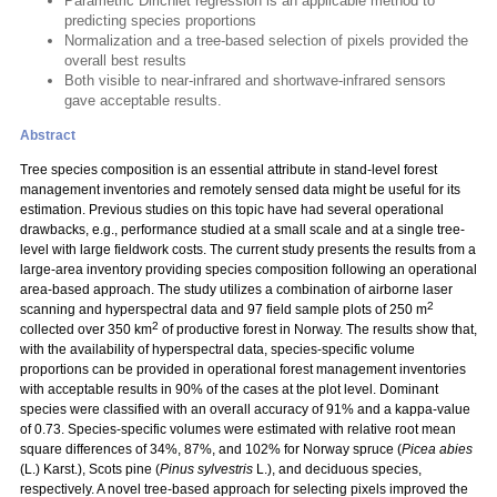
Parametric Dirichlet regression is an applicable method to
predicting species proportions
Normalization and a tree-based selection of pixels provided the
overall best results
Both visible to near-infrared and shortwave-infrared sensors
gave acceptable results.
Abstract
Tree species composition is an essential attribute in stand-level forest
management inventories and remotely sensed data might be useful for its
estimation. Previous studies on this topic have had several operational
drawbacks, e.g., performance studied at a small scale and at a single tree-
level with large fieldwork costs. The current study presents the results from a
large-area inventory providing species composition following an operational
area-based approach. The study utilizes a combination of airborne laser
2
scanning and hyperspectral data and 97 field sample plots of 250 m
2
collected over 350 km
of productive forest in Norway. The results show that,
with the availability of hyperspectral data, species-specific volume
proportions can be provided in operational forest management inventories
with acceptable results in 90% of the cases at the plot level. Dominant
species were classified with an overall accuracy of 91% and a kappa-value
of 0.73. Species-specific volumes were estimated with relative root mean
square differences of 34%, 87%, and 102% for Norway spruce (
Picea abies
(L.) Karst.), Scots pine (
Pinus sylvestris
L.), and deciduous species,
respectively. A novel tree-based approach for selecting pixels improved the