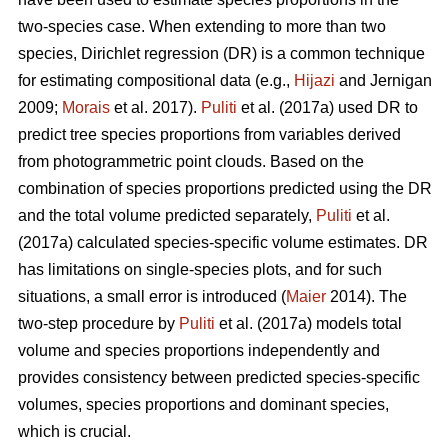
two-species case. When extending to more than two
species, Dirichlet regression (DR) is a common technique
for estimating compositional data (e.g.,
Hijazi
and Jernigan
2009;
Morais
et al. 2017).
Puliti
et al. (2017a) used DR to
predict tree species proportions from variables derived
from photogrammetric point clouds. Based on the
combination of species proportions predicted using the DR
and the total volume predicted separately,
Puliti
et al.
(2017a) calculated species-specific volume estimates. DR
has limitations on single-species plots, and for such
situations, a small error is introduced (
Maier
2014). The
two-step procedure by
Puliti
et al. (2017a) models total
volume and species proportions independently and
provides consistency between predicted species-specific
volumes, species proportions and dominant species,
which is crucial.