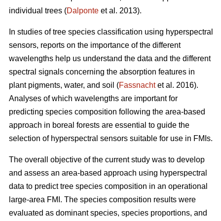
individual trees (
Dalponte
et al. 2013).
In studies of tree species classification using hyperspectral
sensors, reports on the importance of the different
wavelengths help us understand the data and the different
spectral signals concerning the absorption features in
plant pigments, water, and soil (
Fassnacht
et al. 2016).
Analyses of which wavelengths are important for
predicting species composition following the area-based
approach in boreal forests are essential to guide the
selection of hyperspectral sensors suitable for use in FMIs.
The overall objective of the current study was to develop
and assess an area-based approach using hyperspectral
data to predict tree species composition in an operational
large-area FMI. The species composition results were
evaluated as dominant species, species proportions, and