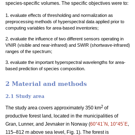
species-specific volumes. The specific objectives were to:
1. evaluate effects of thresholding and normalization as
preprocessing methods of hyperspectral data applied prior to
computing variables for area-based inventories;
2. evaluate the influence of two different sensors operating in
VNIR (visible and near-infrared) and SWIR (shortwave-infrared)
ranges of the spectrum;
3. evaluate the important hyperspectral wavelengths for area-
based prediction of species composition.
2 Material and methods
2.1 Study area
2
The study area covers approximately 350 km
of
productive forest land, located in the municipalities of
Gran, Lunner, and Jevnaker in Norway (
60°41´N, 10°45´E
,
115–812 m above sea level, Fig. 1). The forest is