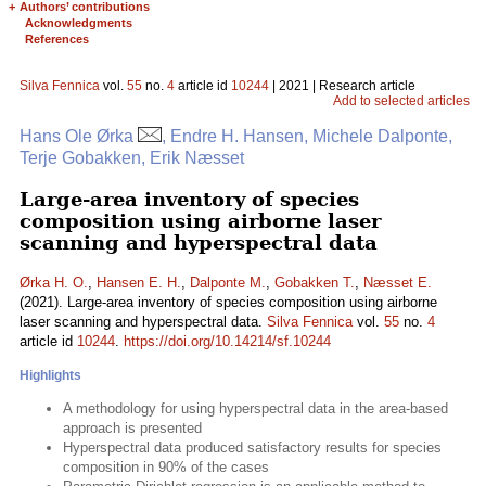
+
Authors’ contributions
Acknowledgments
References
Silva Fennica
vol.
55
no.
4
article id
10244
| 2021 | Research article
Add to selected articles
Hans Ole Ørka
, Endre H. Hansen, Michele Dalponte,
Terje Gobakken, Erik Næsset
Large-area inventory of species
composition using airborne laser
scanning and hyperspectral data
Ørka H. O.
,
Hansen E. H.
,
Dalponte M.
,
Gobakken T.
,
Næsset E.
(2021). Large-area inventory of species composition using airborne
laser scanning and hyperspectral data.
Silva Fennica
vol.
55
no.
4
article id
10244
.
https://doi.org/10.14214/sf.10244
Highlights
A methodology for using hyperspectral data in the area-based
approach is presented
Hyperspectral data produced satisfactory results for species
composition in 90% of the cases