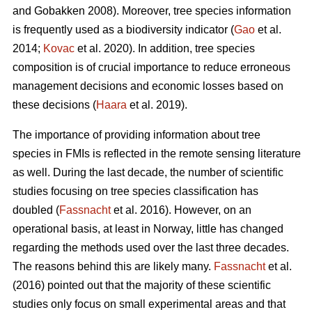
and Gobakken 2008). Moreover, tree species information
is frequently used as a biodiversity indicator (
Gao
et al.
2014;
Kovac
et al. 2020). In addition, tree species
composition is of crucial importance to reduce erroneous
management decisions and economic losses based on
these decisions (
Haara
et al. 2019).
The importance of providing information about tree
species in FMIs is reflected in the remote sensing literature
as well. During the last decade, the number of scientific
studies focusing on tree species classification has
doubled (
Fassnacht
et al. 2016). However, on an
operational basis, at least in Norway, little has changed
regarding the methods used over the last three decades.
The reasons behind this are likely many.
Fassnacht
et al.
(2016) pointed out that the majority of these scientific
studies only focus on small experimental areas and that