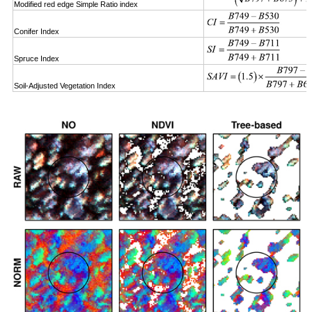
Modified red edge Simple Ratio index
Conifer Index
Spruce Index
Soil-Adjusted Vegetation Index