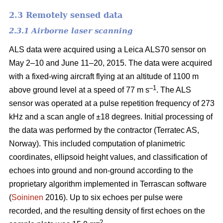
2.3 Remotely sensed data
2.3.1 Airborne laser scanning
ALS data were acquired using a Leica ALS70 sensor on
May 2–10 and June 11–20, 2015. The data were acquired
with a fixed-wing aircraft flying at an altitude of 1100 m
–1
above ground level at a speed of 77 m s
. The ALS
sensor was operated at a pulse repetition frequency of 273
kHz and a scan angle of ±18 degrees. Initial processing of
the data was performed by the contractor (Terratec AS,
Norway). This included computation of planimetric
coordinates, ellipsoid height values, and classification of
echoes into ground and non-ground according to the
proprietary algorithm implemented in Terrascan software
(
Soininen
2016). Up to six echoes per pulse were
recorded, and the resulting density of first echoes on the
–2