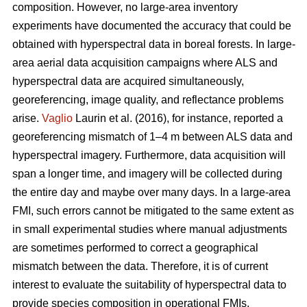
composition. However, no large-area inventory
experiments have documented the accuracy that could be
obtained with hyperspectral data in boreal forests. In large-
area aerial data acquisition campaigns where ALS and
hyperspectral data are acquired simultaneously,
georeferencing, image quality, and reflectance problems
arise.
Vaglio
Laurin et al. (2016), for instance, reported a
georeferencing mismatch of 1–4 m between ALS data and
hyperspectral imagery. Furthermore, data acquisition will
span a longer time, and imagery will be collected during
the entire day and maybe over many days. In a large-area
FMI, such errors cannot be mitigated to the same extent as
in small experimental studies where manual adjustments
are sometimes performed to correct a geographical
mismatch between the data. Therefore, it is of current
interest to evaluate the suitability of hyperspectral data to
provide species composition in operational FMIs.