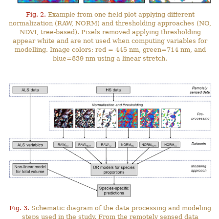
Fig. 2.
Example from one field plot applying different
normalization (RAW, NORM) and thresholding approaches (NO,
NDVI, tree-based). Pixels removed applying thresholding
appear white and are not used when computing variables for
modelling. Image colors: red = 445 nm, green=714 nm, and
blue=839 nm using a linear stretch.
Fig. 3.
Schematic diagram of the data processing and modeling
steps used in the study. From the remotely sensed data