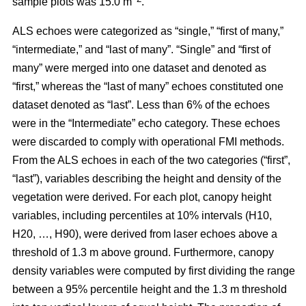
sample plots was 15.0 m
.
ALS echoes were categorized as “single,” “first of many,”
“intermediate,” and “last of many”. “Single” and “first of
many” were merged into one dataset and denoted as
“first,” whereas the
“last of many” echoes constituted one
dataset denoted as “last”. Less than 6% of the echoes
were in the “Intermediate” echo category. These echoes
were discarded to comply with operational FMI methods.
From the ALS echoes in each of the two categories (“first”,
“last”), variables describing the height and density of the
vegetation were derived. For each plot, canopy height
variables, including percentiles at 10% intervals (H10,
H20, …, H90), were derived from laser echoes above a
threshold of 1.3 m above ground. Furthermore, canopy
density variables were computed by first dividing the range
between a 95% percentile height and the 1.3 m threshold