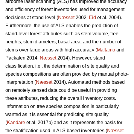
airborne laser scanning (ALS) has improved the accuracy
and efficiency of forest inventories used for management
decisions at stand-level (
Næsset
2002;
Eid
et al. 2004).
Furthermore, the use of ALS enables the prediction of
stand-level forest attributes such as stem volume, tree
heights, stem diameters, basal area, and the number of
stems over large areas with high accuracy (
Maltamo
and
Packalen 2014;
Næsset
2014). However, stand
classification, i.e., the determination of site quality and
species compositions are often provided by manual photo-
interpretation (
Næsset
2014). Automated methods based
on remotely sensed data could be useful in providing
these attributes, reducing the overall inventory costs.
Information on tree species composition is particularly
wanted as it is essential for predicting site quality
(
Kandare
et al. 2017b) and as it represents the basis for
the stratification used in ALS based inventories (
Næsset