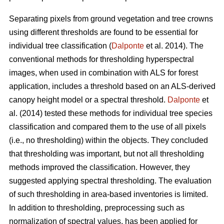
Separating pixels from ground vegetation and tree crowns
using different thresholds are found to be essential for
individual tree classification (
Dalponte
et al. 2014). The
conventional methods for thresholding hyperspectral
images, when used in combination with ALS for forest
application, includes a threshold based on an ALS-derived
canopy height model or a spectral threshold.
Dalponte
et
al. (2014) tested these methods for individual tree species
classification and compared them to the use of all pixels
(i.e., no thresholding) within the objects. They concluded
that thresholding was important, but not all thresholding
methods improved the classification. However, they
suggested applying spectral thresholding. The evaluation
of such thresholding in area-based inventories is limited.
In addition to thresholding, preprocessing such as
normalization of spectral values, has been applied for