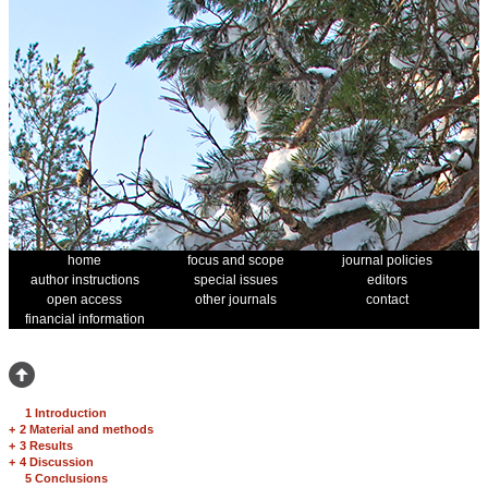
home
focus and scope
journal policies
author instructions
special issues
editors
open access
other journals
contact
financial information
1 Introduction
+
2 Material and methods
+
3 Results
+
4 Discussion
5 Conclusions