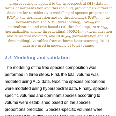
preprocessing is applied to the hyperspectral (HS) data in
terms of normalization and thresholding, providing six different
datasets for Dirichlet (DR) modelling of species proportions;
RAW
(no normalization and no thresholding), RAW
(no
NO
NDVI
normalization and NDVI thresholding), RAW
(no
TB
normalization and tree-based (TB) thresholding), NORM
NO
(normalization and no thresholding), NORM
(normalization
NDVI
and NDVI thresholding), and NOR
(normalization and TB
MTB
thresholding). Variables from airborne laser scanning (ALS)
data are used in modeling of total volume.
2.4 Modeling and validation
The modeling of the tree species composition was
performed in three steps. First, the total volume was
modeled using ALS data. Next, the species proportions
were modeled using hyperspectral data. Finally, species-
specific volumes and dominant species according to
volume were established based on the species
proportions predicted. Species-specific volumes were