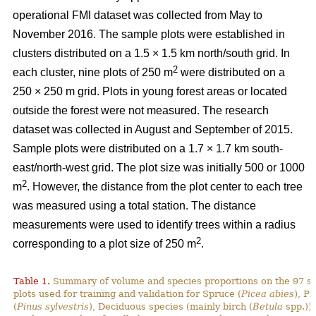
operational FMI dataset was collected from May to
November 2016. The sample plots were established in
clusters distributed on a 1.5 × 1.5 km north/south grid. In
2
each cluster, nine plots of 250 m
were distributed on a
250 × 250 m grid. Plots in young forest areas or located
outside the forest were not measured. The research
dataset was collected in August and September of 2015.
Sample plots were distributed on a 1.7 × 1.7 km south-
east/north-west grid. The plot size was initially 500 or 1000
2
m
. However, the distance from the plot center to each tree
was measured using a total station. The distance
measurements were used to identify trees within a radius
2
corresponding to a plot size of 250 m
.
Table 1.
Summary of volume and species proportions on the 97 s
plots used for training and validation for Spruce (
Picea abies
), Pi
(
Pinus sylvestris
), Deciduous species (mainly birch (
Betula
spp.)) 