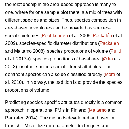
the relationship in the area-based approach is many-to-
one, where for one sample plot there is a mix of trees with
different species and sizes. Thus, species composition in
area-based inventories can be provided as species-
specific volumes (
Peuhkurinen
et al. 2008;
Packalén
et al.
2009), species-specific diameter distributions (
Packalén
and Maltamo 2008), species proportions of volume (
Puliti
et al. 2017a), species proportions of basal area (
Ørka
et al.
2013), or other species-specific forest attributes. The
dominant species can also be classified directly (
Mora
et
al. 2010). In Norway, the tradition is to provide the species
proportions of volume.
Predicting species-specific attributes directly is a common
approach in operational FMIs in Finland (
Maltamo
and
Packalen 2014). The methods developed and used in
Finnish FMIs utilize non-parametric techniques and