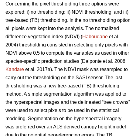
Concerning the pixel thresholding three options were
explored: i) no thresholding; ii) NDVI thresholding; and iii)
tree-based (TB) thresholding. In the no thresholding option
all pixels were kept into the analysis. The normalized
difference vegetation index (NDVI) (
Haboudane
et al.
2004) thresholding consisted in selecting only pixels with
NDVI above 0.5 to compute the variables as used in other
species-specific prediction studies (Dalponte et al. 2008;
Kandare
et al. 2017a). The NDVI mask was resampled to
carry out the thresholding on the SASI sensor. The last
thresholding was a new tree-based (TB) thresholding
method. A simple segmentation algorithm was applied to
the hyperspectral images and the delineated “tree crowns”
were used to select pixels to be used in the statistical
modeling. Segmentation on the hyperspectral imagery
was preferred over an ALS derived canopy height model
due to the potential georeferencing errors. The TB