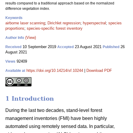
results compared to a traditional approach based on the normalized
difference vegetation index.
Keywords
airborne laser scanning
;
Dirichlet regression
;
hyperspectral
;
species
proportions
;
species-specific forest inventory
(View)
Author Info
10 September 2019
23 August 2021
26
Received
Accepted
Published
August 2021
92409
Views
https://doi.org/10.14214/sf.10244
|
Download PDF
Available at
1 Introduction
During the last two decades, stand-level forest
management inventories (FMI) have been highly
automated using remotely sensed data. In particular,