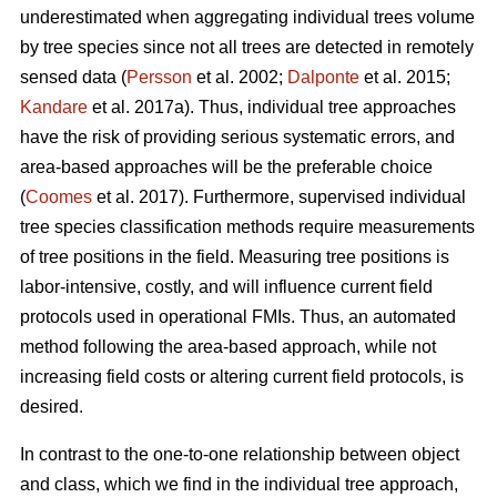
underestimated when aggregating individual trees volume
by tree species since not all trees are detected in remotely
sensed data (
Persson
et al. 2002;
Dalponte
et al. 2015;
Kandare
et al. 2017a). Thus, individual tree approaches
have the risk of providing serious systematic errors, and
area-based approaches will be the preferable choice
(
Coomes
et al. 2017). Furthermore, supervised individual
tree species classification methods require measurements
of tree positions in the field. Measuring tree positions is
labor-intensive, costly, and will influence current field
protocols used in operational FMIs. Thus, an automated
method following the area-based approach, while not
increasing field costs or altering current field protocols, is
desired.
In contrast to the one-to-one relationship between object
and class, which we find in the individual tree approach,