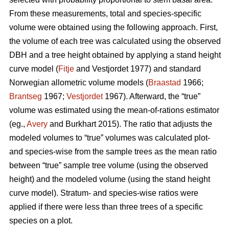
From these measurements, total and species-specific
volume were obtained using the following approach. First,
the volume of each tree was calculated using the observed
DBH and a tree height obtained by applying a stand height
curve model (
Fitje
and Vestjordet 1977) and standard
Norwegian allometric volume models (
Braastad
1966;
Brantseg
1967;
Vestjordet
1967). Afterward, the “true”
volume was estimated using the mean-of-rations estimator
(eg.,
Avery
and Burkhart 2015). The ratio that adjusts the
modeled volumes to “true” volumes was calculated plot-
and species-wise from the sample trees as the mean ratio
between “true” sample tree volume (using the observed
height) and the modeled volume (using the stand height
curve model). Stratum- and species-wise ratios were
applied if there were less than three trees of a specific
species on a plot.