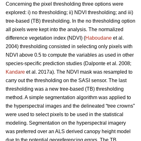
Concerning the pixel thresholding three options were
explored: i) no thresholding; ii) NDVI thresholding; and iii)
tree-based (TB) thresholding. In the no thresholding option
all pixels were kept into the analysis. The normalized
difference vegetation index (NDVI) (
Haboudane
et al.
2004) thresholding consisted in selecting only pixels with
NDVI above 0.5 to compute the variables as used in other
species-specific prediction studies (Dalponte et al. 2008;
Kandare
et al. 2017a). The NDVI mask was resampled to
carry out the thresholding on the SASI sensor. The last
thresholding was a new tree-based (TB) thresholding
method. A simple segmentation algorithm was applied to
the hyperspectral images and the delineated “tree crowns”
were used to select pixels to be used in the statistical
modeling. Segmentation on the hyperspectral imagery
was preferred over an ALS derived canopy height model
due to the potential georeferencing errors. The TB