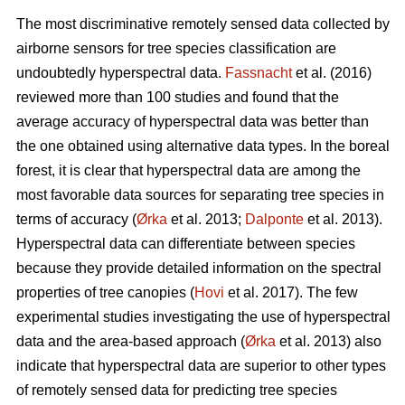
The most discriminative remotely sensed data collected by
airborne sensors for tree species classification are
undoubtedly hyperspectral data.
Fassnacht
et al. (2016)
reviewed more than 100 studies and found that the
average accuracy of hyperspectral data was better than
the one obtained using alternative data types. In the boreal
forest, it is clear that hyperspectral data are among the
most favorable data sources for separating tree species in
terms of accuracy (
Ørka
et al. 2013;
Dalponte
et al. 2013).
Hyperspectral data can differentiate between species
because they provide detailed information on the spectral
properties of tree canopies (
Hovi
et al. 2017). The few
experimental studies investigating the use of hyperspectral
data and the area-based approach (
Ørka
et al. 2013) also
indicate that hyperspectral data are superior to other types
of remotely sensed data for predicting tree species