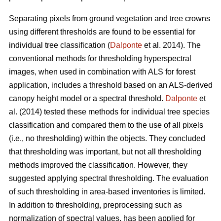
Separating pixels from ground vegetation and tree crowns
using different thresholds are found to be essential for
individual tree classification (
Dalponte
et al. 2014). The
conventional methods for thresholding hyperspectral
images, when used in combination with ALS for forest
application, includes a threshold based on an ALS-derived
canopy height model or a spectral threshold.
Dalponte
et
al. (2014) tested these methods for individual tree species
classification and compared them to the use of all pixels
(i.e., no thresholding) within the objects. They concluded
that thresholding was important, but not all thresholding
methods improved the classification. However, they
suggested applying spectral thresholding. The evaluation
of such thresholding in area-based inventories is limited.
In addition to thresholding, preprocessing such as
normalization of spectral values, has been applied for