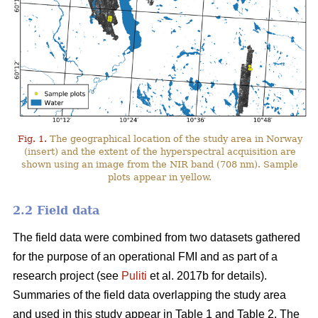
Fig. 1.
The geographical location of the study area in Norway
(insert) and the extent of the hyperspectral acquisition are
shown using an image from the NIR band (708 nm). Sample
plots appear in yellow.
2.2 Field data
The field data were combined from two datasets gathered
for the purpose of an operational FMI and as part of a
research project (see
Puliti
et al. 2017b for details).
Summaries of the field data overlapping the study area
and used in this study appear in Table 1 and Table 2. The