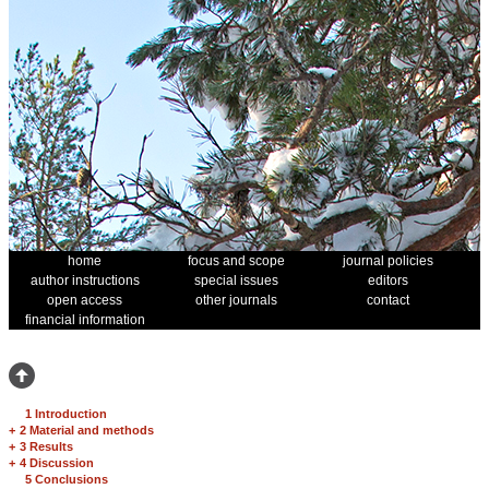
home
focus and scope
journal policies
author instructions
special issues
editors
open access
other journals
contact
financial information
1 Introduction
+
2 Material and methods
+
3 Results
+
4 Discussion
5 Conclusions