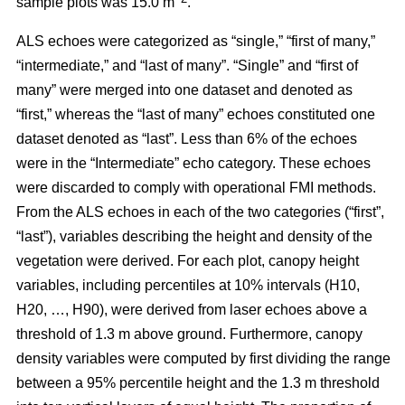
sample plots was 15.0 m
.
ALS echoes were categorized as “single,” “first of many,”
“intermediate,” and “last of many”. “Single” and “first of
many” were merged into one dataset and denoted as
“first,” whereas the
“last of many” echoes constituted one
dataset denoted as “last”. Less than 6% of the echoes
were in the “Intermediate” echo category. These echoes
were discarded to comply with operational FMI methods.
From the ALS echoes in each of the two categories (“first”,
“last”), variables describing the height and density of the
vegetation were derived. For each plot, canopy height
variables, including percentiles at 10% intervals (H10,
H20, …, H90), were derived from laser echoes above a
threshold of 1.3 m above ground. Furthermore, canopy
density variables were computed by first dividing the range
between a 95% percentile height and the 1.3 m threshold