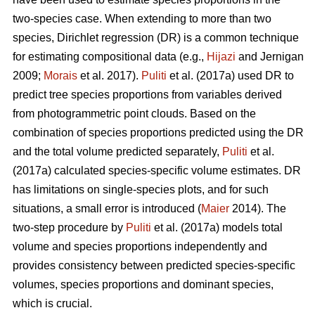
two-species case. When extending to more than two
species, Dirichlet regression (DR) is a common technique
for estimating compositional data (e.g.,
Hijazi
and Jernigan
2009;
Morais
et al. 2017).
Puliti
et al. (2017a) used DR to
predict tree species proportions from variables derived
from photogrammetric point clouds. Based on the
combination of species proportions predicted using the DR
and the total volume predicted separately,
Puliti
et al.
(2017a) calculated species-specific volume estimates. DR
has limitations on single-species plots, and for such
situations, a small error is introduced (
Maier
2014). The
two-step procedure by
Puliti
et al. (2017a) models total
volume and species proportions independently and
provides consistency between predicted species-specific
volumes, species proportions and dominant species,
which is crucial.