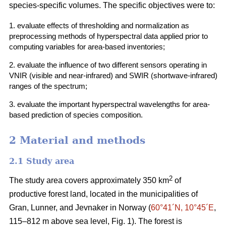
species-specific volumes. The specific objectives were to:
1. evaluate effects of thresholding and normalization as
preprocessing methods of hyperspectral data applied prior to
computing variables for area-based inventories;
2. evaluate the influence of two different sensors operating in
VNIR (visible and near-infrared) and SWIR (shortwave-infrared)
ranges of the spectrum;
3. evaluate the important hyperspectral wavelengths for area-
based prediction of species composition.
2 Material and methods
2.1 Study area
2
The study area covers approximately 350 km
of
productive forest land, located in the municipalities of
Gran, Lunner, and Jevnaker in Norway (
60°41´N, 10°45´E
,
115–812 m above sea level, Fig. 1). The forest is