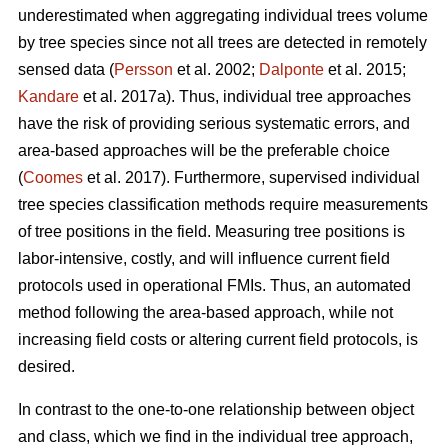
underestimated when aggregating individual trees volume
by tree species since not all trees are detected in remotely
sensed data (
Persson
et al. 2002;
Dalponte
et al. 2015;
Kandare
et al. 2017a). Thus, individual tree approaches
have the risk of providing serious systematic errors, and
area-based approaches will be the preferable choice
(
Coomes
et al. 2017). Furthermore, supervised individual
tree species classification methods require measurements
of tree positions in the field. Measuring tree positions is
labor-intensive, costly, and will influence current field
protocols used in operational FMIs. Thus, an automated
method following the area-based approach, while not
increasing field costs or altering current field protocols, is
desired.
In contrast to the one-to-one relationship between object
and class, which we find in the individual tree approach,