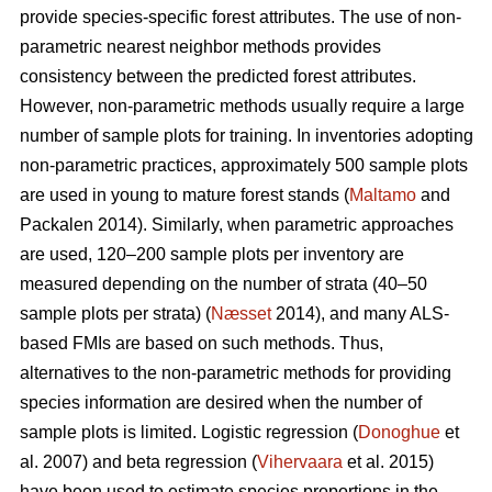
provide species-specific forest attributes. The use of non-
parametric nearest neighbor methods provides
consistency between the predicted forest attributes.
However, non-parametric methods usually require a large
number of sample plots for training. In inventories adopting
non-parametric practices, approximately 500 sample plots
are used in young to mature forest stands (
Maltamo
and
Packalen 2014). Similarly, when parametric approaches
are used, 120–200 sample plots per inventory are
measured depending on the number of strata (40–50
sample plots per strata) (
Næsset
2014), and many ALS-
based FMIs are based on such methods. Thus,
alternatives to the non-parametric methods for providing
species information are desired when the number of
sample plots is limited. Logistic regression (
Donoghue
et
al. 2007) and beta regression (
Vihervaara
et al. 2015)
have been used to estimate species proportions in the