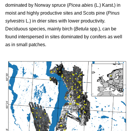
dominated by Norway spruce (
Picea abies
(L.) Karst.) in
moist and highly productive sites and Scots pine (
Pinus
sylvestris
L.) in drier sites with lower productivity.
Deciduous species, mainly birch (
Betula
spp.), can be
found interspersed in sites dominated by conifers as well
as in small patches.