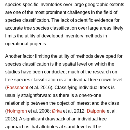
species-specific inventories over large geographic extents
are one of the most prominent challenges in the field of
species classification. The lack of scientific evidence for
accurate tree species classification over large areas likely
limits the utility of developed inventory methods in
operational projects.
Another factor limiting the utility of methods developed for
species classification is the spatial level on which the
studies have been conducted; much of the research on
tree species classification is at individual tree crown level
(
Fassnacht
et al. 2016). Classifying individual trees is
usually straightforward as there is a one-to-one
relationship between the object of interest and the class
(
Holmgren
et al. 2008;
Ørka
et al. 2012;
Dalponte
et al.
2013). A significant drawback of an individual tree
approach is that attributes at stand-level will be