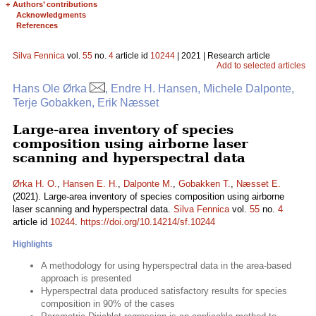
+
Authors’ contributions
Acknowledgments
References
Silva Fennica
vol.
55
no.
4
article id
10244
| 2021 | Research article
Add to selected articles
Hans Ole Ørka
, Endre H. Hansen, Michele Dalponte,
Terje Gobakken, Erik Næsset
Large-area inventory of species
composition using airborne laser
scanning and hyperspectral data
Ørka H. O.
,
Hansen E. H.
,
Dalponte M.
,
Gobakken T.
,
Næsset E.
(2021). Large-area inventory of species composition using airborne
laser scanning and hyperspectral data.
Silva Fennica
vol.
55
no.
4
article id
10244
.
https://doi.org/10.14214/sf.10244
Highlights
A methodology for using hyperspectral data in the area-based
approach is presented
Hyperspectral data produced satisfactory results for species
composition in 90% of the cases