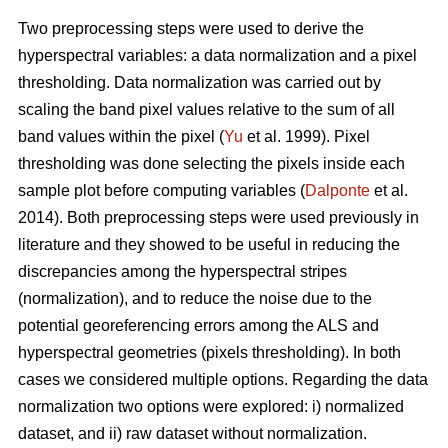
Two preprocessing steps were used to derive the
hyperspectral variables: a data normalization and a pixel
thresholding. Data normalization was carried out by
scaling the band pixel values relative to the sum of all
band values within the pixel (
Yu
et al. 1999). Pixel
thresholding was done selecting the pixels inside each
sample plot before computing variables (
Dalponte
et al.
2014). Both preprocessing steps were used previously in
literature and they showed to be useful in reducing the
discrepancies among the hyperspectral stripes
(normalization), and to reduce the noise due to the
potential georeferencing errors among the ALS and
hyperspectral geometries (pixels thresholding). In both
cases we considered multiple options. Regarding the data
normalization two options were explored: i) normalized
dataset, and ii) raw dataset without normalization.