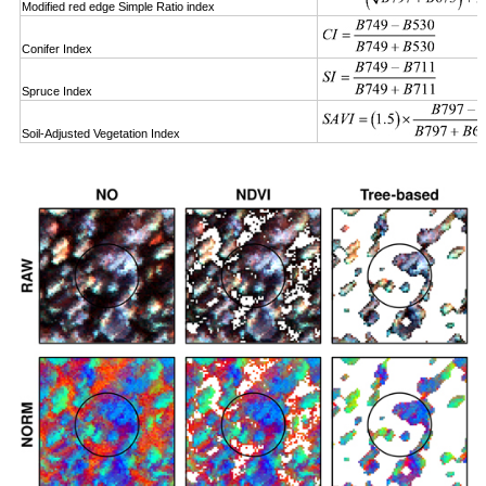
Modified red edge Simple Ratio index
Conifer Index
Spruce Index
Soil-Adjusted Vegetation Index