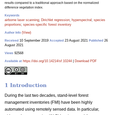
results compared to a traditional approach based on the normalized
difference vegetation index.
Keywords
airborne laser scanning
;
Dirichlet regression
;
hyperspectral
;
species
proportions
;
species-specific forest inventory
(View)
Author Info
10 September 2019
23 August 2021
26
Received
Accepted
Published
August 2021
92568
Views
https://doi.org/10.14214/sf.10244
|
Download PDF
Available at
1 Introduction
During the last two decades, stand-level forest
management inventories (FMI) have been highly
automated using remotely sensed data. In particular,