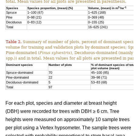
total. Mean values for all plots are presented in parenthesis.
3
–1
Species
Species proportion, (mean) (%)
Volume, (mean) in m
ha
Spruce
1–100 (67)
1–625 (168)
Pine
0–98 (21)
0–369 (48)
Deciduous
0–83 (12)
0–155 (25)
Total
16–625 (241)
Table 2.
Summary of number of plots, percent of dominant species
volume for training and validation plots by dominant species; Sp
Pine-dominated (
Pinus sylvestris
), Deciduous-dominated (mainly 
spp.)) and in total. Mean values for all plots are presented in par
Dominant species
Number of plots
% of dominant species of total
plot volume (mean)
Spruce-dominated
70
45–100 (85)
Pine-dominated
22
39–98 (71)
Deciduous-dominated
5
53–83 (68)
Total
97
For each plot, species and diameter at breast height
(DBH) were recorded for trees with DBH ≥ 6 cm. Tree
heights were measured on approximately 10 sample trees
per plot using a Vertex hypsometer. The sample trees were
selected with probability proportional to stem basal area.