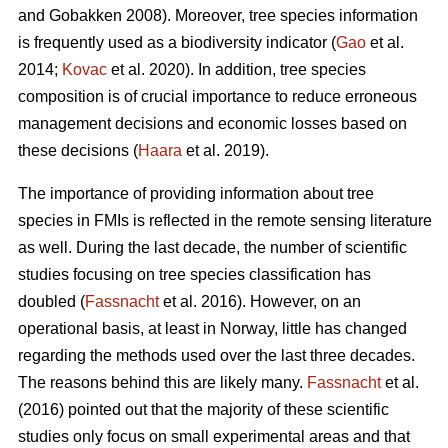
and Gobakken 2008). Moreover, tree species information
is frequently used as a biodiversity indicator (
Gao
et al.
2014;
Kovac
et al. 2020). In addition, tree species
composition is of crucial importance to reduce erroneous
management decisions and economic losses based on
these decisions (
Haara
et al. 2019).
The importance of providing information about tree
species in FMIs is reflected in the remote sensing literature
as well. During the last decade, the number of scientific
studies focusing on tree species classification has
doubled (
Fassnacht
et al. 2016). However, on an
operational basis, at least in Norway, little has changed
regarding the methods used over the last three decades.
The reasons behind this are likely many.
Fassnacht
et al.
(2016) pointed out that the majority of these scientific
studies only focus on small experimental areas and that