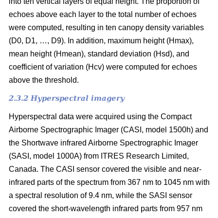
into ten vertical layers of equal height. The proportion of
echoes above each layer to the total number of echoes
were computed, resulting in ten canopy density variables
(D0, D1, …, D9). In addition, maximum height (Hmax),
mean height (Hmean), standard deviation (Hsd), and
coefficient of variation (Hcv) were computed for echoes
above the threshold.
2.3.2 Hyperspectral imagery
Hyperspectral data were acquired using the Compact
Airborne Spectrographic Imager (CASI, model 1500h) and
the Shortwave infrared Airborne Spectrographic Imager
(SASI, model 1000A) from ITRES Research Limited,
Canada. The CASI sensor covered the visible and near-
infrared parts of the spectrum from 367 nm to 1045 nm with
a spectral resolution of 9.4 nm, while the SASI sensor
covered the short-wavelength infrared parts from 957 nm