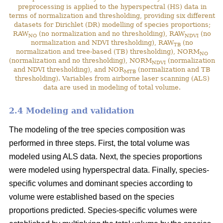
preprocessing is applied to the hyperspectral (HS) data in
terms of normalization and thresholding, providing six different
datasets for Dirichlet (DR) modelling of species proportions;
RAW
(no normalization and no thresholding), RAW
(no
NO
NDVI
normalization and NDVI thresholding), RAW
(no
TB
normalization and tree-based (TB) thresholding), NORM
NO
(normalization and no thresholding), NORM
(normalization
NDVI
and NDVI thresholding), and NOR
(normalization and TB
MTB
thresholding). Variables from airborne laser scanning (ALS)
data are used in modeling of total volume.
2.4 Modeling and validation
The modeling of the tree species composition was
performed in three steps. First, the total volume was
modeled using ALS data. Next, the species proportions
were modeled using hyperspectral data. Finally, species-
specific volumes and dominant species according to
volume were established based on the species
proportions predicted. Species-specific volumes were