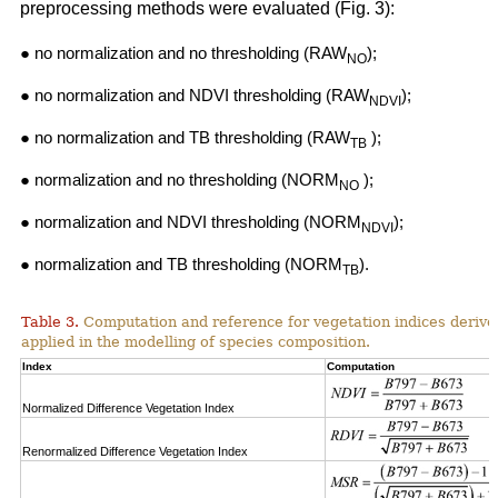
preprocessing methods were evaluated (Fig. 3):
● no normalization and no thresholding (RAW
);
NO
● no normalization and NDVI thresholding (RAW
);
NDVI
● no normalization and TB thresholding (RAW
);
TB
● normalization and no thresholding (NORM
);
NO
● normalization and NDVI thresholding (NORM
);
NDVI
● normalization and TB thresholding (NORM
).
TB
Table 3.
Computation and reference for vegetation indices derive
applied in the modelling of species composition.
Index
Computation
Normalized Difference Vegetation Index
Renormalized Difference Vegetation Index