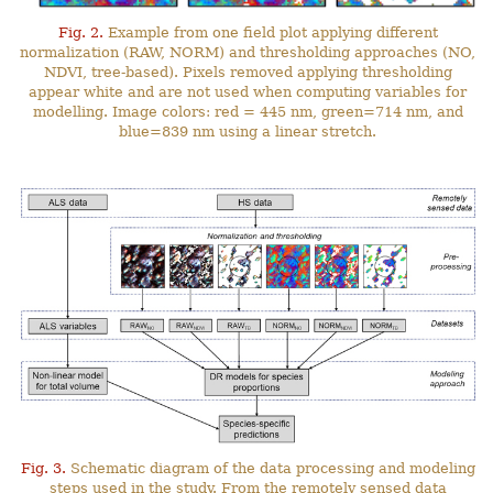
Fig. 2.
Example from one field plot applying different
normalization (RAW, NORM) and thresholding approaches (NO,
NDVI, tree-based). Pixels removed applying thresholding
appear white and are not used when computing variables for
modelling. Image colors: red = 445 nm, green=714 nm, and
blue=839 nm using a linear stretch.
Fig. 3.
Schematic diagram of the data processing and modeling
steps used in the study. From the remotely sensed data