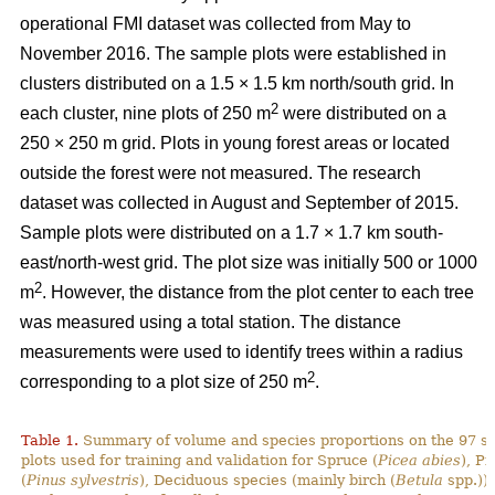
operational FMI dataset was collected from May to
November 2016. The sample plots were established in
clusters distributed on a 1.5 × 1.5 km north/south grid. In
2
each cluster, nine plots of 250 m
were distributed on a
250 × 250 m grid. Plots in young forest areas or located
outside the forest were not measured. The research
dataset was collected in August and September of 2015.
Sample plots were distributed on a 1.7 × 1.7 km south-
east/north-west grid. The plot size was initially 500 or 1000
2
m
. However, the distance from the plot center to each tree
was measured using a total station. The distance
measurements were used to identify trees within a radius
2
corresponding to a plot size of 250 m
.
Table 1.
Summary of volume and species proportions on the 97 s
plots used for training and validation for Spruce (
Picea abies
), Pi
(
Pinus sylvestris
), Deciduous species (mainly birch (
Betula
spp.)) 