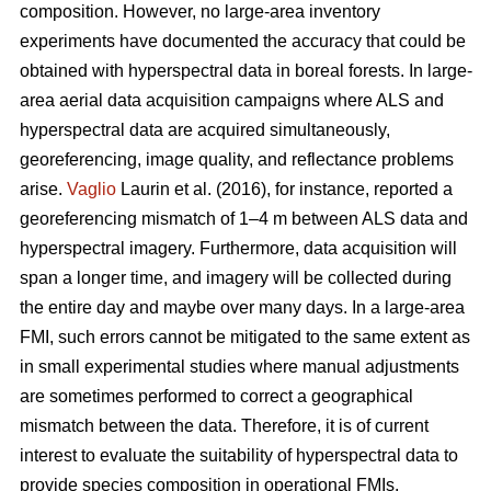
composition. However, no large-area inventory
experiments have documented the accuracy that could be
obtained with hyperspectral data in boreal forests. In large-
area aerial data acquisition campaigns where ALS and
hyperspectral data are acquired simultaneously,
georeferencing, image quality, and reflectance problems
arise.
Vaglio
Laurin et al. (2016), for instance, reported a
georeferencing mismatch of 1–4 m between ALS data and
hyperspectral imagery. Furthermore, data acquisition will
span a longer time, and imagery will be collected during
the entire day and maybe over many days. In a large-area
FMI, such errors cannot be mitigated to the same extent as
in small experimental studies where manual adjustments
are sometimes performed to correct a geographical
mismatch between the data. Therefore, it is of current
interest to evaluate the suitability of hyperspectral data to
provide species composition in operational FMIs.