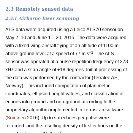
2.3 Remotely sensed data
2.3.1 Airborne laser scanning
ALS data were acquired using a Leica ALS70 sensor on
May 2–10 and June 11–20, 2015. The data were acquired
with a fixed-wing aircraft flying at an altitude of 1100 m
–1
above ground level at a speed of 77 m s
. The ALS
sensor was operated at a pulse repetition frequency of 273
kHz and a scan angle of ±18 degrees. Initial processing of
the data was performed by the contractor (Terratec AS,
Norway). This included computation of planimetric
coordinates, ellipsoid height values, and classification of
echoes into ground and non-ground according to the
proprietary algorithm implemented in Terrascan software
(
Soininen
2016). Up to six echoes per pulse were
recorded, and the resulting density of first echoes on the
–2