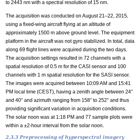
to 2443 nm with a spectral resolution of 15 nm.
The acquisition was conducted on August 21–22, 2015,
using a fixed-wing aircraft flying at an altitude of
approximately 1500 m above ground level. The equipment
platform in the aircraft was not gyro stabilized. In total, data
along 69 flight lines were acquired during the two days.
The acquisition settings resulted in 72 channels with a
spatial resolution of 0.5 m for the CASI sensor and 100
channels with 1 m spatial resolution for the SASI sensor.
The images were acquired between 10:09 AM and 15:41
PM local time (CEST), having a zenith angle between 24°
and 40° and azimuth ranging from 158° to 252° and thus
providing significant variation in acquisition conditions.
The solar noon was at 1:18 PM and 77 sample plots were
within a ±2-hour interval from the solar noon.
2.3.3 Preprocessing of hyperspectral imagery