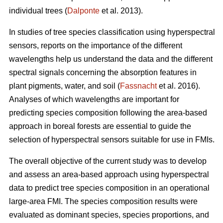
individual trees (
Dalponte
et al. 2013).
In studies of tree species classification using hyperspectral
sensors, reports on the importance of the different
wavelengths help us understand the data and the different
spectral signals concerning the absorption features in
plant pigments, water, and soil (
Fassnacht
et al. 2016).
Analyses of which wavelengths are important for
predicting species composition following the area-based
approach in boreal forests are essential to guide the
selection of hyperspectral sensors suitable for use in FMIs.
The overall objective of the current study was to develop
and assess an area-based approach using hyperspectral
data to predict tree species composition in an operational
large-area FMI. The species composition results were
evaluated as dominant species, species proportions, and