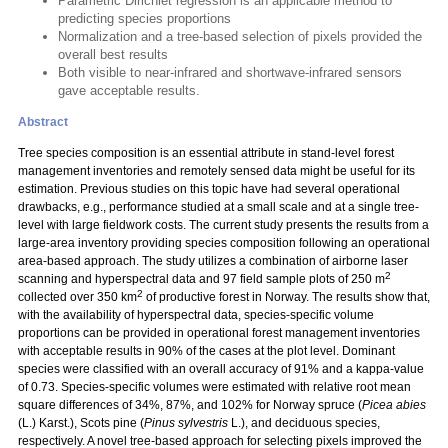
Parametric Dirichlet regression is an applicable method to
predicting species proportions
Normalization and a tree-based selection of pixels provided the
overall best results
Both visible to near-infrared and shortwave-infrared sensors
gave acceptable results.
Abstract
Tree species composition is an essential attribute in stand-level forest
management inventories and remotely sensed data might be useful for its
estimation. Previous studies on this topic have had several operational
drawbacks, e.g., performance studied at a small scale and at a single tree-
level with large fieldwork costs. The current study presents the results from a
large-area inventory providing species composition following an operational
area-based approach. The study utilizes a combination of airborne laser
2
scanning and hyperspectral data and 97 field sample plots of 250 m
2
collected over 350 km
of productive forest in Norway. The results show that,
with the availability of hyperspectral data, species-specific volume
proportions can be provided in operational forest management inventories
with acceptable results in 90% of the cases at the plot level. Dominant
species were classified with an overall accuracy of 91% and a kappa-value
of 0.73. Species-specific volumes were estimated with relative root mean
square differences of 34%, 87%, and 102% for Norway spruce (
Picea abies
(L.) Karst.), Scots pine (
Pinus sylvestris
L.), and deciduous species,
respectively. A novel tree-based approach for selecting pixels improved the