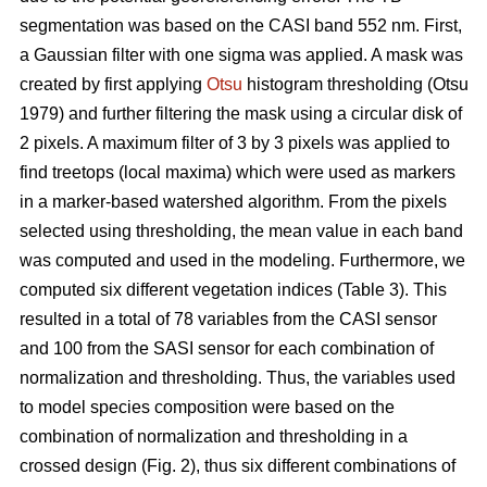
segmentation was based on the CASI band 552 nm. First,
a Gaussian filter with one sigma was applied. A mask was
created by first applying
Otsu
histogram thresholding (Otsu
1979) and further filtering the mask using a circular disk of
2 pixels. A maximum filter of 3 by 3 pixels was applied to
find treetops (local maxima) which were used as markers
in a marker-based watershed algorithm. From the pixels
selected using thresholding, the mean value in each band
was computed and used in the modeling. Furthermore, we
computed six different vegetation indices (Table 3). This
resulted in a total of 78 variables from the CASI sensor
and 100 from the SASI sensor for each combination of
normalization and thresholding. Thus, the variables used
to model species composition were based on the
combination of normalization and thresholding in a
crossed design (Fig. 2), thus six different combinations of