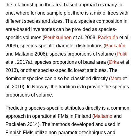
the relationship in the area-based approach is many-to-
one, where for one sample plot there is a mix of trees with
different species and sizes. Thus, species composition in
area-based inventories can be provided as species-
specific volumes (
Peuhkurinen
et al. 2008;
Packalén
et al.
2009), species-specific diameter distributions (
Packalén
and Maltamo 2008), species proportions of volume (
Puliti
et al. 2017a), species proportions of basal area (
Ørka
et al.
2013), or other species-specific forest attributes. The
dominant species can also be classified directly (
Mora
et
al. 2010). In Norway, the tradition is to provide the species
proportions of volume.
Predicting species-specific attributes directly is a common
approach in operational FMIs in Finland (
Maltamo
and
Packalen 2014). The methods developed and used in
Finnish FMIs utilize non-parametric techniques and