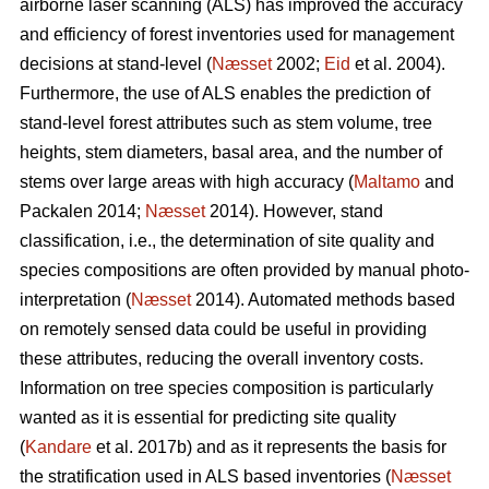
airborne laser scanning (ALS) has improved the accuracy
and efficiency of forest inventories used for management
decisions at stand-level (
Næsset
2002;
Eid
et al. 2004).
Furthermore, the use of ALS enables the prediction of
stand-level forest attributes such as stem volume, tree
heights, stem diameters, basal area, and the number of
stems over large areas with high accuracy (
Maltamo
and
Packalen 2014;
Næsset
2014). However, stand
classification, i.e., the determination of site quality and
species compositions are often provided by manual photo-
interpretation (
Næsset
2014). Automated methods based
on remotely sensed data could be useful in providing
these attributes, reducing the overall inventory costs.
Information on tree species composition is particularly
wanted as it is essential for predicting site quality
(
Kandare
et al. 2017b) and as it represents the basis for
the stratification used in ALS based inventories (
Næsset