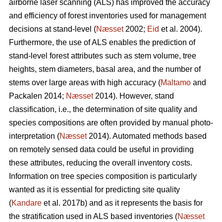
airborne laser scanning (ALS) has improved the accuracy
and efficiency of forest inventories used for management
decisions at stand-level (
Næsset
2002;
Eid
et al. 2004).
Furthermore, the use of ALS enables the prediction of
stand-level forest attributes such as stem volume, tree
heights, stem diameters, basal area, and the number of
stems over large areas with high accuracy (
Maltamo
and
Packalen 2014;
Næsset
2014). However, stand
classification, i.e., the determination of site quality and
species compositions are often provided by manual photo-
interpretation (
Næsset
2014). Automated methods based
on remotely sensed data could be useful in providing
these attributes, reducing the overall inventory costs.
Information on tree species composition is particularly
wanted as it is essential for predicting site quality
(
Kandare
et al. 2017b) and as it represents the basis for
the stratification used in ALS based inventories (
Næsset