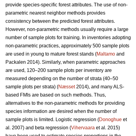
provide species-specific forest attributes. The use of non-
parametric nearest neighbor methods provides
consistency between the predicted forest attributes.
However, non-parametric methods usually require a large
number of sample plots for training. In inventories adopting
non-parametric practices, approximately 500 sample plots
are used in young to mature forest stands (
Maltamo
and
Packalen 2014). Similarly, when parametric approaches
are used, 120–200 sample plots per inventory are
measured depending on the number of strata (40–50
sample plots per strata) (
Næsset
2014), and many ALS-
based FMIs are based on such methods. Thus,
alternatives to the non-parametric methods for providing
species information are desired when the number of
sample plots is limited. Logistic regression (
Donoghue
et
al. 2007) and beta regression (
Vihervaara
et al. 2015)
have been used to estimate species proportions in the