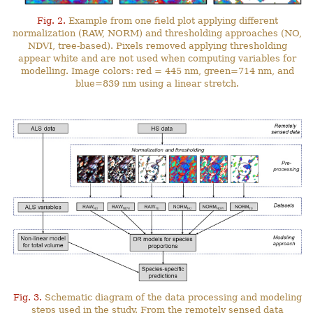
Fig. 2.
Example from one field plot applying different
normalization (RAW, NORM) and thresholding approaches (NO,
NDVI, tree-based). Pixels removed applying thresholding
appear white and are not used when computing variables for
modelling. Image colors: red = 445 nm, green=714 nm, and
blue=839 nm using a linear stretch.
Fig. 3.
Schematic diagram of the data processing and modeling
steps used in the study. From the remotely sensed data