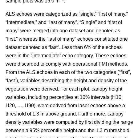
sample plots was 15.0 m
.
ALS echoes were categorized as “single,” “first of many,”
“intermediate,” and “last of many”. “Single” and “first of
many” were merged into one dataset and denoted as
“first,” whereas the
“last of many” echoes constituted one
dataset denoted as “last”. Less than 6% of the echoes
were in the “Intermediate” echo category. These echoes
were discarded to comply with operational FMI methods.
From the ALS echoes in each of the two categories (“first”,
“last”), variables describing the height and density of the
vegetation were derived. For each plot, canopy height
variables, including percentiles at 10% intervals (H10,
H20, …, H90), were derived from laser echoes above a
threshold of 1.3 m above ground. Furthermore, canopy
density variables were computed by first dividing the range
between a 95% percentile height and the 1.3 m threshold