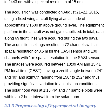
to 2443 nm with a spectral resolution of 15 nm.
The acquisition was conducted on August 21–22, 2015,
using a fixed-wing aircraft flying at an altitude of
approximately 1500 m above ground level. The equipment
platform in the aircraft was not gyro stabilized. In total, data
along 69 flight lines were acquired during the two days.
The acquisition settings resulted in 72 channels with a
spatial resolution of 0.5 m for the CASI sensor and 100
channels with 1 m spatial resolution for the SASI sensor.
The images were acquired between 10:09 AM and 15:41
PM local time (CEST), having a zenith angle between 24°
and 40° and azimuth ranging from 158° to 252° and thus
providing significant variation in acquisition conditions.
The solar noon was at 1:18 PM and 77 sample plots were
within a ±2-hour interval from the solar noon.
2.3.3 Preprocessing of hyperspectral imagery