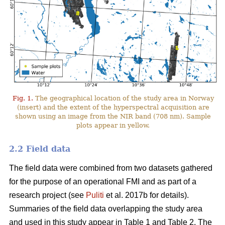
Fig. 1.
The geographical location of the study area in Norway
(insert) and the extent of the hyperspectral acquisition are
shown using an image from the NIR band (708 nm). Sample
plots appear in yellow.
2.2 Field data
The field data were combined from two datasets gathered
for the purpose of an operational FMI and as part of a
research project (see
Puliti
et al. 2017b for details).
Summaries of the field data overlapping the study area
and used in this study appear in Table 1 and Table 2. The