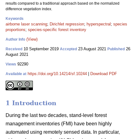
results compared to a traditional approach based on the normalized
difference vegetation index.
Keywords
airborne laser scanning
;
Dirichlet regression
;
hyperspectral
;
species
proportions
;
species-specific forest inventory
(View)
Author Info
10 September 2019
23 August 2021
26
Received
Accepted
Published
August 2021
92290
Views
https://doi.org/10.14214/sf.10244
|
Download PDF
Available at
1 Introduction
During the last two decades, stand-level forest
management inventories (FMI) have been highly
automated using remotely sensed data. In particular,