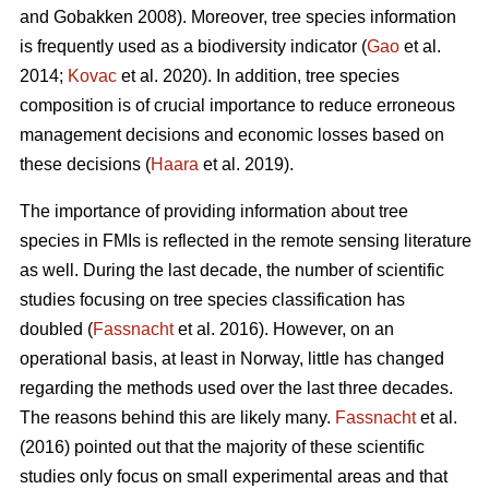
and Gobakken 2008). Moreover, tree species information
is frequently used as a biodiversity indicator (
Gao
et al.
2014;
Kovac
et al. 2020). In addition, tree species
composition is of crucial importance to reduce erroneous
management decisions and economic losses based on
these decisions (
Haara
et al. 2019).
The importance of providing information about tree
species in FMIs is reflected in the remote sensing literature
as well. During the last decade, the number of scientific
studies focusing on tree species classification has
doubled (
Fassnacht
et al. 2016). However, on an
operational basis, at least in Norway, little has changed
regarding the methods used over the last three decades.
The reasons behind this are likely many.
Fassnacht
et al.
(2016) pointed out that the majority of these scientific
studies only focus on small experimental areas and that