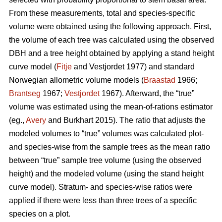
From these measurements, total and species-specific
volume were obtained using the following approach. First,
the volume of each tree was calculated using the observed
DBH and a tree height obtained by applying a stand height
curve model (
Fitje
and Vestjordet 1977) and standard
Norwegian allometric volume models (
Braastad
1966;
Brantseg
1967;
Vestjordet
1967). Afterward, the “true”
volume was estimated using the mean-of-rations estimator
(eg.,
Avery
and Burkhart 2015). The ratio that adjusts the
modeled volumes to “true” volumes was calculated plot-
and species-wise from the sample trees as the mean ratio
between “true” sample tree volume (using the observed
height) and the modeled volume (using the stand height
curve model). Stratum- and species-wise ratios were
applied if there were less than three trees of a specific
species on a plot.