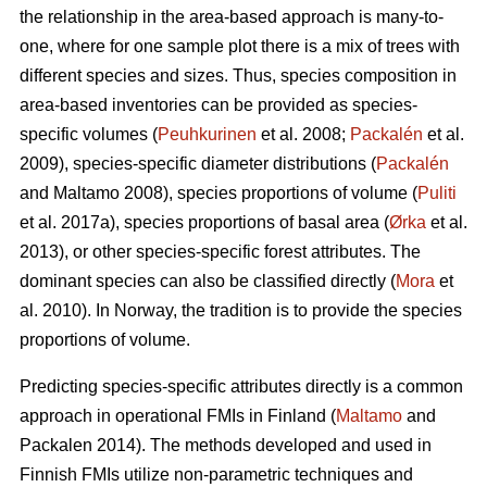
the relationship in the area-based approach is many-to-
one, where for one sample plot there is a mix of trees with
different species and sizes. Thus, species composition in
area-based inventories can be provided as species-
specific volumes (
Peuhkurinen
et al. 2008;
Packalén
et al.
2009), species-specific diameter distributions (
Packalén
and Maltamo 2008), species proportions of volume (
Puliti
et al. 2017a), species proportions of basal area (
Ørka
et al.
2013), or other species-specific forest attributes. The
dominant species can also be classified directly (
Mora
et
al. 2010). In Norway, the tradition is to provide the species
proportions of volume.
Predicting species-specific attributes directly is a common
approach in operational FMIs in Finland (
Maltamo
and
Packalen 2014). The methods developed and used in
Finnish FMIs utilize non-parametric techniques and