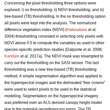
Concerning the pixel thresholding three options were
explored: i) no thresholding; ii) NDVI thresholding; and iii)
tree-based (TB) thresholding. In the no thresholding option
all pixels were kept into the analysis. The normalized
difference vegetation index (NDVI) (
Haboudane
et al.
2004) thresholding consisted in selecting only pixels with
NDVI above 0.5 to compute the variables as used in other
species-specific prediction studies (Dalponte et al. 2008;
Kandare
et al. 2017a). The NDVI mask was resampled to
carry out the thresholding on the SASI sensor. The last
thresholding was a new tree-based (TB) thresholding
method. A simple segmentation algorithm was applied to
the hyperspectral images and the delineated “tree crowns”
were used to select pixels to be used in the statistical
modeling. Segmentation on the hyperspectral imagery
was preferred over an ALS derived canopy height model
due to the potential georeferencing errors. The TB