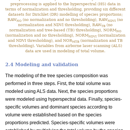
preprocessing is applied to the hyperspectral (HS) data in
terms of normalization and thresholding, providing six different
datasets for Dirichlet (DR) modelling of species proportions;
RAW
(no normalization and no thresholding), RAW
(no
NO
NDVI
normalization and NDVI thresholding), RAW
(no
TB
normalization and tree-based (TB) thresholding), NORM
NO
(normalization and no thresholding), NORM
(normalization
NDVI
and NDVI thresholding), and NOR
(normalization and TB
MTB
thresholding). Variables from airborne laser scanning (ALS)
data are used in modeling of total volume.
2.4 Modeling and validation
The modeling of the tree species composition was
performed in three steps. First, the total volume was
modeled using ALS data. Next, the species proportions
were modeled using hyperspectral data. Finally, species-
specific volumes and dominant species according to
volume were established based on the species
proportions predicted. Species-specific volumes were