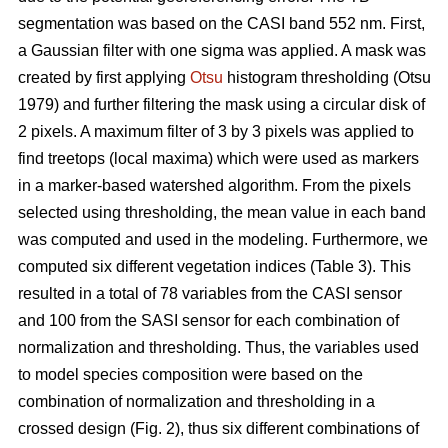
segmentation was based on the CASI band 552 nm. First,
a Gaussian filter with one sigma was applied. A mask was
created by first applying
Otsu
histogram thresholding (Otsu
1979) and further filtering the mask using a circular disk of
2 pixels. A maximum filter of 3 by 3 pixels was applied to
find treetops (local maxima) which were used as markers
in a marker-based watershed algorithm. From the pixels
selected using thresholding, the mean value in each band
was computed and used in the modeling. Furthermore, we
computed six different vegetation indices (Table 3). This
resulted in a total of 78 variables from the CASI sensor
and 100 from the SASI sensor for each combination of
normalization and thresholding. Thus, the variables used
to model species composition were based on the
combination of normalization and thresholding in a
crossed design (Fig. 2), thus six different combinations of