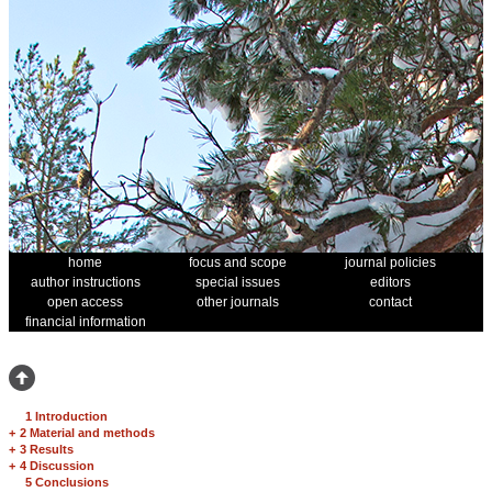
home
focus and scope
journal policies
author instructions
special issues
editors
open access
other journals
contact
financial information
1 Introduction
+
2 Material and methods
+
3 Results
+
4 Discussion
5 Conclusions