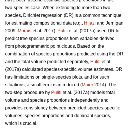
two-species case. When extending to more than two
species, Dirichlet regression (DR) is a common technique
for estimating compositional data (e.g.,
Hijazi
and Jernigan
2009;
Morais
et al. 2017).
Puliti
et al. (2017a) used DR to
predict tree species proportions from variables derived
from photogrammetric point clouds. Based on the
combination of species proportions predicted using the DR
and the total volume predicted separately,
Puliti
et al.
(2017a) calculated species-specific volume estimates. DR
has limitations on single-species plots, and for such
situations, a small error is introduced (
Maier
2014). The
two-step procedure by
Puliti
et al. (2017a) models total
volume and species proportions independently and
provides consistency between predicted species-specific
volumes, species proportions and dominant species,
which is crucial.