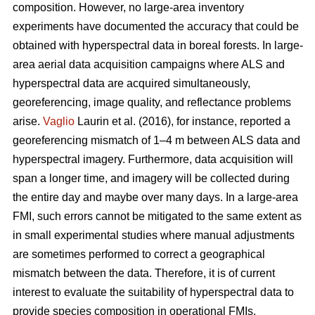
composition. However, no large-area inventory
experiments have documented the accuracy that could be
obtained with hyperspectral data in boreal forests. In large-
area aerial data acquisition campaigns where ALS and
hyperspectral data are acquired simultaneously,
georeferencing, image quality, and reflectance problems
arise.
Vaglio
Laurin et al. (2016), for instance, reported a
georeferencing mismatch of 1–4 m between ALS data and
hyperspectral imagery. Furthermore, data acquisition will
span a longer time, and imagery will be collected during
the entire day and maybe over many days. In a large-area
FMI, such errors cannot be mitigated to the same extent as
in small experimental studies where manual adjustments
are sometimes performed to correct a geographical
mismatch between the data. Therefore, it is of current
interest to evaluate the suitability of hyperspectral data to
provide species composition in operational FMIs.