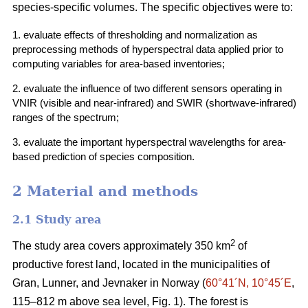
species-specific volumes. The specific objectives were to:
1. evaluate effects of thresholding and normalization as
preprocessing methods of hyperspectral data applied prior to
computing variables for area-based inventories;
2. evaluate the influence of two different sensors operating in
VNIR (visible and near-infrared) and SWIR (shortwave-infrared)
ranges of the spectrum;
3. evaluate the important hyperspectral wavelengths for area-
based prediction of species composition.
2 Material and methods
2.1 Study area
2
The study area covers approximately 350 km
of
productive forest land, located in the municipalities of
Gran, Lunner, and Jevnaker in Norway (
60°41´N, 10°45´E
,
115–812 m above sea level, Fig. 1). The forest is