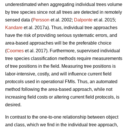
underestimated when aggregating individual trees volume
by tree species since not all trees are detected in remotely
sensed data (
Persson
et al. 2002;
Dalponte
et al. 2015;
Kandare
et al. 2017a). Thus, individual tree approaches
have the risk of providing serious systematic errors, and
area-based approaches will be the preferable choice
(
Coomes
et al. 2017). Furthermore, supervised individual
tree species classification methods require measurements
of tree positions in the field. Measuring tree positions is
labor-intensive, costly, and will influence current field
protocols used in operational FMIs. Thus, an automated
method following the area-based approach, while not
increasing field costs or altering current field protocols, is
desired.
In contrast to the one-to-one relationship between object
and class, which we find in the individual tree approach,