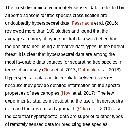
The most discriminative remotely sensed data collected by
airborne sensors for tree species classification are
undoubtedly hyperspectral data.
Fassnacht
et al. (2016)
reviewed more than 100 studies and found that the
average accuracy of hyperspectral data was better than
the one obtained using alternative data types. In the boreal
forest, it is clear that hyperspectral data are among the
most favorable data sources for separating tree species in
terms of accuracy (
Ørka
et al. 2013;
Dalponte
et al. 2013).
Hyperspectral data can differentiate between species
because they provide detailed information on the spectral
properties of tree canopies (
Hovi
et al. 2017). The few
experimental studies investigating the use of hyperspectral
data and the area-based approach (
Ørka
et al. 2013) also
indicate that hyperspectral data are superior to other types
of remotely sensed data for predicting tree species