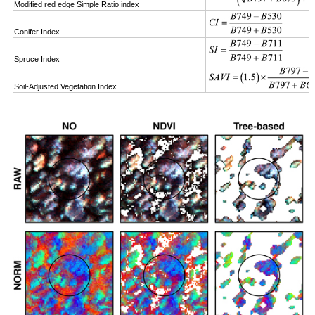
Modified red edge Simple Ratio index
Conifer Index
Spruce Index
Soil-Adjusted Vegetation Index