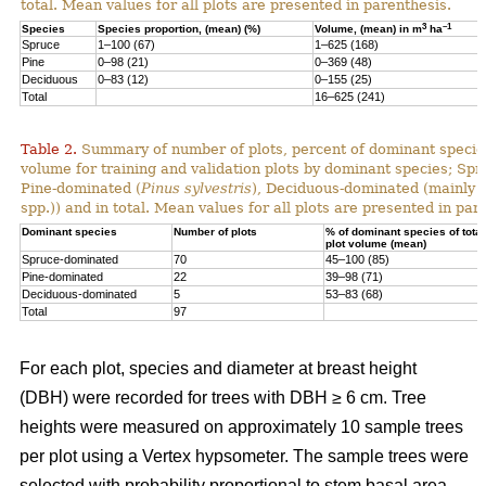
total. Mean values for all plots are presented in parenthesis.
3
–1
Species
Species proportion, (mean) (%)
Volume, (mean) in m
ha
Spruce
1–100 (67)
1–625 (168)
Pine
0–98 (21)
0–369 (48)
Deciduous
0–83 (12)
0–155 (25)
Total
16–625 (241)
Table 2.
Summary of number of plots, percent of dominant species
volume for training and validation plots by dominant species; Sp
Pine-dominated (
Pinus sylvestris
), Deciduous-dominated (mainly 
spp.)) and in total. Mean values for all plots are presented in par
Dominant species
Number of plots
% of dominant species of total
plot volume (mean)
Spruce-dominated
70
45–100 (85)
Pine-dominated
22
39–98 (71)
Deciduous-dominated
5
53–83 (68)
Total
97
For each plot, species and diameter at breast height
(DBH) were recorded for trees with DBH ≥ 6 cm. Tree
heights were measured on approximately 10 sample trees
per plot using a Vertex hypsometer. The sample trees were
selected with probability proportional to stem basal area.