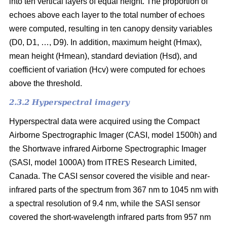
into ten vertical layers of equal height. The proportion of
echoes above each layer to the total number of echoes
were computed, resulting in ten canopy density variables
(D0, D1, …, D9). In addition, maximum height (Hmax),
mean height (Hmean), standard deviation (Hsd), and
coefficient of variation (Hcv) were computed for echoes
above the threshold.
2.3.2 Hyperspectral imagery
Hyperspectral data were acquired using the Compact
Airborne Spectrographic Imager (CASI, model 1500h) and
the Shortwave infrared Airborne Spectrographic Imager
(SASI, model 1000A) from ITRES Research Limited,
Canada. The CASI sensor covered the visible and near-
infrared parts of the spectrum from 367 nm to 1045 nm with
a spectral resolution of 9.4 nm, while the SASI sensor
covered the short-wavelength infrared parts from 957 nm