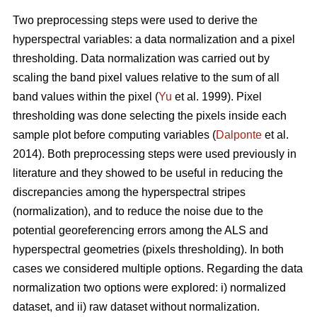
Two preprocessing steps were used to derive the
hyperspectral variables: a data normalization and a pixel
thresholding. Data normalization was carried out by
scaling the band pixel values relative to the sum of all
band values within the pixel (
Yu
et al. 1999). Pixel
thresholding was done selecting the pixels inside each
sample plot before computing variables (
Dalponte
et al.
2014). Both preprocessing steps were used previously in
literature and they showed to be useful in reducing the
discrepancies among the hyperspectral stripes
(normalization), and to reduce the noise due to the
potential georeferencing errors among the ALS and
hyperspectral geometries (pixels thresholding). In both
cases we considered multiple options. Regarding the data
normalization two options were explored: i) normalized
dataset, and ii) raw dataset without normalization.