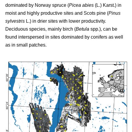
dominated by Norway spruce (
Picea abies
(L.) Karst.) in
moist and highly productive sites and Scots pine (
Pinus
sylvestris
L.) in drier sites with lower productivity.
Deciduous species, mainly birch (
Betula
spp.), can be
found interspersed in sites dominated by conifers as well
as in small patches.