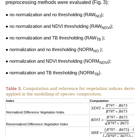
preprocessing methods were evaluated (Fig. 3):
● no normalization and no thresholding (RAW
);
NO
● no normalization and NDVI thresholding (RAW
);
NDVI
● no normalization and TB thresholding (RAW
);
TB
● normalization and no thresholding (NORM
);
NO
● normalization and NDVI thresholding (NORM
);
NDVI
● normalization and TB thresholding (NORM
).
TB
Table 3.
Computation and reference for vegetation indices derive
applied in the modelling of species composition.
Index
Computation
Normalized Difference Vegetation Index
Renormalized Difference Vegetation Index