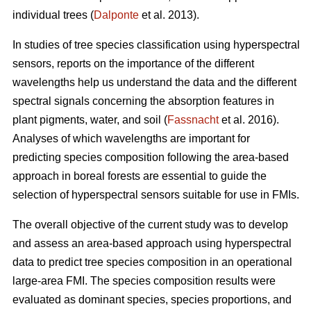
individual trees (
Dalponte
et al. 2013).
In studies of tree species classification using hyperspectral
sensors, reports on the importance of the different
wavelengths help us understand the data and the different
spectral signals concerning the absorption features in
plant pigments, water, and soil (
Fassnacht
et al. 2016).
Analyses of which wavelengths are important for
predicting species composition following the area-based
approach in boreal forests are essential to guide the
selection of hyperspectral sensors suitable for use in FMIs.
The overall objective of the current study was to develop
and assess an area-based approach using hyperspectral
data to predict tree species composition in an operational
large-area FMI. The species composition results were
evaluated as dominant species, species proportions, and