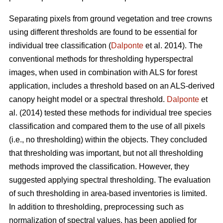
Separating pixels from ground vegetation and tree crowns
using different thresholds are found to be essential for
individual tree classification (
Dalponte
et al. 2014). The
conventional methods for thresholding hyperspectral
images, when used in combination with ALS for forest
application, includes a threshold based on an ALS-derived
canopy height model or a spectral threshold.
Dalponte
et
al. (2014) tested these methods for individual tree species
classification and compared them to the use of all pixels
(i.e., no thresholding) within the objects. They concluded
that thresholding was important, but not all thresholding
methods improved the classification. However, they
suggested applying spectral thresholding. The evaluation
of such thresholding in area-based inventories is limited.
In addition to thresholding, preprocessing such as
normalization of spectral values, has been applied for