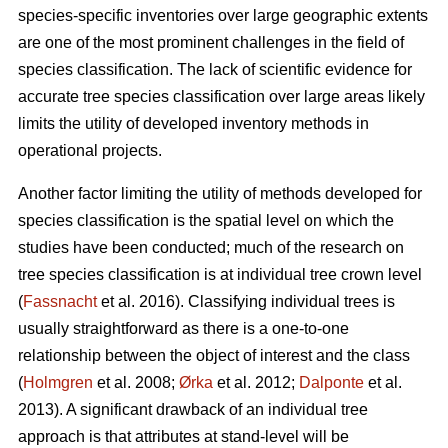
species-specific inventories over large geographic extents
are one of the most prominent challenges in the field of
species classification. The lack of scientific evidence for
accurate tree species classification over large areas likely
limits the utility of developed inventory methods in
operational projects.
Another factor limiting the utility of methods developed for
species classification is the spatial level on which the
studies have been conducted; much of the research on
tree species classification is at individual tree crown level
(
Fassnacht
et al. 2016). Classifying individual trees is
usually straightforward as there is a one-to-one
relationship between the object of interest and the class
(
Holmgren
et al. 2008;
Ørka
et al. 2012;
Dalponte
et al.
2013). A significant drawback of an individual tree
approach is that attributes at stand-level will be