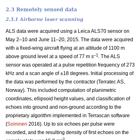
2.3 Remotely sensed data
2.3.1 Airborne laser scanning
ALS data were acquired using a Leica ALS70 sensor on
May 2–10 and June 11–20, 2015. The data were acquired
with a fixed-wing aircraft flying at an altitude of 1100 m
–1
above ground level at a speed of 77 m s
. The ALS
sensor was operated at a pulse repetition frequency of 273
kHz and a scan angle of ±18 degrees. Initial processing of
the data was performed by the contractor (Terratec AS,
Norway). This included computation of planimetric
coordinates, ellipsoid height values, and classification of
echoes into ground and non-ground according to the
proprietary algorithm implemented in Terrascan software
(
Soininen
2016). Up to six echoes per pulse were
recorded, and the resulting density of first echoes on the
–2