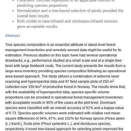
Parametric Dirichlet regression is an applicable method to
predicting species proportions
Normalization and a tree-based selection of pixels provided the
overall best results
Both visible to near-infrared and shortwave-infrared sensors
gave acceptable results.
Abstract
Tree species composition is an essential attribute in stand-level forest
management inventories and remotely sensed data might be useful for its
estimation. Previous studies on this topic have had several operational
drawbacks, e.g., performance studied at a small scale and at a single tree-
level with large fieldwork costs. The current study presents the results from a
large-area inventory providing species composition following an operational
area-based approach. The study utilizes a combination of airborne laser
2
scanning and hyperspectral data and 97 field sample plots of 250 m
2
collected over 350 km
of productive forest in Norway. The results show that,
with the availability of hyperspectral data, species-specific volume
proportions can be provided in operational forest management inventories
with acceptable results in 90% of the cases at the plot level. Dominant
species were classified with an overall accuracy of 91% and a kappa-value
of 0.73. Species-specific volumes were estimated with relative root mean
square differences of 34%, 87%, and 102% for Norway spruce (
Picea abies
(L.) Karst.), Scots pine (
Pinus sylvestris
L.), and deciduous species,
respectively. A novel tree-based approach for selecting pixels improved the