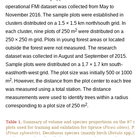
operational FMI dataset was collected from May to
November 2016. The sample plots were established in
clusters distributed on a 1.5 × 1.5 km north/south grid. In
2
each cluster, nine plots of 250 m
were distributed on a
250 × 250 m grid. Plots in young forest areas or located
outside the forest were not measured. The research
dataset was collected in August and September of 2015.
Sample plots were distributed on a 1.7 × 1.7 km south-
east/north-west grid. The plot size was initially 500 or 1000
2
m
. However, the distance from the plot center to each tree
was measured using a total station. The distance
measurements were used to identify trees within a radius
2
corresponding to a plot size of 250 m
.
Table 1.
Summary of volume and species proportions on the 97 s
plots used for training and validation for Spruce (
Picea abies
), Pi
(
Pinus sylvestris
), Deciduous species (mainly birch (
Betula
spp.)) 