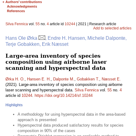
+
Authors’ contributions
Acknowledgments
References
Silva Fennica
vol.
55
no.
4
article id
10244
| 2021 | Research article
Add to selected articles
Hans Ole Ørka
, Endre H. Hansen, Michele Dalponte,
Terje Gobakken, Erik Næsset
Large-area inventory of species
composition using airborne laser
scanning and hyperspectral data
Ørka H. O.
,
Hansen E. H.
,
Dalponte M.
,
Gobakken T.
,
Næsset E.
(2021). Large-area inventory of species composition using airborne
laser scanning and hyperspectral data.
Silva Fennica
vol.
55
no.
4
article id
10244
.
https://doi.org/10.14214/sf.10244
Highlights
A methodology for using hyperspectral data in the area-based
approach is presented
Hyperspectral data produced satisfactory results for species
composition in 90% of the cases