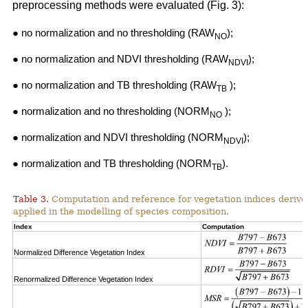
preprocessing methods were evaluated (Fig. 3):
● no normalization and no thresholding (RAW
);
NO
● no normalization and NDVI thresholding (RAW
);
NDVI
● no normalization and TB thresholding (RAW
);
TB
● normalization and no thresholding (NORM
);
NO
● normalization and NDVI thresholding (NORM
);
NDVI
● normalization and TB thresholding (NORM
).
TB
Table 3.
Computation and reference for vegetation indices derive
applied in the modelling of species composition.
Index
Computation
Normalized Difference Vegetation Index
Renormalized Difference Vegetation Index