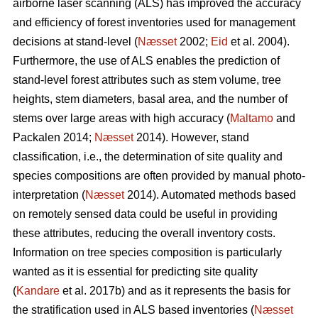
airborne laser scanning (ALS) has improved the accuracy
and efficiency of forest inventories used for management
decisions at stand-level (
Næsset
2002;
Eid
et al. 2004).
Furthermore, the use of ALS enables the prediction of
stand-level forest attributes such as stem volume, tree
heights, stem diameters, basal area, and the number of
stems over large areas with high accuracy (
Maltamo
and
Packalen 2014;
Næsset
2014). However, stand
classification, i.e., the determination of site quality and
species compositions are often provided by manual photo-
interpretation (
Næsset
2014). Automated methods based
on remotely sensed data could be useful in providing
these attributes, reducing the overall inventory costs.
Information on tree species composition is particularly
wanted as it is essential for predicting site quality
(
Kandare
et al. 2017b) and as it represents the basis for
the stratification used in ALS based inventories (
Næsset