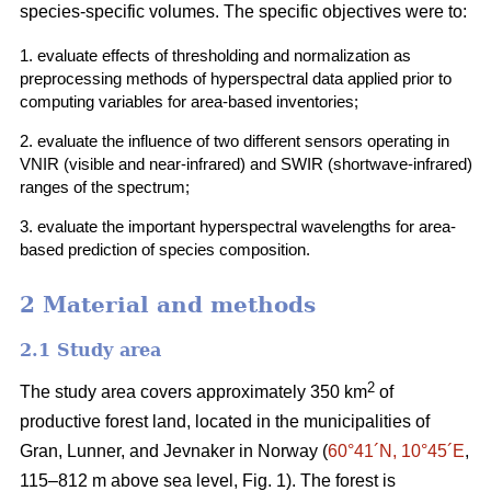
species-specific volumes. The specific objectives were to:
1. evaluate effects of thresholding and normalization as
preprocessing methods of hyperspectral data applied prior to
computing variables for area-based inventories;
2. evaluate the influence of two different sensors operating in
VNIR (visible and near-infrared) and SWIR (shortwave-infrared)
ranges of the spectrum;
3. evaluate the important hyperspectral wavelengths for area-
based prediction of species composition.
2 Material and methods
2.1 Study area
2
The study area covers approximately 350 km
of
productive forest land, located in the municipalities of
Gran, Lunner, and Jevnaker in Norway (
60°41´N, 10°45´E
,
115–812 m above sea level, Fig. 1). The forest is