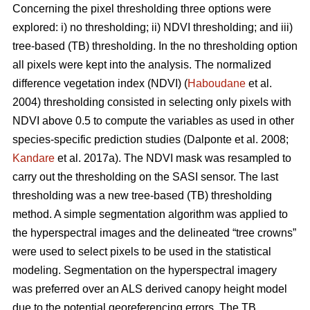
Concerning the pixel thresholding three options were
explored: i) no thresholding; ii) NDVI thresholding; and iii)
tree-based (TB) thresholding. In the no thresholding option
all pixels were kept into the analysis. The normalized
difference vegetation index (NDVI) (
Haboudane
et al.
2004) thresholding consisted in selecting only pixels with
NDVI above 0.5 to compute the variables as used in other
species-specific prediction studies (Dalponte et al. 2008;
Kandare
et al. 2017a). The NDVI mask was resampled to
carry out the thresholding on the SASI sensor. The last
thresholding was a new tree-based (TB) thresholding
method. A simple segmentation algorithm was applied to
the hyperspectral images and the delineated “tree crowns”
were used to select pixels to be used in the statistical
modeling. Segmentation on the hyperspectral imagery
was preferred over an ALS derived canopy height model
due to the potential georeferencing errors. The TB