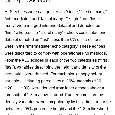
sample plots was 15.0 m
.
ALS echoes were categorized as “single,” “first of many,”
“intermediate,” and “last of many”. “Single” and “first of
many” were merged into one dataset and denoted as
“first,” whereas the
“last of many” echoes constituted one
dataset denoted as “last”. Less than 6% of the echoes
were in the “Intermediate” echo category. These echoes
were discarded to comply with operational FMI methods.
From the ALS echoes in each of the two categories (“first”,
“last”), variables describing the height and density of the
vegetation were derived. For each plot, canopy height
variables, including percentiles at 10% intervals (H10,
H20, …, H90), were derived from laser echoes above a
threshold of 1.3 m above ground. Furthermore, canopy
density variables were computed by first dividing the range
between a 95% percentile height and the 1.3 m threshold