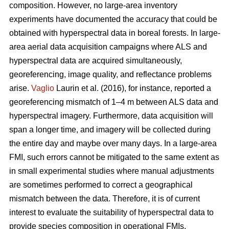
composition. However, no large-area inventory
experiments have documented the accuracy that could be
obtained with hyperspectral data in boreal forests. In large-
area aerial data acquisition campaigns where ALS and
hyperspectral data are acquired simultaneously,
georeferencing, image quality, and reflectance problems
arise.
Vaglio
Laurin et al. (2016), for instance, reported a
georeferencing mismatch of 1–4 m between ALS data and
hyperspectral imagery. Furthermore, data acquisition will
span a longer time, and imagery will be collected during
the entire day and maybe over many days. In a large-area
FMI, such errors cannot be mitigated to the same extent as
in small experimental studies where manual adjustments
are sometimes performed to correct a geographical
mismatch between the data. Therefore, it is of current
interest to evaluate the suitability of hyperspectral data to
provide species composition in operational FMIs.