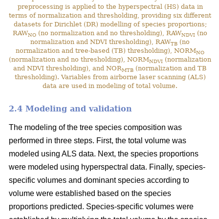
preprocessing is applied to the hyperspectral (HS) data in
terms of normalization and thresholding, providing six different
datasets for Dirichlet (DR) modelling of species proportions;
RAW
(no normalization and no thresholding), RAW
(no
NO
NDVI
normalization and NDVI thresholding), RAW
(no
TB
normalization and tree-based (TB) thresholding), NORM
NO
(normalization and no thresholding), NORM
(normalization
NDVI
and NDVI thresholding), and NOR
(normalization and TB
MTB
thresholding). Variables from airborne laser scanning (ALS)
data are used in modeling of total volume.
2.4 Modeling and validation
The modeling of the tree species composition was
performed in three steps. First, the total volume was
modeled using ALS data. Next, the species proportions
were modeled using hyperspectral data. Finally, species-
specific volumes and dominant species according to
volume were established based on the species
proportions predicted. Species-specific volumes were