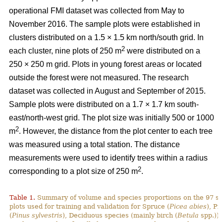
operational FMI dataset was collected from May to
November 2016. The sample plots were established in
clusters distributed on a 1.5 × 1.5 km north/south grid. In
2
each cluster, nine plots of 250 m
were distributed on a
250 × 250 m grid. Plots in young forest areas or located
outside the forest were not measured. The research
dataset was collected in August and September of 2015.
Sample plots were distributed on a 1.7 × 1.7 km south-
east/north-west grid. The plot size was initially 500 or 1000
2
m
. However, the distance from the plot center to each tree
was measured using a total station. The distance
measurements were used to identify trees within a radius
2
corresponding to a plot size of 250 m
.
Table 1.
Summary of volume and species proportions on the 97 s
plots used for training and validation for Spruce (
Picea abies
), Pi
(
Pinus sylvestris
), Deciduous species (mainly birch (
Betula
spp.)) 