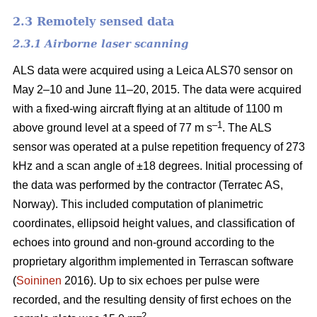
2.3 Remotely sensed data
2.3.1 Airborne laser scanning
ALS data were acquired using a Leica ALS70 sensor on
May 2–10 and June 11–20, 2015. The data were acquired
with a fixed-wing aircraft flying at an altitude of 1100 m
–1
above ground level at a speed of 77 m s
. The ALS
sensor was operated at a pulse repetition frequency of 273
kHz and a scan angle of ±18 degrees. Initial processing of
the data was performed by the contractor (Terratec AS,
Norway). This included computation of planimetric
coordinates, ellipsoid height values, and classification of
echoes into ground and non-ground according to the
proprietary algorithm implemented in Terrascan software
(
Soininen
2016). Up to six echoes per pulse were
recorded, and the resulting density of first echoes on the
–2