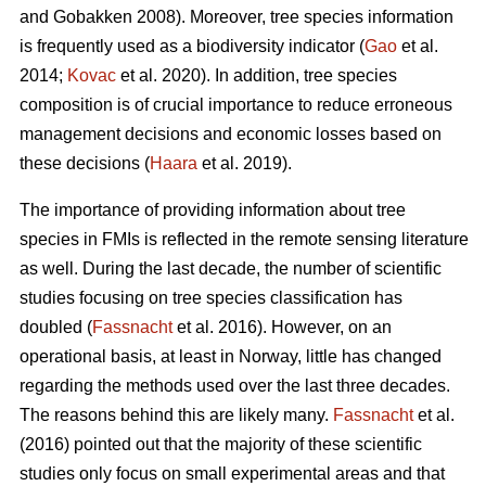
and Gobakken 2008). Moreover, tree species information
is frequently used as a biodiversity indicator (
Gao
et al.
2014;
Kovac
et al. 2020). In addition, tree species
composition is of crucial importance to reduce erroneous
management decisions and economic losses based on
these decisions (
Haara
et al. 2019).
The importance of providing information about tree
species in FMIs is reflected in the remote sensing literature
as well. During the last decade, the number of scientific
studies focusing on tree species classification has
doubled (
Fassnacht
et al. 2016). However, on an
operational basis, at least in Norway, little has changed
regarding the methods used over the last three decades.
The reasons behind this are likely many.
Fassnacht
et al.
(2016) pointed out that the majority of these scientific
studies only focus on small experimental areas and that