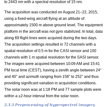
to 2443 nm with a spectral resolution of 15 nm.
The acquisition was conducted on August 21–22, 2015,
using a fixed-wing aircraft flying at an altitude of
approximately 1500 m above ground level. The equipment
platform in the aircraft was not gyro stabilized. In total, data
along 69 flight lines were acquired during the two days.
The acquisition settings resulted in 72 channels with a
spatial resolution of 0.5 m for the CASI sensor and 100
channels with 1 m spatial resolution for the SASI sensor.
The images were acquired between 10:09 AM and 15:41
PM local time (CEST), having a zenith angle between 24°
and 40° and azimuth ranging from 158° to 252° and thus
providing significant variation in acquisition conditions.
The solar noon was at 1:18 PM and 77 sample plots were
within a ±2-hour interval from the solar noon.
2.3.3 Preprocessing of hyperspectral imagery