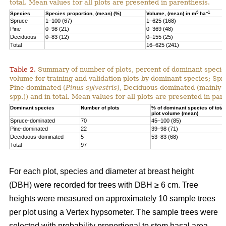
total. Mean values for all plots are presented in parenthesis.
3
–1
Species
Species proportion, (mean) (%)
Volume, (mean) in m
ha
Spruce
1–100 (67)
1–625 (168)
Pine
0–98 (21)
0–369 (48)
Deciduous
0–83 (12)
0–155 (25)
Total
16–625 (241)
Table 2.
Summary of number of plots, percent of dominant species
volume for training and validation plots by dominant species; Sp
Pine-dominated (
Pinus sylvestris
), Deciduous-dominated (mainly 
spp.)) and in total. Mean values for all plots are presented in par
Dominant species
Number of plots
% of dominant species of total
plot volume (mean)
Spruce-dominated
70
45–100 (85)
Pine-dominated
22
39–98 (71)
Deciduous-dominated
5
53–83 (68)
Total
97
For each plot, species and diameter at breast height
(DBH) were recorded for trees with DBH ≥ 6 cm. Tree
heights were measured on approximately 10 sample trees
per plot using a Vertex hypsometer. The sample trees were
selected with probability proportional to stem basal area.