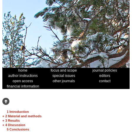
home
focus and scope
journal policies
author instructions
special issues
editors
open access
other journals
contact
financial information
1 Introduction
+
2 Material and methods
+
3 Results
+
4 Discussion
5 Conclusions