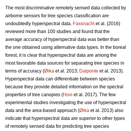
The most discriminative remotely sensed data collected by
airborne sensors for tree species classification are
undoubtedly hyperspectral data.
Fassnacht
et al. (2016)
reviewed more than 100 studies and found that the
average accuracy of hyperspectral data was better than
the one obtained using alternative data types. In the boreal
forest, it is clear that hyperspectral data are among the
most favorable data sources for separating tree species in
terms of accuracy (
Ørka
et al. 2013;
Dalponte
et al. 2013).
Hyperspectral data can differentiate between species
because they provide detailed information on the spectral
properties of tree canopies (
Hovi
et al. 2017). The few
experimental studies investigating the use of hyperspectral
data and the area-based approach (
Ørka
et al. 2013) also
indicate that hyperspectral data are superior to other types
of remotely sensed data for predicting tree species