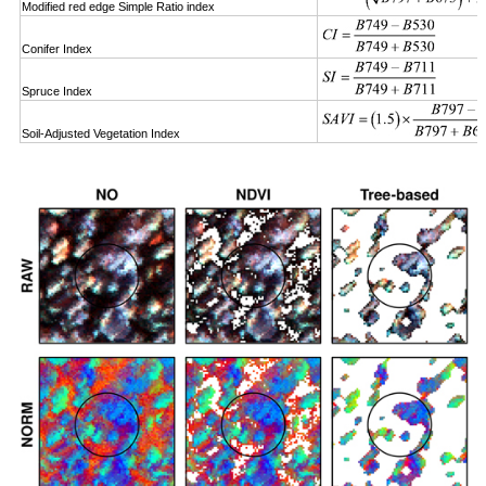
Modified red edge Simple Ratio index
Conifer Index
Spruce Index
Soil-Adjusted Vegetation Index