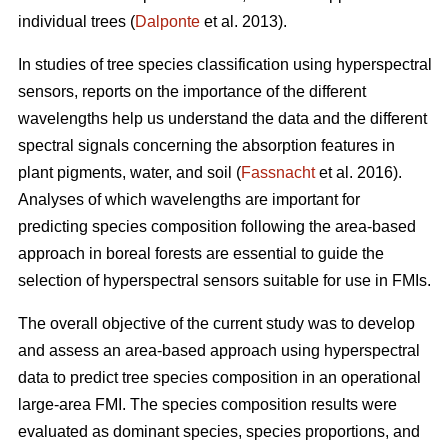
individual trees (
Dalponte
et al. 2013).
In studies of tree species classification using hyperspectral
sensors, reports on the importance of the different
wavelengths help us understand the data and the different
spectral signals concerning the absorption features in
plant pigments, water, and soil (
Fassnacht
et al. 2016).
Analyses of which wavelengths are important for
predicting species composition following the area-based
approach in boreal forests are essential to guide the
selection of hyperspectral sensors suitable for use in FMIs.
The overall objective of the current study was to develop
and assess an area-based approach using hyperspectral
data to predict tree species composition in an operational
large-area FMI. The species composition results were
evaluated as dominant species, species proportions, and