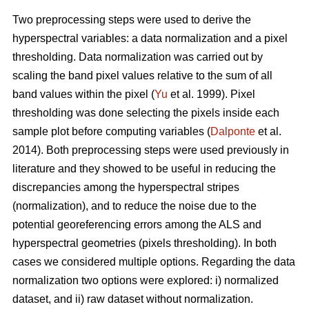
Two preprocessing steps were used to derive the
hyperspectral variables: a data normalization and a pixel
thresholding. Data normalization was carried out by
scaling the band pixel values relative to the sum of all
band values within the pixel (
Yu
et al. 1999). Pixel
thresholding was done selecting the pixels inside each
sample plot before computing variables (
Dalponte
et al.
2014). Both preprocessing steps were used previously in
literature and they showed to be useful in reducing the
discrepancies among the hyperspectral stripes
(normalization), and to reduce the noise due to the
potential georeferencing errors among the ALS and
hyperspectral geometries (pixels thresholding). In both
cases we considered multiple options. Regarding the data
normalization two options were explored: i) normalized
dataset, and ii) raw dataset without normalization.