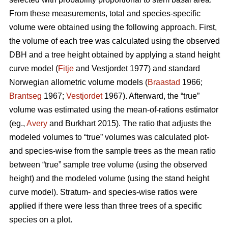
From these measurements, total and species-specific
volume were obtained using the following approach. First,
the volume of each tree was calculated using the observed
DBH and a tree height obtained by applying a stand height
curve model (
Fitje
and Vestjordet 1977) and standard
Norwegian allometric volume models (
Braastad
1966;
Brantseg
1967;
Vestjordet
1967). Afterward, the “true”
volume was estimated using the mean-of-rations estimator
(eg.,
Avery
and Burkhart 2015). The ratio that adjusts the
modeled volumes to “true” volumes was calculated plot-
and species-wise from the sample trees as the mean ratio
between “true” sample tree volume (using the observed
height) and the modeled volume (using the stand height
curve model). Stratum- and species-wise ratios were
applied if there were less than three trees of a specific
species on a plot.