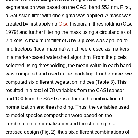
segmentation was based on the CASI band 552 nm. First,
a Gaussian filter with one sigma was applied. A mask was
created by first applying
Otsu
histogram thresholding (Otsu
1979) and further filtering the mask using a circular disk of
2 pixels. A maximum filter of 3 by 3 pixels was applied to
find treetops (local maxima) which were used as markers
in a marker-based watershed algorithm. From the pixels
selected using thresholding, the mean value in each band
was computed and used in the modeling. Furthermore, we
computed six different vegetation indices (Table 3). This
resulted in a total of 78 variables from the CASI sensor
and 100 from the SASI sensor for each combination of
normalization and thresholding. Thus, the variables used
to model species composition were based on the
combination of normalization and thresholding in a
crossed design (Fig. 2), thus six different combinations of