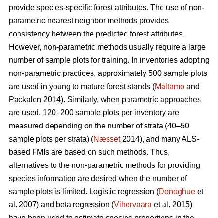
provide species-specific forest attributes. The use of non-
parametric nearest neighbor methods provides
consistency between the predicted forest attributes.
However, non-parametric methods usually require a large
number of sample plots for training. In inventories adopting
non-parametric practices, approximately 500 sample plots
are used in young to mature forest stands (
Maltamo
and
Packalen 2014). Similarly, when parametric approaches
are used, 120–200 sample plots per inventory are
measured depending on the number of strata (40–50
sample plots per strata) (
Næsset
2014), and many ALS-
based FMIs are based on such methods. Thus,
alternatives to the non-parametric methods for providing
species information are desired when the number of
sample plots is limited. Logistic regression (
Donoghue
et
al. 2007) and beta regression (
Vihervaara
et al. 2015)
have been used to estimate species proportions in the