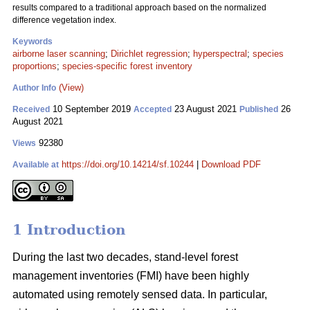
results compared to a traditional approach based on the normalized
difference vegetation index.
Keywords
airborne laser scanning
;
Dirichlet regression
;
hyperspectral
;
species
proportions
;
species-specific forest inventory
(View)
Author Info
10 September 2019
23 August 2021
26
Received
Accepted
Published
August 2021
92380
Views
https://doi.org/10.14214/sf.10244
|
Download PDF
Available at
1 Introduction
During the last two decades, stand-level forest
management inventories (FMI) have been highly
automated using remotely sensed data. In particular,