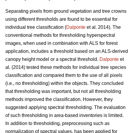
Separating pixels from ground vegetation and tree crowns
using different thresholds are found to be essential for
individual tree classification (
Dalponte
et al. 2014). The
conventional methods for thresholding hyperspectral
images, when used in combination with ALS for forest
application, includes a threshold based on an ALS-derived
canopy height model or a spectral threshold.
Dalponte
et
al. (2014) tested these methods for individual tree species
classification and compared them to the use of all pixels
(i.e., no thresholding) within the objects. They concluded
that thresholding was important, but not all thresholding
methods improved the classification. However, they
suggested applying spectral thresholding. The evaluation
of such thresholding in area-based inventories is limited.
In addition to thresholding, preprocessing such as
normalization of spectral values, has been applied for