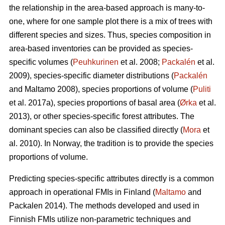
the relationship in the area-based approach is many-to-
one, where for one sample plot there is a mix of trees with
different species and sizes. Thus, species composition in
area-based inventories can be provided as species-
specific volumes (
Peuhkurinen
et al. 2008;
Packalén
et al.
2009), species-specific diameter distributions (
Packalén
and Maltamo 2008), species proportions of volume (
Puliti
et al. 2017a), species proportions of basal area (
Ørka
et al.
2013), or other species-specific forest attributes. The
dominant species can also be classified directly (
Mora
et
al. 2010). In Norway, the tradition is to provide the species
proportions of volume.
Predicting species-specific attributes directly is a common
approach in operational FMIs in Finland (
Maltamo
and
Packalen 2014). The methods developed and used in
Finnish FMIs utilize non-parametric techniques and