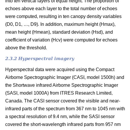
into ten vertical layers of equal height. The proportion of
echoes above each layer to the total number of echoes
were computed, resulting in ten canopy density variables
(D0, D1, …, D9). In addition, maximum height (Hmax),
mean height (Hmean), standard deviation (Hsd), and
coefficient of variation (Hcv) were computed for echoes
above the threshold.
2.3.2 Hyperspectral imagery
Hyperspectral data were acquired using the Compact
Airborne Spectrographic Imager (CASI, model 1500h) and
the Shortwave infrared Airborne Spectrographic Imager
(SASI, model 1000A) from ITRES Research Limited,
Canada. The CASI sensor covered the visible and near-
infrared parts of the spectrum from 367 nm to 1045 nm with
a spectral resolution of 9.4 nm, while the SASI sensor
covered the short-wavelength infrared parts from 957 nm