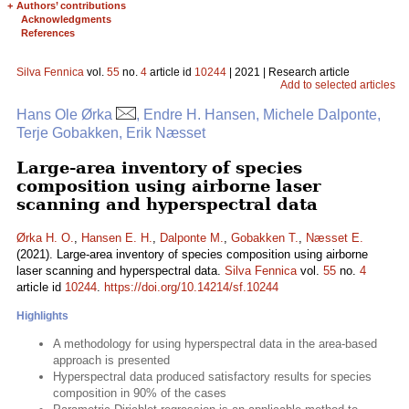
+
Authors’ contributions
Acknowledgments
References
Silva Fennica
vol.
55
no.
4
article id
10244
| 2021 | Research article
Add to selected articles
Hans Ole Ørka
, Endre H. Hansen, Michele Dalponte,
Terje Gobakken, Erik Næsset
Large-area inventory of species
composition using airborne laser
scanning and hyperspectral data
Ørka H. O.
,
Hansen E. H.
,
Dalponte M.
,
Gobakken T.
,
Næsset E.
(2021). Large-area inventory of species composition using airborne
laser scanning and hyperspectral data.
Silva Fennica
vol.
55
no.
4
article id
10244
.
https://doi.org/10.14214/sf.10244
Highlights
A methodology for using hyperspectral data in the area-based
approach is presented
Hyperspectral data produced satisfactory results for species
composition in 90% of the cases