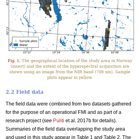
Fig. 1.
The geographical location of the study area in Norway
(insert) and the extent of the hyperspectral acquisition are
shown using an image from the NIR band (708 nm). Sample
plots appear in yellow.
2.2 Field data
The field data were combined from two datasets gathered
for the purpose of an operational FMI and as part of a
research project (see
Puliti
et al. 2017b for details).
Summaries of the field data overlapping the study area
and used in this study appear in Table 1 and Table 2. The