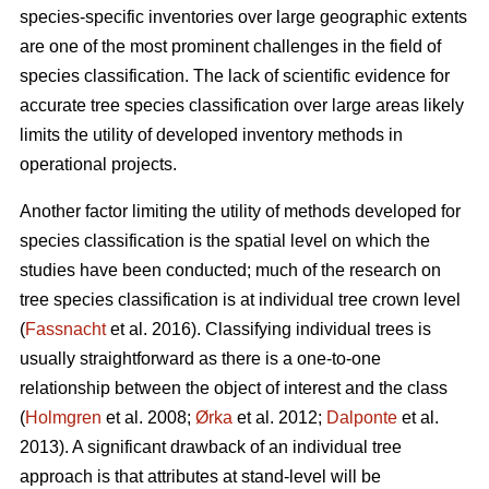
species-specific inventories over large geographic extents
are one of the most prominent challenges in the field of
species classification. The lack of scientific evidence for
accurate tree species classification over large areas likely
limits the utility of developed inventory methods in
operational projects.
Another factor limiting the utility of methods developed for
species classification is the spatial level on which the
studies have been conducted; much of the research on
tree species classification is at individual tree crown level
(
Fassnacht
et al. 2016). Classifying individual trees is
usually straightforward as there is a one-to-one
relationship between the object of interest and the class
(
Holmgren
et al. 2008;
Ørka
et al. 2012;
Dalponte
et al.
2013). A significant drawback of an individual tree
approach is that attributes at stand-level will be