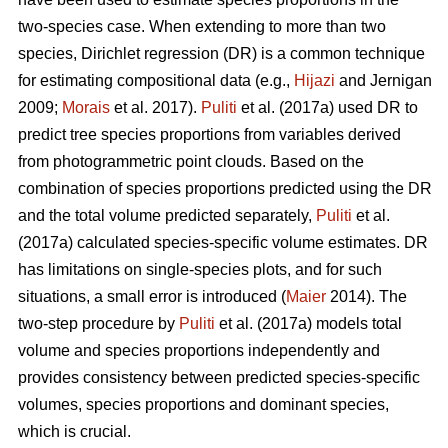
two-species case. When extending to more than two
species, Dirichlet regression (DR) is a common technique
for estimating compositional data (e.g.,
Hijazi
and Jernigan
2009;
Morais
et al. 2017).
Puliti
et al. (2017a) used DR to
predict tree species proportions from variables derived
from photogrammetric point clouds. Based on the
combination of species proportions predicted using the DR
and the total volume predicted separately,
Puliti
et al.
(2017a) calculated species-specific volume estimates. DR
has limitations on single-species plots, and for such
situations, a small error is introduced (
Maier
2014). The
two-step procedure by
Puliti
et al. (2017a) models total
volume and species proportions independently and
provides consistency between predicted species-specific
volumes, species proportions and dominant species,
which is crucial.