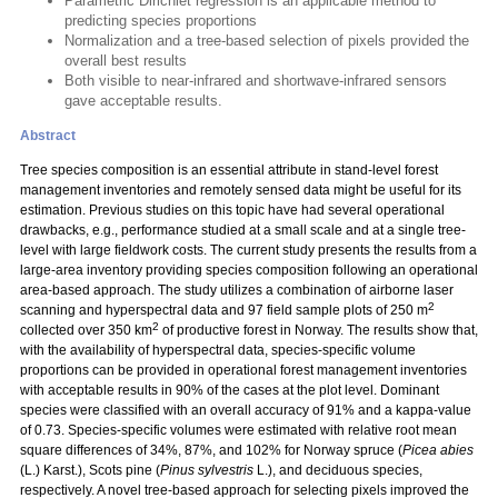
Parametric Dirichlet regression is an applicable method to
predicting species proportions
Normalization and a tree-based selection of pixels provided the
overall best results
Both visible to near-infrared and shortwave-infrared sensors
gave acceptable results.
Abstract
Tree species composition is an essential attribute in stand-level forest
management inventories and remotely sensed data might be useful for its
estimation. Previous studies on this topic have had several operational
drawbacks, e.g., performance studied at a small scale and at a single tree-
level with large fieldwork costs. The current study presents the results from a
large-area inventory providing species composition following an operational
area-based approach. The study utilizes a combination of airborne laser
2
scanning and hyperspectral data and 97 field sample plots of 250 m
2
collected over 350 km
of productive forest in Norway. The results show that,
with the availability of hyperspectral data, species-specific volume
proportions can be provided in operational forest management inventories
with acceptable results in 90% of the cases at the plot level. Dominant
species were classified with an overall accuracy of 91% and a kappa-value
of 0.73. Species-specific volumes were estimated with relative root mean
square differences of 34%, 87%, and 102% for Norway spruce (
Picea abies
(L.) Karst.), Scots pine (
Pinus sylvestris
L.), and deciduous species,
respectively. A novel tree-based approach for selecting pixels improved the