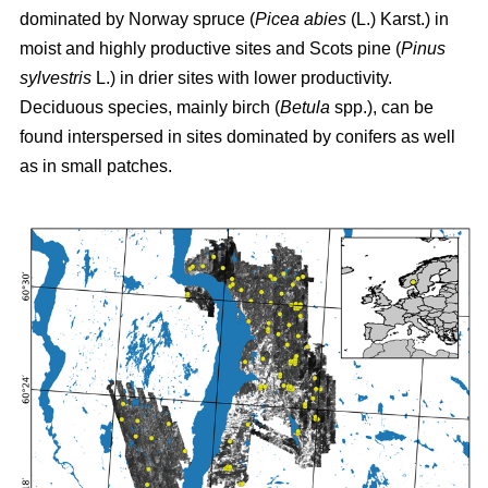
dominated by Norway spruce (
Picea abies
(L.) Karst.) in
moist and highly productive sites and Scots pine (
Pinus
sylvestris
L.) in drier sites with lower productivity.
Deciduous species, mainly birch (
Betula
spp.), can be
found interspersed in sites dominated by conifers as well
as in small patches.