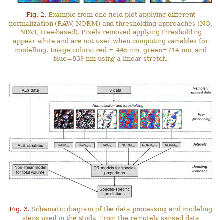
Fig. 2.
Example from one field plot applying different
normalization (RAW, NORM) and thresholding approaches (NO,
NDVI, tree-based). Pixels removed applying thresholding
appear white and are not used when computing variables for
modelling. Image colors: red = 445 nm, green=714 nm, and
blue=839 nm using a linear stretch.
Fig. 3.
Schematic diagram of the data processing and modeling
steps used in the study. From the remotely sensed data