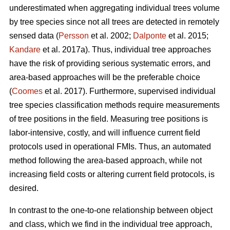
underestimated when aggregating individual trees volume
by tree species since not all trees are detected in remotely
sensed data (
Persson
et al. 2002;
Dalponte
et al. 2015;
Kandare
et al. 2017a). Thus, individual tree approaches
have the risk of providing serious systematic errors, and
area-based approaches will be the preferable choice
(
Coomes
et al. 2017). Furthermore, supervised individual
tree species classification methods require measurements
of tree positions in the field. Measuring tree positions is
labor-intensive, costly, and will influence current field
protocols used in operational FMIs. Thus, an automated
method following the area-based approach, while not
increasing field costs or altering current field protocols, is
desired.
In contrast to the one-to-one relationship between object
and class, which we find in the individual tree approach,