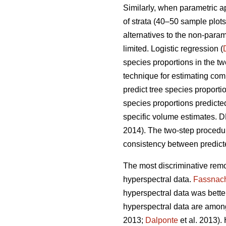
Similarly, when parametric 
of strata (40–50 sample plots 
alternatives to the non-para
limited. Logistic regression (
species proportions in the t
technique for estimating comp
predict tree species proport
species proportions predicte
specific volume estimates. DR
2014). The two-step proced
consistency between predicte
The most discriminative remo
hyperspectral data.
Fassnac
hyperspectral data was better 
hyperspectral data are among
2013;
Dalponte
et al. 2013).