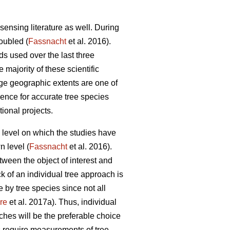
sensing literature as well. During
doubled (
Fassnacht
et al. 2016).
ds used over the last three
e majority of these scientific
rge geographic extents are one of
idence for accurate tree species
tional projects.
al level on which the studies have
n level (
Fassnacht
et al. 2016).
etween the object of interest and
ck of an individual tree approach is
 by tree species since not all
re
et al. 2017a). Thus, individual
ches will be the preferable choice
s require measurements of tree