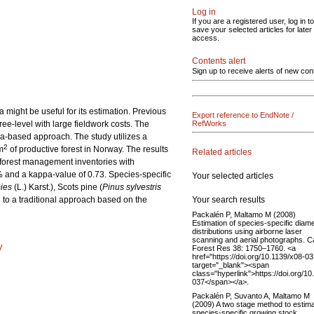
Log in
If you are a registered user, log in to
save your selected articles for later
access.
Contents alert
Sign up to receive alerts of new con
might be useful for its estimation. Previous
Export reference to EndNote /
ree-level with large fieldwork costs. The
RefWorks
ea-based approach. The study utilizes a
2
m
of productive forest in Norway. The results
Related articles
l forest management inventories with
1% and a kappa-value of 0.73. Species-specific
Your selected articles
ies
(L.) Karst.), Scots pine (
Pinus sylvestris
Your search results
 to a traditional approach based on the
Packalén P, Maltamo M (2008)
Estimation of species-specific diam
distributions using airborne laser
scanning and aerial photographs. C
y
Forest Res 38: 1750–1760. <a
href="https://doi.org/10.1139/x08-03
target="_blank"><span
class="hyperlink">https://doi.org/10
037</span></a>.
Packalén P, Suvanto A, Maltamo M
(2009) A two stage method to estim
species-specific growing stock.