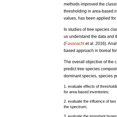
methods improved the classif
thresholding in area-based in
values, has been applied for 
In studies of tree species cl
us understand the data and th
(
Fassnacht
et al. 2016). Ana
based approach in boreal fore
The overall objective of the
predict tree species composi
dominant species, species pr
1. evaluate effects of threshol
for area-based inventories;
2. evaluate the influence of tw
the spectrum;
3. evaluate the important hyper