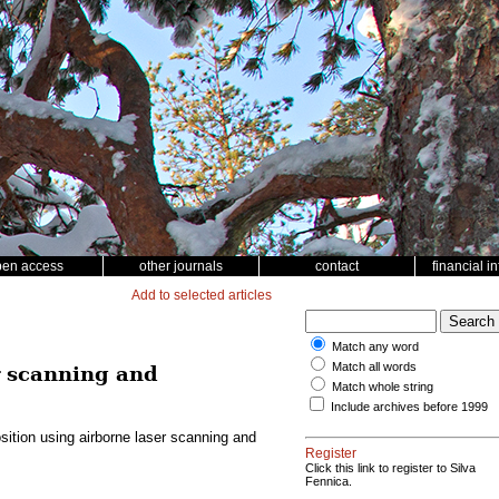
pen access
other journals
contact
financial i
Add to selected articles
Match any word
Match all words
r scanning and
Match whole string
Include archives before 1999
ition using airborne laser scanning and
Register
Click this link to register to Silva
Fennica.