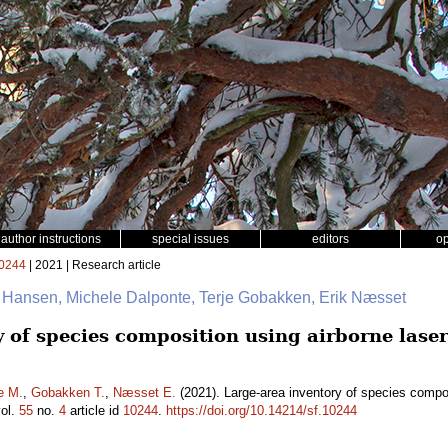
author instructions
special issues
editors
o
0244
| 2021 | Research article
. Hansen, Michele Dalponte, Terje Gobakken, Erik Næsset
y of species composition using airborne lase
e M.
,
Gobakken T.
,
Næsset E.
(2021). Large-area inventory of species compos
ol.
55
no.
4
article id
10244
.
https://doi.org/10.14214/sf.10244