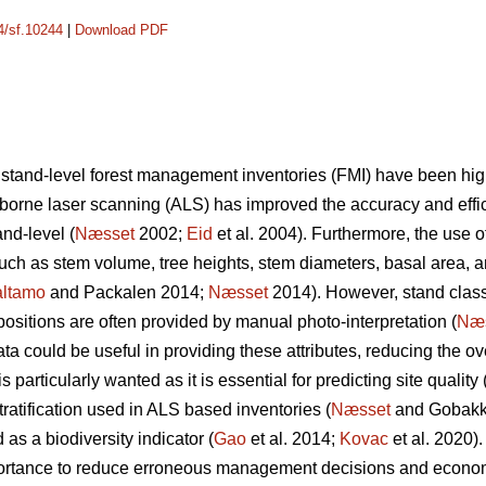
14/sf.10244
|
Download PDF
 stand-level forest management inventories (FMI) have been hi
irborne laser scanning (ALS) has improved the accuracy and effic
nd-level (
Næsset
2002;
Eid
et al. 2004). Furthermore, the use o
 such as stem volume, tree heights, stem diameters, basal area, 
ltamo
and Packalen 2014;
Næsset
2014). However, stand classif
ositions are often provided by manual photo-interpretation (
Næ
 could be useful in providing these attributes, reducing the ove
 particularly wanted as it is essential for predicting site quality 
tratification used in ALS based inventories (
Næsset
and Gobakke
 as a biodiversity indicator (
Gao
et al. 2014;
Kovac
et al. 2020).
mportance to reduce erroneous management decisions and econo