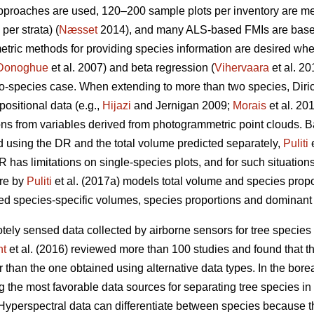
approaches are used, 120–200 sample plots per inventory are 
per strata) (
Næsset
2014), and many ALS-based FMIs are base
metric methods for providing species information are desired wh
Donoghue
et al. 2007) and beta regression (
Vihervaara
et al. 2
wo-species case. When extending to more than two species, Diri
ositional data (e.g.,
Hijazi
and Jernigan 2009;
Morais
et al. 20
ions from variables derived from photogrammetric point clouds. 
d using the DR and the total volume predicted separately,
Puliti
e
 has limitations on single-species plots, and for such situations,
ure by
Puliti
et al. (2017a) models total volume and species prop
d species-specific volumes, species proportions and dominant s
tely sensed data collected by airborne sensors for tree species 
ht
et al. (2016) reviewed more than 100 studies and found that t
than the one obtained using alternative data types. In the boreal f
 the most favorable data sources for separating tree species in 
 Hyperspectral data can differentiate between species because t