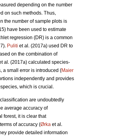
measured depending on the number
d on such methods. Thus,
en the number of sample plots is
015) have been used to estimate
chlet regression (DR) is a common
17).
Puliti
et al. (2017a) used DR to
Based on the combination of
t al. (2017a) calculated species-
 a small error is introduced (
Maier
ortions independently and provides
pecies, which is crucial.
classification are undoubtedly
he average accuracy of
orest, it is clear that
terms of accuracy (
Ørka
et al.
hey provide detailed information