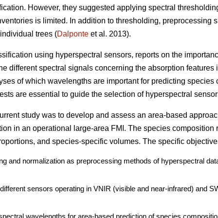
ication. However, they suggested applying spectral thresholdin
ventories is limited. In addition to thresholding, preprocessing 
individual trees (
Dalponte
et al. 2013).
assification using hyperspectral sensors, reports on the importan
e different spectral signals concerning the absorption features i
lyses of which wavelengths are important for predicting species 
sts are essential to guide the selection of hyperspectral sensors
 current study was to develop and assess an area-based approac
tion in an operational large-area FMI. The species composition 
oportions, and species-specific volumes. The specific objective
ding and normalization as preprocessing methods of hyperspectral data
o different sensors operating in VNIR (visible and near-infrared) and 
spectral wavelengths for area-based prediction of species compositio