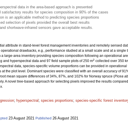
erspectral data in the area-based approach is presented
 satisfactory results for species composition in 90% of the cases
ion is an applicable method to predicting species proportions
ed selection of pixels provided the overall best results
d and shortwave-infrared sensors gave acceptable results.
ial attribute in stand-level forest management inventories and remotely sensed data 
 operational drawbacks, e.g., performance studied at a small scale and at a single t
om a large-area inventory providing species composition following an operational ar
2
g and hyperspectral data and 97 field sample plots of 250 m
collected over 350 k
yperspectral data, species-specific volume proportions can be provided in operationa
s at the plot level. Dominant species were classified with an overall accuracy of 9
 root mean square differences of 34%, 87%, and 102% for Norway spruce (
Picea ab
ely. A novel tree-based approach for selecting pixels improved the results compared
x.
egression
;
hyperspectral
;
species proportions
;
species-specific forest inventor
23 August 2021
26 August 2021
pted
Published