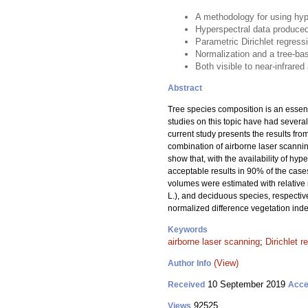
A methodology for using hyp
Hyperspectral data produced
Parametric Dirichlet regress
Normalization and a tree-bas
Both visible to near-infrare
Abstract
Tree species composition is an essent
studies on this topic have had several
current study presents the results fr
combination of airborne laser scannin
show that, with the availability of h
acceptable results in 90% of the case
volumes were estimated with relative
L.), and deciduous species, respectiv
normalized difference vegetation inde
Keywords
airborne laser scanning
;
Dirichlet r
(View)
Author Info
10 September 2019
Received
Acce
92525
Views