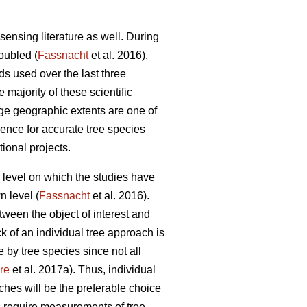
sensing literature as well. During
doubled (
Fassnacht
et al. 2016).
ds used over the last three
e majority of these scientific
rge geographic extents are one of
idence for accurate tree species
tional projects.
al level on which the studies have
n level (
Fassnacht
et al. 2016).
etween the object of interest and
ck of an individual tree approach is
 by tree species since not all
re
et al. 2017a). Thus, individual
ches will be the preferable choice
s require measurements of tree