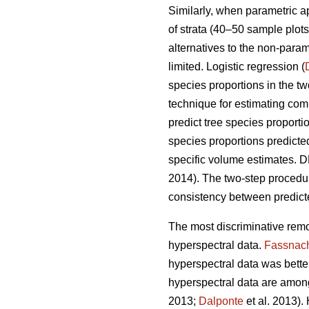
Similarly, when parametric 
of strata (40–50 sample plots 
alternatives to the non-para
limited. Logistic regression (
species proportions in the t
technique for estimating comp
predict tree species proport
species proportions predicte
specific volume estimates. DR
2014). The two-step proced
consistency between predicte
The most discriminative remo
hyperspectral data.
Fassnac
hyperspectral data was better 
hyperspectral data are among
2013;
Dalponte
et al. 2013).