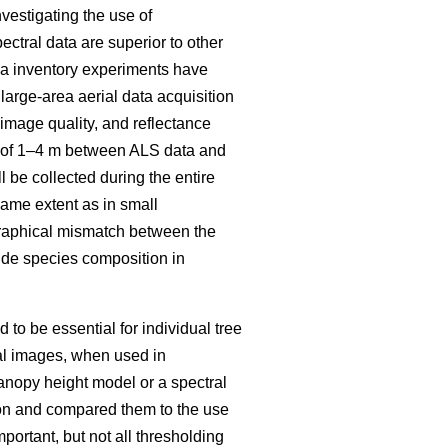
vestigating the use of
ectral data are superior to other
rea inventory experiments have
large-area aerial data acquisition
mage quality, and reflectance
ch of 1–4 m between ALS data and
 be collected during the entire
same extent as in small
raphical mismatch between the
ovide species composition in
to be essential for individual tree
al images, when used in
anopy height model or a spectral
tion and compared them to the use
mportant, but not all thresholding