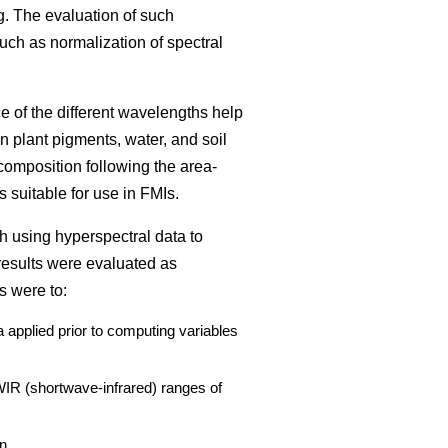
g. The evaluation of such
such as normalization of spectral
ce of the different wavelengths help
n plant pigments, water, and soil
composition following the area-
 suitable for use in FMIs.
h using hyperspectral data to
results were evaluated as
s were to:
 applied prior to computing variables
SWIR (shortwave-infrared) ranges of
n.