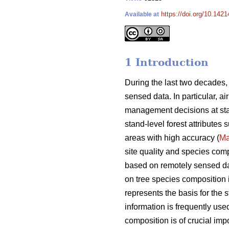
https://doi.org/10.142
Available at
1 Introduction
During the last two decades,
sensed data. In particular, a
management decisions at sta
stand-level forest attributes
areas with high accuracy (
Ma
site quality and species comp
based on remotely sensed data
on tree species composition is
represents the basis for the s
information is frequently used
composition is of crucial i