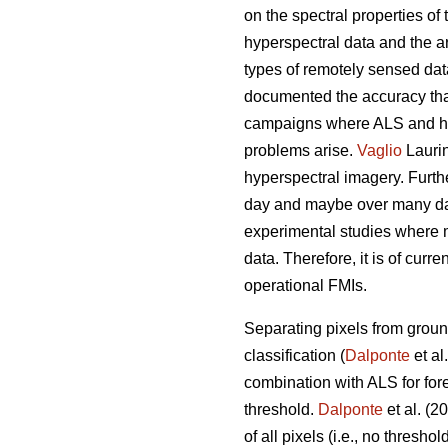
on the spectral properties of 
hyperspectral data and the 
types of remotely sensed dat
documented the accuracy that 
campaigns where ALS and hyp
problems arise.
Vaglio
Laurin
hyperspectral imagery. Furthe
day and maybe over many days
experimental studies where 
data. Therefore, it is of curr
operational FMIs.
Separating pixels from ground
classification (
Dalponte
et al
combination with ALS for for
threshold.
Dalponte
et al. (2
of all pixels (i.e., no thresh