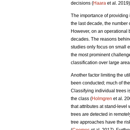
decisions (
Haara
et al. 2019)
The importance of providing i
the last decade, the number o
However, on an operational ba
decades. The reasons behind
studies only focus on small 
the most prominent challenges
classification over large area
Another factor limiting the ut
been conducted; much of the r
Classifying individual trees 
the class (
Holmgren
et al. 2
that attributes at stand-leve
trees are detected in remotel
tree approaches have the ris
(
Coomes
et al. 2017). Furth