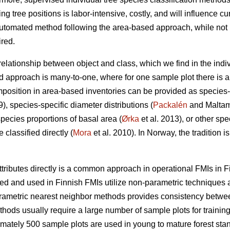
ing tree positions is labor-intensive, costly, and will influence cu
utomated method following the area-based approach, while not in
ired.
 relationship between object and class, which we find in the indi
d approach is many-to-one, where for one sample plot there is a 
position in area-based inventories can be provided as species-
9), species-specific diameter distributions (
Packalén
and Maltamo
species proportions of basal area (
Ørka
et al. 2013), or other spe
classified directly (
Mora
et al. 2010). In Norway, the tradition i
ttributes directly is a common approach in operational FMIs in F
 and used in Finnish FMIs utilize non-parametric techniques a
arametric nearest neighbor methods provides consistency between 
ods usually require a large number of sample plots for training
imately 500 sample plots are used in young to mature forest stan