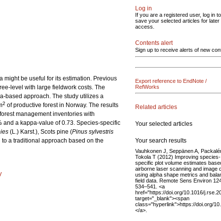
Log in
If you are a registered user, log in to
save your selected articles for later
access.
Contents alert
Sign up to receive alerts of new con
might be useful for its estimation. Previous
Export reference to EndNote /
ree-level with large fieldwork costs. The
RefWorks
ea-based approach. The study utilizes a
2
m
of productive forest in Norway. The results
Related articles
l forest management inventories with
1% and a kappa-value of 0.73. Species-specific
Your selected articles
ies
(L.) Karst.), Scots pine (
Pinus sylvestris
Your search results
 to a traditional approach based on the
Vauhkonen J, Seppänen A, Packalé
Tokola T (2012) Improving species-
specific plot volume estimates base
airborne laser scanning and image 
y
using alpha shape metrics and bal
field data. Remote Sens Environ 12
534–541. <a
href="https://doi.org/10.1016/j.rse.
target="_blank"><span
class="hyperlink">https://doi.org/1
</a>.