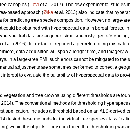
tree canopies (
Hovi
et al. 2017). The few experimental studies in
area-based approach (
Ørka
et al. 2013) also indicate that hypersp
a for predicting tree species composition. However, no large-a
could be obtained with hyperspectral data in boreal forests. In 
erspectral data are acquired simultaneously, georeferencing, i
 et al. (2016), for instance, reported a georeferencing mismat
rmore, data acquisition will span a longer time, and imagery will
. In a large-area FMI, such errors cannot be mitigated to the 
manual adjustments are sometimes performed to correct a geog
ent interest to evaluate the suitability of hyperspectral data to pr
 vegetation and tree crowns using different thresholds are found 
. 2014). The conventional methods for thresholding hyperspectr
est application, includes a threshold based on an ALS-derived c
014) tested these methods for individual tree species classifica
olding) within the objects. They concluded that thresholding was i