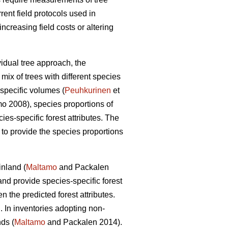
rrent field protocols used in
creasing field costs or altering
vidual tree approach, the
mix of trees with different species
specific volumes (
Peuhkurinen
et
 2008), species proportions of
cies-specific forest attributes. The
s to provide the species proportions
inland (
Maltamo
and Packalen
nd provide species-specific forest
the predicted forest attributes.
. In inventories adopting non-
ds (
Maltamo
and Packalen 2014).