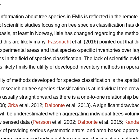
.
nformation about tree species in FMIs is reflected in the remote 
f scientific studies focusing on tree species classification has 
sis, at least in Norway, little has changed regarding the metho
 this are likely many.
Fassnacht
et al. (2016) pointed out that th
experimental areas and that species-specific inventories over la
 in the field of species classification. The lack of scientific ev
s likely limits the utility of developed inventory methods in opera
ility of methods developed for species classification is the spati
esearch on tree species classification is at individual tree crow
is usually straightforward as there is a one-to-one relationship b
008;
Ørka
et al. 2012;
Dalponte
et al. 2013). A significant drawba
l will be underestimated when aggregating individual trees volume
y sensed data (
Persson
et al. 2002;
Dalponte
et al. 2015;
Kanda
k of providing serious systematic errors, and area-based approa
ermore, supervised individual tree species classification method