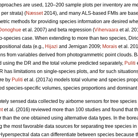
approaches are used, 120–200 sample plots per inventory are 
per strata) (
Næsset
2014), and many ALS-based FMIs are base
metric methods for providing species information are desired wh
Donoghue
et al. 2007) and beta regression (
Vihervaara
et al. 2
wo-species case. When extending to more than two species, Diri
ositional data (e.g.,
Hijazi
and Jernigan 2009;
Morais
et al. 20
ions from variables derived from photogrammetric point clouds. 
d using the DR and the total volume predicted separately,
Puliti
e
 has limitations on single-species plots, and for such situations,
ure by
Puliti
et al. (2017a) models total volume and species prop
d species-specific volumes, species proportions and dominant s
tely sensed data collected by airborne sensors for tree species 
ht
et al. (2016) reviewed more than 100 studies and found that t
than the one obtained using alternative data types. In the boreal f
 the most favorable data sources for separating tree species in 
 Hyperspectral data can differentiate between species because t