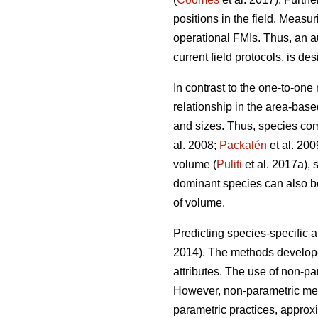
positions in the field. Measur
operational FMIs. Thus, an a
current field protocols, is des
In contrast to the one-to-one
relationship in the area-base
and sizes. Thus, species com
al. 2008;
Packalén
et al. 200
volume (
Puliti
et al. 2017a), 
dominant species can also be 
of volume.
Predicting species-specific a
2014). The methods developed
attributes. The use of non-p
However, non-parametric meth
parametric practices, approx