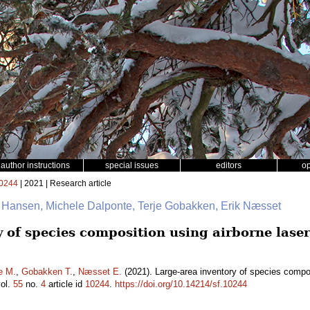
author instructions
special issues
editors
o
0244
| 2021 | Research article
. Hansen, Michele Dalponte, Terje Gobakken, Erik Næsset
y of species composition using airborne lase
e M.
,
Gobakken T.
,
Næsset E.
(2021). Large-area inventory of species compos
ol.
55
no.
4
article id
10244
.
https://doi.org/10.14214/sf.10244