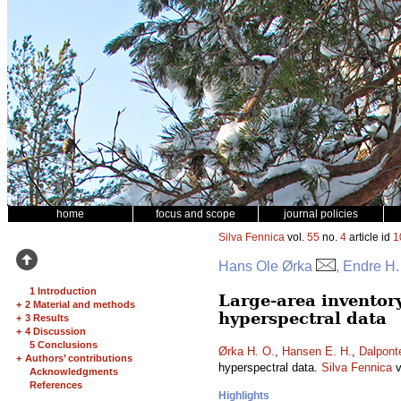
home
focus and scope
journal policies
Silva Fennica
vol.
55
no.
4
article id
1
Hans Ole Ørka
, Endre H
1 Introduction
Large-area inventor
+
2 Material and methods
hyperspectral data
+
3 Results
+
4 Discussion
5 Conclusions
Ørka H. O.
,
Hansen E. H.
,
Dalpont
+
Authors’ contributions
hyperspectral data.
Silva Fennica
v
Acknowledgments
References
Highlights