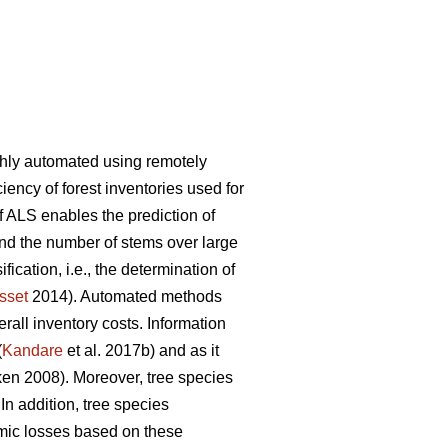
ghly automated using remotely
iency of forest inventories used for
f ALS enables the prediction of
and the number of stems over large
ication, i.e., the determination of
sset
2014). Automated methods
rall inventory costs. Information
(
Kandare
et al. 2017b) and as it
n 2008). Moreover, tree species
 In addition, tree species
mic losses based on these