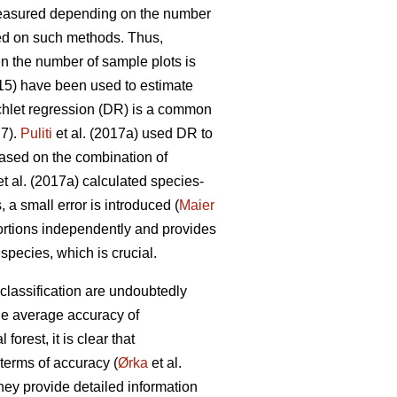
measured depending on the number
d on such methods. Thus,
en the number of sample plots is
015) have been used to estimate
chlet regression (DR) is a common
17).
Puliti
et al. (2017a) used DR to
Based on the combination of
t al. (2017a) calculated species-
 a small error is introduced (
Maier
ortions independently and provides
pecies, which is crucial.
classification are undoubtedly
he average accuracy of
orest, it is clear that
terms of accuracy (
Ørka
et al.
hey provide detailed information