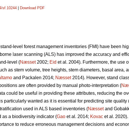
14/sf.10244
|
Download PDF
 stand-level forest management inventories (FMI) have been hi
irborne laser scanning (ALS) has improved the accuracy and effic
nd-level (
Næsset
2002;
Eid
et al. 2004). Furthermore, the use o
 such as stem volume, tree heights, stem diameters, basal area, 
ltamo
and Packalen 2014;
Næsset
2014). However, stand classif
ositions are often provided by manual photo-interpretation (
Næ
 could be useful in providing these attributes, reducing the ove
 particularly wanted as it is essential for predicting site quality 
tratification used in ALS based inventories (
Næsset
and Gobakke
 as a biodiversity indicator (
Gao
et al. 2014;
Kovac
et al. 2020).
mportance to reduce erroneous management decisions and econo