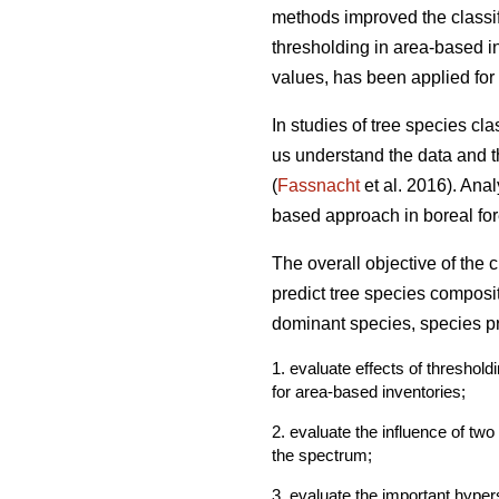
methods improved the classif
thresholding in area-based in
values, has been applied for 
In studies of tree species cl
us understand the data and th
(
Fassnacht
et al. 2016). Ana
based approach in boreal fore
The overall objective of the
predict tree species composi
dominant species, species pr
1. evaluate effects of threshol
for area-based inventories;
2. evaluate the influence of tw
the spectrum;
3. evaluate the important hyper