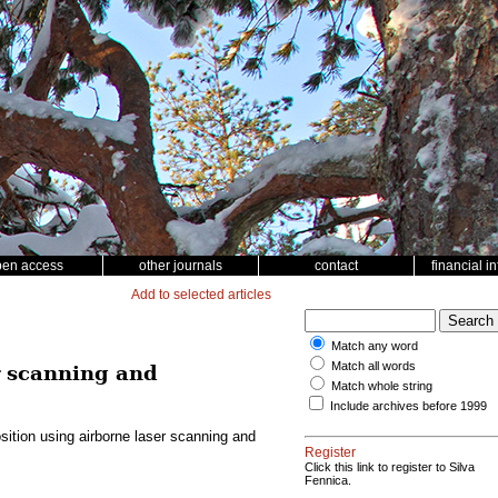
pen access
other journals
contact
financial i
Add to selected articles
Match any word
Match all words
r scanning and
Match whole string
Include archives before 1999
ition using airborne laser scanning and
Register
Click this link to register to Silva
Fennica.