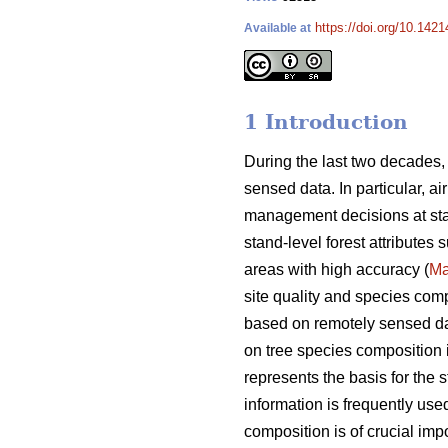
https://doi.org/10.142
Available at
1 Introduction
During the last two decades,
sensed data. In particular, a
management decisions at sta
stand-level forest attributes
areas with high accuracy (
Ma
site quality and species comp
based on remotely sensed data
on tree species composition is
represents the basis for the s
information is frequently used
composition is of crucial i