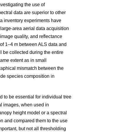
vestigating the use of
ectral data are superior to other
rea inventory experiments have
large-area aerial data acquisition
mage quality, and reflectance
ch of 1–4 m between ALS data and
 be collected during the entire
same extent as in small
raphical mismatch between the
ovide species composition in
to be essential for individual tree
al images, when used in
anopy height model or a spectral
tion and compared them to the use
mportant, but not all thresholding