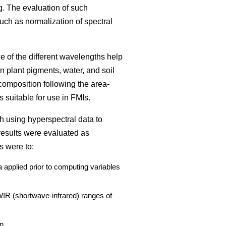
g. The evaluation of such
such as normalization of spectral
ce of the different wavelengths help
n plant pigments, water, and soil
composition following the area-
 suitable for use in FMIs.
h using hyperspectral data to
results were evaluated as
s were to:
 applied prior to computing variables
SWIR (shortwave-infrared) ranges of
n.