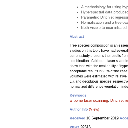
A methodology for using hyp
Hyperspectral data produced
Parametric Dirichlet regress
Normalization and a tree-bas
Both visible to near-infrare
Abstract
Tree species composition is an essent
studies on this topic have had several
current study presents the results fr
combination of airborne laser scannin
show that, with the availability of h
acceptable results in 90% of the case
volumes were estimated with relative
L.), and deciduous species, respectiv
normalized difference vegetation inde
Keywords
airborne laser scanning
;
Dirichlet r
(View)
Author Info
10 September 2019
Received
Acce
92513
Views