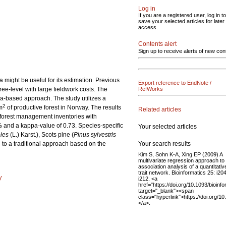
Log in
If you are a registered user, log in to
save your selected articles for later
access.
Contents alert
Sign up to receive alerts of new con
might be useful for its estimation. Previous
Export reference to EndNote /
ree-level with large fieldwork costs. The
RefWorks
ea-based approach. The study utilizes a
2
m
of productive forest in Norway. The results
Related articles
l forest management inventories with
1% and a kappa-value of 0.73. Species-specific
Your selected articles
ies
(L.) Karst.), Scots pine (
Pinus sylvestris
Your search results
 to a traditional approach based on the
Kim S, Sohn K-A, Xing EP (2009) A
multivariate regression approach to
association analysis of a quantitativ
trait network. Bioinformatics 25: i20
y
i212. <a
href="https://doi.org/10.1093/bioinf
target="_blank"><span
class="hyperlink">https://doi.org/1
</a>.