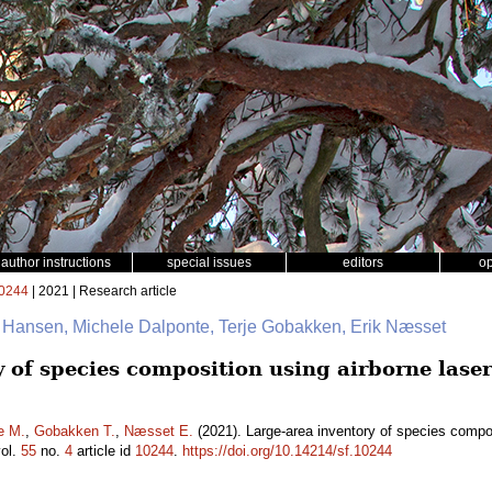
author instructions
special issues
editors
o
0244
| 2021 | Research article
. Hansen, Michele Dalponte, Terje Gobakken, Erik Næsset
y of species composition using airborne lase
e M.
,
Gobakken T.
,
Næsset E.
(2021). Large-area inventory of species compos
ol.
55
no.
4
article id
10244
.
https://doi.org/10.14214/sf.10244