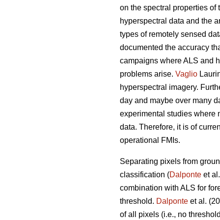
on the spectral properties of 
hyperspectral data and the 
types of remotely sensed dat
documented the accuracy that 
campaigns where ALS and hyp
problems arise.
Vaglio
Laurin
hyperspectral imagery. Furthe
day and maybe over many days
experimental studies where 
data. Therefore, it is of curr
operational FMIs.
Separating pixels from ground
classification (
Dalponte
et al
combination with ALS for for
threshold.
Dalponte
et al. (2
of all pixels (i.e., no thresh