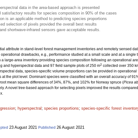
erspectral data in the area-based approach is presented
 satisfactory results for species composition in 90% of the cases
ion is an applicable method to predicting species proportions
ed selection of pixels provided the overall best results
d and shortwave-infrared sensors gave acceptable results.
ial attribute in stand-level forest management inventories and remotely sensed data 
 operational drawbacks, e.g., performance studied at a small scale and at a single t
om a large-area inventory providing species composition following an operational ar
2
g and hyperspectral data and 97 field sample plots of 250 m
collected over 350 k
yperspectral data, species-specific volume proportions can be provided in operationa
s at the plot level. Dominant species were classified with an overall accuracy of 9
 root mean square differences of 34%, 87%, and 102% for Norway spruce (
Picea ab
ely. A novel tree-based approach for selecting pixels improved the results compared
x.
egression
;
hyperspectral
;
species proportions
;
species-specific forest inventor
23 August 2021
26 August 2021
pted
Published