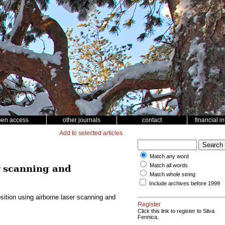
pen access
other journals
contact
financial i
Add to selected articles
Match any word
Match all words
r scanning and
Match whole string
Include archives before 1999
ition using airborne laser scanning and
Register
Click this link to register to Silva
Fennica.