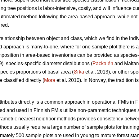
ing tree positions is labor-intensive, costly, and will influence cu
utomated method following the area-based approach, while not in
ired.
 relationship between object and class, which we find in the indi
d approach is many-to-one, where for one sample plot there is a 
position in area-based inventories can be provided as species-
9), species-specific diameter distributions (
Packalén
and Maltamo
species proportions of basal area (
Ørka
et al. 2013), or other spe
classified directly (
Mora
et al. 2010). In Norway, the tradition i
ttributes directly is a common approach in operational FMIs in F
 and used in Finnish FMIs utilize non-parametric techniques a
arametric nearest neighbor methods provides consistency between 
ods usually require a large number of sample plots for training
imately 500 sample plots are used in young to mature forest stan