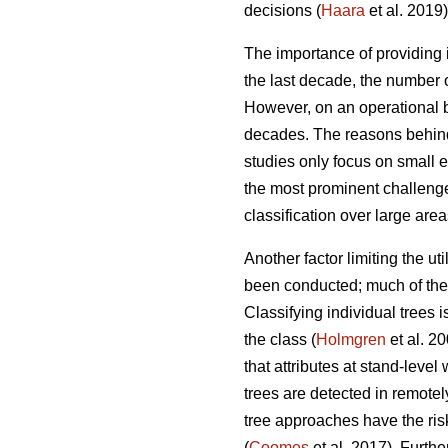
decisions (
Haara
et al. 2019)
The importance of providing i
the last decade, the number o
However, on an operational ba
decades. The reasons behind
studies only focus on small 
the most prominent challenges
classification over large area
Another factor limiting the ut
been conducted; much of the r
Classifying individual trees 
the class (
Holmgren
et al. 2
that attributes at stand-leve
trees are detected in remotel
tree approaches have the ris
(
Coomes
et al. 2017). Furth