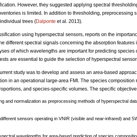
ication. However, they suggested applying spectral thresholdin
ventories is limited. In addition to thresholding, preprocessing 
individual trees (
Dalponte
et al. 2013).
assification using hyperspectral sensors, reports on the importan
e different spectral signals concerning the absorption features i
lyses of which wavelengths are important for predicting species 
sts are essential to guide the selection of hyperspectral sensors
 current study was to develop and assess an area-based approac
tion in an operational large-area FMI. The species composition 
oportions, and species-specific volumes. The specific objective
ding and normalization as preprocessing methods of hyperspectral data
o different sensors operating in VNIR (visible and near-infrared) and 
spectral wavelengths for area-based prediction of species compositio