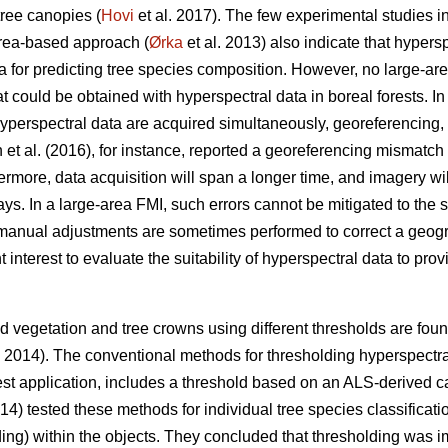
tree canopies (
Hovi
et al. 2017). The few experimental studies in
area-based approach (
Ørka
et al. 2013) also indicate that hypersp
a for predicting tree species composition. However, no large-a
could be obtained with hyperspectral data in boreal forests. In 
erspectral data are acquired simultaneously, georeferencing, i
 et al. (2016), for instance, reported a georeferencing mismat
rmore, data acquisition will span a longer time, and imagery will
. In a large-area FMI, such errors cannot be mitigated to the 
manual adjustments are sometimes performed to correct a geog
ent interest to evaluate the suitability of hyperspectral data to pr
 vegetation and tree crowns using different thresholds are found 
. 2014). The conventional methods for thresholding hyperspectr
est application, includes a threshold based on an ALS-derived c
014) tested these methods for individual tree species classifica
olding) within the objects. They concluded that thresholding was i