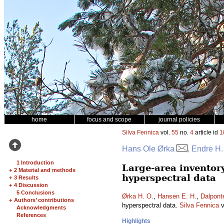
home
focus and scope
journal policies
Silva Fennica
vol.
55
no.
4
article id
1
Hans Ole Ørka
, Endre H
1 Introduction
Large-area inventor
+
2 Material and methods
hyperspectral data
+
3 Results
+
4 Discussion
5 Conclusions
Ørka H. O.
,
Hansen E. H.
,
Dalpont
+
Authors’ contributions
hyperspectral data.
Silva Fennica
v
Acknowledgments
References
Highlights