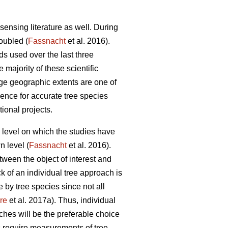
sensing literature as well. During
doubled (
Fassnacht
et al. 2016).
ds used over the last three
e majority of these scientific
rge geographic extents are one of
idence for accurate tree species
tional projects.
al level on which the studies have
n level (
Fassnacht
et al. 2016).
etween the object of interest and
ck of an individual tree approach is
 by tree species since not all
re
et al. 2017a). Thus, individual
ches will be the preferable choice
s require measurements of tree