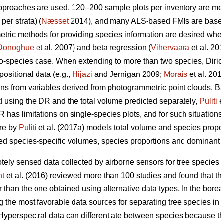
approaches are used, 120–200 sample plots per inventory are 
per strata) (
Næsset
2014), and many ALS-based FMIs are base
metric methods for providing species information are desired wh
Donoghue
et al. 2007) and beta regression (
Vihervaara
et al. 2
wo-species case. When extending to more than two species, Diri
ositional data (e.g.,
Hijazi
and Jernigan 2009;
Morais
et al. 20
ions from variables derived from photogrammetric point clouds. 
d using the DR and the total volume predicted separately,
Puliti
e
 has limitations on single-species plots, and for such situations,
ure by
Puliti
et al. (2017a) models total volume and species prop
d species-specific volumes, species proportions and dominant s
tely sensed data collected by airborne sensors for tree species 
ht
et al. (2016) reviewed more than 100 studies and found that t
than the one obtained using alternative data types. In the boreal f
 the most favorable data sources for separating tree species in 
 Hyperspectral data can differentiate between species because t