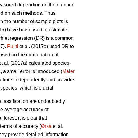
measured depending on the number
d on such methods. Thus,
en the number of sample plots is
015) have been used to estimate
chlet regression (DR) is a common
17).
Puliti
et al. (2017a) used DR to
Based on the combination of
t al. (2017a) calculated species-
 a small error is introduced (
Maier
ortions independently and provides
pecies, which is crucial.
classification are undoubtedly
he average accuracy of
orest, it is clear that
terms of accuracy (
Ørka
et al.
hey provide detailed information