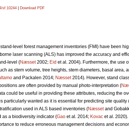
14/sf.10244
|
Download PDF
 stand-level forest management inventories (FMI) have been hi
irborne laser scanning (ALS) has improved the accuracy and effic
nd-level (
Næsset
2002;
Eid
et al. 2004). Furthermore, the use o
 such as stem volume, tree heights, stem diameters, basal area, 
ltamo
and Packalen 2014;
Næsset
2014). However, stand classif
ositions are often provided by manual photo-interpretation (
Næ
 could be useful in providing these attributes, reducing the ove
 particularly wanted as it is essential for predicting site quality 
tratification used in ALS based inventories (
Næsset
and Gobakke
 as a biodiversity indicator (
Gao
et al. 2014;
Kovac
et al. 2020).
mportance to reduce erroneous management decisions and econo