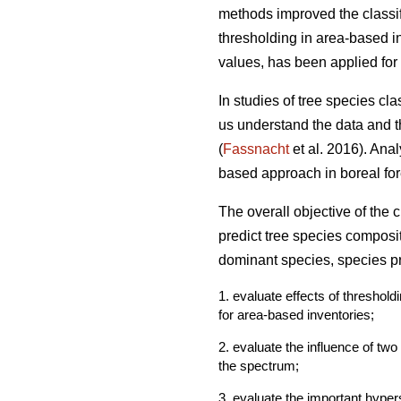
methods improved the classif
thresholding in area-based in
values, has been applied for 
In studies of tree species cl
us understand the data and th
(
Fassnacht
et al. 2016). Ana
based approach in boreal fore
The overall objective of the
predict tree species composi
dominant species, species pr
1. evaluate effects of threshol
for area-based inventories;
2. evaluate the influence of tw
the spectrum;
3. evaluate the important hyper