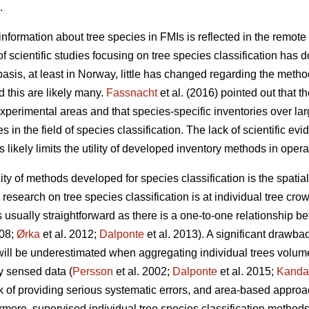
.
nformation about tree species in FMIs is reflected in the remote 
f scientific studies focusing on tree species classification has 
sis, at least in Norway, little has changed regarding the metho
 this are likely many.
Fassnacht
et al. (2016) pointed out that th
experimental areas and that species-specific inventories over la
 in the field of species classification. The lack of scientific ev
s likely limits the utility of developed inventory methods in opera
ility of methods developed for species classification is the spati
esearch on tree species classification is at individual tree crow
is usually straightforward as there is a one-to-one relationship b
008;
Ørka
et al. 2012;
Dalponte
et al. 2013). A significant drawba
l will be underestimated when aggregating individual trees volume
y sensed data (
Persson
et al. 2002;
Dalponte
et al. 2015;
Kanda
k of providing serious systematic errors, and area-based approa
ermore, supervised individual tree species classification method