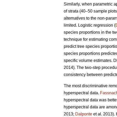
Similarly, when parametric 
of strata (40–50 sample plots 
alternatives to the non-para
limited. Logistic regression (
species proportions in the t
technique for estimating comp
predict tree species proport
species proportions predicte
specific volume estimates. DR
2014). The two-step proced
consistency between predicte
The most discriminative remo
hyperspectral data.
Fassnac
hyperspectral data was better 
hyperspectral data are among
2013;
Dalponte
et al. 2013).