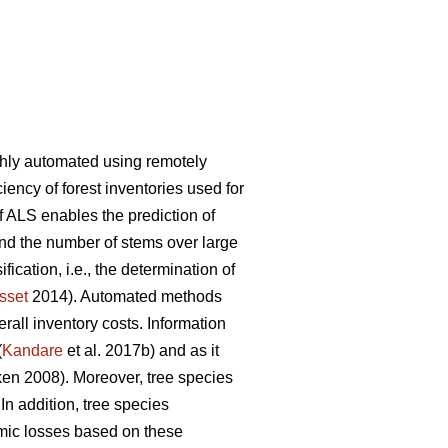
ghly automated using remotely
iency of forest inventories used for
f ALS enables the prediction of
and the number of stems over large
ication, i.e., the determination of
sset
2014). Automated methods
rall inventory costs. Information
(
Kandare
et al. 2017b) and as it
n 2008). Moreover, tree species
 In addition, tree species
mic losses based on these