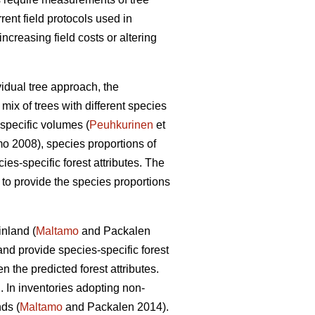
rrent field protocols used in
creasing field costs or altering
vidual tree approach, the
mix of trees with different species
specific volumes (
Peuhkurinen
et
 2008), species proportions of
cies-specific forest attributes. The
s to provide the species proportions
inland (
Maltamo
and Packalen
nd provide species-specific forest
the predicted forest attributes.
. In inventories adopting non-
ds (
Maltamo
and Packalen 2014).