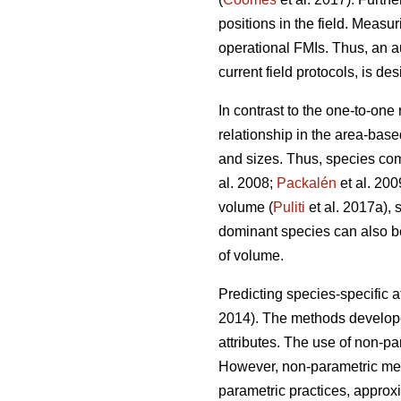
positions in the field. Measur
operational FMIs. Thus, an a
current field protocols, is des
In contrast to the one-to-one
relationship in the area-base
and sizes. Thus, species com
al. 2008;
Packalén
et al. 200
volume (
Puliti
et al. 2017a), 
dominant species can also be 
of volume.
Predicting species-specific a
2014). The methods developed
attributes. The use of non-p
However, non-parametric meth
parametric practices, approx