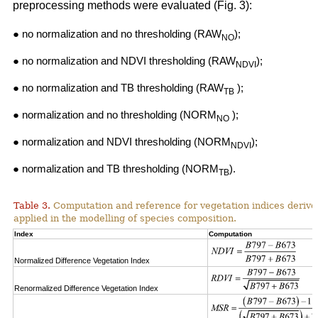
preprocessing methods were evaluated (Fig. 3):
● no normalization and no thresholding (RAW
);
NO
● no normalization and NDVI thresholding (RAW
);
NDVI
● no normalization and TB thresholding (RAW
);
TB
● normalization and no thresholding (NORM
);
NO
● normalization and NDVI thresholding (NORM
);
NDVI
● normalization and TB thresholding (NORM
).
TB
Table 3.
Computation and reference for vegetation indices derive
applied in the modelling of species composition.
Index
Computation
Normalized Difference Vegetation Index
Renormalized Difference Vegetation Index