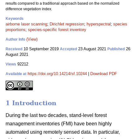
results compared to a traditional approach based on the normalized
difference vegetation index.
Keywords
airborne laser scanning
;
Dirichlet regression
;
hyperspectral
;
species
proportions
;
species-specific forest inventory
(View)
Author Info
10 September 2019
23 August 2021
26
Received
Accepted
Published
August 2021
92212
Views
https://doi.org/10.14214/sf.10244
|
Download PDF
Available at
1 Introduction
During the last two decades, stand-level forest
management inventories (FMI) have been highly
automated using remotely sensed data. In particular,