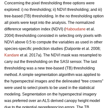
Concerning the pixel thresholding three options were
explored: i) no thresholding; ii) NDVI thresholding; and iii)
tree-based (TB) thresholding. In the no thresholding option
all pixels were kept into the analysis. The normalized
difference vegetation index (NDVI) (
Haboudane
et al.
2004) thresholding consisted in selecting only pixels with
NDVI above 0.5 to compute the variables as used in other
species-specific prediction studies (Dalponte et al. 2008;
Kandare
et al. 2017a). The NDVI mask was resampled to
carry out the thresholding on the SASI sensor. The last
thresholding was a new tree-based (TB) thresholding
method. A simple segmentation algorithm was applied to
the hyperspectral images and the delineated “tree crowns”
were used to select pixels to be used in the statistical
modeling. Segmentation on the hyperspectral imagery
was preferred over an ALS derived canopy height model
due to the potential georeferencing errors. The TB