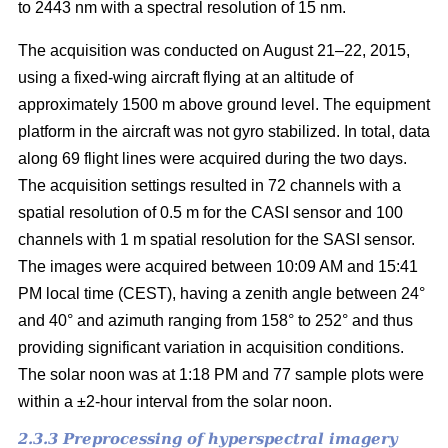
to 2443 nm with a spectral resolution of 15 nm.
The acquisition was conducted on August 21–22, 2015,
using a fixed-wing aircraft flying at an altitude of
approximately 1500 m above ground level. The equipment
platform in the aircraft was not gyro stabilized. In total, data
along 69 flight lines were acquired during the two days.
The acquisition settings resulted in 72 channels with a
spatial resolution of 0.5 m for the CASI sensor and 100
channels with 1 m spatial resolution for the SASI sensor.
The images were acquired between 10:09 AM and 15:41
PM local time (CEST), having a zenith angle between 24°
and 40° and azimuth ranging from 158° to 252° and thus
providing significant variation in acquisition conditions.
The solar noon was at 1:18 PM and 77 sample plots were
within a ±2-hour interval from the solar noon.
2.3.3 Preprocessing of hyperspectral imagery