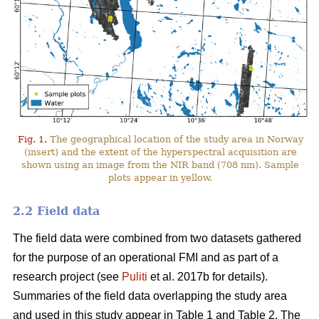
Fig. 1.
The geographical location of the study area in Norway
(insert) and the extent of the hyperspectral acquisition are
shown using an image from the NIR band (708 nm). Sample
plots appear in yellow.
2.2 Field data
The field data were combined from two datasets gathered
for the purpose of an operational FMI and as part of a
research project (see
Puliti
et al. 2017b for details).
Summaries of the field data overlapping the study area
and used in this study appear in Table 1 and Table 2. The