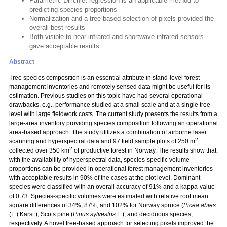
Parametric Dirichlet regression is an applicable method to
predicting species proportions
Normalization and a tree-based selection of pixels provided the
overall best results
Both visible to near-infrared and shortwave-infrared sensors
gave acceptable results.
Abstract
Tree species composition is an essential attribute in stand-level forest
management inventories and remotely sensed data might be useful for its
estimation. Previous studies on this topic have had several operational
drawbacks, e.g., performance studied at a small scale and at a single tree-
level with large fieldwork costs. The current study presents the results from a
large-area inventory providing species composition following an operational
area-based approach. The study utilizes a combination of airborne laser
2
scanning and hyperspectral data and 97 field sample plots of 250 m
2
collected over 350 km
of productive forest in Norway. The results show that,
with the availability of hyperspectral data, species-specific volume
proportions can be provided in operational forest management inventories
with acceptable results in 90% of the cases at the plot level. Dominant
species were classified with an overall accuracy of 91% and a kappa-value
of 0.73. Species-specific volumes were estimated with relative root mean
square differences of 34%, 87%, and 102% for Norway spruce (
Picea abies
(L.) Karst.), Scots pine (
Pinus sylvestris
L.), and deciduous species,
respectively. A novel tree-based approach for selecting pixels improved the