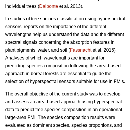
individual trees (
Dalponte
et al. 2013).
In studies of tree species classification using hyperspectral
sensors, reports on the importance of the different
wavelengths help us understand the data and the different
spectral signals concerning the absorption features in
plant pigments, water, and soil (
Fassnacht
et al. 2016).
Analyses of which wavelengths are important for
predicting species composition following the area-based
approach in boreal forests are essential to guide the
selection of hyperspectral sensors suitable for use in FMIs.
The overall objective of the current study was to develop
and assess an area-based approach using hyperspectral
data to predict tree species composition in an operational
large-area FMI. The species composition results were
evaluated as dominant species, species proportions, and