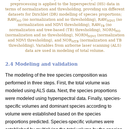
preprocessing is applied to the hyperspectral (HS) data in
terms of normalization and thresholding, providing six different
datasets for Dirichlet (DR) modelling of species proportions;
RAW
(no normalization and no thresholding), RAW
(no
NO
NDVI
normalization and NDVI thresholding), RAW
(no
TB
normalization and tree-based (TB) thresholding), NORM
NO
(normalization and no thresholding), NORM
(normalization
NDVI
and NDVI thresholding), and NOR
(normalization and TB
MTB
thresholding). Variables from airborne laser scanning (ALS)
data are used in modeling of total volume.
2.4 Modeling and validation
The modeling of the tree species composition was
performed in three steps. First, the total volume was
modeled using ALS data. Next, the species proportions
were modeled using hyperspectral data. Finally, species-
specific volumes and dominant species according to
volume were established based on the species
proportions predicted. Species-specific volumes were