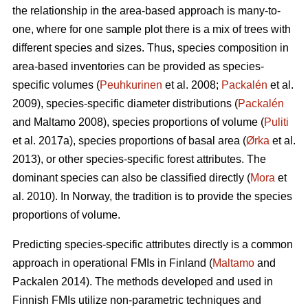
the relationship in the area-based approach is many-to-
one, where for one sample plot there is a mix of trees with
different species and sizes. Thus, species composition in
area-based inventories can be provided as species-
specific volumes (
Peuhkurinen
et al. 2008;
Packalén
et al.
2009), species-specific diameter distributions (
Packalén
and Maltamo 2008), species proportions of volume (
Puliti
et al. 2017a), species proportions of basal area (
Ørka
et al.
2013), or other species-specific forest attributes. The
dominant species can also be classified directly (
Mora
et
al. 2010). In Norway, the tradition is to provide the species
proportions of volume.
Predicting species-specific attributes directly is a common
approach in operational FMIs in Finland (
Maltamo
and
Packalen 2014). The methods developed and used in
Finnish FMIs utilize non-parametric techniques and