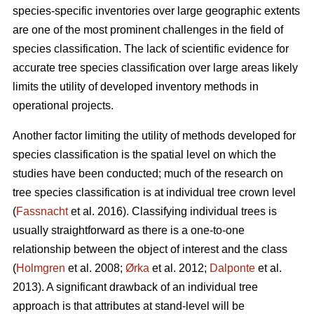
species-specific inventories over large geographic extents
are one of the most prominent challenges in the field of
species classification. The lack of scientific evidence for
accurate tree species classification over large areas likely
limits the utility of developed inventory methods in
operational projects.
Another factor limiting the utility of methods developed for
species classification is the spatial level on which the
studies have been conducted; much of the research on
tree species classification is at individual tree crown level
(
Fassnacht
et al. 2016). Classifying individual trees is
usually straightforward as there is a one-to-one
relationship between the object of interest and the class
(
Holmgren
et al. 2008;
Ørka
et al. 2012;
Dalponte
et al.
2013). A significant drawback of an individual tree
approach is that attributes at stand-level will be