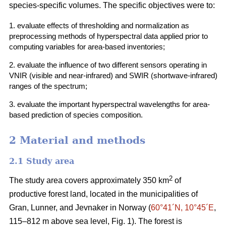
species-specific volumes. The specific objectives were to:
1. evaluate effects of thresholding and normalization as
preprocessing methods of hyperspectral data applied prior to
computing variables for area-based inventories;
2. evaluate the influence of two different sensors operating in
VNIR (visible and near-infrared) and SWIR (shortwave-infrared)
ranges of the spectrum;
3. evaluate the important hyperspectral wavelengths for area-
based prediction of species composition.
2 Material and methods
2.1 Study area
2
The study area covers approximately 350 km
of
productive forest land, located in the municipalities of
Gran, Lunner, and Jevnaker in Norway (
60°41´N, 10°45´E
,
115–812 m above sea level, Fig. 1). The forest is