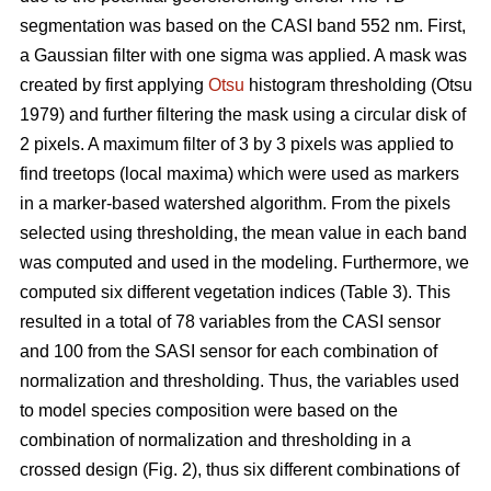
segmentation was based on the CASI band 552 nm. First,
a Gaussian filter with one sigma was applied. A mask was
created by first applying
Otsu
histogram thresholding (Otsu
1979) and further filtering the mask using a circular disk of
2 pixels. A maximum filter of 3 by 3 pixels was applied to
find treetops (local maxima) which were used as markers
in a marker-based watershed algorithm. From the pixels
selected using thresholding, the mean value in each band
was computed and used in the modeling. Furthermore, we
computed six different vegetation indices (Table 3). This
resulted in a total of 78 variables from the CASI sensor
and 100 from the SASI sensor for each combination of
normalization and thresholding. Thus, the variables used
to model species composition were based on the
combination of normalization and thresholding in a
crossed design (Fig. 2), thus six different combinations of