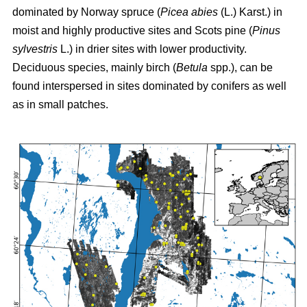
dominated by Norway spruce (
Picea abies
(L.) Karst.) in
moist and highly productive sites and Scots pine (
Pinus
sylvestris
L.) in drier sites with lower productivity.
Deciduous species, mainly birch (
Betula
spp.), can be
found interspersed in sites dominated by conifers as well
as in small patches.