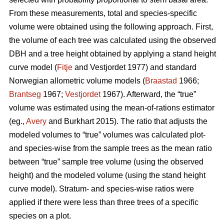
From these measurements, total and species-specific
volume were obtained using the following approach. First,
the volume of each tree was calculated using the observed
DBH and a tree height obtained by applying a stand height
curve model (
Fitje
and Vestjordet 1977) and standard
Norwegian allometric volume models (
Braastad
1966;
Brantseg
1967;
Vestjordet
1967). Afterward, the “true”
volume was estimated using the mean-of-rations estimator
(eg.,
Avery
and Burkhart 2015). The ratio that adjusts the
modeled volumes to “true” volumes was calculated plot-
and species-wise from the sample trees as the mean ratio
between “true” sample tree volume (using the observed
height) and the modeled volume (using the stand height
curve model). Stratum- and species-wise ratios were
applied if there were less than three trees of a specific
species on a plot.