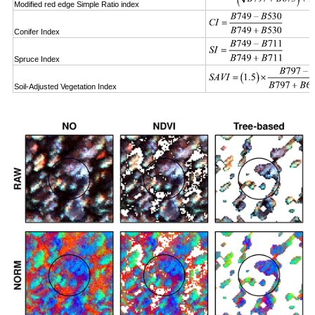
Modified red edge Simple Ratio index
Conifer Index
Spruce Index
Soil-Adjusted Vegetation Index