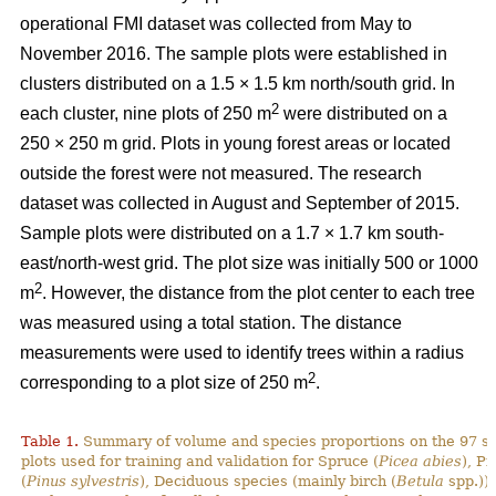
operational FMI dataset was collected from May to
November 2016. The sample plots were established in
clusters distributed on a 1.5 × 1.5 km north/south grid. In
2
each cluster, nine plots of 250 m
were distributed on a
250 × 250 m grid. Plots in young forest areas or located
outside the forest were not measured. The research
dataset was collected in August and September of 2015.
Sample plots were distributed on a 1.7 × 1.7 km south-
east/north-west grid. The plot size was initially 500 or 1000
2
m
. However, the distance from the plot center to each tree
was measured using a total station. The distance
measurements were used to identify trees within a radius
2
corresponding to a plot size of 250 m
.
Table 1.
Summary of volume and species proportions on the 97 s
plots used for training and validation for Spruce (
Picea abies
), Pi
(
Pinus sylvestris
), Deciduous species (mainly birch (
Betula
spp.)) 