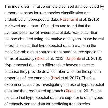
The most discriminative remotely sensed data collected by
airborne sensors for tree species classification are
undoubtedly hyperspectral data.
Fassnacht
et al. (2016)
reviewed more than 100 studies and found that the
average accuracy of hyperspectral data was better than
the one obtained using alternative data types. In the boreal
forest, it is clear that hyperspectral data are among the
most favorable data sources for separating tree species in
terms of accuracy (
Ørka
et al. 2013;
Dalponte
et al. 2013).
Hyperspectral data can differentiate between species
because they provide detailed information on the spectral
properties of tree canopies (
Hovi
et al. 2017). The few
experimental studies investigating the use of hyperspectral
data and the area-based approach (
Ørka
et al. 2013) also
indicate that hyperspectral data are superior to other types
of remotely sensed data for predicting tree species