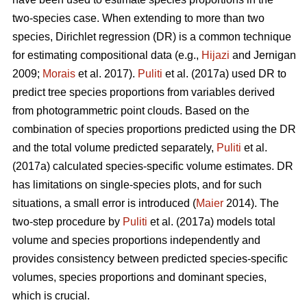
two-species case. When extending to more than two
species, Dirichlet regression (DR) is a common technique
for estimating compositional data (e.g.,
Hijazi
and Jernigan
2009;
Morais
et al. 2017).
Puliti
et al. (2017a) used DR to
predict tree species proportions from variables derived
from photogrammetric point clouds. Based on the
combination of species proportions predicted using the DR
and the total volume predicted separately,
Puliti
et al.
(2017a) calculated species-specific volume estimates. DR
has limitations on single-species plots, and for such
situations, a small error is introduced (
Maier
2014). The
two-step procedure by
Puliti
et al. (2017a) models total
volume and species proportions independently and
provides consistency between predicted species-specific
volumes, species proportions and dominant species,
which is crucial.