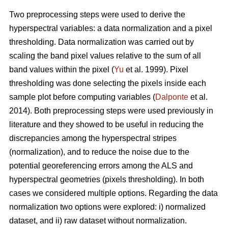
Two preprocessing steps were used to derive the
hyperspectral variables: a data normalization and a pixel
thresholding. Data normalization was carried out by
scaling the band pixel values relative to the sum of all
band values within the pixel (
Yu
et al. 1999). Pixel
thresholding was done selecting the pixels inside each
sample plot before computing variables (
Dalponte
et al.
2014). Both preprocessing steps were used previously in
literature and they showed to be useful in reducing the
discrepancies among the hyperspectral stripes
(normalization), and to reduce the noise due to the
potential georeferencing errors among the ALS and
hyperspectral geometries (pixels thresholding). In both
cases we considered multiple options. Regarding the data
normalization two options were explored: i) normalized
dataset, and ii) raw dataset without normalization.