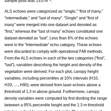
sample plots was 15.0 m
.
ALS echoes were categorized as “single,” “first of many,”
“intermediate,” and “last of many”. “Single” and “first of
many” were merged into one dataset and denoted as
“first,” whereas the
“last of many” echoes constituted one
dataset denoted as “last”. Less than 6% of the echoes
were in the “Intermediate” echo category. These echoes
were discarded to comply with operational FMI methods.
From the ALS echoes in each of the two categories (“first”,
“last”), variables describing the height and density of the
vegetation were derived. For each plot, canopy height
variables, including percentiles at 10% intervals (H10,
H20, …, H90), were derived from laser echoes above a
threshold of 1.3 m above ground. Furthermore, canopy
density variables were computed by first dividing the range
between a 95% percentile height and the 1.3 m threshold