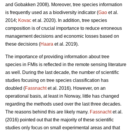
and Gobakken 2008). Moreover, tree species information
is frequently used as a biodiversity indicator (
Gao
et al.
2014;
Kovac
et al. 2020). In addition, tree species
composition is of crucial importance to reduce erroneous
management decisions and economic losses based on
these decisions (
Haara
et al. 2019).
The importance of providing information about tree
species in FMIs is reflected in the remote sensing literature
as well. During the last decade, the number of scientific
studies focusing on tree species classification has
doubled (
Fassnacht
et al. 2016). However, on an
operational basis, at least in Norway, little has changed
regarding the methods used over the last three decades.
The reasons behind this are likely many.
Fassnacht
et al.
(2016) pointed out that the majority of these scientific
studies only focus on small experimental areas and that