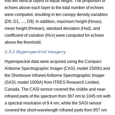
into ten vertical layers of equal height. The proportion of
echoes above each layer to the total number of echoes
were computed, resulting in ten canopy density variables
(D0, D1, …, D9). In addition, maximum height (Hmax),
mean height (Hmean), standard deviation (Hsd), and
coefficient of variation (Hcv) were computed for echoes
above the threshold.
2.3.2 Hyperspectral imagery
Hyperspectral data were acquired using the Compact
Airborne Spectrographic Imager (CASI, model 1500h) and
the Shortwave infrared Airborne Spectrographic Imager
(SASI, model 1000A) from ITRES Research Limited,
Canada. The CASI sensor covered the visible and near-
infrared parts of the spectrum from 367 nm to 1045 nm with
a spectral resolution of 9.4 nm, while the SASI sensor
covered the short-wavelength infrared parts from 957 nm