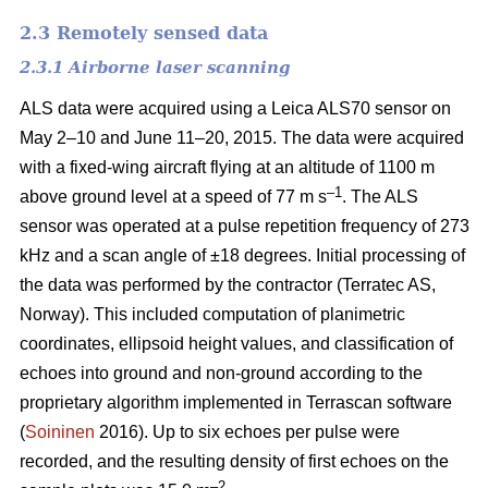
2.3 Remotely sensed data
2.3.1 Airborne laser scanning
ALS data were acquired using a Leica ALS70 sensor on
May 2–10 and June 11–20, 2015. The data were acquired
with a fixed-wing aircraft flying at an altitude of 1100 m
–1
above ground level at a speed of 77 m s
. The ALS
sensor was operated at a pulse repetition frequency of 273
kHz and a scan angle of ±18 degrees. Initial processing of
the data was performed by the contractor (Terratec AS,
Norway). This included computation of planimetric
coordinates, ellipsoid height values, and classification of
echoes into ground and non-ground according to the
proprietary algorithm implemented in Terrascan software
(
Soininen
2016). Up to six echoes per pulse were
recorded, and the resulting density of first echoes on the
–2