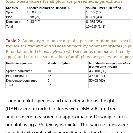
total. Mean values for all plots are presented in parenthesis.
3
–1
Species
Species proportion, (mean) (%)
Volume, (mean) in m
ha
Spruce
1–100 (67)
1–625 (168)
Pine
0–98 (21)
0–369 (48)
Deciduous
0–83 (12)
0–155 (25)
Total
16–625 (241)
Table 2.
Summary of number of plots, percent of dominant species
volume for training and validation plots by dominant species; Sp
Pine-dominated (
Pinus sylvestris
), Deciduous-dominated (mainly 
spp.)) and in total. Mean values for all plots are presented in par
Dominant species
Number of plots
% of dominant species of total
plot volume (mean)
Spruce-dominated
70
45–100 (85)
Pine-dominated
22
39–98 (71)
Deciduous-dominated
5
53–83 (68)
Total
97
For each plot, species and diameter at breast height
(DBH) were recorded for trees with DBH ≥ 6 cm. Tree
heights were measured on approximately 10 sample trees
per plot using a Vertex hypsometer. The sample trees were
selected with probability proportional to stem basal area.