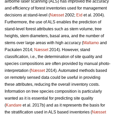
airborne laser scanning (ALS) has improved the accuracy
and efficiency of forest inventories used for management
decisions at stand-level (
Næsset
2002;
Eid
et al. 2004).
Furthermore, the use of ALS enables the prediction of
stand-level forest attributes such as stem volume, tree
heights, stem diameters, basal area, and the number of
stems over large areas with high accuracy (
Maltamo
and
Packalen 2014;
Næsset
2014). However, stand
classification, i.e., the determination of site quality and
species compositions are often provided by manual photo-
interpretation (
Næsset
2014). Automated methods based
on remotely sensed data could be useful in providing
these attributes, reducing the overall inventory costs.
Information on tree species composition is particularly
wanted as it is essential for predicting site quality
(
Kandare
et al. 2017b) and as it represents the basis for
the stratification used in ALS based inventories (
Næsset