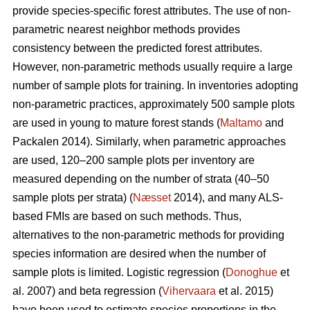
provide species-specific forest attributes. The use of non-
parametric nearest neighbor methods provides
consistency between the predicted forest attributes.
However, non-parametric methods usually require a large
number of sample plots for training. In inventories adopting
non-parametric practices, approximately 500 sample plots
are used in young to mature forest stands (
Maltamo
and
Packalen 2014). Similarly, when parametric approaches
are used, 120–200 sample plots per inventory are
measured depending on the number of strata (40–50
sample plots per strata) (
Næsset
2014), and many ALS-
based FMIs are based on such methods. Thus,
alternatives to the non-parametric methods for providing
species information are desired when the number of
sample plots is limited. Logistic regression (
Donoghue
et
al. 2007) and beta regression (
Vihervaara
et al. 2015)
have been used to estimate species proportions in the