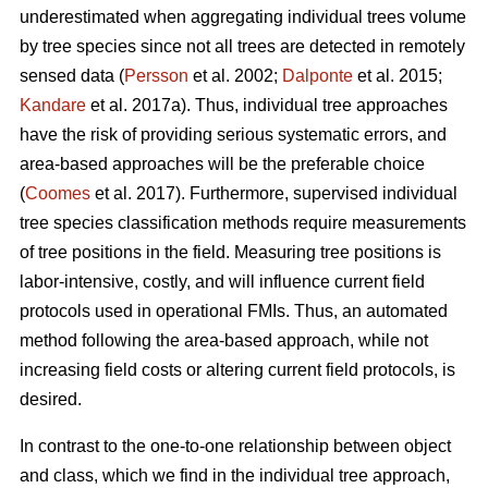
underestimated when aggregating individual trees volume
by tree species since not all trees are detected in remotely
sensed data (
Persson
et al. 2002;
Dalponte
et al. 2015;
Kandare
et al. 2017a). Thus, individual tree approaches
have the risk of providing serious systematic errors, and
area-based approaches will be the preferable choice
(
Coomes
et al. 2017). Furthermore, supervised individual
tree species classification methods require measurements
of tree positions in the field. Measuring tree positions is
labor-intensive, costly, and will influence current field
protocols used in operational FMIs. Thus, an automated
method following the area-based approach, while not
increasing field costs or altering current field protocols, is
desired.
In contrast to the one-to-one relationship between object
and class, which we find in the individual tree approach,