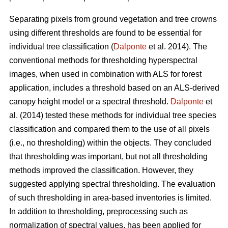
Separating pixels from ground vegetation and tree crowns
using different thresholds are found to be essential for
individual tree classification (
Dalponte
et al. 2014). The
conventional methods for thresholding hyperspectral
images, when used in combination with ALS for forest
application, includes a threshold based on an ALS-derived
canopy height model or a spectral threshold.
Dalponte
et
al. (2014) tested these methods for individual tree species
classification and compared them to the use of all pixels
(i.e., no thresholding) within the objects. They concluded
that thresholding was important, but not all thresholding
methods improved the classification. However, they
suggested applying spectral thresholding. The evaluation
of such thresholding in area-based inventories is limited.
In addition to thresholding, preprocessing such as
normalization of spectral values, has been applied for