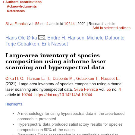
+
Authors’ contributions
Acknowledgments
References
Silva Fennica
vol.
55
no.
4
article id
10244
| 2021 | Research article
Add to selected articles
Hans Ole Ørka
, Endre H. Hansen, Michele Dalponte,
Terje Gobakken, Erik Næsset
Large-area inventory of species
composition using airborne laser
scanning and hyperspectral data
Ørka H. O.
,
Hansen E. H.
,
Dalponte M.
,
Gobakken T.
,
Næsset E.
(2021). Large-area inventory of species composition using airborne
laser scanning and hyperspectral data.
Silva Fennica
vol.
55
no.
4
article id
10244
.
https://doi.org/10.14214/sf.10244
Highlights
A methodology for using hyperspectral data in the area-based
approach is presented
Hyperspectral data produced satisfactory results for species
composition in 90% of the cases