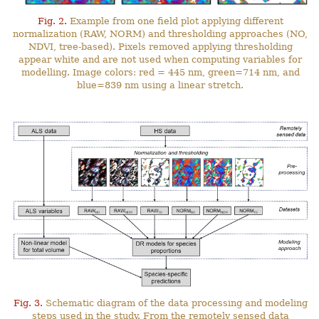
Fig. 2.
Example from one field plot applying different
normalization (RAW, NORM) and thresholding approaches (NO,
NDVI, tree-based). Pixels removed applying thresholding
appear white and are not used when computing variables for
modelling. Image colors: red = 445 nm, green=714 nm, and
blue=839 nm using a linear stretch.
Fig. 3.
Schematic diagram of the data processing and modeling
steps used in the study. From the remotely sensed data