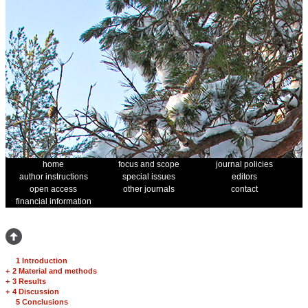
home
focus and scope
journal policies
author instructions
special issues
editors
open access
other journals
contact
financial information
1 Introduction
+
2 Material and methods
+
3 Results
+
4 Discussion
5 Conclusions