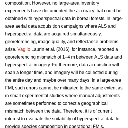
composition. However, no large-area inventory
experiments have documented the accuracy that could be
obtained with hyperspectral data in boreal forests. In large-
area aerial data acquisition campaigns where ALS and
hyperspectral data are acquired simultaneously,
georeferencing, image quality, and reflectance problems
arise.
Vaglio
Laurin et al. (2016), for instance, reported a
georeferencing mismatch of 1–4 m between ALS data and
hyperspectral imagery. Furthermore, data acquisition will
span a longer time, and imagery will be collected during
the entire day and maybe over many days. In a large-area
FMI, such errors cannot be mitigated to the same extent as
in small experimental studies where manual adjustments
are sometimes performed to correct a geographical
mismatch between the data. Therefore, it is of current
interest to evaluate the suitability of hyperspectral data to
provide species composition in operational FMIs.