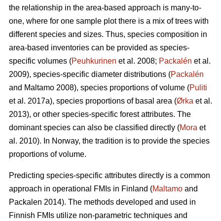
the relationship in the area-based approach is many-to-
one, where for one sample plot there is a mix of trees with
different species and sizes. Thus, species composition in
area-based inventories can be provided as species-
specific volumes (
Peuhkurinen
et al. 2008;
Packalén
et al.
2009), species-specific diameter distributions (
Packalén
and Maltamo 2008), species proportions of volume (
Puliti
et al. 2017a), species proportions of basal area (
Ørka
et al.
2013), or other species-specific forest attributes. The
dominant species can also be classified directly (
Mora
et
al. 2010). In Norway, the tradition is to provide the species
proportions of volume.
Predicting species-specific attributes directly is a common
approach in operational FMIs in Finland (
Maltamo
and
Packalen 2014). The methods developed and used in
Finnish FMIs utilize non-parametric techniques and