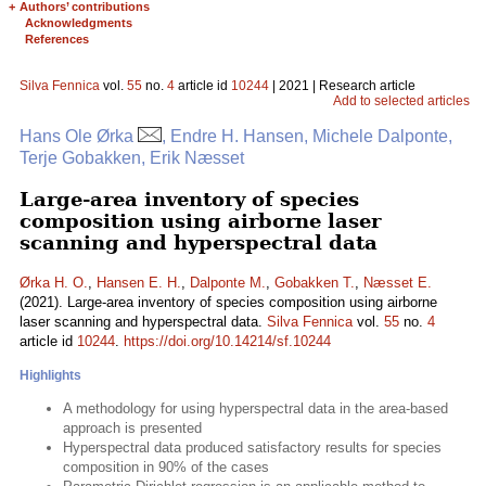
+
Authors’ contributions
Acknowledgments
References
Silva Fennica
vol.
55
no.
4
article id
10244
| 2021 | Research article
Add to selected articles
Hans Ole Ørka
, Endre H. Hansen, Michele Dalponte,
Terje Gobakken, Erik Næsset
Large-area inventory of species
composition using airborne laser
scanning and hyperspectral data
Ørka H. O.
,
Hansen E. H.
,
Dalponte M.
,
Gobakken T.
,
Næsset E.
(2021). Large-area inventory of species composition using airborne
laser scanning and hyperspectral data.
Silva Fennica
vol.
55
no.
4
article id
10244
.
https://doi.org/10.14214/sf.10244
Highlights
A methodology for using hyperspectral data in the area-based
approach is presented
Hyperspectral data produced satisfactory results for species
composition in 90% of the cases