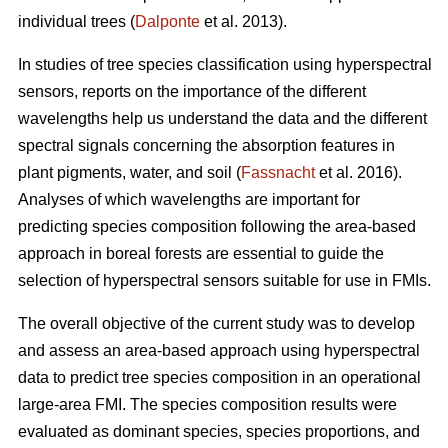
individual trees (
Dalponte
et al. 2013).
In studies of tree species classification using hyperspectral
sensors, reports on the importance of the different
wavelengths help us understand the data and the different
spectral signals concerning the absorption features in
plant pigments, water, and soil (
Fassnacht
et al. 2016).
Analyses of which wavelengths are important for
predicting species composition following the area-based
approach in boreal forests are essential to guide the
selection of hyperspectral sensors suitable for use in FMIs.
The overall objective of the current study was to develop
and assess an area-based approach using hyperspectral
data to predict tree species composition in an operational
large-area FMI. The species composition results were
evaluated as dominant species, species proportions, and