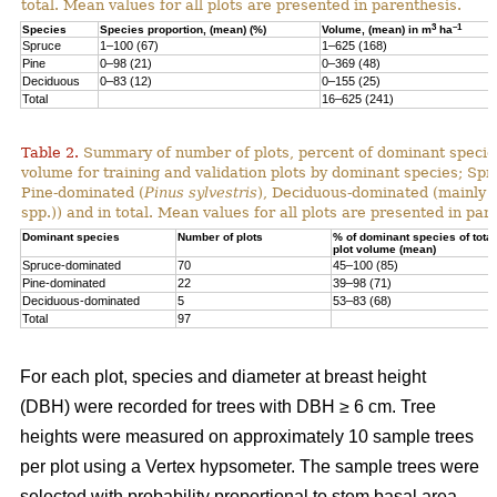
total. Mean values for all plots are presented in parenthesis.
3
–1
Species
Species proportion, (mean) (%)
Volume, (mean) in m
ha
Spruce
1–100 (67)
1–625 (168)
Pine
0–98 (21)
0–369 (48)
Deciduous
0–83 (12)
0–155 (25)
Total
16–625 (241)
Table 2.
Summary of number of plots, percent of dominant species
volume for training and validation plots by dominant species; Sp
Pine-dominated (
Pinus sylvestris
), Deciduous-dominated (mainly 
spp.)) and in total. Mean values for all plots are presented in par
Dominant species
Number of plots
% of dominant species of total
plot volume (mean)
Spruce-dominated
70
45–100 (85)
Pine-dominated
22
39–98 (71)
Deciduous-dominated
5
53–83 (68)
Total
97
For each plot, species and diameter at breast height
(DBH) were recorded for trees with DBH ≥ 6 cm. Tree
heights were measured on approximately 10 sample trees
per plot using a Vertex hypsometer. The sample trees were
selected with probability proportional to stem basal area.