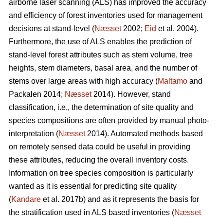
airborne laser scanning (ALS) has improved the accuracy
and efficiency of forest inventories used for management
decisions at stand-level (
Næsset
2002;
Eid
et al. 2004).
Furthermore, the use of ALS enables the prediction of
stand-level forest attributes such as stem volume, tree
heights, stem diameters, basal area, and the number of
stems over large areas with high accuracy (
Maltamo
and
Packalen 2014;
Næsset
2014). However, stand
classification, i.e., the determination of site quality and
species compositions are often provided by manual photo-
interpretation (
Næsset
2014). Automated methods based
on remotely sensed data could be useful in providing
these attributes, reducing the overall inventory costs.
Information on tree species composition is particularly
wanted as it is essential for predicting site quality
(
Kandare
et al. 2017b) and as it represents the basis for
the stratification used in ALS based inventories (
Næsset