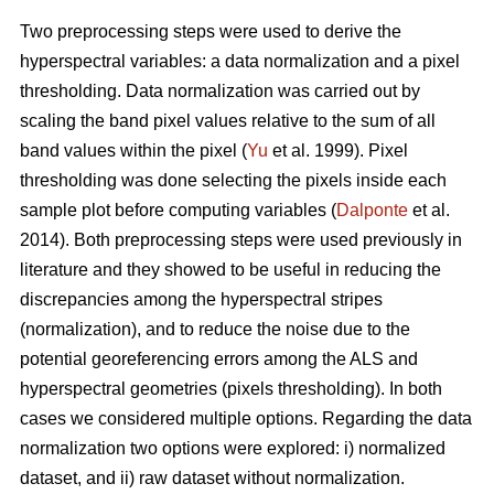
Two preprocessing steps were used to derive the
hyperspectral variables: a data normalization and a pixel
thresholding. Data normalization was carried out by
scaling the band pixel values relative to the sum of all
band values within the pixel (
Yu
et al. 1999). Pixel
thresholding was done selecting the pixels inside each
sample plot before computing variables (
Dalponte
et al.
2014). Both preprocessing steps were used previously in
literature and they showed to be useful in reducing the
discrepancies among the hyperspectral stripes
(normalization), and to reduce the noise due to the
potential georeferencing errors among the ALS and
hyperspectral geometries (pixels thresholding). In both
cases we considered multiple options. Regarding the data
normalization two options were explored: i) normalized
dataset, and ii) raw dataset without normalization.