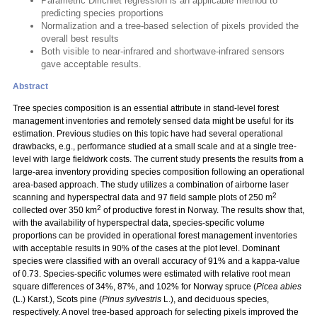
Parametric Dirichlet regression is an applicable method to
predicting species proportions
Normalization and a tree-based selection of pixels provided the
overall best results
Both visible to near-infrared and shortwave-infrared sensors
gave acceptable results.
Abstract
Tree species composition is an essential attribute in stand-level forest
management inventories and remotely sensed data might be useful for its
estimation. Previous studies on this topic have had several operational
drawbacks, e.g., performance studied at a small scale and at a single tree-
level with large fieldwork costs. The current study presents the results from a
large-area inventory providing species composition following an operational
area-based approach. The study utilizes a combination of airborne laser
2
scanning and hyperspectral data and 97 field sample plots of 250 m
2
collected over 350 km
of productive forest in Norway. The results show that,
with the availability of hyperspectral data, species-specific volume
proportions can be provided in operational forest management inventories
with acceptable results in 90% of the cases at the plot level. Dominant
species were classified with an overall accuracy of 91% and a kappa-value
of 0.73. Species-specific volumes were estimated with relative root mean
square differences of 34%, 87%, and 102% for Norway spruce (
Picea abies
(L.) Karst.), Scots pine (
Pinus sylvestris
L.), and deciduous species,
respectively. A novel tree-based approach for selecting pixels improved the