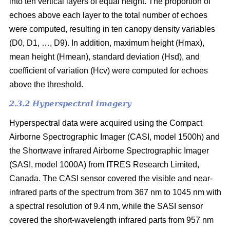
into ten vertical layers of equal height. The proportion of
echoes above each layer to the total number of echoes
were computed, resulting in ten canopy density variables
(D0, D1, …, D9). In addition, maximum height (Hmax),
mean height (Hmean), standard deviation (Hsd), and
coefficient of variation (Hcv) were computed for echoes
above the threshold.
2.3.2 Hyperspectral imagery
Hyperspectral data were acquired using the Compact
Airborne Spectrographic Imager (CASI, model 1500h) and
the Shortwave infrared Airborne Spectrographic Imager
(SASI, model 1000A) from ITRES Research Limited,
Canada. The CASI sensor covered the visible and near-
infrared parts of the spectrum from 367 nm to 1045 nm with
a spectral resolution of 9.4 nm, while the SASI sensor
covered the short-wavelength infrared parts from 957 nm