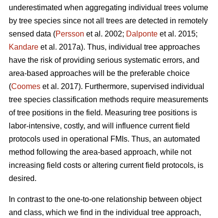
underestimated when aggregating individual trees volume
by tree species since not all trees are detected in remotely
sensed data (
Persson
et al. 2002;
Dalponte
et al. 2015;
Kandare
et al. 2017a). Thus, individual tree approaches
have the risk of providing serious systematic errors, and
area-based approaches will be the preferable choice
(
Coomes
et al. 2017). Furthermore, supervised individual
tree species classification methods require measurements
of tree positions in the field. Measuring tree positions is
labor-intensive, costly, and will influence current field
protocols used in operational FMIs. Thus, an automated
method following the area-based approach, while not
increasing field costs or altering current field protocols, is
desired.
In contrast to the one-to-one relationship between object
and class, which we find in the individual tree approach,