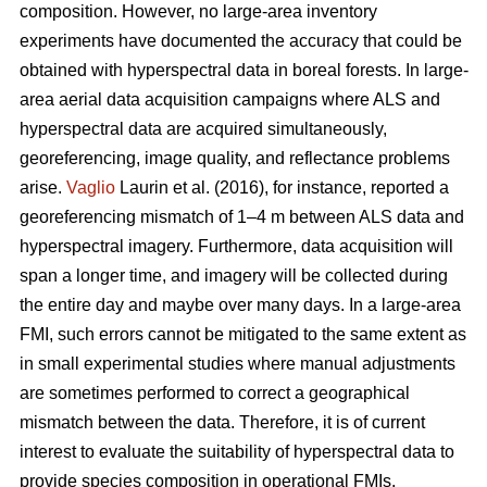
composition. However, no large-area inventory
experiments have documented the accuracy that could be
obtained with hyperspectral data in boreal forests. In large-
area aerial data acquisition campaigns where ALS and
hyperspectral data are acquired simultaneously,
georeferencing, image quality, and reflectance problems
arise.
Vaglio
Laurin et al. (2016), for instance, reported a
georeferencing mismatch of 1–4 m between ALS data and
hyperspectral imagery. Furthermore, data acquisition will
span a longer time, and imagery will be collected during
the entire day and maybe over many days. In a large-area
FMI, such errors cannot be mitigated to the same extent as
in small experimental studies where manual adjustments
are sometimes performed to correct a geographical
mismatch between the data. Therefore, it is of current
interest to evaluate the suitability of hyperspectral data to
provide species composition in operational FMIs.