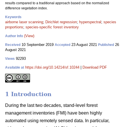
results compared to a traditional approach based on the normalized
difference vegetation index.
Keywords
airborne laser scanning
;
Dirichlet regression
;
hyperspectral
;
species
proportions
;
species-specific forest inventory
(View)
Author Info
10 September 2019
23 August 2021
26
Received
Accepted
Published
August 2021
92293
Views
https://doi.org/10.14214/sf.10244
|
Download PDF
Available at
1 Introduction
During the last two decades, stand-level forest
management inventories (FMI) have been highly
automated using remotely sensed data. In particular,