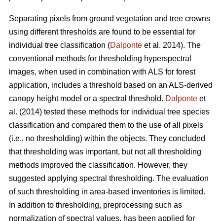
Separating pixels from ground vegetation and tree crowns
using different thresholds are found to be essential for
individual tree classification (
Dalponte
et al. 2014). The
conventional methods for thresholding hyperspectral
images, when used in combination with ALS for forest
application, includes a threshold based on an ALS-derived
canopy height model or a spectral threshold.
Dalponte
et
al. (2014) tested these methods for individual tree species
classification and compared them to the use of all pixels
(i.e., no thresholding) within the objects. They concluded
that thresholding was important, but not all thresholding
methods improved the classification. However, they
suggested applying spectral thresholding. The evaluation
of such thresholding in area-based inventories is limited.
In addition to thresholding, preprocessing such as
normalization of spectral values, has been applied for