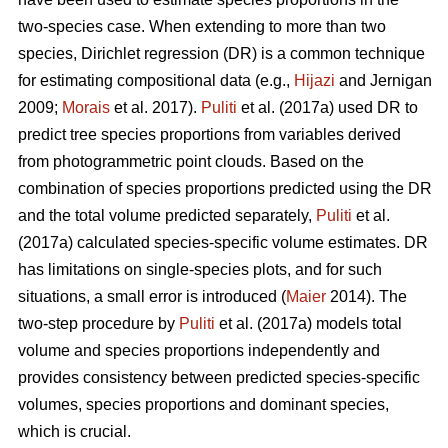
two-species case. When extending to more than two
species, Dirichlet regression (DR) is a common technique
for estimating compositional data (e.g.,
Hijazi
and Jernigan
2009;
Morais
et al. 2017).
Puliti
et al. (2017a) used DR to
predict tree species proportions from variables derived
from photogrammetric point clouds. Based on the
combination of species proportions predicted using the DR
and the total volume predicted separately,
Puliti
et al.
(2017a) calculated species-specific volume estimates. DR
has limitations on single-species plots, and for such
situations, a small error is introduced (
Maier
2014). The
two-step procedure by
Puliti
et al. (2017a) models total
volume and species proportions independently and
provides consistency between predicted species-specific
volumes, species proportions and dominant species,
which is crucial.