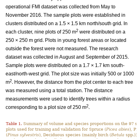
operational FMI dataset was collected from May to
November 2016. The sample plots were established in
clusters distributed on a 1.5 × 1.5 km north/south grid. In
2
each cluster, nine plots of 250 m
were distributed on a
250 × 250 m grid. Plots in young forest areas or located
outside the forest were not measured. The research
dataset was collected in August and September of 2015.
Sample plots were distributed on a 1.7 × 1.7 km south-
east/north-west grid. The plot size was initially 500 or 1000
2
m
. However, the distance from the plot center to each tree
was measured using a total station. The distance
measurements were used to identify trees within a radius
2
corresponding to a plot size of 250 m
.
Table 1.
Summary of volume and species proportions on the 97 s
plots used for training and validation for Spruce (
Picea abies
), Pi
(
Pinus sylvestris
), Deciduous species (mainly birch (
Betula
spp.)) 