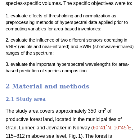
species-specific volumes. The specific objectives were to:
1. evaluate effects of thresholding and normalization as
preprocessing methods of hyperspectral data applied prior to
computing variables for area-based inventories;
2. evaluate the influence of two different sensors operating in
VNIR (visible and near-infrared) and SWIR (shortwave-infrared)
ranges of the spectrum;
3. evaluate the important hyperspectral wavelengths for area-
based prediction of species composition.
2 Material and methods
2.1 Study area
2
The study area covers approximately 350 km
of
productive forest land, located in the municipalities of
Gran, Lunner, and Jevnaker in Norway (
60°41´N, 10°45´E
,
115–812 m above sea level, Fig. 1). The forest is