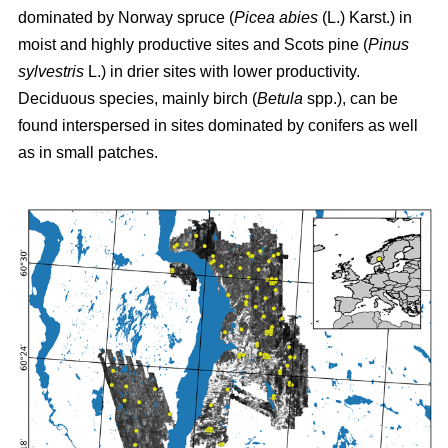
dominated by Norway spruce (
Picea abies
(L.) Karst.) in
moist and highly productive sites and Scots pine (
Pinus
sylvestris
L.) in drier sites with lower productivity.
Deciduous species, mainly birch (
Betula
spp.), can be
found interspersed in sites dominated by conifers as well
as in small patches.