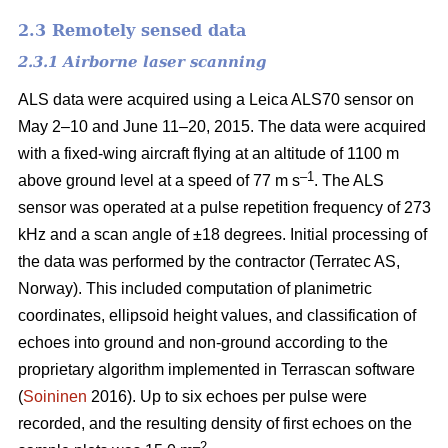
2.3 Remotely sensed data
2.3.1 Airborne laser scanning
ALS data were acquired using a Leica ALS70 sensor on
May 2–10 and June 11–20, 2015. The data were acquired
with a fixed-wing aircraft flying at an altitude of 1100 m
–1
above ground level at a speed of 77 m s
. The ALS
sensor was operated at a pulse repetition frequency of 273
kHz and a scan angle of ±18 degrees. Initial processing of
the data was performed by the contractor (Terratec AS,
Norway). This included computation of planimetric
coordinates, ellipsoid height values, and classification of
echoes into ground and non-ground according to the
proprietary algorithm implemented in Terrascan software
(
Soininen
2016). Up to six echoes per pulse were
recorded, and the resulting density of first echoes on the
–2