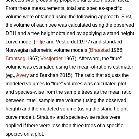
From these measurements, total and species-specific
volume were obtained using the following approach. First,
the volume of each tree was calculated using the observed
DBH and a tree height obtained by applying a stand height
curve model (
Fitje
and Vestjordet 1977) and standard
Norwegian allometric volume models (
Braastad
1966;
Brantseg
1967;
Vestjordet
1967). Afterward, the “true”
volume was estimated using the mean-of-rations estimator
(eg.,
Avery
and Burkhart 2015). The ratio that adjusts the
modeled volumes to “true” volumes was calculated plot-
and species-wise from the sample trees as the mean ratio
between “true” sample tree volume (using the observed
height) and the modeled volume (using the stand height
curve model). Stratum- and species-wise ratios were
applied if there were less than three trees of a specific
species on a plot.