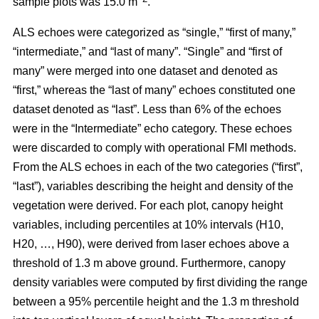
sample plots was 15.0 m
.
ALS echoes were categorized as “single,” “first of many,”
“intermediate,” and “last of many”. “Single” and “first of
many” were merged into one dataset and denoted as
“first,” whereas the
“last of many” echoes constituted one
dataset denoted as “last”. Less than 6% of the echoes
were in the “Intermediate” echo category. These echoes
were discarded to comply with operational FMI methods.
From the ALS echoes in each of the two categories (“first”,
“last”), variables describing the height and density of the
vegetation were derived. For each plot, canopy height
variables, including percentiles at 10% intervals (H10,
H20, …, H90), were derived from laser echoes above a
threshold of 1.3 m above ground. Furthermore, canopy
density variables were computed by first dividing the range
between a 95% percentile height and the 1.3 m threshold