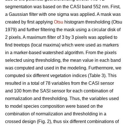
segmentation was based on the CASI band 552 nm. First,
a Gaussian filter with one sigma was applied. A mask was
created by first applying
Otsu
histogram thresholding (Otsu
1979) and further filtering the mask using a circular disk of
2 pixels. A maximum filter of 3 by 3 pixels was applied to
find treetops (local maxima) which were used as markers
in a marker-based watershed algorithm. From the pixels
selected using thresholding, the mean value in each band
was computed and used in the modeling. Furthermore, we
computed six different vegetation indices (Table 3). This
resulted in a total of 78 variables from the CASI sensor
and 100 from the SASI sensor for each combination of
normalization and thresholding. Thus, the variables used
to model species composition were based on the
combination of normalization and thresholding in a
crossed design (Fig. 2), thus six different combinations of