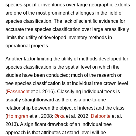
species-specific inventories over large geographic extents
are one of the most prominent challenges in the field of
species classification. The lack of scientific evidence for
accurate tree species classification over large areas likely
limits the utility of developed inventory methods in
operational projects.
Another factor limiting the utility of methods developed for
species classification is the spatial level on which the
studies have been conducted; much of the research on
tree species classification is at individual tree crown level
(
Fassnacht
et al. 2016). Classifying individual trees is
usually straightforward as there is a one-to-one
relationship between the object of interest and the class
(
Holmgren
et al. 2008;
Ørka
et al. 2012;
Dalponte
et al.
2013). A significant drawback of an individual tree
approach is that attributes at stand-level will be