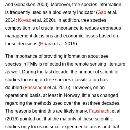
and Gobakken 2008). Moreover, tree species information
is frequently used as a biodiversity indicator (
Gao
et al.
2014;
Kovac
et al. 2020). In addition, tree species
composition is of crucial importance to reduce erroneous
management decisions and economic losses based on
these decisions (
Haara
et al. 2019).
The importance of providing information about tree
species in FMIs is reflected in the remote sensing literature
as well. During the last decade, the number of scientific
studies focusing on tree species classification has
doubled (
Fassnacht
et al. 2016). However, on an
operational basis, at least in Norway, little has changed
regarding the methods used over the last three decades.
The reasons behind this are likely many.
Fassnacht
et al.
(2016) pointed out that the majority of these scientific
studies only focus on small experimental areas and that