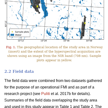
Fig. 1.
The geographical location of the study area in Norway
(insert) and the extent of the hyperspectral acquisition are
shown using an image from the NIR band (708 nm). Sample
plots appear in yellow.
2.2 Field data
The field data were combined from two datasets gathered
for the purpose of an operational FMI and as part of a
research project (see
Puliti
et al. 2017b for details).
Summaries of the field data overlapping the study area
and used in this study appear in Table 1 and Table 2. The