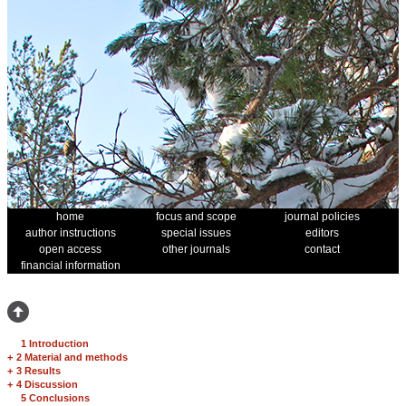
home
focus and scope
journal policies
author instructions
special issues
editors
open access
other journals
contact
financial information
1 Introduction
+
2 Material and methods
+
3 Results
+
4 Discussion
5 Conclusions