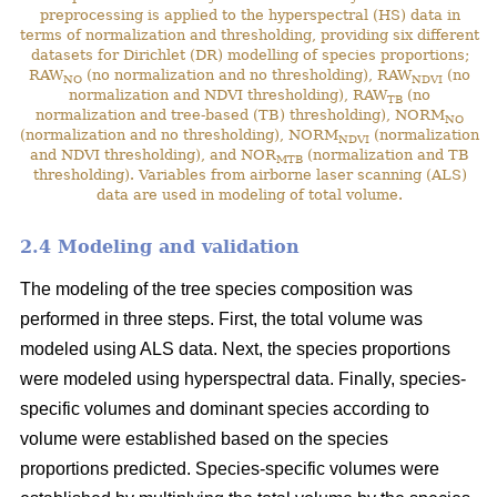
preprocessing is applied to the hyperspectral (HS) data in
terms of normalization and thresholding, providing six different
datasets for Dirichlet (DR) modelling of species proportions;
RAW
(no normalization and no thresholding), RAW
(no
NO
NDVI
normalization and NDVI thresholding), RAW
(no
TB
normalization and tree-based (TB) thresholding), NORM
NO
(normalization and no thresholding), NORM
(normalization
NDVI
and NDVI thresholding), and NOR
(normalization and TB
MTB
thresholding). Variables from airborne laser scanning (ALS)
data are used in modeling of total volume.
2.4 Modeling and validation
The modeling of the tree species composition was
performed in three steps. First, the total volume was
modeled using ALS data. Next, the species proportions
were modeled using hyperspectral data. Finally, species-
specific volumes and dominant species according to
volume were established based on the species
proportions predicted. Species-specific volumes were