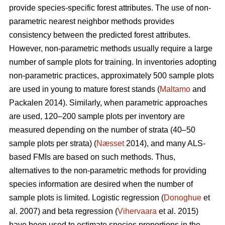
provide species-specific forest attributes. The use of non-
parametric nearest neighbor methods provides
consistency between the predicted forest attributes.
However, non-parametric methods usually require a large
number of sample plots for training. In inventories adopting
non-parametric practices, approximately 500 sample plots
are used in young to mature forest stands (
Maltamo
and
Packalen 2014). Similarly, when parametric approaches
are used, 120–200 sample plots per inventory are
measured depending on the number of strata (40–50
sample plots per strata) (
Næsset
2014), and many ALS-
based FMIs are based on such methods. Thus,
alternatives to the non-parametric methods for providing
species information are desired when the number of
sample plots is limited. Logistic regression (
Donoghue
et
al. 2007) and beta regression (
Vihervaara
et al. 2015)
have been used to estimate species proportions in the