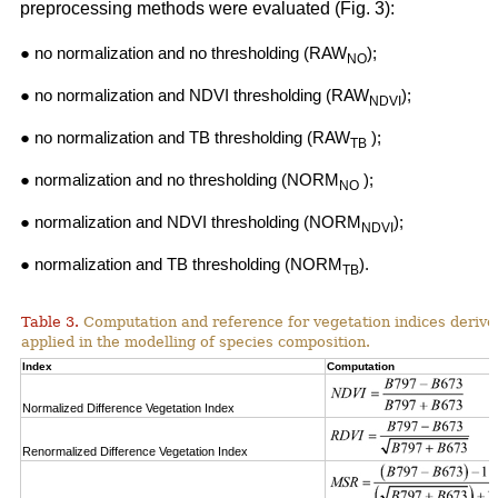
preprocessing methods were evaluated (Fig. 3):
● no normalization and no thresholding (RAW
);
NO
● no normalization and NDVI thresholding (RAW
);
NDVI
● no normalization and TB thresholding (RAW
);
TB
● normalization and no thresholding (NORM
);
NO
● normalization and NDVI thresholding (NORM
);
NDVI
● normalization and TB thresholding (NORM
).
TB
Table 3.
Computation and reference for vegetation indices derive
applied in the modelling of species composition.
Index
Computation
Normalized Difference Vegetation Index
Renormalized Difference Vegetation Index