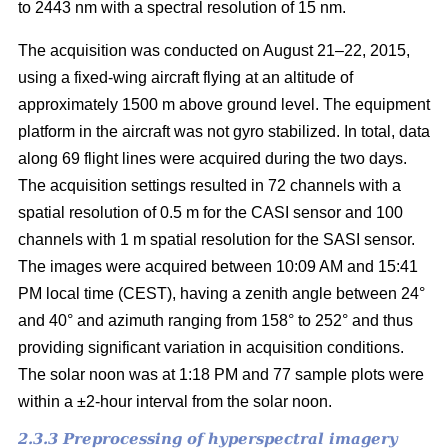
to 2443 nm with a spectral resolution of 15 nm.
The acquisition was conducted on August 21–22, 2015,
using a fixed-wing aircraft flying at an altitude of
approximately 1500 m above ground level. The equipment
platform in the aircraft was not gyro stabilized. In total, data
along 69 flight lines were acquired during the two days.
The acquisition settings resulted in 72 channels with a
spatial resolution of 0.5 m for the CASI sensor and 100
channels with 1 m spatial resolution for the SASI sensor.
The images were acquired between 10:09 AM and 15:41
PM local time (CEST), having a zenith angle between 24°
and 40° and azimuth ranging from 158° to 252° and thus
providing significant variation in acquisition conditions.
The solar noon was at 1:18 PM and 77 sample plots were
within a ±2-hour interval from the solar noon.
2.3.3 Preprocessing of hyperspectral imagery