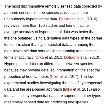
The most discriminative remotely sensed data collected by
airborne sensors for tree species classification are
undoubtedly hyperspectral data.
Fassnacht
et al. (2016)
reviewed more than 100 studies and found that the
average accuracy of hyperspectral data was better than
the one obtained using alternative data types. In the boreal
forest, it is clear that hyperspectral data are among the
most favorable data sources for separating tree species in
terms of accuracy (
Ørka
et al. 2013;
Dalponte
et al. 2013).
Hyperspectral data can differentiate between species
because they provide detailed information on the spectral
properties of tree canopies (
Hovi
et al. 2017). The few
experimental studies investigating the use of hyperspectral
data and the area-based approach (
Ørka
et al. 2013) also
indicate that hyperspectral data are superior to other types
of remotely sensed data for predicting tree species