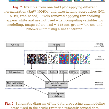
Fig. 2.
Example from one field plot applying different
normalization (RAW, NORM) and thresholding approaches (NO,
NDVI, tree-based). Pixels removed applying thresholding
appear white and are not used when computing variables for
modelling. Image colors: red = 445 nm, green=714 nm, and
blue=839 nm using a linear stretch.
Fig. 3.
Schematic diagram of the data processing and modeling
steps used in the study. From the remotely sensed data