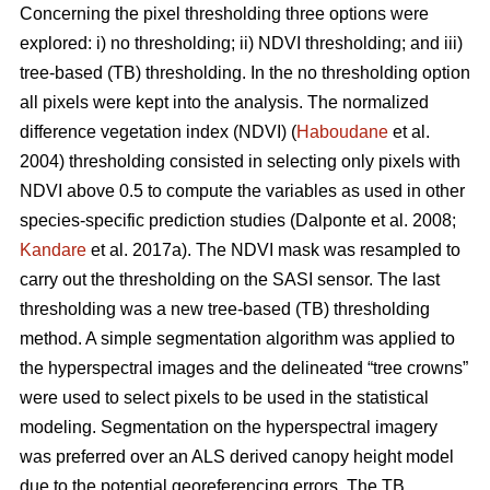
Concerning the pixel thresholding three options were
explored: i) no thresholding; ii) NDVI thresholding; and iii)
tree-based (TB) thresholding. In the no thresholding option
all pixels were kept into the analysis. The normalized
difference vegetation index (NDVI) (
Haboudane
et al.
2004) thresholding consisted in selecting only pixels with
NDVI above 0.5 to compute the variables as used in other
species-specific prediction studies (Dalponte et al. 2008;
Kandare
et al. 2017a). The NDVI mask was resampled to
carry out the thresholding on the SASI sensor. The last
thresholding was a new tree-based (TB) thresholding
method. A simple segmentation algorithm was applied to
the hyperspectral images and the delineated “tree crowns”
were used to select pixels to be used in the statistical
modeling. Segmentation on the hyperspectral imagery
was preferred over an ALS derived canopy height model
due to the potential georeferencing errors. The TB