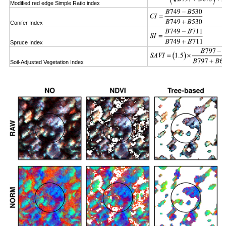
Modified red edge Simple Ratio index
Conifer Index
Spruce Index
Soil-Adjusted Vegetation Index