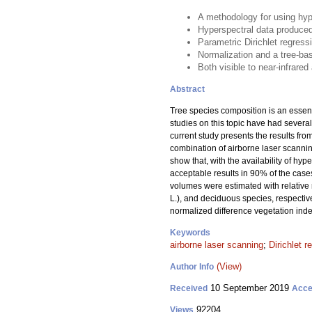
A methodology for using hyp
Hyperspectral data produced
Parametric Dirichlet regress
Normalization and a tree-bas
Both visible to near-infrare
Abstract
Tree species composition is an essent
studies on this topic have had several
current study presents the results fr
combination of airborne laser scannin
show that, with the availability of h
acceptable results in 90% of the case
volumes were estimated with relative
L.), and deciduous species, respectiv
normalized difference vegetation inde
Keywords
airborne laser scanning
;
Dirichlet r
(View)
Author Info
10 September 2019
Received
Acce
92204
Views