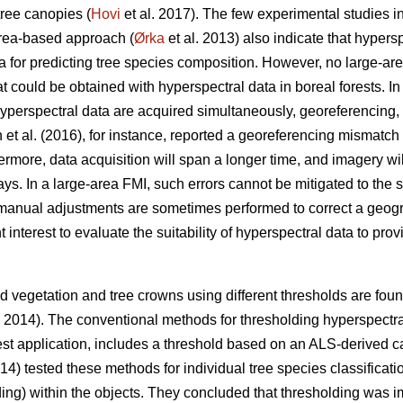
tree canopies (
Hovi
et al. 2017). The few experimental studies in
area-based approach (
Ørka
et al. 2013) also indicate that hypersp
a for predicting tree species composition. However, no large-a
could be obtained with hyperspectral data in boreal forests. In 
erspectral data are acquired simultaneously, georeferencing, i
 et al. (2016), for instance, reported a georeferencing mismat
rmore, data acquisition will span a longer time, and imagery will
. In a large-area FMI, such errors cannot be mitigated to the 
manual adjustments are sometimes performed to correct a geog
ent interest to evaluate the suitability of hyperspectral data to pr
 vegetation and tree crowns using different thresholds are found 
. 2014). The conventional methods for thresholding hyperspectr
est application, includes a threshold based on an ALS-derived c
014) tested these methods for individual tree species classifica
olding) within the objects. They concluded that thresholding was i