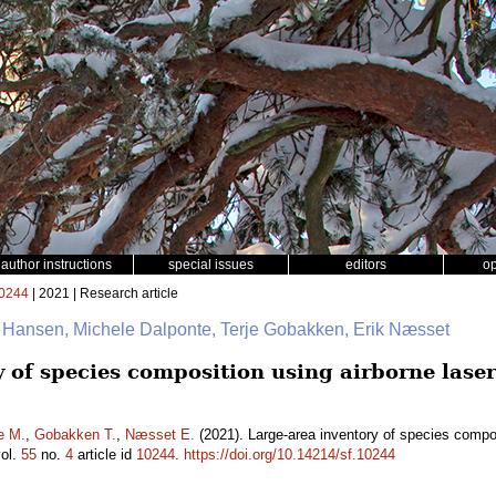
author instructions
special issues
editors
o
0244
| 2021 | Research article
. Hansen, Michele Dalponte, Terje Gobakken, Erik Næsset
y of species composition using airborne lase
e M.
,
Gobakken T.
,
Næsset E.
(2021). Large-area inventory of species compos
ol.
55
no.
4
article id
10244
.
https://doi.org/10.14214/sf.10244