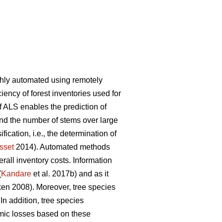
ghly automated using remotely
iency of forest inventories used for
f ALS enables the prediction of
and the number of stems over large
ication, i.e., the determination of
sset
2014). Automated methods
rall inventory costs. Information
(
Kandare
et al. 2017b) and as it
n 2008). Moreover, tree species
 In addition, tree species
mic losses based on these