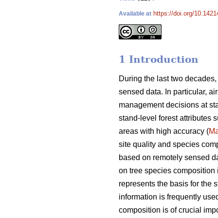
https://doi.org/10.142
Available at
1 Introduction
During the last two decades,
sensed data. In particular, a
management decisions at sta
stand-level forest attributes
areas with high accuracy (
Ma
site quality and species comp
based on remotely sensed data
on tree species composition is
represents the basis for the s
information is frequently used
composition is of crucial i