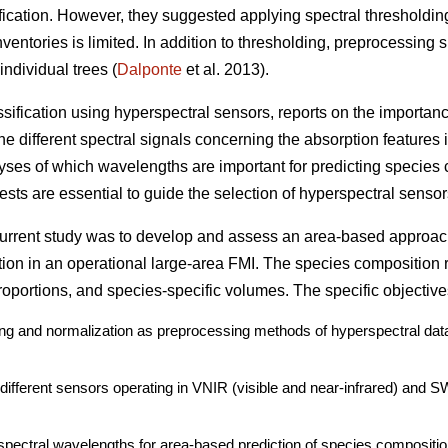
ication. However, they suggested applying spectral thresholdin
ventories is limited. In addition to thresholding, preprocessing 
individual trees (
Dalponte
et al. 2013).
assification using hyperspectral sensors, reports on the importan
e different spectral signals concerning the absorption features i
lyses of which wavelengths are important for predicting species 
sts are essential to guide the selection of hyperspectral sensors
 current study was to develop and assess an area-based approac
tion in an operational large-area FMI. The species composition 
oportions, and species-specific volumes. The specific objective
ding and normalization as preprocessing methods of hyperspectral data
o different sensors operating in VNIR (visible and near-infrared) and 
spectral wavelengths for area-based prediction of species compositio