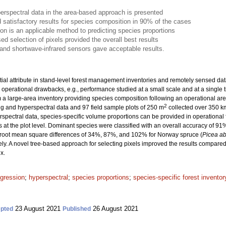
erspectral data in the area-based approach is presented
 satisfactory results for species composition in 90% of the cases
ion is an applicable method to predicting species proportions
ed selection of pixels provided the overall best results
d and shortwave-infrared sensors gave acceptable results.
ial attribute in stand-level forest management inventories and remotely sensed data 
 operational drawbacks, e.g., performance studied at a small scale and at a single t
om a large-area inventory providing species composition following an operational ar
2
g and hyperspectral data and 97 field sample plots of 250 m
collected over 350 k
yperspectral data, species-specific volume proportions can be provided in operationa
s at the plot level. Dominant species were classified with an overall accuracy of 9
 root mean square differences of 34%, 87%, and 102% for Norway spruce (
Picea ab
ely. A novel tree-based approach for selecting pixels improved the results compared
x.
egression
;
hyperspectral
;
species proportions
;
species-specific forest inventor
23 August 2021
26 August 2021
pted
Published