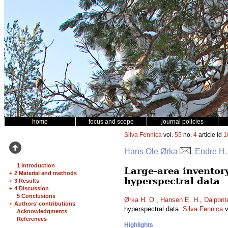
home
focus and scope
journal policies
Silva Fennica
vol.
55
no.
4
article id
1
Hans Ole Ørka
, Endre H
1 Introduction
Large-area inventor
+
2 Material and methods
hyperspectral data
+
3 Results
+
4 Discussion
5 Conclusions
Ørka H. O.
,
Hansen E. H.
,
Dalpont
+
Authors’ contributions
hyperspectral data.
Silva Fennica
v
Acknowledgments
References
Highlights