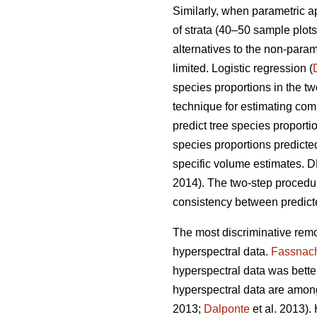
Similarly, when parametric 
of strata (40–50 sample plots 
alternatives to the non-para
limited. Logistic regression (
species proportions in the t
technique for estimating comp
predict tree species proport
species proportions predicte
specific volume estimates. DR
2014). The two-step proced
consistency between predicte
The most discriminative remo
hyperspectral data.
Fassnac
hyperspectral data was better 
hyperspectral data are among
2013;
Dalponte
et al. 2013).