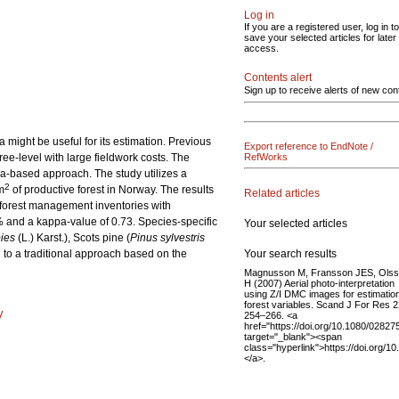
Log in
If you are a registered user, log in to
save your selected articles for later
access.
Contents alert
Sign up to receive alerts of new con
might be useful for its estimation. Previous
Export reference to EndNote /
ree-level with large fieldwork costs. The
RefWorks
ea-based approach. The study utilizes a
2
m
of productive forest in Norway. The results
Related articles
l forest management inventories with
1% and a kappa-value of 0.73. Species-specific
Your selected articles
ies
(L.) Karst.), Scots pine (
Pinus sylvestris
Your search results
 to a traditional approach based on the
Magnusson M, Fransson JES, Ols
H (2007) Aerial photo-interpretation
using Z/I DMC images for estimation
forest variables. Scand J For Res 2
y
254–266. <a
href="https://doi.org/10.1080/028
target="_blank"><span
class="hyperlink">https://doi.org
</a>.