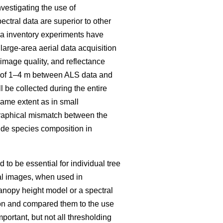
vestigating the use of
ectral data are superior to other
rea inventory experiments have
large-area aerial data acquisition
mage quality, and reflectance
ch of 1–4 m between ALS data and
 be collected during the entire
same extent as in small
raphical mismatch between the
ovide species composition in
to be essential for individual tree
al images, when used in
anopy height model or a spectral
tion and compared them to the use
mportant, but not all thresholding