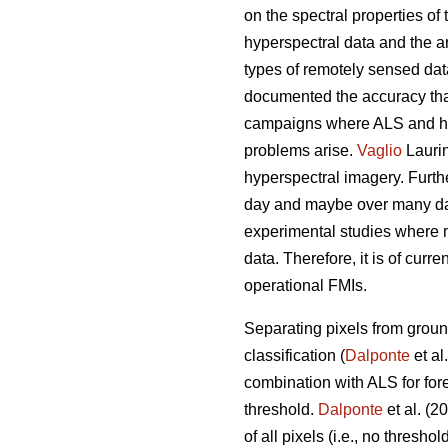
on the spectral properties of 
hyperspectral data and the 
types of remotely sensed dat
documented the accuracy that 
campaigns where ALS and hyp
problems arise.
Vaglio
Laurin
hyperspectral imagery. Furthe
day and maybe over many days
experimental studies where 
data. Therefore, it is of curr
operational FMIs.
Separating pixels from ground
classification (
Dalponte
et al
combination with ALS for for
threshold.
Dalponte
et al. (2
of all pixels (i.e., no thresh