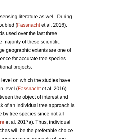
sensing literature as well. During
doubled (
Fassnacht
et al. 2016).
ds used over the last three
e majority of these scientific
rge geographic extents are one of
idence for accurate tree species
tional projects.
al level on which the studies have
n level (
Fassnacht
et al. 2016).
etween the object of interest and
ck of an individual tree approach is
 by tree species since not all
re
et al. 2017a). Thus, individual
ches will be the preferable choice
s require measurements of tree