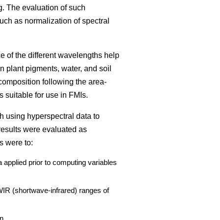
g. The evaluation of such
such as normalization of spectral
ce of the different wavelengths help
n plant pigments, water, and soil
composition following the area-
 suitable for use in FMIs.
h using hyperspectral data to
results were evaluated as
s were to:
 applied prior to computing variables
SWIR (shortwave-infrared) ranges of
n.