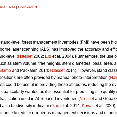
14/sf.10244
|
Download PDF
 stand-level forest management inventories (FMI) have been hi
irborne laser scanning (ALS) has improved the accuracy and effic
nd-level (
Næsset
2002;
Eid
et al. 2004). Furthermore, the use o
 such as stem volume, tree heights, stem diameters, basal area, 
ltamo
and Packalen 2014;
Næsset
2014). However, stand classif
ositions are often provided by manual photo-interpretation (
Næ
 could be useful in providing these attributes, reducing the ove
 particularly wanted as it is essential for predicting site quality 
tratification used in ALS based inventories (
Næsset
and Gobakke
 as a biodiversity indicator (
Gao
et al. 2014;
Kovac
et al. 2020).
mportance to reduce erroneous management decisions and econo