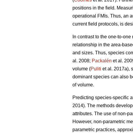
positions in the field. Measur
operational FMIs. Thus, an a
current field protocols, is des
In contrast to the one-to-one
relationship in the area-base
and sizes. Thus, species com
al. 2008;
Packalén
et al. 200
volume (
Puliti
et al. 2017a), 
dominant species can also be 
of volume.
Predicting species-specific a
2014). The methods developed
attributes. The use of non-p
However, non-parametric meth
parametric practices, approx