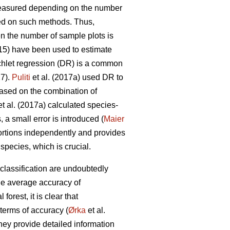
measured depending on the number
d on such methods. Thus,
en the number of sample plots is
015) have been used to estimate
chlet regression (DR) is a common
17).
Puliti
et al. (2017a) used DR to
Based on the combination of
t al. (2017a) calculated species-
 a small error is introduced (
Maier
ortions independently and provides
pecies, which is crucial.
classification are undoubtedly
he average accuracy of
orest, it is clear that
terms of accuracy (
Ørka
et al.
hey provide detailed information