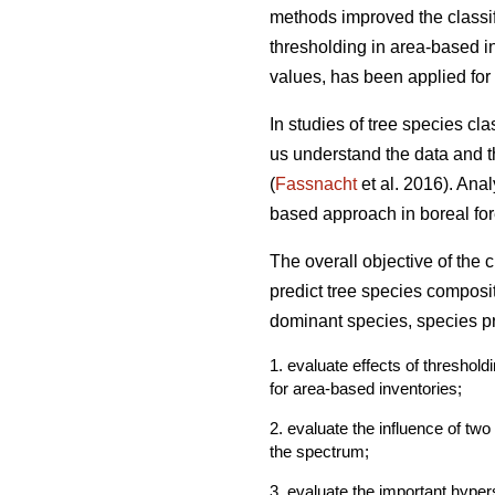
methods improved the classif
thresholding in area-based in
values, has been applied for 
In studies of tree species cl
us understand the data and th
(
Fassnacht
et al. 2016). Ana
based approach in boreal fore
The overall objective of the
predict tree species composi
dominant species, species pr
1. evaluate effects of threshol
for area-based inventories;
2. evaluate the influence of tw
the spectrum;
3. evaluate the important hyper