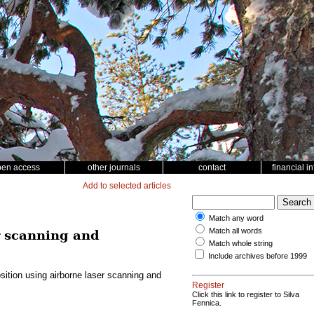
pen access
other journals
contact
financial i
Add to selected articles
Match any word
Match all words
r scanning and
Match whole string
Include archives before 1999
ition using airborne laser scanning and
Register
Click this link to register to Silva
Fennica.