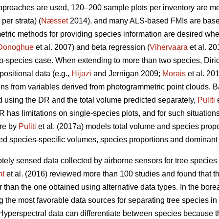
approaches are used, 120–200 sample plots per inventory are 
per strata) (
Næsset
2014), and many ALS-based FMIs are base
metric methods for providing species information are desired wh
Donoghue
et al. 2007) and beta regression (
Vihervaara
et al. 2
wo-species case. When extending to more than two species, Diri
ositional data (e.g.,
Hijazi
and Jernigan 2009;
Morais
et al. 20
ions from variables derived from photogrammetric point clouds. 
d using the DR and the total volume predicted separately,
Puliti
e
 has limitations on single-species plots, and for such situations,
ure by
Puliti
et al. (2017a) models total volume and species prop
d species-specific volumes, species proportions and dominant s
tely sensed data collected by airborne sensors for tree species 
ht
et al. (2016) reviewed more than 100 studies and found that t
than the one obtained using alternative data types. In the boreal f
 the most favorable data sources for separating tree species in 
 Hyperspectral data can differentiate between species because t