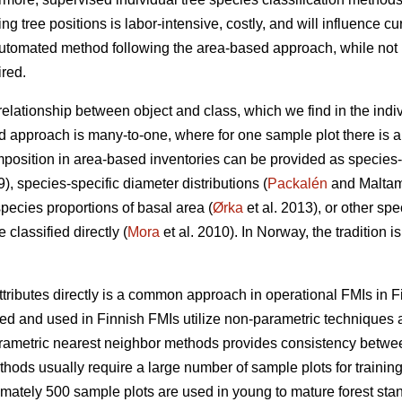
ing tree positions is labor-intensive, costly, and will influence cu
utomated method following the area-based approach, while not in
ired.
 relationship between object and class, which we find in the indi
d approach is many-to-one, where for one sample plot there is a 
position in area-based inventories can be provided as species-
9), species-specific diameter distributions (
Packalén
and Maltamo
species proportions of basal area (
Ørka
et al. 2013), or other spe
classified directly (
Mora
et al. 2010). In Norway, the tradition i
ttributes directly is a common approach in operational FMIs in F
 and used in Finnish FMIs utilize non-parametric techniques a
arametric nearest neighbor methods provides consistency between 
ods usually require a large number of sample plots for training
imately 500 sample plots are used in young to mature forest stan