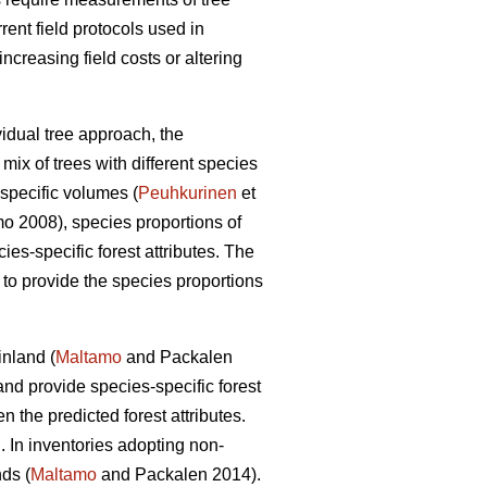
rrent field protocols used in
creasing field costs or altering
vidual tree approach, the
mix of trees with different species
specific volumes (
Peuhkurinen
et
 2008), species proportions of
cies-specific forest attributes. The
s to provide the species proportions
inland (
Maltamo
and Packalen
nd provide species-specific forest
the predicted forest attributes.
. In inventories adopting non-
ds (
Maltamo
and Packalen 2014).