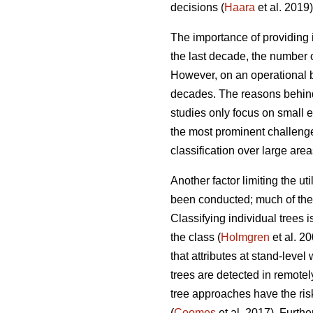
decisions (
Haara
et al. 2019)
The importance of providing i
the last decade, the number o
However, on an operational ba
decades. The reasons behind
studies only focus on small 
the most prominent challenges
classification over large area
Another factor limiting the ut
been conducted; much of the r
Classifying individual trees 
the class (
Holmgren
et al. 2
that attributes at stand-leve
trees are detected in remotel
tree approaches have the ris
(
Coomes
et al. 2017). Furth