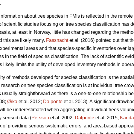
.
nformation about tree species in FMIs is reflected in the remote 
f scientific studies focusing on tree species classification has 
sis, at least in Norway, little has changed regarding the metho
 this are likely many.
Fassnacht
et al. (2016) pointed out that th
experimental areas and that species-specific inventories over la
 in the field of species classification. The lack of scientific ev
s likely limits the utility of developed inventory methods in opera
ility of methods developed for species classification is the spati
esearch on tree species classification is at individual tree crow
is usually straightforward as there is a one-to-one relationship b
008;
Ørka
et al. 2012;
Dalponte
et al. 2013). A significant drawba
l will be underestimated when aggregating individual trees volume
y sensed data (
Persson
et al. 2002;
Dalponte
et al. 2015;
Kanda
k of providing serious systematic errors, and area-based approa
ermore, supervised individual tree species classification method