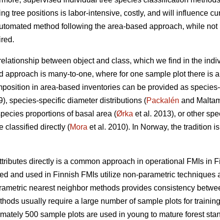
ing tree positions is labor-intensive, costly, and will influence cu
utomated method following the area-based approach, while not in
ired.
 relationship between object and class, which we find in the indi
d approach is many-to-one, where for one sample plot there is a 
position in area-based inventories can be provided as species-
9), species-specific diameter distributions (
Packalén
and Maltamo
species proportions of basal area (
Ørka
et al. 2013), or other spe
classified directly (
Mora
et al. 2010). In Norway, the tradition i
ttributes directly is a common approach in operational FMIs in F
 and used in Finnish FMIs utilize non-parametric techniques a
arametric nearest neighbor methods provides consistency between 
ods usually require a large number of sample plots for training
imately 500 sample plots are used in young to mature forest stan