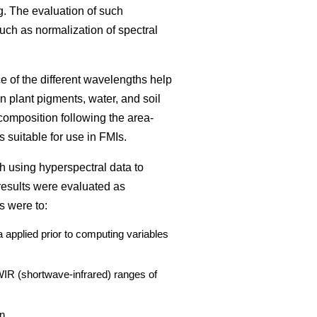
g. The evaluation of such
such as normalization of spectral
ce of the different wavelengths help
n plant pigments, water, and soil
composition following the area-
 suitable for use in FMIs.
h using hyperspectral data to
results were evaluated as
s were to:
 applied prior to computing variables
SWIR (shortwave-infrared) ranges of
n.