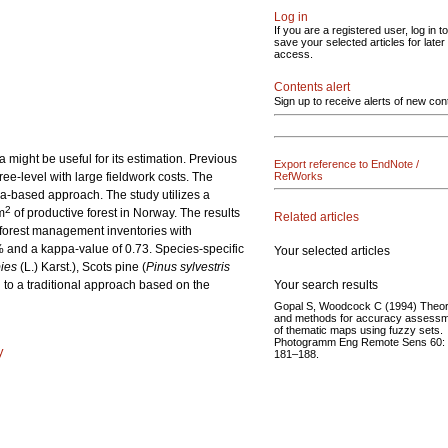
Log in
If you are a registered user, log in to
save your selected articles for later
access.
Contents alert
Sign up to receive alerts of new con
might be useful for its estimation. Previous
Export reference to EndNote /
ree-level with large fieldwork costs. The
RefWorks
ea-based approach. The study utilizes a
2
m
of productive forest in Norway. The results
Related articles
l forest management inventories with
1% and a kappa-value of 0.73. Species-specific
Your selected articles
ies
(L.) Karst.), Scots pine (
Pinus sylvestris
Your search results
 to a traditional approach based on the
Gopal S, Woodcock C (1994) Theo
and methods for accuracy assess
of thematic maps using fuzzy sets.
Photogramm Eng Remote Sens 60:
y
181–188.