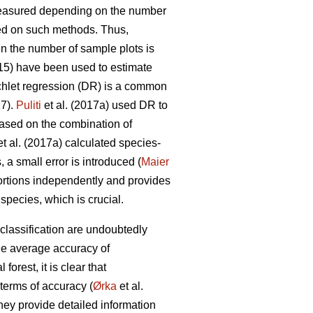
measured depending on the number
d on such methods. Thus,
en the number of sample plots is
015) have been used to estimate
chlet regression (DR) is a common
17).
Puliti
et al. (2017a) used DR to
Based on the combination of
t al. (2017a) calculated species-
 a small error is introduced (
Maier
ortions independently and provides
pecies, which is crucial.
classification are undoubtedly
he average accuracy of
orest, it is clear that
terms of accuracy (
Ørka
et al.
hey provide detailed information