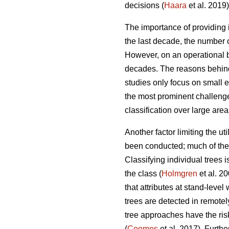
decisions (
Haara
et al. 2019)
The importance of providing i
the last decade, the number o
However, on an operational ba
decades. The reasons behind
studies only focus on small 
the most prominent challenges
classification over large area
Another factor limiting the ut
been conducted; much of the r
Classifying individual trees 
the class (
Holmgren
et al. 2
that attributes at stand-leve
trees are detected in remotel
tree approaches have the ris
(
Coomes
et al. 2017). Furth