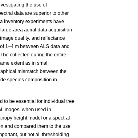
vestigating the use of
ectral data are superior to other
rea inventory experiments have
large-area aerial data acquisition
mage quality, and reflectance
ch of 1–4 m between ALS data and
 be collected during the entire
same extent as in small
raphical mismatch between the
ovide species composition in
to be essential for individual tree
al images, when used in
anopy height model or a spectral
tion and compared them to the use
mportant, but not all thresholding