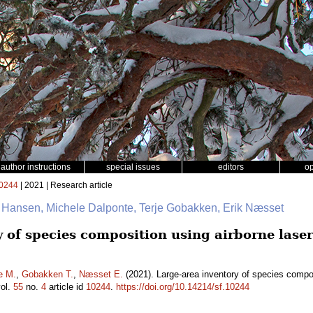
author instructions
special issues
editors
o
0244
| 2021 | Research article
. Hansen, Michele Dalponte, Terje Gobakken, Erik Næsset
y of species composition using airborne lase
e M.
,
Gobakken T.
,
Næsset E.
(2021). Large-area inventory of species compos
ol.
55
no.
4
article id
10244
.
https://doi.org/10.14214/sf.10244