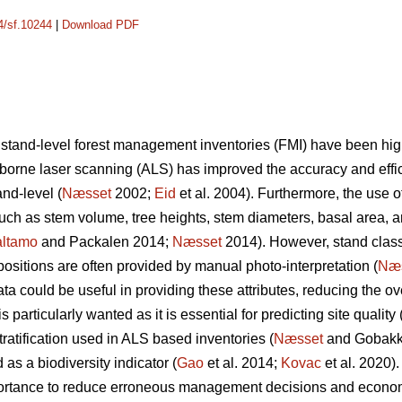
14/sf.10244
|
Download PDF
 stand-level forest management inventories (FMI) have been hi
irborne laser scanning (ALS) has improved the accuracy and effic
nd-level (
Næsset
2002;
Eid
et al. 2004). Furthermore, the use o
 such as stem volume, tree heights, stem diameters, basal area, 
ltamo
and Packalen 2014;
Næsset
2014). However, stand classif
ositions are often provided by manual photo-interpretation (
Næ
 could be useful in providing these attributes, reducing the ove
 particularly wanted as it is essential for predicting site quality 
tratification used in ALS based inventories (
Næsset
and Gobakke
 as a biodiversity indicator (
Gao
et al. 2014;
Kovac
et al. 2020).
mportance to reduce erroneous management decisions and econo