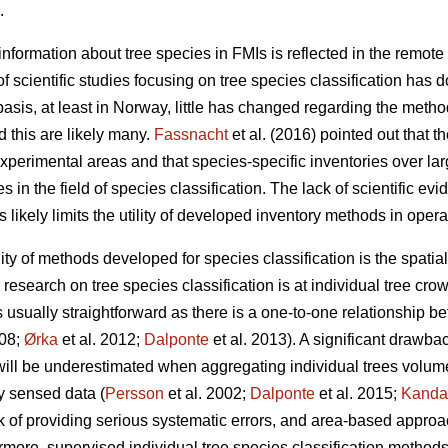
.
nformation about tree species in FMIs is reflected in the remote 
f scientific studies focusing on tree species classification has 
sis, at least in Norway, little has changed regarding the metho
 this are likely many.
Fassnacht
et al. (2016) pointed out that th
experimental areas and that species-specific inventories over la
 in the field of species classification. The lack of scientific ev
s likely limits the utility of developed inventory methods in opera
ility of methods developed for species classification is the spati
esearch on tree species classification is at individual tree crow
is usually straightforward as there is a one-to-one relationship b
008;
Ørka
et al. 2012;
Dalponte
et al. 2013). A significant drawba
l will be underestimated when aggregating individual trees volume
y sensed data (
Persson
et al. 2002;
Dalponte
et al. 2015;
Kanda
k of providing serious systematic errors, and area-based approa
ermore, supervised individual tree species classification method