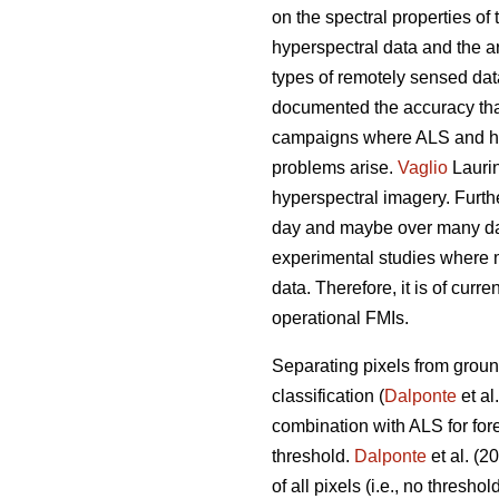
on the spectral properties of 
hyperspectral data and the 
types of remotely sensed dat
documented the accuracy that 
campaigns where ALS and hyp
problems arise.
Vaglio
Laurin
hyperspectral imagery. Furthe
day and maybe over many days
experimental studies where 
data. Therefore, it is of curr
operational FMIs.
Separating pixels from ground
classification (
Dalponte
et al
combination with ALS for for
threshold.
Dalponte
et al. (2
of all pixels (i.e., no thresh