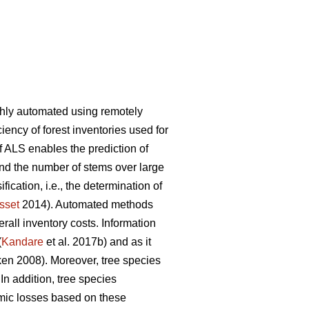
ghly automated using remotely
iency of forest inventories used for
f ALS enables the prediction of
and the number of stems over large
ication, i.e., the determination of
sset
2014). Automated methods
rall inventory costs. Information
(
Kandare
et al. 2017b) and as it
n 2008). Moreover, tree species
 In addition, tree species
mic losses based on these