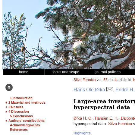
home
focus and scope
journal policies
Silva Fennica
vol.
55
no.
4
article id
1
Hans Ole Ørka
, Endre H
1 Introduction
Large-area inventor
+
2 Material and methods
hyperspectral data
+
3 Results
+
4 Discussion
5 Conclusions
Ørka H. O.
,
Hansen E. H.
,
Dalpont
+
Authors’ contributions
hyperspectral data.
Silva Fennica
v
Acknowledgments
References
Highlights