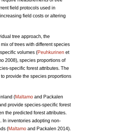
rrent field protocols used in
creasing field costs or altering
vidual tree approach, the
mix of trees with different species
specific volumes (
Peuhkurinen
et
 2008), species proportions of
cies-specific forest attributes. The
s to provide the species proportions
inland (
Maltamo
and Packalen
nd provide species-specific forest
the predicted forest attributes.
. In inventories adopting non-
ds (
Maltamo
and Packalen 2014).