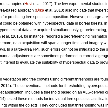
tree canopies (
Hovi
et al. 2017). The few experimental studies in
area-based approach (
Ørka
et al. 2013) also indicate that hypersp
a for predicting tree species composition. However, no large-a
could be obtained with hyperspectral data in boreal forests. In 
erspectral data are acquired simultaneously, georeferencing, i
 et al. (2016), for instance, reported a georeferencing mismat
rmore, data acquisition will span a longer time, and imagery will
. In a large-area FMI, such errors cannot be mitigated to the 
manual adjustments are sometimes performed to correct a geog
ent interest to evaluate the suitability of hyperspectral data to pr
 vegetation and tree crowns using different thresholds are found 
. 2014). The conventional methods for thresholding hyperspectr
est application, includes a threshold based on an ALS-derived c
014) tested these methods for individual tree species classifica
olding) within the objects. They concluded that thresholding was i