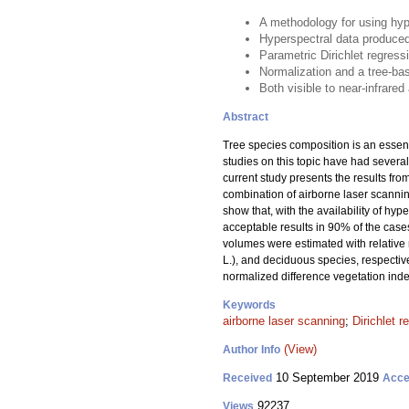
A methodology for using hyp
Hyperspectral data produced
Parametric Dirichlet regress
Normalization and a tree-bas
Both visible to near-infrare
Abstract
Tree species composition is an essent
studies on this topic have had several
current study presents the results fr
combination of airborne laser scannin
show that, with the availability of h
acceptable results in 90% of the case
volumes were estimated with relative
L.), and deciduous species, respectiv
normalized difference vegetation inde
Keywords
airborne laser scanning
;
Dirichlet r
(View)
Author Info
10 September 2019
Received
Acce
92237
Views