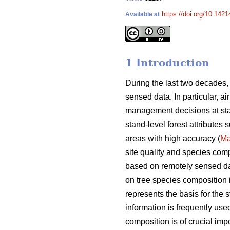
https://doi.org/10.142
Available at
1 Introduction
During the last two decades,
sensed data. In particular, a
management decisions at sta
stand-level forest attributes
areas with high accuracy (
Ma
site quality and species comp
based on remotely sensed data
on tree species composition is
represents the basis for the s
information is frequently used
composition is of crucial i