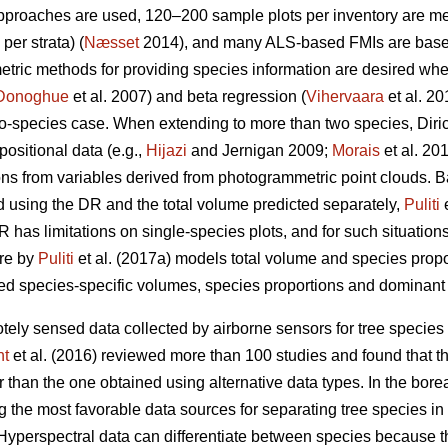
approaches are used, 120–200 sample plots per inventory are 
per strata) (
Næsset
2014), and many ALS-based FMIs are base
metric methods for providing species information are desired wh
Donoghue
et al. 2007) and beta regression (
Vihervaara
et al. 2
wo-species case. When extending to more than two species, Diri
ositional data (e.g.,
Hijazi
and Jernigan 2009;
Morais
et al. 20
ions from variables derived from photogrammetric point clouds. 
d using the DR and the total volume predicted separately,
Puliti
e
 has limitations on single-species plots, and for such situations,
ure by
Puliti
et al. (2017a) models total volume and species prop
d species-specific volumes, species proportions and dominant s
tely sensed data collected by airborne sensors for tree species 
ht
et al. (2016) reviewed more than 100 studies and found that t
than the one obtained using alternative data types. In the boreal f
 the most favorable data sources for separating tree species in 
 Hyperspectral data can differentiate between species because t