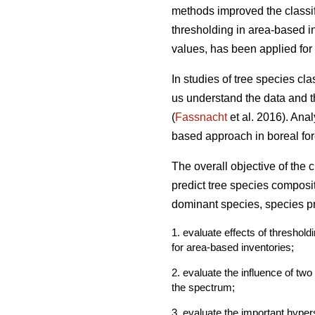
methods improved the classif
thresholding in area-based in
values, has been applied for 
In studies of tree species cl
us understand the data and th
(
Fassnacht
et al. 2016). Ana
based approach in boreal fore
The overall objective of the
predict tree species composi
dominant species, species pr
1. evaluate effects of threshol
for area-based inventories;
2. evaluate the influence of tw
the spectrum;
3. evaluate the important hyper