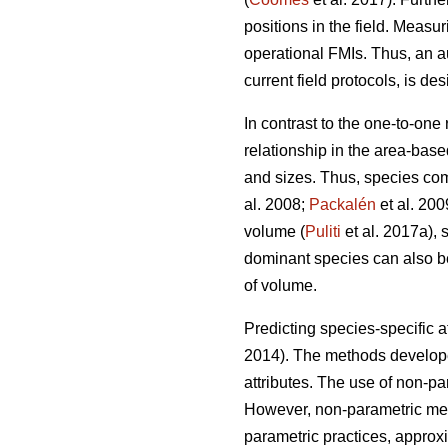
positions in the field. Measur
operational FMIs. Thus, an a
current field protocols, is des
In contrast to the one-to-one
relationship in the area-base
and sizes. Thus, species com
al. 2008;
Packalén
et al. 200
volume (
Puliti
et al. 2017a), 
dominant species can also be 
of volume.
Predicting species-specific a
2014). The methods developed
attributes. The use of non-p
However, non-parametric meth
parametric practices, approx