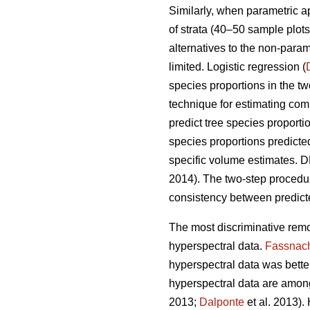
Similarly, when parametric 
of strata (40–50 sample plots 
alternatives to the non-para
limited. Logistic regression (
species proportions in the t
technique for estimating comp
predict tree species proport
species proportions predicte
specific volume estimates. DR
2014). The two-step proced
consistency between predicte
The most discriminative remo
hyperspectral data.
Fassnac
hyperspectral data was better 
hyperspectral data are among
2013;
Dalponte
et al. 2013).