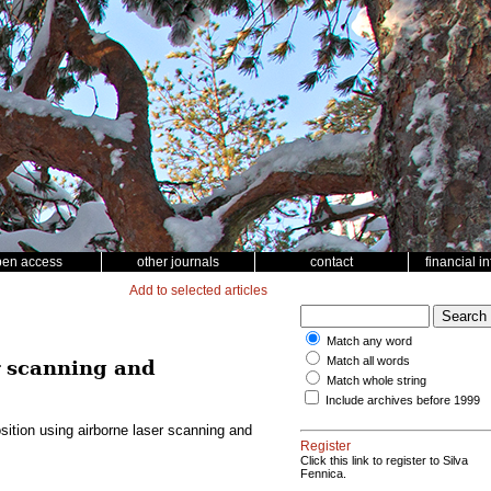
pen access
other journals
contact
financial i
Add to selected articles
Match any word
Match all words
r scanning and
Match whole string
Include archives before 1999
ition using airborne laser scanning and
Register
Click this link to register to Silva
Fennica.