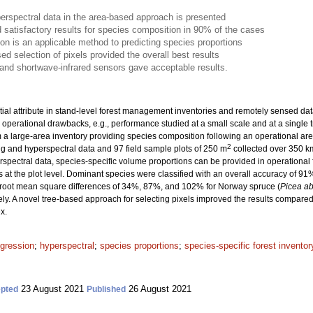
erspectral data in the area-based approach is presented
 satisfactory results for species composition in 90% of the cases
ion is an applicable method to predicting species proportions
ed selection of pixels provided the overall best results
d and shortwave-infrared sensors gave acceptable results.
ial attribute in stand-level forest management inventories and remotely sensed data 
 operational drawbacks, e.g., performance studied at a small scale and at a single t
om a large-area inventory providing species composition following an operational ar
2
g and hyperspectral data and 97 field sample plots of 250 m
collected over 350 k
yperspectral data, species-specific volume proportions can be provided in operationa
s at the plot level. Dominant species were classified with an overall accuracy of 9
 root mean square differences of 34%, 87%, and 102% for Norway spruce (
Picea ab
ely. A novel tree-based approach for selecting pixels improved the results compared
x.
egression
;
hyperspectral
;
species proportions
;
species-specific forest inventor
23 August 2021
26 August 2021
pted
Published