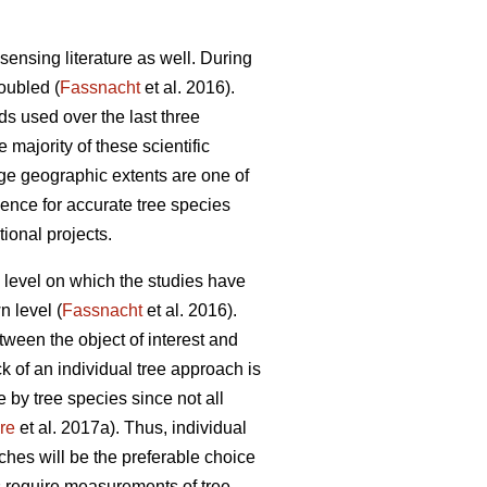
sensing literature as well. During
doubled (
Fassnacht
et al. 2016).
ds used over the last three
e majority of these scientific
rge geographic extents are one of
idence for accurate tree species
tional projects.
al level on which the studies have
n level (
Fassnacht
et al. 2016).
etween the object of interest and
ck of an individual tree approach is
 by tree species since not all
re
et al. 2017a). Thus, individual
ches will be the preferable choice
s require measurements of tree