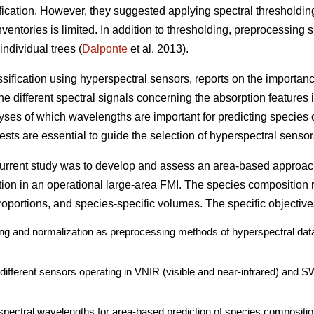
ication. However, they suggested applying spectral thresholdin
ventories is limited. In addition to thresholding, preprocessing 
individual trees (
Dalponte
et al. 2013).
assification using hyperspectral sensors, reports on the importan
e different spectral signals concerning the absorption features i
lyses of which wavelengths are important for predicting species 
sts are essential to guide the selection of hyperspectral sensors
 current study was to develop and assess an area-based approac
tion in an operational large-area FMI. The species composition 
oportions, and species-specific volumes. The specific objective
ding and normalization as preprocessing methods of hyperspectral data
o different sensors operating in VNIR (visible and near-infrared) and 
spectral wavelengths for area-based prediction of species compositio