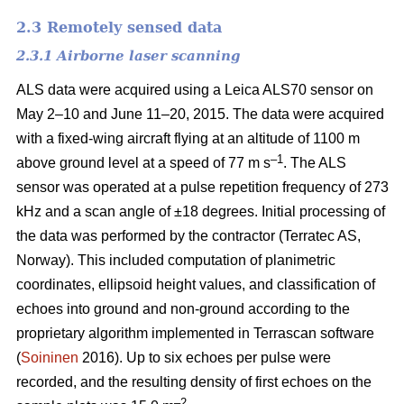
2.3 Remotely sensed data
2.3.1 Airborne laser scanning
ALS data were acquired using a Leica ALS70 sensor on
May 2–10 and June 11–20, 2015. The data were acquired
with a fixed-wing aircraft flying at an altitude of 1100 m
–1
above ground level at a speed of 77 m s
. The ALS
sensor was operated at a pulse repetition frequency of 273
kHz and a scan angle of ±18 degrees. Initial processing of
the data was performed by the contractor (Terratec AS,
Norway). This included computation of planimetric
coordinates, ellipsoid height values, and classification of
echoes into ground and non-ground according to the
proprietary algorithm implemented in Terrascan software
(
Soininen
2016). Up to six echoes per pulse were
recorded, and the resulting density of first echoes on the
–2