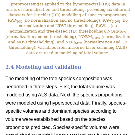
preprocessing is applied to the hyperspectral (HS) data in
terms of normalization and thresholding, providing six different
datasets for Dirichlet (DR) modelling of species proportions;
RAW
(no normalization and no thresholding), RAW
(no
NO
NDVI
normalization and NDVI thresholding), RAW
(no
TB
normalization and tree-based (TB) thresholding), NORM
NO
(normalization and no thresholding), NORM
(normalization
NDVI
and NDVI thresholding), and NOR
(normalization and TB
MTB
thresholding). Variables from airborne laser scanning (ALS)
data are used in modeling of total volume.
2.4 Modeling and validation
The modeling of the tree species composition was
performed in three steps. First, the total volume was
modeled using ALS data. Next, the species proportions
were modeled using hyperspectral data. Finally, species-
specific volumes and dominant species according to
volume were established based on the species
proportions predicted. Species-specific volumes were