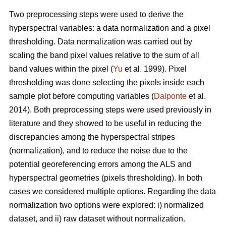
Two preprocessing steps were used to derive the
hyperspectral variables: a data normalization and a pixel
thresholding. Data normalization was carried out by
scaling the band pixel values relative to the sum of all
band values within the pixel (
Yu
et al. 1999). Pixel
thresholding was done selecting the pixels inside each
sample plot before computing variables (
Dalponte
et al.
2014). Both preprocessing steps were used previously in
literature and they showed to be useful in reducing the
discrepancies among the hyperspectral stripes
(normalization), and to reduce the noise due to the
potential georeferencing errors among the ALS and
hyperspectral geometries (pixels thresholding). In both
cases we considered multiple options. Regarding the data
normalization two options were explored: i) normalized
dataset, and ii) raw dataset without normalization.