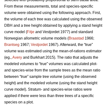
From these measurements, total and species-specific
volume were obtained using the following approach. First,
the volume of each tree was calculated using the observed
DBH and a tree height obtained by applying a stand height
curve model (
Fitje
and Vestjordet 1977) and standard
Norwegian allometric volume models (
Braastad
1966;
Brantseg
1967;
Vestjordet
1967). Afterward, the “true”
volume was estimated using the mean-of-rations estimator
(eg.,
Avery
and Burkhart 2015). The ratio that adjusts the
modeled volumes to “true” volumes was calculated plot-
and species-wise from the sample trees as the mean ratio
between “true” sample tree volume (using the observed
height) and the modeled volume (using the stand height
curve model). Stratum- and species-wise ratios were
applied if there were less than three trees of a specific
species on a plot.