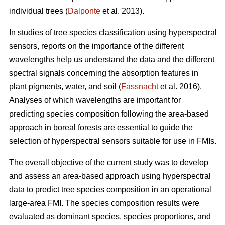
individual trees (
Dalponte
et al. 2013).
In studies of tree species classification using hyperspectral
sensors, reports on the importance of the different
wavelengths help us understand the data and the different
spectral signals concerning the absorption features in
plant pigments, water, and soil (
Fassnacht
et al. 2016).
Analyses of which wavelengths are important for
predicting species composition following the area-based
approach in boreal forests are essential to guide the
selection of hyperspectral sensors suitable for use in FMIs.
The overall objective of the current study was to develop
and assess an area-based approach using hyperspectral
data to predict tree species composition in an operational
large-area FMI. The species composition results were
evaluated as dominant species, species proportions, and