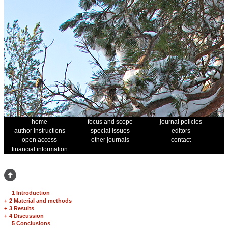
home
focus and scope
journal policies
author instructions
special issues
editors
open access
other journals
contact
financial information
1 Introduction
+
2 Material and methods
+
3 Results
+
4 Discussion
5 Conclusions