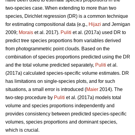
two-species case. When extending to more than two
species, Dirichlet regression (DR) is a common technique
for estimating compositional data (e.g.,
Hijazi
and Jernigan
2009;
Morais
et al. 2017).
Puliti
et al. (2017a) used DR to
predict tree species proportions from variables derived
from photogrammetric point clouds. Based on the
combination of species proportions predicted using the DR
and the total volume predicted separately,
Puliti
et al.
(2017a) calculated species-specific volume estimates. DR
has limitations on single-species plots, and for such
situations, a small error is introduced (
Maier
2014). The
two-step procedure by
Puliti
et al. (2017a) models total
volume and species proportions independently and
provides consistency between predicted species-specific
volumes, species proportions and dominant species,
which is crucial.