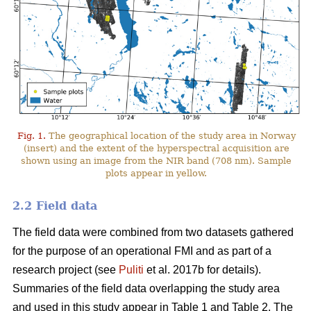
Fig. 1.
The geographical location of the study area in Norway
(insert) and the extent of the hyperspectral acquisition are
shown using an image from the NIR band (708 nm). Sample
plots appear in yellow.
2.2 Field data
The field data were combined from two datasets gathered
for the purpose of an operational FMI and as part of a
research project (see
Puliti
et al. 2017b for details).
Summaries of the field data overlapping the study area
and used in this study appear in Table 1 and Table 2. The