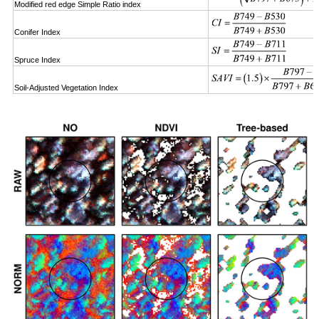
Modified red edge Simple Ratio index
Conifer Index
Spruce Index
Soil-Adjusted Vegetation Index