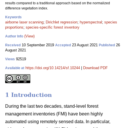
results compared to a traditional approach based on the normalized
difference vegetation index.
Keywords
airborne laser scanning
;
Dirichlet regression
;
hyperspectral
;
species
proportions
;
species-specific forest inventory
(View)
Author Info
10 September 2019
23 August 2021
26
Received
Accepted
Published
August 2021
92519
Views
https://doi.org/10.14214/sf.10244
|
Download PDF
Available at
1 Introduction
During the last two decades, stand-level forest
management inventories (FMI) have been highly
automated using remotely sensed data. In particular,