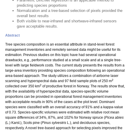
Parametric Dirichlet regression is an applicable method to
predicting species proportions
Normalization and a tree-based selection of pixels provided the
overall best results
Both visible to near-infrared and shortwave-infrared sensors
gave acceptable results.
Abstract
Tree species composition is an essential attribute in stand-level forest
management inventories and remotely sensed data might be useful for its
estimation. Previous studies on this topic have had several operational
drawbacks, e.g., performance studied at a small scale and at a single tree-
level with large fieldwork costs. The current study presents the results from a
large-area inventory providing species composition following an operational
area-based approach. The study utilizes a combination of airborne laser
2
scanning and hyperspectral data and 97 field sample plots of 250 m
2
collected over 350 km
of productive forest in Norway. The results show that,
with the availability of hyperspectral data, species-specific volume
proportions can be provided in operational forest management inventories
with acceptable results in 90% of the cases at the plot level. Dominant
species were classified with an overall accuracy of 91% and a kappa-value
of 0.73. Species-specific volumes were estimated with relative root mean
square differences of 34%, 87%, and 102% for Norway spruce (
Picea abies
(L.) Karst.), Scots pine (
Pinus sylvestris
L.), and deciduous species,
respectively. A novel tree-based approach for selecting pixels improved the