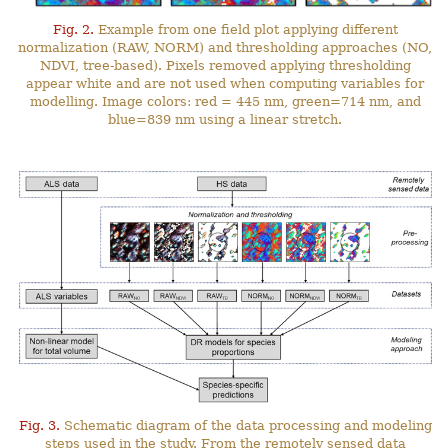
Fig. 2.
Example from one field plot applying different
normalization (RAW, NORM) and thresholding approaches (NO,
NDVI, tree-based). Pixels removed applying thresholding
appear white and are not used when computing variables for
modelling. Image colors: red = 445 nm, green=714 nm, and
blue=839 nm using a linear stretch.
Fig. 3.
Schematic diagram of the data processing and modeling
steps used in the study. From the remotely sensed data