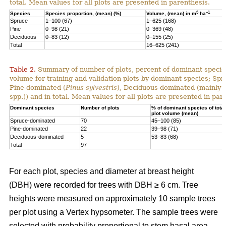
total. Mean values for all plots are presented in parenthesis.
3
–1
Species
Species proportion, (mean) (%)
Volume, (mean) in m
ha
Spruce
1–100 (67)
1–625 (168)
Pine
0–98 (21)
0–369 (48)
Deciduous
0–83 (12)
0–155 (25)
Total
16–625 (241)
Table 2.
Summary of number of plots, percent of dominant species
volume for training and validation plots by dominant species; Sp
Pine-dominated (
Pinus sylvestris
), Deciduous-dominated (mainly 
spp.)) and in total. Mean values for all plots are presented in par
Dominant species
Number of plots
% of dominant species of total
plot volume (mean)
Spruce-dominated
70
45–100 (85)
Pine-dominated
22
39–98 (71)
Deciduous-dominated
5
53–83 (68)
Total
97
For each plot, species and diameter at breast height
(DBH) were recorded for trees with DBH ≥ 6 cm. Tree
heights were measured on approximately 10 sample trees
per plot using a Vertex hypsometer. The sample trees were
selected with probability proportional to stem basal area.