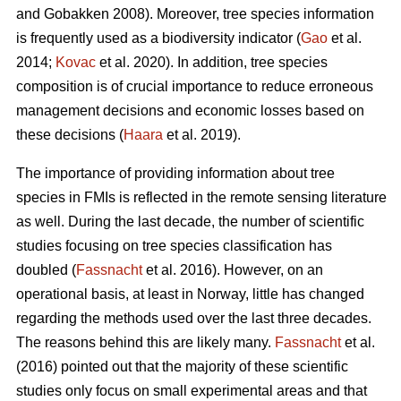
and Gobakken 2008). Moreover, tree species information
is frequently used as a biodiversity indicator (
Gao
et al.
2014;
Kovac
et al. 2020). In addition, tree species
composition is of crucial importance to reduce erroneous
management decisions and economic losses based on
these decisions (
Haara
et al. 2019).
The importance of providing information about tree
species in FMIs is reflected in the remote sensing literature
as well. During the last decade, the number of scientific
studies focusing on tree species classification has
doubled (
Fassnacht
et al. 2016). However, on an
operational basis, at least in Norway, little has changed
regarding the methods used over the last three decades.
The reasons behind this are likely many.
Fassnacht
et al.
(2016) pointed out that the majority of these scientific
studies only focus on small experimental areas and that