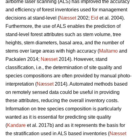
airborne laser scanning (ALS) has improved the accuracy
and efficiency of forest inventories used for management
decisions at stand-level (
Næsset
2002;
Eid
et al. 2004).
Furthermore, the use of ALS enables the prediction of
stand-level forest attributes such as stem volume, tree
heights, stem diameters, basal area, and the number of
stems over large areas with high accuracy (
Maltamo
and
Packalen 2014;
Næsset
2014). However, stand
classification, i.e., the determination of site quality and
species compositions are often provided by manual photo-
interpretation (
Næsset
2014). Automated methods based
on remotely sensed data could be useful in providing
these attributes, reducing the overall inventory costs.
Information on tree species composition is particularly
wanted as it is essential for predicting site quality
(
Kandare
et al. 2017b) and as it represents the basis for
the stratification used in ALS based inventories (
Næsset