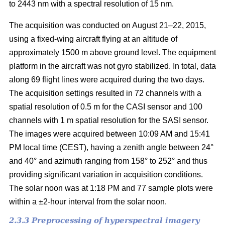
to 2443 nm with a spectral resolution of 15 nm.
The acquisition was conducted on August 21–22, 2015,
using a fixed-wing aircraft flying at an altitude of
approximately 1500 m above ground level. The equipment
platform in the aircraft was not gyro stabilized. In total, data
along 69 flight lines were acquired during the two days.
The acquisition settings resulted in 72 channels with a
spatial resolution of 0.5 m for the CASI sensor and 100
channels with 1 m spatial resolution for the SASI sensor.
The images were acquired between 10:09 AM and 15:41
PM local time (CEST), having a zenith angle between 24°
and 40° and azimuth ranging from 158° to 252° and thus
providing significant variation in acquisition conditions.
The solar noon was at 1:18 PM and 77 sample plots were
within a ±2-hour interval from the solar noon.
2.3.3 Preprocessing of hyperspectral imagery