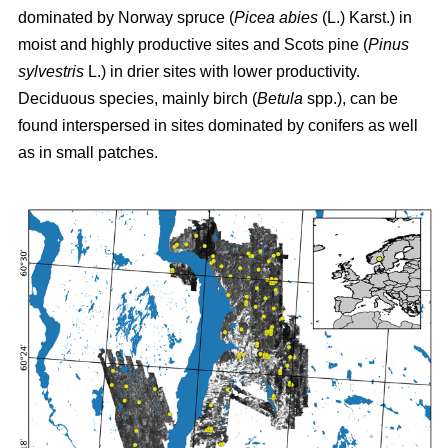
dominated by Norway spruce (
Picea abies
(L.) Karst.) in
moist and highly productive sites and Scots pine (
Pinus
sylvestris
L.) in drier sites with lower productivity.
Deciduous species, mainly birch (
Betula
spp.), can be
found interspersed in sites dominated by conifers as well
as in small patches.