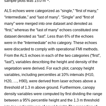
sample plots was 15.0 m
.
ALS echoes were categorized as “single,” “first of many,”
“intermediate,” and “last of many”. “Single” and “first of
many” were merged into one dataset and denoted as
“first,” whereas the
“last of many” echoes constituted one
dataset denoted as “last”. Less than 6% of the echoes
were in the “Intermediate” echo category. These echoes
were discarded to comply with operational FMI methods.
From the ALS echoes in each of the two categories (“first”,
“last”), variables describing the height and density of the
vegetation were derived. For each plot, canopy height
variables, including percentiles at 10% intervals (H10,
H20, …, H90), were derived from laser echoes above a
threshold of 1.3 m above ground. Furthermore, canopy
density variables were computed by first dividing the range
between a 95% percentile height and the 1.3 m threshold