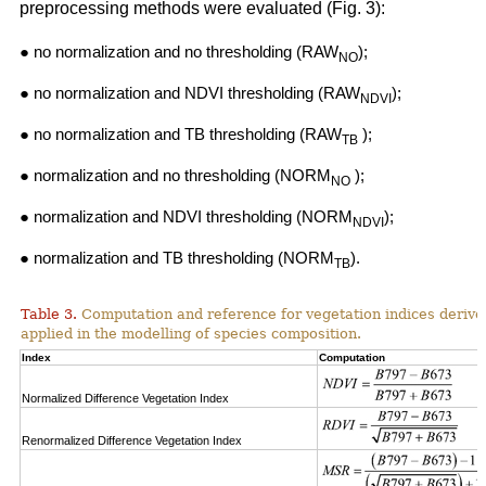
preprocessing methods were evaluated (Fig. 3):
● no normalization and no thresholding (RAW
);
NO
● no normalization and NDVI thresholding (RAW
);
NDVI
● no normalization and TB thresholding (RAW
);
TB
● normalization and no thresholding (NORM
);
NO
● normalization and NDVI thresholding (NORM
);
NDVI
● normalization and TB thresholding (NORM
).
TB
Table 3.
Computation and reference for vegetation indices derive
applied in the modelling of species composition.
Index
Computation
Normalized Difference Vegetation Index
Renormalized Difference Vegetation Index