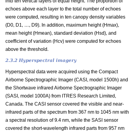
into ten vertical layers of equal height. The proportion of
echoes above each layer to the total number of echoes
were computed, resulting in ten canopy density variables
(D0, D1, …, D9). In addition, maximum height (Hmax),
mean height (Hmean), standard deviation (Hsd), and
coefficient of variation (Hcv) were computed for echoes
above the threshold.
2.3.2 Hyperspectral imagery
Hyperspectral data were acquired using the Compact
Airborne Spectrographic Imager (CASI, model 1500h) and
the Shortwave infrared Airborne Spectrographic Imager
(SASI, model 1000A) from ITRES Research Limited,
Canada. The CASI sensor covered the visible and near-
infrared parts of the spectrum from 367 nm to 1045 nm with
a spectral resolution of 9.4 nm, while the SASI sensor
covered the short-wavelength infrared parts from 957 nm