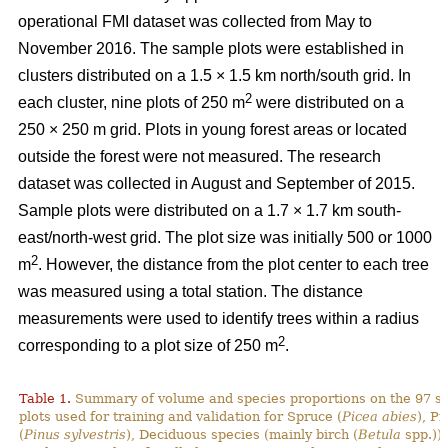
operational FMI dataset was collected from May to
November 2016. The sample plots were established in
clusters distributed on a 1.5 × 1.5 km north/south grid. In
2
each cluster, nine plots of 250 m
were distributed on a
250 × 250 m grid. Plots in young forest areas or located
outside the forest were not measured. The research
dataset was collected in August and September of 2015.
Sample plots were distributed on a 1.7 × 1.7 km south-
east/north-west grid. The plot size was initially 500 or 1000
2
m
. However, the distance from the plot center to each tree
was measured using a total station. The distance
measurements were used to identify trees within a radius
2
corresponding to a plot size of 250 m
.
Table 1.
Summary of volume and species proportions on the 97 s
plots used for training and validation for Spruce (
Picea abies
), Pi
(
Pinus sylvestris
), Deciduous species (mainly birch (
Betula
spp.)) 