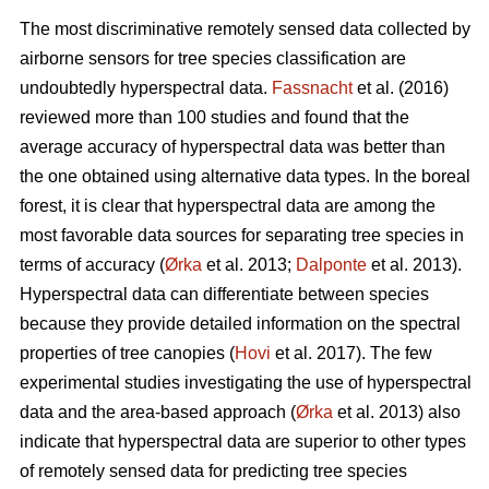
The most discriminative remotely sensed data collected by
airborne sensors for tree species classification are
undoubtedly hyperspectral data.
Fassnacht
et al. (2016)
reviewed more than 100 studies and found that the
average accuracy of hyperspectral data was better than
the one obtained using alternative data types. In the boreal
forest, it is clear that hyperspectral data are among the
most favorable data sources for separating tree species in
terms of accuracy (
Ørka
et al. 2013;
Dalponte
et al. 2013).
Hyperspectral data can differentiate between species
because they provide detailed information on the spectral
properties of tree canopies (
Hovi
et al. 2017). The few
experimental studies investigating the use of hyperspectral
data and the area-based approach (
Ørka
et al. 2013) also
indicate that hyperspectral data are superior to other types
of remotely sensed data for predicting tree species