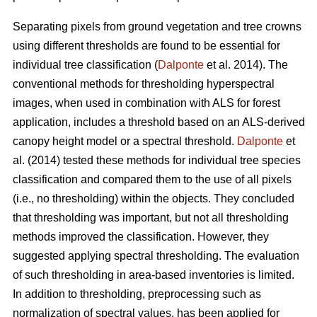
Separating pixels from ground vegetation and tree crowns
using different thresholds are found to be essential for
individual tree classification (
Dalponte
et al. 2014). The
conventional methods for thresholding hyperspectral
images, when used in combination with ALS for forest
application, includes a threshold based on an ALS-derived
canopy height model or a spectral threshold.
Dalponte
et
al. (2014) tested these methods for individual tree species
classification and compared them to the use of all pixels
(i.e., no thresholding) within the objects. They concluded
that thresholding was important, but not all thresholding
methods improved the classification. However, they
suggested applying spectral thresholding. The evaluation
of such thresholding in area-based inventories is limited.
In addition to thresholding, preprocessing such as
normalization of spectral values, has been applied for