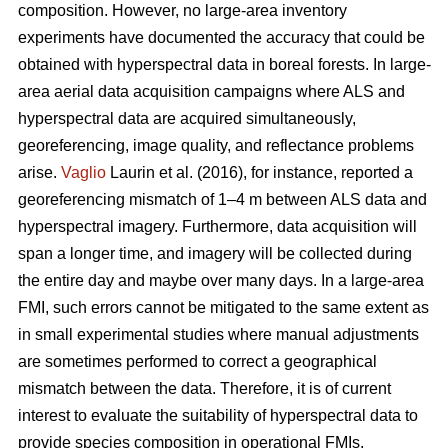
composition. However, no large-area inventory
experiments have documented the accuracy that could be
obtained with hyperspectral data in boreal forests. In large-
area aerial data acquisition campaigns where ALS and
hyperspectral data are acquired simultaneously,
georeferencing, image quality, and reflectance problems
arise.
Vaglio
Laurin et al. (2016), for instance, reported a
georeferencing mismatch of 1–4 m between ALS data and
hyperspectral imagery. Furthermore, data acquisition will
span a longer time, and imagery will be collected during
the entire day and maybe over many days. In a large-area
FMI, such errors cannot be mitigated to the same extent as
in small experimental studies where manual adjustments
are sometimes performed to correct a geographical
mismatch between the data. Therefore, it is of current
interest to evaluate the suitability of hyperspectral data to
provide species composition in operational FMIs.