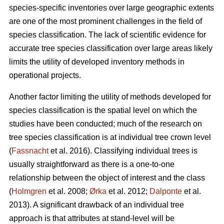
species-specific inventories over large geographic extents
are one of the most prominent challenges in the field of
species classification. The lack of scientific evidence for
accurate tree species classification over large areas likely
limits the utility of developed inventory methods in
operational projects.
Another factor limiting the utility of methods developed for
species classification is the spatial level on which the
studies have been conducted; much of the research on
tree species classification is at individual tree crown level
(
Fassnacht
et al. 2016). Classifying individual trees is
usually straightforward as there is a one-to-one
relationship between the object of interest and the class
(
Holmgren
et al. 2008;
Ørka
et al. 2012;
Dalponte
et al.
2013). A significant drawback of an individual tree
approach is that attributes at stand-level will be