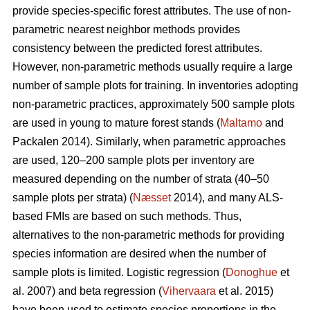
provide species-specific forest attributes. The use of non-
parametric nearest neighbor methods provides
consistency between the predicted forest attributes.
However, non-parametric methods usually require a large
number of sample plots for training. In inventories adopting
non-parametric practices, approximately 500 sample plots
are used in young to mature forest stands (
Maltamo
and
Packalen 2014). Similarly, when parametric approaches
are used, 120–200 sample plots per inventory are
measured depending on the number of strata (40–50
sample plots per strata) (
Næsset
2014), and many ALS-
based FMIs are based on such methods. Thus,
alternatives to the non-parametric methods for providing
species information are desired when the number of
sample plots is limited. Logistic regression (
Donoghue
et
al. 2007) and beta regression (
Vihervaara
et al. 2015)
have been used to estimate species proportions in the