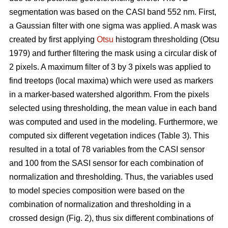
segmentation was based on the CASI band 552 nm. First,
a Gaussian filter with one sigma was applied. A mask was
created by first applying
Otsu
histogram thresholding (Otsu
1979) and further filtering the mask using a circular disk of
2 pixels. A maximum filter of 3 by 3 pixels was applied to
find treetops (local maxima) which were used as markers
in a marker-based watershed algorithm. From the pixels
selected using thresholding, the mean value in each band
was computed and used in the modeling. Furthermore, we
computed six different vegetation indices (Table 3). This
resulted in a total of 78 variables from the CASI sensor
and 100 from the SASI sensor for each combination of
normalization and thresholding. Thus, the variables used
to model species composition were based on the
combination of normalization and thresholding in a
crossed design (Fig. 2), thus six different combinations of