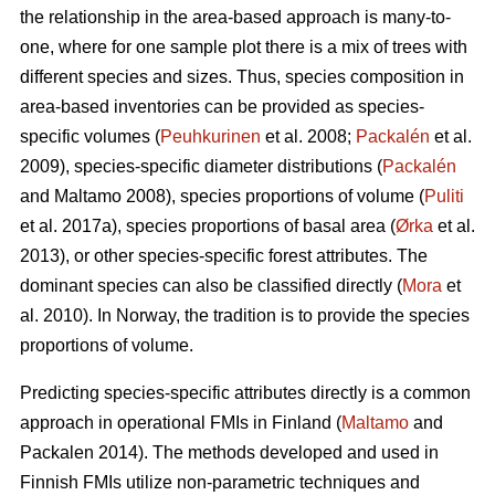
the relationship in the area-based approach is many-to-
one, where for one sample plot there is a mix of trees with
different species and sizes. Thus, species composition in
area-based inventories can be provided as species-
specific volumes (
Peuhkurinen
et al. 2008;
Packalén
et al.
2009), species-specific diameter distributions (
Packalén
and Maltamo 2008), species proportions of volume (
Puliti
et al. 2017a), species proportions of basal area (
Ørka
et al.
2013), or other species-specific forest attributes. The
dominant species can also be classified directly (
Mora
et
al. 2010). In Norway, the tradition is to provide the species
proportions of volume.
Predicting species-specific attributes directly is a common
approach in operational FMIs in Finland (
Maltamo
and
Packalen 2014). The methods developed and used in
Finnish FMIs utilize non-parametric techniques and