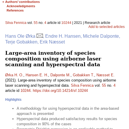
+
Authors’ contributions
Acknowledgments
References
Silva Fennica
vol.
55
no.
4
article id
10244
| 2021 | Research article
Add to selected articles
Hans Ole Ørka
, Endre H. Hansen, Michele Dalponte,
Terje Gobakken, Erik Næsset
Large-area inventory of species
composition using airborne laser
scanning and hyperspectral data
Ørka H. O.
,
Hansen E. H.
,
Dalponte M.
,
Gobakken T.
,
Næsset E.
(2021). Large-area inventory of species composition using airborne
laser scanning and hyperspectral data.
Silva Fennica
vol.
55
no.
4
article id
10244
.
https://doi.org/10.14214/sf.10244
Highlights
A methodology for using hyperspectral data in the area-based
approach is presented
Hyperspectral data produced satisfactory results for species
composition in 90% of the cases