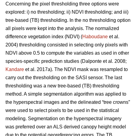
Concerning the pixel thresholding three options were
explored: i) no thresholding; ii) NDVI thresholding; and iii)
tree-based (TB) thresholding. In the no thresholding option
all pixels were kept into the analysis. The normalized
difference vegetation index (NDVI) (
Haboudane
et al.
2004) thresholding consisted in selecting only pixels with
NDVI above 0.5 to compute the variables as used in other
species-specific prediction studies (Dalponte et al. 2008;
Kandare
et al. 2017a). The NDVI mask was resampled to
carry out the thresholding on the SASI sensor. The last
thresholding was a new tree-based (TB) thresholding
method. A simple segmentation algorithm was applied to
the hyperspectral images and the delineated “tree crowns”
were used to select pixels to be used in the statistical
modeling. Segmentation on the hyperspectral imagery
was preferred over an ALS derived canopy height model
due to the potential georeferencing errors. The TB