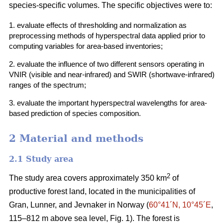
species-specific volumes. The specific objectives were to:
1. evaluate effects of thresholding and normalization as
preprocessing methods of hyperspectral data applied prior to
computing variables for area-based inventories;
2. evaluate the influence of two different sensors operating in
VNIR (visible and near-infrared) and SWIR (shortwave-infrared)
ranges of the spectrum;
3. evaluate the important hyperspectral wavelengths for area-
based prediction of species composition.
2 Material and methods
2.1 Study area
2
The study area covers approximately 350 km
of
productive forest land, located in the municipalities of
Gran, Lunner, and Jevnaker in Norway (
60°41´N, 10°45´E
,
115–812 m above sea level, Fig. 1). The forest is