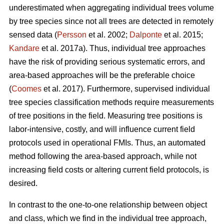
underestimated when aggregating individual trees volume
by tree species since not all trees are detected in remotely
sensed data (
Persson
et al. 2002;
Dalponte
et al. 2015;
Kandare
et al. 2017a). Thus, individual tree approaches
have the risk of providing serious systematic errors, and
area-based approaches will be the preferable choice
(
Coomes
et al. 2017). Furthermore, supervised individual
tree species classification methods require measurements
of tree positions in the field. Measuring tree positions is
labor-intensive, costly, and will influence current field
protocols used in operational FMIs. Thus, an automated
method following the area-based approach, while not
increasing field costs or altering current field protocols, is
desired.
In contrast to the one-to-one relationship between object
and class, which we find in the individual tree approach,