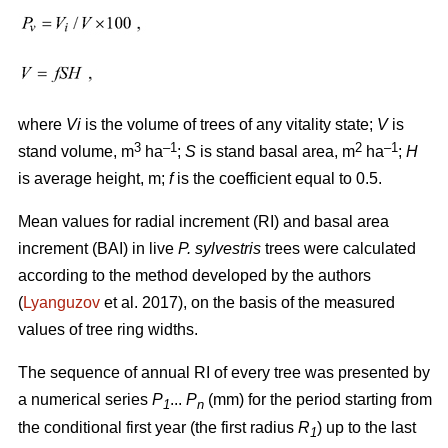
where
Vi
is the volume of trees of any vitality state;
V
is
3
–1
2
–1
stand volume, m
ha
;
S
is stand basal area, m
ha
;
H
is average height, m;
f
is the coefficient equal to 0.5.
Mean values for radial increment (RI) and basal area
increment (BAI) in live
P. sylvestris
trees were calculated
according to the method developed by the authors
(
Lyanguzov
et al. 2017)
, on the basis of the measured
values
of tree ring widths
.
The sequence of annual RI of every tree was presented by
a numerical series
P
...
P
(mm) for the period starting from
1
n
the conditional first year (the first radius
R
) up to the last
1