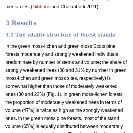
median test
(
Gibbons
and Chakraborti 2011)
.
3 Results
3.1 The vitality structure of forest stands
In the
green moss-lichen and green moss
Scots pine
forests moderately and strongly weakened individuals
predominate by number of stems and volume; t
he share of
strongly weakened trees (38 and 31% by number in green
moss-lichen and green moss sites, respectively) is
somewhat higher than those of moderately weakened
ones (30 and 22%) (Fig. 1). In green moss-lichen forests
the proportion of moderately weakened trees in terms of
volume (47%) is
twice as high
as the strongly weakened
ones. In the green moss pine forests, most of the stand
volume (65%) is equally distributed between moderately