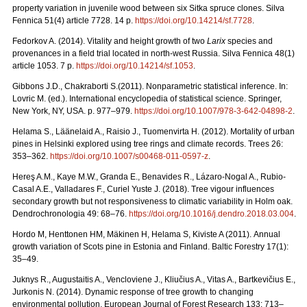
property variation in juvenile wood between six Sitka spruce clones. Silva
Fennica 51(4) article 7728. 14 p.
https://doi.org/
10.14214/sf.7728
.
Fedorkov A. (2014). Vitality and height growth of two
Larix
species and
provenances in a field trial located in north-west Russia. Silva Fennica 48(1)
article 1053. 7 p.
https://doi.org/
10.14214/sf.1053
.
Gibbons J.D., Chakraborti S.(2011). Nonparametric statistical inference. In:
Lovric M. (ed.). International encyclopedia of statistical science. Springer,
New York, NY, USA.
p. 977–979.
https://doi.org/10.1007/978-3-642-04898-2
.
Helama S., Läänelaid A., Raisio J., Tuomenvirta H. (2012).
Mortality of urban
pines in Helsinki explored using tree rings and climate records. Trees 26:
353–362.
https://doi.org/
10.1007/s00468-011-0597-z
.
Hereş A.M., Kaye M.W., Granda E., Benavides R., Lázaro-Nogal A., Rubio-
Casal A.E., Valladares F., Curiel Yuste J. (2018). Tree vigour influences
secondary growth but not responsiveness to climatic variability in Holm oak.
Dendrochronologia 49: 68–76.
https://doi.org/
10.1016/j.dendro.2018.03.004
.
Hordo M, Henttonen HM, Mäkinen H, Helama S, Kiviste A (2011).
Annual
growth variation of Scots pine in Estonia and Finland. Baltic Forestry 17(1):
35–49.
Juknys R., Augustaitis A., Vencloviene J., Kliučius A., Vitas A., Bartkevičius E.,
Jurkonis N. (2014). Dynamic response of tree growth to changing
environmental pollution. European Journal of Forest Research 133: 713–