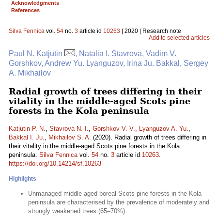
Acknowledgments
References
Silva Fennica
vol.
54
no.
3
article id
10263
| 2020 | Research note
Add to selected articles
Paul N. Katjutin
, Natalia I. Stavrova, Vadim V.
Gorshkov, Andrew Yu. Lyanguzov, Irina Ju. Bakkal, Sergey
A. Mikhailov
Radial growth of trees differing in their
vitality in the middle-aged Scots pine
forests in the Kola peninsula
Katjutin P. N.
,
Stavrova N. I.
,
Gorshkov V. V.
,
Lyanguzov A. Yu.
,
Bakkal I. Ju.
,
Mikhailov S. A.
(2020). Radial growth of trees differing in
their vitality in the middle-aged Scots pine forests in the Kola
peninsula.
Silva Fennica
vol.
54
no.
3
article id
10263
.
https://doi.org/10.14214/sf.10263
Highlights
Unmanaged middle-aged boreal Scots pine forests in the Kola
peninsula are characterised by the prevalence of moderately and
strongly weakened trees (65–70%)