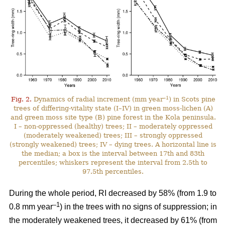
–1
Fig. 2.
Dynamics of radial increment (mm year
) in Scots pine
trees of differing-vitality state (I–IV) in green moss-lichen (A)
and green moss site type (B) pine forest in the Kola peninsula.
I – non-oppressed (healthy) trees; II – moderately oppressed
(moderately weakened) trees; III – strongly oppressed
(strongly weakened) trees; IV – dying trees. A horizontal line is
the median; a box is the interval between 17th and 83th
percentiles; whiskers represent the interval from 2.5th to
97.5th percentiles.
During the whole period, RI
decreased by 58%
(from 1.9 to
–1
0.8 mm year
) in the trees with no signs of suppression; in
the moderately weakened trees, it decreased by 61% (from