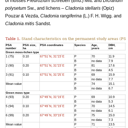
of mosses
Pleurozium schreberi
(Brid.) Mitt. and
Dicranum
polysetum
Sw., and lichens –
Cladonia stellaris
(Opiz)
Pouzar & Vezda,
Cladonia rangiferina
(L.) F. H. Wigg. and
Cladonia mitis
Sandst.
Table 1.
Stand characteristics on the
permanent study areas
(PSA
PSA
PSA size,
PSA coordinates
Species
Age
,
DBH
,
Н
number
ha
years
cm
Green moss-lichen type
1 (75)
0.10
67°51´N, 31°23´E
P
70
11.9
1
B
no data
7.9
7
2 (90)
0.20
67°51´N, 31°23´E
P
81
17.6
1
B
no data
4.5
3
3 (91)
0.10
67°51´N, 31°25´E
P
69
15.9
1
B
no data
7.7
8
Mean value
P
74
15.1
1
B
no data
6.7
6
Green moss type
4 (93)
0.20
67°49´N, 31°19´E
P
69
10.9
1
B
no data
5.3
6
5 (94)
0.10
67°49´N, 31°19´E
P
70
14.5
1
B
no data
6.1
8
6 (99)
0.20
67°49´N, 33°19´E
P
75
15.0
1
B
no data
7.3
7
Mean value
P
71
13.5
1