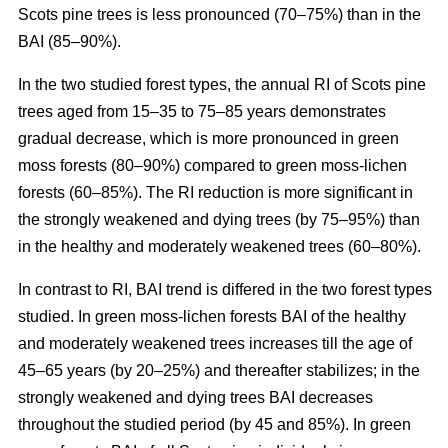
Scots pine trees is less pronounced (70–75%) than in the
BAI (85–90%).
In the two studied forest types, the annual RI
of
Scots pine
trees aged from 15–35 to 75–85 years demonstrates
gradual decrease, which is more pronounced in green
moss forests (80–90%) compared to
green moss-lichen
forests (60–85%). The RI reduction is more significant in
the strongly weakened and dying trees (by 75–95%) than
in the healthy and moderately weakened trees (60–80%).
In contrast to RI, BAI trend is differed in the two forest types
studied. In
green moss-lichen
forests BAI of the healthy
and moderately weakened trees increases till
the age of
45–65 years (by 20–25%)
and thereafter stabilizes; in the
strongly weakened and dying trees BAI decreases
throughout the studied period (by 45 and 85%). In
green