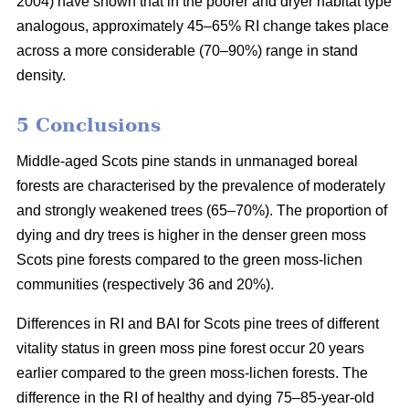
2004) have shown that in the poorer and dryer habitat type
analogous, approximately 45–65% RI change takes place
across a more considerable (70–90%) range in stand
density.
5 Conclusions
Middle-aged Scots pine stands in unmanaged boreal
forests are characterised by the prevalence of moderately
and strongly weakened trees (65–70%). The proportion of
dying and dry trees is higher in the denser green moss
Scots pine forests compared to the green moss-lichen
communities (respectively 36 and 20%).
Differences in RI and BAI for Scots pine trees of different
vitality status in green moss pine forest occur 20 years
earlier compared to the green moss-lichen forests. The
difference in the RI of healthy and dying 75–85-year-old