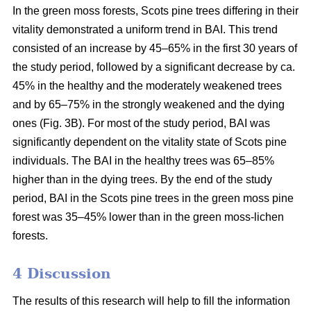
In the green moss forests,
Scots
pine trees
differing in their
vitality
demonstrated a uniform trend in BAI. This trend
consisted of an increase by 45–65% in the first 30 years of
the study period, followed by a significant decrease by ca.
45
% in the
healthy and the moderately weakened trees
and by 65–75% in the strongly weakened and the dying
ones (Fig. 3B).
For
most of the study period,
BAI
was
significantly dependent on the vitality state of Scots pine
individuals. The BAI in the healthy trees was 65–85%
higher than in the dying trees. By the end of the study
period, BAI
in the
Scots pine trees in the green moss pine
forest was 35–45% lower than in the green moss-lichen
forests.
4 Discussion
The results of this research will help to fill the information