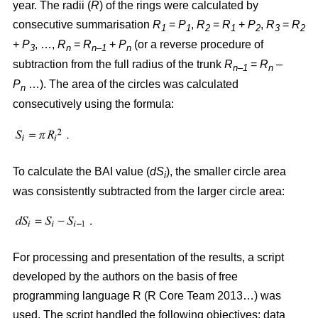
year. The radii (
R
)
of the rings were calculated by
consecutive summarisation
R
=
P
,
R
=
R
+
P
,
R
=
R
1
1
2
1
2
3
2
+
P
, …,
R
=
R
+
P
(or a reverse procedure of
3
n
n–1
n
subtraction from the full radius of the trunk
R
=
R
–
n–1
n
P
…). The area of the circles w
as
calculated
n
consecutively using the formula:
To calculate the BAI value (
dS
), the smaller circle area
i
was consistently subtracted from the larger circle area:
For processing and presentation of the results, a script
developed by the authors on the basis of free
programming language R (R Core Team 2013…) was
used. The script handled the following objectives: data