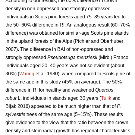
According to our results, the 60% difference in crown
density in non-oppressed and strongly oppressed
individuals in Scots pine forests aged 75–85 years led to
the
50–60%
difference in RI. An analogous result
(60–70%
difference)
was obtained for similar-age Scots pine stands
in the upland forests of the Alps (Pichler and Oberhuber
200
7
). The difference in BAI of non-oppressed and
strongly oppressed
Pseudotsuga menziesii
(Mirb.) Franco
individuals aged 30–40 years was not so evident (about
30%) (
Waring
et al. 1980), when compared to Scots pine of
the same age in this study (45% on average). The 50%
difference in RI for healthy and weakened
Quercus
robur
L. individuals in stands aged 30 years (
Tulik
and
Bijak 2016) appeared to be
much
higher than that of
P.
sylvestris
trees of the same age (5–15%). These results
give evidence to the view
that the ratio between the crown
density and stem radial growth has regional characteristics