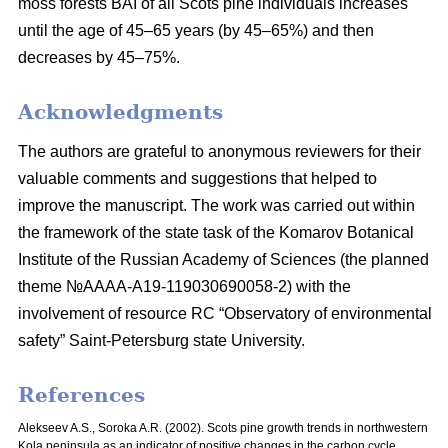
moss
forests BAI of all Scots pine individuals increases
until the age of 45–65 years
(by 45–65%) and then
decreases by 45–75%.
Acknowledgments
The authors are grateful to anonymous reviewers for their
valuable comments and suggestions that helped to
improve the manuscript. The work was carried out within
the framework of the state task of the Komarov Botanical
Institute of the Russian Academy of Sciences (the planned
theme №AAAA-A19-119030690058-2) with the
involvement of resource RC “Observatory of environmental
safety” Saint-Petersburg state University.
References
Alekseev A.S., Soroka A.R. (2002). Scots pine growth trends in northwestern
Kola peninsula as an indicator of positive changes in the carbon cycle.