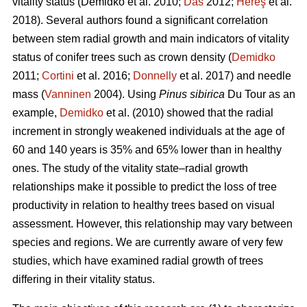
vitality status
(Demidko et al. 2010;
Das
2012;
Hereş
et al.
2018)
.
Several authors found a significant correlation
between stem radial growth and main indicators of vitality
status of conifer trees such as crown density (
Demidko
2011;
Cortini
et al. 2016;
Donnelly
et al. 2017) and needle
mass (
Vanninen
2004). Using
Pinus sibirica
Du Tour as an
example,
Demidko
et al. (2010) showed that the radial
increment in strongly weakened individuals at the age of
60 and 140 years is 35% and 65% lower than in healthy
ones. The study of the vitality state–radial growth
relationships make it possible to predict the loss of tree
productivity in relation to healthy trees based on visual
assessment. However, this relationship may vary between
species and regions. We are currently aware of very few
studies, which have examined radial growth of trees
differing in their vitality status.