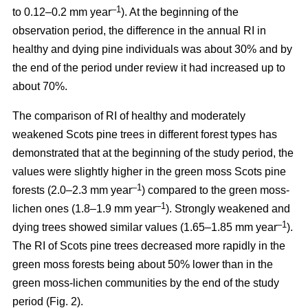
–1
to 0.12–0.2 mm year
). At the beginning of the
observation period, the difference in the annual RI in
healthy and dying pine individuals was about 30% and by
the end of the period under review it had increased up to
about 70%.
The comparison of RI of healthy and moderately
weakened Scots pine trees in different forest types has
demonstrated that at the beginning of the study period, the
values were
slightly
higher in the green moss Scots pine
–1
forests (2.0–2.3 mm year
)
compared to the green moss-
–1
lichen ones (1.8–1.9 mm year
). Strongly weakened and
–1
dying trees showed similar values (1.65–1.85 mm year
).
The RI of Scots pine trees decreased more rapidly in the
green moss forests being
about
50% lower than in the
green moss-lichen communities by the end of the study
period (Fig. 2).