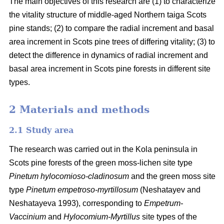
The main objectives of this research are (1) to characterize
the vitality structure of middle-aged Northern taiga Scots
pine stands; (2) to compare the radial increment and basal
area
increment in Scots pine trees of differing vitality; (3) to
detect the difference in dynamics of radial increment and
basal
area
increment in Scots pine forests in different site
types.
2 Materials and methods
2.1 Study area
The research was carried out in the Kola peninsula in
Scots
pine forests
of the
green
moss-lichen site type
Pinetum hylocomioso-cladinosum
and the
green moss site
type
Pinetum empetroso-myrtillosum
(Neshatayev and
Neshatayeva 1993), corresponding to
Empetrum-
Vaccinium
and
Hylocomium-Myrtillus
site types of the