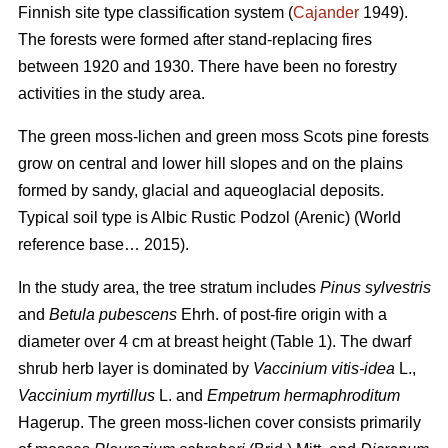
Finnish site type classification system (
Cajander
1949).
The forests were formed after stand-replacing fires
between 1920 and 1930. There have been no f
orestry
activities
in the study area.
The green moss-lichen and green moss Scots pine forests
grow on central and lower hill slopes and on the plains
formed by sandy, glacial and aqueoglacial deposits.
Typical soil type is Albic Rustic Podzol (Arenic)
(World
reference base… 2015).
In the study area, the tree stratum includes
Pinus sylvestris
and
Betula pubescens
Ehrh. of post-fire origin with a
diameter over 4 cm at breast height (Table 1). The dwarf
shrub herb layer is dominated by
Vaccinium vitis-idea
L.,
Vaccinium
myrtillus
L. and
Empetrum hermaphroditum
Hagerup. The green moss-lichen cover consists primarily