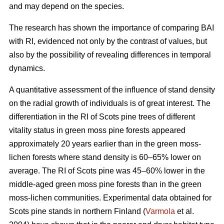
and may depend on the species.
The research has shown the importance of comparing BAI
with RI, evidenced not only by the contrast of values, but
also by the possibility of revealing differences in temporal
dynamics.
A quantitative assessment of the influence of stand density
on the radial growth of individuals is of great interest. The
differentiation in the RI of Scots pine trees of different
vitality status in green moss pine forests appear
ed
approximately 20 years earlier than in the green moss-
lichen forests where stand density is 60–65% lower on
average. The RI of Scots pine was 45–60% lower in the
middle-aged green moss pine forests than in the green
moss-lichen communities. Experimental data obtained for
Scots pine stands in northern Finland (
Varmola
et al.