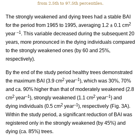
from 2.5th to 97.5th percentiles.
The strongly weakened and dying trees had a stable BAI
2
for the period from 1965 to 1995, averaging 1.2 ± 0.1 cm
–1
year
. This variable decreased during the subsequent 20
years, more pronounced in the dying individuals compared
to the strongly weakened ones (by 60 and 25%,
respectively).
By the end of the study period healthy trees demonstrated
2
–1
the maximum BAI (3.9 cm
year
), which was 30%, 70%
and ca. 90% higher than that of moderately weakened (2.8
2
–1
2
–1
cm
year
), strongly weakened (1.1 cm
year
) and
2
–1
dying individuals (0.5 cm
year
), respectively
(Fig. 3A).
Within the study period, a significant reduction of BAI was
registered only in the strongly weakened (
by 45%
) and
dying (ca. 85%) trees.