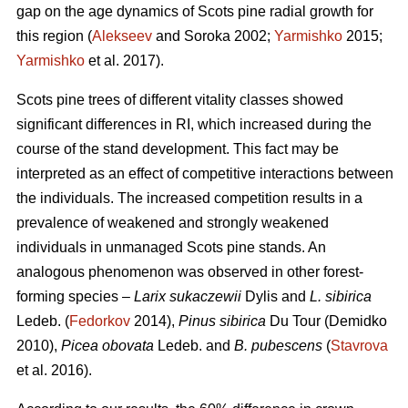
gap on the age dynamics of Scots pine radial growth for
this region (
Alekseev
and Soroka 2002;
Yarmishko
2015;
Yarmishko
et al. 2017).
Scots pine trees of different vitality classes show
ed
significant differences in RI, which increased during the
course of the stand development. This fact may be
interpreted as an
effect
of competitive interactions between
the individuals. The increased competition results in a
prevalence of weakened and strongly weakened
individuals in unmanaged Scots pine stands. An
analogous phenomenon was observed
in
other forest-
forming species –
Larix sukaczewii
Dylis and
L. sibirica
Ledeb. (
Fedorkov
2014),
Pinus sibirica
Du Tour (Demidko
20
10
),
Picea obovata
Ledeb. and
B. pubescens
(
Stavrova
et al. 2016).