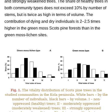
and strongly weakened trees. The share of healthy trees in
both community types does not exceed 10% by number
of
stems, but is twice as high in terms of volume. The
contribution of dying and dry individuals is 2–2.5 times
higher in the green moss Scots pine forests than in the
green moss-lichen sites.
Fig. 1.
The vitality distribution of Scots pine trees in the
studied communities in the Kola peninsula. White bars – by the
number of individuals, black bars – by volume. I – non-
oppressed (healthy) trees; II – moderately oppressed
(moderately weakened) trees; III – strongly oppressed