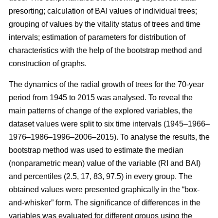
presorting; calculation of BAI values of individual trees;
grouping of values by the vitality status of trees and time
intervals; estimation of parameters for distribution of
characteristics with the help of the bootstrap method and
construction of graphs.
The dynamics of the radial growth of trees
for the 70-year
period from 1945 to 2015
was analysed. To reveal the
main patterns of change of the explored variables, the
dataset values were split to six time intervals
(1945–1966–
1976–1986–1996–2006–2015)
. To analyse the results, the
bootstrap method was used to estimate the median
(nonparametric mean) value of the variable (RI and BAI)
and percentiles (2.5, 17, 83, 97.5) in every group. The
obtained values were presented graphically in the “box-
and-whisker” form. The significance of differences in the
variables was evaluated for different groups using the