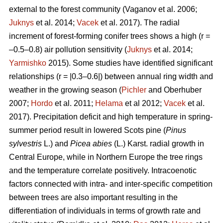
external to the forest community
(Vaganov et al. 2006;
Juknys
et al. 2014;
Vacek
et al. 2017). The radial
increment of forest-forming conifer trees shows a high (r =
–0.5–0.8) air pollution sensitivity (
Juknys
et al. 2014;
Yarmishko
2015). Some studies have identified significant
relationships (r = |0.3–0.6|) between
annual ring width
and
weather in the growing season (
Pichler
and Oberhuber
2007;
Hordo
et al. 2011;
Helama
et al 2012;
Vacek
et al.
2017). Precipitation deficit and high temperature in spring-
summer period result in lowered Scots pine (
Pinus
sylvestris
L.)
and
Picea abies
(L.) Karst. radial growth in
Central Europe, while in Northern Europe the tree rings
and the temperature correlate positively.
Intracoenotic
factors connected with intra- and inter-specific competition
between trees are also important resulting in the
differentiation of individuals in terms of growth rate and