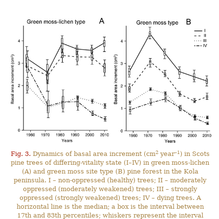
2
–1
Fig. 3.
Dynamics of basal area increment (cm
year
) in Scots
pine trees of differing-vitality state (I–IV) in green moss-lichen
(A) and green moss site type (B) pine forest in the Kola
peninsula. I – non-oppressed (healthy) trees; II – moderately
oppressed (moderately weakened) trees; III – strongly
oppressed (strongly weakened) trees; IV – dying trees. A
horizontal line is the median; a box is the interval between
17th and 83th percentiles; whiskers represent the interval