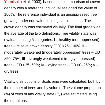
Yarmishko
et al. 2003)
, based on the comparison of crown
density with a reference individual assigned the value of
100%. The reference individual is an unsuppressed tree
growing under equivalent ecological conditions. The
crown density was estimated visually
. The final grade was
the average of the two definitions.
Tree vitality state was
evaluated using 5 categories: I – healthy (non-oppressed)
trees – relative crown density (CD) >75–100%; II –
moderately weakened (moderately oppressed) trees – CD
>50–75%; III – strongly weakened (strongly oppressed)
trees – CD >25–50%; IV – dying trees – CD >0–25%; V –
dry trees.
Vitality distributions of Scots pine were calculated, both by
the number of trees and by volume. The volume proportion
(%) of trees of any vitality state (
P
) was estimated using
v
the equations: