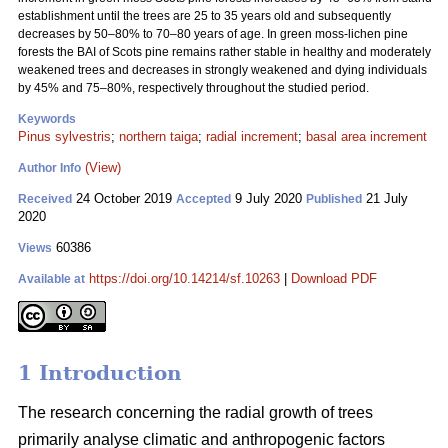
establishment until the trees are 25 to 35 years old and subsequently
decreases by 50–80% to 70–80 years of age. In green moss-lichen pine
forests the BAI of Scots pine remains rather stable in healthy and moderately
weakened trees and decreases in strongly weakened and dying individuals
by 45% and 75–80%, respectively throughout the studied period.
Keywords
Pinus sylvestris
;
northern taiga
;
radial increment
;
basal area increment
(View)
Author Info
24 October 2019
9 July 2020
21 July
Received
Accepted
Published
2020
60386
Views
https://doi.org/10.14214/sf.10263
|
Download PDF
Available at
1 Introduction
The research concerning the radial growth of trees
primarily analyse climatic and anthropogenic factors