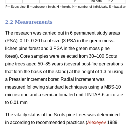
B
no data
6.2
7
P – Scots pine; B – pubescent birch; H – height; N – number of individuals; S – basal are
2.2 Measurements
The research was carried out in 6 permanent study areas
(PSA), 0.10–0.20 ha of size (3 PSA in the green moss-
lichen pine forest and 3 PSA in the green moss pine
forest). Core samples were selected from 30–100 Scots
pine trees aged 50–8
5
years (
several
post-fire generations
that form the basis of the stand) at the height of 1.3 m using
a Pressler increment borer. Radial increment was
measured following standard techniques using a MBS-10
microscope and a semi-automated unit LINTAB-6 accurate
to 0.01 mm.
The vitality status of the Scots pine trees was determined
in according to recommended practices
(
Alexeyev
1989;