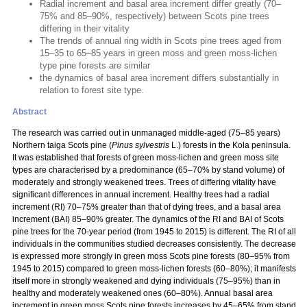
Radial increment and basal area increment differ greatly (70–
75% and 85–90%, respectively) between Scots pine trees
differing in their vitality
The trends of annual ring width in Scots pine trees aged from
15–35 to 65–85 years in green moss and green moss-lichen
type pine forests are similar
the dynamics of basal area increment differs substantially in
relation to forest site type.
Abstract
The research was carried out in unmanaged middle-aged (75–85 years)
Northern taiga Scots pine (
Pinus sylvestris
L.) forests in the Kola peninsula.
It was established that forests of green moss-lichen and green moss site
types are characterised by a predominance (65–70% by stand volume) of
moderately and strongly weakened trees. Trees of differing vitality have
significant differences in annual increment. Healthy trees had a radial
increment (RI) 70–75% greater than that of dying trees, and a basal area
increment (BAI) 85–90% greater. The dynamics of the RI and BAI of Scots
pine trees for the 70-year period (from 1945 to 2015) is different. The RI of all
individuals in the communities studied decreases consistently. The decrease
is expressed more strongly in green moss Scots pine forests (80–95% from
1945 to 2015) compared to green moss-lichen forests (60–80%); it manifests
itself more in strongly weakened and dying individuals (75–95%) than in
healthy and moderately weakened ones (60–80%). Annual basal area
increment in green moss Scots pine forests increases by 45–65% from stand