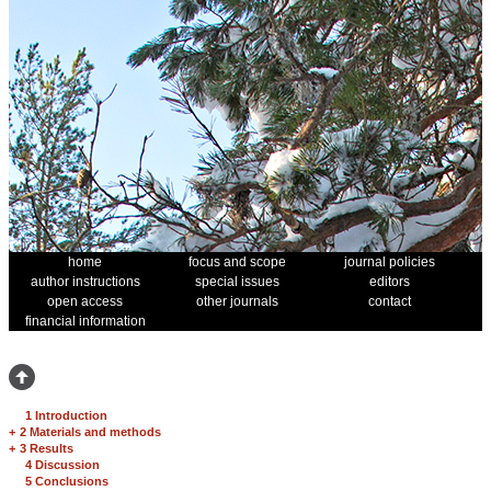
home
focus and scope
journal policies
author instructions
special issues
editors
open access
other journals
contact
financial information
1 Introduction
+
2 Materials and methods
+
3 Results
4 Discussion
5 Conclusions