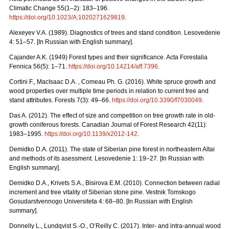
Climatic Change 55(1–2): 183–196.
https://doi.org/10.1023/A:1020271629819
.
Alexeyev V.A. (1989). Diagnostics of trees and stand condition. Lesovedenie
4: 51–57. [In Russian with English summary].
Cajander A.K. (1949) Forest types and their significance. Acta Forestalia
Fennica 56(5): 1–71.
https://doi.org/10.14214/aff.7396
.
Cortini F., MacIsaac D.A. , Comeau Ph. G. (2016). White spruce growth and
wood properties over multiple time periods in relation to current tree and
stand attributes. Forests 7(3): 49–66.
https://doi.org/10.3390/f7030049
.
Das A. (2012). The effect of size and competition on tree growth rate in old-
growth coniferous forests. Canadian Journal of Forest Research 42(11):
1983–1995.
https://doi.org/10.1139/x2012-142
.
Demidko D.A. (2011). The state of Siberian pine forest in northeastern Altai
and methods of its asessment. Lesovedenie 1: 19–27. [In Russian with
English summary].
Demidko D.A., Krivets S.А., Bisirova E.M. (2010). Connection between radial
increment and tree vitality of Siberian stone pine. Vestnik Tomskogo
Gosudarstvennogo Universiteta 4: 68–80.
[In Russian with English
summary].
Donnelly L., Lundqvist S.-O., O’Reilly C. (2017). Inter- and intra-annual wood