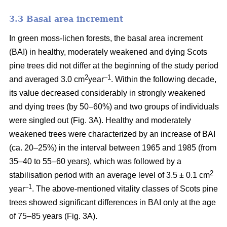
3.3 Basal area increment
In green moss-lichen forests, the basal area increment
(BAI) in healthy, moderately weakened and dying
Scots
pine
trees did not differ at the beginning of the study period
2
–1
and averaged 3.0 cm
year
. Within the following decade,
its value
decreased considerably in strongly weakened
and dying trees (by 50–60%) and two groups of individuals
were singled out (Fig. 3A). Healthy and moderately
weakened trees were characterized by an increase of BAI
(ca. 20–25%) in the interval between 1965 and 1985 (from
35–40 to 55–60 years), which was followed by a
2
stabilisation period with an average level of 3.5 ± 0.1 cm
–1
year
. The above-mentioned vitality classes of Scots pine
trees showed significant differences in BAI only at the age
of 75–85 years (Fig. 3A).