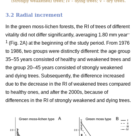
(strongly weakened) trees; IV – dying trees; V – dry trees.
3.2 Ra
dial increment
In the green moss-lichen forests, the RI of trees of different
–
vitality did not differ significantly, averaging 1.80 mm year
1
(Fig. 2A) at the beginning of the study period. From 1976
to 1986, two groups were distinctly different: the age group
35–55 years consisted of healthy and weakened trees and
the group 20–45 years consisted of strongly weakened
and dying trees. Subsequently, the difference increased
due to the decrease in the RI of weakened trees compared
to healthy ones, and after the 2000s, because of
differences in the RI of strongly weakened and dying trees.