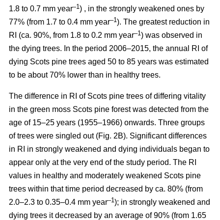
–1
1.8 to 0.7 mm year
) , in the strongly weakened ones by
–1
77% (from 1.7 to 0.4 mm year
). The greatest reduction in
–1
RI (ca. 90%, from 1.8 to 0.2 mm year
) was observed in
the dying trees. In the period 2006–2015, the annual RI of
dying Scots pine trees aged 50 to 85 years was estimated
to be about 70% lower than in healthy trees.
The difference in RI of Scots pine trees of differing vitality
in the green moss Scots pine forest was detected from the
age of 15–25 years (1955–1966) onwards. Three groups
of trees were singled out (Fig. 2B). Significant differences
in RI in strongly weakened and dying individuals began to
appear only at the very end of the study period. The RI
values in healthy and moderately weakened Scots pine
trees within that time period decreased by ca. 80% (from
–1
2.0–2.3 to 0.35–0.4 mm year
); in strongly weakened and
dying trees it decreased by
an average of 90
% (from 1.65