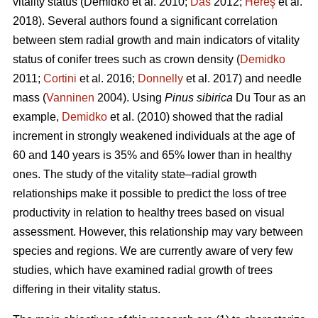
vitality status
(Demidko et al. 2010;
Das
2012;
Hereş
et al.
2018)
.
Several authors found a significant correlation
between stem radial growth and main indicators of vitality
status of conifer trees such as crown density (
Demidko
2011;
Cortini
et al. 2016;
Donnelly
et al. 2017) and needle
mass (
Vanninen
2004). Using
Pinus sibirica
Du Tour as an
example,
Demidko
et al. (2010) showed that the radial
increment in strongly weakened individuals at the age of
60 and 140 years is 35% and 65% lower than in healthy
ones. The study of the vitality state–radial growth
relationships make it possible to predict the loss of tree
productivity in relation to healthy trees based on visual
assessment. However, this relationship may vary between
species and regions. We are currently aware of very few
studies, which have examined radial growth of trees
differing in their vitality status.