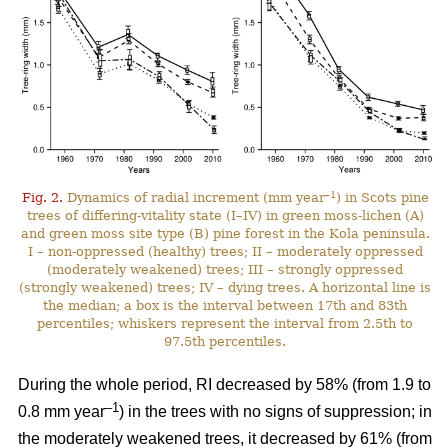
–1
Fig. 2.
Dynamics of radial increment (mm year
) in Scots pine
trees of differing-vitality state (I–IV) in green moss-lichen (A)
and green moss site type (B) pine forest in the Kola peninsula.
I – non-oppressed (healthy) trees; II – moderately oppressed
(moderately weakened) trees; III – strongly oppressed
(strongly weakened) trees; IV – dying trees. A horizontal line is
the median; a box is the interval between 17th and 83th
percentiles; whiskers represent the interval from 2.5th to
97.5th percentiles.
During the whole period, RI
decreased by 58%
(from 1.9 to
–1
0.8 mm year
) in the trees with no signs of suppression; in
the moderately weakened trees, it decreased by 61% (from