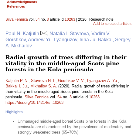
Acknowledgments
References
Silva Fennica
vol.
54
no.
3
article id
10263
| 2020 | Research note
Add to selected articles
Paul N. Katjutin
, Natalia I. Stavrova, Vadim V.
Gorshkov, Andrew Yu. Lyanguzov, Irina Ju. Bakkal, Sergey
A. Mikhailov
Radial growth of trees differing in their
vitality in the middle-aged Scots pine
forests in the Kola peninsula
Katjutin P. N.
,
Stavrova N. I.
,
Gorshkov V. V.
,
Lyanguzov A. Yu.
,
Bakkal I. Ju.
,
Mikhailov S. A.
(2020). Radial growth of trees differing in
their vitality in the middle-aged Scots pine forests in the Kola
peninsula.
Silva Fennica
vol.
54
no.
3
article id
10263
.
https://doi.org/10.14214/sf.10263
Highlights
Unmanaged middle-aged boreal Scots pine forests in the Kola
peninsula are characterised by the prevalence of moderately and
strongly weakened trees (65–70%)