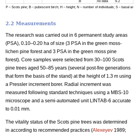
B
no data
6.2
7
P – Scots pine; B – pubescent birch; H – height; N – number of individuals; S – basal are
2.2 Measurements
The research was carried out in 6 permanent study areas
(PSA), 0.10–0.20 ha of size (3 PSA in the green moss-
lichen pine forest and 3 PSA in the green moss pine
forest). Core samples were selected from 30–100 Scots
pine trees aged 50–8
5
years (
several
post-fire generations
that form the basis of the stand) at the height of 1.3 m using
a Pressler increment borer. Radial increment was
measured following standard techniques using a MBS-10
microscope and a semi-automated unit LINTAB-6 accurate
to 0.01 mm.
The vitality status of the Scots pine trees was determined
in according to recommended practices
(
Alexeyev
1989;