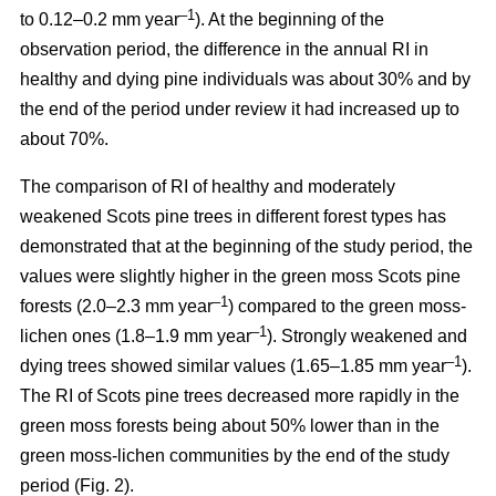
–1
to 0.12–0.2 mm year
). At the beginning of the
observation period, the difference in the annual RI in
healthy and dying pine individuals was about 30% and by
the end of the period under review it had increased up to
about 70%.
The comparison of RI of healthy and moderately
weakened Scots pine trees in different forest types has
demonstrated that at the beginning of the study period, the
values were
slightly
higher in the green moss Scots pine
–1
forests (2.0–2.3 mm year
)
compared to the green moss-
–1
lichen ones (1.8–1.9 mm year
). Strongly weakened and
–1
dying trees showed similar values (1.65–1.85 mm year
).
The RI of Scots pine trees decreased more rapidly in the
green moss forests being
about
50% lower than in the
green moss-lichen communities by the end of the study
period (Fig. 2).