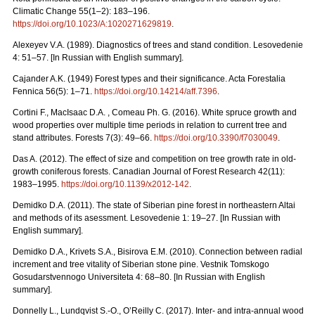
Climatic Change 55(1–2): 183–196.
https://doi.org/10.1023/A:1020271629819
.
Alexeyev V.A. (1989). Diagnostics of trees and stand condition. Lesovedenie
4: 51–57. [In Russian with English summary].
Cajander A.K. (1949) Forest types and their significance. Acta Forestalia
Fennica 56(5): 1–71.
https://doi.org/10.14214/aff.7396
.
Cortini F., MacIsaac D.A. , Comeau Ph. G. (2016). White spruce growth and
wood properties over multiple time periods in relation to current tree and
stand attributes. Forests 7(3): 49–66.
https://doi.org/10.3390/f7030049
.
Das A. (2012). The effect of size and competition on tree growth rate in old-
growth coniferous forests. Canadian Journal of Forest Research 42(11):
1983–1995.
https://doi.org/10.1139/x2012-142
.
Demidko D.A. (2011). The state of Siberian pine forest in northeastern Altai
and methods of its asessment. Lesovedenie 1: 19–27. [In Russian with
English summary].
Demidko D.A., Krivets S.А., Bisirova E.M. (2010). Connection between radial
increment and tree vitality of Siberian stone pine. Vestnik Tomskogo
Gosudarstvennogo Universiteta 4: 68–80.
[In Russian with English
summary].
Donnelly L., Lundqvist S.-O., O’Reilly C. (2017). Inter- and intra-annual wood