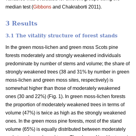
median test
(
Gibbons
and Chakraborti 2011)
.
3 Results
3.1 The vitality structure of forest stands
In the
green moss-lichen and green moss
Scots pine
forests moderately and strongly weakened individuals
predominate by number of stems and volume; t
he share of
strongly weakened trees (38 and 31% by number in green
moss-lichen and green moss sites, respectively) is
somewhat higher than those of moderately weakened
ones (30 and 22%) (Fig. 1). In green moss-lichen forests
the proportion of moderately weakened trees in terms of
volume (47%) is
twice as high
as the strongly weakened
ones. In the green moss pine forests, most of the stand
volume (65%) is equally distributed between moderately