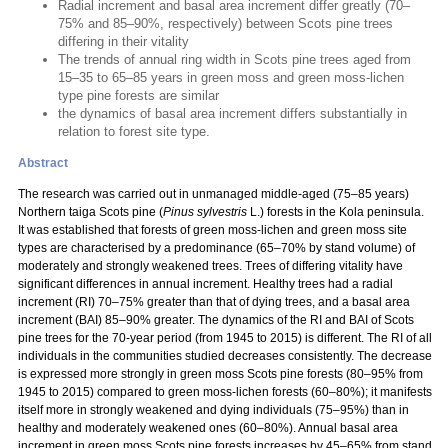
Radial increment and basal area increment differ greatly (70–
75% and 85–90%, respectively) between Scots pine trees
differing in their vitality
The trends of annual ring width in Scots pine trees aged from
15–35 to 65–85 years in green moss and green moss-lichen
type pine forests are similar
the dynamics of basal area increment differs substantially in
relation to forest site type.
Abstract
The research was carried out in unmanaged middle-aged (75–85 years)
Northern taiga Scots pine (
Pinus sylvestris
L.) forests in the Kola peninsula.
It was established that forests of green moss-lichen and green moss site
types are characterised by a predominance (65–70% by stand volume) of
moderately and strongly weakened trees. Trees of differing vitality have
significant differences in annual increment. Healthy trees had a radial
increment (RI) 70–75% greater than that of dying trees, and a basal area
increment (BAI) 85–90% greater. The dynamics of the RI and BAI of Scots
pine trees for the 70-year period (from 1945 to 2015) is different. The RI of all
individuals in the communities studied decreases consistently. The decrease
is expressed more strongly in green moss Scots pine forests (80–95% from
1945 to 2015) compared to green moss-lichen forests (60–80%); it manifests
itself more in strongly weakened and dying individuals (75–95%) than in
healthy and moderately weakened ones (60–80%). Annual basal area
increment in green moss Scots pine forests increases by 45–65% from stand