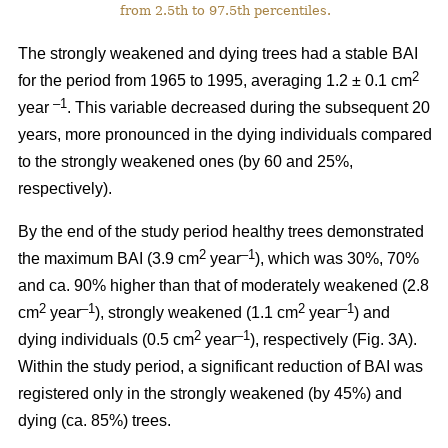
from 2.5th to 97.5th percentiles.
The strongly weakened and dying trees had a stable BAI
2
for the period from 1965 to 1995, averaging 1.2 ± 0.1 cm
–1
year
. This variable decreased during the subsequent 20
years, more pronounced in the dying individuals compared
to the strongly weakened ones (by 60 and 25%,
respectively).
By the end of the study period healthy trees demonstrated
2
–1
the maximum BAI (3.9 cm
year
), which was 30%, 70%
and ca. 90% higher than that of moderately weakened (2.8
2
–1
2
–1
cm
year
), strongly weakened (1.1 cm
year
) and
2
–1
dying individuals (0.5 cm
year
), respectively
(Fig. 3A).
Within the study period, a significant reduction of BAI was
registered only in the strongly weakened (
by 45%
) and
dying (ca. 85%) trees.