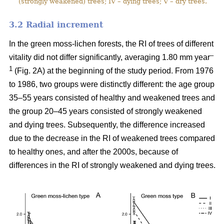
(strongly weakened) trees; IV – dying trees; V – dry trees.
3.2 Ra
dial increment
In the green moss-lichen forests, the RI of trees of different
–
vitality did not differ significantly, averaging 1.80 mm year
1
(Fig. 2A) at the beginning of the study period. From 1976
to 1986, two groups were distinctly different: the age group
35–55 years consisted of healthy and weakened trees and
the group 20–45 years consisted of strongly weakened
and dying trees. Subsequently, the difference increased
due to the decrease in the RI of weakened trees compared
to healthy ones, and after the 2000s, because of
differences in the RI of strongly weakened and dying trees.