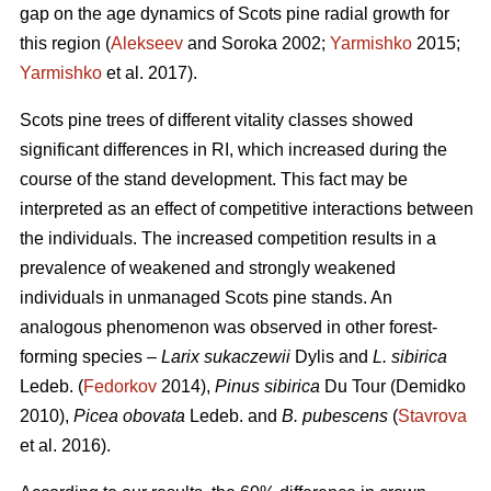
gap on the age dynamics of Scots pine radial growth for
this region (
Alekseev
and Soroka 2002;
Yarmishko
2015;
Yarmishko
et al. 2017).
Scots pine trees of different vitality classes show
ed
significant differences in RI, which increased during the
course of the stand development. This fact may be
interpreted as an
effect
of competitive interactions between
the individuals. The increased competition results in a
prevalence of weakened and strongly weakened
individuals in unmanaged Scots pine stands. An
analogous phenomenon was observed
in
other forest-
forming species –
Larix sukaczewii
Dylis and
L. sibirica
Ledeb. (
Fedorkov
2014),
Pinus sibirica
Du Tour (Demidko
20
10
),
Picea obovata
Ledeb. and
B. pubescens
(
Stavrova
et al. 2016).