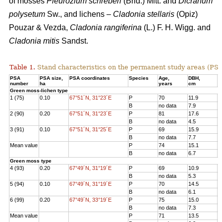
of mosses
Pleurozium schreberi
(Brid.) Mitt. and
Dicranum
polysetum
Sw., and lichens –
Cladonia stellaris
(Opiz)
Pouzar & Vezda,
Cladonia rangiferina
(L.) F. H. Wigg. and
Cladonia mitis
Sandst.
Table 1.
Stand characteristics on the
permanent study areas
(PSA
PSA
PSA size,
PSA coordinates
Species
Age
,
DBH
,
Н
number
ha
years
cm
Green moss-lichen type
1 (75)
0.10
67°51´N, 31°23´E
P
70
11.9
1
B
no data
7.9
7
2 (90)
0.20
67°51´N, 31°23´E
P
81
17.6
1
B
no data
4.5
3
3 (91)
0.10
67°51´N, 31°25´E
P
69
15.9
1
B
no data
7.7
8
Mean value
P
74
15.1
1
B
no data
6.7
6
Green moss type
4 (93)
0.20
67°49´N, 31°19´E
P
69
10.9
1
B
no data
5.3
6
5 (94)
0.10
67°49´N, 31°19´E
P
70
14.5
1
B
no data
6.1
8
6 (99)
0.20
67°49´N, 33°19´E
P
75
15.0
1
B
no data
7.3
7
Mean value
P
71
13.5
1