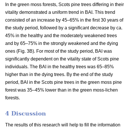
In the green moss forests,
Scots
pine trees
differing in their
vitality
demonstrated a uniform trend in BAI. This trend
consisted of an increase by 45–65% in the first 30 years of
the study period, followed by a significant decrease by ca.
45
% in the
healthy and the moderately weakened trees
and by 65–75% in the strongly weakened and the dying
ones (Fig. 3B).
For
most of the study period,
BAI
was
significantly dependent on the vitality state of Scots pine
individuals. The BAI in the healthy trees was 65–85%
higher than in the dying trees. By the end of the study
period, BAI
in the
Scots pine trees in the green moss pine
forest was 35–45% lower than in the green moss-lichen
forests.
4 Discussion
The results of this research will help to fill the information