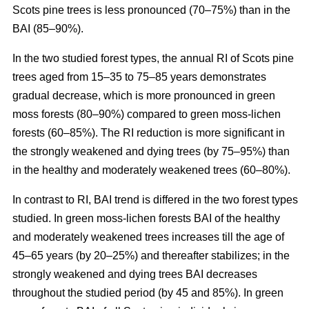
Scots pine trees is less pronounced (70–75%) than in the
BAI (85–90%).
In the two studied forest types, the annual RI
of
Scots pine
trees aged from 15–35 to 75–85 years demonstrates
gradual decrease, which is more pronounced in green
moss forests (80–90%) compared to
green moss-lichen
forests (60–85%). The RI reduction is more significant in
the strongly weakened and dying trees (by 75–95%) than
in the healthy and moderately weakened trees (60–80%).
In contrast to RI, BAI trend is differed in the two forest types
studied. In
green moss-lichen
forests BAI of the healthy
and moderately weakened trees increases till
the age of
45–65 years (by 20–25%)
and thereafter stabilizes; in the
strongly weakened and dying trees BAI decreases
throughout the studied period (by 45 and 85%). In
green