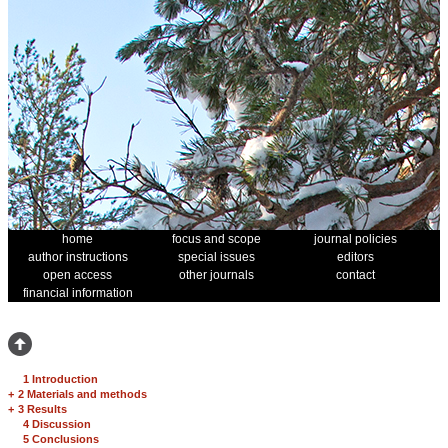
home
focus and scope
journal policies
author instructions
special issues
editors
open access
other journals
contact
financial information
1 Introduction
+
2 Materials and methods
+
3 Results
4 Discussion
5 Conclusions