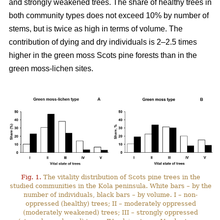
and strongly weakened trees. The share of healthy trees in
both community types does not exceed 10% by number
of
stems, but is twice as high in terms of volume. The
contribution of dying and dry individuals is 2–2.5 times
higher in the green moss Scots pine forests than in the
green moss-lichen sites.
Fig. 1.
The vitality distribution of Scots pine trees in the
studied communities in the Kola peninsula. White bars – by the
number of individuals, black bars – by volume. I – non-
oppressed (healthy) trees; II – moderately oppressed
(moderately weakened) trees; III – strongly oppressed