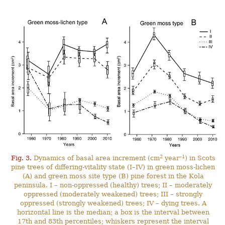
2
–1
Fig. 3.
Dynamics of basal area increment (cm
year
) in Scots
pine trees of differing-vitality state (I–IV) in green moss-lichen
(A) and green moss site type (B) pine forest in the Kola
peninsula. I – non-oppressed (healthy) trees; II – moderately
oppressed (moderately weakened) trees; III – strongly
oppressed (strongly weakened) trees; IV – dying trees. A
horizontal line is the median; a box is the interval between
17th and 83th percentiles; whiskers represent the interval