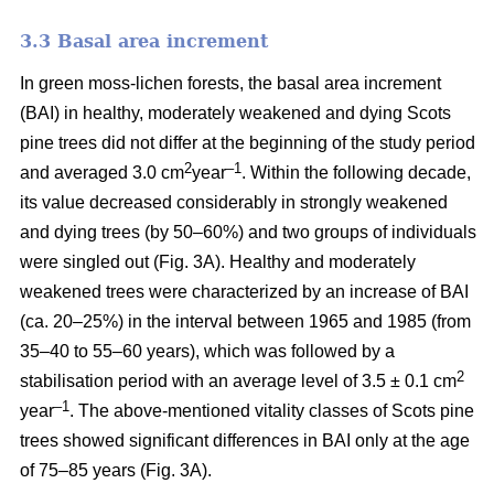
3.3 Basal area increment
In green moss-lichen forests, the basal area increment
(BAI) in healthy, moderately weakened and dying
Scots
pine
trees did not differ at the beginning of the study period
2
–1
and averaged 3.0 cm
year
. Within the following decade,
its value
decreased considerably in strongly weakened
and dying trees (by 50–60%) and two groups of individuals
were singled out (Fig. 3A). Healthy and moderately
weakened trees were characterized by an increase of BAI
(ca. 20–25%) in the interval between 1965 and 1985 (from
35–40 to 55–60 years), which was followed by a
2
stabilisation period with an average level of 3.5 ± 0.1 cm
–1
year
. The above-mentioned vitality classes of Scots pine
trees showed significant differences in BAI only at the age
of 75–85 years (Fig. 3A).