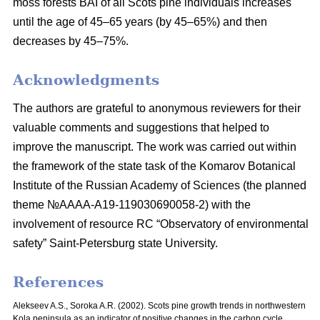
moss
forests BAI of all Scots pine individuals increases
until the age of 45–65 years
(by 45–65%) and then
decreases by 45–75%.
Acknowledgments
The authors are grateful to anonymous reviewers for their
valuable comments and suggestions that helped to
improve the manuscript. The work was carried out within
the framework of the state task of the Komarov Botanical
Institute of the Russian Academy of Sciences (the planned
theme №AAAA-A19-119030690058-2) with the
involvement of resource RC “Observatory of environmental
safety” Saint-Petersburg state University.
References
Alekseev A.S., Soroka A.R. (2002). Scots pine growth trends in northwestern
Kola peninsula as an indicator of positive changes in the carbon cycle.