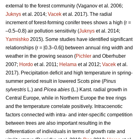
external to the forest community
(Vaganov et al. 2006;
Juknys
et al. 2014;
Vacek
et al. 2017). The radial
increment of forest-forming conifer trees shows a high (r =
–0.5–0.8) air pollution sensitivity (
Juknys
et al. 2014;
Yarmishko
2015). Some studies have identified significant
relationships (r = |0.3–0.6|) between
annual ring width
and
weather in the growing season (
Pichler
and Oberhuber
2007;
Hordo
et al. 2011;
Helama
et al 2012;
Vacek
et al.
2017). Precipitation deficit and high temperature in spring-
summer period result in lowered Scots pine (
Pinus
sylvestris
L.)
and
Picea abies
(L.) Karst. radial growth in
Central Europe, while in Northern Europe the tree rings
and the temperature correlate positively.
Intracoenotic
factors connected with intra- and inter-specific competition
between trees are also important resulting in the
differentiation of individuals in terms of growth rate and