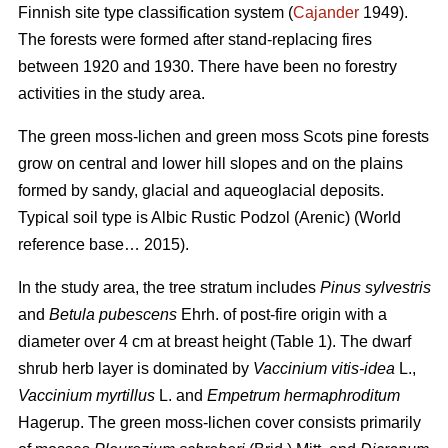
Finnish site type classification system (
Cajander
1949).
The forests were formed after stand-replacing fires
between 1920 and 1930. There have been no f
orestry
activities
in the study area.
The green moss-lichen and green moss Scots pine forests
grow on central and lower hill slopes and on the plains
formed by sandy, glacial and aqueoglacial deposits.
Typical soil type is Albic Rustic Podzol (Arenic)
(World
reference base… 2015).
In the study area, the tree stratum includes
Pinus sylvestris
and
Betula pubescens
Ehrh. of post-fire origin with a
diameter over 4 cm at breast height (Table 1). The dwarf
shrub herb layer is dominated by
Vaccinium vitis-idea
L.,
Vaccinium
myrtillus
L. and
Empetrum hermaphroditum
Hagerup. The green moss-lichen cover consists primarily