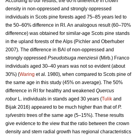
According to our results, the 60% difference in crown
density in non-oppressed and strongly oppressed
individuals in Scots pine forests aged 75–85 years led to
the
50–60%
difference in RI. An analogous result
(60–70%
difference)
was obtained for similar-age Scots pine stands
in the upland forests of the Alps (Pichler and Oberhuber
200
7
). The difference in BAI of non-oppressed and
strongly oppressed
Pseudotsuga menziesii
(Mirb.) Franco
individuals aged 30–40 years was not so evident (about
30%) (
Waring
et al. 1980), when compared to Scots pine of
the same age in this study (45% on average). The 50%
difference in RI for healthy and weakened
Quercus
robur
L. individuals in stands aged 30 years (
Tulik
and
Bijak 2016) appeared to be
much
higher than that of
P.
sylvestris
trees of the same age (5–15%). These results
give evidence to the view
that the ratio between the crown
density and stem radial growth has regional characteristics