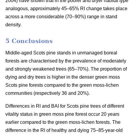
2004) have shown that in the poorer and dryer habitat type
analogous, approximately 45–65% RI change takes place
across a more considerable (70–90%) range in stand
density.
5 Conclusions
Middle-aged Scots pine stands in unmanaged boreal
forests are characterised by the prevalence of moderately
and strongly weakened trees (65–70%). The proportion of
dying and dry trees is higher in the denser green moss
Scots pine forests compared to the green moss-lichen
communities (respectively 36 and 20%).
Differences in RI and BAI for Scots pine trees of different
vitality status in green moss pine forest occur 20 years
earlier compared to the green moss-lichen forests. The
difference in the RI of healthy and dying 75–85-year-old