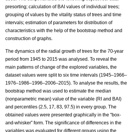
presorting; calculation of BAI values of individual trees;
grouping of values by the vitality status of trees and time
intervals; estimation of parameters for distribution of
characteristics with the help of the bootstrap method and
construction of graphs.
The dynamics of the radial growth of trees
for the 70-year
period from 1945 to 2015
was analysed. To reveal the
main patterns of change of the explored variables, the
dataset values were split to six time intervals
(1945–1966–
1976–1986–1996–2006–2015)
. To analyse the results, the
bootstrap method was used to estimate the median
(nonparametric mean) value of the variable (RI and BAI)
and percentiles (2.5, 17, 83, 97.5) in every group. The
obtained values were presented graphically in the “box-
and-whisker” form. The significance of differences in the
variables was evaluated for different groups using the