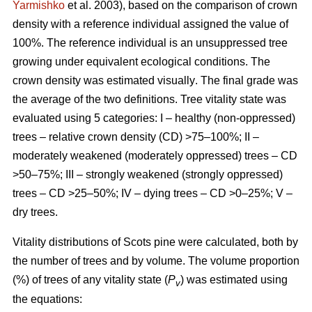
Yarmishko
et al. 2003)
, based on the comparison of crown
density with a reference individual assigned the value of
100%. The reference individual is an unsuppressed tree
growing under equivalent ecological conditions. The
crown density was estimated visually
. The final grade was
the average of the two definitions.
Tree vitality state was
evaluated using 5 categories: I – healthy (non-oppressed)
trees – relative crown density (CD) >75–100%; II –
moderately weakened (moderately oppressed) trees – CD
>50–75%; III – strongly weakened (strongly oppressed)
trees – CD >25–50%; IV – dying trees – CD >0–25%; V –
dry trees.
Vitality distributions of Scots pine were calculated, both by
the number of trees and by volume. The volume proportion
(%) of trees of any vitality state (
P
) was estimated using
v
the equations: