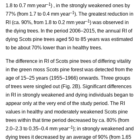
–1
1.8 to 0.7 mm year
) , in the strongly weakened ones by
–1
77% (from 1.7 to 0.4 mm year
). The greatest reduction in
–1
RI (ca. 90%, from 1.8 to 0.2 mm year
) was observed in
the dying trees. In the period 2006–2015, the annual RI of
dying Scots pine trees aged 50 to 85 years was estimated
to be about 70% lower than in healthy trees.
The difference in RI of Scots pine trees of differing vitality
in the green moss Scots pine forest was detected from the
age of 15–25 years (1955–1966) onwards. Three groups
of trees were singled out (Fig. 2B). Significant differences
in RI in strongly weakened and dying individuals began to
appear only at the very end of the study period. The RI
values in healthy and moderately weakened Scots pine
trees within that time period decreased by ca. 80% (from
–1
2.0–2.3 to 0.35–0.4 mm year
); in strongly weakened and
dying trees it decreased by
an average of 90
% (from 1.65