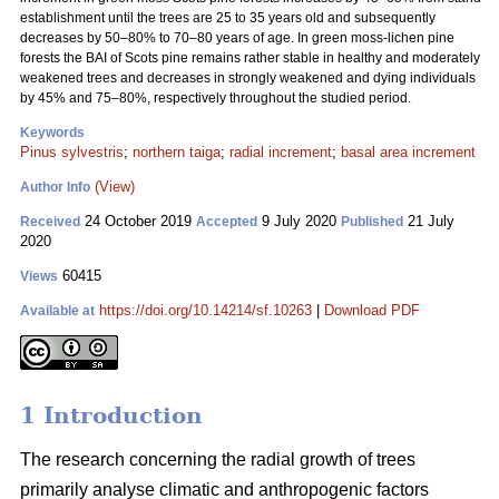
establishment until the trees are 25 to 35 years old and subsequently
decreases by 50–80% to 70–80 years of age. In green moss-lichen pine
forests the BAI of Scots pine remains rather stable in healthy and moderately
weakened trees and decreases in strongly weakened and dying individuals
by 45% and 75–80%, respectively throughout the studied period.
Keywords
Pinus sylvestris
;
northern taiga
;
radial increment
;
basal area increment
(View)
Author Info
24 October 2019
9 July 2020
21 July
Received
Accepted
Published
2020
60415
Views
https://doi.org/10.14214/sf.10263
|
Download PDF
Available at
1 Introduction
The research concerning the radial growth of trees
primarily analyse climatic and anthropogenic factors