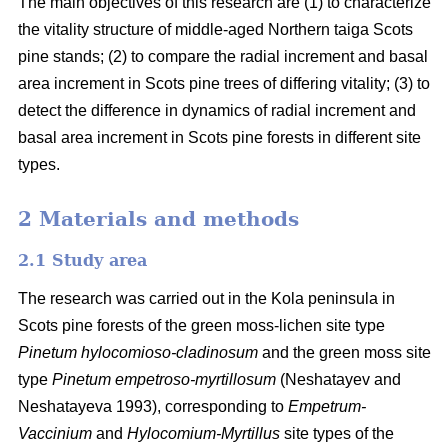
The main objectives of this research are (1) to characterize
the vitality structure of middle-aged Northern taiga Scots
pine stands; (2) to compare the radial increment and basal
area
increment in Scots pine trees of differing vitality; (3) to
detect the difference in dynamics of radial increment and
basal
area
increment in Scots pine forests in different site
types.
2 Materials and methods
2.1 Study area
The research was carried out in the Kola peninsula in
Scots
pine forests
of the
green
moss-lichen site type
Pinetum hylocomioso-cladinosum
and the
green moss site
type
Pinetum empetroso-myrtillosum
(Neshatayev and
Neshatayeva 1993), corresponding to
Empetrum-
Vaccinium
and
Hylocomium-Myrtillus
site types of the