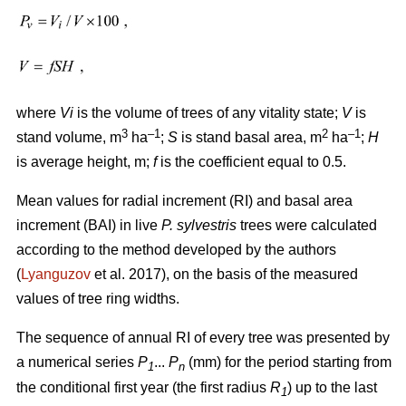
where
Vi
is the volume of trees of any vitality state;
V
is
3
–1
2
–1
stand volume, m
ha
;
S
is stand basal area, m
ha
;
H
is average height, m;
f
is the coefficient equal to 0.5.
Mean values for radial increment (RI) and basal area
increment (BAI) in live
P. sylvestris
trees were calculated
according to the method developed by the authors
(
Lyanguzov
et al. 2017)
, on the basis of the measured
values
of tree ring widths
.
The sequence of annual RI of every tree was presented by
a numerical series
P
...
P
(mm) for the period starting from
1
n
the conditional first year (the first radius
R
) up to the last
1