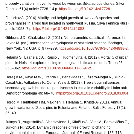
property variation in juvenile wood between six Sitka spruce clones. Silva
Fennica 51(4) article 7728. 14 p.
https://doi.org/
10.14214/sf.7728
.
Fedorkov A. (2014). Vitality and height growth of two
Larix
species and
provenances in a field trial located in north-west Russia. Silva Fennica 48(1)
article 1053. 7 p.
https://doi.org/
10.14214/sf.1053
.
Gibbons J.D., Chakraborti S.(2011). Nonparametric statistical inference. In:
Lovric M. (ed.). International encyclopedia of statistical science. Springer,
New York, NY, USA.
p. 977–979.
https://doi.org/10.1007/978-3-642-04898-2
.
Helama S., Läänelaid A., Raisio J., Tuomenvirta H. (2012).
Mortality of urban
pines in Helsinki explored using tree rings and climate records. Trees 26:
353–362.
https://doi.org/
10.1007/s00468-011-0597-z
.
Hereş A.M., Kaye M.W., Granda E., Benavides R., Lázaro-Nogal A., Rubio-
Casal A.E., Valladares F., Curiel Yuste J. (2018). Tree vigour influences
secondary growth but not responsiveness to climatic variability in Holm oak.
Dendrochronologia 49: 68–76.
https://doi.org/
10.1016/j.dendro.2018.03.004
.
Hordo M, Henttonen HM, Mäkinen H, Helama S, Kiviste A (2011).
Annual
growth variation of Scots pine in Estonia and Finland. Baltic Forestry 17(1):
35–49.
Juknys R., Augustaitis A., Vencloviene J., Kliučius A., Vitas A., Bartkevičius E.,
Jurkonis N. (2014). Dynamic response of tree growth to changing
environmental pollution. European Journal of Forest Research 133: 713–