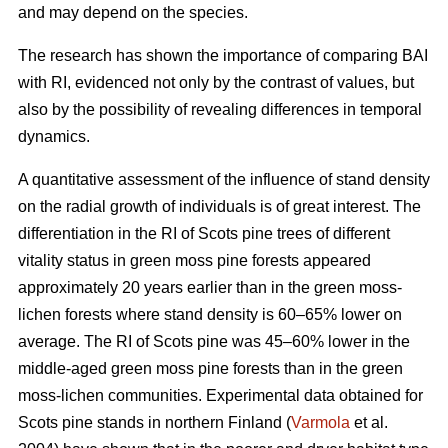
and may depend on the species.
The research has shown the importance of comparing BAI
with RI, evidenced not only by the contrast of values, but
also by the possibility of revealing differences in temporal
dynamics.
A quantitative assessment of the influence of stand density
on the radial growth of individuals is of great interest. The
differentiation in the RI of Scots pine trees of different
vitality status in green moss pine forests appear
ed
approximately 20 years earlier than in the green moss-
lichen forests where stand density is 60–65% lower on
average. The RI of Scots pine was 45–60% lower in the
middle-aged green moss pine forests than in the green
moss-lichen communities. Experimental data obtained for
Scots pine stands in northern Finland (
Varmola
et al.