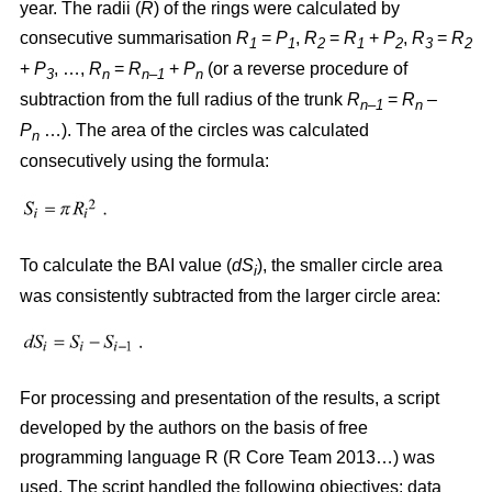
year. The radii (
R
)
of the rings were calculated by
consecutive summarisation
R
=
P
,
R
=
R
+
P
,
R
=
R
1
1
2
1
2
3
2
+
P
, …,
R
=
R
+
P
(or a reverse procedure of
3
n
n–1
n
subtraction from the full radius of the trunk
R
=
R
–
n–1
n
P
…). The area of the circles w
as
calculated
n
consecutively using the formula:
To calculate the BAI value (
dS
), the smaller circle area
i
was consistently subtracted from the larger circle area:
For processing and presentation of the results, a script
developed by the authors on the basis of free
programming language R (R Core Team 2013…) was
used. The script handled the following objectives: data