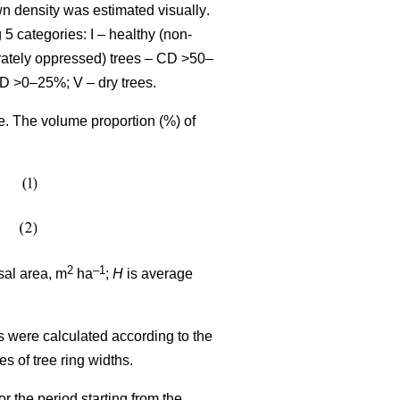
wn density was estimated visually
.
 5 categories: I – healthy (non-
rately oppressed) trees – CD >50–
CD >0–25%; V – dry trees.
me. The volume proportion (%) of
2
–1
sal area, m
ha
;
H
is average
s were calculated according to the
ues
of tree ring widths
.
r the period starting from the