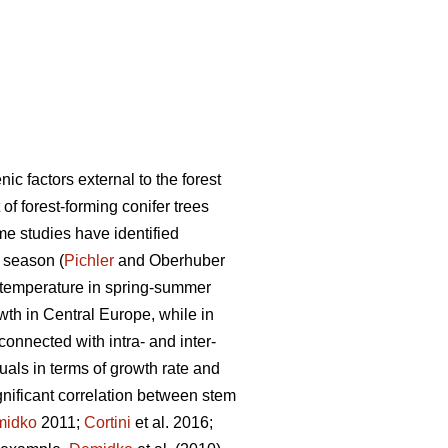
c factors external to the forest
of forest-forming conifer trees
e studies have identified
 season (
Pichler
and Oberhuber
gh temperature in spring-summer
owth in Central Europe, while in
 connected with intra- and inter-
duals in terms of growth rate and
gnificant correlation between stem
midko
2011;
Cortini
et al. 2016;