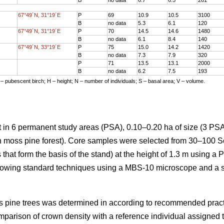
67°49´N, 31°19´E
P
69
10.9
10.5
3100
B
no data
5.3
6.1
120
67°49´N, 31°19´E
P
70
14.5
14.6
1480
B
no data
6.1
8.4
140
67°49´N, 33°19´E
P
75
15.0
14.2
1420
B
no data
7.3
7.9
320
P
71
13.5
13.1
2000
B
no data
6.2
7.5
193
 – pubescent birch; H – height; N – number of individuals; S – basal area; V – volume.
 in 6 permanent study areas (PSA), 0.10–0.20 ha of size (3 PSA
en moss pine forest). Core samples were selected from 30–100 S
 that form the basis of the stand) at the height of 1.3 m using a 
lowing standard techniques using a MBS-10 microscope and a 
cots pine trees was determined in according to recommended prac
mparison of crown density with a reference individual assigned