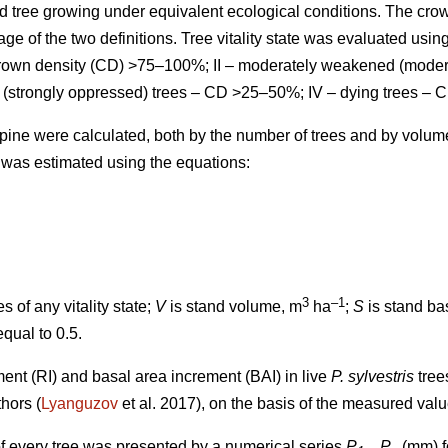
d tree growing under equivalent ecological conditions. The cro
ge of the two definitions.
Tree vitality state was evaluated using
 crown density (CD) >75–100%; II – moderately weakened (mode
 (strongly oppressed) trees – CD >25–50%; IV – dying trees – 
ts pine were calculated, both by the number of trees and by volu
 was estimated using the equations:
3
–1
s of any vitality state;
V
is stand volume, m
ha
;
S
is stand ba
equal to 0.5.
ment (RI) and basal area increment (BAI) in live
P. sylvestris
tree
thors
(
Lyanguzov
et al. 2017)
, on the basis of the measured val
f every tree was presented by a numerical series
P
...
P
(mm) fo