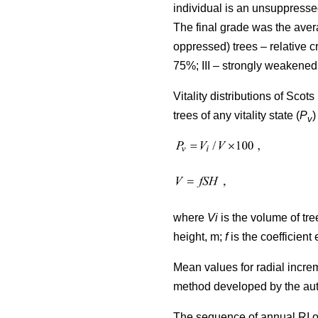
individual is an unsuppresse
The final grade was the avera
oppressed) trees – relative
75%; III – strongly weakened
Vitality distributions of Sco
trees of any vitality state (
P
)
v
where
Vi
is the volume of tree
height, m;
f
is the coefficient 
Mean values for radial incre
method developed by the au
The sequence of annual RI o