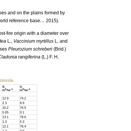
pes and on the plains formed by
rld reference base… 2015).
st-fire origin with a diameter over
dea
L.,
Vaccinium
myrtillus
L. and
sses
Pleurozium schreberi
(Brid.)
Cladonia rangiferina
(L.) F. H.
ninsula.
S,
V,
2
–
1
3
–
1
m
ha
m
ha
12.9
74
.
2
2.3
8
.
9
10.
2
76
.
5
0.05
0
.
1
13.1
78
.
6
1.3
5
.
3
12.1
76.4
1.2
3
.
9