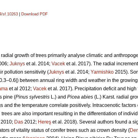
14/sf.10263
|
Download PDF
adial growth of trees primarily analyse climatic and anthropogeni
2006;
Juknys
et al. 2014;
Vacek
et al. 2017). The radial increment 
r pollution sensitivity (
Juknys
et al. 2014;
Yarmishko
2015). Som
 |0.3–0.6|) between
annual ring width
and weather in the growing
ama
et al 2012;
Vacek
et al. 2017). Precipitation deficit and hi
s pine (
Pinus
sylvestris
L.)
and
Picea abies
(L.) Karst. radial gr
s and the temperature correlate positively.
Intracoenotic factors
rees are also important resulting in the differentiation of indivi
. 2010;
Das
2012;
Hereş
et al. 2018)
.
Several authors found a si
ors of vitality status of conifer trees such as crown density (
De