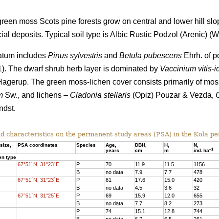
een moss Scots pine forests grow on central and lower hill slo
al deposits. Typical soil type is Albic Rustic Podzol (Arenic)
(Wo
tratum includes
Pinus sylvestris
and
Betula pubescens
Ehrh. of po
 1). The dwarf shrub herb layer is dominated by
Vaccinium vitis-i
agerup. The green moss-lichen cover consists primarily of mo
m
Sw., and lichens –
Cladonia stellaris
(Opiz) Pouzar & Vezda,
dst.
d characteristics on the
permanent study areas
(PSA) in the Kola pe
size,
PSA coordinates
Species
Age
,
DBH
,
Н,
N,
–
1
years
cm
m
ind.
ha
en type
67°51´N, 31°23´E
P
70
11.9
11.5
1156
B
no data
7.9
7.7
478
67°51´N, 31°23´E
P
81
17.6
15.
0
420
B
no data
4.5
3.6
32
67°51´N, 31°25´E
P
69
15.9
12.0
655
B
no data
7.7
8.2
273
P
74
15.1
12.8
744
B
no data
6.7
6.5
261