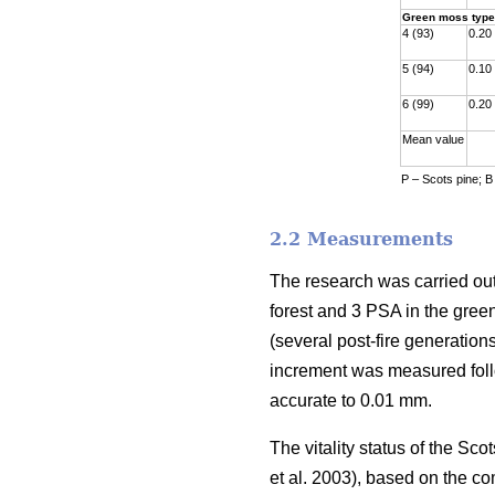
Green moss type
4 (93)
0.20
5 (94)
0.10
6 (99)
0.20
Mean value
P – Scots pine; B
2.2 Measurements
The research was carried out
forest and 3 PSA in the gre
(
several
post-fire generations
increment was measured fol
accurate to 0.01 mm.
The vitality status of the S
et al. 2003)
, based on the co