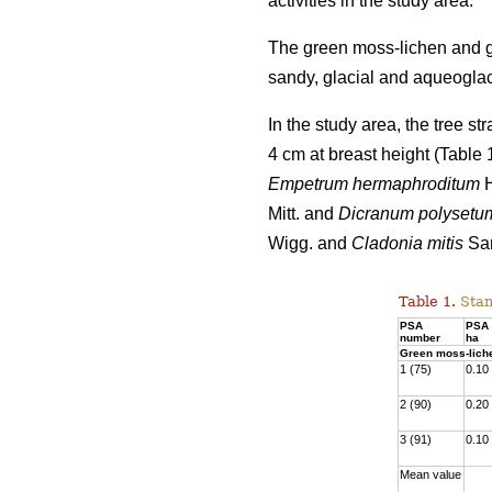
activities
in the study area.
The green moss-lichen and gr
sandy, glacial and aqueoglaci
In the study area, the tree s
4 cm at breast height (Table
Empetrum hermaphroditum
H
Mitt. and
Dicranum polysetu
Wigg. and
Cladonia mitis
San
Table 1.
Stan
PSA
PSA 
number
ha
Green moss-lich
1 (75)
0.10
2 (90)
0.20
3 (91)
0.10
Mean value