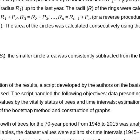
1
n
t radius
R
) up to the last year. The radii (
R
)
of the rings were ca
1
=
R
+
P
,
R
=
R
+
P
, …,
R
=
R
+
P
(or a reverse procedure
1
2
3
2
3
n
n–1
n
. The area of the circles w
as
calculated consecutively using th
S
), the smaller circle area was consistently subtracted from the l
i
ion of the results, a script developed by the authors on the ba
. The script handled the following objectives: data presorting;
values by the vitality status of trees and time intervals; estimatio
 of the bootstrap method and construction of graphs.
rowth of trees
for the 70-year period from 1945 to 2015
was analy
iables, the dataset values were split to six time intervals
(1945