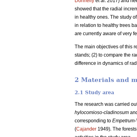
Donnelly
et al. 2017) and ne
showed that the radial incre
in healthy ones. The study of 
in relation to healthy trees
are currently aware of very fe
The main objectives of this r
stands; (2) to compare the r
difference in dynamics of ra
2 Materials and 
2.1 Study area
The research was carried out
hylocomioso-cladinosum
an
corresponding to
Empetrum-
(
Cajander
1949). The forests