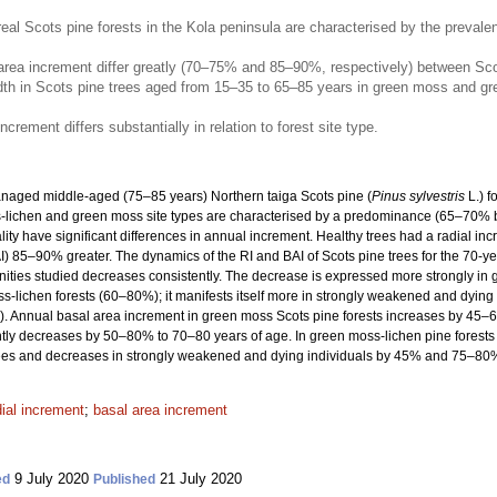
l Scots pine forests in the Kola peninsula are characterised by the preval
rea increment differ greatly (70–75% and 85–90%, respectively) between Scots p
idth in Scots pine trees aged from 15–35 to 65–85 years in green moss and gr
crement differs substantially in relation to forest site type.
anaged middle-aged (75–85 years) Northern taiga Scots pine (
Pinus sylvestris
L.) f
ss-lichen and green moss site types are characterised by a predominance (65–70% 
ality have significant differences in annual increment. Healthy trees had a radial i
) 85–90% greater. The dynamics of the RI and BAI of Scots pine trees for the 70-yea
unities studied decreases consistently. The decrease is expressed more strongly i
-lichen forests (60–80%); it manifests itself more in strongly weakened and dying
Annual basal area increment in green moss Scots pine forests increases by 45–65
ly decreases by 50–80% to 70–80 years of age. In green moss-lichen pine forests t
es and decreases in strongly weakened and dying individuals by 45% and 75–80%, 
dial increment
;
basal area increment
9 July 2020
21 July 2020
ed
Published