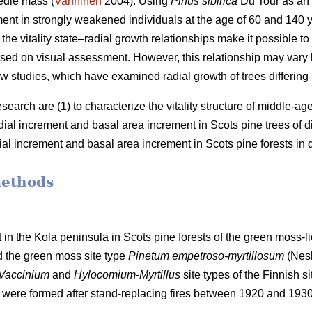
edle mass (
Vanninen
2004). Using
Pinus sibirica
Du Tour as an
ment in strongly weakened individuals at the age of 60 and 140
the vitality state–radial growth relationships make it possible to 
 based on visual assessment. However, this relationship may va
w studies, which have examined radial growth of trees differing in 
esearch are (1) to characterize the vitality structure of middle-a
adial increment and basal
area
increment in Scots pine trees of diff
dial increment and basal
area
increment in Scots pine forests in di
methods
 in the Kola peninsula in Scots
pine forests
of the
green
moss-li
d the
green moss site type
Pinetum empetroso-myrtillosum
(Nes
Vaccinium
and
Hylocomium-Myrtillus
site types of the Finnish si
 were formed after stand-replacing fires between 1920 and 193