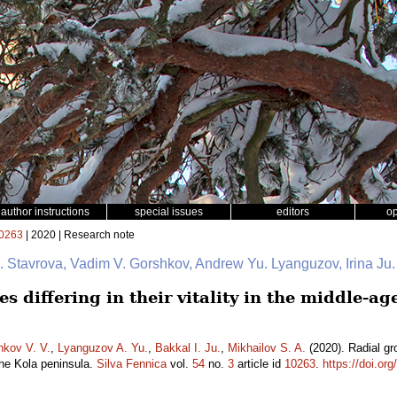
author instructions
special issues
editors
o
0263
| 2020 | Research note
 I. Stavrova, Vadim V. Gorshkov, Andrew Yu. Lyanguzov, Irina Ju
s differing in their vitality in the middle-ag
hkov V. V.
,
Lyanguzov A. Yu.
,
Bakkal I. Ju.
,
Mikhailov S. A.
(2020). Radial grow
the Kola peninsula.
Silva Fennica
vol.
54
no.
3
article id
10263
.
https://doi.or