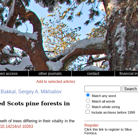
pen access
other journals
contact
financial i
Add to selected articles
. Bakkal, Sergey A. Mikhailov
Match any word
Match all words
ed Scots pine forests in
Match whole string
Include archives before 1999
th of trees differing in their vitality in the
Register
g/10.14214/sf.10263
Click this link to register to Silva
Fennica.