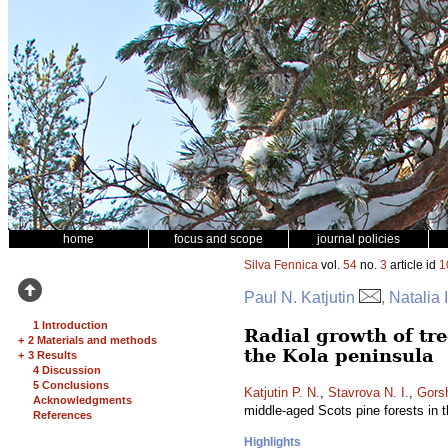
home
focus and scope
journal policies
Silva Fennica
vol.
54
no.
3
article id
1
Paul N. Katjutin
, Natalia
1 Introduction
Radial growth of tree
+
2 Materials and methods
the Kola peninsula
+
3 Results
4 Discussion
5 Conclusions
Katjutin P. N.
,
Stavrova N. I.
,
Gors
Acknowledgments
middle-aged Scots pine forests in 
References
Highlights