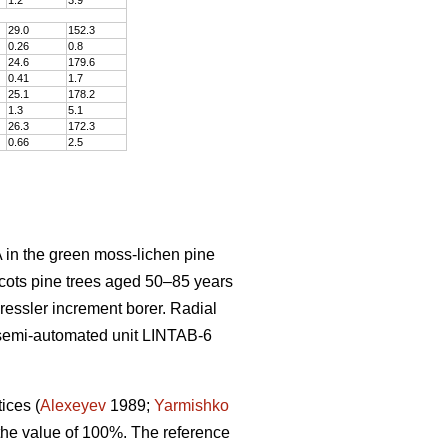
29.0
152
.
3
0.26
0
.
8
24.6
179
.
6
0.41
1
.
7
25.1
178
.
2
1.3
5
.
1
26.3
172
.
3
0.66
2
.
5
 in the green moss-lichen pine
cots pine trees aged 50–8
5
years
Pressler increment borer. Radial
semi-automated unit LINTAB-6
tices
(
Alexeyev
1989;
Yarmishko
 the value of 100%. The reference