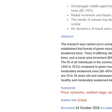
Unmanaged middle-aged borea
trees (65–70%)
Radial increment and basal a
The trends of annual ring w
similar
the dynamics of basal area in
Abstract
The research was carried out in unm
established that forests of green mo
weakened trees. Trees of differing vit
trees, and a basal area increment (BAI
The RI of all individuals in the comm
1945 to 2015) compared to green moss
moderately weakened ones (60–80%). 
are 25 to 35 years old and subsequent
healthy and moderately weakened tre
Keywords
Pinus sylvestris
;
northern taiga
;
ra
(View)
Author Info
24 October 2019
Received
Accept