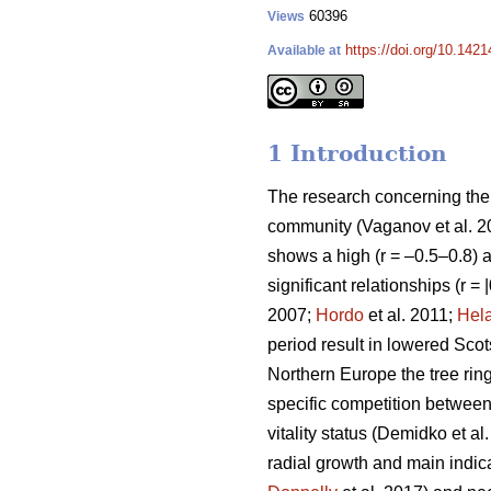
60396
Views
https://doi.org/10.142
Available at
1 Introduction
The research concerning the r
community
(Vaganov et al. 
shows a high (r = –0.5–0.8) ai
significant relationships (r =
2007;
Hordo
et al. 2011;
Hel
period result in lowered Scot
Northern Europe the tree ring
specific competition between t
vitality status
(Demidko et al
radial growth and main indicat