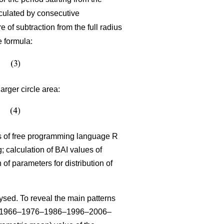
lculated by consecutive
 of subtraction from the full radius
e formula:
arger circle area:
sis of free programming language R
 calculation of BAI values of
n of parameters for distribution of
sed. To reveal the main patterns
–1966–1976–1986–1996–2006–