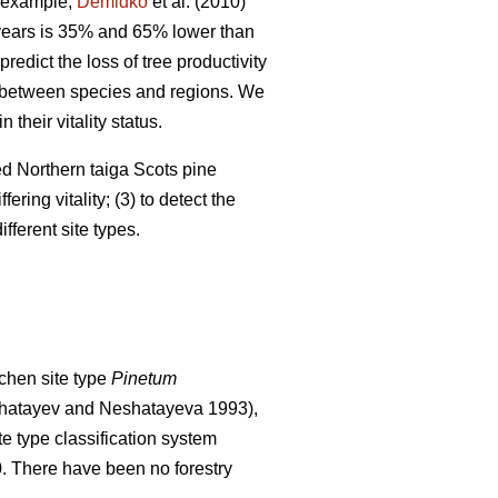
 example,
Demidko
et al. (2010)
 years is 35% and 65% lower than
predict the loss of tree productivity
ry between species and regions. We
their vitality status.
ged Northern taiga Scots pine
ering vitality; (3) to detect the
fferent site types.
chen site type
Pinetum
hatayev and Neshatayeva 1993),
te type classification system
0. There have been no f
orestry