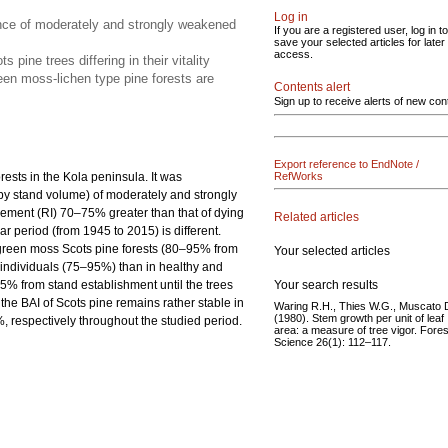
Log in
ence of moderately and strongly weakened
If you are a registered user, log in to
save your selected articles for later
access.
ine trees differing in their vitality
een moss-lichen type pine forests are
Contents alert
Sign up to receive alerts of new con
Export reference to EndNote /
orests in the Kola peninsula. It was
RefWorks
by stand volume) of moderately and strongly
ncrement (RI) 70–75% greater than that of dying
Related articles
r period (from 1945 to 2015) is different.
n green moss Scots pine forests (80–95% from
Your selected articles
 individuals (75–95%) than in healthy and
Your search results
% from stand establishment until the trees
he BAI of Scots pine remains rather stable in
Waring R.H., Thies W.G., Muscato 
(1980). Stem growth per unit of leaf
respectively throughout the studied period.
area: a measure of tree vigor. Fores
Science 26(1): 112–117.