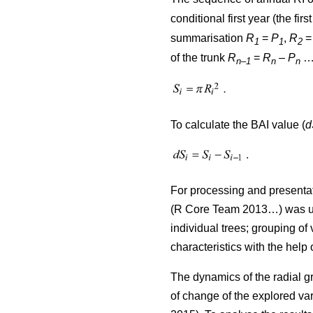
conditional first year (the firs
summarisation
R
=
P
,
R
1
1
2
of the trunk
R
=
R
–
P
…)
n–1
n
n
To calculate the BAI value (
d
For processing and presentat
(R Core Team 2013…) was used
individual trees; grouping of 
characteristics with the help
The dynamics of the radial g
of change of the explored var