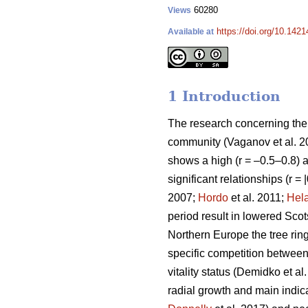
60280
Views
https://doi.org/10.142
Available at
1 Introduction
The research concerning the r
community
(Vaganov et al. 
shows a high (r = –0.5–0.8) ai
significant relationships (r =
2007;
Hordo
et al. 2011;
Hel
period result in lowered Scot
Northern Europe the tree ring
specific competition between t
vitality status
(Demidko et al
radial growth and main indicat