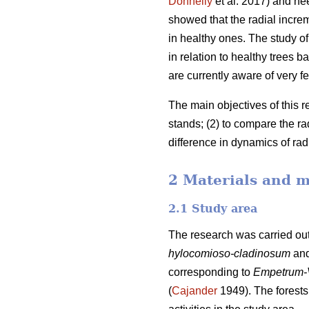
Donnelly
et al. 2017) and ne
showed that the radial incre
in healthy ones. The study of 
in relation to healthy trees
are currently aware of very fe
The main objectives of this r
stands; (2) to compare the r
difference in dynamics of ra
2 Materials and 
2.1 Study area
The research was carried out
hylocomioso-cladinosum
an
corresponding to
Empetrum-
(
Cajander
1949). The forests