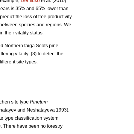
 example,
Demidko
et al. (2010)
 years is 35% and 65% lower than
predict the loss of tree productivity
ry between species and regions. We
their vitality status.
ged Northern taiga Scots pine
ering vitality; (3) to detect the
fferent site types.
chen site type
Pinetum
hatayev and Neshatayeva 1993),
te type classification system
0. There have been no f
orestry