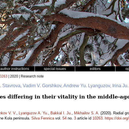
author instructions
special issues
editors
o
0263
| 2020 | Research note
 I. Stavrova, Vadim V. Gorshkov, Andrew Yu. Lyanguzov, Irina Ju
s differing in their vitality in the middle-ag
hkov V. V.
,
Lyanguzov A. Yu.
,
Bakkal I. Ju.
,
Mikhailov S. A.
(2020). Radial grow
the Kola peninsula.
Silva Fennica
vol.
54
no.
3
article id
10263
.
https://doi.or