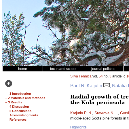
home
focus and scope
journal policies
Silva Fennica
vol.
54
no.
3
article id
1
Paul N. Katjutin
, Natalia
1 Introduction
Radial growth of tree
+
2 Materials and methods
the Kola peninsula
+
3 Results
4 Discussion
5 Conclusions
Katjutin P. N.
,
Stavrova N. I.
,
Gors
Acknowledgments
middle-aged Scots pine forests in 
References
Highlights