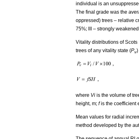
individual is an unsuppresse
The final grade was the avera
oppressed) trees – relative
75%; III – strongly weakened
Vitality distributions of Sco
trees of any vitality state (
P
)
v
where
Vi
is the volume of tree
height, m;
f
is the coefficient 
Mean values for radial incre
method developed by the au
The sequence of annual RI o