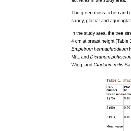
activities
in the study area.
The green moss-lichen and gr
sandy, glacial and aqueoglaci
In the study area, the tree s
4 cm at breast height (Table
Empetrum hermaphroditum
H
Mitt. and
Dicranum polysetu
Wigg. and
Cladonia mitis
San
Table 1.
Stan
PSA
PSA 
number
ha
Green moss-lich
1 (75)
0.10
2 (90)
0.20
3 (91)
0.10
Mean value