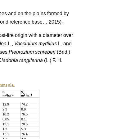
pes and on the plains formed by
rld reference base… 2015).
st-fire origin with a diameter over
dea
L.,
Vaccinium
myrtillus
L. and
sses
Pleurozium schreberi
(Brid.)
Cladonia rangiferina
(L.) F. H.
ninsula.
S,
V,
2
–
1
3
–
1
m
ha
m
ha
12.9
74
.
2
2.3
8
.
9
10.
2
76
.
5
0.05
0
.
1
13.1
78
.
6
1.3
5
.
3
12.1
76.4
1.2
3
.
9