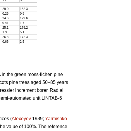
29.0
152
.
3
0.26
0
.
8
24.6
179
.
6
0.41
1
.
7
25.1
178
.
2
1.3
5
.
1
26.3
172
.
3
0.66
2
.
5
 in the green moss-lichen pine
cots pine trees aged 50–8
5
years
Pressler increment borer. Radial
semi-automated unit LINTAB-6
tices
(
Alexeyev
1989;
Yarmishko
 the value of 100%. The reference