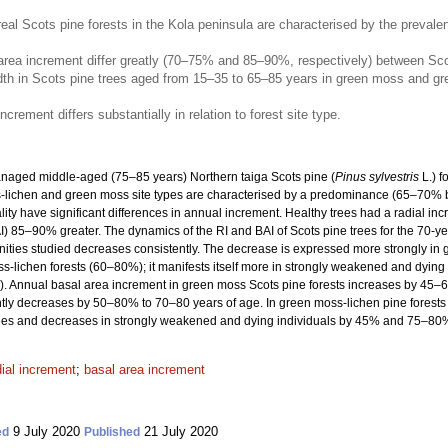
l Scots pine forests in the Kola peninsula are characterised by the preval
rea increment differ greatly (70–75% and 85–90%, respectively) between Scots p
idth in Scots pine trees aged from 15–35 to 65–85 years in green moss and gr
crement differs substantially in relation to forest site type.
anaged middle-aged (75–85 years) Northern taiga Scots pine (
Pinus sylvestris
L.) f
ss-lichen and green moss site types are characterised by a predominance (65–70% 
ality have significant differences in annual increment. Healthy trees had a radial i
) 85–90% greater. The dynamics of the RI and BAI of Scots pine trees for the 70-yea
unities studied decreases consistently. The decrease is expressed more strongly i
-lichen forests (60–80%); it manifests itself more in strongly weakened and dying
Annual basal area increment in green moss Scots pine forests increases by 45–65
ly decreases by 50–80% to 70–80 years of age. In green moss-lichen pine forests t
es and decreases in strongly weakened and dying individuals by 45% and 75–80%, 
dial increment
;
basal area increment
9 July 2020
21 July 2020
ed
Published