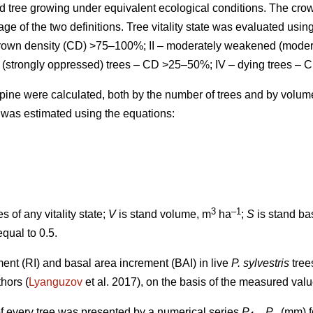
d tree growing under equivalent ecological conditions. The cro
ge of the two definitions.
Tree vitality state was evaluated using
 crown density (CD) >75–100%; II – moderately weakened (mode
 (strongly oppressed) trees – CD >25–50%; IV – dying trees – 
ts pine were calculated, both by the number of trees and by volu
 was estimated using the equations:
3
–1
s of any vitality state;
V
is stand volume, m
ha
;
S
is stand ba
equal to 0.5.
ment (RI) and basal area increment (BAI) in live
P. sylvestris
tree
thors
(
Lyanguzov
et al. 2017)
, on the basis of the measured val
f every tree was presented by a numerical series
P
...
P
(mm) fo