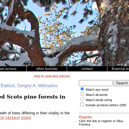
pen access
other journals
contact
financial i
Add to selected articles
. Bakkal, Sergey A. Mikhailov
Match any word
Match all words
ed Scots pine forests in
Match whole string
Include archives before 1999
th of trees differing in their vitality in the
Register
g/10.14214/sf.10263
Click this link to register to Silva
Fennica.