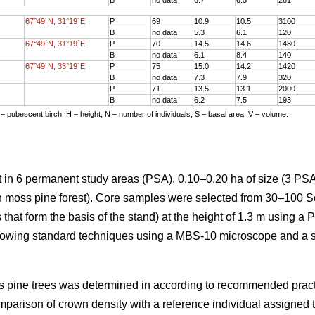
67°49´N, 31°19´E
P
69
10.9
10.5
3100
B
no data
5.3
6.1
120
67°49´N, 31°19´E
P
70
14.5
14.6
1480
B
no data
6.1
8.4
140
67°49´N, 33°19´E
P
75
15.0
14.2
1420
B
no data
7.3
7.9
320
P
71
13.5
13.1
2000
B
no data
6.2
7.5
193
 – pubescent birch; H – height; N – number of individuals; S – basal area; V – volume.
 in 6 permanent study areas (PSA), 0.10–0.20 ha of size (3 PSA
en moss pine forest). Core samples were selected from 30–100 S
 that form the basis of the stand) at the height of 1.3 m using a 
lowing standard techniques using a MBS-10 microscope and a 
cots pine trees was determined in according to recommended prac
mparison of crown density with a reference individual assigned