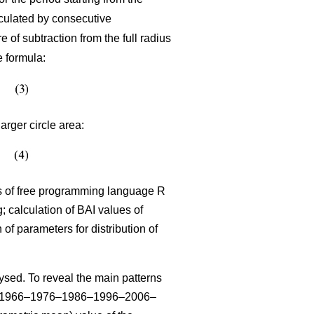
lculated by consecutive
 of subtraction from the full radius
e formula:
arger circle area:
sis of free programming language R
 calculation of BAI values of
n of parameters for distribution of
sed. To reveal the main patterns
–1966–1976–1986–1996–2006–