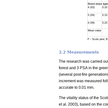
Green moss type
4 (93)
0.20
5 (94)
0.10
6 (99)
0.20
Mean value
P – Scots pine; B
2.2 Measurements
The research was carried out
forest and 3 PSA in the gre
(
several
post-fire generations
increment was measured fol
accurate to 0.01 mm.
The vitality status of the S
et al. 2003)
, based on the co