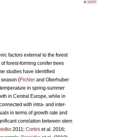
id
10263
c factors external to the forest
of forest-forming conifer trees
e studies have identified
 season (
Pichler
and Oberhuber
gh temperature in spring-summer
owth in Central Europe, while in
 connected with intra- and inter-
duals in terms of growth rate and
gnificant correlation between stem
midko
2011;
Cortini
et al. 2016;