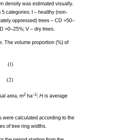
wn density was estimated visually
.
 5 categories: I – healthy (non-
rately oppressed) trees – CD >50–
CD >0–25%; V – dry trees.
me. The volume proportion (%) of
2
–1
sal area, m
ha
;
H
is average
s were calculated according to the
ues
of tree ring widths
.
r the period starting from the