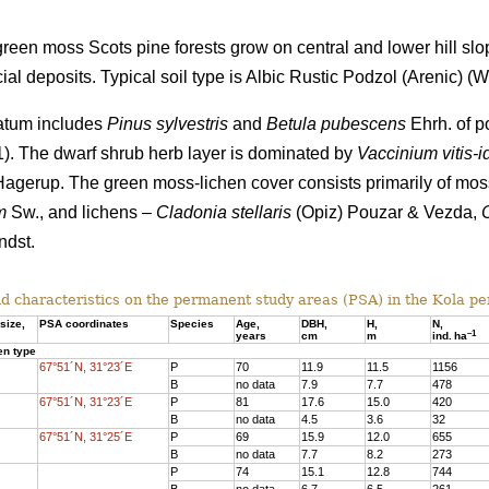
een moss Scots pine forests grow on central and lower hill slo
al deposits. Typical soil type is Albic Rustic Podzol (Arenic)
(Wo
tratum includes
Pinus sylvestris
and
Betula pubescens
Ehrh. of po
 1). The dwarf shrub herb layer is dominated by
Vaccinium vitis-i
agerup. The green moss-lichen cover consists primarily of mo
m
Sw., and lichens –
Cladonia stellaris
(Opiz) Pouzar & Vezda,
dst.
d characteristics on the
permanent study areas
(PSA) in the Kola pe
size,
PSA coordinates
Species
Age
,
DBH
,
Н,
N,
–
1
years
cm
m
ind.
ha
en type
67°51´N, 31°23´E
P
70
11.9
11.5
1156
B
no data
7.9
7.7
478
67°51´N, 31°23´E
P
81
17.6
15.
0
420
B
no data
4.5
3.6
32
67°51´N, 31°25´E
P
69
15.9
12.0
655
B
no data
7.7
8.2
273
P
74
15.1
12.8
744
B
no data
6.7
6.5
261