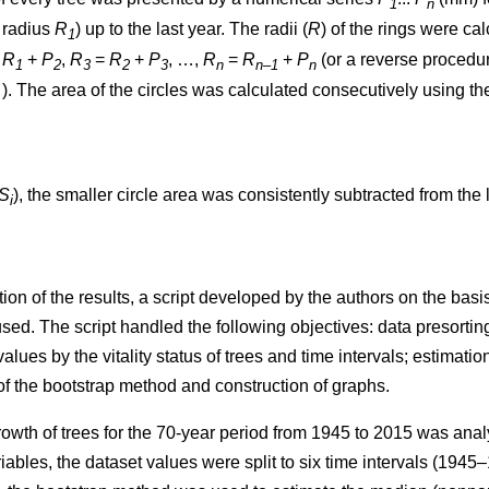
1
n
t radius
R
) up to the last year. The radii (
R
)
of the rings were ca
1
=
R
+
P
,
R
=
R
+
P
, …,
R
=
R
+
P
(or a reverse procedure
1
2
3
2
3
n
n–1
n
. The area of the circles w
as
calculated consecutively using th
S
), the smaller circle area was consistently subtracted from the l
i
ion of the results, a script developed by the authors on the ba
. The script handled the following objectives: data presorting;
values by the vitality status of trees and time intervals; estimatio
 of the bootstrap method and construction of graphs.
rowth of trees
for the 70-year period from 1945 to 2015
was analy
iables, the dataset values were split to six time intervals
(1945