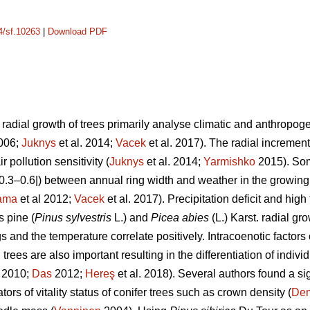
14/sf.10263
|
Download PDF
adial growth of trees primarily analyse climatic and anthropogeni
2006;
Juknys
et al. 2014;
Vacek
et al. 2017). The radial increment 
r pollution sensitivity (
Juknys
et al. 2014;
Yarmishko
2015). Som
 |0.3–0.6|) between
annual ring width
and weather in the growing
ama
et al 2012;
Vacek
et al. 2017). Precipitation deficit and hi
s pine (
Pinus
sylvestris
L.)
and
Picea abies
(L.) Karst. radial gr
s and the temperature correlate positively.
Intracoenotic factors
rees are also important resulting in the differentiation of indivi
. 2010;
Das
2012;
Hereş
et al. 2018)
.
Several authors found a si
ors of vitality status of conifer trees such as crown density (
De