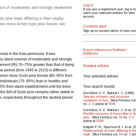
Log in
ence of moderately and strongly weakened
If you are a registered user, log in to
save your selected articles for later
access.
ine trees differing in their vitality
een moss-lichen type pine forests are
Contents alert
Sign up to receive alerts of new con
Export reference to EndNote /
orests in the Kola peninsula. It was
RefWorks
by stand volume) of moderately and strongly
ncrement (RI) 70–75% greater than that of dying
Related articles
r period (from 1945 to 2015) is different.
n green moss Scots pine forests (80–95% from
Your selected articles
 individuals (75–95%) than in healthy and
Your search results
% from stand establishment until the trees
he BAI of Scots pine remains rather stable in
Gorshkov V. V., Bakkal I. J. (1996)
Species richness and structure
respectively throughout the studied period.
variations of Sco..
Silva Fennica vol
no.
2–3
article id
5599
Gorshkov V. V., Bakkal I. J. et al. (
Postfire recovery of forest litter in 
pine..
Silva Fennica vol.
30
no.
2–3
article id
5588
Katjutin P. N., Stavrova N. I. et al. (
Radial growth of trees differing in the
vitali..
Silva Fennica vol.
54
no.
3
art