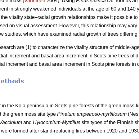
edle mass (
Vanninen
2004). Using
Pinus sibirica
Du Tour as an
ment in strongly weakened individuals at the age of 60 and 140
the vitality state–radial growth relationships make it possible to 
 based on visual assessment. However, this relationship may va
w studies, which have examined radial growth of trees differing in 
esearch are (1) to characterize the vitality structure of middle-a
adial increment and basal
area
increment in Scots pine trees of diff
dial increment and basal
area
increment in Scots pine forests in di
methods
 in the Kola peninsula in Scots
pine forests
of the
green
moss-li
d the
green moss site type
Pinetum empetroso-myrtillosum
(Nes
Vaccinium
and
Hylocomium-Myrtillus
site types of the Finnish si
 were formed after stand-replacing fires between 1920 and 193