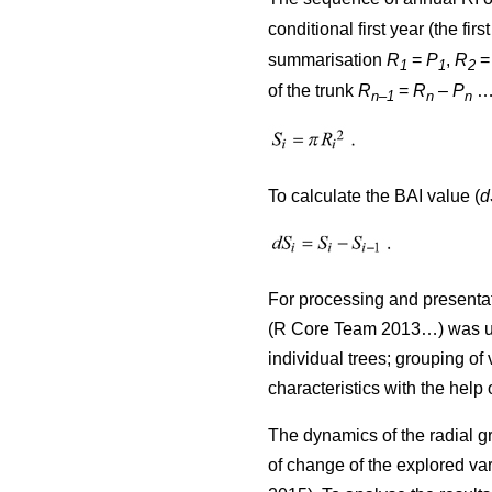
conditional first year (the firs
summarisation
R
=
P
,
R
1
1
2
of the trunk
R
=
R
–
P
…)
n–1
n
n
To calculate the BAI value (
d
For processing and presentat
(R Core Team 2013…) was used
individual trees; grouping of 
characteristics with the help
The dynamics of the radial g
of change of the explored var