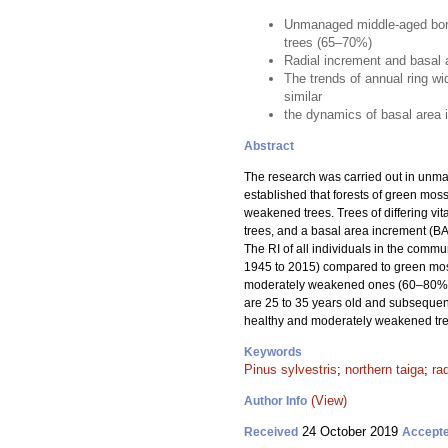
Unmanaged middle-aged borea
trees (65–70%)
Radial increment and basal a
The trends of annual ring w
similar
the dynamics of basal area in
Abstract
The research was carried out in unm
established that forests of green mo
weakened trees. Trees of differing vit
trees, and a basal area increment (BAI
The RI of all individuals in the comm
1945 to 2015) compared to green moss
moderately weakened ones (60–80%). 
are 25 to 35 years old and subsequent
healthy and moderately weakened tre
Keywords
Pinus sylvestris
;
northern taiga
;
ra
(View)
Author Info
24 October 2019
Received
Accept