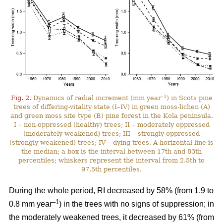
–1
Fig. 2.
Dynamics of radial increment (mm year
) in Scots pine
trees of differing-vitality state (I–IV) in green moss-lichen (A)
and green moss site type (B) pine forest in the Kola peninsula.
I – non-oppressed (healthy) trees; II – moderately oppressed
(moderately weakened) trees; III – strongly oppressed
(strongly weakened) trees; IV – dying trees. A horizontal line is
the median; a box is the interval between 17th and 83th
percentiles; whiskers represent the interval from 2.5th to
97.5th percentiles.
During the whole period, RI
decreased by 58%
(from 1.9 to
–1
0.8 mm year
) in the trees with no signs of suppression; in
the moderately weakened trees, it decreased by 61% (from