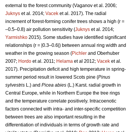
external to the forest community
(Vaganov et al. 2006;
Juknys
et al. 2014;
Vacek
et al. 2017). The radial
increment of forest-forming conifer trees shows a high (r =
–0.5–0.8) air pollution sensitivity (
Juknys
et al. 2014;
Yarmishko
2015). Some studies have identified significant
relationships (r = |0.3–0.6|) between
annual ring width
and
weather in the growing season (
Pichler
and Oberhuber
2007;
Hordo
et al. 2011;
Helama
et al 2012;
Vacek
et al.
2017). Precipitation deficit and high temperature in spring-
summer period result in lowered Scots pine (
Pinus
sylvestris
L.)
and
Picea abies
(L.) Karst. radial growth in
Central Europe, while in Northern Europe the tree rings
and the temperature correlate positively.
Intracoenotic
factors connected with intra- and inter-specific competition
between trees are also important resulting in the
differentiation of individuals in terms of growth rate and