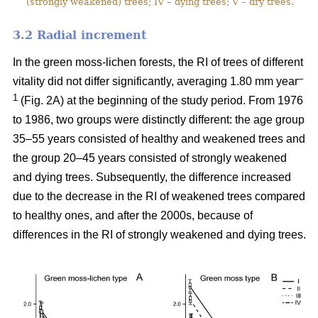
(strongly weakened) trees; IV – dying trees; V – dry trees.
3.2 Ra
dial increment
In the green moss-lichen forests, the RI of trees of different
–
vitality did not differ significantly, averaging 1.80 mm year
1
(Fig. 2A) at the beginning of the study period. From 1976
to 1986, two groups were distinctly different: the age group
35–55 years consisted of healthy and weakened trees and
the group 20–45 years consisted of strongly weakened
and dying trees. Subsequently, the difference increased
due to the decrease in the RI of weakened trees compared
to healthy ones, and after the 2000s, because of
differences in the RI of strongly weakened and dying trees.