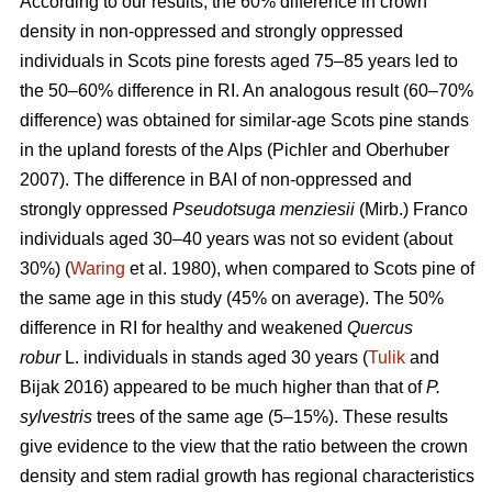
According to our results, the 60% difference in crown
density in non-oppressed and strongly oppressed
individuals in Scots pine forests aged 75–85 years led to
the
50–60%
difference in RI. An analogous result
(60–70%
difference)
was obtained for similar-age Scots pine stands
in the upland forests of the Alps (Pichler and Oberhuber
200
7
). The difference in BAI of non-oppressed and
strongly oppressed
Pseudotsuga menziesii
(Mirb.) Franco
individuals aged 30–40 years was not so evident (about
30%) (
Waring
et al. 1980), when compared to Scots pine of
the same age in this study (45% on average). The 50%
difference in RI for healthy and weakened
Quercus
robur
L. individuals in stands aged 30 years (
Tulik
and
Bijak 2016) appeared to be
much
higher than that of
P.
sylvestris
trees of the same age (5–15%). These results
give evidence to the view
that the ratio between the crown
density and stem radial growth has regional characteristics