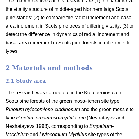
The main objectives of this research are (1) to characterize
the vitality structure of middle-aged Northern taiga Scots
pine stands; (2) to compare the radial increment and basal
area
increment in Scots pine trees of differing vitality; (3) to
detect the difference in dynamics of radial increment and
basal
area
increment in Scots pine forests in different site
types.
2 Materials and methods
2.1 Study area
The research was carried out in the Kola peninsula in
Scots
pine forests
of the
green
moss-lichen site type
Pinetum hylocomioso-cladinosum
and the
green moss site
type
Pinetum empetroso-myrtillosum
(Neshatayev and
Neshatayeva 1993), corresponding to
Empetrum-
Vaccinium
and
Hylocomium-Myrtillus
site types of the