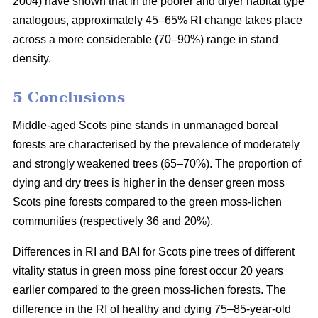
2004) have shown that in the poorer and dryer habitat type
analogous, approximately 45–65% RI change takes place
across a more considerable (70–90%) range in stand
density.
5 Conclusions
Middle-aged Scots pine stands in unmanaged boreal
forests are characterised by the prevalence of moderately
and strongly weakened trees (65–70%). The proportion of
dying and dry trees is higher in the denser green moss
Scots pine forests compared to the green moss-lichen
communities (respectively 36 and 20%).
Differences in RI and BAI for Scots pine trees of different
vitality status in green moss pine forest occur 20 years
earlier compared to the green moss-lichen forests. The
difference in the RI of healthy and dying 75–85-year-old