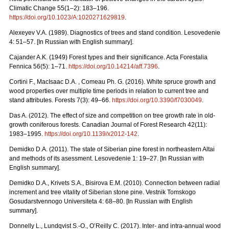
Climatic Change 55(1–2): 183–196.
https://doi.org/10.1023/A:1020271629819
.
Alexeyev V.A. (1989). Diagnostics of trees and stand condition. Lesovedenie
4: 51–57. [In Russian with English summary].
Cajander A.K. (1949) Forest types and their significance. Acta Forestalia
Fennica 56(5): 1–71.
https://doi.org/10.14214/aff.7396
.
Cortini F., MacIsaac D.A. , Comeau Ph. G. (2016). White spruce growth and
wood properties over multiple time periods in relation to current tree and
stand attributes. Forests 7(3): 49–66.
https://doi.org/10.3390/f7030049
.
Das A. (2012). The effect of size and competition on tree growth rate in old-
growth coniferous forests. Canadian Journal of Forest Research 42(11):
1983–1995.
https://doi.org/10.1139/x2012-142
.
Demidko D.A. (2011). The state of Siberian pine forest in northeastern Altai
and methods of its asessment. Lesovedenie 1: 19–27. [In Russian with
English summary].
Demidko D.A., Krivets S.А., Bisirova E.M. (2010). Connection between radial
increment and tree vitality of Siberian stone pine. Vestnik Tomskogo
Gosudarstvennogo Universiteta 4: 68–80.
[In Russian with English
summary].
Donnelly L., Lundqvist S.-O., O’Reilly C. (2017). Inter- and intra-annual wood