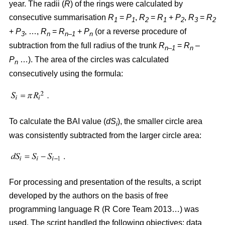
year. The radii (
R
)
of the rings were calculated by
consecutive summarisation
R
=
P
,
R
=
R
+
P
,
R
=
R
1
1
2
1
2
3
2
+
P
, …,
R
=
R
+
P
(or a reverse procedure of
3
n
n–1
n
subtraction from the full radius of the trunk
R
=
R
–
n–1
n
P
…). The area of the circles w
as
calculated
n
consecutively using the formula:
To calculate the BAI value (
dS
), the smaller circle area
i
was consistently subtracted from the larger circle area:
For processing and presentation of the results, a script
developed by the authors on the basis of free
programming language R (R Core Team 2013…) was
used. The script handled the following objectives: data