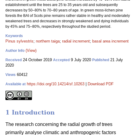
establishment until the trees are 25 to 35 years old and subsequently
decreases by 50–80% to 70–80 years of age. In green moss-lichen pine
forests the BAI of Scots pine remains rather stable in healthy and moderately
weakened trees and decreases in strongly weakened and dying individuals
by 45% and 75–80%, respectively throughout the studied period.
Keywords
Pinus sylvestris
;
northern taiga
;
radial increment
;
basal area increment
(View)
Author Info
24 October 2019
9 July 2020
21 July
Received
Accepted
Published
2020
60412
Views
https://doi.org/10.14214/sf.10263
|
Download PDF
Available at
1 Introduction
The research concerning the radial growth of trees
primarily analyse climatic and anthropogenic factors