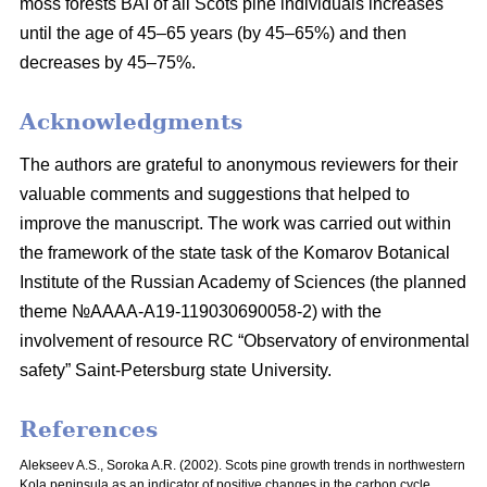
moss
forests BAI of all Scots pine individuals increases
until the age of 45–65 years
(by 45–65%) and then
decreases by 45–75%.
Acknowledgments
The authors are grateful to anonymous reviewers for their
valuable comments and suggestions that helped to
improve the manuscript. The work was carried out within
the framework of the state task of the Komarov Botanical
Institute of the Russian Academy of Sciences (the planned
theme №AAAA-A19-119030690058-2) with the
involvement of resource RC “Observatory of environmental
safety” Saint-Petersburg state University.
References
Alekseev A.S., Soroka A.R. (2002). Scots pine growth trends in northwestern
Kola peninsula as an indicator of positive changes in the carbon cycle.