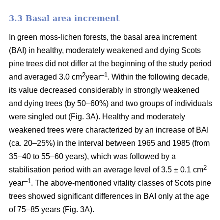
3.3 Basal area increment
In green moss-lichen forests, the basal area increment
(BAI) in healthy, moderately weakened and dying
Scots
pine
trees did not differ at the beginning of the study period
2
–1
and averaged 3.0 cm
year
. Within the following decade,
its value
decreased considerably in strongly weakened
and dying trees (by 50–60%) and two groups of individuals
were singled out (Fig. 3A). Healthy and moderately
weakened trees were characterized by an increase of BAI
(ca. 20–25%) in the interval between 1965 and 1985 (from
35–40 to 55–60 years), which was followed by a
2
stabilisation period with an average level of 3.5 ± 0.1 cm
–1
year
. The above-mentioned vitality classes of Scots pine
trees showed significant differences in BAI only at the age
of 75–85 years (Fig. 3A).