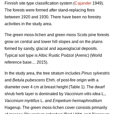
Finnish site type classification system (
Cajander
1949).
The forests were formed after stand-replacing fires
between 1920 and 1930. There have been no f
orestry
activities
in the study area.
The green moss-lichen and green moss Scots pine forests
grow on central and lower hill slopes and on the plains
formed by sandy, glacial and aqueoglacial deposits.
Typical soil type is Albic Rustic Podzol (Arenic)
(World
reference base… 2015).
In the study area, the tree stratum includes
Pinus sylvestris
and
Betula pubescens
Ehrh. of post-fire origin with a
diameter over 4 cm at breast height (Table 1). The dwarf
shrub herb layer is dominated by
Vaccinium vitis-idea
L.,
Vaccinium
myrtillus
L. and
Empetrum hermaphroditum
Hagerup. The green moss-lichen cover consists primarily