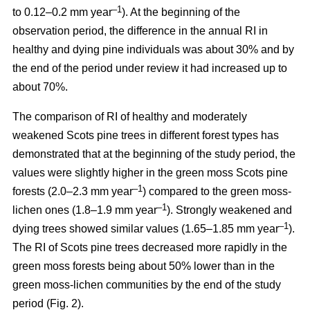
–1
to 0.12–0.2 mm year
). At the beginning of the
observation period, the difference in the annual RI in
healthy and dying pine individuals was about 30% and by
the end of the period under review it had increased up to
about 70%.
The comparison of RI of healthy and moderately
weakened Scots pine trees in different forest types has
demonstrated that at the beginning of the study period, the
values were
slightly
higher in the green moss Scots pine
–1
forests (2.0–2.3 mm year
)
compared to the green moss-
–1
lichen ones (1.8–1.9 mm year
). Strongly weakened and
–1
dying trees showed similar values (1.65–1.85 mm year
).
The RI of Scots pine trees decreased more rapidly in the
green moss forests being
about
50% lower than in the
green moss-lichen communities by the end of the study
period (Fig. 2).