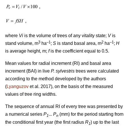
where
Vi
is the volume of trees of any vitality state;
V
is
3
–1
2
–1
stand volume, m
ha
;
S
is stand basal area, m
ha
;
H
is average height, m;
f
is the coefficient equal to 0.5.
Mean values for radial increment (RI) and basal area
increment (BAI) in live
P. sylvestris
trees were calculated
according to the method developed by the authors
(
Lyanguzov
et al. 2017)
, on the basis of the measured
values
of tree ring widths
.
The sequence of annual RI of every tree was presented by
a numerical series
P
...
P
(mm) for the period starting from
1
n
the conditional first year (the first radius
R
) up to the last
1