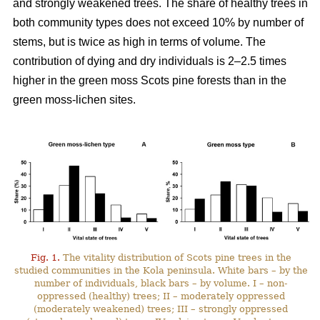
and strongly weakened trees. The share of healthy trees in
both community types does not exceed 10% by number
of
stems, but is twice as high in terms of volume. The
contribution of dying and dry individuals is 2–2.5 times
higher in the green moss Scots pine forests than in the
green moss-lichen sites.
Fig. 1.
The vitality distribution of Scots pine trees in the
studied communities in the Kola peninsula. White bars – by the
number of individuals, black bars – by volume. I – non-
oppressed (healthy) trees; II – moderately oppressed
(moderately weakened) trees; III – strongly oppressed