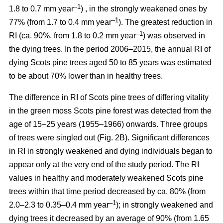
–1
1.8 to 0.7 mm year
) , in the strongly weakened ones by
–1
77% (from 1.7 to 0.4 mm year
). The greatest reduction in
–1
RI (ca. 90%, from 1.8 to 0.2 mm year
) was observed in
the dying trees. In the period 2006–2015, the annual RI of
dying Scots pine trees aged 50 to 85 years was estimated
to be about 70% lower than in healthy trees.
The difference in RI of Scots pine trees of differing vitality
in the green moss Scots pine forest was detected from the
age of 15–25 years (1955–1966) onwards. Three groups
of trees were singled out (Fig. 2B). Significant differences
in RI in strongly weakened and dying individuals began to
appear only at the very end of the study period. The RI
values in healthy and moderately weakened Scots pine
trees within that time period decreased by ca. 80% (from
–1
2.0–2.3 to 0.35–0.4 mm year
); in strongly weakened and
dying trees it decreased by
an average of 90
% (from 1.65