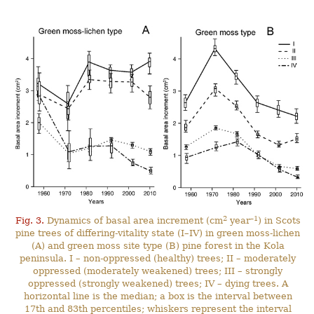
2
–1
Fig. 3.
Dynamics of basal area increment (cm
year
) in Scots
pine trees of differing-vitality state (I–IV) in green moss-lichen
(A) and green moss site type (B) pine forest in the Kola
peninsula. I – non-oppressed (healthy) trees; II – moderately
oppressed (moderately weakened) trees; III – strongly
oppressed (strongly weakened) trees; IV – dying trees. A
horizontal line is the median; a box is the interval between
17th and 83th percentiles; whiskers represent the interval