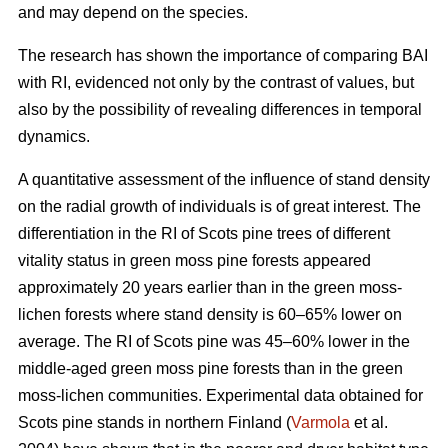
and may depend on the species.
The research has shown the importance of comparing BAI
with RI, evidenced not only by the contrast of values, but
also by the possibility of revealing differences in temporal
dynamics.
A quantitative assessment of the influence of stand density
on the radial growth of individuals is of great interest. The
differentiation in the RI of Scots pine trees of different
vitality status in green moss pine forests appear
ed
approximately 20 years earlier than in the green moss-
lichen forests where stand density is 60–65% lower on
average. The RI of Scots pine was 45–60% lower in the
middle-aged green moss pine forests than in the green
moss-lichen communities. Experimental data obtained for
Scots pine stands in northern Finland (
Varmola
et al.