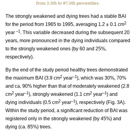
from 2.5th to 97.5th percentiles.
The strongly weakened and dying trees had a stable BAI
2
for the period from 1965 to 1995, averaging 1.2 ± 0.1 cm
–1
year
. This variable decreased during the subsequent 20
years, more pronounced in the dying individuals compared
to the strongly weakened ones (by 60 and 25%,
respectively).
By the end of the study period healthy trees demonstrated
2
–1
the maximum BAI (3.9 cm
year
), which was 30%, 70%
and ca. 90% higher than that of moderately weakened (2.8
2
–1
2
–1
cm
year
), strongly weakened (1.1 cm
year
) and
2
–1
dying individuals (0.5 cm
year
), respectively
(Fig. 3A).
Within the study period, a significant reduction of BAI was
registered only in the strongly weakened (
by 45%
) and
dying (ca. 85%) trees.