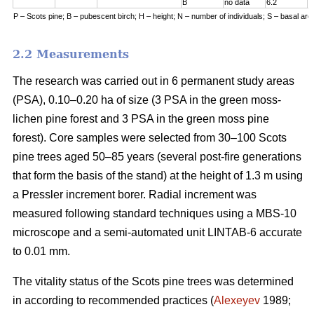
B
no data
6.2
7
P – Scots pine; B – pubescent birch; H – height; N – number of individuals; S – basal are
2.2 Measurements
The research was carried out in 6 permanent study areas
(PSA), 0.10–0.20 ha of size (3 PSA in the green moss-
lichen pine forest and 3 PSA in the green moss pine
forest). Core samples were selected from 30–100 Scots
pine trees aged 50–8
5
years (
several
post-fire generations
that form the basis of the stand) at the height of 1.3 m using
a Pressler increment borer. Radial increment was
measured following standard techniques using a MBS-10
microscope and a semi-automated unit LINTAB-6 accurate
to 0.01 mm.
The vitality status of the Scots pine trees was determined
in according to recommended practices
(
Alexeyev
1989;