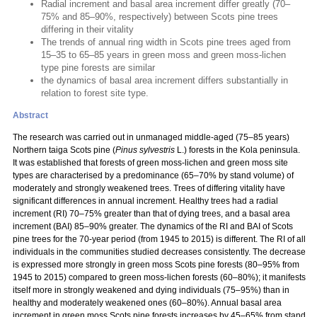
Radial increment and basal area increment differ greatly (70–
75% and 85–90%, respectively) between Scots pine trees
differing in their vitality
The trends of annual ring width in Scots pine trees aged from
15–35 to 65–85 years in green moss and green moss-lichen
type pine forests are similar
the dynamics of basal area increment differs substantially in
relation to forest site type.
Abstract
The research was carried out in unmanaged middle-aged (75–85 years)
Northern taiga Scots pine (
Pinus sylvestris
L.) forests in the Kola peninsula.
It was established that forests of green moss-lichen and green moss site
types are characterised by a predominance (65–70% by stand volume) of
moderately and strongly weakened trees. Trees of differing vitality have
significant differences in annual increment. Healthy trees had a radial
increment (RI) 70–75% greater than that of dying trees, and a basal area
increment (BAI) 85–90% greater. The dynamics of the RI and BAI of Scots
pine trees for the 70-year period (from 1945 to 2015) is different. The RI of all
individuals in the communities studied decreases consistently. The decrease
is expressed more strongly in green moss Scots pine forests (80–95% from
1945 to 2015) compared to green moss-lichen forests (60–80%); it manifests
itself more in strongly weakened and dying individuals (75–95%) than in
healthy and moderately weakened ones (60–80%). Annual basal area
increment in green moss Scots pine forests increases by 45–65% from stand