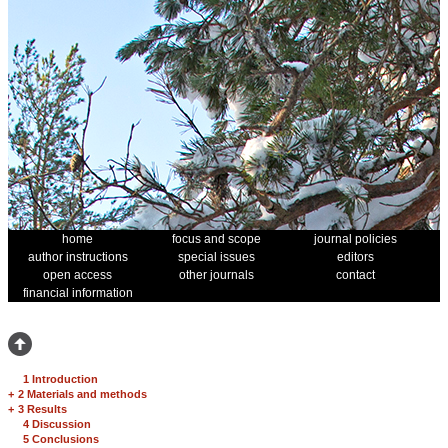
home
focus and scope
journal policies
author instructions
special issues
editors
open access
other journals
contact
financial information
1 Introduction
+
2 Materials and methods
+
3 Results
4 Discussion
5 Conclusions