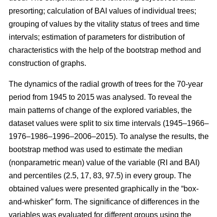
presorting; calculation of BAI values of individual trees;
grouping of values by the vitality status of trees and time
intervals; estimation of parameters for distribution of
characteristics with the help of the bootstrap method and
construction of graphs.
The dynamics of the radial growth of trees
for the 70-year
period from 1945 to 2015
was analysed. To reveal the
main patterns of change of the explored variables, the
dataset values were split to six time intervals
(1945–1966–
1976–1986–1996–2006–2015)
. To analyse the results, the
bootstrap method was used to estimate the median
(nonparametric mean) value of the variable (RI and BAI)
and percentiles (2.5, 17, 83, 97.5) in every group. The
obtained values were presented graphically in the “box-
and-whisker” form. The significance of differences in the
variables was evaluated for different groups using the