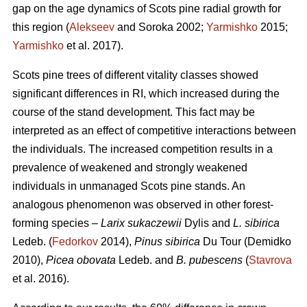
gap on the age dynamics of Scots pine radial growth for
this region (
Alekseev
and Soroka 2002;
Yarmishko
2015;
Yarmishko
et al. 2017).
Scots pine trees of different vitality classes show
ed
significant differences in RI, which increased during the
course of the stand development. This fact may be
interpreted as an
effect
of competitive interactions between
the individuals. The increased competition results in a
prevalence of weakened and strongly weakened
individuals in unmanaged Scots pine stands. An
analogous phenomenon was observed
in
other forest-
forming species –
Larix sukaczewii
Dylis and
L. sibirica
Ledeb. (
Fedorkov
2014),
Pinus sibirica
Du Tour (Demidko
20
10
),
Picea obovata
Ledeb. and
B. pubescens
(
Stavrova
et al. 2016).