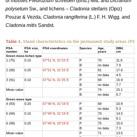
of mosses
Pleurozium schreberi
(Brid.) Mitt. and
Dicranum
polysetum
Sw., and lichens –
Cladonia stellaris
(Opiz)
Pouzar & Vezda,
Cladonia rangiferina
(L.) F. H. Wigg. and
Cladonia mitis
Sandst.
Table 1.
Stand characteristics on the
permanent study areas
(PSA
PSA
PSA size,
PSA coordinates
Species
Age
,
DBH
,
Н
number
ha
years
cm
Green moss-lichen type
1 (75)
0.10
67°51´N, 31°23´E
P
70
11.9
1
B
no data
7.9
7
2 (90)
0.20
67°51´N, 31°23´E
P
81
17.6
1
B
no data
4.5
3
3 (91)
0.10
67°51´N, 31°25´E
P
69
15.9
1
B
no data
7.7
8
Mean value
P
74
15.1
1
B
no data
6.7
6
Green moss type
4 (93)
0.20
67°49´N, 31°19´E
P
69
10.9
1
B
no data
5.3
6
5 (94)
0.10
67°49´N, 31°19´E
P
70
14.5
1
B
no data
6.1
8
6 (99)
0.20
67°49´N, 33°19´E
P
75
15.0
1
B
no data
7.3
7
Mean value
P
71
13.5
1