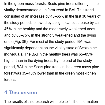
In the green moss forests,
Scots
pine trees
differing in their
vitality
demonstrated a uniform trend in BAI. This trend
consisted of an increase by 45–65% in the first 30 years of
the study period, followed by a significant decrease by ca.
45
% in the
healthy and the moderately weakened trees
and by 65–75% in the strongly weakened and the dying
ones (Fig. 3B).
For
most of the study period,
BAI
was
significantly dependent on the vitality state of Scots pine
individuals. The BAI in the healthy trees was 65–85%
higher than in the dying trees. By the end of the study
period, BAI
in the
Scots pine trees in the green moss pine
forest was 35–45% lower than in the green moss-lichen
forests.
4 Discussion
The results of this research will help to fill the information