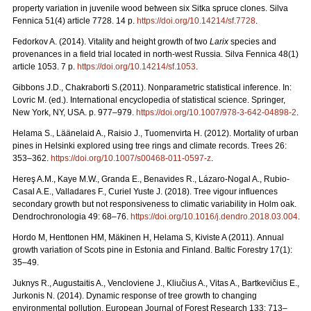
property variation in juvenile wood between six Sitka spruce clones. Silva
Fennica 51(4) article 7728. 14 p.
https://doi.org/
10.14214/sf.7728
.
Fedorkov A. (2014). Vitality and height growth of two
Larix
species and
provenances in a field trial located in north-west Russia. Silva Fennica 48(1)
article 1053. 7 p.
https://doi.org/
10.14214/sf.1053
.
Gibbons J.D., Chakraborti S.(2011). Nonparametric statistical inference. In:
Lovric M. (ed.). International encyclopedia of statistical science. Springer,
New York, NY, USA.
p. 977–979.
https://doi.org/10.1007/978-3-642-04898-2
.
Helama S., Läänelaid A., Raisio J., Tuomenvirta H. (2012).
Mortality of urban
pines in Helsinki explored using tree rings and climate records. Trees 26:
353–362.
https://doi.org/
10.1007/s00468-011-0597-z
.
Hereş A.M., Kaye M.W., Granda E., Benavides R., Lázaro-Nogal A., Rubio-
Casal A.E., Valladares F., Curiel Yuste J. (2018). Tree vigour influences
secondary growth but not responsiveness to climatic variability in Holm oak.
Dendrochronologia 49: 68–76.
https://doi.org/
10.1016/j.dendro.2018.03.004
.
Hordo M, Henttonen HM, Mäkinen H, Helama S, Kiviste A (2011).
Annual
growth variation of Scots pine in Estonia and Finland. Baltic Forestry 17(1):
35–49.
Juknys R., Augustaitis A., Vencloviene J., Kliučius A., Vitas A., Bartkevičius E.,
Jurkonis N. (2014). Dynamic response of tree growth to changing
environmental pollution. European Journal of Forest Research 133: 713–