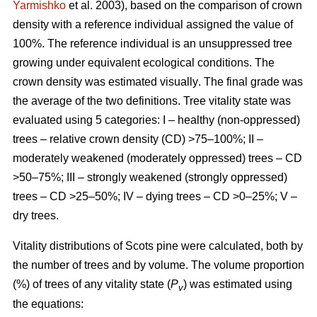
Yarmishko
et al. 2003)
, based on the comparison of crown
density with a reference individual assigned the value of
100%. The reference individual is an unsuppressed tree
growing under equivalent ecological conditions. The
crown density was estimated visually
. The final grade was
the average of the two definitions.
Tree vitality state was
evaluated using 5 categories: I – healthy (non-oppressed)
trees – relative crown density (CD) >75–100%; II –
moderately weakened (moderately oppressed) trees – CD
>50–75%; III – strongly weakened (strongly oppressed)
trees – CD >25–50%; IV – dying trees – CD >0–25%; V –
dry trees.
Vitality distributions of Scots pine were calculated, both by
the number of trees and by volume. The volume proportion
(%) of trees of any vitality state (
P
) was estimated using
v
the equations: