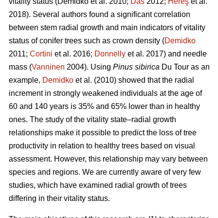
vitality status
(Demidko et al. 2010;
Das
2012;
Hereş
et al.
2018)
.
Several authors found a significant correlation
between stem radial growth and main indicators of vitality
status of conifer trees such as crown density (
Demidko
2011;
Cortini
et al. 2016;
Donnelly
et al. 2017) and needle
mass (
Vanninen
2004). Using
Pinus sibirica
Du Tour as an
example,
Demidko
et al. (2010) showed that the radial
increment in strongly weakened individuals at the age of
60 and 140 years is 35% and 65% lower than in healthy
ones. The study of the vitality state–radial growth
relationships make it possible to predict the loss of tree
productivity in relation to healthy trees based on visual
assessment. However, this relationship may vary between
species and regions. We are currently aware of very few
studies, which have examined radial growth of trees
differing in their vitality status.