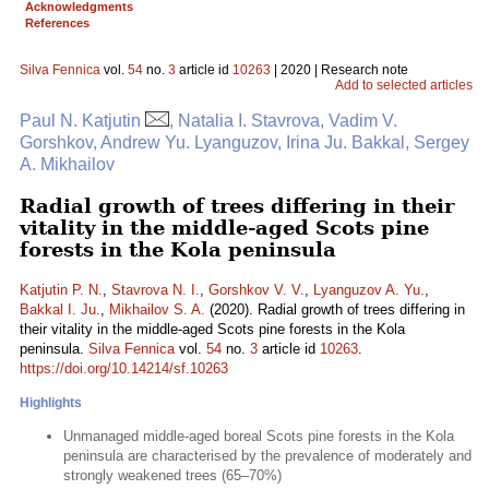
Acknowledgments
References
Silva Fennica
vol.
54
no.
3
article id
10263
| 2020 | Research note
Add to selected articles
Paul N. Katjutin
, Natalia I. Stavrova, Vadim V.
Gorshkov, Andrew Yu. Lyanguzov, Irina Ju. Bakkal, Sergey
A. Mikhailov
Radial growth of trees differing in their
vitality in the middle-aged Scots pine
forests in the Kola peninsula
Katjutin P. N.
,
Stavrova N. I.
,
Gorshkov V. V.
,
Lyanguzov A. Yu.
,
Bakkal I. Ju.
,
Mikhailov S. A.
(2020). Radial growth of trees differing in
their vitality in the middle-aged Scots pine forests in the Kola
peninsula.
Silva Fennica
vol.
54
no.
3
article id
10263
.
https://doi.org/10.14214/sf.10263
Highlights
Unmanaged middle-aged boreal Scots pine forests in the Kola
peninsula are characterised by the prevalence of moderately and
strongly weakened trees (65–70%)