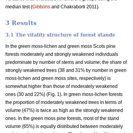
median test
(
Gibbons
and Chakraborti 2011)
.
3 Results
3.1 The vitality structure of forest stands
In the
green moss-lichen and green moss
Scots pine
forests moderately and strongly weakened individuals
predominate by number of stems and volume; t
he share of
strongly weakened trees (38 and 31% by number in green
moss-lichen and green moss sites, respectively) is
somewhat higher than those of moderately weakened
ones (30 and 22%) (Fig. 1). In green moss-lichen forests
the proportion of moderately weakened trees in terms of
volume (47%) is
twice as high
as the strongly weakened
ones. In the green moss pine forests, most of the stand
volume (65%) is equally distributed between moderately