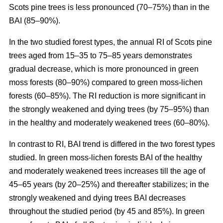
Scots pine trees is less pronounced (70–75%) than in the
BAI (85–90%).
In the two studied forest types, the annual RI
of
Scots pine
trees aged from 15–35 to 75–85 years demonstrates
gradual decrease, which is more pronounced in green
moss forests (80–90%) compared to
green moss-lichen
forests (60–85%). The RI reduction is more significant in
the strongly weakened and dying trees (by 75–95%) than
in the healthy and moderately weakened trees (60–80%).
In contrast to RI, BAI trend is differed in the two forest types
studied. In
green moss-lichen
forests BAI of the healthy
and moderately weakened trees increases till
the age of
45–65 years (by 20–25%)
and thereafter stabilizes; in the
strongly weakened and dying trees BAI decreases
throughout the studied period (by 45 and 85%). In
green